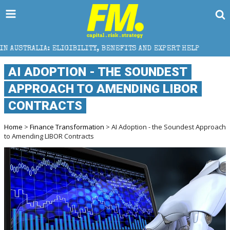
BILITY, BENEFITS AND EXPERT HELP
THE SEC BREAK
AI ADOPTION - THE SOUNDEST
APPROACH TO AMENDING LIBOR
CONTRACTS
Home
>
Finance Transformation
> AI Adoption - the Soundest Approach
to Amending LIBOR Contracts