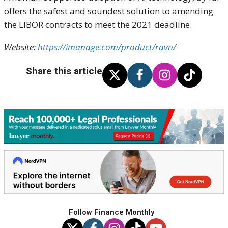
offers the safest and soundest solution to amending
the LIBOR contracts to meet the 2021 deadline.
Website:
https://imanage.com/product/ravn/
Share this article
Follow Finance Monthly