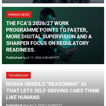
FINANCE NEWS
THE FCA’S 2026/27 WORK
PROGRAMME POINTS TO FASTER,
MORE DIGITAL SUPERVISION AND A
SHARPER FOCUS ON REGULATORY
READINESS.
Published
April 17, 2026 4:38 AM PDT
TECHNOLOGY
NVIDIA UNVEILS “REASONING” AI
THAT LETS SELF-DRIVING CARS THINK
LIKE HUMANS
Published
January 6, 2026 5:39 AM PST