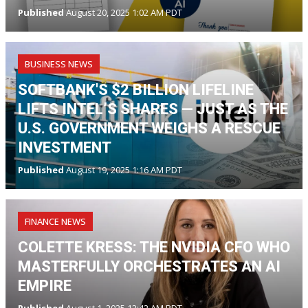
Published
August 20, 2025 1:02 AM PDT
BUSINESS NEWS
SOFTBANK'S $2 BILLION LIFELINE
LIFTS INTEL’S SHARES — JUST AS THE
U.S. GOVERNMENT WEIGHS A RESCUE
INVESTMENT
Published
August 19, 2025 1:16 AM PDT
FINANCE NEWS
COLETTE KRESS: THE NVIDIA CFO WHO
MASTERFULLY ORCHESTRATES AN AI
EMPIRE