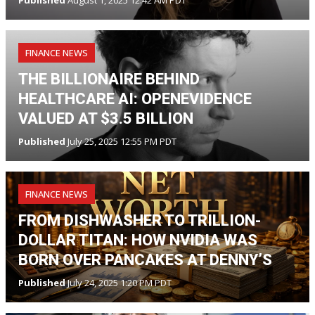
Published
August 1, 2025 12:42 AM PDT
FINANCE NEWS
THE BILLIONAIRE BEHIND
HEALTHCARE AI: OPENEVIDENCE
VALUED AT $3.5 BILLION
Published
July 25, 2025 12:55 PM PDT
FINANCE NEWS
FROM DISHWASHER TO TRILLION-
DOLLAR TITAN: HOW NVIDIA WAS
BORN OVER PANCAKES AT DENNY’S
Published
July 24, 2025 1:20 PM PDT