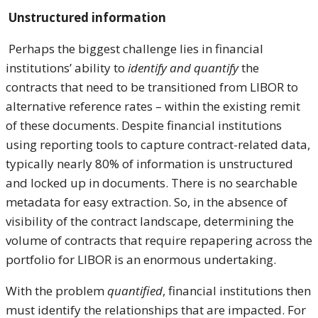
Unstructured information
Perhaps the biggest challenge lies in financial
institutions’ ability to
identify and quantify
the
contracts that need to be transitioned from LIBOR to
alternative reference rates – within the existing remit
of these documents. Despite financial institutions
using reporting tools to capture contract-related data,
typically nearly 80% of information is unstructured
and locked up in documents. There is no searchable
metadata for easy extraction. So, in the absence of
visibility of the contract landscape, determining the
volume of contracts that require repapering across the
portfolio for LIBOR is an enormous undertaking.
With the problem
quantified
, financial institutions then
must identify the relationships that are impacted. For