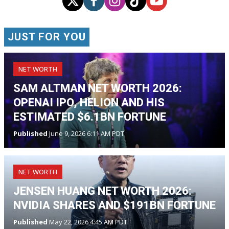
JUST FOR YOU
NET WORTH
SAM ALTMAN NET WORTH 2026:
OPENAI IPO, HELION AND HIS
ESTIMATED $6.1BN FORTUNE
Published
June 9, 2026 6:11 AM PDT
NET WORTH
JENSEN HUANG NET WORTH 2026:
NVIDIA SHARES AND $191BN FORTUNE
Published
May 22, 2026 4:45 AM PDT