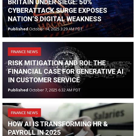
BRITAIN UNDER SIEGE: 50%
CYBERATTACK SURGE EXPOSES
NATION’S DIGITAL WEAKNESS
Published
October 14, 2025 3:29 AM PDT
FINANCE NEWS
RISK MITIGATION AND ROI: THE
FINANCIAL CASE FOR GENERATIVE AI
IN CUSTOMER SERVICE
Published
October 7, 2025 6:32 AM PDT
FINANCE NEWS
HOW AI IS TRANSFORMING HR &
PAYROLL IN 2025