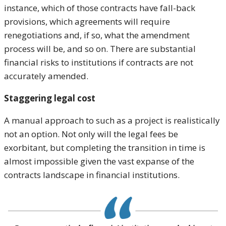
instance, which of those contracts have fall-back
provisions, which agreements will require
renegotiations and, if so, what the amendment
process will be, and so on. There are substantial
financial risks to institutions if contracts are not
accurately amended.
Staggering legal cost
A manual approach to such as a project is realistically
not an option. Not only will the legal fees be
exorbitant, but completing the transition in time is
almost impossible given the vast expanse of the
contracts landscape in financial institutions.