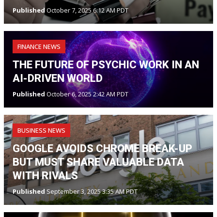
Published
October 7, 2025 6:12 AM PDT
FINANCE NEWS
THE FUTURE OF PSYCHIC WORK IN AN
AI-DRIVEN WORLD
Published
October 6, 2025 2:42 AM PDT
BUSINESS NEWS
GOOGLE AVOIDS CHROME BREAK-UP
BUT MUST SHARE VALUABLE DATA
WITH RIVALS
Published
September 3, 2025 3:35 AM PDT