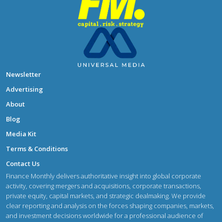
Newsletter
Advertising
About
Blog
Media Kit
Terms & Conditions
Contact Us
Finance Monthly delivers authoritative insight into global corporate
activity, covering mergers and acquisitions, corporate transactions,
private equity, capital markets, and strategic dealmaking. We provide
clear reporting and analysis on the forces shaping companies, markets,
and investment decisions worldwide for a professional audience of