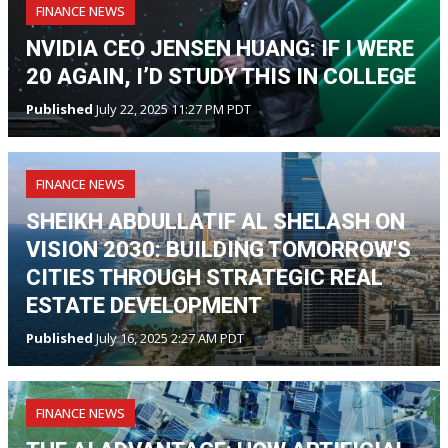
FINANCE NEWS
NVIDIA CEO JENSEN HUANG: IF I WERE
20 AGAIN, I’D STUDY THIS IN COLLEGE
Published
July 22, 2025 11:27 PM PDT
FINANCE NEWS
SHEIKH ABDULLATIF AL SHELASH ON
VISION 2030: BUILDING TOMORROW'S
CITIES THROUGH STRATEGIC REAL
ESTATE DEVELOPMENT
Published
July 16, 2025 2:27 AM PDT
FINANCE NEWS