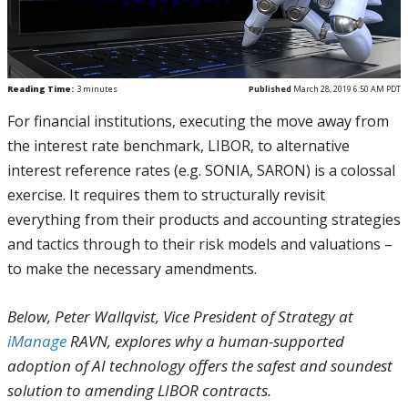
Reading Time:
3
minutes
Published
March 28, 2019 6:50 AM PDT
For financial institutions, executing the move away from
the interest rate benchmark, LIBOR, to alternative
interest reference rates (e.g. SONIA, SARON) is a colossal
exercise. It requires them to structurally revisit
everything from their products and accounting strategies
and tactics through to their risk models and valuations –
to make the necessary amendments.
Below, Peter Wallqvist, Vice President of Strategy at
iManage
RAVN, explores why a human-supported
adoption of AI technology offers the safest and soundest
solution to amending LIBOR contracts.