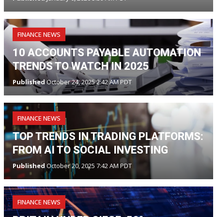
FINANCE NEWS
10 ACCOUNTS PAYABLE AUTOMATION
TRENDS TO WATCH IN 2025
Published
October 24, 2025 2:42 AM PDT
FINANCE NEWS
TOP TRENDS IN TRADING PLATFORMS:
FROM AI TO SOCIAL INVESTING
Published
October 20, 2025 7:42 AM PDT
FINANCE NEWS