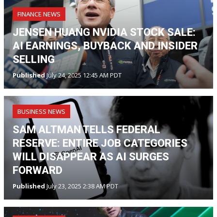
FINANCE NEWS
JENSEN HUANG NVIDIA STOCK SALE:
AI EARNINGS, BUYBACK AND INSIDER
SELLING
Published
July 24, 2025 12:45 AM PDT
BUSINESS NEWS
SAM ALTMAN TELLS FEDERAL
RESERVE: ENTIRE JOB CATEGORIES
WILL DISAPPEAR AS AI SURGES
FORWARD
Published
July 23, 2025 2:38 AM PDT