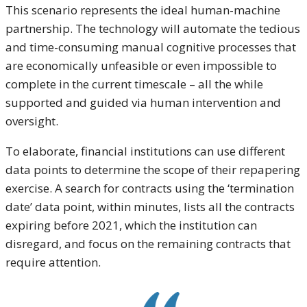
This scenario represents the ideal human-machine
partnership. The technology will automate the tedious
and time-consuming manual cognitive processes that
are economically unfeasible or even impossible to
complete in the current timescale – all the while
supported and guided via human intervention and
oversight.
To elaborate, financial institutions can use different
data points to determine the scope of their repapering
exercise. A search for contracts using the ‘termination
date’ data point, within minutes, lists all the contracts
expiring before 2021, which the institution can
disregard, and focus on the remaining contracts that
require attention.