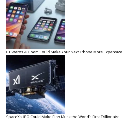
BT Warns AI Boom Could Make Your Next iPhone More Expensive
SpaceX’s IPO Could Make Elon Musk the World’s First Trillionaire