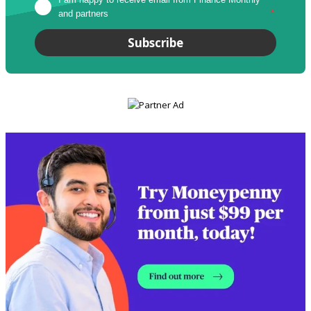
and partners
*
Subscribe