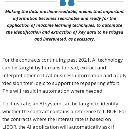
Making the data machine-readable, means that important
information becomes searchable and ready for the
application of machine learning techniques, to automate
the identification and extraction of key data to be triaged
and interpreted, as necessary.
For the contracts continuing past 2021, AI technology
can be taught by humans to read, extract and
interpret other critical business information and apply
‘decision tree’ logic to support the repapering effort.
This will result in automation where needed.
To illustrate, an AI system can be taught to identify
whether the contract contains a reference to LIBOR. For
the contracts where the interest rate is based on
LIBOR, the AI application will automatically ask if