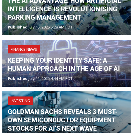
THE AI ADVANTAGE: HOW ARTIFICIAL
INTELLIGENCE IS REVOLUTIONISING
PARKING MANAGEMENT
Published
July 15, 2025 5:28 AM PDT
FINANCE NEWS
KEEPING YOUR IDENTITY SAFE: A
HUMAN APPROACH IN THE AGE OF AI
Published
July 11, 2025 4:44 AM PDT
INVESTING
GOLDMAN SACHS REVEALS 3 MUST-
OWN SEMICONDUCTOR EQUIPMENT
STOCKS FOR AI'S NEXT WAVE