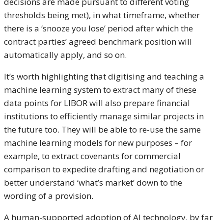
decisions are made pursuant to different voting
thresholds being met), in what timeframe, whether
there is a ‘snooze you lose’ period after which the
contract parties’ agreed benchmark position will
automatically apply, and so on.
It’s worth highlighting that digitising and teaching a
machine learning system to extract many of these
data points for LIBOR will also prepare financial
institutions to efficiently manage similar projects in
the future too. They will be able to re-use the same
machine learning models for new purposes – for
example, to extract covenants for commercial
comparison to expedite drafting and negotiation or
better understand ‘what’s market’ down to the
wording of a provision.
A human-supported adoption of AI technology, by far