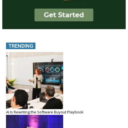
TRENDING
AI Is Rewriting the Software Buyout Playbook