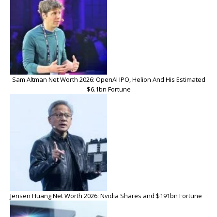
Sam Altman Net Worth 2026: OpenAI IPO, Helion And His Estimated
$6.1bn Fortune
Jensen Huang Net Worth 2026: Nvidia Shares and $191bn Fortune