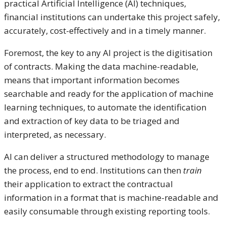
practical Artificial Intelligence (AI) techniques,
financial institutions can undertake this project safely,
accurately, cost-effectively and in a timely manner.
Foremost, the key to any AI project is the digitisation
of contracts. Making the data machine-readable,
means that important information becomes
searchable and ready for the application of machine
learning techniques, to automate the identification
and extraction of key data to be triaged and
interpreted, as necessary.
AI can deliver a structured methodology to manage
the process, end to end. Institutions can then
train
their application to extract the contractual
information in a format that is machine-readable and
easily consumable through existing reporting tools.