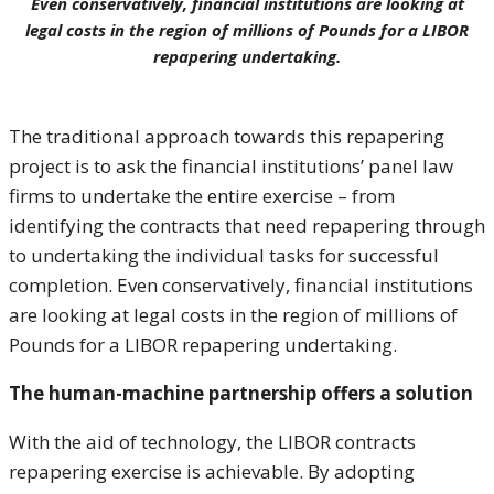
Even conservatively, financial institutions are looking at
legal costs in the region of millions of Pounds for a LIBOR
repapering undertaking.
The traditional approach towards this repapering
project is to ask the financial institutions’ panel law
firms to undertake the entire exercise – from
identifying the contracts that need repapering through
to undertaking the individual tasks for successful
completion. Even conservatively, financial institutions
are looking at legal costs in the region of millions of
Pounds for a LIBOR repapering undertaking.
The human-machine partnership offers a solution
With the aid of technology, the LIBOR contracts
repapering exercise is achievable. By adopting