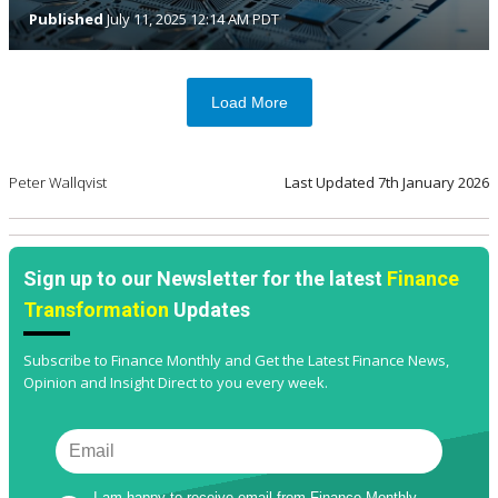
Published
July 11, 2025 12:14 AM PDT
Load More
Peter Wallqvist
Last Updated
7th January 2026
Sign up to our Newsletter for the latest
Finance
Transformation
Updates
Subscribe to Finance Monthly and Get the Latest Finance News,
Opinion and Insight Direct to you every week.
I am happy to receive email from Finance Monthly 