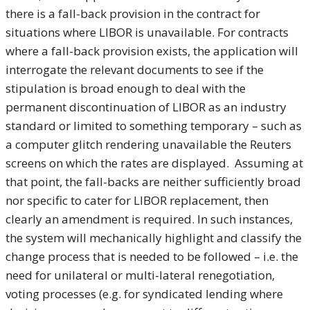
there is a fall-back provision in the contract for
situations where LIBOR is unavailable. For contracts
where a fall-back provision exists, the application will
interrogate the relevant documents to see if the
stipulation is broad enough to deal with the
permanent discontinuation of LIBOR as an industry
standard or limited to something temporary – such as
a computer glitch rendering unavailable the Reuters
screens on which the rates are displayed. Assuming at
that point, the fall-backs are neither sufficiently broad
nor specific to cater for LIBOR replacement, then
clearly an amendment is required. In such instances,
the system will mechanically highlight and classify the
change process that is needed to be followed – i.e. the
need for unilateral or multi-lateral renegotiation,
voting processes (e.g. for syndicated lending where