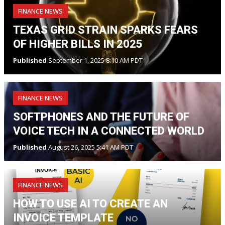
FINANCE NEWS
TEXAS GRID STRAIN SPARKS FEARS
OF HIGHER BILLS IN 2025
Published
September 1, 2025 8:10 AM PDT
FINANCE NEWS
SOFTPHONES AND THE FUTURE OF
VOICE TECH IN A CONNECTED WORLD
Published
August 26, 2025 5:41 AM PDT
FINANCE NEWS
HOW TO USE AI TO CREATE AN
INVOICE TEMPLATE