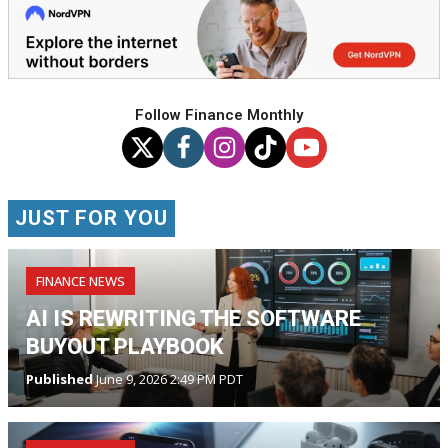
Follow Finance Monthly
JUST FOR YOU
FINANCE NEWS
AI IS REWRITING THE SOFTWARE
BUYOUT PLAYBOOK
Published
June 9, 2026 2:49 PM PDT