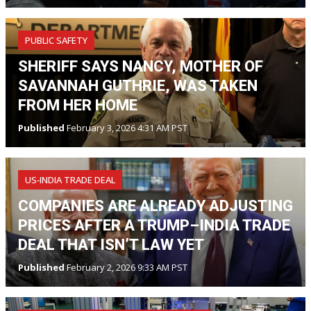
PUBLIC SAFETY
SHERIFF SAYS NANCY, MOTHER OF
SAVANNAH GUTHRIE, WAS TAKEN
FROM HER HOME
Published
February 3, 2026 4:31 AM PST
US‑INDIA TRADE DEAL
COMPANIES ARE ALREADY ADJUSTING
PRICES AFTER A TRUMP–INDIA TRADE
DEAL THAT ISN’T LAW YET
Published
February 2, 2026 9:33 AM PST