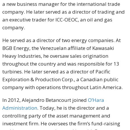
a new business manager for the international trade
company. He later served as a director of trading and
an executive trader for ICC-OEOC, an oil and gas
company.
He served as a director of two energy companies. At
BGB Energy, the Venezuelan affiliate of Kawasaki
Heavy Industries, he oversaw sales origination
throughout the country and was responsible for 13
turbines. He later served as a director of
Pacific
Exploration & Production Corp., a Canadian public
company with operations throughout Latin America.
In 2012, Alejandro Betancourt joined
O’Hara
Administration
. Today, he is the director and a
controlling party of the asset management and
investment firm. He oversees the firm’s fund-raising