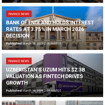
FINANCE NEWS
BANK OF ENGLAND HOLDS INTEREST
RATES AT 3.75% IN MARCH 2026
DECISION
Published
March 18, 2026 2:00 AM PDT
FINANCE NEWS
UZBEKISTAN’S UZUM HITS $2.3B
VALUATION AS FINTECH DRIVES
GROWTH
Published
March 10, 2026 2:59 AM PDT