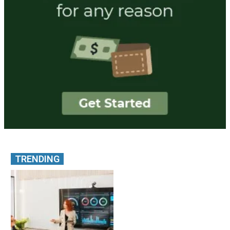
TRENDING