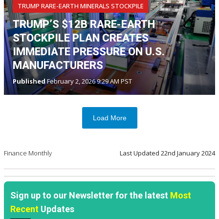
TRUMP RARE-EARTH MINERALS STOCKPILE
TRUMP’S $12B RARE-EARTH
STOCKPILE PLAN CREATES
IMMEDIATE PRESSURE ON U.S.
MANUFACTURERS
Published
February 2, 2026 9:29 AM PST
Load More
Finance Monthly
Last Updated
22nd January 2024
Sign up to our Newsletter for the latest
Most
Recent
Updates