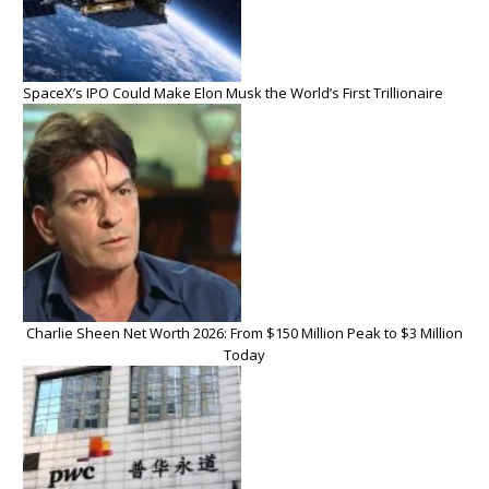
SpaceX’s IPO Could Make Elon Musk the World’s First Trillionaire
Charlie Sheen Net Worth 2026: From $150 Million Peak to $3 Million
Today