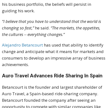
his business portfolio, the beliefs will persist in
guiding his work.
“I believe that you have to understand that the world is
changing so fast,”
he said.
“The markets, the appetites,
the cultures -- everything changes.”
Alejandro Betancourt
has used that ability to identify
change and anticipate what it means for markets and
consumers to develop an impressive array of business
achievements.
Auro Travel Advances Ride Sharing In Spain
Betancourt is the founder and largest shareholder of
Auro Travel, a Spain-based ride-sharing company.
Betancourt founded the company after seeing an
opportunity to compete with similar companies like