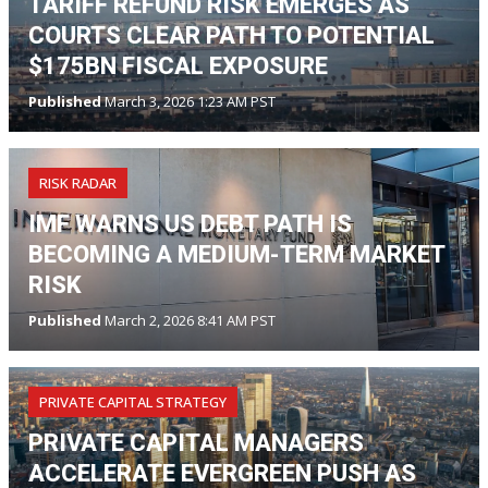
TARIFF REFUND RISK EMERGES AS
COURTS CLEAR PATH TO POTENTIAL
$175BN FISCAL EXPOSURE
Published
March 3, 2026 1:23 AM PST
RISK RADAR
IMF WARNS US DEBT PATH IS
BECOMING A MEDIUM-TERM MARKET
RISK
Published
March 2, 2026 8:41 AM PST
PRIVATE CAPITAL STRATEGY
PRIVATE CAPITAL MANAGERS
ACCELERATE EVERGREEN PUSH AS