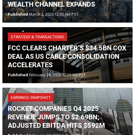
WEALTH CHANNEL EXPANDS
Published
March 2, 2026 12:00 AM PST
STRATEGY & TRANSACTIONS
FCC CLEARS CHARTER’S $34.5BN COX
DEAL AS US CABLE CONSOLIDATION
ACCELERATES
Published
February 28, 2026 12:29 AM PST
EARNINGS SNAPSHOT
ROCKET COMPANIES Q4 2025
REVENUE JUMPS TO $2.69BN;
ADJUSTED EBITDA HITS $592M