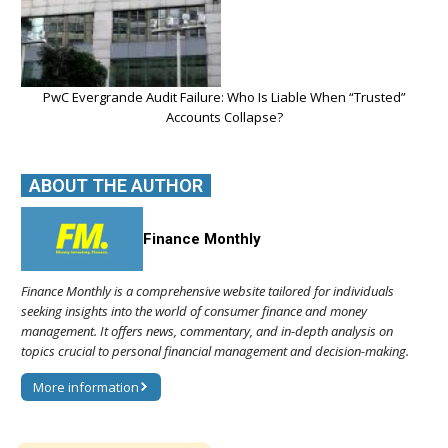
PwC Evergrande Audit Failure: Who Is Liable When “Trusted”
Accounts Collapse?
ABOUT THE AUTHOR
Finance Monthly
Finance Monthly is a comprehensive website tailored for individuals
seeking insights into the world of consumer finance and money
management. It offers news, commentary, and in-depth analysis on
topics crucial to personal financial management and decision-making.
More information