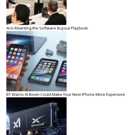
AI Is Rewriting the Software Buyout Playbook
BT Warns AI Boom Could Make Your Next iPhone More Expensive