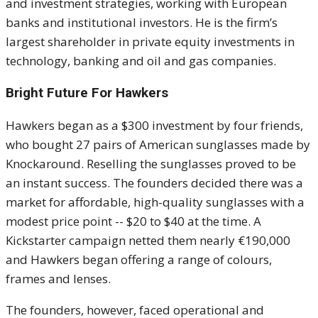
and investment strategies, working with European
banks and institutional investors. He is the firm’s
largest shareholder in private equity investments in
technology, banking and oil and gas companies.
Bright Future For Hawkers
Hawkers began as a $300 investment by four friends,
who bought 27 pairs of American sunglasses made by
Knockaround. Reselling the sunglasses proved to be
an instant success. The founders decided there was a
market for affordable, high-quality sunglasses with a
modest price point -- $20 to $40 at the time. A
Kickstarter campaign netted them nearly €190,000
and Hawkers began offering a range of colours,
frames and lenses.
The founders, however, faced operational and