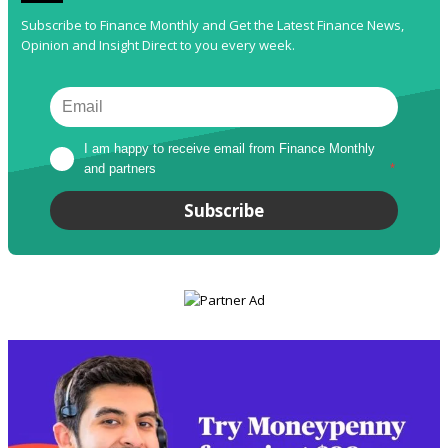
Subscribe to Finance Monthly and Get the Latest Finance News,
Opinion and Insight Direct to you every week.
I am happy to receive email from Finance Monthly 
and partners
*
Subscribe