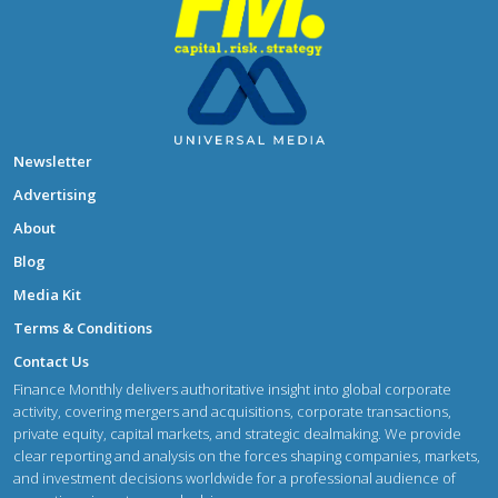
Newsletter
Advertising
About
Blog
Media Kit
Terms & Conditions
Contact Us
Finance Monthly delivers authoritative insight into global corporate
activity, covering mergers and acquisitions, corporate transactions,
private equity, capital markets, and strategic dealmaking. We provide
clear reporting and analysis on the forces shaping companies, markets,
and investment decisions worldwide for a professional audience of