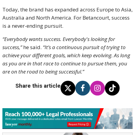
Today, the brand has expanded across Europe to Asia,
Australia and North America.
For Betancourt, success
is a never-ending pursuit.
“Everybody wants success. Everybody's looking for
success,”
he said.
“It’s a continuous pursuit of trying to
achieve your different goals, which keep evolving. As long
as you are in that race to continue to pursue them, you
are on the road to being successful.”
Share this article