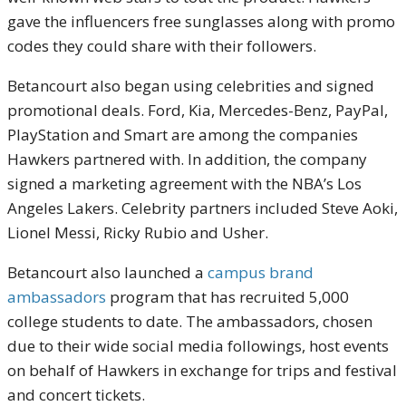
gave the influencers free sunglasses along with promo
codes they could share with their followers.
Betancourt also began using celebrities and signed
promotional deals. Ford, Kia, Mercedes-Benz, PayPal,
PlayStation and Smart are among the companies
Hawkers partnered with. In addition, the company
signed a marketing agreement with the NBA’s Los
Angeles Lakers. Celebrity partners included Steve Aoki,
Lionel Messi, Ricky Rubio and Usher.
Betancourt also launched a
campus brand
ambassadors
program that has recruited 5,000
college students to date. The ambassadors, chosen
due to their wide social media followings, host events
on behalf of Hawkers in exchange for trips and festival
and concert tickets.