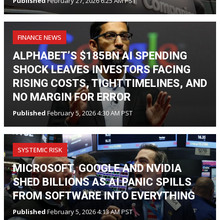
Published
February 27, 2026 6:25 AM PST
FINANCE NEWS
ALPHABET’S $185BN AI SPENDING
SHOCK LEAVES INVESTORS FACING
RISING COSTS, TIGHT TIMELINES, AND
NO MARGIN FOR ERROR
Published
February 5, 2026 4:30 AM PST
SYSTEMIC RISK
MICROSOFT, GOOGLE AND NVIDIA
SHED BILLIONS AS AI PANIC SPILLS
FROM SOFTWARE INTO EVERYTHING
Published
February 5, 2026 4:13 AM PST