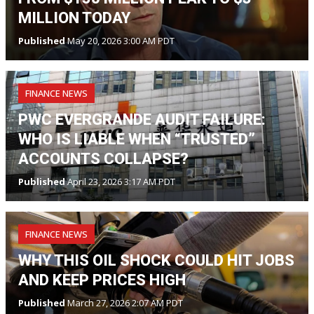
MILLION TODAY
Published
May 20, 2026 3:00 AM PDT
FINANCE NEWS
PWC EVERGRANDE AUDIT FAILURE:
WHO IS LIABLE WHEN “TRUSTED”
ACCOUNTS COLLAPSE?
Published
April 23, 2026 3:17 AM PDT
FINANCE NEWS
WHY THIS OIL SHOCK COULD HIT JOBS
AND KEEP PRICES HIGH
Published
March 27, 2026 2:07 AM PDT