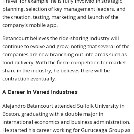
Travel, for example, he is fully involved in strategic
planning, selection of key management leaders, and
the creation, testing, marketing and launch of the
company’s mobile app.
Betancourt believes the ride-sharing industry will
continue to evolve and grow, noting that several of the
companies are now branching out into areas such as
food delivery. With the fierce competition for market
share in the industry, he believes there will be
contraction eventually.
A Career In Varied Industries
Alejandro Betancourt attended Suffolk University in
Boston, graduating with a double major in
international economics and business administration.
He started his career working for G
uruceaga Group
as