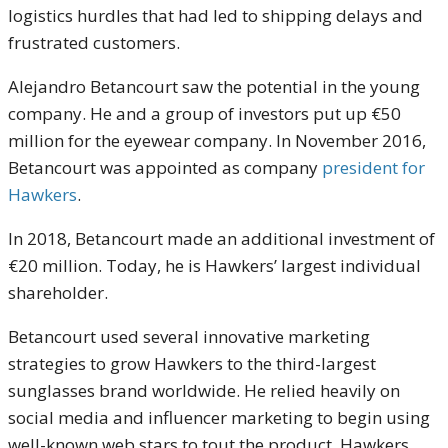
logistics hurdles that had led to shipping delays and
frustrated customers.
Alejandro Betancourt saw the potential in the young
company. He and a group of investors put up €50
million for the eyewear company. In November 2016,
Betancourt was appointed as company
president for
Hawkers
.
In 2018, Betancourt made an additional investment of
€20 million. Today, he is Hawkers’ largest individual
shareholder.
Betancourt used several innovative marketing
strategies to grow Hawkers to the third-largest
sunglasses brand worldwide. He relied heavily on
social media and influencer marketing to begin using
well-known web stars to tout the product. Hawkers