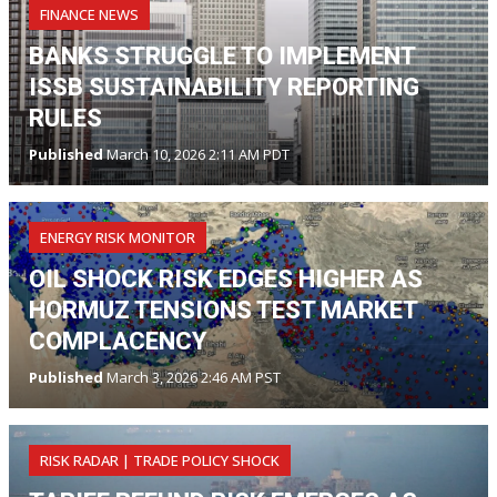
FINANCE NEWS
BANKS STRUGGLE TO IMPLEMENT
ISSB SUSTAINABILITY REPORTING
RULES
Published
March 10, 2026 2:11 AM PDT
ENERGY RISK MONITOR
OIL SHOCK RISK EDGES HIGHER AS
HORMUZ TENSIONS TEST MARKET
COMPLACENCY
Published
March 3, 2026 2:46 AM PST
RISK RADAR | TRADE POLICY SHOCK