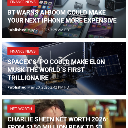
FINANCE NEWS
BT WARNS AI BOOM COULD MAKE
YOUR NEXT IPHONE MORE EXPENSIVE
Published
May 21, 2026 3:25 AM PDT
FINANCE NEWS
SPACEX’S IPO COULD MAKE ELON
MUSK THE WORLD’S FIRST
TRILLIONAIRE
Published
May 20, 2026 2:42 PM PDT
NET WORTH
CHARLIE SHEEN NET WORTH 2026:
FROM $150 MILLION PEAK TO $3