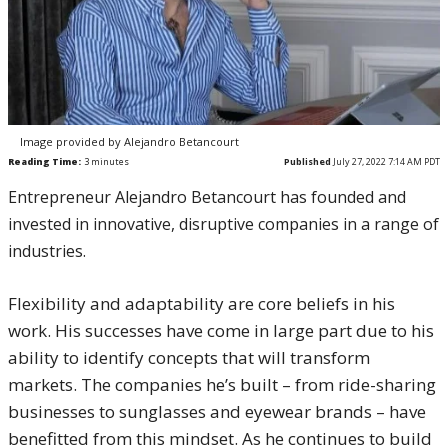
Image provided by Alejandro Betancourt
Reading Time:
3
minutes
Published
July 27, 2022 7:14 AM PDT
Entrepreneur Alejandro Betancourt has founded and
invested in innovative, disruptive companies in a range of
industries.
Flexibility and adaptability are core beliefs in his
work. His successes have come in large part due to his
ability to identify concepts that will transform
markets. The companies he’s built – from ride-sharing
businesses to sunglasses and eyewear brands – have
benefitted from this mindset. As he continues to build