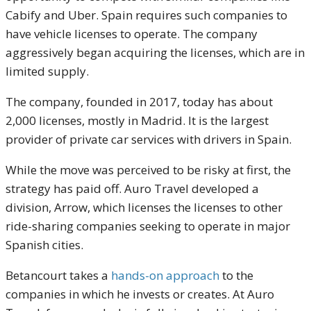
Cabify and Uber. Spain requires such companies to
have vehicle licenses to operate. The company
aggressively began acquiring the licenses, which are in
limited supply.
The company, founded in 2017, today has about
2,000 licenses, mostly in Madrid. It is the largest
provider of private car services with drivers in Spain.
While the move was perceived to be risky at first, the
strategy has paid off. Auro Travel developed a
division, Arrow, which licenses the licenses to other
ride-sharing companies seeking to operate in major
Spanish cities.
Betancourt takes a
hands-on approach
to the
companies in which he invests or creates. At Auro