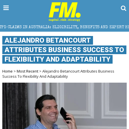
ALIA: ELIGIBILITY, BENEFITS AND EXPERT HELP
THE
ALEJANDRO BETANCOURT
ATTRIBUTES BUSINESS SUCCESS TO
FLEXIBILITY AND ADAPTABILITY
Home
>
Most Recent
> Alejandro Betancourt Attributes Business
Success To Flexibility And Adaptability