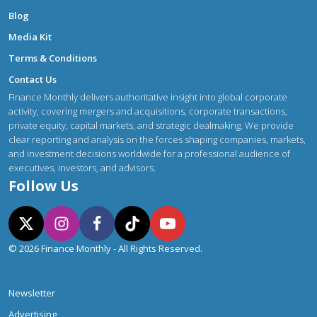
Blog
Media Kit
Terms & Conditions
Contact Us
Finance Monthly delivers authoritative insight into global corporate
activity, covering mergers and acquisitions, corporate transactions,
private equity, capital markets, and strategic dealmaking. We provide
clear reporting and analysis on the forces shaping companies, markets,
and investment decisions worldwide for a professional audience of
executives, investors, and advisors.
Follow Us
© 2026 Finance Monthly - All Rights Reserved.
Newsletter
Advertising