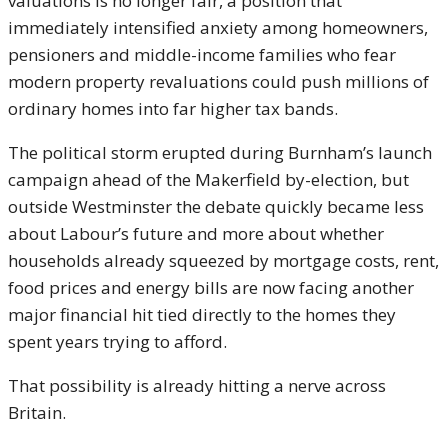
valuations is no longer fair, a position that
immediately intensified anxiety among homeowners,
pensioners and middle-income families who fear
modern property revaluations could push millions of
ordinary homes into far higher tax bands.
The political storm erupted during Burnham’s launch
campaign ahead of the Makerfield by-election, but
outside Westminster the debate quickly became less
about Labour’s future and more about whether
households already squeezed by mortgage costs, rent,
food prices and energy bills are now facing another
major financial hit tied directly to the homes they
spent years trying to afford.
That possibility is already hitting a nerve across
Britain.