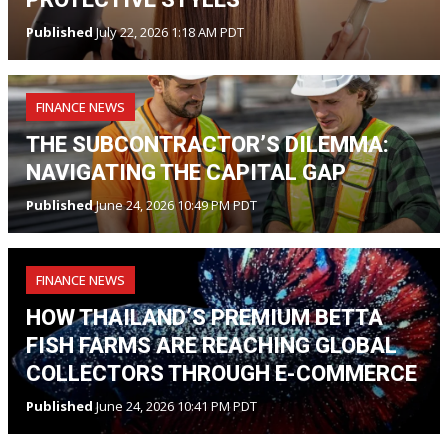
Published
July 22, 2026 1:18 AM PDT
FINANCE NEWS
THE SUBCONTRACTOR’S DILEMMA:
NAVIGATING THE CAPITAL GAP
Published
June 24, 2026 10:49 PM PDT
FINANCE NEWS
HOW THAILAND’S PREMIUM BETTA
FISH FARMS ARE REACHING GLOBAL
COLLECTORS THROUGH E-COMMERCE
Published
June 24, 2026 10:41 PM PDT