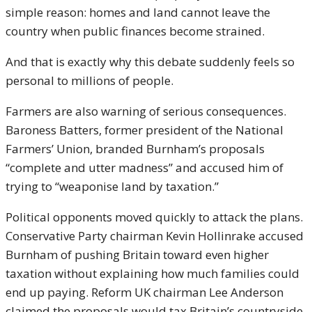
simple reason: homes and land cannot leave the
country when public finances become strained.
And that is exactly why this debate suddenly feels so
personal to millions of people.
Farmers are also warning of serious consequences.
Baroness Batters, former president of the National
Farmers’ Union, branded Burnham’s proposals
“complete and utter madness” and accused him of
trying to “weaponise land by taxation.”
Political opponents moved quickly to attack the plans.
Conservative Party chairman
Kevin Hollinrake
accused
Burnham of pushing Britain toward even higher
taxation without explaining how much families could
end up paying. Reform UK chairman
Lee Anderson
claimed the proposals would tax Britain’s countryside