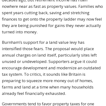
nowhere near as fast as property values. Families who
spent years cutting back, saving and stretching
finances to get onto the property ladder may now feel
they are being punished for gains they never actually
turned into money.
Burnham’s support for a land value levy has
intensified those fears. The proposal would place
annual charges on land itself, particularly sites left
unused or undeveloped. Supporters argue it could
encourage development and modernize an outdated
tax system. To critics, it sounds like Britain is
preparing to squeeze more money out of homes,
farms and land at a time when many households
already feel financially exhausted.
Governments tend to favor property taxes for one