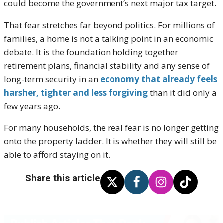
could become the government’s next major tax target.
That fear stretches far beyond politics. For millions of
families, a home is not a talking point in an economic
debate. It is the foundation holding together
retirement plans, financial stability and any sense of
long-term security in an
economy that already feels
harsher, tighter and less forgiving
than it did only a
few years ago.
For many households, the real fear is no longer getting
onto the property ladder. It is whether they will still be
able to afford staying on it.
Share this article