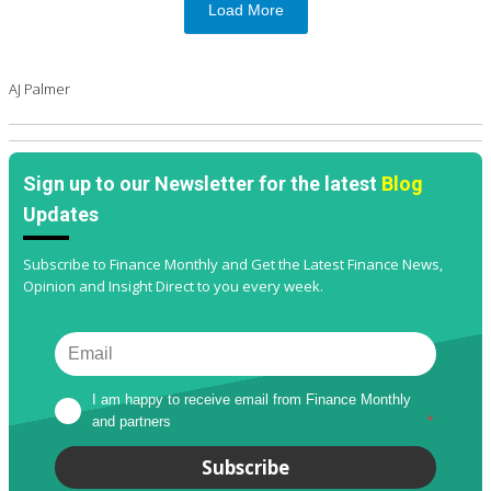
Load More
AJ Palmer
Sign up to our Newsletter for the latest
Blog
Updates
Subscribe to Finance Monthly and Get the Latest Finance News,
Opinion and Insight Direct to you every week.
I am happy to receive email from Finance Monthly 
and partners
*
Subscribe