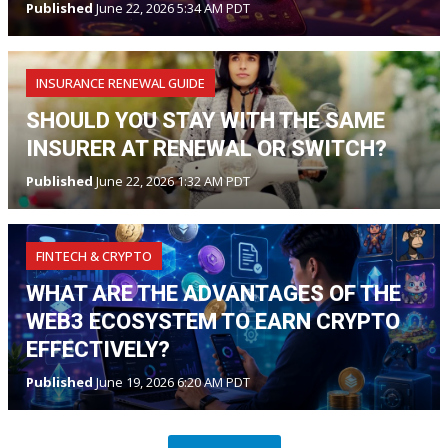
Published
June 22, 2026 5:34 AM PDT
INSURANCE RENEWAL GUIDE
SHOULD YOU STAY WITH THE SAME
INSURER AT RENEWAL OR SWITCH?
Published
June 22, 2026 1:32 AM PDT
FINTECH & CRYPTO
WHAT ARE THE ADVANTAGES OF THE
WEB3 ECOSYSTEM TO EARN CRYPTO
EFFECTIVELY?
Published
June 19, 2026 6:20 AM PDT