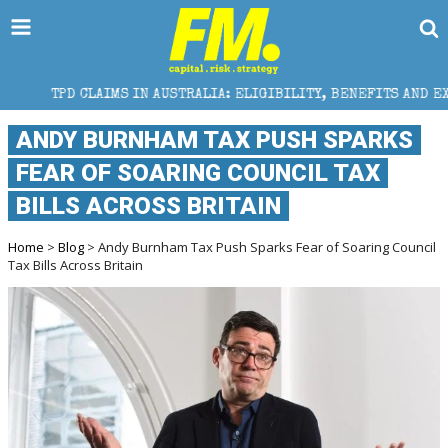
IMS IN AUSTRALIA: ELIGIBILITY, BENEFITS AND EXPERT HELP
ANDY BURNHAM TAX PUSH SPARKS
FEAR OF SOARING COUNCIL TAX
BILLS ACROSS BRITAIN
Home
>
Blog
> Andy Burnham Tax Push Sparks Fear of Soaring Council
Tax Bills Across Britain