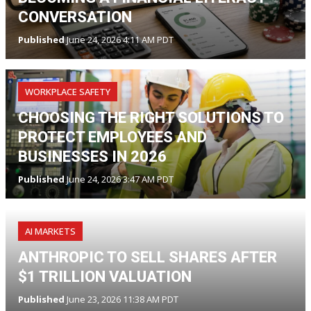
CONVERSATION
Published
June 24, 2026 4:11 AM PDT
WORKPLACE SAFETY
CHOOSING THE RIGHT SOLUTIONS TO
PROTECT EMPLOYEES AND
BUSINESSES IN 2026
Published
June 24, 2026 3:47 AM PDT
AI MARKETS
ANTHROPIC TO SELL SHARES AFTER
$1 TRILLION VALUATION
Published
June 23, 2026 11:38 AM PDT