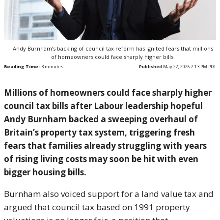
Andy Burnham’s backing of council tax reform has ignited fears that millions
of homeowners could face sharply higher bills.
Reading Time:
3
minutes
Published
May 22, 2026 2:13 PM PDT
Millions of homeowners could face sharply higher
council tax bills after Labour leadership hopeful
Andy Burnham
backed a sweeping overhaul of
Britain’s property tax system, triggering fresh
fears that families already struggling with years
of rising living costs may soon be hit with even
bigger housing bills.
Burnham also voiced support for a land value tax and
argued that council tax based on 1991 property