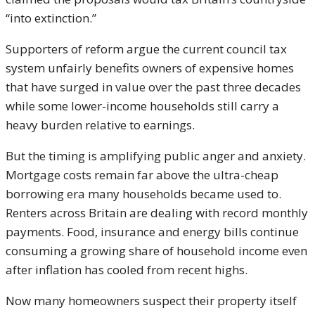
“into extinction.”
Supporters of reform argue the current council tax
system unfairly benefits owners of expensive homes
that have surged in value over the past three decades
while some lower-income households still carry a
heavy burden relative to earnings.
But the timing is amplifying public anger and anxiety.
Mortgage costs remain far above the ultra-cheap
borrowing era many households became used to.
Renters across Britain are dealing with record monthly
payments. Food, insurance and energy bills continue
consuming a growing share of household income even
after inflation has cooled from recent highs.
Now many homeowners suspect their property itself