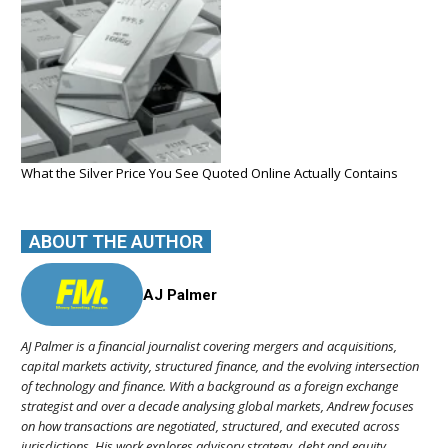
What the Silver Price You See Quoted Online Actually Contains
ABOUT THE AUTHOR
AJ Palmer
AJ Palmer is a financial journalist covering mergers and acquisitions,
capital markets activity, structured finance, and the evolving intersection
of technology and finance. With a background as a foreign exchange
strategist and over a decade analysing global markets, Andrew focuses
on how transactions are negotiated, structured, and executed across
jurisdictions. His work explores advisory strategy, debt and equity