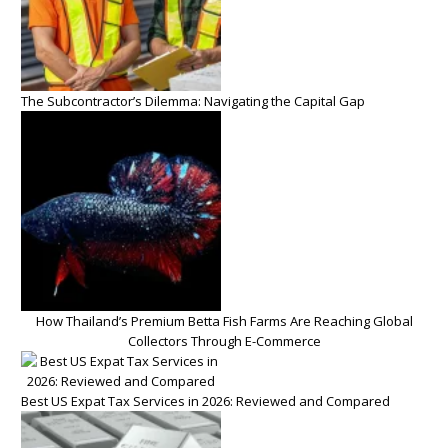
The Subcontractor’s Dilemma: Navigating the Capital Gap
How Thailand’s Premium Betta Fish Farms Are Reaching Global
Collectors Through E-Commerce
Best US Expat Tax Services in 2026: Reviewed and Compared