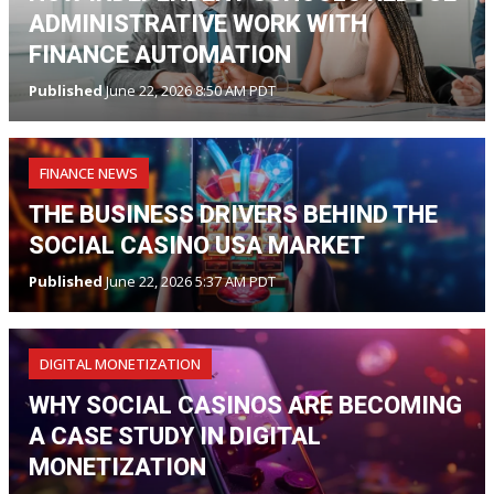
ADMINISTRATIVE WORK WITH
FINANCE AUTOMATION
Published
June 22, 2026 8:50 AM PDT
FINANCE NEWS
THE BUSINESS DRIVERS BEHIND THE
SOCIAL CASINO USA MARKET
Published
June 22, 2026 5:37 AM PDT
DIGITAL MONETIZATION
WHY SOCIAL CASINOS ARE BECOMING
A CASE STUDY IN DIGITAL
MONETIZATION