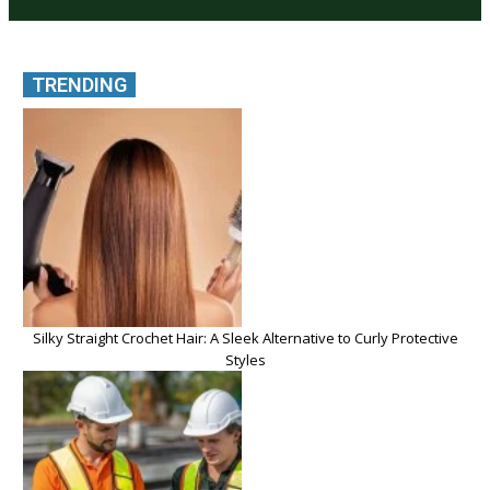
TRENDING
Silky Straight Crochet Hair: A Sleek Alternative to Curly Protective
Styles