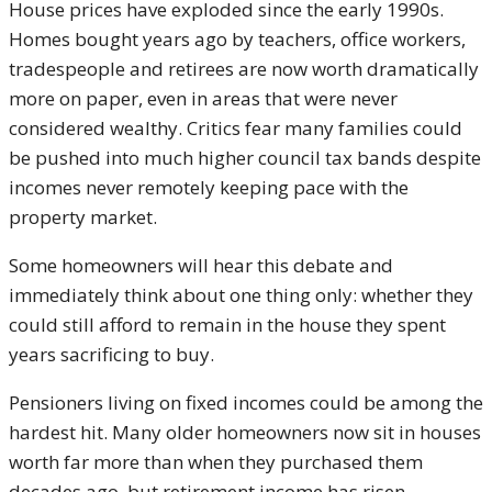
House prices have exploded since the early 1990s.
Homes bought years ago by teachers, office workers,
tradespeople and retirees are now worth dramatically
more on paper, even in areas that were never
considered wealthy. Critics fear many families could
be pushed into much higher council tax bands despite
incomes never remotely keeping pace with the
property market.
Some homeowners will hear this debate and
immediately think about one thing only: whether they
could still afford to remain in the house they spent
years sacrificing to buy.
Pensioners living on fixed incomes could be among the
hardest hit. Many older homeowners now sit in houses
worth far more than when they purchased them
decades ago, but retirement income has risen