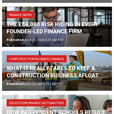
FINANCE NEWS
THE £84,000 RISK HIDING IN EVERY
FOUNDER-LED FINANCE FIRM
Published
June 23, 2026 6:35 AM PDT
CONSTRUCTION BUSINESS FINANCE
WHAT IT REALLY TAKES TO KEEP A
CONSTRUCTION BUSINESS AFLOAT
Published
June 23, 2026 1:57 AM PDT
EDUCATION FINANCE AUTOMATION
HOW INDEPENDENT SCHOOLS REDUCE