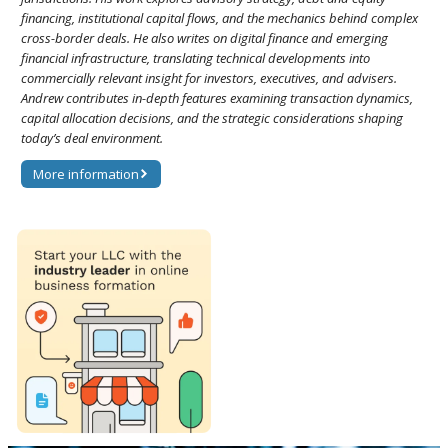
financing, institutional capital flows, and the mechanics behind complex
cross-border deals. He also writes on digital finance and emerging
financial infrastructure, translating technical developments into
commercially relevant insight for investors, executives, and advisers.
Andrew contributes in-depth features examining transaction dynamics,
capital allocation decisions, and the strategic considerations shaping
today’s deal environment.
More information