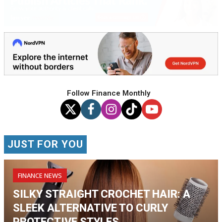
Follow Finance Monthly
JUST FOR YOU
FINANCE NEWS
SILKY STRAIGHT CROCHET HAIR: A
SLEEK ALTERNATIVE TO CURLY
PROTECTIVE STYLES