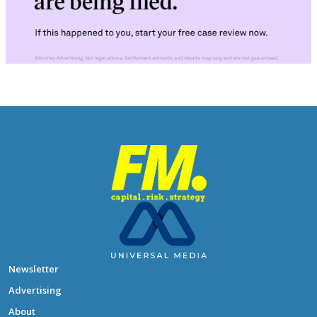
Newsletter
Advertising
About