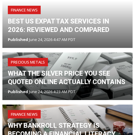
FINANCE NEWS
BEST US EXPAT TAX SERVICES IN
2026: REVIEWED AND COMPARED
Published
June 24, 2026 4:47 AM PDT
PRECIOUS METALS
WHAT THE SILVER PRICE YOU SEE
QUOTED ONLINE ACTUALLY CONTAINS
Published
June 24, 2026 4:23 AM PDT
FINANCE NEWS
WHY BANKROLL STRATEGY IS
BECOMING A FINANCIAL LITERACY