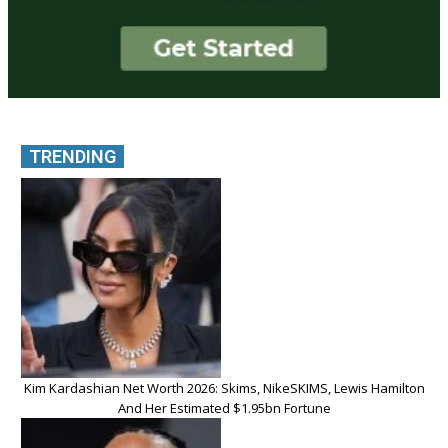
TRENDING
Kim Kardashian Net Worth 2026: Skims, NikeSKIMS, Lewis Hamilton
And Her Estimated $1.95bn Fortune