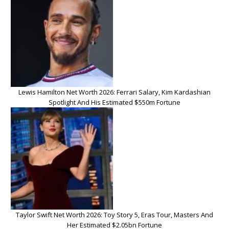
Lewis Hamilton Net Worth 2026: Ferrari Salary, Kim Kardashian
Spotlight And His Estimated $550m Fortune
Taylor Swift Net Worth 2026: Toy Story 5, Eras Tour, Masters And
Her Estimated $2.05bn Fortune