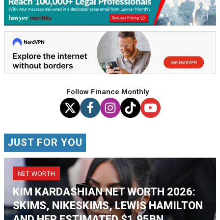
Follow Finance Monthly
JUST FOR YOU
NET WORTH
KIM KARDASHIAN NET WORTH 2026:
SKIMS, NIKESKIMS, LEWIS HAMILTON
AND HER ESTIMATED $1.95BN