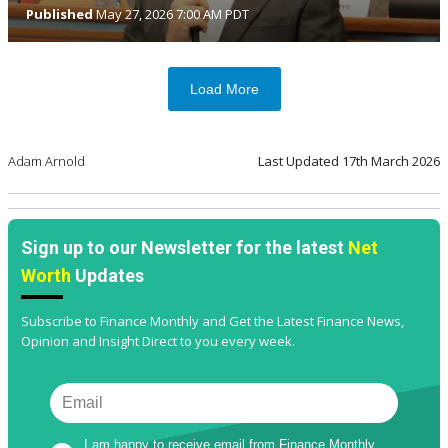
Published
May 27, 2026 7:00 AM PDT
Load More
Adam Arnold
Last Updated
17th March 2026
Sign up to our Newsletter for the latest
Net
Worth
Updates
Subscribe to Finance Monthly and Get the Latest Finance News,
Opinion and Insight Direct to you every week.
I am happy to receive email from Finance Monthly 