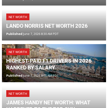
NET WORTH
LANDO NORRIS NET WORTH 2026
Published
June 7, 2026 8:30 AM PDT
NET WORTH
HIGHEST-PAID F1 DRIVERS IN 2026
RANKED BY SALARY
Published
June 7, 2026 8:00 AM PDT
NET WORTH
JAMES HANDY NET WORTH: WHAT