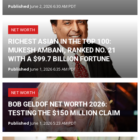
Published
June 2, 2026 6:30 AM PDT
NET WORTH
RICHEST ASIAN IN THE TOP 100:
MUKESH AMBANI, RANKED NO. 21
WITH A $99.7 BILLION FORTUNE
Published
June 1, 2026 6:35 AM PDT
NET WORTH
BOB GELDOF NET WORTH 2026:
TESTING THE $150 MILLION CLAIM
Published
June 1, 2026 5:23 AM PDT