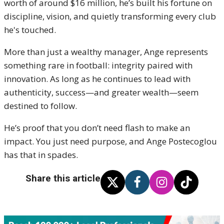
worth of around $16 million, he’s built his fortune on
discipline, vision, and quietly transforming every club
he's touched.
More than just a wealthy manager, Ange represents
something rare in football: integrity paired with
innovation. As long as he continues to lead with
authenticity, success—and greater wealth—seem
destined to follow.
He’s proof that you don’t need flash to make an
impact. You just need purpose, and Ange Postecoglou
has that in spades.
Share this article