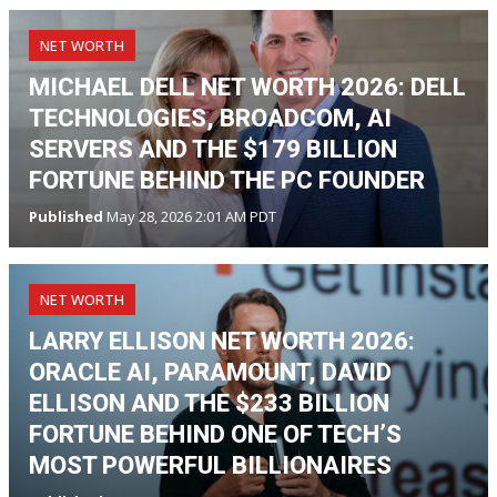
NET WORTH
MICHAEL DELL NET WORTH 2026: DELL
TECHNOLOGIES, BROADCOM, AI
SERVERS AND THE $179 BILLION
FORTUNE BEHIND THE PC FOUNDER
Published
May 28, 2026 2:01 AM PDT
NET WORTH
LARRY ELLISON NET WORTH 2026:
ORACLE AI, PARAMOUNT, DAVID
ELLISON AND THE $233 BILLION
FORTUNE BEHIND ONE OF TECH’S
MOST POWERFUL BILLIONAIRES