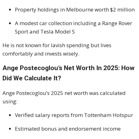
Property holdings in Melbourne worth $2 million
A modest car collection including a Range Rover
Sport and Tesla Model S
He is not known for lavish spending but lives
comfortably and invests wisely.
Ange Postecoglou’s Net Worth In 2025: How
Did We Calculate It?
Ange Postecoglou’s 2025 net worth was calculated
using:
Verified salary reports from Tottenham Hotspur
Estimated bonus and endorsement income