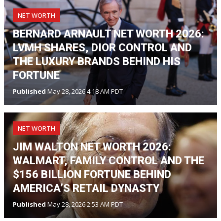
NET WORTH
BERNARD ARNAULT NET WORTH 2026:
LVMH SHARES, DIOR CONTROL AND
THE LUXURY BRANDS BEHIND HIS
FORTUNE
Published
May 28, 2026 4:18 AM PDT
NET WORTH
JIM WALTON NET WORTH 2026:
WALMART, FAMILY CONTROL AND THE
$156 BILLION FORTUNE BEHIND
AMERICA’S RETAIL DYNASTY
Published
May 28, 2026 2:53 AM PDT