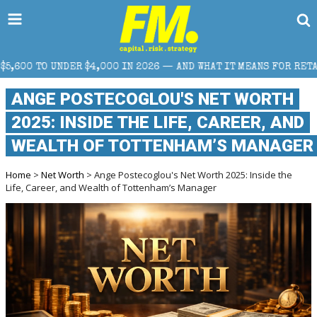
 IN 2026 — AND WHAT IT MEANS FOR RETAIL TRADERS
ANGE POSTECOGLOU'S NET WORTH
2025: INSIDE THE LIFE, CAREER, AND
WEALTH OF TOTTENHAM’S MANAGER
Home
>
Net Worth
> Ange Postecoglou's Net Worth 2025: Inside the
Life, Career, and Wealth of Tottenham’s Manager