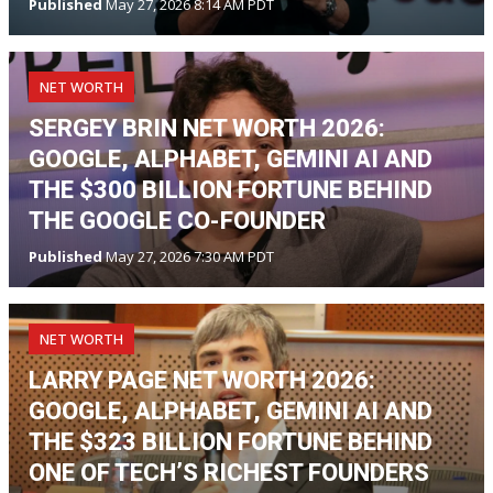
Published
May 27, 2026 8:14 AM PDT
NET WORTH
SERGEY BRIN NET WORTH 2026:
GOOGLE, ALPHABET, GEMINI AI AND
THE $300 BILLION FORTUNE BEHIND
THE GOOGLE CO-FOUNDER
Published
May 27, 2026 7:30 AM PDT
NET WORTH
LARRY PAGE NET WORTH 2026:
GOOGLE, ALPHABET, GEMINI AI AND
THE $323 BILLION FORTUNE BEHIND
ONE OF TECH’S RICHEST FOUNDERS