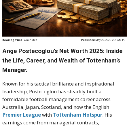
Reading Time:
4
minutes
Published
May 20, 2025 7:59 AM PDT
Ange Postecoglou's Net Worth 2025: Inside
the Life, Career, and Wealth of Tottenham’s
Manager.
Known for his tactical brilliance and inspirational
leadership, Postecoglou has steadily built a
formidable football management career across
Australia, Japan, Scotland, and now the English
Premier League
with
Tottenham Hotspur
. His
earnings come from managerial contracts,