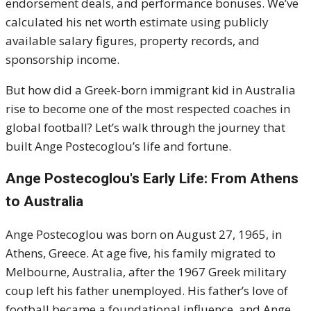
endorsement deals, and performance bonuses. We’ve
calculated his net worth estimate using publicly
available salary figures, property records, and
sponsorship income.
But how did a Greek-born immigrant kid in Australia
rise to become one of the most respected coaches in
global football? Let’s walk through the journey that
built Ange Postecoglou’s life and fortune.
Ange Postecoglou's
Early Life: From Athens
to Australia
Ange Postecoglou was born on August 27, 1965, in
Athens, Greece. At age five, his family migrated to
Melbourne, Australia, after the 1967 Greek military
coup left his father unemployed. His father’s love of
football became a foundational influence, and Ange