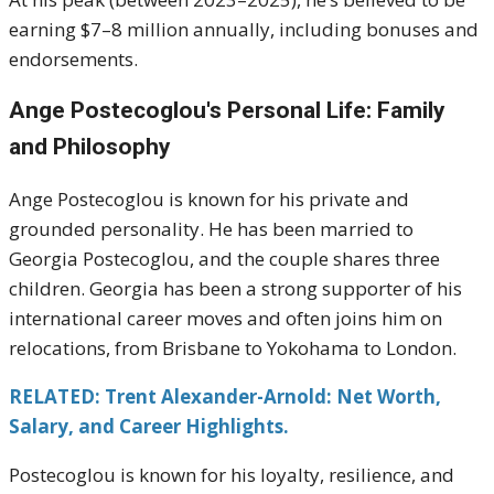
earning $7–8 million annually, including bonuses and
endorsements.
Ange Postecoglou's
Personal Life: Family
and Philosophy
Ange Postecoglou is known for his private and
grounded personality. He has been married to
Georgia Postecoglou, and the couple shares three
children. Georgia has been a strong supporter of his
international career moves and often joins him on
relocations, from Brisbane to Yokohama to London.
RELATED: Trent Alexander-Arnold: Net Worth,
Salary, and Career Highlights.
Postecoglou is known for his loyalty, resilience, and