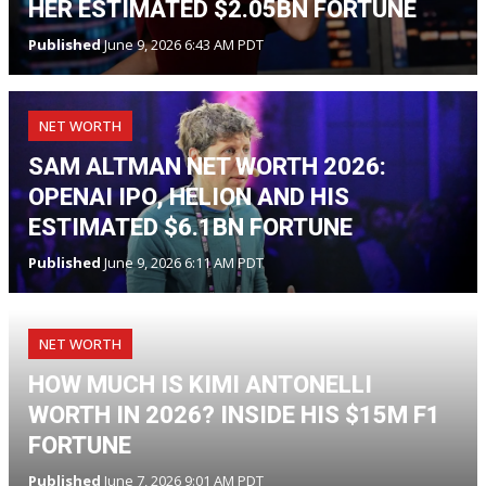
HER ESTIMATED $2.05BN FORTUNE
Published
June 9, 2026 6:43 AM PDT
NET WORTH
SAM ALTMAN NET WORTH 2026:
OPENAI IPO, HELION AND HIS
ESTIMATED $6.1BN FORTUNE
Published
June 9, 2026 6:11 AM PDT
NET WORTH
HOW MUCH IS KIMI ANTONELLI
WORTH IN 2026? INSIDE HIS $15M F1
FORTUNE
Published
June 7, 2026 9:01 AM PDT