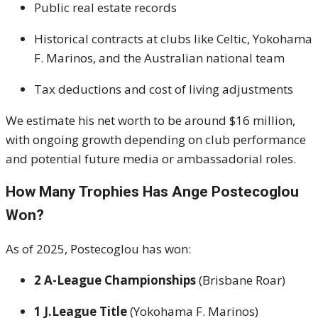
Public real estate records
Historical contracts at clubs like Celtic, Yokohama
F. Marinos, and the Australian national team
Tax deductions and cost of living adjustments
We estimate his net worth to be around $16 million,
with ongoing growth depending on club performance
and potential future media or ambassadorial roles.
How Many Trophies Has Ange Postecoglou
Won?
As of 2025, Postecoglou has won:
2 A-League Championships
(Brisbane Roar)
1 J.League Title
(Yokohama F. Marinos)