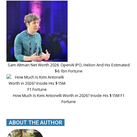
Sam Altman Net Worth 2026: OpenAI IPO, Helion And His Estimated
$6.1bn Fortune
How Much Is Kimi Antonelli Worth in 2026? Inside His $15M F1
Fortune
ABOUT THE AUTHOR