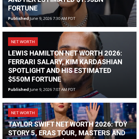
FORTUNE
Published
June 9, 2026 7:30 AM PDT
NET WORTH
LEWIS HAMILTON NET WORTH 2026:
FERRARI SALARY, KIM KARDASHIAN
SPOTLIGHT AND HIS ESTIMATED
$550M FORTUNE
Published
June 9, 2026 7:07 AM PDT
NET WORTH
TAYLOR SWIFT NET WORTH 2026: TOY
STORY 5, ERAS TOUR, MASTERS AND