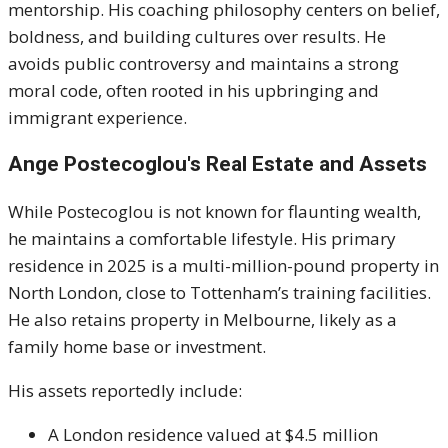
mentorship. His coaching philosophy centers on belief,
boldness, and building cultures over results. He
avoids public controversy and maintains a strong
moral code, often rooted in his upbringing and
immigrant experience.
Ange Postecoglou's
Real Estate and Assets
While Postecoglou is not known for flaunting wealth,
he maintains a comfortable lifestyle. His primary
residence in 2025 is a multi-million-pound property in
North London, close to Tottenham’s training facilities.
He also retains property in Melbourne, likely as a
family home base or investment.
His assets reportedly include:
A London residence valued at $4.5 million