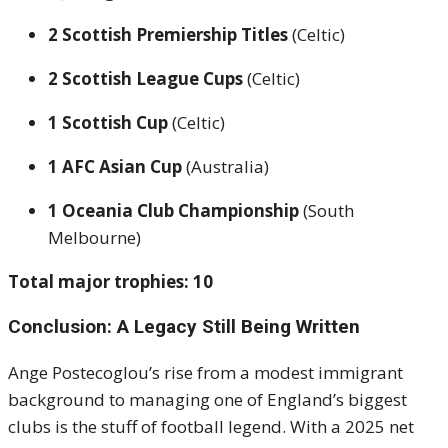
2 Scottish Premiership Titles
(Celtic)
2 Scottish League Cups
(Celtic)
1 Scottish Cup
(Celtic)
1 AFC Asian Cup
(Australia)
1 Oceania Club Championship
(South
Melbourne)
Total major trophies: 10
Conclusion: A Legacy Still Being Written
Ange Postecoglou’s rise from a modest immigrant
background to managing one of England’s biggest
clubs is the stuff of football legend. With a 2025 net