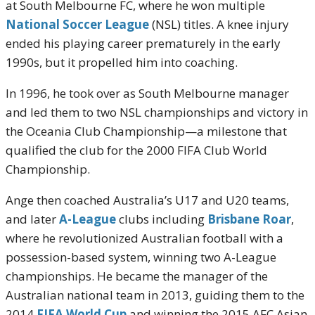
at South Melbourne FC, where he won multiple
National Soccer League
(NSL) titles. A knee injury
ended his playing career prematurely in the early
1990s, but it propelled him into coaching.
In 1996, he took over as South Melbourne manager
and led them to two NSL championships and victory in
the Oceania Club Championship—a milestone that
qualified the club for the 2000 FIFA Club World
Championship.
Ange then coached Australia’s U17 and U20 teams,
and later
A-League
clubs including
Brisbane Roar
,
where he revolutionized Australian football with a
possession-based system, winning two A-League
championships. He became the manager of the
Australian national team in 2013, guiding them to the
2014
FIFA World Cup
and winning the 2015 AFC Asian