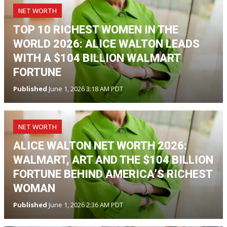
NET WORTH
TOP 10 RICHEST WOMEN IN THE
WORLD 2026: ALICE WALTON LEADS
WITH A $104 BILLION WALMART
FORTUNE
Published
June 1, 2026 3:18 AM PDT
NET WORTH
ALICE WALTON NET WORTH 2026:
WALMART, ART AND THE $104 BILLION
FORTUNE BEHIND AMERICA’S RICHEST
WOMAN
Published
June 1, 2026 2:36 AM PDT