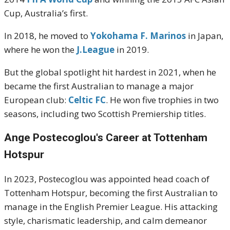
Cup, Australia’s first.
In 2018, he moved to
Yokohama F. Marinos
in Japan,
where he won the
J.League
in 2019.
But the global spotlight hit hardest in 2021, when he
became the first Australian to manage a major
European club:
Celtic FC
. He won five trophies in two
seasons, including two Scottish Premiership titles.
Ange Postecoglou's
Career at Tottenham
Hotspur
In 2023, Postecoglou was appointed head coach of
Tottenham Hotspur, becoming the first Australian to
manage in the English Premier League. His attacking
style, charismatic leadership, and calm demeanor