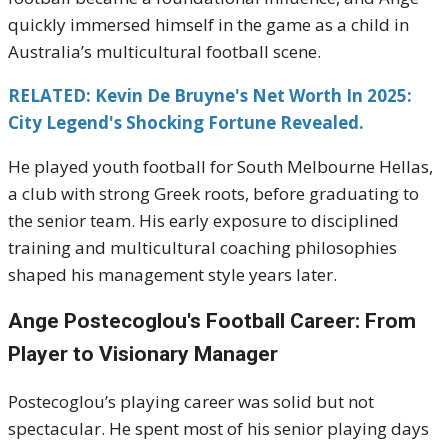
quickly immersed himself in the game as a child in
Australia’s multicultural football scene.
RELATED: Kevin De Bruyne's Net Worth In 2025:
City Legend's Shocking Fortune Revealed.
He played youth football for South Melbourne Hellas,
a club with strong Greek roots, before graduating to
the senior team. His early exposure to disciplined
training and multicultural coaching philosophies
shaped his management style years later.
Ange Postecoglou's
Football Career: From
Player to Visionary Manager
Postecoglou’s playing career was solid but not
spectacular. He spent most of his senior playing days