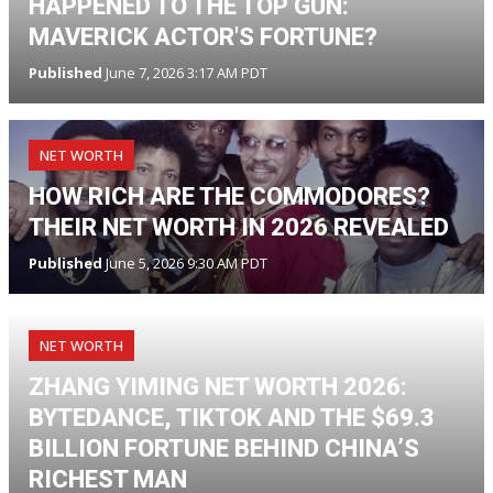
HAPPENED TO THE TOP GUN:
MAVERICK ACTOR'S FORTUNE?
Published
June 7, 2026 3:17 AM PDT
NET WORTH
HOW RICH ARE THE COMMODORES?
THEIR NET WORTH IN 2026 REVEALED
Published
June 5, 2026 9:30 AM PDT
NET WORTH
ZHANG YIMING NET WORTH 2026:
BYTEDANCE, TIKTOK AND THE $69.3
BILLION FORTUNE BEHIND CHINA’S
RICHEST MAN