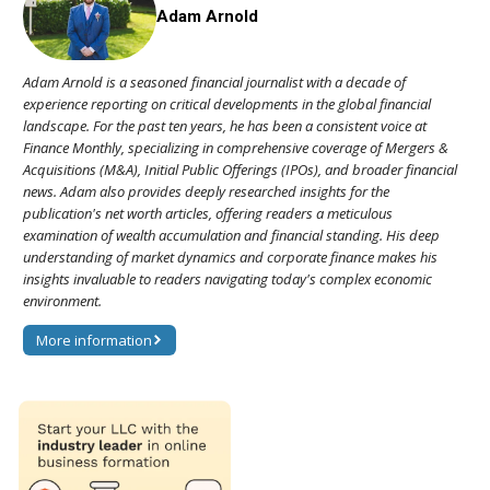
Adam Arnold
Adam Arnold is a seasoned financial journalist with a decade of
experience reporting on critical developments in the global financial
landscape. For the past ten years, he has been a consistent voice at
Finance Monthly, specializing in comprehensive coverage of Mergers &
Acquisitions (M&A), Initial Public Offerings (IPOs), and broader financial
news. Adam also provides deeply researched insights for the
publication's net worth articles, offering readers a meticulous
examination of wealth accumulation and financial standing. His deep
understanding of market dynamics and corporate finance makes his
insights invaluable to readers navigating today's complex economic
environment.
More information