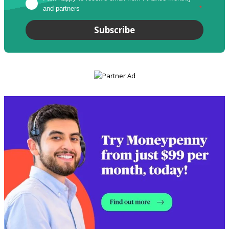
and partners
*
Subscribe