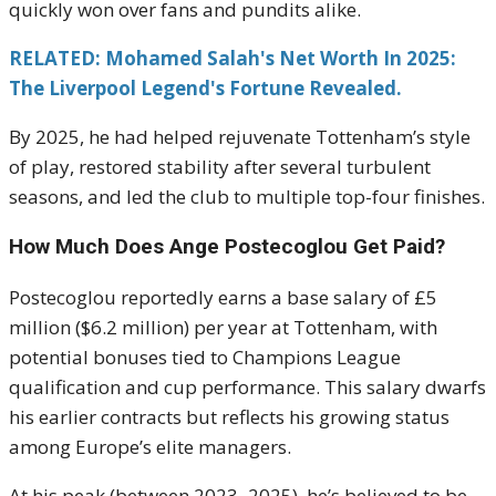
quickly won over fans and pundits alike.
RELATED: Mohamed Salah's Net Worth In 2025:
The Liverpool Legend's Fortune Revealed.
By 2025, he had helped rejuvenate Tottenham’s style
of play, restored stability after several turbulent
seasons, and led the club to multiple top-four finishes.
How Much Does Ange Postecoglou Get Paid?
Postecoglou reportedly earns a base salary of £5
million ($6.2 million) per year at Tottenham, with
potential bonuses tied to Champions League
qualification and cup performance. This salary dwarfs
his earlier contracts but reflects his growing status
among Europe’s elite managers.
At his peak (between 2023–2025), he’s believed to be