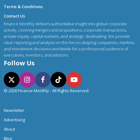
Terms & Conditions
Contact Us
Finance Monthly delivers authoritative insight into global corporate
activity, covering mergers and acquisitions, corporate transactions,
private equity, capital markets, and strategic dealmaking. We provide
clear reporting and analysis on the forces shaping companies, markets,
and investment decisions worldwide for a professional audience of
executives, investors, and advisors.
Follow Us
© 2026 Finance Monthly - All Rights Reserved.
Newsletter
Advertising
About
Blog