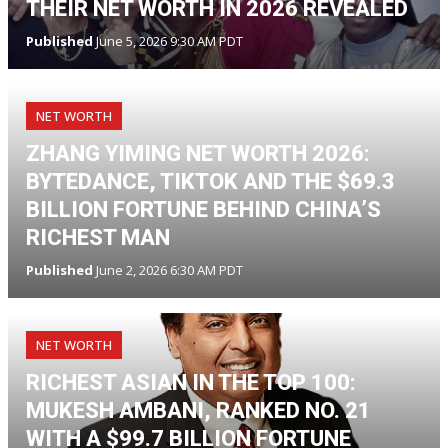
THEIR NET WORTH IN 2026 REVEALED
Published
June 5, 2026 9:30 AM PDT
NET WORTH
ZHANG YIMING NET WORTH 2026:
BYTEDANCE, TIKTOK AND THE $69.3
BILLION FORTUNE BEHIND CHINA’S
RICHEST MAN
Published
June 2, 2026 6:30 AM PDT
NET WORTH
RICHEST ASIAN IN THE TOP 100:
MUKESH AMBANI, RANKED NO. 21
WITH A $99.7 BILLION FORTUNE