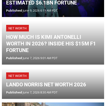
ESTIMATED $6.1BN FORTUNE
Published
June 9, 2026 6:11 AM PDT
NET WORTH
HOW MUCH IS KIMI ANTONELLI
WORTH IN 2026? INSIDE HIS $15M F1
FORTUNE
Published
June 7, 2026 9:01 AM PDT
NET WORTH
LANDO NORRIS NET WORTH 2026
Published
June 7, 2026 8:30 AM PDT