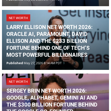
NET WORTH
LARRY ELLISON NET WORTH 2026:
ORACLE AI, PARAMOUNT, DAVID
ELLISON AND THE $233 BILLION
FORTUNE BEHIND ONE OF TECH’S
MOST POWERFUL BILLIONAIRES
Published
May 27, 2026 8:14 AM PDT
NET WORTH
SERGEY BRIN NET WORTH 2026:
GOOGLE, ALPHABET, GEMINI AI AND
THE $300 BILLION FORTUNE BEHIND