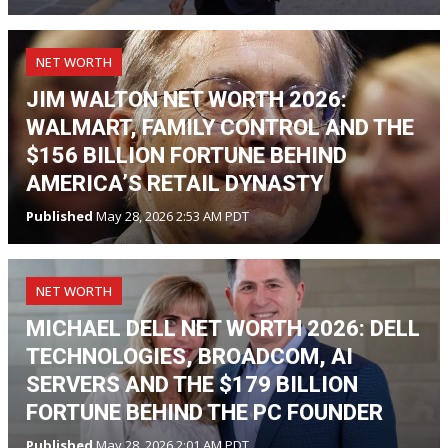
NET WORTH
JIM WALTON NET WORTH 2026:
WALMART, FAMILY CONTROL AND THE
$156 BILLION FORTUNE BEHIND
AMERICA’S RETAIL DYNASTY
Published
May 28, 2026 2:53 AM PDT
NET WORTH
MICHAEL DELL NET WORTH 2026: DELL
TECHNOLOGIES, BROADCOM, AI
SERVERS AND THE $179 BILLION
FORTUNE BEHIND THE PC FOUNDER
Published
May 28, 2026 2:01 AM PDT