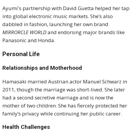
Ayumi's partnership with David Guetta helped her tap
into global electronic music markets. She’s also
dabbled in fashion, launching her own brand
MIRRORCLE WORLD
and endorsing major brands like
Panasonic and Honda.
Personal Life
Relationships and Motherhood
Hamasaki married Austrian actor Manuel Schwarz in
2011, though the marriage was short-lived. She later
had a second secretive marriage and is now the
mother of two children. She has fiercely protected her
family’s privacy while continuing her public career.
Health Challenges