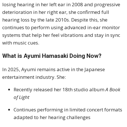
losing hearing in her left ear in 2008 and progressive
deterioration in her right ear, she confirmed full
hearing loss by the late 2010s. Despite this, she
continues to perform using advanced in-ear monitor
systems that help her feel vibrations and stay in sync
with music cues.
What is Ayumi Hamasaki Doing Now?
In 2025, Ayumi remains active in the Japanese
entertainment industry. She:
Recently released her 18th studio album
A Book
of Light
Continues performing in limited concert formats
adapted to her hearing challenges