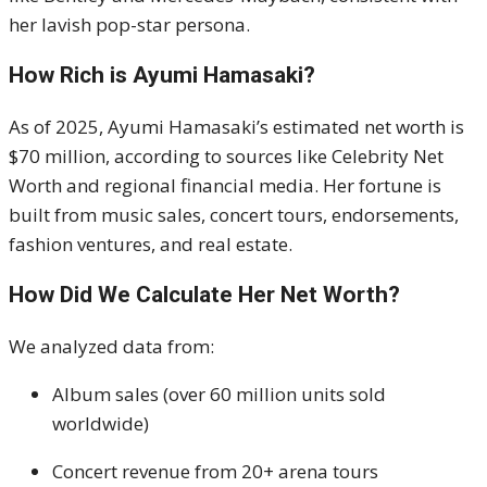
her lavish pop-star persona.
How Rich is Ayumi Hamasaki?
As of 2025, Ayumi Hamasaki’s estimated net worth is
$70 million, according to sources like Celebrity Net
Worth and regional financial media. Her fortune is
built from music sales, concert tours, endorsements,
fashion ventures, and real estate.
How Did We Calculate Her Net Worth?
We analyzed data from:
Album sales (over 60 million units sold
worldwide)
Concert revenue from 20+ arena tours