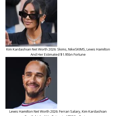
Kim Kardashian Net Worth 2026: Skims, NikeSKIMS, Lewis Hamilton
And Her Estimated $1.95bn Fortune
Lewis Hamilton Net Worth 2026: Ferrari Salary, Kim Kardashian