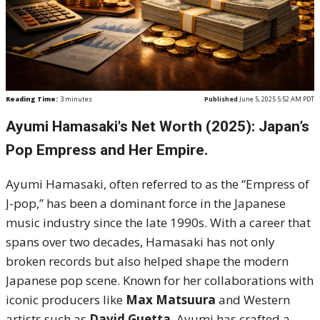
Reading Time:
3
minutes
Published
June 5, 2025 5:52 AM PDT
Ayumi Hamasaki's Net Worth (2025): Japan’s
Pop Empress and Her Empire.
Ayumi Hamasaki, often referred to as the “Empress of
J-pop,” has been a dominant force in the Japanese
music industry since the late 1990s. With a career that
spans over two decades, Hamasaki has not only
broken records but also helped shape the modern
Japanese pop scene. Known for her collaborations with
iconic producers like
Max Matsuura
and Western
artists such as
David Guetta
, Ayumi has crafted a