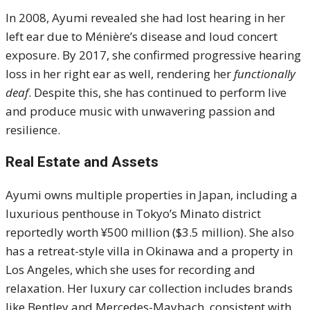
In 2008, Ayumi revealed she had lost hearing in her
left ear due to Ménière’s disease and loud concert
exposure. By 2017, she confirmed progressive hearing
loss in her right ear as well, rendering her
functionally
deaf
. Despite this, she has continued to perform live
and produce music with unwavering passion and
resilience.
Real Estate and Assets
Ayumi owns multiple properties in Japan, including a
luxurious penthouse in Tokyo’s Minato district
reportedly worth ¥500 million ($3.5 million). She also
has a retreat-style villa in Okinawa and a property in
Los Angeles, which she uses for recording and
relaxation. Her luxury car collection includes brands
like Bentley and Mercedes-Maybach, consistent with