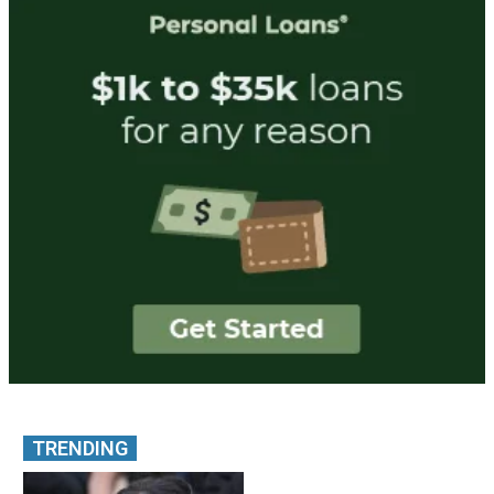
TRENDING