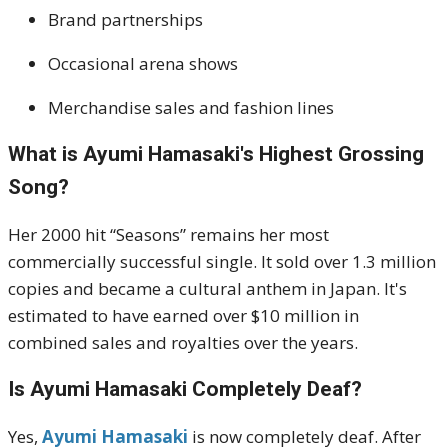
Brand partnerships
Occasional arena shows
Merchandise sales and fashion lines
What is Ayumi Hamasaki's Highest Grossing
Song?
Her 2000 hit “Seasons” remains her most
commercially successful single. It sold over 1.3 million
copies and became a cultural anthem in Japan. It's
estimated to have earned over $10 million in
combined sales and royalties over the years.
Is Ayumi Hamasaki Completely Deaf?
Yes,
Ayumi Hamasaki
is now completely deaf. After