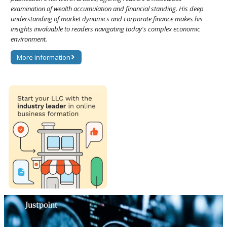
examination of wealth accumulation and financial standing. His deep
understanding of market dynamics and corporate finance makes his
insights invaluable to readers navigating today's complex economic
environment.
More information