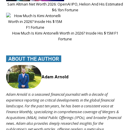
Sam Altman Net Worth 2026: OpenAI IPO, Helion And His Estimated
$6.1bn Fortune
How Much Is Kimi Antonelli Worth in 2026? Inside His $15M F1
Fortune
ABOUT THE AUTHOR
Adam Arnold
Adam Arnold is a seasoned financial journalist with a decade of
experience reporting on critical developments in the global financial
landscape. For the past ten years, he has been a consistent voice at
Finance Monthly, specializing in comprehensive coverage of Mergers &
Acquisitions (M&A), Initial Public Offerings (IPOs), and broader financial
news. Adam also provides deeply researched insights for the
publication's net worth articles, offering readers a meticulous