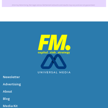
Newsletter
Advertising
About
Blog
Media Kit