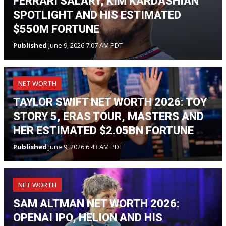
FERRARI SALARY, KIM KARDASHIAN
SPOTLIGHT AND HIS ESTIMATED
$550M FORTUNE
Published
June 9, 2026 7:07 AM PDT
NET WORTH
TAYLOR SWIFT NET WORTH 2026: TOY
STORY 5, ERAS TOUR, MASTERS AND
HER ESTIMATED $2.05BN FORTUNE
Published
June 9, 2026 6:43 AM PDT
NET WORTH
SAM ALTMAN NET WORTH 2026:
OPENAI IPO, HELION AND HIS