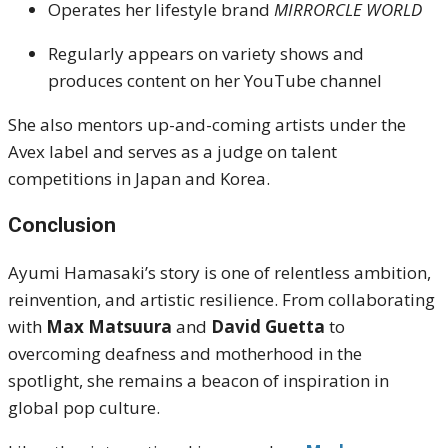
Operates her lifestyle brand
MIRRORCLE WORLD
Regularly appears on variety shows and
produces content on her YouTube channel
She also mentors up-and-coming artists under the
Avex label and serves as a judge on talent
competitions in Japan and Korea.
Conclusion
Ayumi Hamasaki’s story is one of relentless ambition,
reinvention, and artistic resilience. From collaborating
with
Max Matsuura
and
David Guetta
to
overcoming deafness and motherhood in the
spotlight, she remains a beacon of inspiration in
global pop culture.