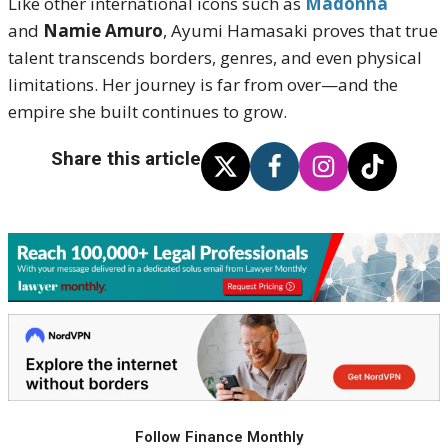
Like other international icons such as
Madonna
and
Namie Amuro
, Ayumi Hamasaki proves that true
talent transcends borders, genres, and even physical
limitations. Her journey is far from over—and the
empire she built continues to grow.
Share this article
Follow Finance Monthly