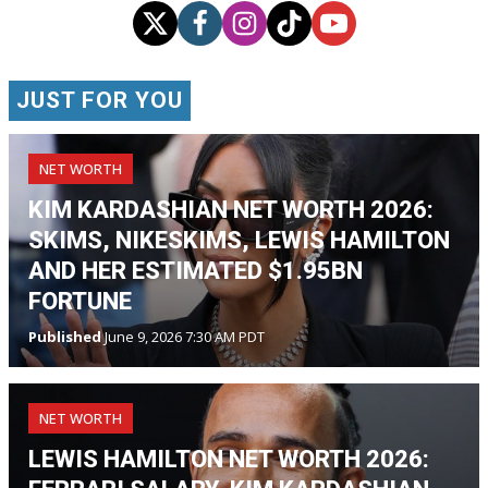
JUST FOR YOU
NET WORTH
KIM KARDASHIAN NET WORTH 2026:
SKIMS, NIKESKIMS, LEWIS HAMILTON
AND HER ESTIMATED $1.95BN
FORTUNE
Published
June 9, 2026 7:30 AM PDT
NET WORTH
LEWIS HAMILTON NET WORTH 2026: