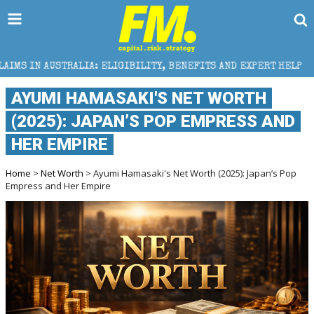
: ELIGIBILITY, BENEFITS AND EXPERT HELP
THE SEC
AYUMI HAMASAKI'S NET WORTH
(2025): JAPAN’S POP EMPRESS AND
HER EMPIRE
Home
>
Net Worth
> Ayumi Hamasaki's Net Worth (2025): Japan’s Pop
Empress and Her Empire