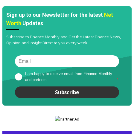
Sign up to our Newsletter for the latest
Net
Worth
Updates
Subscribe to Finance Monthly and Get the Latest Finance News,
Opinion and Insight Direct to you every week.
I am happy to receive email from Finance Monthly 
and partners
*
Subscribe