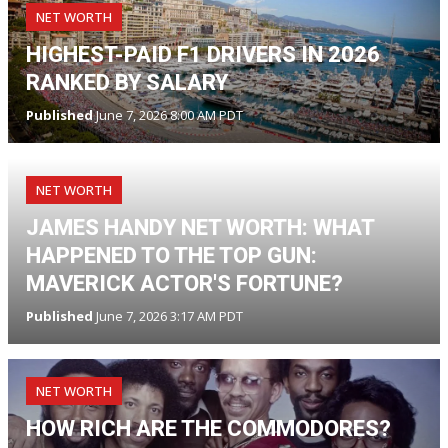
NET WORTH
HIGHEST-PAID F1 DRIVERS IN 2026
RANKED BY SALARY
Published
June 7, 2026 8:00 AM PDT
NET WORTH
JAMES HANDY NET WORTH: WHAT
HAPPENED TO THE TOP GUN:
MAVERICK ACTOR'S FORTUNE?
Published
June 7, 2026 3:17 AM PDT
NET WORTH
HOW RICH ARE THE COMMODORES?