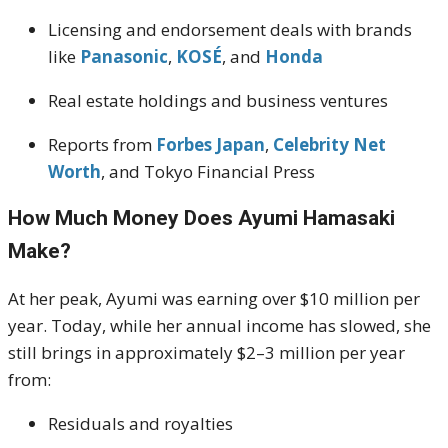
Licensing and endorsement deals with brands
like
Panasonic
,
KOSÉ
, and
Honda
Real estate holdings and business ventures
Reports from
Forbes Japan
,
Celebrity Net
Worth
, and Tokyo Financial Press
How Much Money Does Ayumi Hamasaki
Make?
At her peak, Ayumi was earning over $10 million per
year. Today, while her annual income has slowed, she
still brings in approximately $2–3 million per year
from:
Residuals and royalties