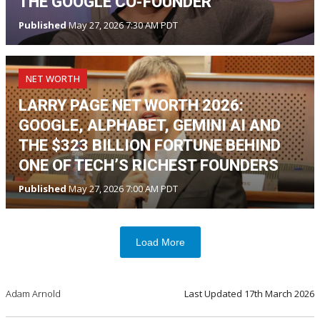
THE GOOGLE CO-FOUNDER
Published
May 27, 2026 7:30 AM PDT
NET WORTH
LARRY PAGE NET WORTH 2026:
GOOGLE, ALPHABET, GEMINI AI AND
THE $323 BILLION FORTUNE BEHIND
ONE OF TECH’S RICHEST FOUNDERS
Published
May 27, 2026 7:00 AM PDT
Load More
Adam Arnold
Last Updated
17th March 2026