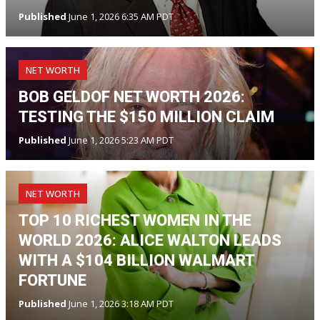
Published
June 1, 2026 6:35 AM PDT
NET WORTH
BOB GELDOF NET WORTH 2026:
TESTING THE $150 MILLION CLAIM
Published
June 1, 2026 5:23 AM PDT
NET WORTH
TOP 10 RICHEST WOMEN IN THE
WORLD 2026: ALICE WALTON LEADS
WITH A $104 BILLION WALMART
FORTUNE
Published
June 1, 2026 3:18 AM PDT