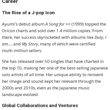
Career
The Rise of a J-pop Icon
Ayumi's debut album
A Song for ××
(1999) topped the
Oricon charts and sold over 1.4 million copies. From
there, her success skyrocketed with albums like
Duty
,
I
am…
, and
My Story
, many of which were certified
multi-million sellers.
She has released over 50 singles that have charted in
the top 10, making her one of the best-selling Japanese
solo artists of all time. Her unique ability to reinvent
her image and sound kept her relevant through the
2000s and 2010s, even as the Japanese music
landscape evolved.
Global Collaborations and Ventures