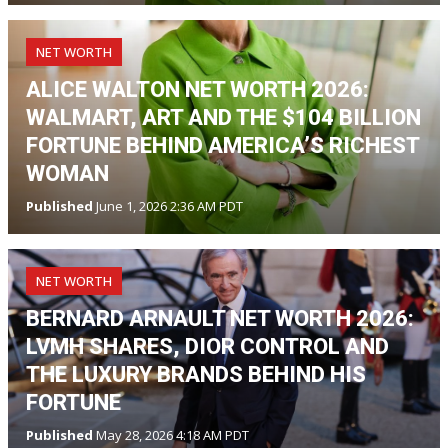
NET WORTH
ALICE WALTON NET WORTH 2026:
WALMART, ART AND THE $104 BILLION
FORTUNE BEHIND AMERICA’S RICHEST
WOMAN
Published
June 1, 2026 2:36 AM PDT
NET WORTH
BERNARD ARNAULT NET WORTH 2026:
LVMH SHARES, DIOR CONTROL AND
THE LUXURY BRANDS BEHIND HIS
FORTUNE
Published
May 28, 2026 4:18 AM PDT