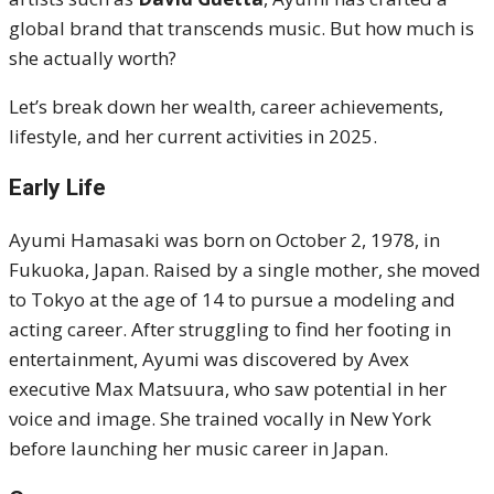
global brand that transcends music. But how much is
she actually worth?
Let’s break down her wealth, career achievements,
lifestyle, and her current activities in 2025.
Early Life
Ayumi Hamasaki was born on October 2, 1978, in
Fukuoka, Japan. Raised by a single mother, she moved
to Tokyo at the age of 14 to pursue a modeling and
acting career. After struggling to find her footing in
entertainment, Ayumi was discovered by Avex
executive Max Matsuura, who saw potential in her
voice and image. She trained vocally in New York
before launching her music career in Japan.