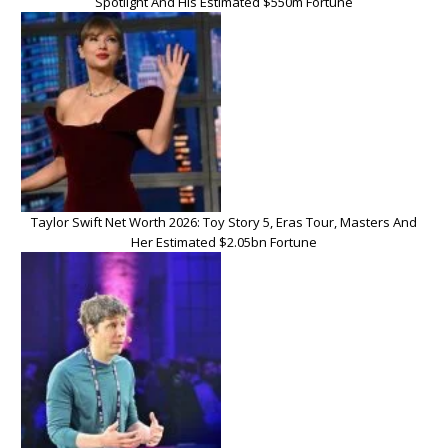
Spotlight And His Estimated $550m Fortune
Taylor Swift Net Worth 2026: Toy Story 5, Eras Tour, Masters And
Her Estimated $2.05bn Fortune