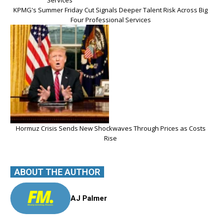
KPMG's Summer Friday Cut Signals Deeper Talent Risk Across Big
Four Professional Services
Hormuz Crisis Sends New Shockwaves Through Prices as Costs
Rise
ABOUT THE AUTHOR
AJ Palmer