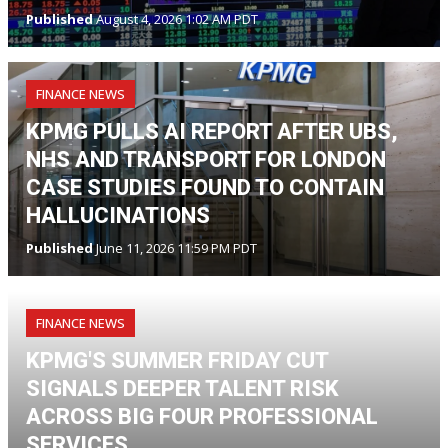
Published
August 4, 2026 1:02 AM PDT
FINANCE NEWS
KPMG PULLS AI REPORT AFTER UBS,
NHS AND TRANSPORT FOR LONDON
CASE STUDIES FOUND TO CONTAIN
HALLUCINATIONS
Published
June 11, 2026 11:59 PM PDT
FINANCE NEWS
KPMG'S SUMMER FRIDAY CUT
SIGNALS DEEPER TALENT RISK
ACROSS BIG FOUR PROFESSIONAL
SERVICES