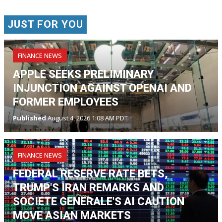
JUST FOR YOU
FINANCE NEWS
APPLE SEEKS PRELIMINARY
INJUNCTION AGAINST OPENAI AND
FORMER EMPLOYEES
Published
August 4, 2026 1:08 AM PDT
FINANCE NEWS
FEDERAL RESERVE RATE BETS,
TRUMP'S IRAN REMARKS AND
SOCIETE GENERALE'S AI CAUTION
MOVE ASIAN MARKETS