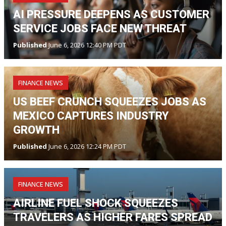
AI PRESSURE DEEPENS AS CUSTOMER
SERVICE JOBS FACE NEW THREAT
Published
June 6, 2026 12:40 PM PDT
FINANCE NEWS
US BEEF CRUNCH SQUEEZES JOBS AS
MEXICO CAPTURES INDUSTRY
GROWTH
Published
June 6, 2026 12:24 PM PDT
FINANCE NEWS
AIRLINE FUEL SHOCK SQUEEZES
TRAVELERS AS HIGHER FARES SPREAD