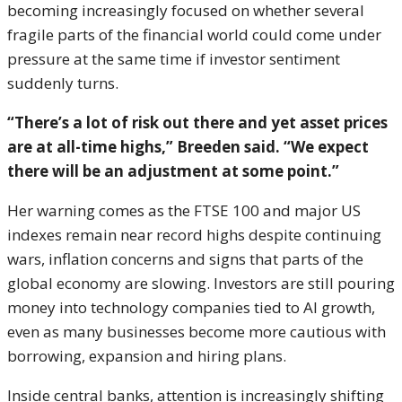
becoming increasingly focused on whether several
fragile parts of the financial world could come under
pressure at the same time if investor sentiment
suddenly turns.
“There’s a lot of risk out there and yet asset prices
are at all-time highs,” Breeden said. “We expect
there will be an adjustment at some point.”
Her warning comes as the FTSE 100 and major US
indexes remain near record highs despite continuing
wars, inflation concerns and signs that parts of the
global economy are slowing. Investors are still pouring
money into technology companies tied to AI growth,
even as many businesses become more cautious with
borrowing, expansion and hiring plans.
Inside central banks, attention is increasingly shifting