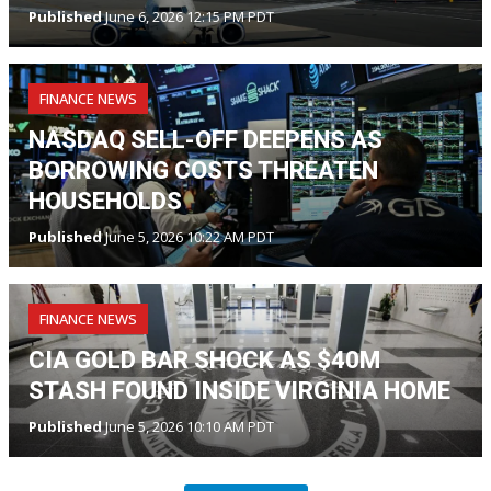
Published
June 6, 2026 12:15 PM PDT
FINANCE NEWS
NASDAQ SELL-OFF DEEPENS AS
BORROWING COSTS THREATEN
HOUSEHOLDS
Published
June 5, 2026 10:22 AM PDT
FINANCE NEWS
CIA GOLD BAR SHOCK AS $40M
STASH FOUND INSIDE VIRGINIA HOME
Published
June 5, 2026 10:10 AM PDT