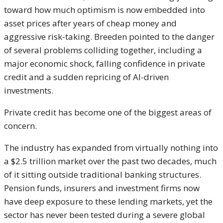
toward how much optimism is now embedded into
asset prices after years of cheap money and
aggressive risk-taking. Breeden pointed to the danger
of several problems colliding together, including a
major economic shock, falling confidence in private
credit and a sudden repricing of AI-driven
investments.
Private credit has become one of the biggest areas of
concern.
The industry has expanded from virtually nothing into
a $2.5 trillion market over the past two decades, much
of it sitting outside traditional banking structures.
Pension funds, insurers and investment firms now
have deep exposure to these lending markets, yet the
sector has never been tested during a severe global