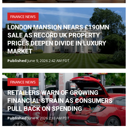
FINANCE NEWS
LONDON MANSION NEARS £190MN
SALE AS RECORD UK PROPERTY
PRICES DEEPEN DIVIDE IN LUXURY
MARKET
Published
June 9, 2026 2:42 AM PDT
FINANCE NEWS
RETAILERS WARN OF GROWING
FINANCIAL STRAIN AS CONSUMERS
PULL BACK ON SPENDING
Published
June 9, 2026 2:33 AM PDT