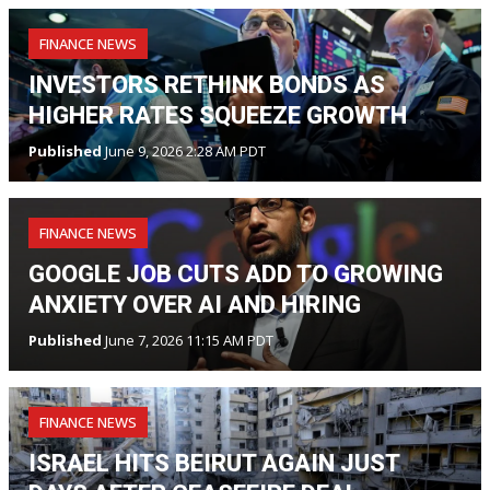
FINANCE NEWS
INVESTORS RETHINK BONDS AS
HIGHER RATES SQUEEZE GROWTH
Published
June 9, 2026 2:28 AM PDT
FINANCE NEWS
GOOGLE JOB CUTS ADD TO GROWING
ANXIETY OVER AI AND HIRING
Published
June 7, 2026 11:15 AM PDT
FINANCE NEWS
ISRAEL HITS BEIRUT AGAIN JUST