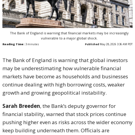
The Bank of England is warning that financial markets may be increasingly
vulnerable to a major global shock.
Reading Time:
3
minutes
Published
May 28, 2026 3:36 AM PDT
The Bank of England is warning that global investors
may be underestimating how vulnerable financial
markets have become as households and businesses
continue dealing with high borrowing costs, weaker
growth and growing geopolitical instability.
Sarah Breeden
, the Bank’s deputy governor for
financial stability, warned that stock prices continue
pushing higher even as risks across the wider economy
keep building underneath them. Officials are