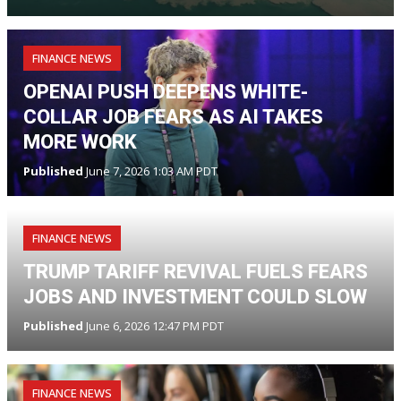
FINANCE NEWS
OPENAI PUSH DEEPENS WHITE-
COLLAR JOB FEARS AS AI TAKES
MORE WORK
Published
June 7, 2026 1:03 AM PDT
FINANCE NEWS
TRUMP TARIFF REVIVAL FUELS FEARS
JOBS AND INVESTMENT COULD SLOW
Published
June 6, 2026 12:47 PM PDT
FINANCE NEWS