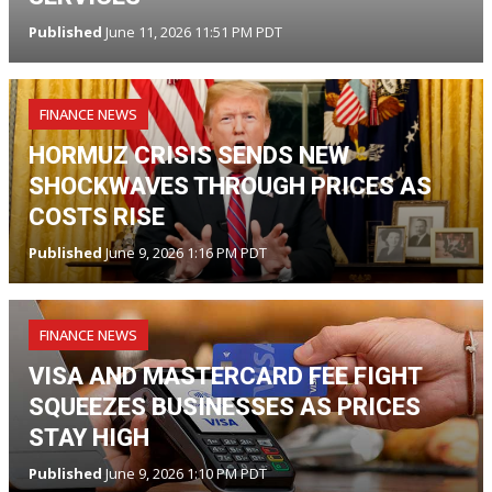
Published
June 11, 2026 11:51 PM PDT
FINANCE NEWS
HORMUZ CRISIS SENDS NEW
SHOCKWAVES THROUGH PRICES AS
COSTS RISE
Published
June 9, 2026 1:16 PM PDT
FINANCE NEWS
VISA AND MASTERCARD FEE FIGHT
SQUEEZES BUSINESSES AS PRICES
STAY HIGH
Published
June 9, 2026 1:10 PM PDT