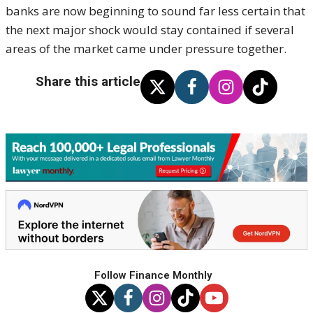
banks are now beginning to sound far less certain that
the next major shock would stay contained if several
areas of the market came under pressure together.
Share this article
Follow Finance Monthly