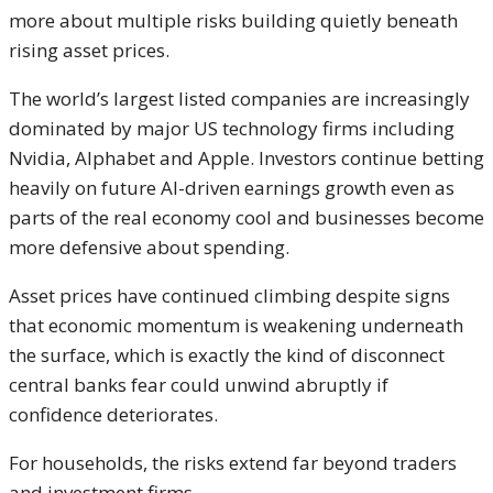
more about multiple risks building quietly beneath
rising asset prices.
The world’s largest listed companies are increasingly
dominated by major US technology firms including
Nvidia
,
Alphabet
and
Apple
. Investors continue betting
heavily on future AI-driven earnings growth even as
parts of the real economy cool and businesses become
more defensive about spending.
Asset prices have continued climbing despite signs
that economic momentum is weakening underneath
the surface, which is exactly the kind of disconnect
central banks fear could unwind abruptly if
confidence deteriorates.
For households, the risks extend far beyond traders
and investment firms.