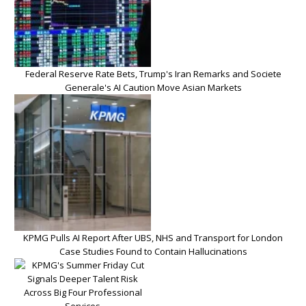
Federal Reserve Rate Bets, Trump's Iran Remarks and Societe
Generale's AI Caution Move Asian Markets
KPMG Pulls AI Report After UBS, NHS and Transport for London
Case Studies Found to Contain Hallucinations