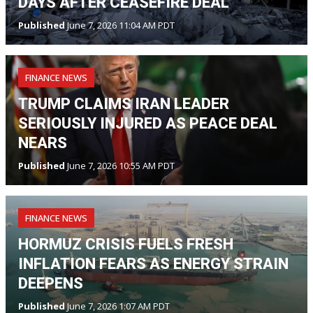
DAYS AFTER CEASEFIRE DEAL
Published
June 7, 2026 11:04 AM PDT
FINANCE NEWS
TRUMP CLAIMS IRAN LEADER
SERIOUSLY INJURED AS PEACE DEAL
NEARS
Published
June 7, 2026 10:55 AM PDT
FINANCE NEWS
HORMUZ CRISIS FUELS FRESH
INFLATION FEARS AS ENERGY STRAIN
DEEPENS
Published
June 7, 2026 1:07 AM PDT