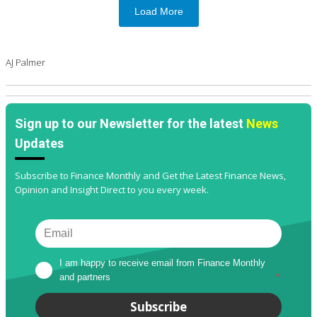
Load More
AJ Palmer
Sign up to our Newsletter for the latest
News
Updates
Subscribe to Finance Monthly and Get the Latest Finance News,
Opinion and Insight Direct to you every week.
I am happy to receive email from Finance Monthly 
and partners
*
Subscribe