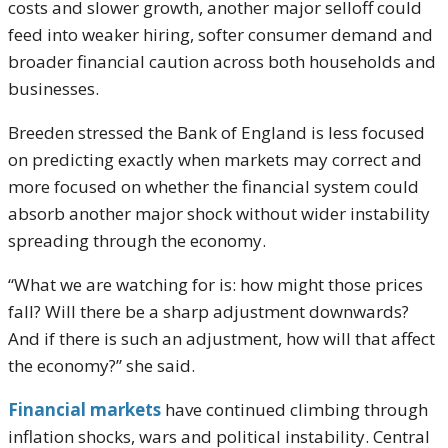
costs and slower growth, another major selloff could
feed into weaker hiring, softer consumer demand and
broader financial caution across both households and
businesses.
Breeden stressed the Bank of England is less focused
on predicting exactly when markets may correct and
more focused on whether the financial system could
absorb another major shock without wider instability
spreading through the economy.
“What we are watching for is: how might those prices
fall? Will there be a sharp adjustment downwards?
And if there is such an adjustment, how will that affect
the economy?” she said.
Financial markets
have continued climbing through
inflation shocks, wars and political instability. Central