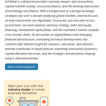
AJ Palmer is a financial journalist covering mergers and acquisitions,
capital markets activity, structured finance, and the evolving intersection
of technology and finance. With a background as a foreign exchange
strategist and over a decade analysing global markets, Andrew focuses
on how transactions are negotiated, structured, and executed across
jurisdictions. His work explores advisory strategy, debt and equity
financing, institutional capital flows, and the mechanics behind complex
cross-border deals. He also writes on digital finance and emerging
financial infrastructure, translating technical developments into
commercially relevant insight for investors, executives, and advisers.
Andrew contributes in-depth features examining transaction dynamics,
capital allocation decisions, and the strategic considerations shaping
today’s deal environment.
More information