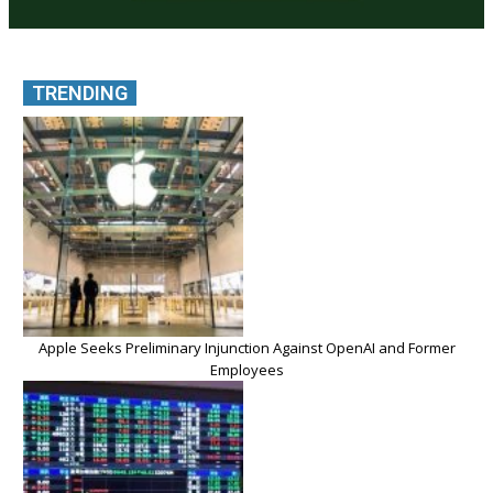
TRENDING
Apple Seeks Preliminary Injunction Against OpenAI and Former
Employees