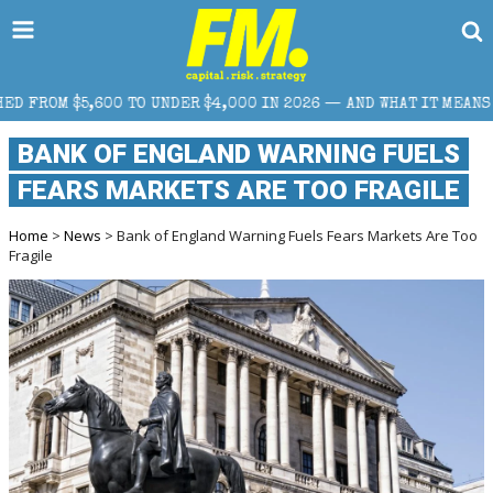
DER $4,000 IN 2026 — AND WHAT IT MEANS FOR RETAIL TRADERS
BANK OF ENGLAND WARNING FUELS
FEARS MARKETS ARE TOO FRAGILE
Home
>
News
> Bank of England Warning Fuels Fears Markets Are Too
Fragile