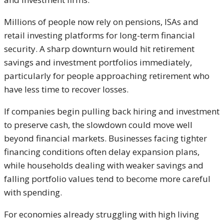
Millions of people now rely on pensions, ISAs and
retail investing platforms for long-term financial
security. A sharp downturn would hit retirement
savings and investment portfolios immediately,
particularly for people approaching retirement who
have less time to recover losses.
If companies begin pulling back hiring and investment
to preserve cash, the slowdown could move well
beyond financial markets. Businesses facing tighter
financing conditions often delay expansion plans,
while households dealing with weaker savings and
falling portfolio values tend to become more careful
with spending.
For economies already struggling with high living