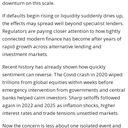
downturn on this scale.
If defaults begin rising or liquidity suddenly dries up,
the effects may spread well beyond specialist lenders.
Regulators are paying closer attention to how tightly
connected modern finance has become after years of
rapid growth across alternative lending and
investment markets.
Recent history has already shown how quickly
sentiment can reverse. The Covid crash in 2020 wiped
trillions from global equities within weeks before
emergency intervention from governments and central
banks helped calm investors. Sharp selloffs followed
again in 2022 and 2025 as inflation shocks, higher
interest rates and trade tensions unsettled markets.
Now the concern is less about one isolated event and