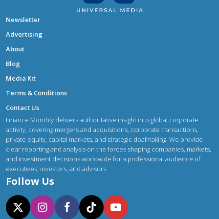
Newsletter
Advertising
About
Blog
Media Kit
Terms & Conditions
Contact Us
Finance Monthly delivers authoritative insight into global corporate
activity, covering mergers and acquisitions, corporate transactions,
private equity, capital markets, and strategic dealmaking. We provide
clear reporting and analysis on the forces shaping companies, markets,
and investment decisions worldwide for a professional audience of
executives, investors, and advisors.
Follow Us