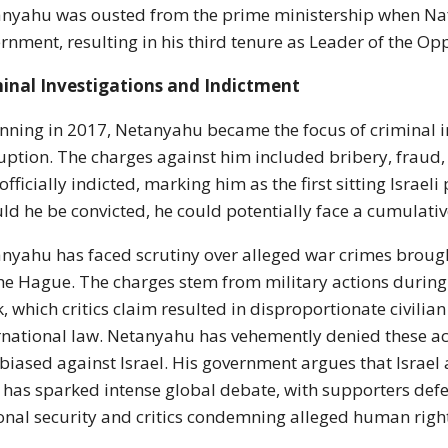
nyahu was ousted from the prime ministership when Naft
rnment, resulting in his third tenure as Leader of the Op
inal Investigations and Indictment
nning in 2017, Netanyahu became the focus of criminal in
uption. The charges against him included bribery, fraud,
officially indicted, marking him as the first sitting Israel
ld he be convicted, he could potentially face a cumulativ
nyahu has faced scrutiny over alleged war crimes brought
he Hague. The charges stem from military actions during 
, which critics claim resulted in disproportionate civilian
rnational law. Netanyahu has vehemently denied these ac
biased against Israel. His government argues that Israel a
 has sparked intense global debate, with supporters def
onal security and critics condemning alleged human right