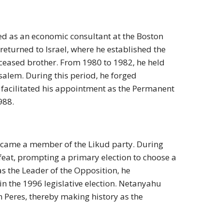
d as an economic consultant at the Boston
returned to Israel, where he established the
ceased brother. From 1980 to 1982, he held
usalem. During this period, he forged
ly facilitated his appointment as the Permanent
988.
became a member of the Likud party. During
defeat, prompting a primary election to choose a
as the Leader of the Opposition, he
n the 1996 legislative election. Netanyahu
n Peres, thereby making history as the