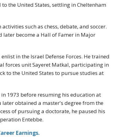
 to the United States, settling in Cheltenham
activities such as chess, debate, and soccer.
d later become a Hall of Famer in Major
enlist in the Israel Defense Forces. He trained
ial forces unit Sayeret Matkal, participating in
ck to the United States to pursue studies at
r in 1973 before resuming his education at
 later obtained a master's degree from the
cess of pursuing a doctorate, he paused his
Operation Entebbe.
areer Earnings.