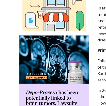
In l
mini
and 
refo
inve
dise
Prim
Foll
of t
Kadi
seco
In 2
Liku
Howe