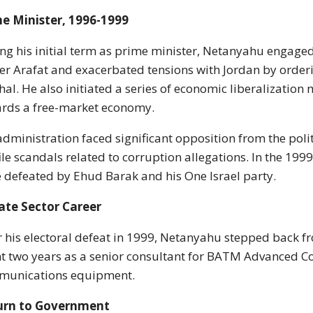
e Minister, 1996-1999
ng his initial term as prime minister, Netanyahu engaged
er Arafat and exacerbated tensions with Jordan by order
al. He also initiated a series of economic liberalization
rds a free-market economy.
administration faced significant opposition from the polit
ile scandals related to corruption allegations. In the 19
 defeated by Ehud Barak and his One Israel party.
ate Sector Career
r his electoral defeat in 1999, Netanyahu stepped back fr
t two years as a senior consultant for BATM Advanced C
munications equipment.
urn to Government