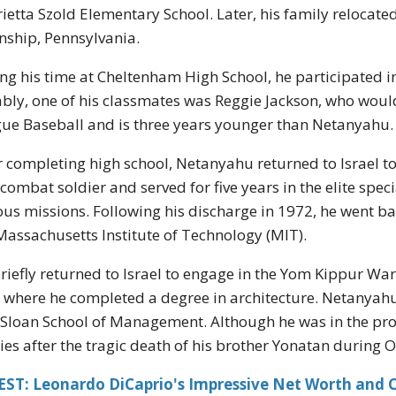
ietta Szold Elementary School. Later, his family relocated
ship, Pennsylvania.
ng his time at Cheltenham High School, he participated in 
bly, one of his classmates was Reggie Jackson, who woul
ue Baseball and is three years younger than Netanyahu.
r completing high school, Netanyahu returned to Israel to 
 combat soldier and served for five years in the elite spec
ous missions. Following his discharge in 1972, he went ba
Massachusetts Institute of Technology (MIT).
riefly returned to Israel to engage in the Yom Kippur Wa
 where he completed a degree in architecture. Netanyahu
Sloan School of Management. Although he was in the pro
ies after the tragic death of his brother Yonatan during 
EST: Leonardo DiCaprio's Impressive Net Worth and C