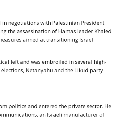
 in negotiations with Palestinian President
ing the assassination of Hamas leader Khaled
 measures aimed at transitioning Israel
ical left and was embroiled in several high-
99 elections, Netanyahu and the Likud party
om politics and entered the private sector. He
ommunications, an Israeli manufacturer of