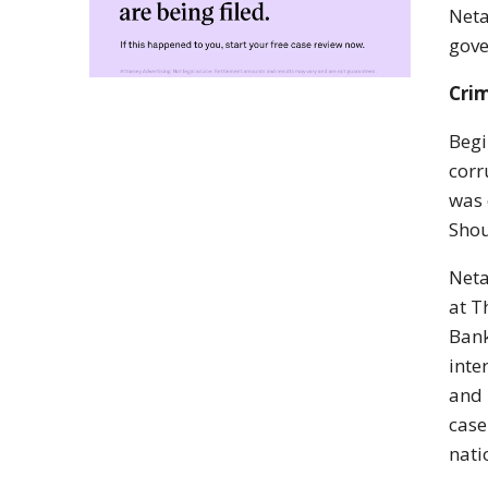
Neta
gove
Crim
Begi
corr
was 
Shou
Neta
at T
Bank
inte
and 
case
nati