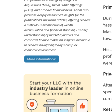
comprehensive coverage of Mergers &
Acquisitions (M&A), Initial Public Offerings
Prim
(IPOs), and broader financial news. Adam also
provides deeply researched insights for the
Duri
publication's net worth articles, offering readers
Yass
a meticulous examination of wealth
accumulation and financial standing. His deep
Mash
understanding of market dynamics and
towa
corporate finance makes his insights invaluable
to readers navigating today's complex
His 
economic environment.
prof
More information
were
Priv
Afte
spen
com
Ret