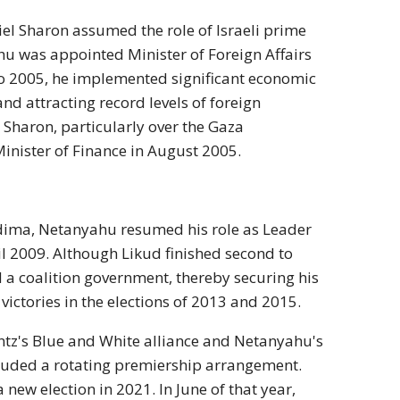
riel Sharon assumed the role of Israeli prime
ahu was appointed Minister of Foreign Affairs
to 2005, he implemented significant economic
d attracting record levels of foreign
Sharon, particularly over the Gaza
inister of Finance in August 2005.
Kadima, Netanyahu resumed his role as Leader
il 2009. Although Likud finished second to
 a coalition government, thereby securing his
ictories in the elections of 2013 and 2015.
ntz's Blue and White alliance and Netanyahu's
cluded a rotating premiership arrangement.
 new election in 2021. In June of that year,