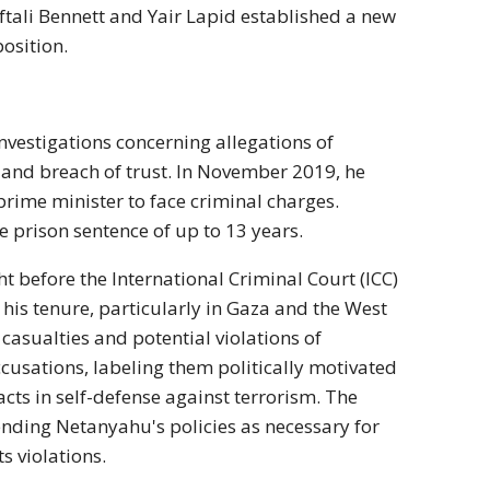
ali Bennett and Yair Lapid established a new
position.
vestigations concerning allegations of
 and breach of trust. In November 2019, he
i prime minister to face criminal charges.
e prison sentence of up to 13 years.
 before the International Criminal Court (ICC)
his tenure, particularly in Gaza and the West
 casualties and potential violations of
cusations, labeling them politically motivated
cts in self-defense against terrorism. The
ending Netanyahu's policies as necessary for
s violations.