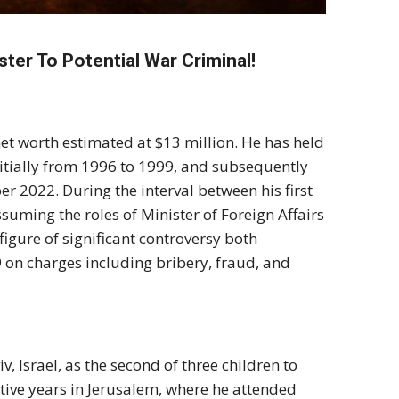
ter To Potential War Criminal!
et worth estimated at $13 million. He has held
nitially from 1996 to 1999, and subsequently
 2022. During the interval between his first
uming the roles of Minister of Foreign Affairs
figure of significant controversy both
9 on charges including bribery, fraud, and
 Israel, as the second of three children to
ative years in Jerusalem, where he attended