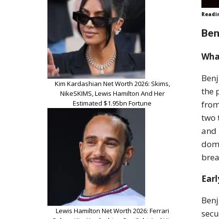
Readi
Ben
Wha
Benj
Kim Kardashian Net Worth 2026: Skims,
the 
NikeSKIMS, Lewis Hamilton And Her
Estimated $1.95bn Fortune
from
two 
and 
dome
brea
Earl
Benj
Lewis Hamilton Net Worth 2026: Ferrari
secu