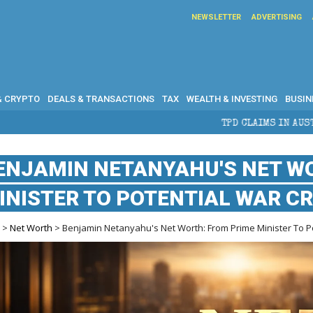
NEWSLETTER
ADVERTISING
& CRYPTO
DEALS & TRANSACTIONS
TAX
WEALTH & INVESTING
BUSIN
TPD CLAIMS IN AUSTRALIA: ELIGIBILI
ENJAMIN NETANYAHU'S NET W
INISTER TO POTENTIAL WAR CR
e
>
Net Worth
> Benjamin Netanyahu's Net Worth: From Prime Minister To Po