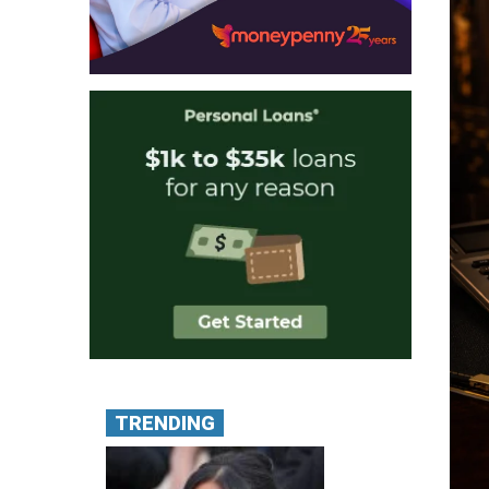
TRENDING