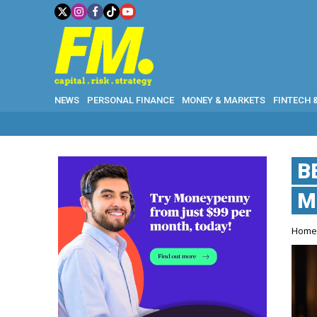
NEWS
PERSONAL FINANCE
MONEY & MARKETS
FINTECH 
B
M
Hom