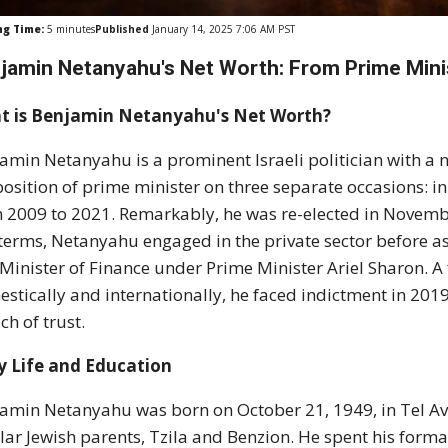
ng Time:
5
minutes
Published
January 14, 2025 7:06 AM PST
jamin Netanyahu's Net Worth: From Prime Minis
t is Benjamin Netanyahu's Net Worth?
amin Netanyahu is a prominent Israeli politician with a n
position of prime minister on three separate occasions: i
 2009 to 2021. Remarkably, he was re-elected in November
terms, Netanyahu engaged in the private sector before ass
Minister of Finance under Prime Minister Ariel Sharon. A 
stically and internationally, he faced indictment in 201
ch of trust.
y Life and Education
amin Netanyahu was born on October 21, 1949, in Tel Aviv,
lar Jewish parents, Tzila and Benzion. He spent his form