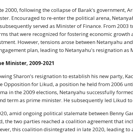
ate 2000, following the collapse of Barak's government, A
ster. Encouraged to re-enter the political arena, Netany
subsequently served as Minister of Finance. From 2003 
rms that were recognized for fostering economic growth an
stment. However, tensions arose between Netanyahu and 
ngagement plan, leading to Netanyahu's resignation as M
e Minister, 2009-2021
owing Sharon's resignation to establish his new party, 
he Opposition for Likud, a position he held from 2006 unt
ma in the 2009 elections, Netanyahu successfully formed
nd term as prime minister. He subsequently led Likud to v
020, amid ongoing political stalemate between Benny Ga
d, the two parties reached a coalition agreement that in
ver, this coalition disintegrated in late 2020, leading to a