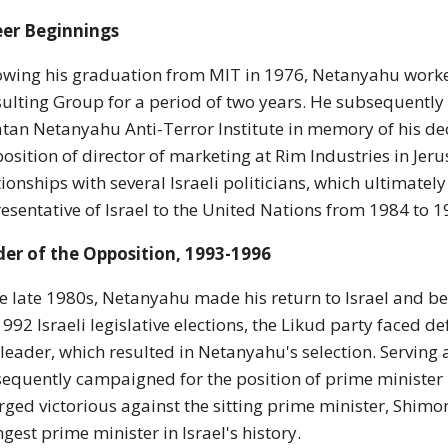
eer Beginnings
owing his graduation from MIT in 1976, Netanyahu worke
ulting Group for a period of two years. He subsequently 
tan Netanyahu Anti-Terror Institute in memory of his de
position of director of marketing at Rim Industries in Jer
tionships with several Israeli politicians, which ultimate
esentative of Israel to the United Nations from 1984 to 1
er of the Opposition, 1993-1996
he late 1980s, Netanyahu made his return to Israel and 
1992 Israeli legislative elections, the Likud party faced 
leader, which resulted in Netanyahu's selection. Serving 
equently campaigned for the position of prime minister i
ged victorious against the sitting prime minister, Shimo
gest prime minister in Israel's history.