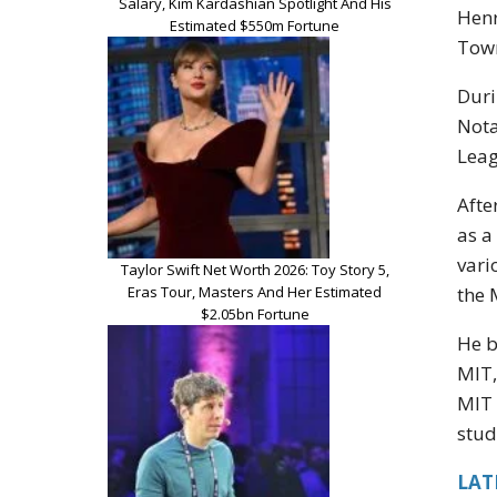
Salary, Kim Kardashian Spotlight And His
Henr
Estimated $550m Fortune
Town
Duri
Nota
Leag
Afte
as a
vari
Taylor Swift Net Worth 2026: Toy Story 5,
Eras Tour, Masters And Her Estimated
the 
$2.05bn Fortune
He b
MIT,
MIT 
stud
LAT