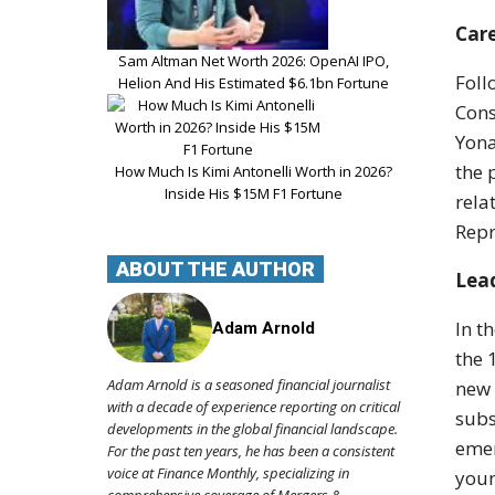
Car
Sam Altman Net Worth 2026: OpenAI IPO,
Foll
Helion And His Estimated $6.1bn Fortune
Cons
Yona
the 
How Much Is Kimi Antonelli Worth in 2026?
Inside His $15M F1 Fortune
rela
Repr
ABOUT THE AUTHOR
Lead
In t
Adam Arnold
the 
Adam Arnold is a seasoned financial journalist
new 
with a decade of experience reporting on critical
subs
developments in the global financial landscape.
emer
For the past ten years, he has been a consistent
voice at Finance Monthly, specializing in
youn