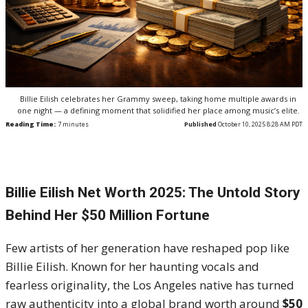
Billie Eilish celebrates her Grammy sweep, taking home multiple awards in
one night — a defining moment that solidified her place among music’s elite.
Reading Time:
7
minutes
Published
October 10, 2025 8:28 AM PDT
Billie Eilish Net Worth 2025: The Untold Story
Behind Her $50 Million Fortune
Few artists of her generation have reshaped pop like
Billie Eilish. Known for her haunting vocals and
fearless originality, the Los Angeles native has turned
raw authenticity into a global brand worth around
$50