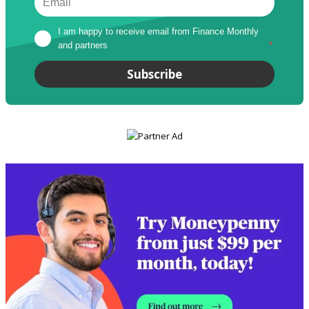
I am happy to receive email from Finance Monthly 
and partners
*
Subscribe