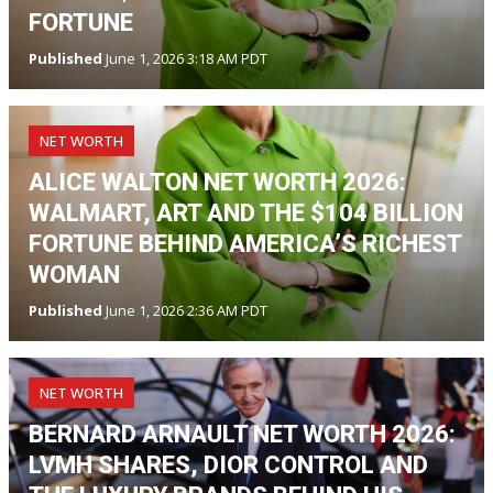
FORTUNE
Published
June 1, 2026 3:18 AM PDT
NET WORTH
ALICE WALTON NET WORTH 2026:
WALMART, ART AND THE $104 BILLION
FORTUNE BEHIND AMERICA’S RICHEST
WOMAN
Published
June 1, 2026 2:36 AM PDT
NET WORTH
BERNARD ARNAULT NET WORTH 2026:
LVMH SHARES, DIOR CONTROL AND