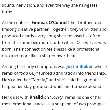
sound, her vision, and even the way she navigates
fame.
At the center is
Finneas O’Connell
, her brother and
lifelong creative partner. Together, they’ve written and
produced nearly every song she’s released — often
from the same bedroom studio where
Ocean Eyes
was
born. Their connection feels less like a professional
duo and more like a shared heartbeat.
Among her early champions was
Justin Bieber
, whose
remix of
“Bad Guy”
turned admiration into friendship.
He’s called her “family,” and she’s said his guidance
helped her stay grounded while her fame exploded.
Her duet with
Khalid
on
“Lovely”
remains one of her
most emotional tracks — a snapshot of two prodigies