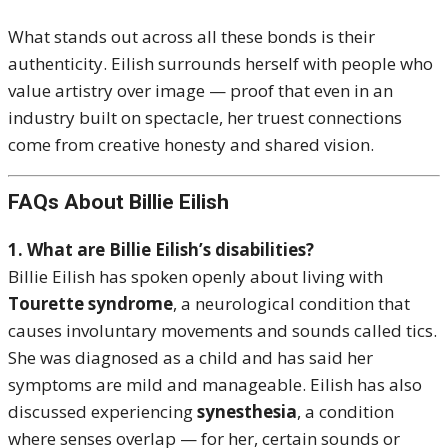
What stands out across all these bonds is their
authenticity. Eilish surrounds herself with people who
value artistry over image — proof that even in an
industry built on spectacle, her truest connections
come from creative honesty and shared vision.
FAQs About Billie Eilish
1. What are Billie Eilish’s disabilities?
Billie Eilish has spoken openly about living with
Tourette syndrome
, a neurological condition that
causes involuntary movements and sounds called tics.
She was diagnosed as a child and has said her
symptoms are mild and manageable. Eilish has also
discussed experiencing
synesthesia
, a condition
where senses overlap — for her, certain sounds or