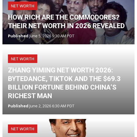
NET WORTH
HOW RICH ARE THE COMMODORES?
THEIR NET WORTH IN 2026 REVEALED
Published
June 5, 2026 9:30 AM PDT
NET WORTH
ZHANG YIMING NET WORTH 2026:
BYTEDANCE, TIKTOK AND THE $69.3
BILLION FORTUNE BEHIND CHINA’S
RICHEST MAN
Published
June 2, 2026 6:30 AM PDT
NET WORTH