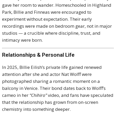
gave her room to wander. Homeschooled in Highland
Park, Billie and Finneas were encouraged to
experiment without expectation. Their early
recordings were made on bedroom gear, not in major
studios — a crucible where discipline, trust, and
intimacy were born.
Relationships & Personal Life
In 2025, Billie Eilish’s private life gained renewed
attention after she and actor Nat Wolff were
photographed sharing a romantic moment on a
balcony in Venice. Their bond dates back to Wolff’s
cameo in her
“Chihiro”
video, and fans have speculated
that the relationship has grown from on-screen
chemistry into something deeper.