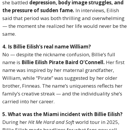
she battled
depression, body image struggles, and
the pressure of sudden fame.
In interviews, Eilish
said that period was both thrilling and overwhelming
— the moment she realized her life would never be the
same.
4. Is Billie Eilish’s real name William?
No — despite the nickname confusion, Billie’s full
name is
Billie Eilish Pirate Baird O’Connell.
Her first
name was inspired by her maternal grandfather,
William, while “Pirate” was suggested by her older
brother, Finneas. The name’s uniqueness reflects her
family’s creative streak — and the individuality she’s
carried into her career.
5. What was the Miami incident with Billie Eilish?
During her
Hit Me Hard and Soft
world tour in 2025,
Billie Eilish made headlines for what fans now call