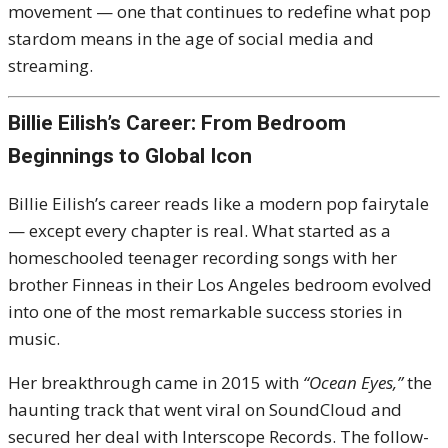
movement — one that continues to redefine what pop
stardom means in the age of social media and
streaming.
Billie Eilish’s Career: From Bedroom
Beginnings to Global Icon
Billie Eilish’s career reads like a modern pop fairytale
— except every chapter is real. What started as a
homeschooled teenager recording songs with her
brother Finneas in their Los Angeles bedroom evolved
into one of the most remarkable success stories in
music.
Her breakthrough came in 2015 with
“Ocean Eyes,”
the
haunting track that went viral on SoundCloud and
secured her deal with Interscope Records. The follow-