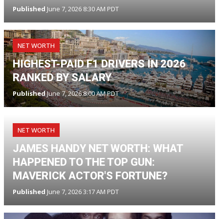
Published
June 7, 2026 8:30 AM PDT
NET WORTH
HIGHEST-PAID F1 DRIVERS IN 2026
RANKED BY SALARY
Published
June 7, 2026 8:00 AM PDT
NET WORTH
JAMES HANDY NET WORTH: WHAT
HAPPENED TO THE TOP GUN:
MAVERICK ACTOR'S FORTUNE?
Published
June 7, 2026 3:17 AM PDT