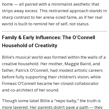
home — all paired with a minimalist aesthetic that
strips away excess. This restrained approach stands in
sharp contrast to her arena-sized fame, as if her real
world is built to remind her of self, not status.
Family & Early Influences: The O’Connell
Household of Creativity
Billie’s musical world was formed within the walls of a
creative household. Her mother, Maggie Baird, and
father, Patrick O’Connell, had modest artistic careers
before fully supporting their children’s vision, while
Finneas O’Connell became her closest collaborator
and co-architect of her sound.
Though some label Billie a “nepo baby,” the truth is
more layered. Her parents didn’t pave a path — they