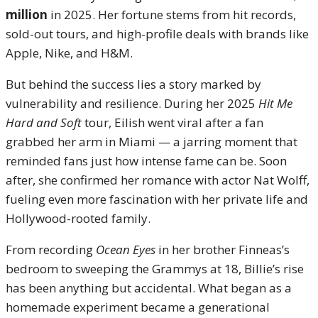
million
in 2025. Her fortune stems from hit records,
sold-out tours, and high-profile deals with brands like
Apple, Nike, and H&M.
But behind the success lies a story marked by
vulnerability and resilience. During her 2025
Hit Me
Hard and Soft
tour, Eilish went viral after a fan
grabbed her arm in Miami — a jarring moment that
reminded fans just how intense fame can be. Soon
after, she confirmed her romance with actor Nat Wolff,
fueling even more fascination with her private life and
Hollywood-rooted family.
From recording
Ocean Eyes
in her brother Finneas’s
bedroom to sweeping the Grammys at 18, Billie’s rise
has been anything but accidental. What began as a
homemade experiment became a generational