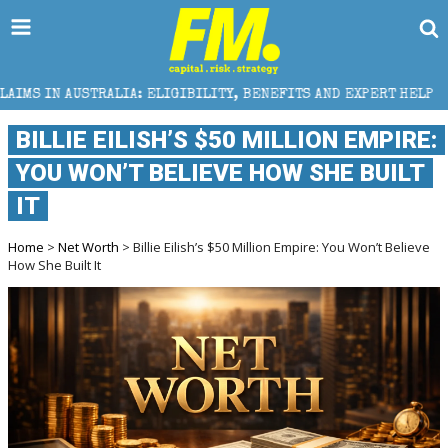
LIA: ELIGIBILITY, BENEFITS AND EXPERT HELP
THE
BILLIE EILISH’S $50 MILLION EMPIRE:
YOU WON’T BELIEVE HOW SHE BUILT
IT
Home
>
Net Worth
> Billie Eilish’s $50 Million Empire: You Won’t Believe
How She Built It