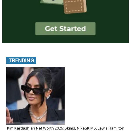
TRENDING
Kim Kardashian Net Worth 2026: Skims, NikeSKIMS, Lewis Hamilton