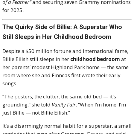
of a Feather”
and securing seven Grammy nominations
for 2025.
The Quirky Side of Billie: A Superstar Who
Still Sleeps in Her Childhood Bedroom
Despite a $50 million fortune and international fame,
Billie Eilish still sleeps in her
childhood bedroom
at
her parents’ modest Highland Park home — the same
room where she and Finneas first wrote their early
songs.
“The posters, the clutter, the same old bed — it’s
grounding,” she told
Vanity Fair
. “When I’m home, I’m
just Billie — not Billie Eilish.”
It’s a disarmingly normal habit for a superstar, a small
reminder that even after Grammys, Oscars, and sold-