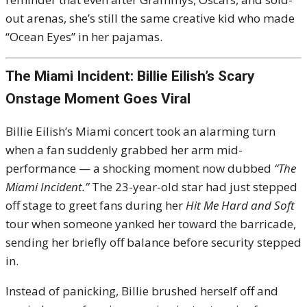
out arenas, she’s still the same creative kid who made
“Ocean Eyes” in her pajamas.
The Miami Incident: Billie Eilish’s Scary
Onstage Moment Goes Viral
Billie Eilish’s Miami concert took an alarming turn
when a fan suddenly grabbed her arm mid-
performance — a shocking moment now dubbed
“The
Miami Incident.”
The 23-year-old star had just stepped
off stage to greet fans during her
Hit Me Hard and Soft
tour when someone yanked her toward the barricade,
sending her briefly off balance before security stepped
in.
Instead of panicking, Billie brushed herself off and