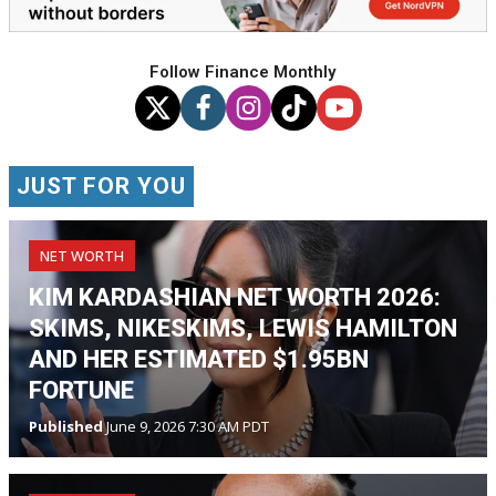
Follow Finance Monthly
JUST FOR YOU
NET WORTH
KIM KARDASHIAN NET WORTH 2026:
SKIMS, NIKESKIMS, LEWIS HAMILTON
AND HER ESTIMATED $1.95BN
FORTUNE
Published
June 9, 2026 7:30 AM PDT