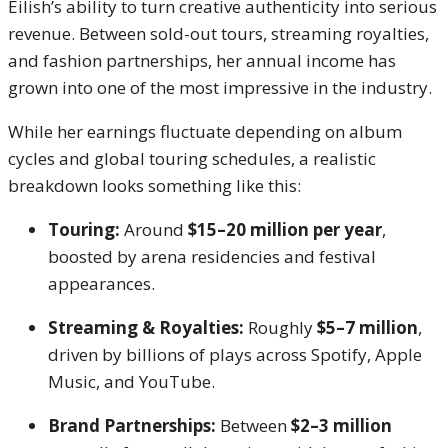
Eilish’s ability to turn creative authenticity into serious
revenue. Between sold-out tours, streaming royalties,
and fashion partnerships, her annual income has
grown into one of the most impressive in the industry.
While her earnings fluctuate depending on album
cycles and global touring schedules, a realistic
breakdown looks something like this:
Touring:
Around
$15–20 million per year
,
boosted by arena residencies and festival
appearances.
Streaming & Royalties:
Roughly
$5–7 million
,
driven by billions of plays across Spotify, Apple
Music, and YouTube.
Brand Partnerships:
Between
$2–3 million