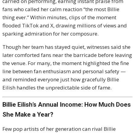
carried on performing, earning instant praise from
fans who called her calm reaction “the most Billie
thing ever.” Within minutes, clips of the moment
flooded TikTok and X, drawing millions of views and
sparking admiration for her composure.
Though her team has stayed quiet, witnesses said she
later comforted fans near the barricade before leaving
the venue. For many, the moment highlighted the fine
line between fan enthusiasm and personal safety —
and reminded everyone just how gracefully Billie
Eilish handles the unpredictable side of fame.
Billie Eilish’s Annual Income: How Much Does
She Make a Year?
Few pop artists of her generation can rival Billie