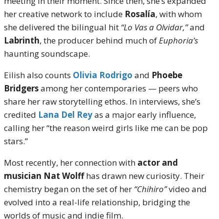
meeting in their moment. Since then, she’s expanded
her creative network to include
Rosalía
, with whom
she delivered the bilingual hit
“Lo Vas a Olvidar,”
and
Labrinth
, the producer behind much of
Euphoria’s
haunting soundscape.
Eilish also counts
Olivia Rodrigo
and
Phoebe
Bridgers
among her contemporaries — peers who
share her raw storytelling ethos. In interviews, she’s
credited
Lana Del Rey
as a major early influence,
calling her “the reason weird girls like me can be pop
stars.”
Most recently, her connection with
actor and
musician Nat Wolff
has drawn new curiosity. Their
chemistry began on the set of her
“Chihiro”
video and
evolved into a real-life relationship, bridging the
worlds of music and indie film.