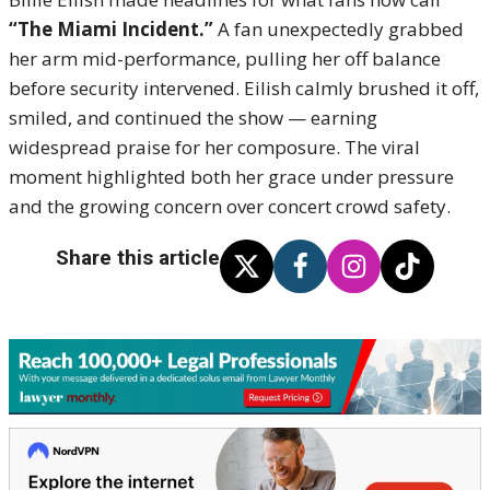
“The Miami Incident.”
A fan unexpectedly grabbed
her arm mid-performance, pulling her off balance
before security intervened. Eilish calmly brushed it off,
smiled, and continued the show — earning
widespread praise for her composure. The viral
moment highlighted both her grace under pressure
and the growing concern over concert crowd safety.
Share this article