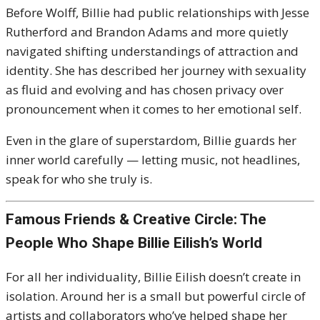
Before Wolff, Billie had public relationships with Jesse
Rutherford and Brandon Adams and more quietly
navigated shifting understandings of attraction and
identity. She has described her journey with sexuality
as fluid and evolving and has chosen privacy over
pronouncement when it comes to her emotional self.
Even in the glare of superstardom, Billie guards her
inner world carefully — letting music, not headlines,
speak for who she truly is.
Famous Friends & Creative Circle: The
People Who Shape Billie Eilish’s World
For all her individuality, Billie Eilish doesn’t create in
isolation. Around her is a small but powerful circle of
artists and collaborators who’ve helped shape her