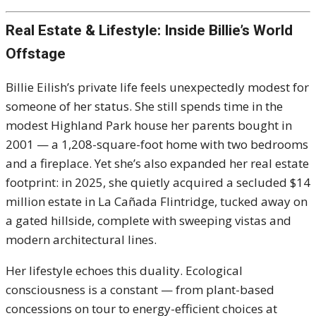
Real Estate & Lifestyle: Inside Billie’s World
Offstage
Billie Eilish’s private life feels unexpectedly modest for
someone of her status. She still spends time in the
modest Highland Park house her parents bought in
2001 — a 1,208-square-foot home with two bedrooms
and a fireplace. Yet she’s also expanded her real estate
footprint: in 2025, she quietly acquired a secluded $14
million estate in La Cañada Flintridge, tucked away on
a gated hillside, complete with sweeping vistas and
modern architectural lines.
Her lifestyle echoes this duality. Ecological
consciousness is a constant — from plant-based
concessions on tour to energy-efficient choices at