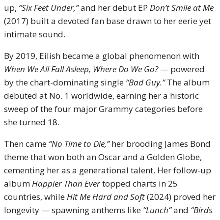
up,
“Six Feet Under,”
and her debut EP
Don’t Smile at Me
(2017) built a devoted fan base drawn to her eerie yet
intimate sound.
By 2019, Eilish became a global phenomenon with
When We All Fall Asleep, Where Do We Go?
— powered
by the chart-dominating single
“Bad Guy.”
The album
debuted at No. 1 worldwide, earning her a historic
sweep of the four major Grammy categories before
she turned 18.
Then came
“No Time to Die,”
her brooding James Bond
theme that won both an Oscar and a Golden Globe,
cementing her as a generational talent. Her follow-up
album
Happier Than Ever
topped charts in 25
countries, while
Hit Me Hard and Soft
(2024) proved her
longevity — spawning anthems like
“Lunch”
and
“Birds