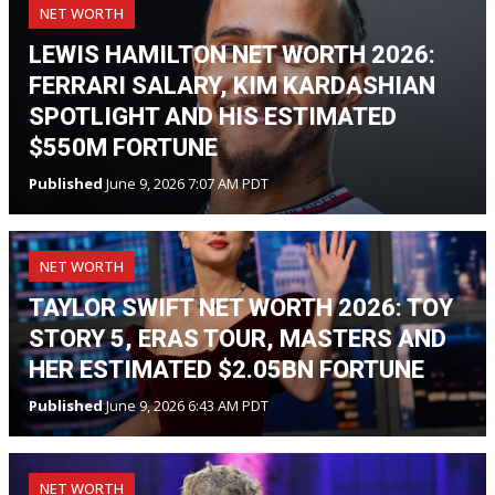
NET WORTH
LEWIS HAMILTON NET WORTH 2026:
FERRARI SALARY, KIM KARDASHIAN
SPOTLIGHT AND HIS ESTIMATED
$550M FORTUNE
Published
June 9, 2026 7:07 AM PDT
NET WORTH
TAYLOR SWIFT NET WORTH 2026: TOY
STORY 5, ERAS TOUR, MASTERS AND
HER ESTIMATED $2.05BN FORTUNE
Published
June 9, 2026 6:43 AM PDT
NET WORTH