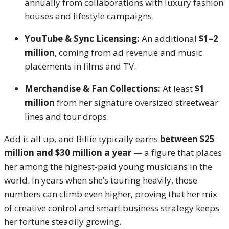
annually from collaborations with luxury fashion
houses and lifestyle campaigns.
YouTube & Sync Licensing:
An additional
$1–2
million
, coming from ad revenue and music
placements in films and TV.
Merchandise & Fan Collections:
At least
$1
million
from her signature oversized streetwear
lines and tour drops.
Add it all up, and Billie typically earns
between $25
million and $30 million a year
— a figure that places
her among the highest-paid young musicians in the
world. In years when she’s touring heavily, those
numbers can climb even higher, proving that her mix
of creative control and smart business strategy keeps
her fortune steadily growing.