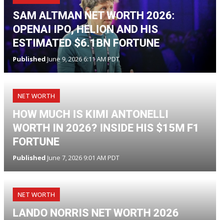
SAM ALTMAN NET WORTH 2026:
OPENAI IPO, HELION AND HIS
ESTIMATED $6.1BN FORTUNE
Published
June 9, 2026 6:11 AM PDT
NET WORTH
HOW MUCH IS KIMI ANTONELLI
WORTH IN 2026? INSIDE HIS $15M F1
FORTUNE
Published
June 7, 2026 9:01 AM PDT
NET WORTH
LANDO NORRIS NET WORTH 2026