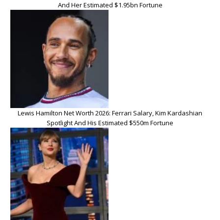
And Her Estimated $1.95bn Fortune
Lewis Hamilton Net Worth 2026: Ferrari Salary, Kim Kardashian
Spotlight And His Estimated $550m Fortune