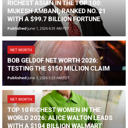
RICHEST ASIAN IN THE TOP 100:
MUKESH AMBANI, RANKED NO. 21
WITH A $99.7 BILLION FORTUNE
Published
June 1, 2026 6:35 AM PDT
NET WORTH
BOB GELDOF NET WORTH 2026:
TESTING THE $150 MILLION CLAIM
Published
June 1, 2026 5:23 AM PDT
NET WORTH
TOP 10 RICHEST WOMEN IN THE
WORLD 2026: ALICE WALTON LEADS
WITH A $104 BILLION WALMART