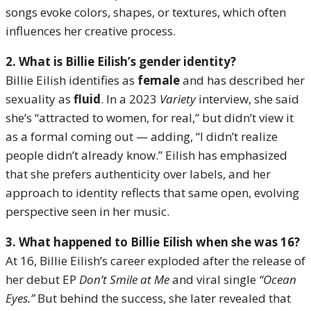
songs evoke colors, shapes, or textures, which often
influences her creative process.
2. What is Billie Eilish’s gender identity?
Billie Eilish identifies as
female
and has described her
sexuality as
fluid
. In a 2023
Variety
interview, she said
she’s “attracted to women, for real,” but didn’t view it
as a formal coming out — adding, “I didn’t realize
people didn’t already know.” Eilish has emphasized
that she prefers authenticity over labels, and her
approach to identity reflects that same open, evolving
perspective seen in her music.
3. What happened to Billie Eilish when she was 16?
At 16, Billie Eilish’s career exploded after the release of
her debut EP
Don’t Smile at Me
and viral single
“Ocean
Eyes.”
But behind the success, she later revealed that