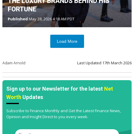
THE LUXURY BRANDS BEHIND HIS
FORTUNE
Published
May 28, 2026 4:18 AM PDT
Load More
Adam Arnold
Last Updated
17th March 2026
Sign up to our Newsletter for the latest
Net
Worth
Updates
Subscribe to Finance Monthly and Get the Latest Finance News,
Opinion and Insight Direct to you every week.