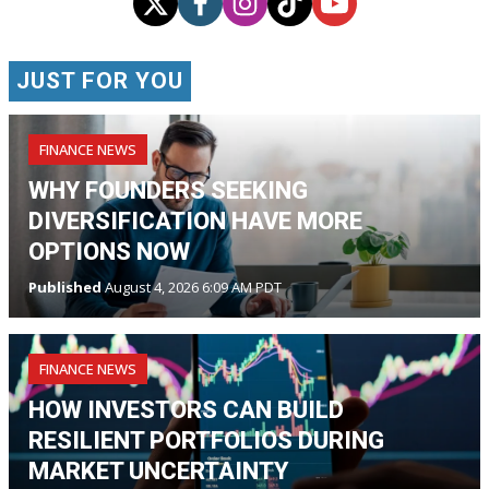
JUST FOR YOU
FINANCE NEWS
WHY FOUNDERS SEEKING
DIVERSIFICATION HAVE MORE
OPTIONS NOW
Published
August 4, 2026 6:09 AM PDT
FINANCE NEWS
HOW INVESTORS CAN BUILD
RESILIENT PORTFOLIOS DURING
MARKET UNCERTAINTY