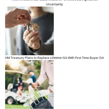
Uncertainty
HM Treasury Plans to Replace Lifetime ISA With First Time Buyer ISA