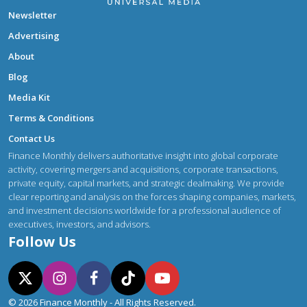
Newsletter
Advertising
About
Blog
Media Kit
Terms & Conditions
Contact Us
Finance Monthly delivers authoritative insight into global corporate
activity, covering mergers and acquisitions, corporate transactions,
private equity, capital markets, and strategic dealmaking. We provide
clear reporting and analysis on the forces shaping companies, markets,
and investment decisions worldwide for a professional audience of
executives, investors, and advisors.
Follow Us
© 2026 Finance Monthly - All Rights Reserved.