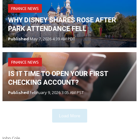
FINANCE NEWS
WHY DISNEY SHARES ROSE AFTER
PARK ATTENDANCE FELL
Published
May 7, 2026 4:39 AM PDT
FINANCE NEWS
IS IT TIME TO OPEN YOUR FIRST
CHECKING ACCOUNT?
Published
February 9, 2026 3:05 AM PST
Load More
John Cole