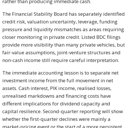
rather than producing immediate cash.
The Financial Stability Board has separately identified
credit risk, valuation uncertainty, leverage, funding
pressure and liquidity mismatches as areas requiring
closer monitoring in private credit. Listed BDC filings
provide more visibility than many private vehicles, but
fair-value assumptions, joint-venture structures and
non-cash income still require careful interpretation.
The immediate accounting lesson is to separate net
investment income from the full movement in net
assets. Cash interest, PIK income, realised losses,
unrealised markdowns and financing costs have
different implications for dividend capacity and
capital resilience. Second-quarter reporting will show
whether the first-quarter declines were mainly a
market-pricing event or the start of a more persistent