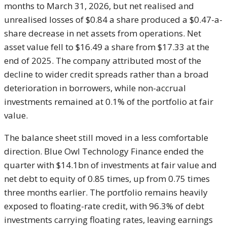
months to March 31, 2026, but net realised and
unrealised losses of $0.84 a share produced a $0.47-a-
share decrease in net assets from operations. Net
asset value fell to $16.49 a share from $17.33 at the
end of 2025. The company attributed most of the
decline to wider credit spreads rather than a broad
deterioration in borrowers, while non-accrual
investments remained at 0.1% of the portfolio at fair
value.
The balance sheet still moved in a less comfortable
direction. Blue Owl Technology Finance ended the
quarter with $14.1bn of investments at fair value and
net debt to equity of 0.85 times, up from 0.75 times
three months earlier. The portfolio remains heavily
exposed to floating-rate credit, with 96.3% of debt
investments carrying floating rates, leaving earnings