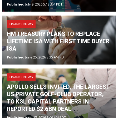
Published
July 9, 2026 5:13 AM PDT
FINANCE NEWS
HM TREASURY PLANS TO REPLACE
LIFETIME ISA WITH FIRST TIME BUYER
ISA
Published
June 25, 2026 3:35 AM PDT
FINANCE NEWS
APOLLO SELLS INVITED, THE LARGEST
US PRIVATE GOLF-CLUB OPERATOR,
TO KSL CAPITAL PARTNERS IN
REPORTED $2.6BN DEAL
Published
June 17, 2026 3:09 AM PDT