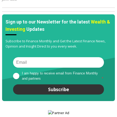
Sign up to our Newsletter for the latest
Wealth &
Investing
Updates
Subscribe to Finance Monthly and Get the Latest Finance News,
Opinion and Insight Direct to you every week.
I am happy to receive email from Finance Monthly 
and partners
*
Subscribe