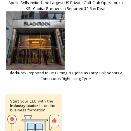
Apollo Sells Invited, the Largest US Private Golf-Club Operator, to
KSL Capital Partners in Reported $2.6bn Deal
BlackRock Reported to Be Cutting 200 Jobs as Larry Fink Adopts a
Continuous Rightsizing Cycle