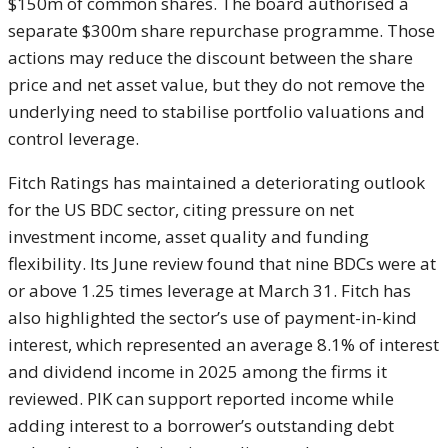
$150m of common shares. The board authorised a
separate $300m share repurchase programme. Those
actions may reduce the discount between the share
price and net asset value, but they do not remove the
underlying need to stabilise portfolio valuations and
control leverage.
Fitch Ratings has maintained a deteriorating outlook
for the US BDC sector, citing pressure on net
investment income, asset quality and funding
flexibility. Its June review found that nine BDCs were at
or above 1.25 times leverage at March 31. Fitch has
also highlighted the sector’s use of payment-in-kind
interest, which represented an average 8.1% of interest
and dividend income in 2025 among the firms it
reviewed. PIK can support reported income while
adding interest to a borrower’s outstanding debt