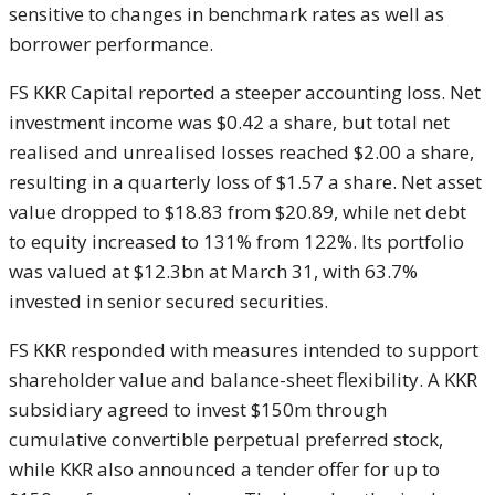
sensitive to changes in benchmark rates as well as
borrower performance.
FS KKR Capital reported a steeper accounting loss. Net
investment income was $0.42 a share, but total net
realised and unrealised losses reached $2.00 a share,
resulting in a quarterly loss of $1.57 a share. Net asset
value dropped to $18.83 from $20.89, while net debt
to equity increased to 131% from 122%. Its portfolio
was valued at $12.3bn at March 31, with 63.7%
invested in senior secured securities.
FS KKR responded with measures intended to support
shareholder value and balance-sheet flexibility. A KKR
subsidiary agreed to invest $150m through
cumulative convertible perpetual preferred stock,
while KKR also announced a tender offer for up to