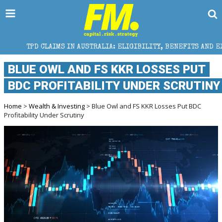
CLAIMS IN AUSTRALIA: ELIGIBILITY, BENEFITS AND EXPERT HELP
BLUE OWL AND FS KKR LOSSES PUT
BDC PROFITABILITY UNDER SCRUTINY
Home
>
Wealth & Investing
> Blue Owl and FS KKR Losses Put BDC
Profitability Under Scrutiny