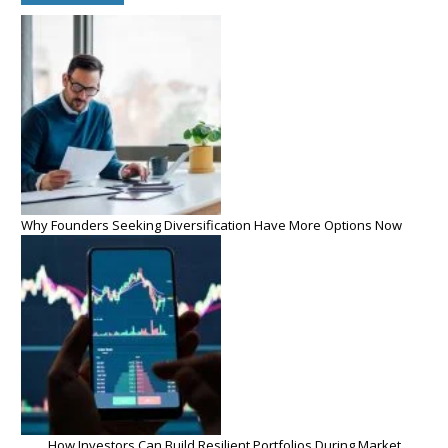
Why Founders Seeking Diversification Have More Options Now
How Investors Can Build Resilient Portfolios During Market