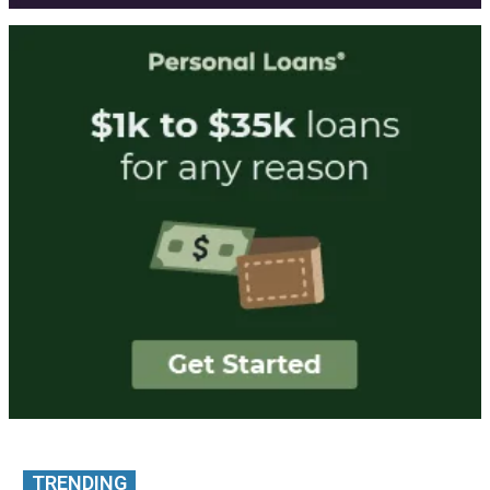
TRENDING