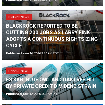
FINANCE NEWS
BLACKROCK REPORTED TO BE
CUTTING 200 JOBS AS LARRY FINK
ADOPTS A CONTINUOUS RIGHTSIZING
CYCLE
Published
June 16, 2026 3:34 AM PDT
FINANCE NEWS
FS KKR, BLUE OWL AND OAKTREE HIT
BY PRIVATE CREDIT DIVIDEND STRAIN
Published
June 12, 2026 4:24 AM PDT