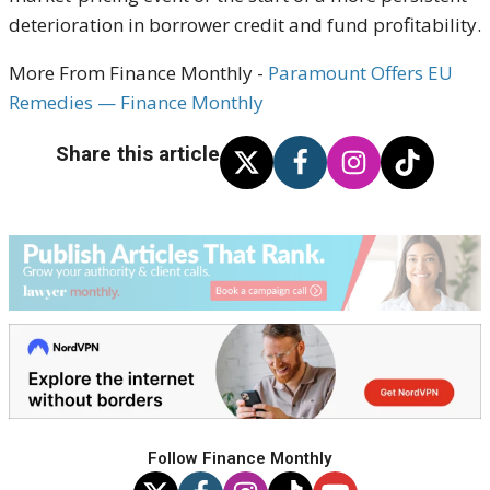
deterioration in borrower credit and fund profitability.
More From Finance Monthly -
Paramount Offers EU
Remedies — Finance Monthly
Share this article
Follow Finance Monthly