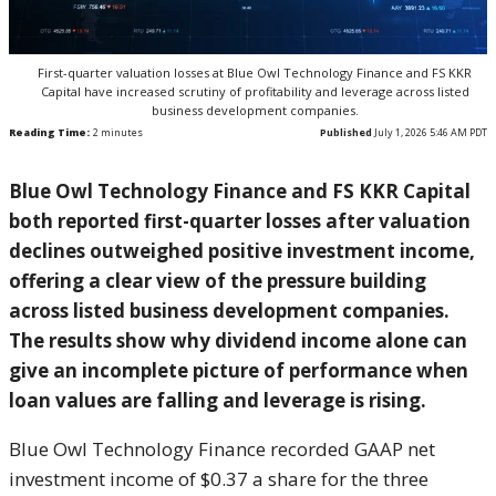
First-quarter valuation losses at Blue Owl Technology Finance and FS KKR
Capital have increased scrutiny of profitability and leverage across listed
business development companies.
Reading Time:
2
minutes
Published
July 1, 2026 5:46 AM PDT
Blue Owl Technology Finance and FS KKR Capital
both reported first-quarter losses after valuation
declines outweighed positive investment income,
offering a clear view of the pressure building
across listed business development companies.
The results show why dividend income alone can
give an incomplete picture of performance when
loan values are falling and leverage is rising.
Blue Owl Technology Finance recorded GAAP net
investment income of $0.37 a share for the three