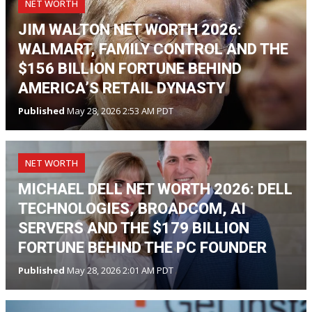
NET WORTH
JIM WALTON NET WORTH 2026:
WALMART, FAMILY CONTROL AND THE
$156 BILLION FORTUNE BEHIND
AMERICA’S RETAIL DYNASTY
Published
May 28, 2026 2:53 AM PDT
NET WORTH
MICHAEL DELL NET WORTH 2026: DELL
TECHNOLOGIES, BROADCOM, AI
SERVERS AND THE $179 BILLION
FORTUNE BEHIND THE PC FOUNDER
Published
May 28, 2026 2:01 AM PDT