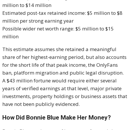
million to $14 million
Estimated post-tax retained income: $5 million to $8
million per strong earning year
Possible wider net worth range: $5 million to $15
million
This estimate assumes she retained a meaningful
share of her highest-earning period, but also accounts
for the short life of that peak income, the OnlyFans
ban, platform migration and public legal disruption.
A $43 million fortune would require either several
years of verified earnings at that level, major private
investments, property holdings or business assets that
have not been publicly evidenced.
How Did Bonnie Blue Make Her Money?