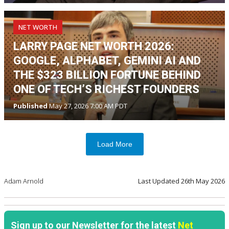
NET WORTH
LARRY PAGE NET WORTH 2026:
GOOGLE, ALPHABET, GEMINI AI AND
THE $323 BILLION FORTUNE BEHIND
ONE OF TECH’S RICHEST FOUNDERS
Published
May 27, 2026 7:00 AM PDT
Load More
Adam Arnold
Last Updated
26th May 2026
Sign up to our Newsletter for the latest
Net