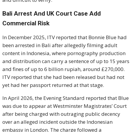
Bali Arrest And UK Court Case Add
Commercial Risk
In December 2025, ITV reported that Bonnie Blue had
been arrested in Bali after allegedly filming adult
content in Indonesia, where pornography production
and distribution can carry a sentence of up to 15 years
and fines of up to 6 billion rupiah, around £270,000.
ITV reported that she had been released but had not
yet had her passport returned at that stage.
In April 2026, the Evening Standard reported that Blue
was due to appear at Westminster Magistrates’ Court
after being charged with outraging public decency
over an alleged incident outside the Indonesian
embassy in London. The charge followed a