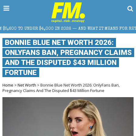
,000 IN 2026 — AND WHAT IT MEANS FOR RETAIL TRADERS
BONNIE BLUE NET WORTH 2026:
ONLYFANS BAN, PREGNANCY CLAIMS
AND THE DISPUTED $43 MILLION
FORTUNE
Home
>
Net Worth
> Bonnie Blue Net Worth 2026: OnlyFans Ban,
Pregnancy Claims And The Disputed $43 Million Fortune