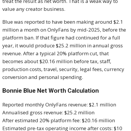
treat the result as net worth. That is a weak way to
value any creator business.
Blue was reported to have been making around $2.1
million a month on OnlyFans by mid-2025, before the
platform ban. If that figure had continued for a full
year, it would produce $25.2 million in annual gross
revenue. After a typical 20% platform cut, that
becomes about $20.16 million before tax, staff,
production costs, travel, security, legal fees, currency
conversion and personal spending.
Bonnie Blue Net Worth Calculation
Reported monthly OnlyFans revenue: $2.1 million
Annualised gross revenue: $25.2 million
After estimated 20% platform fee: $20.16 million
Estimated pre-tax operating income after costs: $10