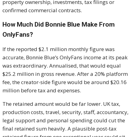
property ownership, investments, tax filings or
confirmed commercial contracts.
How Much Did Bonnie Blue Make From
OnlyFans?
If the reported $2.1 million monthly figure was
accurate, Bonnie Blue’s OnlyFans income at its peak
was extraordinary. Annualised, that would equal
$25.2 million in gross revenue. After a 20% platform
fee, the creator-side figure would be around $20.16
million before tax and expenses.
The retained amount would be far lower. UK tax,
production costs, travel, security, staff, accountancy,
legal support and personal spending could cut the
final retained sum heavily. A plausible post-tax
retained figure from one exceptional year could sit