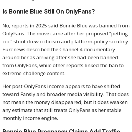
Is Bonnie Blue Still On OnlyFans?
No, reports in 2025 said Bonnie Blue was banned from
OnlyFans. The move came after her proposed “petting
zoo” stunt drew criticism and platform-policy scrutiny.
Euronews described the Channel 4 documentary
around her as arriving after she had been banned
from OnlyFans, while other reports linked the ban to
extreme-challenge content.
Her post-OnlyFans income appears to have shifted
toward Fansly and broader media visibility. That does
not mean the money disappeared, but it does weaken
any estimate that still treats OnlyFans as her stable
monthly income engine.
Bonnie Blue Pregnancy Claims Add Traffic,