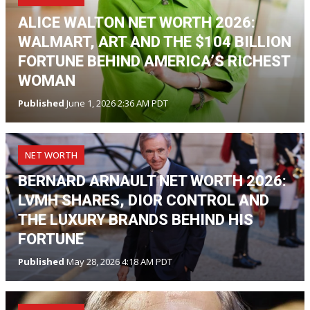
ALICE WALTON NET WORTH 2026:
WALMART, ART AND THE $104 BILLION
FORTUNE BEHIND AMERICA’S RICHEST
WOMAN
Published
June 1, 2026 2:36 AM PDT
NET WORTH
BERNARD ARNAULT NET WORTH 2026:
LVMH SHARES, DIOR CONTROL AND
THE LUXURY BRANDS BEHIND HIS
FORTUNE
Published
May 28, 2026 4:18 AM PDT