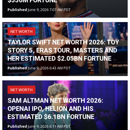
$550M FORTUNE
Published
June 9, 2026 7:07 AM PDT
NET WORTH
TAYLOR SWIFT NET WORTH 2026: TOY
STORY 5, ERAS TOUR, MASTERS AND
HER ESTIMATED $2.05BN FORTUNE
Published
June 9, 2026 6:43 AM PDT
NET WORTH
SAM ALTMAN NET WORTH 2026:
OPENAI IPO, HELION AND HIS
ESTIMATED $6.1BN FORTUNE
Published
June 9, 2026 6:11 AM PDT