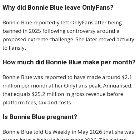
Why did Bonnie Blue leave OnlyFans?
Bonnie Blue reportedly left OnlyFans after being
banned in 2025 following controversy around a
proposed extreme challenge. She later moved activity
to Fansly.
How much did Bonnie Blue make per month?
Bonnie Blue was reported to have made around $2.1
million per month at her OnlyFans peak. Annualised,
that equals $25.2 million in gross revenue before
platform fees, tax and costs.
Is Bonnie Blue pregnant?
Bonnie Blue told Us Weekly in May 2026 that she was