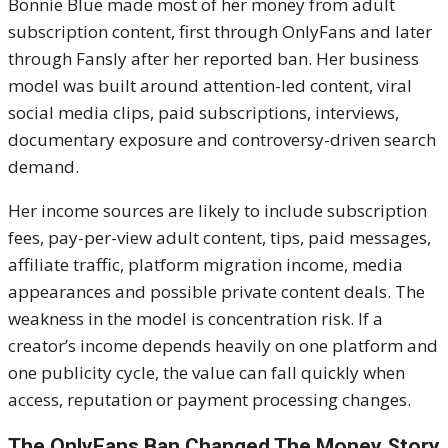
Bonnie Blue made most of her money from adult
subscription content, first through OnlyFans and later
through Fansly after her reported ban. Her business
model was built around attention-led content, viral
social media clips, paid subscriptions, interviews,
documentary exposure and controversy-driven search
demand.
Her income sources are likely to include subscription
fees, pay-per-view adult content, tips, paid messages,
affiliate traffic, platform migration income, media
appearances and possible private content deals. The
weakness in the model is concentration risk. If a
creator’s income depends heavily on one platform and
one publicity cycle, the value can fall quickly when
access, reputation or payment processing changes.
The OnlyFans Ban Changed The Money Story