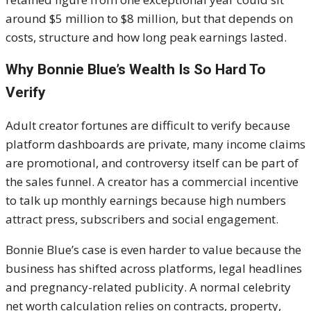
around $5 million to $8 million, but that depends on
costs, structure and how long peak earnings lasted.
Why Bonnie Blue’s Wealth Is So Hard To
Verify
Adult creator fortunes are difficult to verify because
platform dashboards are private, many income claims
are promotional, and controversy itself can be part of
the sales funnel. A creator has a commercial incentive
to talk up monthly earnings because high numbers
attract press, subscribers and social engagement.
Bonnie Blue’s case is even harder to value because the
business has shifted across platforms, legal headlines
and pregnancy-related publicity. A normal celebrity
net worth calculation relies on contracts, property,