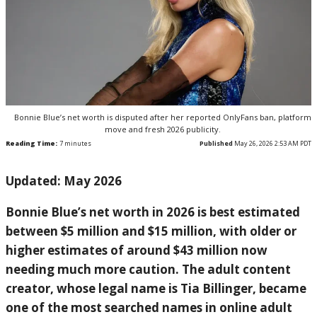
Bonnie Blue’s net worth is disputed after her reported OnlyFans ban, platform
move and fresh 2026 publicity.
Reading Time:
7
minutes
Published
May 26, 2026 2:53 AM PDT
Updated: May 2026
Bonnie Blue’s net worth in 2026 is best estimated
between $5 million and $15 million, with older or
higher estimates of around $43 million now
needing much more caution. The adult content
creator, whose legal name is Tia Billinger, became
one of the most searched names in online adult