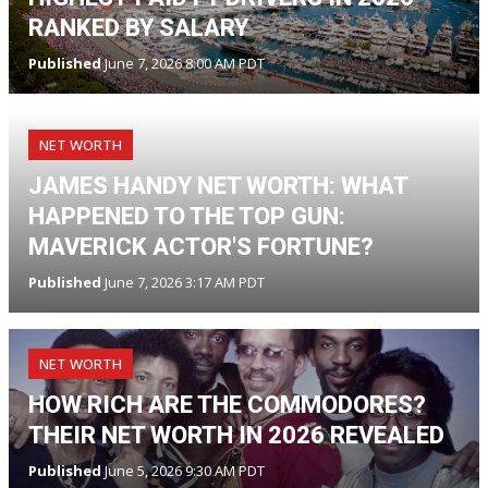
RANKED BY SALARY
Published
June 7, 2026 8:00 AM PDT
NET WORTH
JAMES HANDY NET WORTH: WHAT
HAPPENED TO THE TOP GUN:
MAVERICK ACTOR'S FORTUNE?
Published
June 7, 2026 3:17 AM PDT
NET WORTH
HOW RICH ARE THE COMMODORES?
THEIR NET WORTH IN 2026 REVEALED
Published
June 5, 2026 9:30 AM PDT