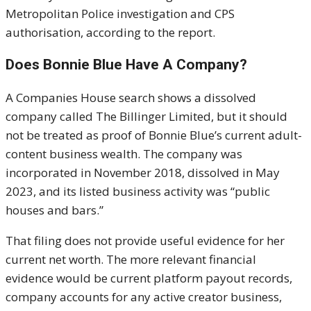
Metropolitan Police investigation and CPS
authorisation, according to the report.
Does Bonnie Blue Have A Company?
A Companies House search shows a dissolved
company called The Billinger Limited, but it should
not be treated as proof of Bonnie Blue’s current adult-
content business wealth. The company was
incorporated in November 2018, dissolved in May
2023, and its listed business activity was “public
houses and bars.”
That filing does not provide useful evidence for her
current net worth. The more relevant financial
evidence would be current platform payout records,
company accounts for any active creator business,