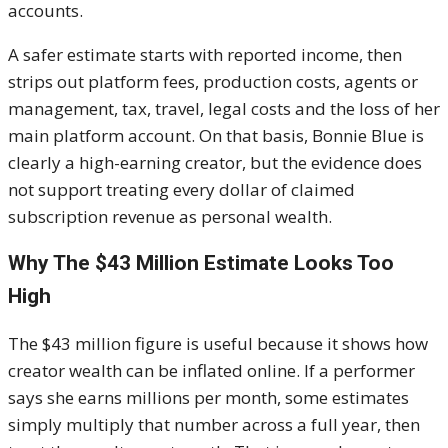
accounts.
A safer estimate starts with reported income, then
strips out platform fees, production costs, agents or
management, tax, travel, legal costs and the loss of her
main platform account. On that basis, Bonnie Blue is
clearly a high-earning creator, but the evidence does
not support treating every dollar of claimed
subscription revenue as personal wealth.
Why The $43 Million Estimate Looks Too
High
The $43 million figure is useful because it shows how
creator wealth can be inflated online. If a performer
says she earns millions per month, some estimates
simply multiply that number across a full year, then