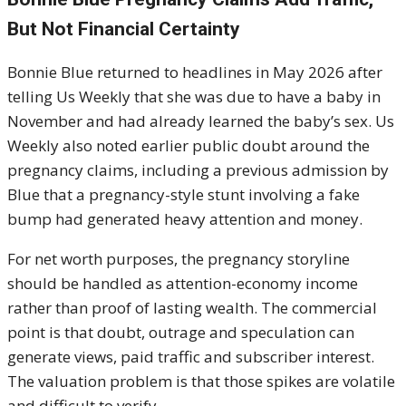
But Not Financial Certainty
Bonnie Blue returned to headlines in May 2026 after
telling Us Weekly that she was due to have a baby in
November and had already learned the baby’s sex. Us
Weekly also noted earlier public doubt around the
pregnancy claims, including a previous admission by
Blue that a pregnancy-style stunt involving a fake
bump had generated heavy attention and money.
For net worth purposes, the pregnancy storyline
should be handled as attention-economy income
rather than proof of lasting wealth. The commercial
point is that doubt, outrage and speculation can
generate views, paid traffic and subscriber interest.
The valuation problem is that those spikes are volatile
and difficult to verify.