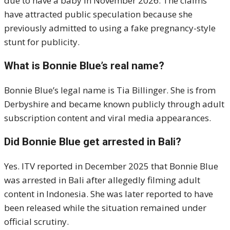
due to have a baby in November 2026. The claims
have attracted public speculation because she
previously admitted to using a fake pregnancy-style
stunt for publicity.
What is Bonnie Blue’s real name?
Bonnie Blue’s legal name is Tia Billinger. She is from
Derbyshire and became known publicly through adult
subscription content and viral media appearances.
Did Bonnie Blue get arrested in Bali?
Yes. ITV reported in December 2025 that Bonnie Blue
was arrested in Bali after allegedly filming adult
content in Indonesia. She was later reported to have
been released while the situation remained under
official scrutiny.