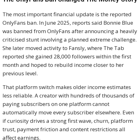
The most important financial update is the reported
OnlyFans ban. In June 2025, reports said Bonnie Blue
was banned from OnlyFans after announcing a heavily
criticised stunt involving a planned extreme challenge.
She later moved activity to Fansly, where The Tab
reported she gained 28,000 followers within the first
month and hoped to rebuild income closer to her
previous level.
That platform switch makes older income estimates
less reliable. A creator with hundreds of thousands of
paying subscribers on one platform cannot
automatically move every subscriber elsewhere. Even
if curiosity drives a strong first wave, churn, platform
trust, payment friction and content restrictions all
affect earnings.