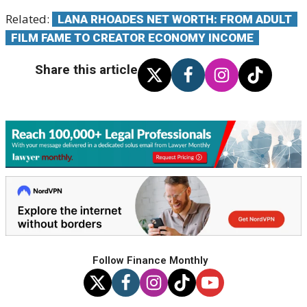
Related:
LANA RHOADES NET WORTH: FROM ADULT
FILM FAME TO CREATOR ECONOMY INCOME
Share this article
Follow Finance Monthly