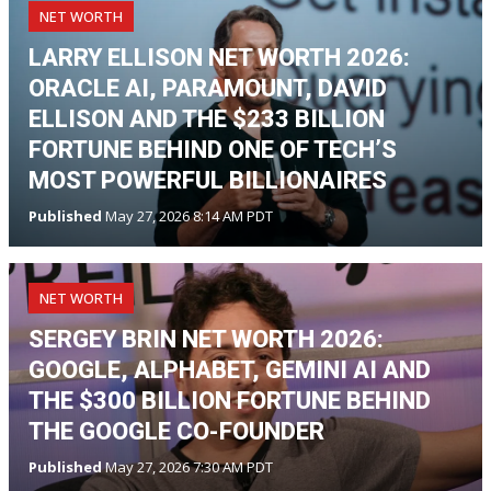
NET WORTH
LARRY ELLISON NET WORTH 2026:
ORACLE AI, PARAMOUNT, DAVID
ELLISON AND THE $233 BILLION
FORTUNE BEHIND ONE OF TECH’S
MOST POWERFUL BILLIONAIRES
Published
May 27, 2026 8:14 AM PDT
NET WORTH
SERGEY BRIN NET WORTH 2026:
GOOGLE, ALPHABET, GEMINI AI AND
THE $300 BILLION FORTUNE BEHIND
THE GOOGLE CO-FOUNDER
Published
May 27, 2026 7:30 AM PDT