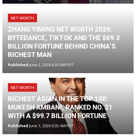
NET WORTH
ZHANG YIMING NET WORTH 2026:
BYTEDANCE, TIKTOK AND THE $69.3
BILLION FORTUNE BEHIND CHINA’S
RICHEST MAN
Published
June 2, 2026 6:30 AM PDT
NET WORTH
RICHEST ASIAN IN THE TOP 100:
MUKESH AMBANI, RANKED NO. 21
WITH A $99.7 BILLION FORTUNE
Published
June 1, 2026 6:35 AM PDT