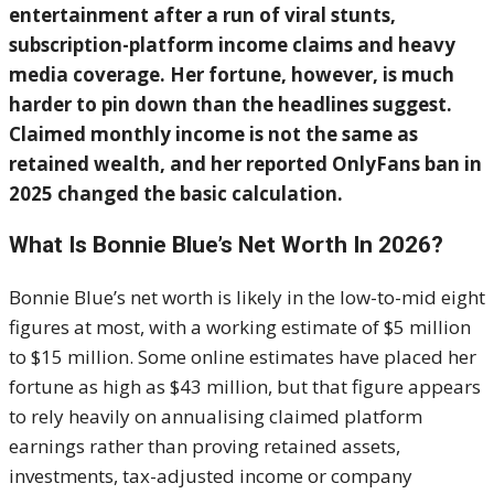
entertainment after a run of viral stunts,
subscription-platform income claims and heavy
media coverage. Her fortune, however, is much
harder to pin down than the headlines suggest.
Claimed monthly income is not the same as
retained wealth, and her reported OnlyFans ban in
2025 changed the basic calculation.
What Is Bonnie Blue’s Net Worth In 2026?
Bonnie Blue’s net worth is likely in the low-to-mid eight
figures at most, with a working estimate of $5 million
to $15 million. Some online estimates have placed her
fortune as high as $43 million, but that figure appears
to rely heavily on annualising claimed platform
earnings rather than proving retained assets,
investments, tax-adjusted income or company