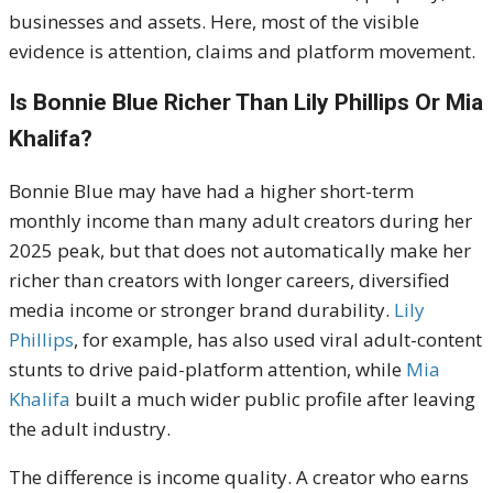
businesses and assets. Here, most of the visible
evidence is attention, claims and platform movement.
Is Bonnie Blue Richer Than Lily Phillips Or Mia
Khalifa?
Bonnie Blue may have had a higher short-term
monthly income than many adult creators during her
2025 peak, but that does not automatically make her
richer than creators with longer careers, diversified
media income or stronger brand durability.
Lily
Phillips
, for example, has also used viral adult-content
stunts to drive paid-platform attention, while
Mia
Khalifa
built a much wider public profile after leaving
the adult industry.
The difference is income quality. A creator who earns