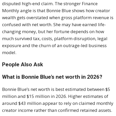
disputed high-end claim. The stronger Finance
Monthly angle is that Bonnie Blue shows how creator
wealth gets overstated when gross platform revenue is
confused with net worth. She may have earned life-
changing money, but her fortune depends on how
much survived tax, costs, platform disruption, legal
exposure and the churn of an outrage-led business
model.
People Also Ask
What is Bonnie Blue’s net worth in 2026?
Bonnie Blue’s net worth is best estimated between $5
million and $15 million in 2026. Higher estimates of
around $43 million appear to rely on claimed monthly
creator income rather than confirmed retained assets.