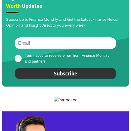
Worth
Updates
Subscribe to Finance Monthly and Get the Latest Finance News,
Opinion and Insight Direct to you every week.
I am happy to receive email from Finance Monthly 
and partners
*
Subscribe