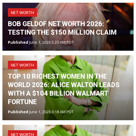
NET WORTH
BOB GELDOF NET WORTH 2026:
TESTING THE $150 MILLION CLAIM
Published
June 1, 2026 5:23 AM PDT
NET WORTH
TOP 10 RICHEST WOMEN IN THE
WORLD 2026: ALICE WALTON LEADS
WITH A $104 BILLION WALMART
FORTUNE
Published
June 1, 2026 3:18 AM PDT
NET WORTH