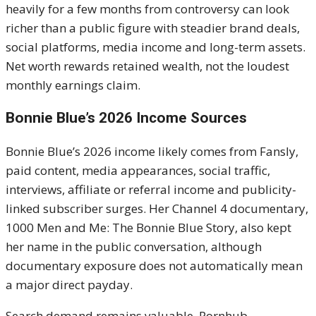
heavily for a few months from controversy can look
richer than a public figure with steadier brand deals,
social platforms, media income and long-term assets.
Net worth rewards retained wealth, not the loudest
monthly earnings claim.
Bonnie Blue’s 2026 Income Sources
Bonnie Blue’s 2026 income likely comes from Fansly,
paid content, media appearances, social traffic,
interviews, affiliate or referral income and publicity-
linked subscriber surges. Her Channel 4 documentary,
1000 Men and Me: The Bonnie Blue Story, also kept
her name in the public conversation, although
documentary exposure does not automatically mean
a major direct payday.
Search demand remains valuable. Pornhub