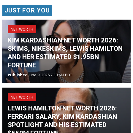
JUST FOR YOU
NET WORTH
KIM KARDASHIAN NET WORTH 2026:
SKIMS, NIKESKIMS, LEWIS HAMILTON
AND HER ESTIMATED $1.95BN
FORTUNE
Published
June 9, 2026 7:30 AM PDT
NET WORTH
LEWIS HAMILTON NET WORTH 2026:
FERRARI SALARY, KIM KARDASHIAN
SPOTLIGHT AND HIS ESTIMATED