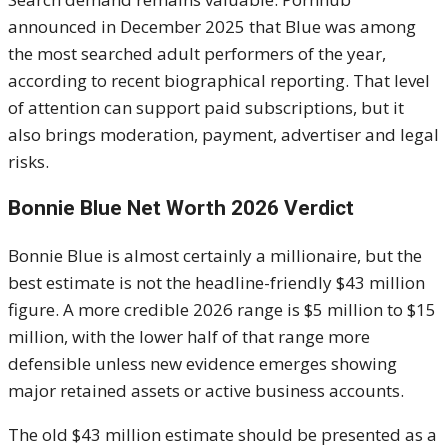
announced in December 2025 that Blue was among
the most searched adult performers of the year,
according to recent biographical reporting. That level
of attention can support paid subscriptions, but it
also brings moderation, payment, advertiser and legal
risks.
Bonnie Blue Net Worth 2026 Verdict
Bonnie Blue is almost certainly a millionaire, but the
best estimate is not the headline-friendly $43 million
figure. A more credible 2026 range is $5 million to $15
million, with the lower half of that range more
defensible unless new evidence emerges showing
major retained assets or active business accounts.
The old $43 million estimate should be presented as a