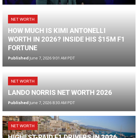
NET WORTH
HOW MUCH IS KIMI ANTONELLI
WORTH IN 2026? INSIDE HIS $15M F1
FORTUNE
Published
June 7, 2026 9:01 AM PDT
NET WORTH
LANDO NORRIS NET WORTH 2026
Published
June 7, 2026 8:30 AM PDT
NET WORTH
HIGHEST-PAID F1 DRIVERS IN 2026