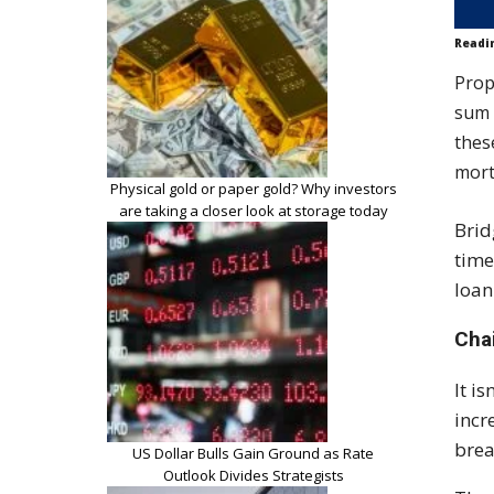
Readi
Prop
sum 
thes
mort
Physical gold or paper gold? Why investors
are taking a closer look at storage today
Brid
time
loan
Cha
It i
incr
brea
US Dollar Bulls Gain Ground as Rate
Outlook Divides Strategists