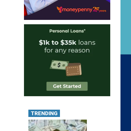
TRENDING