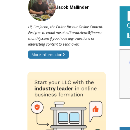
Jacob Mallinder
Hi, I'm Jacob, the Editor for our Online Content.
Feel free to email me at editorial.dept@finance-
monthly.com if you have any questions or
interesting content to send over!
More information