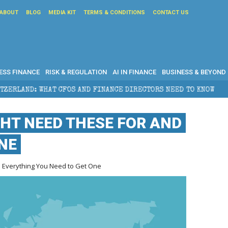
ABOUT
BLOG
MEDIA KIT
TERMS & CONDITIONS
CONTACT US
ESS FINANCE
RISK & REGULATION
AI IN FINANCE
BUSINESS & BEYOND
FINANCE DIRECTORS NEED TO KNOW
WHY FOUNDERS SE
GHT NEED THESE FOR AND
NE
d Everything You Need to Get One