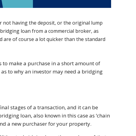
 not having the deposit, or the original lump
a bridging loan from a commercial broker, as
d are of course a lot quicker than the standard
s to make a purchase in a short amount of
 as to why an investor may need a bridging
inal stages of a transaction, and it can be
bridging loan, also known in this case as ‘chain
find a new purchaser for your property.