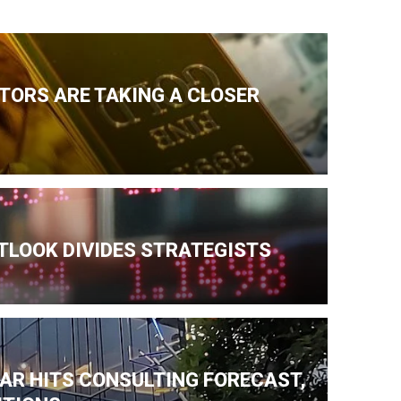
TORS ARE TAKING A CLOSER
TLOOK DIVIDES STRATEGISTS
AR HITS CONSULTING FORECAST,