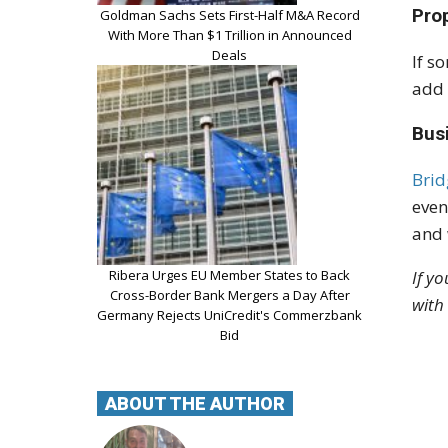
Pro
Goldman Sachs Sets First-Half M&A Record
With More Than $1 Trillion in Announced
Deals
If s
add 
Bus
Brid
even
and 
If y
Ribera Urges EU Member States to Back
Cross-Border Bank Mergers a Day After
with
Germany Rejects UniCredit's Commerzbank
Bid
ABOUT THE AUTHOR