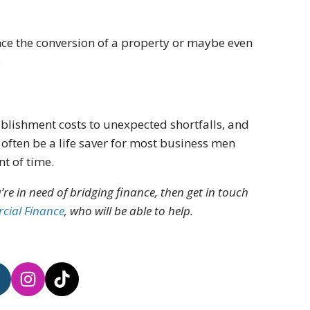
ance the conversion of a property or maybe even
.
ablishment costs to unexpected shortfalls, and
often be a life saver for most business men
t of time.
’re in need of bridging finance, then get in touch
cial Finance
, who will be able to help.