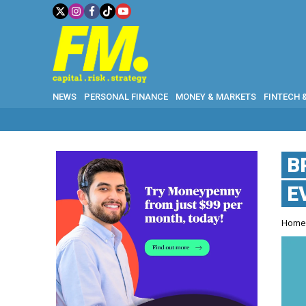
NEWS
PERSONAL FINANCE
MONEY & MARKETS
FINTECH 
B
E
Hom