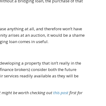
Without a bridging loan, the purchase of that
ase anything at all, and therefore won’t have
unity arises at an auction, it would be a shame
dging loan comes in useful.
eveloping a property that isn’t really in the
finance brokers) consider both the future
r services readily available as they will be
it might be worth checking out
this post
first for