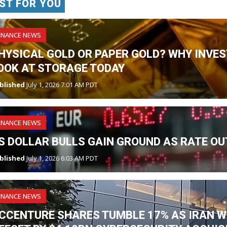
ST FOR YOU
INANCE NEWS
HYSICAL GOLD OR PAPER GOLD? WHY INVES
OOK AT STORAGE TODAY
blished
July 1, 2026 7:01 AM PDT
INANCE NEWS
S DOLLAR BULLS GAIN GROUND AS RATE OU
blished
July 1, 2026 6:03 AM PDT
INANCE NEWS
CCENTURE SHARES TUMBLE 17% AS IRAN W