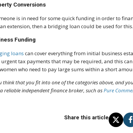
perty Conversions
omeone is in need for some quick funding in order to fin
an extension, then a bridging loan could be used for this
iness Funding
ging loans
can cover everything from initial business est
 urgent tax payments that may be required, and this can 
women who need to pay large sums within a short amoun
ou think that you fit into one of the categories above, and you
 a reliable independent finance broker, such as
Pure Commer
Share this article