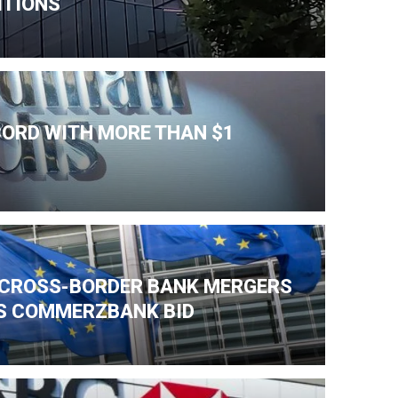
ITIONS
CORD WITH MORE THAN $1
K CROSS-BORDER BANK MERGERS
'S COMMERZBANK BID