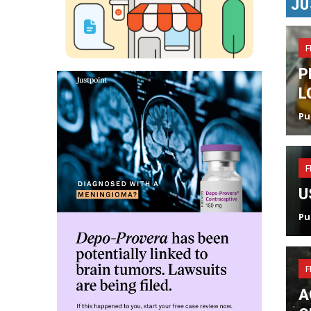
JU
F
P
L
Pu
F
U
Pu
F
A