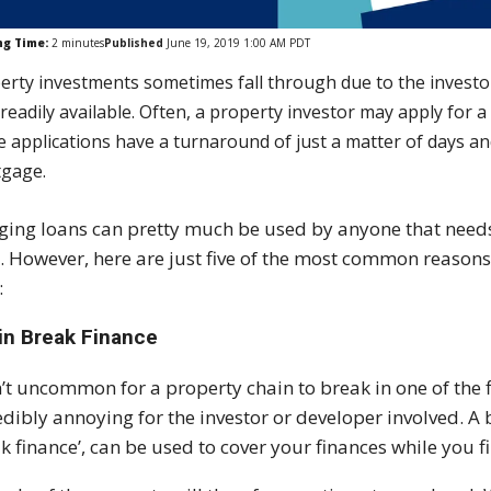
ng Time:
2
minutes
Published
June 19, 2019 1:00 AM PDT
erty investments sometimes fall through due to the investor
readily available. Often, a property investor may apply for 
e applications have a turnaround of just a matter of days an
gage.
ging loans can pretty much be used by anyone that need
. However, here are just five of the most common reasons
:
in Break Finance
sn’t uncommon for a property chain to break in one of the f
edibly annoying for the investor or developer involved. A 
k finance’, can be used to cover your finances while you 