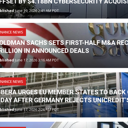
FFSET BY $4.18BN CYBERSECURITY ACQUIS
blished
June 19, 2026 2:41 AM PDT
INANCE NEWS
OLDMAN SACHS SETS FIRST-HALF M&A RE
RILLION IN ANNOUNCED DEALS
blished
June 17, 2026 3:16 AM PDT
INANCE NEWS
IBERA URGES EU MEMBER STATES TO BAC
 DAY AFTER GERMANY REJECTS UNICREDIT
blished
June 17, 2026 2:26 AM PDT