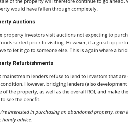
sale of the property will therefore continue to go ahead. 
erty would have fallen through completely.
perty Auctions
 property investors visit auctions not expecting to purch
funds sorted prior to visiting. However, if a great opport
ave to let it go to someone else. This is again where a bri
perty Refurbishments
 mainstream lenders refuse to lend to investors that are d
 condition. However, bridging lenders (also development 
e of the property, as well as the overall ROI, and make thei
 to see the benefit.
ou’re interested in purchasing an abandoned property, then 
 handy advice.