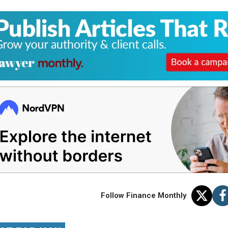
Follow Finance Monthly