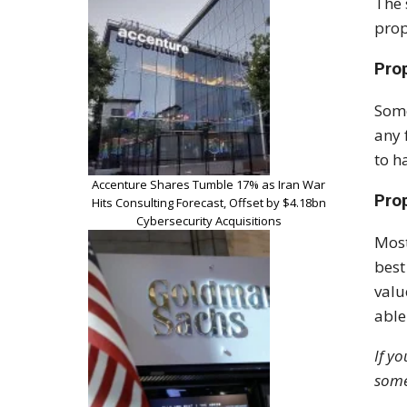
The 
prop
Pro
Some
any 
to h
Accenture Shares Tumble 17% as Iran War
Pro
Hits Consulting Forecast, Offset by $4.18bn
Cybersecurity Acquisitions
Most
best
valu
able
If y
some