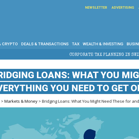
NEWSLETTER
ADVERTISING
& CRYPTO
DEALS & TRANSACTIONS
TAX
WEALTH & INVESTING
BUSIN
CORPORATE TAX PLANNING IN SWITZERLAND: WHAT CFOS AND 
RIDGING LOANS: WHAT YOU MI
VERYTHING YOU NEED TO GET O
e
>
Markets & Money
> Bridging Loans: What You Might Need These for an