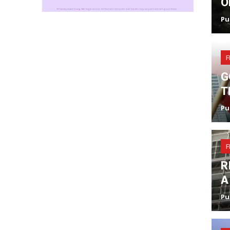
O
Pu
F
G
T
Pu
F
R
A
Pu