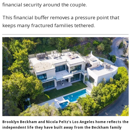
financial security around the couple.
This financial buffer removes a pressure point that
keeps many fractured families tethered.
Brooklyn Beckham and Nicola Peltz’s Los Angeles home reflects the
independent life they have built away from the Beckham family