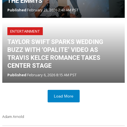
THE EMMYS
Published
February 23, 2026 2:40 AM PST
ENTERTAINMENT
TAYLOR SWIFT SPARKS WEDDING
BUZZ WITH ‘OPALITE’ VIDEO AS
TRAVIS KELCE ROMANCE TAKES
CENTER STAGE
Published
February 6, 2026 8:15 AM PST
Load More
Adam Arnold