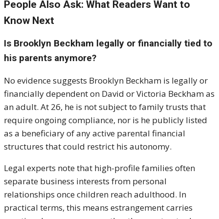
People Also Ask: What Readers Want to
Know Next
Is Brooklyn Beckham legally or financially tied to
his parents anymore?
No evidence suggests Brooklyn Beckham is legally or
financially dependent on David or Victoria Beckham as
an adult. At 26, he is not subject to family trusts that
require ongoing compliance, nor is he publicly listed
as a beneficiary of any active parental financial
structures that could restrict his autonomy.
Legal experts note that high-profile families often
separate business interests from personal
relationships once children reach adulthood. In
practical terms, this means estrangement carries