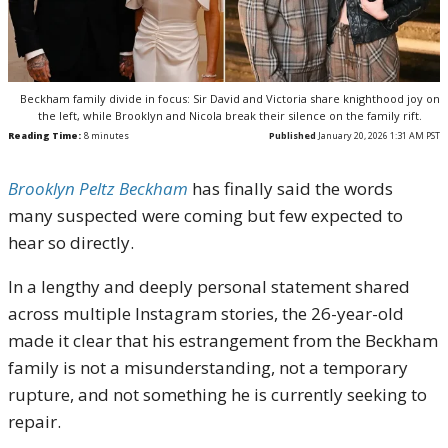
Beckham family divide in focus: Sir David and Victoria share knighthood joy on
the left, while Brooklyn and Nicola break their silence on the family rift.
Reading Time:
8
minutes
Published
January 20, 2026 1:31 AM PST
Brooklyn Peltz Beckham
has finally said the words
many suspected were coming but few expected to
hear so directly.
In a lengthy and deeply personal statement shared
across multiple Instagram stories, the 26-year-old
made it clear that his estrangement from the Beckham
family is not a misunderstanding, not a temporary
rupture, and not something he is currently seeking to
repair.