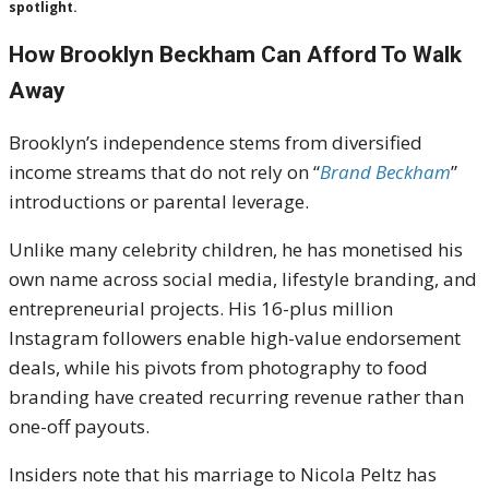
spotlight.
How Brooklyn Beckham Can Afford To Walk
Away
Brooklyn’s independence stems from diversified
income streams that do not rely on “
Brand Beckham
”
introductions or parental leverage.
Unlike many celebrity children, he has monetised his
own name across social media, lifestyle branding, and
entrepreneurial projects. His 16-plus million
Instagram followers enable high-value endorsement
deals, while his pivots from photography to food
branding have created recurring revenue rather than
one-off payouts.
Insiders note that his marriage to Nicola Peltz has