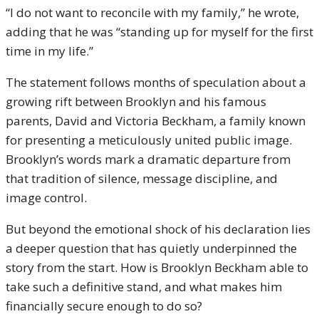
“I do not want to reconcile with my family,” he wrote,
adding that he was “standing up for myself for the first
time in my life.”
The statement follows months of speculation about a
growing rift between Brooklyn and his famous
parents, David and Victoria Beckham, a family known
for presenting a meticulously united public image.
Brooklyn’s words mark a dramatic departure from
that tradition of silence, message discipline, and
image control.
But beyond the emotional shock of his declaration lies
a deeper question that has quietly underpinned the
story from the start. How is Brooklyn Beckham able to
take such a definitive stand, and what makes him
financially secure enough to do so?