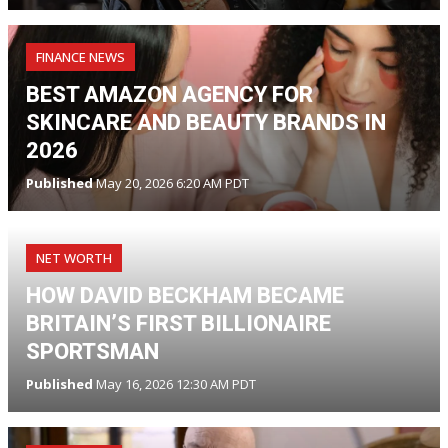
FINANCE NEWS
BEST AMAZON AGENCY FOR
SKINCARE AND BEAUTY BRANDS IN
2026
Published
May 20, 2026 6:20 AM PDT
NET WORTH
HOW DAVID BECKHAM BECAME
BRITAIN’S FIRST BILLIONAIRE
SPORTSMAN
Published
May 16, 2026 12:30 AM PDT