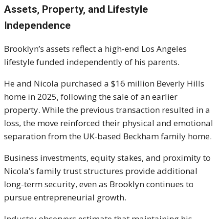
Assets, Property, and Lifestyle
Independence
Brooklyn’s assets reflect a high-end Los Angeles
lifestyle funded independently of his parents.
He and Nicola purchased a $16 million Beverly Hills
home in 2025, following the sale of an earlier
property. While the previous transaction resulted in a
loss, the move reinforced their physical and emotional
separation from the UK-based Beckham family home.
Business investments, equity stakes, and proximity to
Nicola’s family trust structures provide additional
long-term security, even as Brooklyn continues to
pursue entrepreneurial growth.
Industry observers estimate that maintaining his