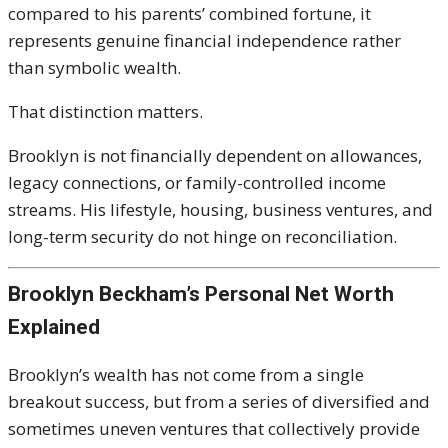
compared to his parents’ combined fortune, it
represents genuine financial independence rather
than symbolic wealth.
That distinction matters.
Brooklyn is not financially dependent on allowances,
legacy connections, or family-controlled income
streams. His lifestyle, housing, business ventures, and
long-term security do not hinge on reconciliation.
Brooklyn Beckham’s Personal Net Worth
Explained
Brooklyn’s wealth has not come from a single
breakout success, but from a series of diversified and
sometimes uneven ventures that collectively provide