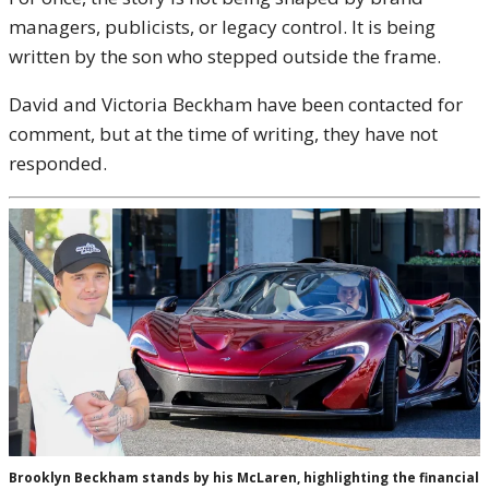
managers, publicists, or legacy control. It is being
written by the son who stepped outside the frame.
David and Victoria Beckham have been contacted for
comment, but at the time of writing, they have not
responded.
Brooklyn Beckham stands by his McLaren, highlighting the financial