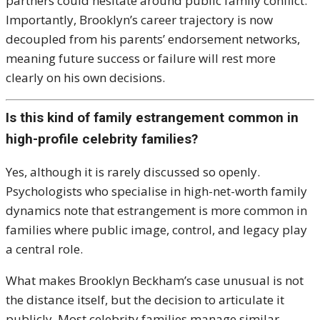
partners could hesitate around public family conflict.
Importantly, Brooklyn’s career trajectory is now
decoupled from his parents’ endorsement networks,
meaning future success or failure will rest more
clearly on his own decisions.
Is this kind of family estrangement common in
high-profile celebrity families?
Yes, although it is rarely discussed so openly.
Psychologists who specialise in high-net-worth family
dynamics note that estrangement is more common in
families where public image, control, and legacy play
a central role.
What makes Brooklyn Beckham’s case unusual is not
the distance itself, but the decision to articulate it
publicly. Most celebrity families manage similar