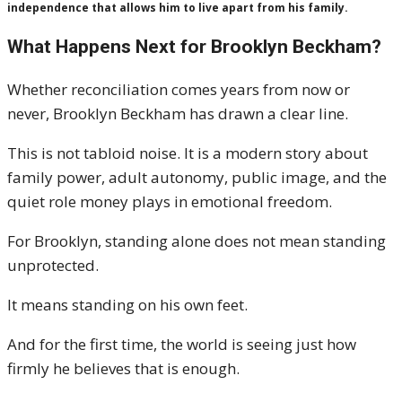
independence that allows him to live apart from his family.
What Happens Next for Brooklyn Beckham?
Whether reconciliation comes years from now or
never, Brooklyn Beckham has drawn a clear line.
This is not tabloid noise. It is a modern story about
family power, adult autonomy, public image, and the
quiet role money plays in emotional freedom.
For Brooklyn, standing alone does not mean standing
unprotected.
It means standing on his own feet.
And for the first time, the world is seeing just how
firmly he believes that is enough.