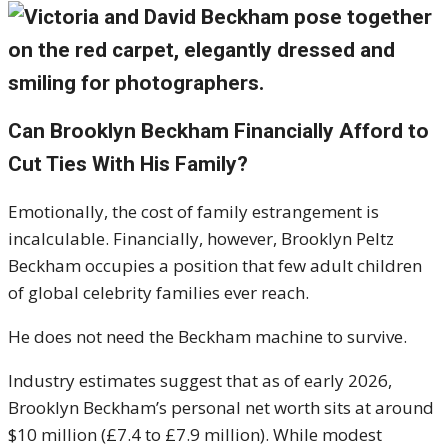
Can Brooklyn Beckham Financially Afford to
Cut Ties With His Family?
Emotionally, the cost of family estrangement is
incalculable. Financially, however, Brooklyn Peltz
Beckham occupies a position that few adult children
of global celebrity families ever reach.
He does not need the Beckham machine to survive.
Industry estimates suggest that as of early 2026,
Brooklyn Beckham’s personal net worth sits at around
$10 million (£7.4 to £7.9 million). While modest