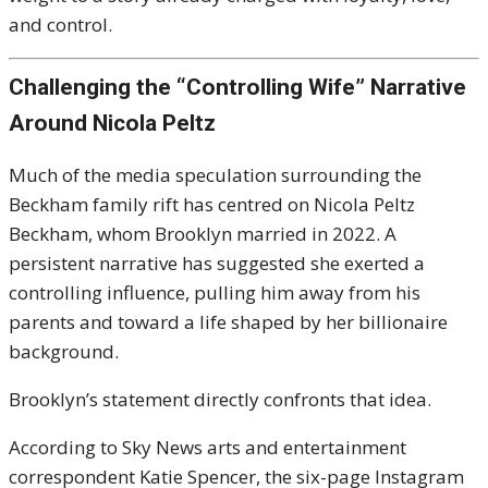
and control.
Challenging the “Controlling Wife” Narrative
Around Nicola Peltz
Much of the media speculation surrounding the
Beckham family rift has centred on Nicola Peltz
Beckham, whom Brooklyn married in 2022. A
persistent narrative has suggested she exerted a
controlling influence, pulling him away from his
parents and toward a life shaped by her billionaire
background.
Brooklyn’s statement directly confronts that idea.
According to Sky News arts and entertainment
correspondent Katie Spencer, the six-page Instagram