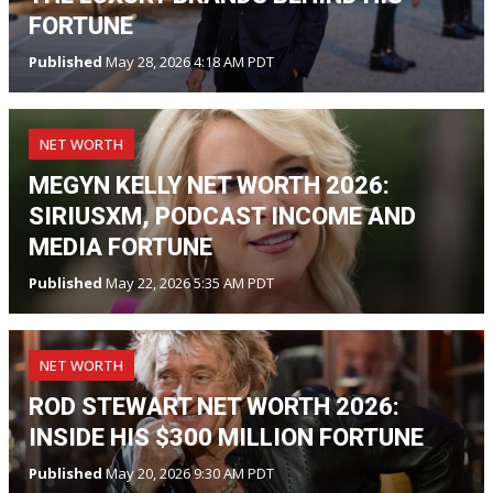
FORTUNE
Published
May 28, 2026 4:18 AM PDT
NET WORTH
MEGYN KELLY NET WORTH 2026:
SIRIUSXM, PODCAST INCOME AND
MEDIA FORTUNE
Published
May 22, 2026 5:35 AM PDT
NET WORTH
ROD STEWART NET WORTH 2026:
INSIDE HIS $300 MILLION FORTUNE
Published
May 20, 2026 9:30 AM PDT