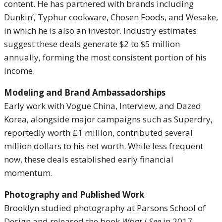
content. He has partnered with brands including
Dunkin’, Typhur cookware, Chosen Foods, and Wesake,
in which he is also an investor. Industry estimates
suggest these deals generate $2 to $5 million
annually, forming the most consistent portion of his
income.
Modeling and Brand Ambassadorships
Early work with Vogue China, Interview, and Dazed
Korea, alongside major campaigns such as Superdry,
reportedly worth £1 million, contributed several
million dollars to his net worth. While less frequent
now, these deals established early financial
momentum.
Photography and Published Work
Brooklyn studied photography at Parsons School of
Design and released the book
What I See
in 2017.