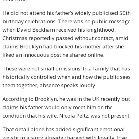
He did not attend his father’s widely publicised 50th
birthday celebrations. There was no public message
when David Beckham received his knighthood.
Christmas reportedly passed without contact, amid
claims Brooklyn had blocked his mother after she
liked an innocuous post he shared online.
These were not small omissions. In a family that has
historically controlled when and how the public sees
them together, absence speaks loudly.
According to Brooklyn, he was in the UK recently but
claims his father would only meet him on the
condition that his wife, Nicola Peltz, was not present.
That detail alone has added significant emotional
weight to a story already charged with loyalty, love,