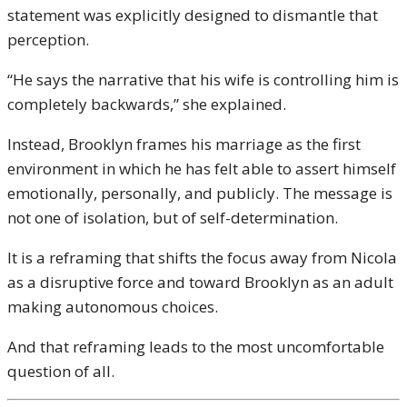
statement was explicitly designed to dismantle that
perception.
“He says the narrative that his wife is controlling him is
completely backwards,” she explained.
Instead, Brooklyn frames his marriage as the first
environment in which he has felt able to assert himself
emotionally, personally, and publicly. The message is
not one of isolation, but of self-determination.
It is a reframing that shifts the focus away from Nicola
as a disruptive force and toward Brooklyn as an adult
making autonomous choices.
And that reframing leads to the most uncomfortable
question of all.