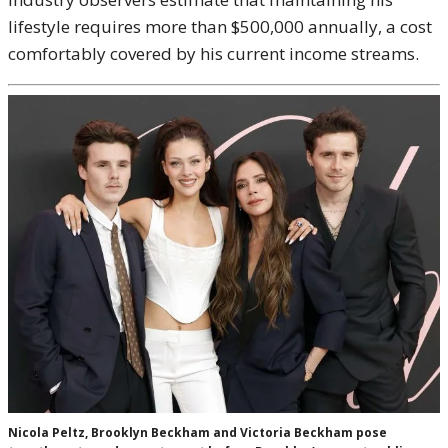
lifestyle requires more than $500,000 annually, a cost
comfortably covered by his current income streams.
Nicola Peltz, Brooklyn Beckham and Victoria Beckham pose