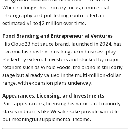
While no longer his primary focus, commercial
photography and publishing contributed an
estimated $1 to $2 million over time.
Food Branding and Entrepreneurial Ventures
His Cloud23 hot sauce brand, launched in 2024, has
become his most serious long-term business play.
Backed by external investors and stocked by major
retailers such as Whole Foods, the brand is still early-
stage but already valued in the multi-million-dollar
range, with expansion plans underway.
Appearances, Licensing, and Investments
Paid appearances, licensing his name, and minority
stakes in brands like Wesake sake provide variable
but meaningful supplemental income.