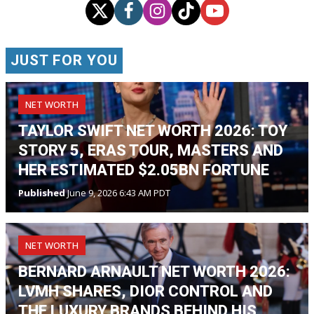
JUST FOR YOU
NET WORTH
TAYLOR SWIFT NET WORTH 2026: TOY
STORY 5, ERAS TOUR, MASTERS AND
HER ESTIMATED $2.05BN FORTUNE
Published
June 9, 2026 6:43 AM PDT
NET WORTH
BERNARD ARNAULT NET WORTH 2026:
LVMH SHARES, DIOR CONTROL AND
THE LUXURY BRANDS BEHIND HIS