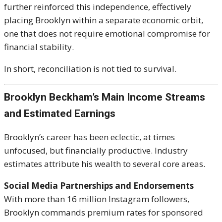
further reinforced this independence, effectively
placing Brooklyn within a separate economic orbit,
one that does not require emotional compromise for
financial stability.
In short, reconciliation is not tied to survival.
Brooklyn Beckham’s Main Income Streams
and Estimated Earnings
Brooklyn’s career has been eclectic, at times
unfocused, but financially productive. Industry
estimates attribute his wealth to several core areas.
Social Media Partnerships and Endorsements
With more than 16 million Instagram followers,
Brooklyn commands premium rates for sponsored