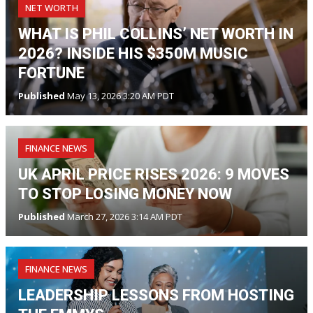
NET WORTH
WHAT IS PHIL COLLINS’ NET WORTH IN
2026? INSIDE HIS $350M MUSIC
FORTUNE
Published
May 13, 2026 3:20 AM PDT
FINANCE NEWS
UK APRIL PRICE RISES 2026: 9 MOVES
TO STOP LOSING MONEY NOW
Published
March 27, 2026 3:14 AM PDT
FINANCE NEWS
LEADERSHIP LESSONS FROM HOSTING