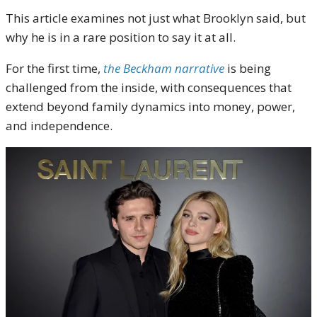
This article examines not just what Brooklyn said, but
why he is in a rare position to say it at all.
For the first time,
the Beckham narrative
is being
challenged from the inside, with consequences that
extend beyond family dynamics into money, power,
and independence.