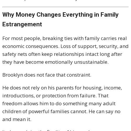
Why Money Changes Everything in Family
Estrangement
For most people, breaking ties with family carries real
economic consequences. Loss of support, security, and
safety nets often keep relationships intact long after
they have become emotionally unsustainable.
Brooklyn does not face that constraint.
He does not rely on his parents for housing, income,
introductions, or protection from failure. That
freedom allows him to do something many adult
children of powerful families cannot. He can say no
and mean it.