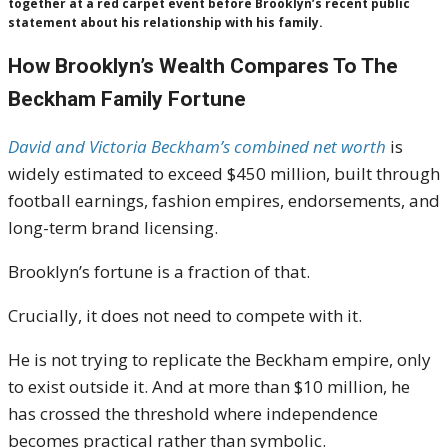
together at a red carpet event before Brooklyn’s recent public
statement about his relationship with his family.
How Brooklyn’s Wealth Compares To The
Beckham Family Fortune
David and Victoria Beckham’s combined net worth
is
widely estimated to exceed $450 million, built through
football earnings, fashion empires, endorsements, and
long-term brand licensing.
Brooklyn’s fortune is a fraction of that.
Crucially, it does not need to compete with it.
He is not trying to replicate the Beckham empire, only
to exist outside it. And at more than $10 million, he
has crossed the threshold where independence
becomes practical rather than symbolic.