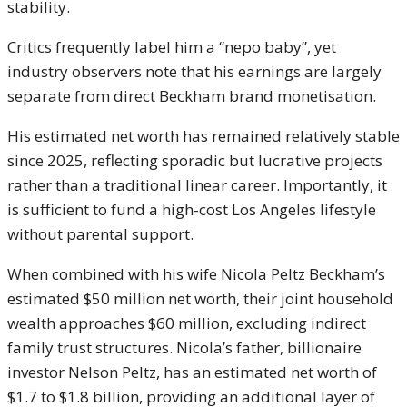
stability.
Critics frequently label him a “nepo baby”, yet
industry observers note that his earnings are largely
separate from direct Beckham brand monetisation.
His estimated net worth has remained relatively stable
since 2025, reflecting sporadic but lucrative projects
rather than a traditional linear career. Importantly, it
is sufficient to fund a high-cost Los Angeles lifestyle
without parental support.
When combined with his wife Nicola Peltz Beckham’s
estimated $50 million net worth, their joint household
wealth approaches $60 million, excluding indirect
family trust structures. Nicola’s father, billionaire
investor Nelson Peltz, has an estimated net worth of
$1.7 to $1.8 billion, providing an additional layer of