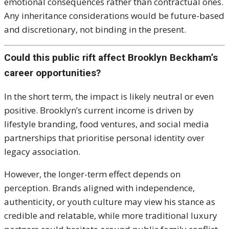
emotional consequences rather than contractual ones.
Any inheritance considerations would be future-based
and discretionary, not binding in the present.
Could this public rift affect Brooklyn Beckham’s
career opportunities?
In the short term, the impact is likely neutral or even
positive. Brooklyn’s current income is driven by
lifestyle branding, food ventures, and social media
partnerships that prioritise personal identity over
legacy association.
However, the longer-term effect depends on
perception. Brands aligned with independence,
authenticity, or youth culture may view his stance as
credible and relatable, while more traditional luxury