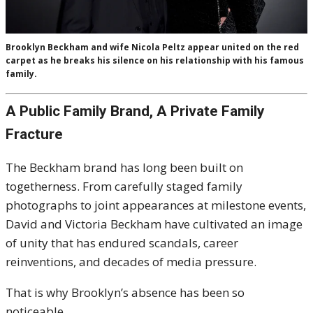
Brooklyn Beckham and wife Nicola Peltz appear united on the red
carpet as he breaks his silence on his relationship with his famous
family.
A Public Family Brand, A Private Family
Fracture
The Beckham brand has long been built on
togetherness. From carefully staged family
photographs to joint appearances at milestone events,
David and Victoria Beckham have cultivated an image
of unity that has endured scandals, career
reinventions, and decades of media pressure.
That is why Brooklyn’s absence has been so
noticeable.