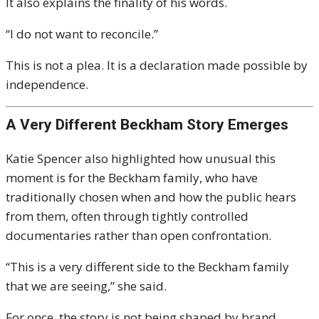
It also explains the finality of his words.
“I do not want to reconcile.”
This is not a plea. It is a declaration made possible by
independence.
A Very Different Beckham Story Emerges
Katie Spencer also highlighted how unusual this
moment is for the Beckham family, who have
traditionally chosen when and how the public hears
from them, often through tightly controlled
documentaries rather than open confrontation.
“This is a very different side to the Beckham family
that we are seeing,” she said.
For once, the story is not being shaped by brand