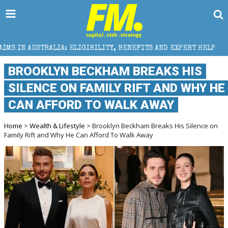
IA: ELIGIBILITY, BENEFITS AND EXPERT HELP
THE 
BROOKLYN BECKHAM BREAKS HIS
SILENCE ON FAMILY RIFT AND WHY HE
CAN AFFORD TO WALK AWAY
Home
>
Wealth & Lifestyle
> Brooklyn Beckham Breaks His Silence on
Family Rift and Why He Can Afford To Walk Away