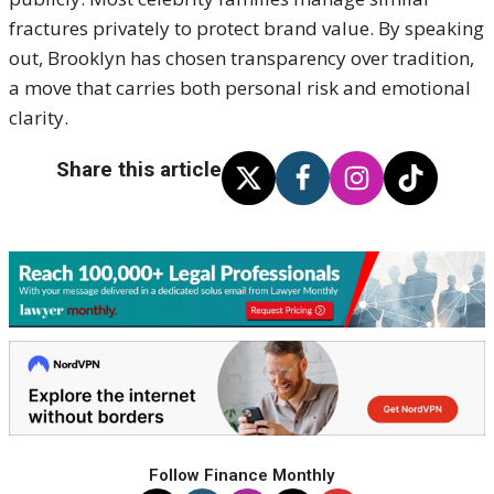
fractures privately to protect brand value. By speaking
out, Brooklyn has chosen transparency over tradition,
a move that carries both personal risk and emotional
clarity.
Share this article
Follow Finance Monthly