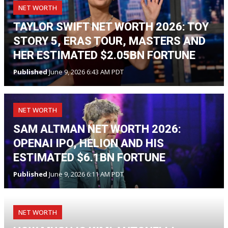
NET WORTH
TAYLOR SWIFT NET WORTH 2026: TOY
STORY 5, ERAS TOUR, MASTERS AND
HER ESTIMATED $2.05BN FORTUNE
Published
June 9, 2026 6:43 AM PDT
NET WORTH
SAM ALTMAN NET WORTH 2026:
OPENAI IPO, HELION AND HIS
ESTIMATED $6.1BN FORTUNE
Published
June 9, 2026 6:11 AM PDT
NET WORTH