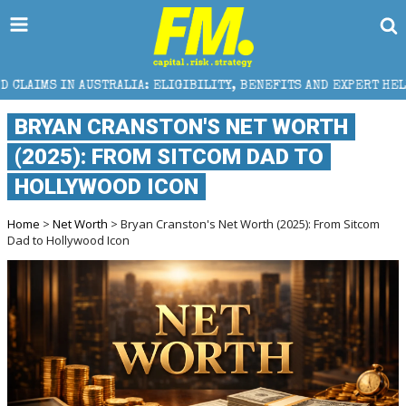
TRALIA: ELIGIBILITY, BENEFITS AND EXPERT HELP
T
BRYAN CRANSTON'S NET WORTH
(2025): FROM SITCOM DAD TO
HOLLYWOOD ICON
Home
>
Net Worth
> Bryan Cranston's Net Worth (2025): From Sitcom
Dad to Hollywood Icon