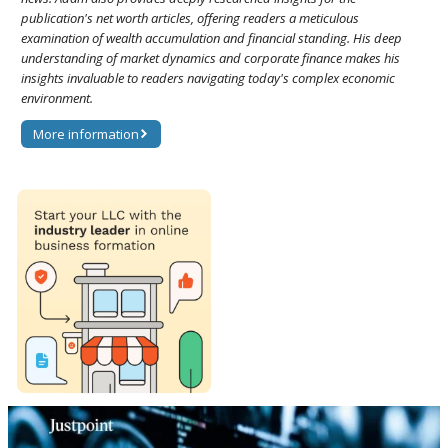
publication's net worth articles, offering readers a meticulous
examination of wealth accumulation and financial standing. His deep
understanding of market dynamics and corporate finance makes his
insights invaluable to readers navigating today's complex economic
environment.
More information