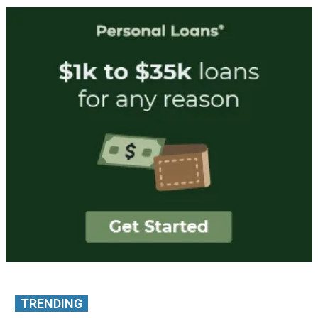
TRENDING