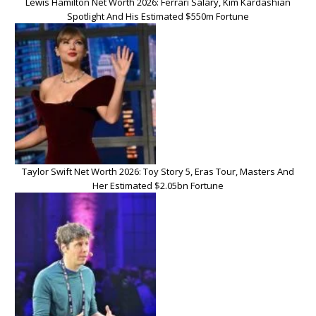
Lewis Hamilton Net Worth 2026: Ferrari Salary, Kim Kardashian
Spotlight And His Estimated $550m Fortune
Taylor Swift Net Worth 2026: Toy Story 5, Eras Tour, Masters And
Her Estimated $2.05bn Fortune