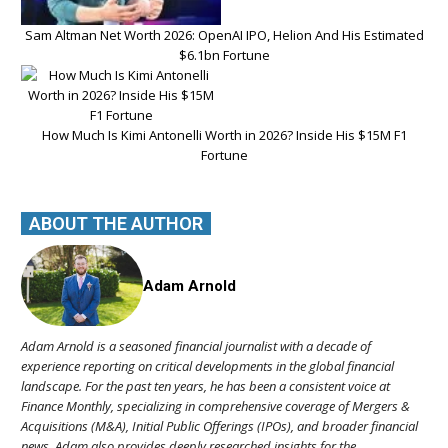
Sam Altman Net Worth 2026: OpenAI IPO, Helion And His Estimated
$6.1bn Fortune
How Much Is Kimi Antonelli Worth in 2026? Inside His $15M F1
Fortune
ABOUT THE AUTHOR
Adam Arnold
Adam Arnold is a seasoned financial journalist with a decade of
experience reporting on critical developments in the global financial
landscape. For the past ten years, he has been a consistent voice at
Finance Monthly, specializing in comprehensive coverage of Mergers &
Acquisitions (M&A), Initial Public Offerings (IPOs), and broader financial
news. Adam also provides deeply researched insights for the