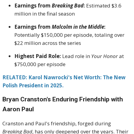
Earnings from
Breaking Bad
:
Estimated $3.6
million in the final season
Earnings from
Malcolm in the Middle
:
Potentially $150,000 per episode, totaling over
$22 million across the series
Highest Paid Role:
Lead role in
Your Honor
at
$750,000 per episode
RELATED:
Karol Nawrocki's Net Worth: The New
Polish President in 2025.
Bryan Cranston's
Enduring Friendship with
Aaron Paul
Cranston and Paul's friendship, forged during
Breaking Bad
, has only deepened over the years.
Their