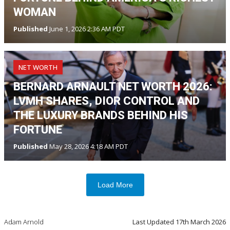
WOMAN
Published
June 1, 2026 2:36 AM PDT
NET WORTH
BERNARD ARNAULT NET WORTH 2026:
LVMH SHARES, DIOR CONTROL AND
THE LUXURY BRANDS BEHIND HIS
FORTUNE
Published
May 28, 2026 4:18 AM PDT
Load More
Adam Arnold
Last Updated
17th March 2026