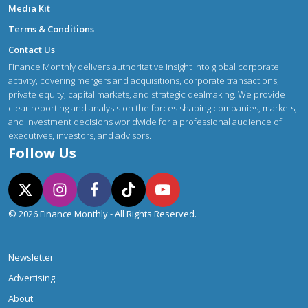
Media Kit
Terms & Conditions
Contact Us
Finance Monthly delivers authoritative insight into global corporate
activity, covering mergers and acquisitions, corporate transactions,
private equity, capital markets, and strategic dealmaking. We provide
clear reporting and analysis on the forces shaping companies, markets,
and investment decisions worldwide for a professional audience of
executives, investors, and advisors.
Follow Us
© 2026 Finance Monthly - All Rights Reserved.
Newsletter
Advertising
About