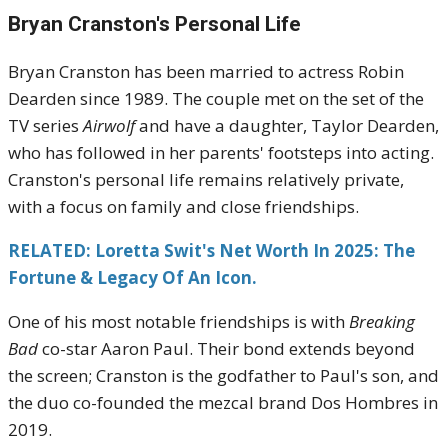
Bryan Cranston's
Personal Life
Bryan Cranston has been married to actress Robin
Dearden since 1989.
The couple met on the set of the
TV series
Airwolf
and have a daughter, Taylor Dearden,
who has followed in her parents' footsteps into acting.
Cranston's personal life remains relatively private,
with a focus on family and close friendships.
RELATED: Loretta Swit's Net Worth In 2025: The
Fortune & Legacy Of An Icon.
One of his most notable friendships is with
Breaking
Bad
co-star Aaron Paul.
Their bond extends beyond
the screen; Cranston is the godfather to Paul's son, and
the duo co-founded the mezcal brand Dos Hombres in
2019.