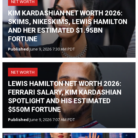
NET WORTH
KIM KARDASHIAN NET WORTH 2026:
SKIMS, NIKESKIMS, LEWIS HAMILTON
AND HER ESTIMATED $1.95BN
FORTUNE
Published
June 9, 2026 7:30 AM PDT
NET WORTH
LEWIS HAMILTON NET WORTH 2026:
FERRARI SALARY, KIM KARDASHIAN
SPOTLIGHT AND HIS ESTIMATED
$550M FORTUNE
Published
June 9, 2026 7:07 AM PDT