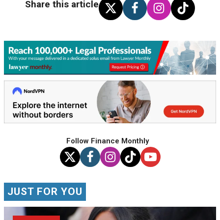
Share this article
Follow Finance Monthly
JUST FOR YOU