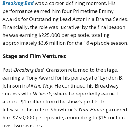
Breaking Bad
was a career-defining moment.
His
performance earned him four Primetime Emmy
Awards for Outstanding Lead Actor in a Drama Series.
Financially, the role was lucrative; by the final season,
he was earning $225,000 per episode, totaling
approximately $3.6 million for the 16-episode season.
Stage and Film Ventures
Post-
Breaking Bad
, Cranston returned to the stage,
earning a Tony Award for his portrayal of Lyndon B.
Johnson in
All the Way
.
He continued his Broadway
success with
Network
, where he reportedly earned
around $1 million from the show's profits.
In
television, his role in Showtime's
Your Honor
garnered
him $750,000 per episode, amounting to $15 million
over two seasons.