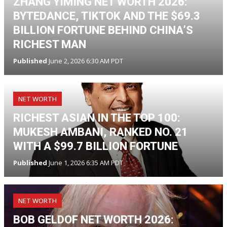
ZHANG YIMING NET WORTH 2026:
BYTEDANCE, TIKTOK AND THE $69.3
BILLION FORTUNE BEHIND CHINA’S
RICHEST MAN
Published
June 2, 2026 6:30 AM PDT
NET WORTH
RICHEST ASIAN IN THE TOP 100:
MUKESH AMBANI, RANKED NO. 21
WITH A $99.7 BILLION FORTUNE
Published
June 1, 2026 6:35 AM PDT
NET WORTH
BOB GELDOF NET WORTH 2026: