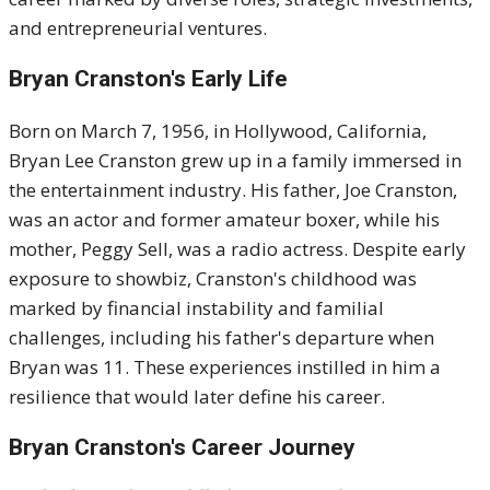
and entrepreneurial ventures.
Bryan Cranston's
Early Life
Born on March 7, 1956, in Hollywood, California,
Bryan Lee Cranston grew up in a family immersed in
the entertainment industry.
His father, Joe Cranston,
was an actor and former amateur boxer, while his
mother, Peggy Sell, was a radio actress.
Despite early
exposure to showbiz, Cranston's childhood was
marked by financial instability and familial
challenges, including his father's departure when
Bryan was 11.
These experiences instilled in him a
resilience that would later define his career.
Bryan Cranston's
Career Journey