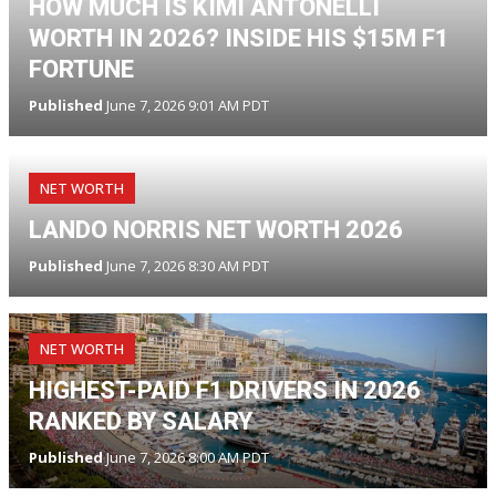
HOW MUCH IS KIMI ANTONELLI
WORTH IN 2026? INSIDE HIS $15M F1
FORTUNE
Published
June 7, 2026 9:01 AM PDT
NET WORTH
LANDO NORRIS NET WORTH 2026
Published
June 7, 2026 8:30 AM PDT
NET WORTH
HIGHEST-PAID F1 DRIVERS IN 2026
RANKED BY SALARY
Published
June 7, 2026 8:00 AM PDT