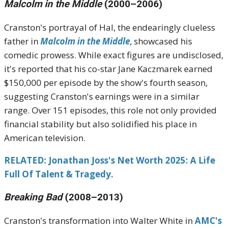
Malcolm in the Middle
(2000–2006)
Cranston's portrayal of Hal, the endearingly clueless
father in
Malcolm in the Middle
, showcased his
comedic prowess.
While exact figures are undisclosed,
it's reported that his co-star Jane Kaczmarek earned
$150,000 per episode by the show's fourth season,
suggesting Cranston's earnings were in a similar
range.
Over 151 episodes, this role not only provided
financial stability but also solidified his place in
American television.
RELATED:
Jonathan Joss's Net Worth 2025: A Life
Full Of Talent & Tragedy.
Breaking Bad
(2008–2013)
Cranston's transformation into Walter White in
AMC's