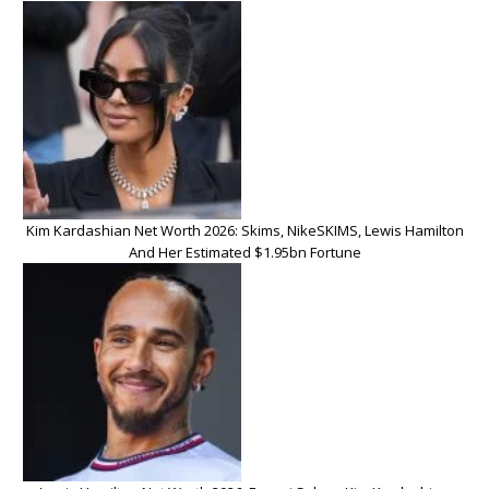
Kim Kardashian Net Worth 2026: Skims, NikeSKIMS, Lewis Hamilton
And Her Estimated $1.95bn Fortune