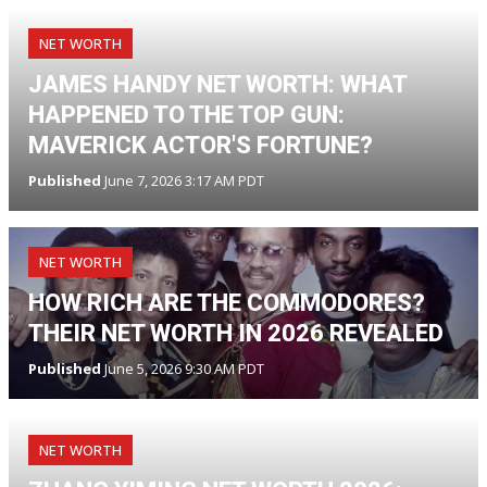
NET WORTH
JAMES HANDY NET WORTH: WHAT
HAPPENED TO THE TOP GUN:
MAVERICK ACTOR'S FORTUNE?
Published
June 7, 2026 3:17 AM PDT
NET WORTH
HOW RICH ARE THE COMMODORES?
THEIR NET WORTH IN 2026 REVEALED
Published
June 5, 2026 9:30 AM PDT
NET WORTH