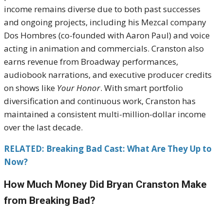
income remains diverse due to both past successes
and ongoing projects, including his Mezcal company
Dos Hombres (co-founded with Aaron Paul) and voice
acting in animation and commercials. Cranston also
earns revenue from Broadway performances,
audiobook narrations, and executive producer credits
on shows like
Your Honor
. With smart portfolio
diversification and continuous work, Cranston has
maintained a consistent multi-million-dollar income
over the last decade.
RELATED: Breaking Bad Cast: What Are They Up to
Now?
How Much Money Did Bryan Cranston Make
from Breaking Bad?