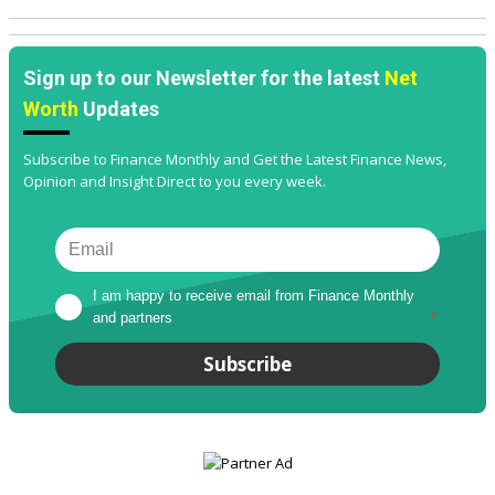
Sign up to our Newsletter for the latest
Net
Worth
Updates
Subscribe to Finance Monthly and Get the Latest Finance News,
Opinion and Insight Direct to you every week.
I am happy to receive email from Finance Monthly 
and partners
*
Subscribe