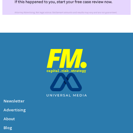
Newsletter
Advertising
About
Blog