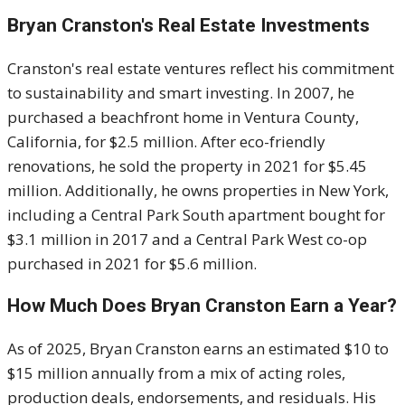
Bryan Cranston's
Real Estate Investments
Cranston's real estate ventures reflect his commitment
to sustainability and smart investing.
In 2007, he
purchased a beachfront home in Ventura County,
California, for $2.5 million.
After eco-friendly
renovations, he sold the property in 2021 for $5.45
million.
Additionally, he owns properties in New York,
including a Central Park South apartment bought for
$3.1 million in 2017 and a Central Park West co-op
purchased in 2021 for $5.6 million.
How Much Does
Bryan Cranston
Earn a Year?
As of 2025, Bryan Cranston earns an estimated $10 to
$15 million annually from a mix of acting roles,
production deals, endorsements, and residuals. His