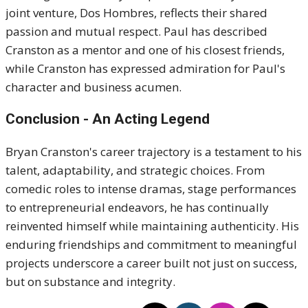
joint venture, Dos Hombres, reflects their shared
passion and mutual respect.
Paul has described
Cranston as a mentor and one of his closest friends,
while Cranston has expressed admiration for Paul's
character and business acumen.
Conclusion - An Acting Legend
Bryan Cranston's career trajectory is a testament to his
talent, adaptability, and strategic choices.
From
comedic roles to intense dramas, stage performances
to entrepreneurial endeavors, he has continually
reinvented himself while maintaining authenticity.
His
enduring friendships and commitment to meaningful
projects underscore a career built not just on success,
but on substance and integrity.