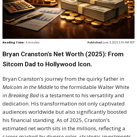
Reading Time:
4
minutes
Published
June 3, 2025 5:19 AM PDT
Bryan Cranston's Net Worth (2025): From
Sitcom Dad to Hollywood Icon.
Bryan Cranston's journey from the quirky father in
Malcolm in the Middle
to the formidable Walter White
in
Breaking Bad
is a testament to his versatility and
dedication.
His transformation not only captivated
audiences worldwide but also significantly boosted
his financial standing.
As of 2025, Cranston's
estimated net worth sits in the millions, reflecting a
career marked by diverse roles, strategic investments,