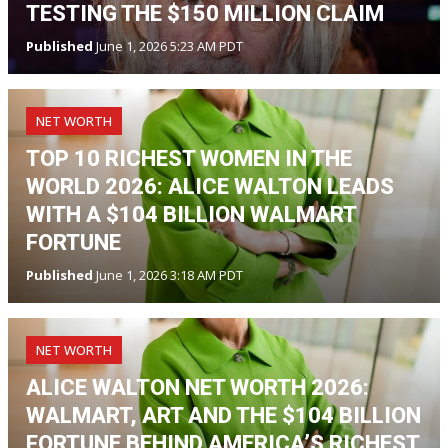
TESTING THE $150 MILLION CLAIM
Published
June 1, 2026 5:23 AM PDT
NET WORTH
TOP 10 RICHEST WOMEN IN THE
WORLD 2026: ALICE WALTON LEADS
WITH A $104 BILLION WALMART
FORTUNE
Published
June 1, 2026 3:18 AM PDT
NET WORTH
ALICE WALTON NET WORTH 2026:
WALMART, ART AND THE $104 BILLION
FORTUNE BEHIND AMERICA’S RICHEST