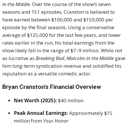
in the Middle
. Over the course of the show’s seven
seasons and 151 episodes, Cranston is believed to
have earned between $100,000 and $150,000 per
episode by the final seasons. Using a conservative
average of $125,000 for the last few years, and lower
rates earlier in the run, his total earnings from the
show likely fall in the range of $7–9 million. While not
as lucrative as
Breaking Bad
,
Malcolm in the Middle
gave
him long-term syndication revenue and solidified his
reputation as a versatile comedic actor.
Bryan Cranston's
Financial Overview
Net Worth (2025):
$40 million
Peak Annual Earnings:
Approximately $15
million from
Your Honor