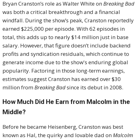
Bryan Cranston’s role as Walter White on
Breaking Bad
was both a critical breakthrough and a financial
windfall. During the show’s peak, Cranston reportedly
earned $225,000 per episode. With 62 episodes in
total, this adds up to nearly $14 million just in base
salary. However, that figure doesn’t include backend
profits and syndication residuals, which continue to
generate income due to the show's enduring global
popularity. Factoring in those long-term earnings,
estimates suggest Cranston has earned over $30
million from
Breaking Bad
since its debut in 2008.
How Much Did He Earn from Malcolm in the
Middle?
Before he became Heisenberg, Cranston was best
known as Hal, the quirky and lovable dad on
Malcolm