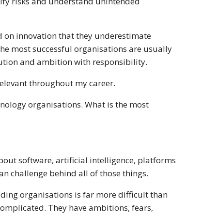
tify risks and understand unintended
d on innovation that they underestimate
 The most successful organisations are usually
cution and ambition with responsibility.
relevant throughout my career.
nology organisations. What is the most
ut software, artificial intelligence, platforms
n challenge behind all of those things.
ding organisations is far more difficult than
complicated. They have ambitions, fears,