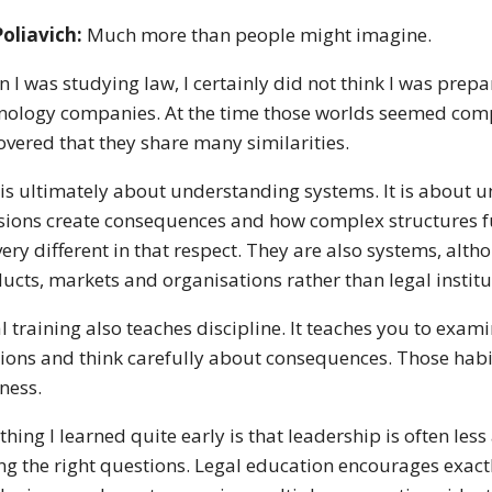
Poliavich:
Much more than people might imagine.
 I was studying law, I certainly did not think I was pre
nology companies. At the time those worlds seemed comple
overed that they share many similarities.
is ultimately about understanding systems. It is about 
sions create consequences and how complex structures f
very different in that respect. They are also systems, a
ucts, markets and organisations rather than legal institu
l training also teaches discipline. It teaches you to exa
ions and think carefully about consequences. Those habi
ness.
thing I learned quite early is that leadership is often le
ng the right questions. Legal education encourages exactl