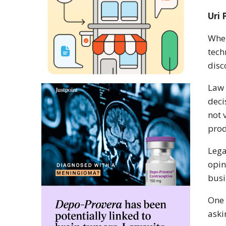
Uri 
When
tech
disc
Law 
deci
not 
prod
Lega
opin
busi
One 
aski