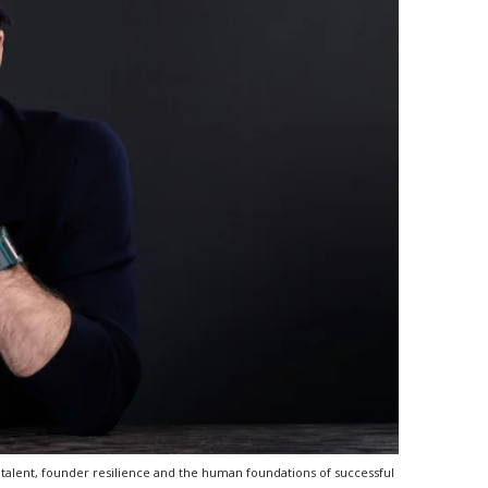
talent, founder resilience and the human foundations of successful