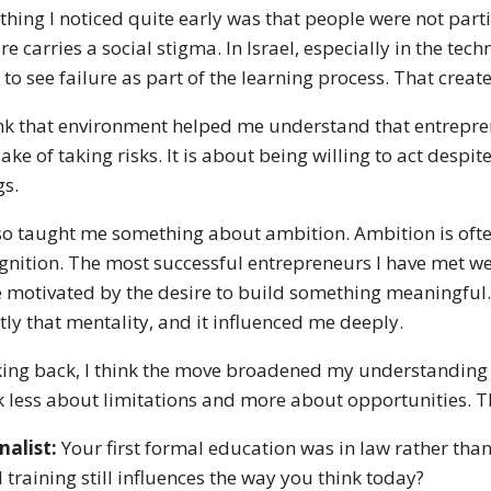
thing I noticed quite early was that people were not parti
ure carries a social stigma. In Israel, especially in the 
 to see failure as part of the learning process. That create
ink that environment helped me understand that entreprene
sake of taking risks. It is about being willing to act despi
gs.
lso taught me something about ambition. Ambition is ofte
gnition. The most successful entrepreneurs I have met we
 motivated by the desire to build something meaningful.
tly that mentality, and it influenced me deeply.
ing back, I think the move broadened my understanding 
k less about limitations and more about opportunities. Th
nalist:
Your first formal education was in law rather tha
l training still influences the way you think today?