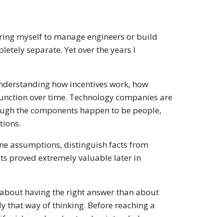
paring myself to manage engineers or build
tely separate. Yet over the years I
understanding how incentives work, how
unction over time. Technology companies are
lthough the components happen to be people,
tions.
mine assumptions, distinguish facts from
ts proved extremely valuable later in
ss about having the right answer than about
y that way of thinking. Before reaching a