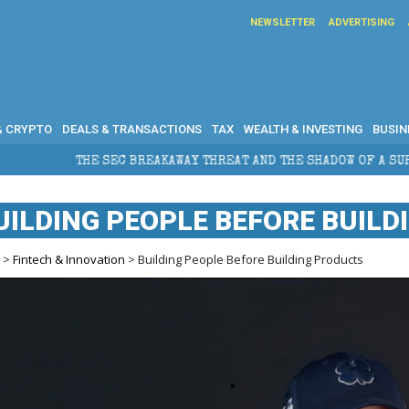
NEWSLETTER
ADVERTISING
& CRYPTO
DEALS & TRANSACTIONS
TAX
WEALTH & INVESTING
BUSIN
THE SEC BREAKAWAY THREAT AND THE SHADOW OF A SUPER LEAGUE
UILDING PEOPLE BEFORE BUIL
e
>
Fintech & Innovation
> Building People Before Building Products