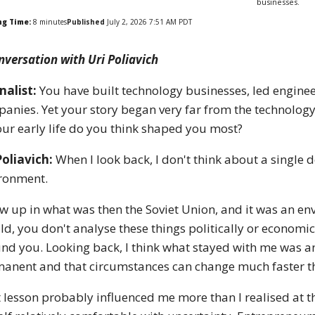
businesses.
ng Time:
8
minutes
Published
July 2, 2026 7:51 AM PDT
nversation with Uri Poliavich
nalist:
You have built technology businesses, led enginee
anies. Yet your story began very far from the technolog
our early life do you think shaped you most?
Poliavich:
When I look back, I don't think about a single 
ronment.
ew up in what was then the Soviet Union, and it was an env
ild, you don't analyse these things politically or econom
nd you. Looking back, I think what stayed with me was a
anent and that circumstances can change much faster t
 lesson probably influenced me more than I realised at th