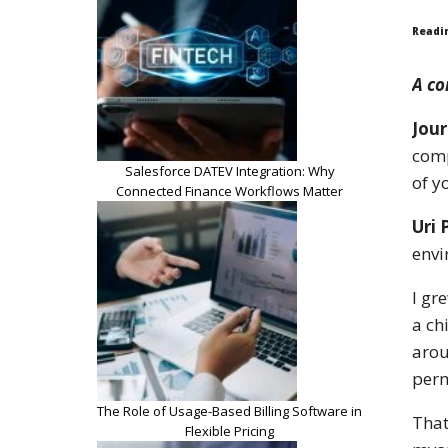
Readi
A co
Jour
comp
Salesforce DATEV Integration: Why
of y
Connected Finance Workflows Matter
Uri 
envi
I gr
a ch
arou
perm
The Role of Usage-Based Billing Software in
That
Flexible Pricing