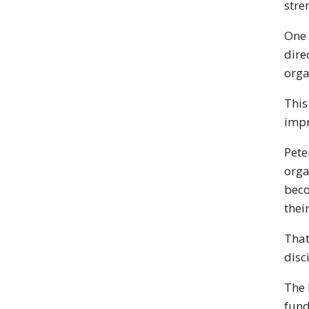
stre
One 
dire
orga
This
impr
Pete
orga
beco
thei
That
disc
The 
fund