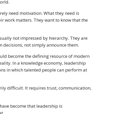
orld.
rarely need motivation. What they need is
eir work matters. They want to know that the
 usually not impressed by hierarchy. They are
n decisions, not simply announce them.
uld become the defining resource of modern
 reality. In a knowledge economy, leadership
ns in which talented people can perform at
ily difficult. It requires trust, communication,
 have become that leadership is
at.