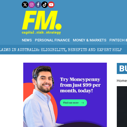
NEWS
PERSONAL FINANCE
MONEY & MARKETS
FINTECH 
STRALIA: ELIGIBILITY, BENEFITS AND EXPERT HELP
B
Hom