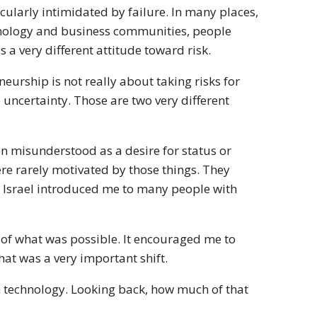
cularly intimidated by failure. In many places,
technology and business communities, people
s a very different attitude toward risk.
urship is not really about taking risks for
te uncertainty. Those are two very different
n misunderstood as a desire for status or
re rarely motivated by those things. They
 Israel introduced me to many people with
of what was possible. It encouraged me to
at was a very important shift.
n technology. Looking back, how much of that