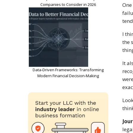
One 
Companies to Consider in 2026
fail
tend
I th
the 
thin
It a
Data-Driven Frameworks: Transforming
reco
Modern Financial Decision-Making
were
exac
Look
thin
Jour
lega