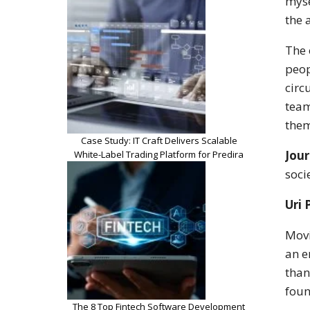
myse
the 
The 
peop
circ
team
them
Case Study: IT Craft Delivers Scalable
Jour
White-Label Trading Platform for Predira
soci
Uri 
Movi
an e
than
foun
The 8 Top Fintech Software Development