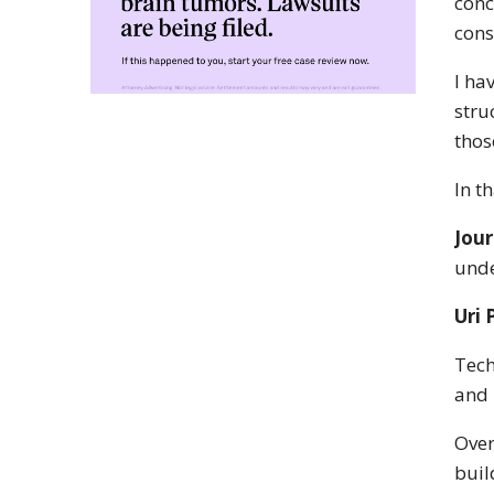
conc
cons
I ha
stru
thos
In t
Jour
unde
Uri 
Tech
and 
Over
buil