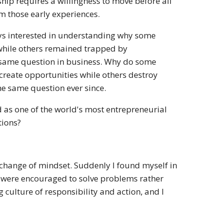
hip requires a willingness to move before all
m those early experiences.
ays interested in understanding why some
 while others remained trapped by
he same question in business. Why do some
create opportunities while others destroy
the same question ever since.
d as one of the world's most entrepreneurial
tions?
 change of mindset. Suddenly I found myself in
e were encouraged to solve problems rather
 culture of responsibility and action, and I