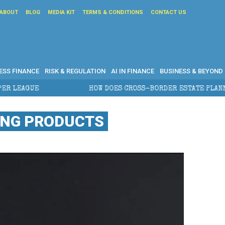
ABOUT
BLOG
MEDIA KIT
TERMS & CONDITIONS
CONTACT US
ESS FINANCE
RISK & REGULATION
AI IN FINANCE
BUSINESS & BEYOND
HOW DOES CROSS-BORDER ESTATE PLANNING PROTEC
DING PRODUCTS