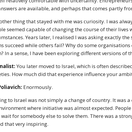
lf relatively comfortable with uncertainty. Entrepreneurs
answers are available, and perhaps that comes partly fro
other thing that stayed with me was curiosity. I was alw
le seemed capable of changing the course of their lives
umstances. Years later, I realised I was asking exactly t
s succeed while others fail? Why do some organisations 
? In a sense, I have been exploring different versions of 
nalist:
You later moved to Israel, which is often describe
eties. How much did that experience influence your ambi
Poliavich:
Enormously.
ng to Israel was not simply a change of country. It was a
nvironment where initiative was almost expected. Peopl
 wait for somebody else to solve them. There was a strong
d that very inspiring.