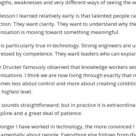
ngths, weaknesses and very different ways of seeing the w
lesson I learned relatively early is that talented people 
ction. They want clarity. They want to understand why th
nisation is moving toward something meaningful.
 is particularly true in technology. Strong engineers are
essed by competence. They want leaders who can explai
r Drucker famously observed that knowledge workers wo
nisations. I think we are now living through exactly that
mes less about control and more about creating conditio
r highest level.
 sounds straightforward, but in practice it is extraordinar
ipline and a great deal of patience.
longer I have worked in technology, the more convinced I
amentally about people. Everything else follows from th