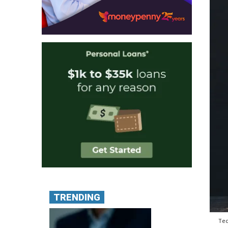
TRENDING
Tec