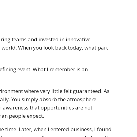
ring teams and invested in innovative
y world. When you look back today, what part
defining event. What I remember is an
ironment where very little felt guaranteed. As
ically. You simply absorb the atmosphere
n awareness that opportunities are not
han people expect.
e time. Later, when I entered business, I found