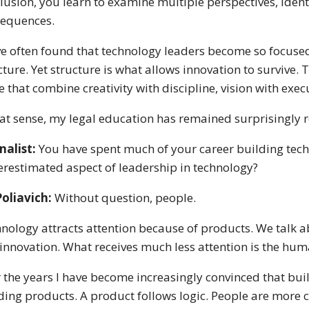
lusion, you learn to examine multiple perspectives, iden
equences.
ve often found that technology leaders become so focuse
cture. Yet structure is what allows innovation to survive.
e that combine creativity with discipline, vision with exe
hat sense, my legal education has remained surprisingly 
nalist:
You have spent much of your career building tech
restimated aspect of leadership in technology?
Poliavich:
Without question, people.
nology attracts attention because of products. We talk abo
innovation. What receives much less attention is the huma
 the years I have become increasingly convinced that buil
ding products. A product follows logic. People are more 