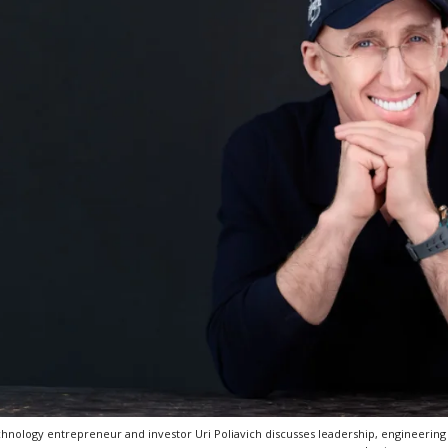
hnology entrepreneur and investor Uri Poliavich discusses leadership, engineering 