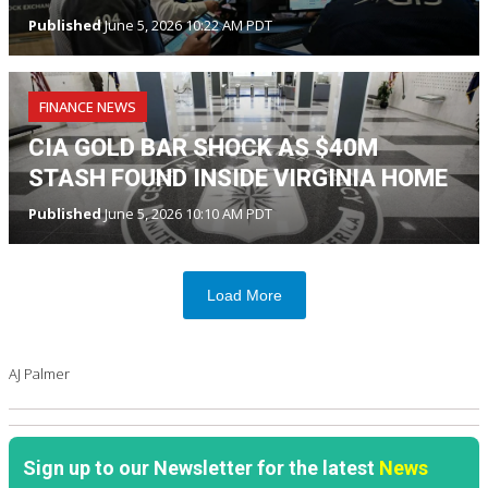
Published
June 5, 2026 10:22 AM PDT
FINANCE NEWS
CIA GOLD BAR SHOCK AS $40M
STASH FOUND INSIDE VIRGINIA HOME
Published
June 5, 2026 10:10 AM PDT
Load More
AJ Palmer
Sign up to our Newsletter for the latest
News