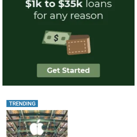
TRENDING