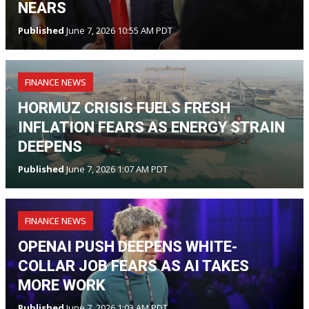
NEARS
Published
June 7, 2026 10:55 AM PDT
FINANCE NEWS
HORMUZ CRISIS FUELS FRESH
INFLATION FEARS AS ENERGY STRAIN
DEEPENS
Published
June 7, 2026 1:07 AM PDT
FINANCE NEWS
OPENAI PUSH DEEPENS WHITE-
COLLAR JOB FEARS AS AI TAKES
MORE WORK
Published
June 7, 2026 1:03 AM PDT