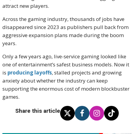
attract new players.
Across the gaming industry, thousands of jobs have
disappeared since 2023 as publishers pull back from
aggressive expansion plans made during the boom
years.
Only a few years ago, live-service gaming looked like
one of entertainment’s safest business models. Now it
is
producing layoffs
, stalled projects and growing
anxiety about whether the industry can keep
supporting the enormous cost of modern blockbuster
games.
Share this article