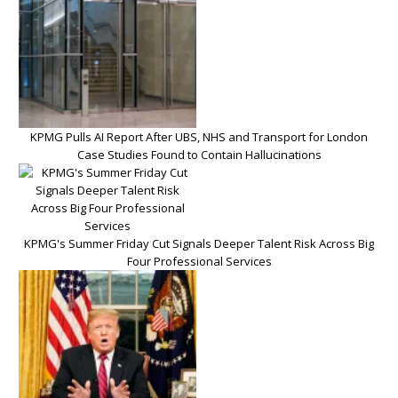
KPMG Pulls AI Report After UBS, NHS and Transport for London
Case Studies Found to Contain Hallucinations
KPMG's Summer Friday Cut Signals Deeper Talent Risk Across Big
Four Professional Services