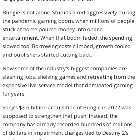
Bungie is not alone. Studios hired aggressively during
the pandemic gaming boom, when millions of people
stuck at home poured money into online
entertainment. When that boom faded, the spending
slowed too. Borrowing costs climbed, growth cooled
and publishers started cutting back.
Now some of the industry’s biggest companies are
slashing jobs, shelving games and retreating from the
expensive live-service model that dominated gaming
for years.
Sony’s $3.6 billion acquisition of Bungie in 2022 was
supposed to strengthen that push. Instead, the
company has already recorded hundreds of millions
of dollars in impairment charges tied to Destiny 2’s