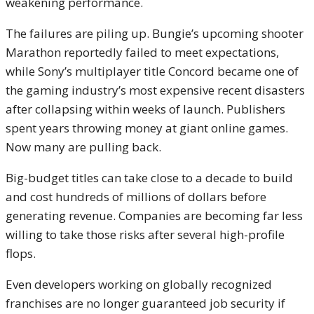
weakening performance.
The failures are piling up. Bungie’s upcoming shooter
Marathon reportedly failed to meet expectations,
while Sony’s multiplayer title Concord became one of
the gaming industry’s most expensive recent disasters
after collapsing within weeks of launch. Publishers
spent years throwing money at giant online games.
Now many are pulling back.
Big-budget titles can take close to a decade to build
and cost hundreds of millions of dollars before
generating revenue. Companies are becoming far less
willing to take those risks after several high-profile
flops.
Even developers working on globally recognized
franchises are no longer guaranteed job security if