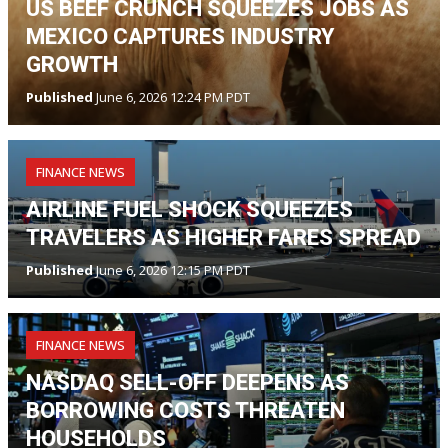
US BEEF CRUNCH SQUEEZES JOBS AS
MEXICO CAPTURES INDUSTRY
GROWTH
Published
June 6, 2026 12:24 PM PDT
FINANCE NEWS
AIRLINE FUEL SHOCK SQUEEZES
TRAVELERS AS HIGHER FARES SPREAD
Published
June 6, 2026 12:15 PM PDT
FINANCE NEWS
NASDAQ SELL-OFF DEEPENS AS
BORROWING COSTS THREATEN
HOUSEHOLDS