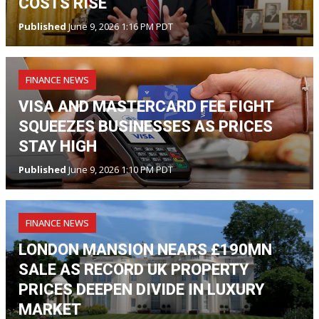
COSTS RISE
Published
June 9, 2026 1:16 PM PDT
FINANCE NEWS
VISA AND MASTERCARD FEE FIGHT
SQUEEZES BUSINESSES AS PRICES
STAY HIGH
Published
June 9, 2026 1:10 PM PDT
FINANCE NEWS
LONDON MANSION NEARS £190MN
SALE AS RECORD UK PROPERTY
PRICES DEEPEN DIVIDE IN LUXURY
MARKET