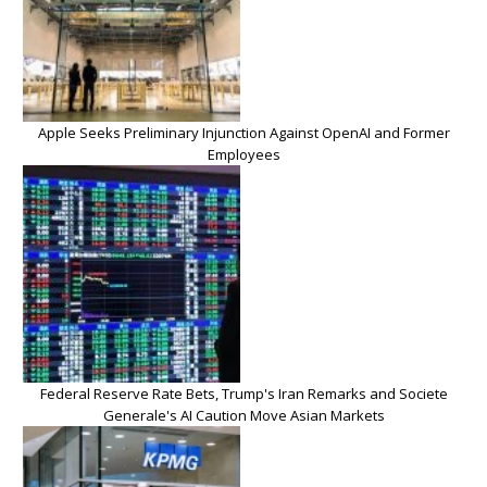
Apple Seeks Preliminary Injunction Against OpenAI and Former
Employees
Federal Reserve Rate Bets, Trump's Iran Remarks and Societe
Generale's AI Caution Move Asian Markets