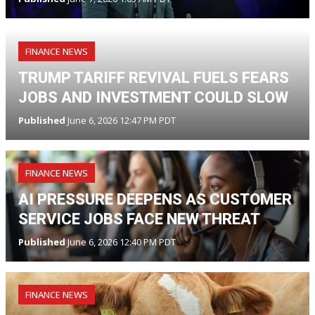
FINANCE NEWS
TRUMP TARIFF REVIVAL FUELS FEARS
JOBS AND INVESTMENT COULD SLOW
Published
June 6, 2026 12:47 PM PDT
FINANCE NEWS
AI PRESSURE DEEPENS AS CUSTOMER
SERVICE JOBS FACE NEW THREAT
Published
June 6, 2026 12:40 PM PDT
FINANCE NEWS