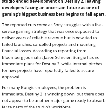
studio ended development on Destiny 2, leaving
developers facing an uncertain future as one of
gaming’s biggest business bets begins to fall apart.
The reported cuts come as
Sony
struggles with a live-
service gaming strategy that was once supposed to
deliver years of reliable revenue but is now tied to
failed launches, cancelled projects and mounting
financial losses. According to reporting from
Bloomberg
journalist Jason Schreier, Bungie has no
immediate plans for Destiny 3, while internal pitches
for new projects have reportedly failed to secure
approval.
For many Bungie employees, the problem is
immediate. Destiny 2 is winding down, but there does
not appear to be another major game ready to absorb
large parts of the studio’s workforce.