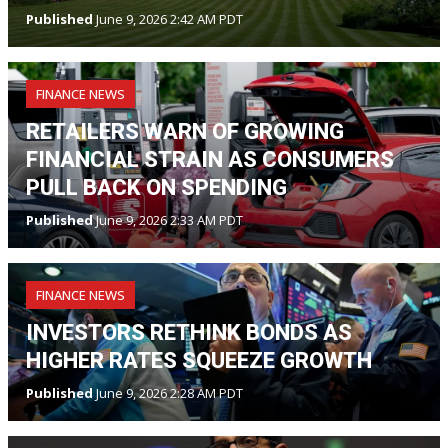
Published
June 9, 2026 2:42 AM PDT
FINANCE NEWS
RETAILERS WARN OF GROWING
FINANCIAL STRAIN AS CONSUMERS
PULL BACK ON SPENDING
Published
June 9, 2026 2:33 AM PDT
FINANCE NEWS
INVESTORS RETHINK BONDS AS
HIGHER RATES SQUEEZE GROWTH
Published
June 9, 2026 2:28 AM PDT