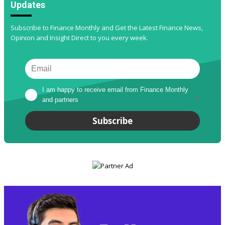
Updates
Subscribe to Finance Monthly and Get the Latest Finance News,
Opinion and Insight Direct to you every week.
I am happy to receive email from Finance Monthly 
and partners
*
Subscribe