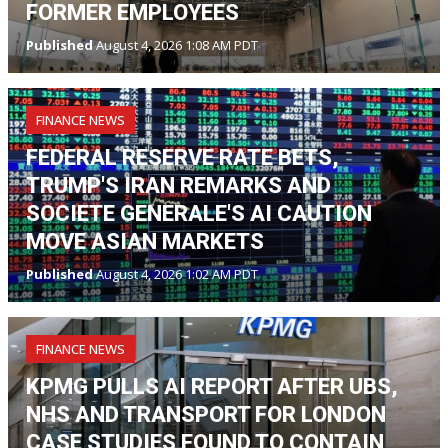
FORMER EMPLOYEES
Published
August 4, 2026 1:08 AM PDT
FINANCE NEWS
FEDERAL RESERVE RATE BETS,
TRUMP'S IRAN REMARKS AND
SOCIETE GENERALE'S AI CAUTION
MOVE ASIAN MARKETS
Published
August 4, 2026 1:02 AM PDT
FINANCE NEWS
KPMG PULLS AI REPORT AFTER UBS,
NHS AND TRANSPORT FOR LONDON
CASE STUDIES FOUND TO CONTAIN