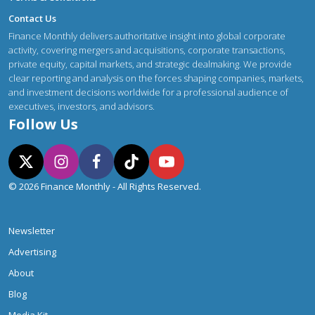
Contact Us
Finance Monthly delivers authoritative insight into global corporate
activity, covering mergers and acquisitions, corporate transactions,
private equity, capital markets, and strategic dealmaking. We provide
clear reporting and analysis on the forces shaping companies, markets,
and investment decisions worldwide for a professional audience of
executives, investors, and advisors.
Follow Us
© 2026 Finance Monthly - All Rights Reserved.
Newsletter
Advertising
About
Blog