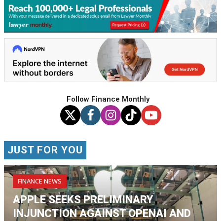
Follow Finance Monthly
JUST FOR YOU
FINANCE NEWS
APPLE SEEKS PRELIMINARY
INJUNCTION AGAINST OPENAI AND