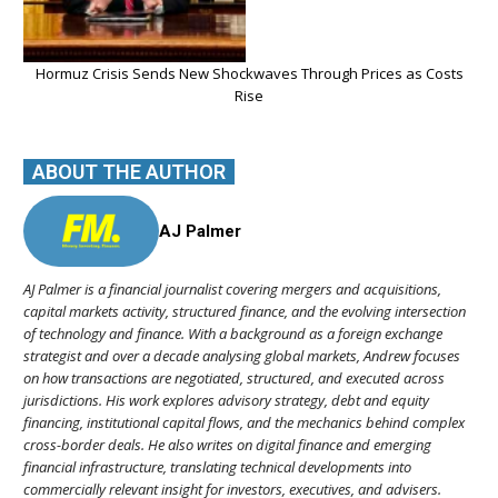
Hormuz Crisis Sends New Shockwaves Through Prices as Costs
Rise
ABOUT THE AUTHOR
AJ Palmer
AJ Palmer is a financial journalist covering mergers and acquisitions,
capital markets activity, structured finance, and the evolving intersection
of technology and finance. With a background as a foreign exchange
strategist and over a decade analysing global markets, Andrew focuses
on how transactions are negotiated, structured, and executed across
jurisdictions. His work explores advisory strategy, debt and equity
financing, institutional capital flows, and the mechanics behind complex
cross-border deals. He also writes on digital finance and emerging
financial infrastructure, translating technical developments into
commercially relevant insight for investors, executives, and advisers.