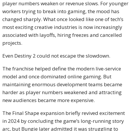
player numbers weaken or revenue slows. For younger
workers trying to break into gaming, the mood has
changed sharply. What once looked like one of tech’s
most exciting creative industries is now increasingly
associated with layoffs, hiring freezes and cancelled
projects.
Even Destiny 2 could not escape the slowdown.
The franchise helped define the modern live-service
model and once dominated online gaming. But
maintaining enormous development teams became
harder as player numbers weakened and attracting
new audiences became more expensive.
The Final Shape expansion briefly revived excitement
in 2024 by concluding the game’s long-running story
arc, but Bungie later admitted it was struggling to