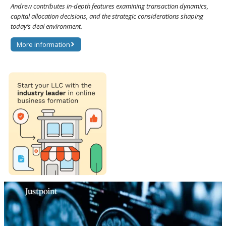
Andrew contributes in-depth features examining transaction dynamics,
capital allocation decisions, and the strategic considerations shaping
today’s deal environment.
More information