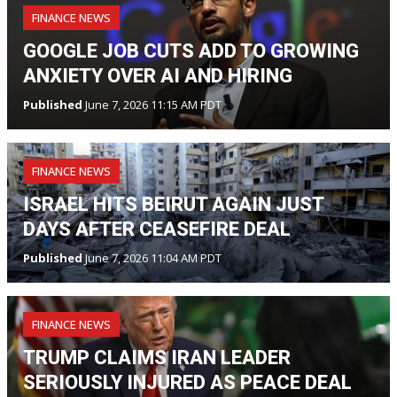
FINANCE NEWS
GOOGLE JOB CUTS ADD TO GROWING
ANXIETY OVER AI AND HIRING
Published
June 7, 2026 11:15 AM PDT
FINANCE NEWS
ISRAEL HITS BEIRUT AGAIN JUST
DAYS AFTER CEASEFIRE DEAL
Published
June 7, 2026 11:04 AM PDT
FINANCE NEWS
TRUMP CLAIMS IRAN LEADER
SERIOUSLY INJURED AS PEACE DEAL