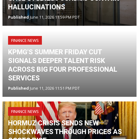
HALLUCINATIONS
Published
June 11, 2026 11:59 PM PDT
FINANCE NEWS
KPMG'S SUMMER FRIDAY CUT
SIGNALS DEEPER TALENT RISK
ACROSS BIG FOUR PROFESSIONAL
SERVICES
Published
June 11, 2026 11:51 PM PDT
FINANCE NEWS
HORMUZ CRISIS SENDS NEW
SHOCKWAVES THROUGH PRICES AS