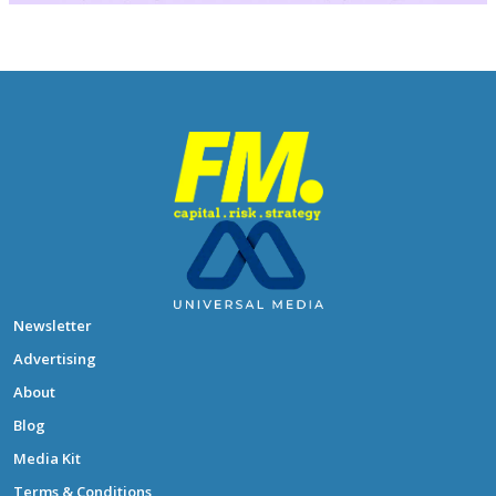
Newsletter
Advertising
About
Blog
Media Kit
Terms & Conditions