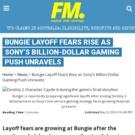
 AUSTRALIA: ELIGIBILITY, BENEFITS AND EXPERT HELP
BUNGIE LAYOFF FEARS RISE AS
SONY’S BILLION-DOLLAR GAMING
PUSH UNRAVELS
Home
>
News
> Bungie Layoff Fears Rise as Sony’s Billion-Dollar
Gaming Push Unravels
Bungie is reportedly preparing significant layoffs after ending Destiny 2
development as Sony’s live-service gaming strategy faces growing financial
pressure.
Reading Time:
2
minutes
Published
May 22, 2026 4:16 AM PDT
Layoff fears are growing at
Bungie
after the