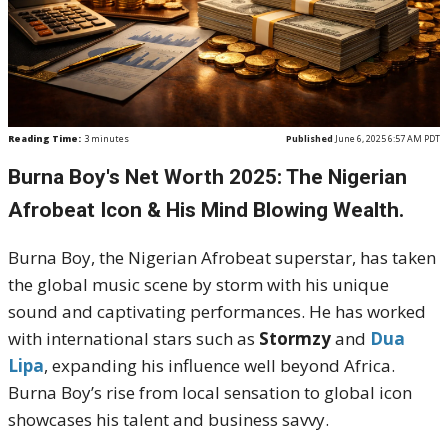
Reading Time:
3
minutes
Published
June 6, 2025 6:57 AM PDT
Burna Boy's Net Worth 2025: The Nigerian
Afrobeat Icon & His Mind Blowing Wealth.
Burna Boy, the Nigerian Afrobeat superstar, has taken
the global music scene by storm with his unique
sound and captivating performances. He has worked
with international stars such as
Stormzy
and
Dua
Lipa
, expanding his influence well beyond Africa.
Burna Boy’s rise from local sensation to global icon
showcases his talent and business savvy.