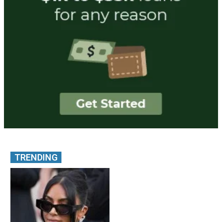
TRENDING