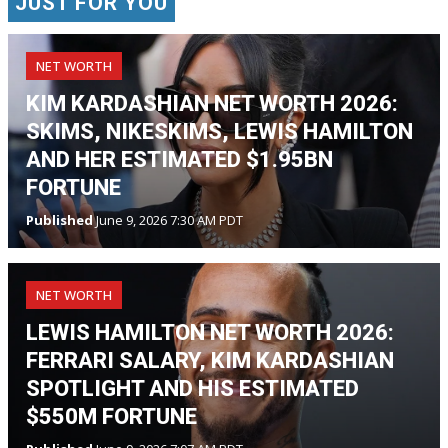
JUST FOR YOU
NET WORTH
KIM KARDASHIAN NET WORTH 2026:
SKIMS, NIKESKIMS, LEWIS HAMILTON
AND HER ESTIMATED $1.95BN
FORTUNE
Published
June 9, 2026 7:30 AM PDT
NET WORTH
LEWIS HAMILTON NET WORTH 2026:
FERRARI SALARY, KIM KARDASHIAN
SPOTLIGHT AND HIS ESTIMATED
$550M FORTUNE