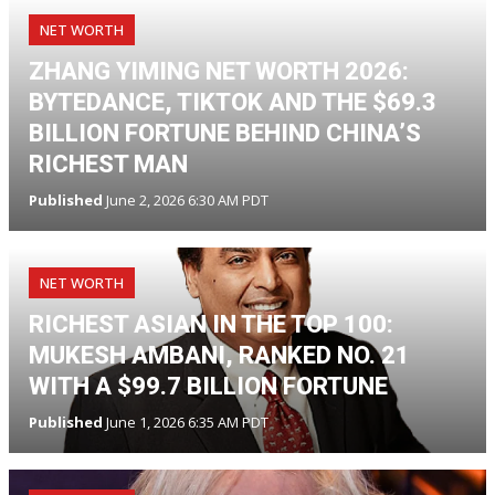
NET WORTH
ZHANG YIMING NET WORTH 2026:
BYTEDANCE, TIKTOK AND THE $69.3
BILLION FORTUNE BEHIND CHINA’S
RICHEST MAN
Published
June 2, 2026 6:30 AM PDT
NET WORTH
RICHEST ASIAN IN THE TOP 100:
MUKESH AMBANI, RANKED NO. 21
WITH A $99.7 BILLION FORTUNE
Published
June 1, 2026 6:35 AM PDT