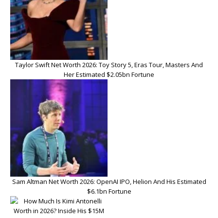
Taylor Swift Net Worth 2026: Toy Story 5, Eras Tour, Masters And
Her Estimated $2.05bn Fortune
Sam Altman Net Worth 2026: OpenAI IPO, Helion And His Estimated
$6.1bn Fortune