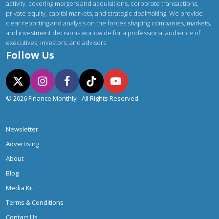
activity, covering mergers and acquisitions, corporate transactions,
private equity, capital markets, and strategic dealmaking. We provide
clear reporting and analysis on the forces shaping companies, markets,
and investment decisions worldwide for a professional audience of
executives, investors, and advisors.
Follow Us
© 2026 Finance Monthly - All Rights Reserved.
Newsletter
Advertising
About
Blog
Media Kit
Terms & Conditions
Contact Us