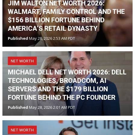
JIM WALTON NET WORTH 2026:
WALMART, FAMILY CONTROL AND THE
$156 BILLION FORTUNE BEHIND
AMERICA’S RETAIL DYNASTY
Published
May 28, 2026 2:53 AM PDT
NET WORTH
MICHAEL DELL NET WORTH 2026: DELL
TECHNOLOGIES, BROADCOM, AI
SERVERS AND THE $179 BILLION
FORTUNE BEHIND THE PC FOUNDER
Published
May 28, 2026 2:01 AM PDT
NET WORTH