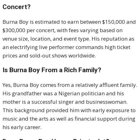
Concert?
Burna Boy is estimated to earn between $150,000 and
$300,000 per concert, with fees varying based on
venue size, location, and event type. His reputation as
an electrifying live performer commands high ticket
prices and sold-out shows worldwide.
Is Burna Boy From a Rich Family?
Yes, Burna Boy comes from a relatively affluent family.
His grandfather was a Nigerian politician and his
mother is a successful singer and businesswoman.
This background provided him with early exposure to
music and the arts as well as financial support during
his early career.