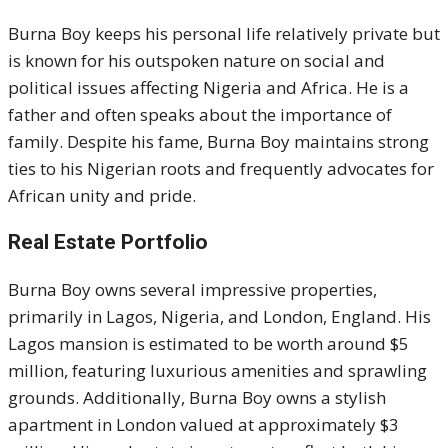
Burna Boy keeps his personal life relatively private but
is known for his outspoken nature on social and
political issues affecting Nigeria and Africa. He is a
father and often speaks about the importance of
family. Despite his fame, Burna Boy maintains strong
ties to his Nigerian roots and frequently advocates for
African unity and pride.
Real Estate Portfolio
Burna Boy owns several impressive properties,
primarily in Lagos, Nigeria, and London, England. His
Lagos mansion is estimated to be worth around $5
million, featuring luxurious amenities and sprawling
grounds. Additionally, Burna Boy owns a stylish
apartment in London valued at approximately $3