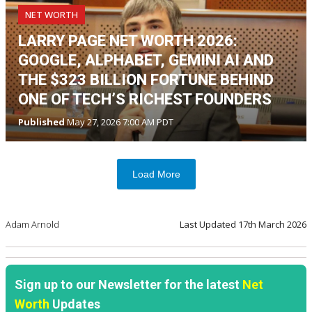
NET WORTH
LARRY PAGE NET WORTH 2026:
GOOGLE, ALPHABET, GEMINI AI AND
THE $323 BILLION FORTUNE BEHIND
ONE OF TECH’S RICHEST FOUNDERS
Published
May 27, 2026 7:00 AM PDT
Load More
Adam Arnold
Last Updated
17th March 2026
Sign up to our Newsletter for the latest
Net
Worth
Updates