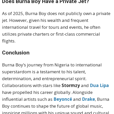
Does Burna Boy Have a Private Jet?
As of 2025, Burna Boy does not publicly own a private
jet. However, given his wealth and frequent
international travel for tours and events, he often
utilizes private charters or first-class commercial
flights.
Conclusion
Burna Boy’s journey from Nigeria to international
superstardom is a testament to his talent,
determination, and entrepreneurial spirit.
Collaborations with stars like
Stormzy
and
Dua Lipa
have propelled his career globally. Alongside
influential artists such as
Beyoncé
and
Drake
, Burna
Boy continues to shape the future of global music,
inspiring millions with his unique sound and cultural