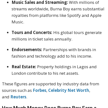
Music Sales and Streaming:
With millions of
streams worldwide, Burna Boy earns substantial
royalties from platforms like Spotify and Apple
Music.
Tours and Concerts:
His global tours generate
millions in ticket sales annually.
Endorsements:
Partnerships with brands in
fashion and technology add to his income.
Real Estate:
Property holdings in Lagos and
London contribute to his net assets.
These figures are supported by industry data from
sources such as
Forbes
,
Celebrity Net Worth
,
and
Reuters
.