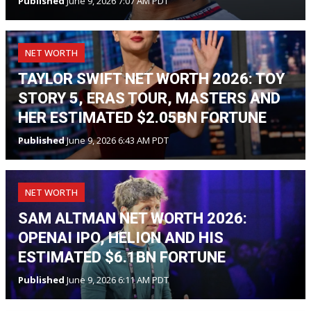
Published
June 9, 2026 7:07 AM PDT
NET WORTH
TAYLOR SWIFT NET WORTH 2026: TOY
STORY 5, ERAS TOUR, MASTERS AND
HER ESTIMATED $2.05BN FORTUNE
Published
June 9, 2026 6:43 AM PDT
NET WORTH
SAM ALTMAN NET WORTH 2026:
OPENAI IPO, HELION AND HIS
ESTIMATED $6.1BN FORTUNE
Published
June 9, 2026 6:11 AM PDT