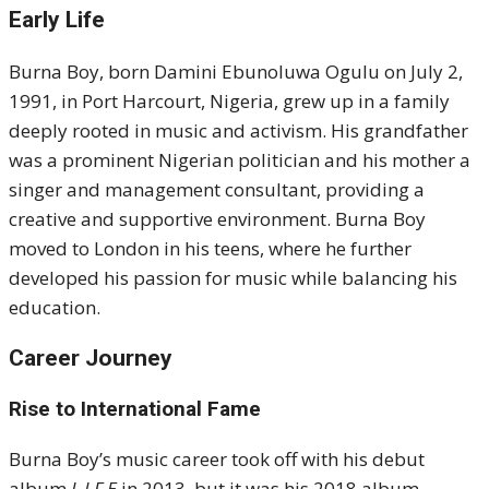
Early Life
Burna Boy, born Damini Ebunoluwa Ogulu on July 2,
1991, in Port Harcourt, Nigeria, grew up in a family
deeply rooted in music and activism. His grandfather
was a prominent Nigerian politician and his mother a
singer and management consultant, providing a
creative and supportive environment. Burna Boy
moved to London in his teens, where he further
developed his passion for music while balancing his
education.
Career Journey
Rise to International Fame
Burna Boy’s music career took off with his debut
album
L.I.F.E
in 2013, but it was his 2018 album