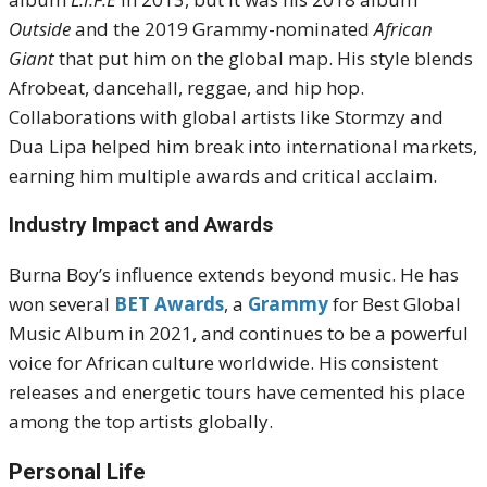
Outside
and the 2019 Grammy-nominated
African
Giant
that put him on the global map. His style blends
Afrobeat, dancehall, reggae, and hip hop.
Collaborations with global artists like Stormzy and
Dua Lipa helped him break into international markets,
earning him multiple awards and critical acclaim.
Industry Impact and Awards
Burna Boy’s influence extends beyond music. He has
won several
BET Awards
, a
Grammy
for Best Global
Music Album in 2021, and continues to be a powerful
voice for African culture worldwide. His consistent
releases and energetic tours have cemented his place
among the top artists globally.
Personal Life