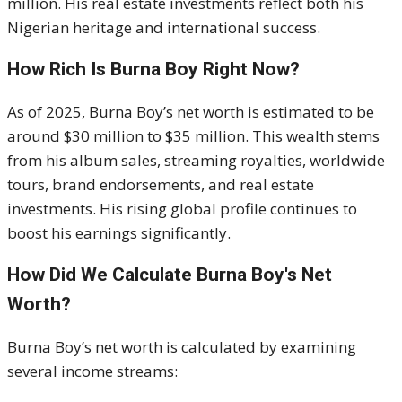
million. His real estate investments reflect both his
Nigerian heritage and international success.
How Rich Is Burna Boy Right Now?
As of 2025, Burna Boy’s net worth is estimated to be
around $30 million to $35 million. This wealth stems
from his album sales, streaming royalties, worldwide
tours, brand endorsements, and real estate
investments. His rising global profile continues to
boost his earnings significantly.
How Did We Calculate Burna Boy's Net
Worth?
Burna Boy’s net worth is calculated by examining
several income streams: