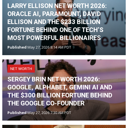
LARRY ELLISON NET WORTH 2026:
ORACLE AI, PARAMOUNT, DAVID
ELLISON AND THE $233 BILLION
FORTUNE BEHIND ONE OF TECH’S
MOST POWERFUL BILLIONAIRES
Published
May 27, 2026 8:14 AM PDT
NET WORTH
SERGEY BRIN NET WORTH 2026:
GOOGLE, ALPHABET, GEMINI AI AND
THE $300 BILLION FORTUNE BEHIND
THE GOOGLE CO-FOUNDER
Published
May 27, 2026 7:30 AM PDT