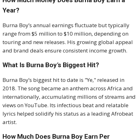
How Much Money Does Burna Boy Earn a
Year?
Burna Boy’s annual earnings fluctuate but typically
range from $5 million to $10 million, depending on
touring and new releases. His growing global appeal
and brand deals ensure consistent income growth.
What Is Burna Boy’s Biggest Hit?
Burna Boy’s biggest hit to date is "Ye," released in
2018. The song became an anthem across Africa and
internationally, accumulating millions of streams and
views on YouTube. Its infectious beat and relatable
lyrics helped solidify his status as a leading Afrobeat
artist.
How Much Does Burna Boy Earn Per