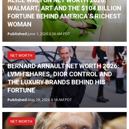
ALICE WALTON NET WORTH 2026:
WALMART, ART AND THE $104 BILLION
FORTUNE BEHIND AMERICA’S RICHEST
WOMAN
Published
June 1, 2026 2:36 AM PDT
NET WORTH
BERNARD ARNAULT NET WORTH 2026:
LVMH SHARES, DIOR CONTROL AND
THE LUXURY BRANDS BEHIND HIS
FORTUNE
Published
May 28, 2026 4:18 AM PDT
NET WORTH