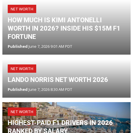
NET WORTH
HOW MUCH IS KIMI ANTONELLI
WORTH IN 2026? INSIDE HIS $15M F1
FORTUNE
Published
June 7, 2026 9:01 AM PDT
NET WORTH
LANDO NORRIS NET WORTH 2026
Published
June 7, 2026 8:30 AM PDT
NET WORTH
HIGHEST-PAID F1 DRIVERS IN 2026
RANKED BY SALARY