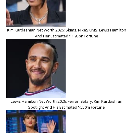
Kim Kardashian Net Worth 2026: Skims, NikeSKIMS, Lewis Hamilton
And Her Estimated $1.95bn Fortune
Lewis Hamilton Net Worth 2026: Ferrari Salary, Kim Kardashian
Spotlight And His Estimated $550m Fortune