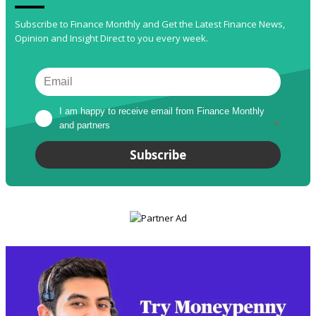
Subscribe to Finance Monthly and Get the Latest Finance News,
Opinion and Insight Direct to you every week.
I am happy to receive email from Finance Monthly 
and partners
*
Subscribe