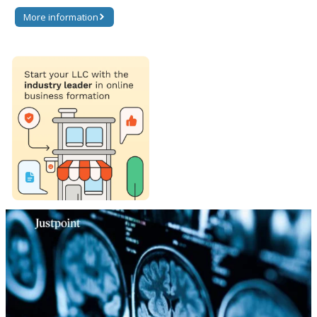
More information