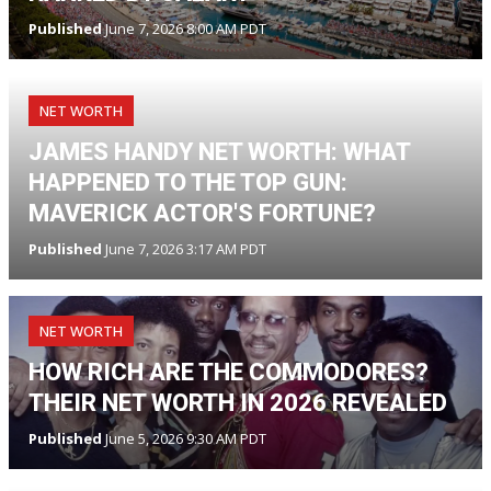
Published
June 7, 2026 8:00 AM PDT
NET WORTH
JAMES HANDY NET WORTH: WHAT
HAPPENED TO THE TOP GUN:
MAVERICK ACTOR'S FORTUNE?
Published
June 7, 2026 3:17 AM PDT
NET WORTH
HOW RICH ARE THE COMMODORES?
THEIR NET WORTH IN 2026 REVEALED
Published
June 5, 2026 9:30 AM PDT