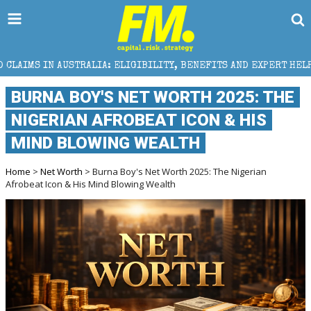
LIA: ELIGIBILITY, BENEFITS AND EXPERT HELP
THE 
BURNA BOY'S NET WORTH 2025: THE
NIGERIAN AFROBEAT ICON & HIS
MIND BLOWING WEALTH
Home
>
Net Worth
> Burna Boy's Net Worth 2025: The Nigerian
Afrobeat Icon & His Mind Blowing Wealth