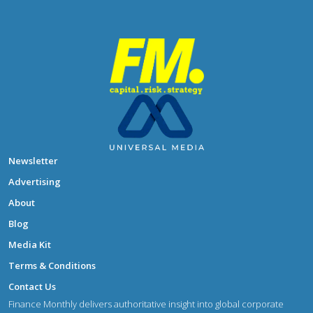
Newsletter
Advertising
About
Blog
Media Kit
Terms & Conditions
Contact Us
Finance Monthly delivers authoritative insight into global corporate