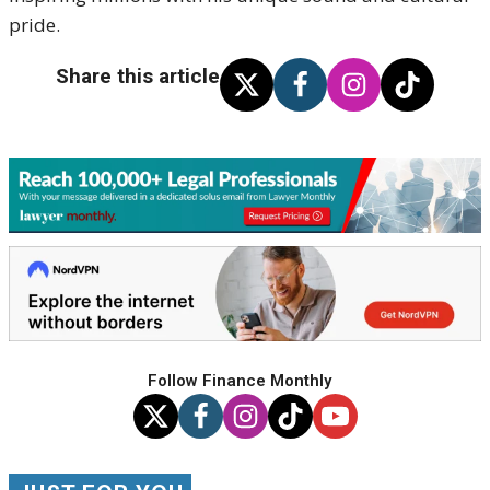
pride.
Share this article
Follow Finance Monthly