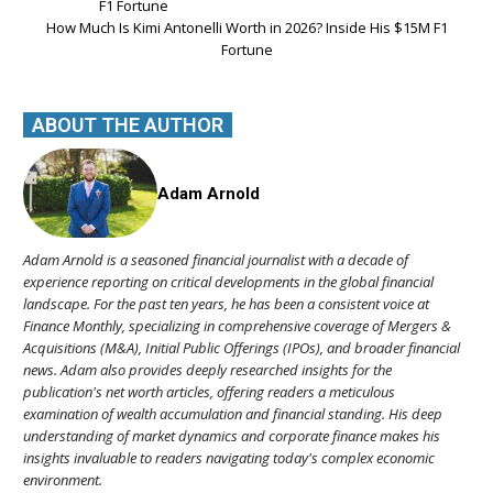
How Much Is Kimi Antonelli Worth in 2026? Inside His $15M F1
Fortune
ABOUT THE AUTHOR
Adam Arnold
Adam Arnold is a seasoned financial journalist with a decade of
experience reporting on critical developments in the global financial
landscape. For the past ten years, he has been a consistent voice at
Finance Monthly, specializing in comprehensive coverage of Mergers &
Acquisitions (M&A), Initial Public Offerings (IPOs), and broader financial
news. Adam also provides deeply researched insights for the
publication's net worth articles, offering readers a meticulous
examination of wealth accumulation and financial standing. His deep
understanding of market dynamics and corporate finance makes his
insights invaluable to readers navigating today's complex economic
environment.