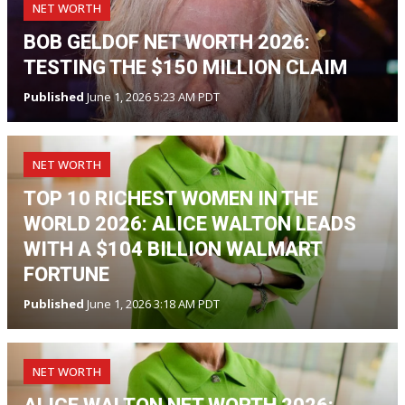
NET WORTH
BOB GELDOF NET WORTH 2026:
TESTING THE $150 MILLION CLAIM
Published
June 1, 2026 5:23 AM PDT
NET WORTH
TOP 10 RICHEST WOMEN IN THE
WORLD 2026: ALICE WALTON LEADS
WITH A $104 BILLION WALMART
FORTUNE
Published
June 1, 2026 3:18 AM PDT
NET WORTH