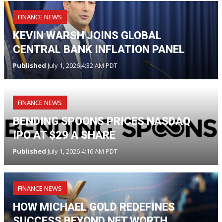
FINANCE NEWS
KEVIN WARSH JOINS GLOBAL
CENTRAL BANK INFLATION PANEL
Published
July 1, 2026 4:32 AM PDT
FINANCE NEWS
BENDING SPOONS PRICES NASDAQ
IPO AT $29 A SHARE
Published
July 1, 2026 4:16 AM PDT
FINANCE NEWS
HOW MICHAEL GOLD REDEFINES
SUCCESS BEYOND NET WORTH