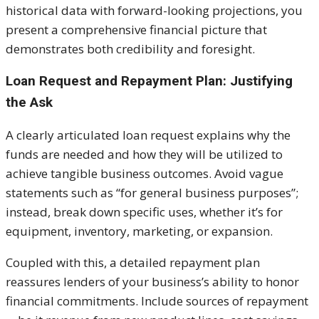
historical data with forward-looking projections, you
present a comprehensive financial picture that
demonstrates both credibility and foresight.
Loan Request and Repayment Plan: Justifying
the Ask
A clearly articulated loan request explains why the
funds are needed and how they will be utilized to
achieve tangible business outcomes. Avoid vague
statements such as “for general business purposes”;
instead, break down specific uses, whether it’s for
equipment, inventory, marketing, or expansion.
Coupled with this, a detailed repayment plan
reassures lenders of your business’s ability to honor
financial commitments. Include sources of repayment