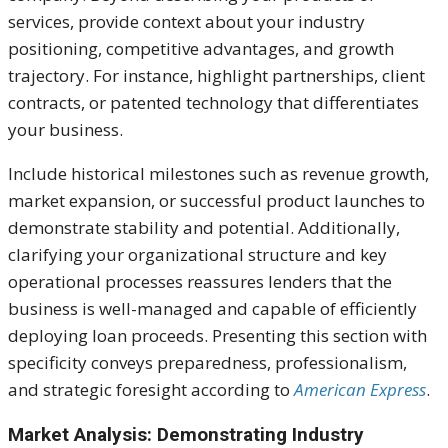
services, provide context about your industry
positioning, competitive advantages, and growth
trajectory. For instance, highlight partnerships, client
contracts, or patented technology that differentiates
your business.
Include historical milestones such as revenue growth,
market expansion, or successful product launches to
demonstrate stability and potential. Additionally,
clarifying your organizational structure and key
operational processes reassures lenders that the
business is well-managed and capable of efficiently
deploying loan proceeds. Presenting this section with
specificity conveys preparedness, professionalism,
and strategic foresight according to
American Express
.
Market Analysis: Demonstrating Industry