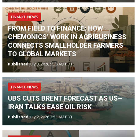
FINANCE NEWS
FROM FIELD TO FINANCE: HOW
CHEMONICS’ WORK IN AGRIBUSINESS
CONNECTS SMALLHOLDER FARMERS
TO GLOBAL MARKETS
Published
July 3, 2026 5:26 AM PDT
FINANCE NEWS
UBS CUTS BRENT FORECAST AS US–
IRAN TALKS EASE OIL RISK
Published
July 2, 2026 3:53 AM PDT