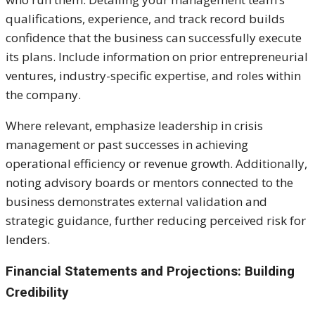
qualifications, experience, and track record builds
confidence that the business can successfully execute
its plans. Include information on prior entrepreneurial
ventures, industry-specific expertise, and roles within
the company.
Where relevant, emphasize leadership in crisis
management or past successes in achieving
operational efficiency or revenue growth. Additionally,
noting advisory boards or mentors connected to the
business demonstrates external validation and
strategic guidance, further reducing perceived risk for
lenders.
Financial Statements and Projections: Building
Credibility