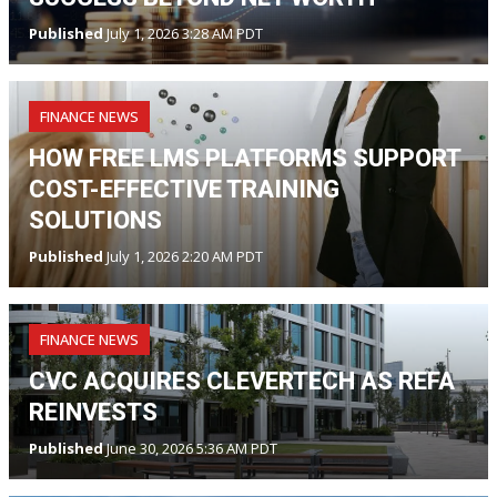
Published
July 1, 2026 3:28 AM PDT
FINANCE NEWS
HOW FREE LMS PLATFORMS SUPPORT
COST-EFFECTIVE TRAINING
SOLUTIONS
Published
July 1, 2026 2:20 AM PDT
FINANCE NEWS
CVC ACQUIRES CLEVERTECH AS REFA
REINVESTS
Published
June 30, 2026 5:36 AM PDT