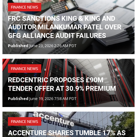
FINANCE NEWS
FRC SANCTIONS KING & KING AND
AUDITOR MILANKUMAR PATEL OVER
GFG ALLIANCE AUDIT FAILURES
Published
June 23, 2026 2:26 AM PDT
FINANCE NEWS
REDCENTRIC PROPOSES £90M
TENDER OFFER AT 30.9% PREMIUM
Published
June 19, 2026 7:58 AM PDT
FINANCE NEWS
ACCENTURE SHARES TUMBLE 17% AS