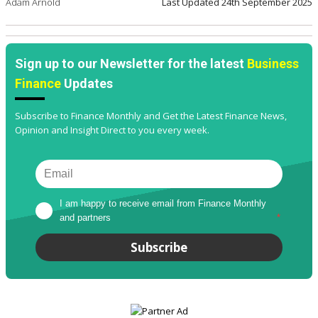
Adam Arnold
Last Updated
24th September 2025
Sign up to our Newsletter for the latest
Business
Finance
Updates
Subscribe to Finance Monthly and Get the Latest Finance News,
Opinion and Insight Direct to you every week.
I am happy to receive email from Finance Monthly 
and partners
*
Subscribe