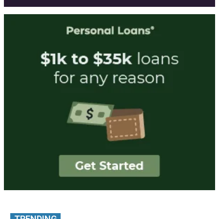
TRENDING