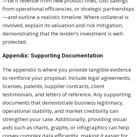
—be it revenue from new product lines, cost savings
from operational efficiencies, or strategic partnerships
—and outline a realistic timeline. Where collateral is
involved, explain its valuation and risk mitigation,
demonstrating that the lender’s investment is well-
protected.
Appendix: Supporting Documentation
The appendix is where you provide tangible evidence
to reinforce your proposal. Include legal agreements,
licenses, patents, supplier contracts, client
testimonials, and letters of reference. Any supporting
documents that demonstrate business legitimacy,
operational stability, and market credibility can
strengthen your case. Additionally, providing visual
aids such as charts, graphs, or infographics can help
convey complex data efficiently, making it easier for