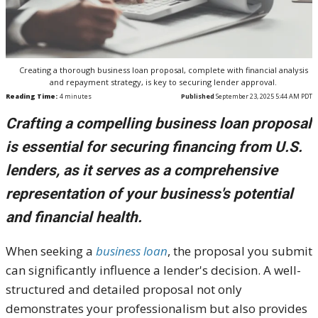
Creating a thorough business loan proposal, complete with financial analysis
and repayment strategy, is key to securing lender approval.
Reading Time:
4
minutes
Published
September 23, 2025 5:44 AM PDT
Crafting a compelling business loan proposal
is essential for securing financing from U.S.
lenders, as it serves as a comprehensive
representation of your business's potential
and financial health.
When seeking a
business loan
, the proposal you submit
can significantly influence a lender's decision. A well-
structured and detailed proposal not only
demonstrates your professionalism but also provides