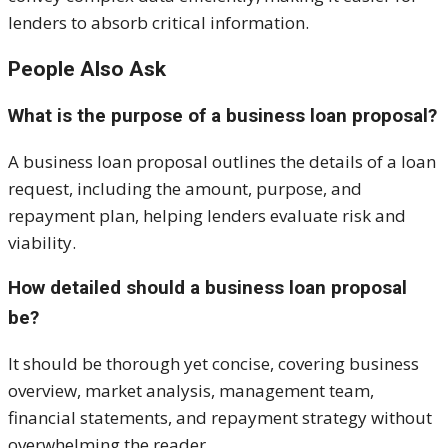
lenders to absorb critical information.
People Also Ask
What is the purpose of a business loan proposal?
A business loan proposal outlines the details of a loan
request, including the amount, purpose, and
repayment plan, helping lenders evaluate risk and
viability.
How detailed should a business loan proposal
be?
It should be thorough yet concise, covering business
overview, market analysis, management team,
financial statements, and repayment strategy without
overwhelming the reader.