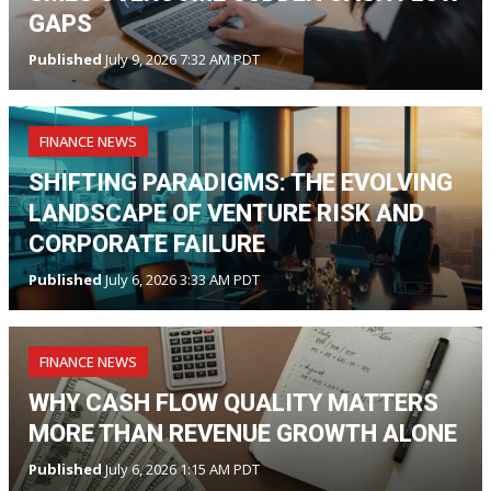
GAPS
Published
July 9, 2026 7:32 AM PDT
FINANCE NEWS
SHIFTING PARADIGMS: THE EVOLVING
LANDSCAPE OF VENTURE RISK AND
CORPORATE FAILURE
Published
July 6, 2026 3:33 AM PDT
FINANCE NEWS
WHY CASH FLOW QUALITY MATTERS
MORE THAN REVENUE GROWTH ALONE
Published
July 6, 2026 1:15 AM PDT