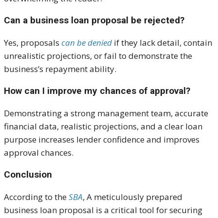
Can a business loan proposal be rejected?
Yes, proposals
can be denied
if they lack detail, contain
unrealistic projections, or fail to demonstrate the
business’s repayment ability.
How can I improve my chances of approval?
Demonstrating a strong management team, accurate
financial data, realistic projections, and a clear loan
purpose increases lender confidence and improves
approval chances.
Conclusion
According to the
SBA
, A meticulously prepared
business loan proposal is a critical tool for securing