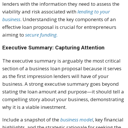
lenders with the information they need to assess the
viability and risk associated with
lending to your
business
. Understanding the key components of an
effective loan proposal is crucial for entrepreneurs
aiming to
secure funding.
Executive Summary: Capturing Attention
The executive summary is arguably the most critical
section of a business loan proposal because it serves
as the first impression lenders will have of your
business. A strong executive summary goes beyond
stating the loan amount and purpose—it should tell a
compelling story about your business, demonstrating
why it is a viable investment.
Include a snapshot of the
business model
, key financial
highlights, and the strategic rationale for seeking the