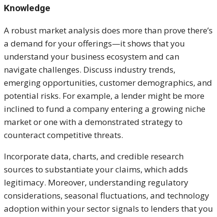
Knowledge
A robust market analysis does more than prove there’s
a demand for your offerings—it shows that you
understand your business ecosystem and can
navigate challenges. Discuss industry trends,
emerging opportunities, customer demographics, and
potential risks. For example, a lender might be more
inclined to fund a company entering a growing niche
market or one with a demonstrated strategy to
counteract competitive threats.
Incorporate data, charts, and credible research
sources to substantiate your claims, which adds
legitimacy. Moreover, understanding regulatory
considerations, seasonal fluctuations, and technology
adoption within your sector signals to lenders that you