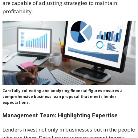
are capable of adjusting strategies to maintain
profitability.
Carefully collecting and analyzing financial figures ensures a
comprehensive business loan proposal that meets lender
expectations.
Management Team: Highlighting Expertise
Lenders invest not only in businesses but in the people
who run them. Detailing your management team’s