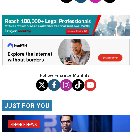
Follow Finance Monthly
JUST FOR YOU
FINANCE NEWS