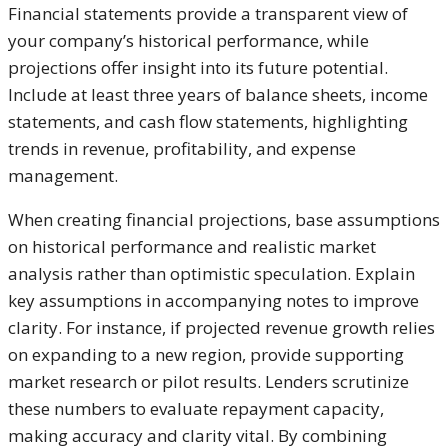
Financial statements provide a transparent view of
your company’s historical performance, while
projections offer insight into its future potential.
Include at least three years of balance sheets, income
statements, and cash flow statements, highlighting
trends in revenue, profitability, and expense
management.
When creating financial projections, base assumptions
on historical performance and realistic market
analysis rather than optimistic speculation. Explain
key assumptions in accompanying notes to improve
clarity. For instance, if projected revenue growth relies
on expanding to a new region, provide supporting
market research or pilot results. Lenders scrutinize
these numbers to evaluate repayment capacity,
making accuracy and clarity vital. By combining