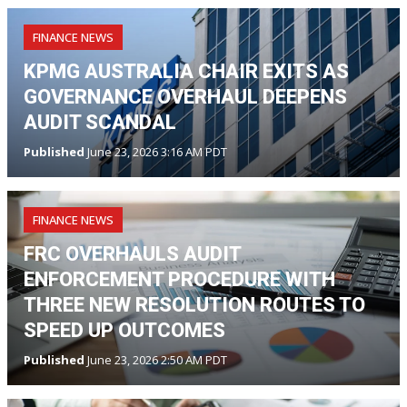
FINANCE NEWS
KPMG AUSTRALIA CHAIR EXITS AS
GOVERNANCE OVERHAUL DEEPENS
AUDIT SCANDAL
Published
June 23, 2026 3:16 AM PDT
FINANCE NEWS
FRC OVERHAULS AUDIT
ENFORCEMENT PROCEDURE WITH
THREE NEW RESOLUTION ROUTES TO
SPEED UP OUTCOMES
Published
June 23, 2026 2:50 AM PDT