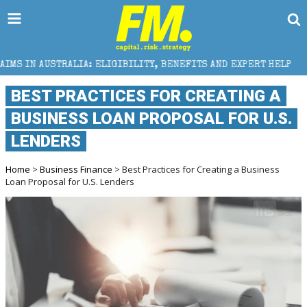
 ELIGIBILITY, BENEFITS AND EXPERT HELP
THE SEC
BEST PRACTICES FOR CREATING A
BUSINESS LOAN PROPOSAL FOR U.S.
LENDERS
Home
>
Business Finance
> Best Practices for Creating a Business
Loan Proposal for U.S. Lenders