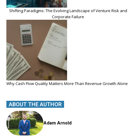
Shifting Paradigms: The Evolving Landscape of Venture Risk and
Corporate Failure
Why Cash Flow Quality Matters More Than Revenue Growth Alone
ABOUT THE AUTHOR
Adam Arnold