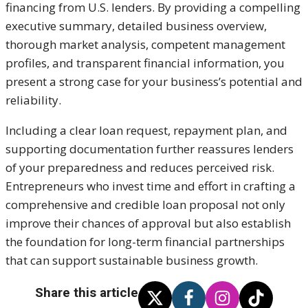
financing from U.S. lenders. By providing a compelling
executive summary, detailed business overview,
thorough market analysis, competent management
profiles, and transparent financial information, you
present a strong case for your business’s potential and
reliability.
Including a clear loan request, repayment plan, and
supporting documentation further reassures lenders
of your preparedness and reduces perceived risk.
Entrepreneurs who invest time and effort in crafting a
comprehensive and credible loan proposal not only
improve their chances of approval but also establish
the foundation for long-term financial partnerships
that can support sustainable business growth.
Share this article