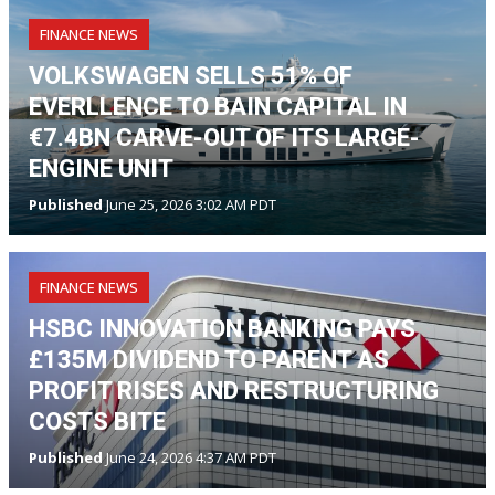
FINANCE NEWS
VOLKSWAGEN SELLS 51% OF
EVERLLENCE TO BAIN CAPITAL IN
€7.4BN CARVE-OUT OF ITS LARGE-
ENGINE UNIT
Published
June 25, 2026 3:02 AM PDT
FINANCE NEWS
HSBC INNOVATION BANKING PAYS
£135M DIVIDEND TO PARENT AS
PROFIT RISES AND RESTRUCTURING
COSTS BITE
Published
June 24, 2026 4:37 AM PDT