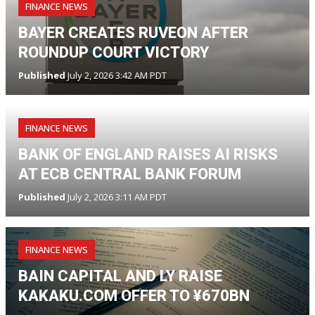
FINANCE NEWS
BAYER CREATES RUVEON AFTER
ROUNDUP COURT VICTORY
Published
July 2, 2026 3:42 AM PDT
FINANCE NEWS
BANK OF ENGLAND RAISES AI RISKS
AT ECB CENTRAL BANK FORUM
Published
July 2, 2026 3:11 AM PDT
FINANCE NEWS
BAIN CAPITAL AND LY RAISE
KAKAKU.COM OFFER TO ¥670BN