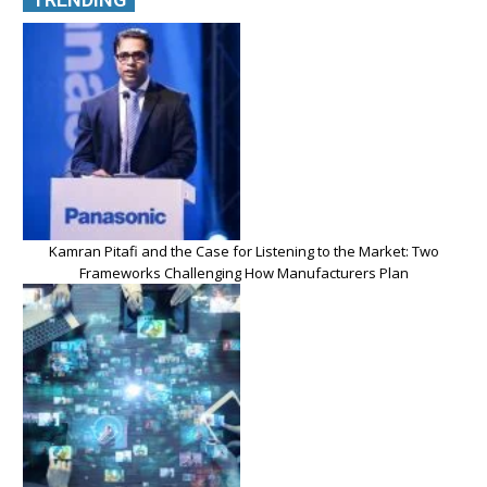
Kamran Pitafi and the Case for Listening to the Market: Two
Frameworks Challenging How Manufacturers Plan