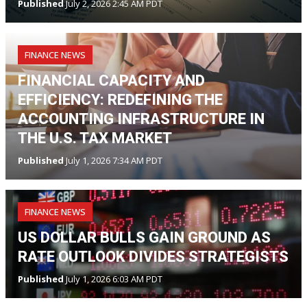
Published
July 2, 2026 2:45 AM PDT
FINANCE NEWS
FINANCIAL CAPACITY AND
EFFICIENCY: REDEFINING THE
ACCOUNTING INFRASTRUCTURE IN
THE U.S. TAX MARKET
Published
July 1, 2026 7:34 AM PDT
FINANCE NEWS
US DOLLAR BULLS GAIN GROUND AS
RATE OUTLOOK DIVIDES STRATEGISTS
Published
July 1, 2026 6:03 AM PDT