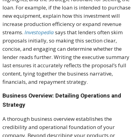
loan. For example, if the loan is intended to purchase
new equipment, explain how this investment will
increase production efficiency or expand revenue
streams.
Investopedia
says that lenders often skim
proposals initially, so making this section clear,
concise, and engaging can determine whether the
lender reads further. Writing the executive summary
last ensures it accurately reflects the proposal’s full
content, tying together the business narrative,
financials, and repayment strategy.
Business Overview: Detailing Operations and
Strategy
A thorough business overview establishes the
credibility and operational foundation of your
company. Beyond describing your products or