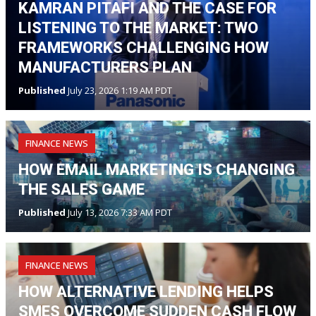
KAMRAN PITAFI AND THE CASE FOR
LISTENING TO THE MARKET: TWO
FRAMEWORKS CHALLENGING HOW
MANUFACTURERS PLAN
Published
July 23, 2026 1:19 AM PDT
FINANCE NEWS
HOW EMAIL MARKETING IS CHANGING
THE SALES GAME
Published
July 13, 2026 7:33 AM PDT
FINANCE NEWS
HOW ALTERNATIVE LENDING HELPS
SMES OVERCOME SUDDEN CASH FLOW