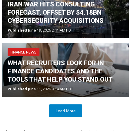
IRAN WAR HITS CONSULTING
FORECAST, OFFSET BY $4.18BN
CYBERSECURITY ACQUISITIONS
Published
June 19, 2026 2:41 AM PDT
FINANCE NEWS
WHAT RECRUITERS LOOK FOR IN
FINANCE CANDIDATES AND THE
TOOLS THAT HELP YOU STAND OUT
Published
June 11, 2026 8:14 AM PDT
Load More