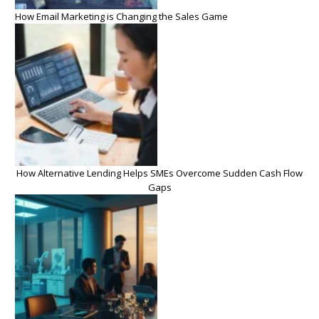
How Email Marketing is Changing the Sales Game
How Alternative Lending Helps SMEs Overcome Sudden Cash Flow
Gaps