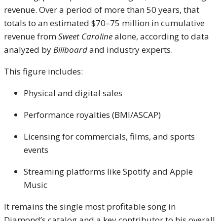
revenue. Over a period of more than 50 years, that
totals to an estimated $70–75 million in cumulative
revenue from
Sweet Caroline
alone, according to data
analyzed by
Billboard
and industry experts.
This figure includes:
Physical and digital sales
Performance royalties (BMI/ASCAP)
Licensing for commercials, films, and sports
events
Streaming platforms like Spotify and Apple
Music
It remains the single most profitable song in
Diamond’s catalog and a key contributor to his overall