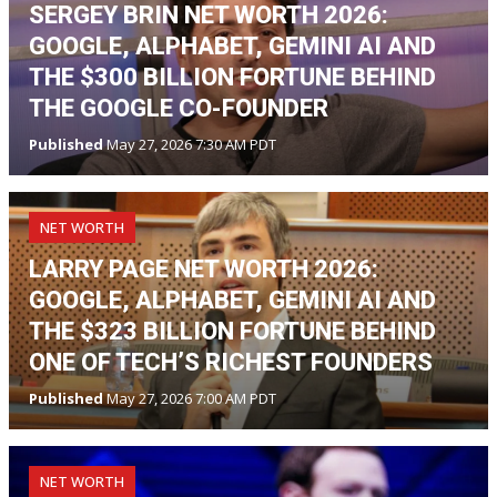
SERGEY BRIN NET WORTH 2026:
GOOGLE, ALPHABET, GEMINI AI AND
THE $300 BILLION FORTUNE BEHIND
THE GOOGLE CO-FOUNDER
Published
May 27, 2026 7:30 AM PDT
NET WORTH
LARRY PAGE NET WORTH 2026:
GOOGLE, ALPHABET, GEMINI AI AND
THE $323 BILLION FORTUNE BEHIND
ONE OF TECH’S RICHEST FOUNDERS
Published
May 27, 2026 7:00 AM PDT
NET WORTH