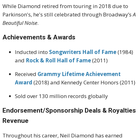
While Diamond retired from touring in 2018 due to
Parkinson's, he's still celebrated through Broadway’s
A
Beautiful Noise
.
Achievements & Awards
Inducted into
Songwriters Hall of Fame
(1984)
and
Rock & Roll Hall of Fame
(2011)
Received
Grammy Lifetime Achievement
Award
(2018) and Kennedy Center Honors (2011)
Sold over 130 million records globally
Endorsement/Sponsorship Deals & Royalties
Revenue
Throughout his career, Neil Diamond has earned