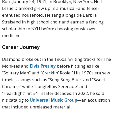
Born January 24, 1941, in Brooklyn, New York, Neil
Leslie Diamond grew up in a musical–and fence–
enthused household. He sang alongside Barbra
Streisand in high school choir and earned a fencing
scholarship to NYU before choosing music over
medicine.
Career Journey
Diamond broke out in the 1960s, writing tracks for The
Monkees and
Elvis Presley
before hit singles like
“Solitary Man” and “Cracklin’ Rosie.” His 1970s era saw
timeless songs such as “Song Sung Blue” and “Sweet
Caroline,” while “Longfellow Serenade” and
“Heartlight” hit #1 in later decades
.
In 2022, he sold
his catalog to
Universal Music Group
—an acquisition
that included unreleased material.