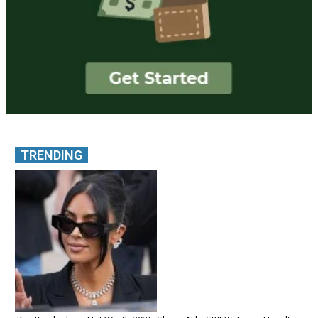
TRENDING