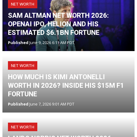
NET WORTH
SAM ALTMAN NET WORTH 2026:
OPENAI IPO, HELION AND HIS
ESTIMATED $6.1BN FORTUNE
Published
June 9, 2026 6:11 AM PDT
NET WORTH
HOW MUCH IS KIMI ANTONELLI
WORTH IN 2026? INSIDE HIS $15M F1
FORTUNE
Published
June 7, 2026 9:01 AM PDT
NET WORTH