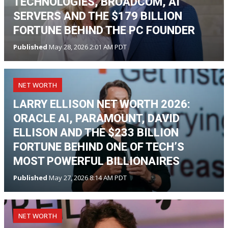
TECHNOLOGIES, BROADCOM, AI
SERVERS AND THE $179 BILLION
FORTUNE BEHIND THE PC FOUNDER
Published
May 28, 2026 2:01 AM PDT
NET WORTH
LARRY ELLISON NET WORTH 2026:
ORACLE AI, PARAMOUNT, DAVID
ELLISON AND THE $233 BILLION
FORTUNE BEHIND ONE OF TECH’S
MOST POWERFUL BILLIONAIRES
Published
May 27, 2026 8:14 AM PDT
NET WORTH