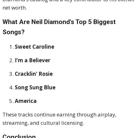
net worth.
What Are Neil Diamond's Top 5 Biggest
Songs?
Sweet Caroline
I’m a Believer
Cracklin’ Rosie
Song Sung Blue
America
These tracks continue earning through airplay,
streaming, and cultural licensing.
Conclusion