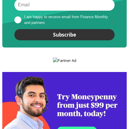
I am happy to receive email from Finance Monthly 
and partners
*
Subscribe