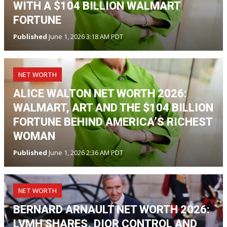
WITH A $104 BILLION WALMART
FORTUNE
Published
June 1, 2026 3:18 AM PDT
NET WORTH
ALICE WALTON NET WORTH 2026:
WALMART, ART AND THE $104 BILLION
FORTUNE BEHIND AMERICA’S RICHEST
WOMAN
Published
June 1, 2026 2:36 AM PDT
NET WORTH
BERNARD ARNAULT NET WORTH 2026:
LVMH SHARES, DIOR CONTROL AND