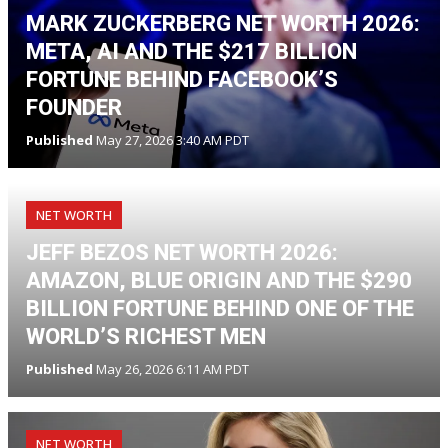
MARK ZUCKERBERG NET WORTH 2026:
META, AI AND THE $217 BILLION
FORTUNE BEHIND FACEBOOK’S
FOUNDER
Published
May 27, 2026 3:40 AM PDT
NET WORTH
JEFF BEZOS NET WORTH 2026:
AMAZON, BLUE ORIGIN AND THE $290
BILLION FORTUNE BEHIND ONE OF THE
WORLD’S RICHEST MEN
Published
May 26, 2026 6:11 AM PDT
NET WORTH