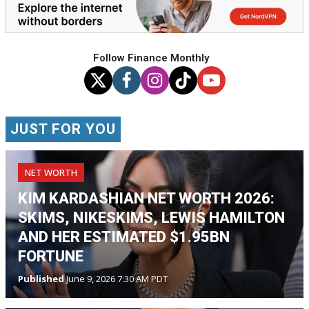
Follow Finance Monthly
JUST FOR YOU
NET WORTH
KIM KARDASHIAN NET WORTH 2026:
SKIMS, NIKESKIMS, LEWIS HAMILTON
AND HER ESTIMATED $1.95BN
FORTUNE
Published
June 9, 2026 7:30 AM PDT