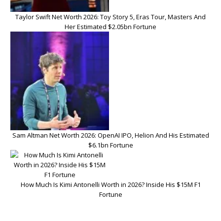
Taylor Swift Net Worth 2026: Toy Story 5, Eras Tour, Masters And
Her Estimated $2.05bn Fortune
Sam Altman Net Worth 2026: OpenAI IPO, Helion And His Estimated
$6.1bn Fortune
How Much Is Kimi Antonelli Worth in 2026? Inside His $15M F1
Fortune