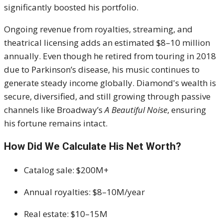
significantly boosted his portfolio.
Ongoing revenue from royalties, streaming, and
theatrical licensing adds an estimated $8–10 million
annually. Even though he retired from touring in 2018
due to Parkinson’s disease, his music continues to
generate steady income globally. Diamond's wealth is
secure, diversified, and still growing through passive
channels like Broadway’s
A Beautiful Noise
, ensuring
his fortune remains intact.
How Did We Calculate His Net Worth?
Catalog sale: $200M+
Annual royalties: $8–10M/year
Real estate: $10–15M