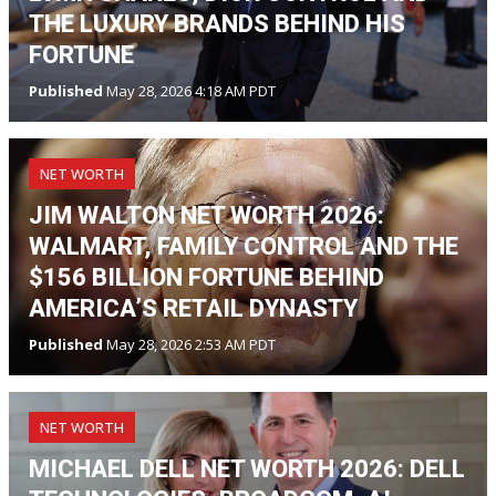
THE LUXURY BRANDS BEHIND HIS
FORTUNE
Published
May 28, 2026 4:18 AM PDT
NET WORTH
JIM WALTON NET WORTH 2026:
WALMART, FAMILY CONTROL AND THE
$156 BILLION FORTUNE BEHIND
AMERICA’S RETAIL DYNASTY
Published
May 28, 2026 2:53 AM PDT
NET WORTH
MICHAEL DELL NET WORTH 2026: DELL