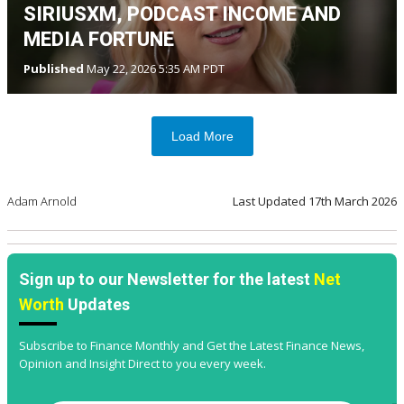
SIRIUSXM, PODCAST INCOME AND
MEDIA FORTUNE
Published
May 22, 2026 5:35 AM PDT
Load More
Adam Arnold
Last Updated
17th March 2026
Sign up to our Newsletter for the latest
Net
Worth
Updates
Subscribe to Finance Monthly and Get the Latest Finance News,
Opinion and Insight Direct to you every week.