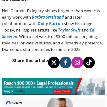
Neil Diamond’s legacy shines brighter than ever. His
early work with
Barbra Streisand
and later
collaboration with
Dolly Parton
show his range.
Today, he inspires artists like
Taylor Swift
and
Ed
Sheeran
. With a net worth of $300 million, ongoing
royalties, private ventures, and a Broadway presence,
Diamond’s star continues to shine in 2025.
Share this article