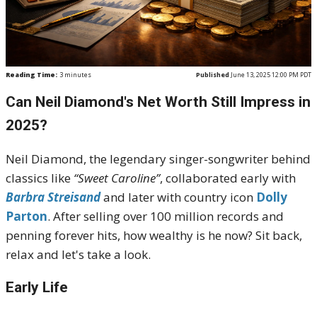
Reading Time:
3
minutes
Published
June 13, 2025 12:00 PM PDT
Can Neil Diamond's Net Worth Still Impress in
2025?
Neil Diamond, the legendary singer-songwriter behind
classics like
“Sweet Caroline”
, collaborated early with
Barbra Streisand
and later with country icon
Dolly
Parton
. After selling over 100 million records and
penning forever hits, how wealthy is he now? Sit back,
relax and let's take a look.
Early Life