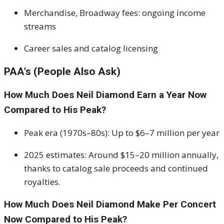
Merchandise, Broadway fees: ongoing income
streams
Career sales and catalog licensing
PAA's (People Also Ask)
How Much Does Neil Diamond Earn a Year Now
Compared to His Peak?
Peak era (1970s–80s): Up to $6–7 million per year
2025 estimates: Around $15–20 million annually,
thanks to catalog sale proceeds and continued
royalties.
How Much Does Neil Diamond Make Per Concert
Now Compared to His Peak?