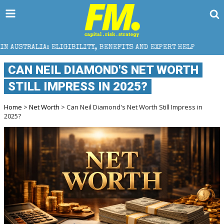
IBILITY, BENEFITS AND EXPERT HELP
THE SEC BREAK
CAN NEIL DIAMOND'S NET WORTH
STILL IMPRESS IN 2025?
Home
>
Net Worth
> Can Neil Diamond's Net Worth Still Impress in
2025?