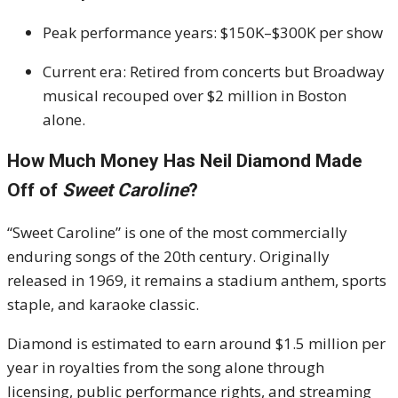
Peak performance years: $150K–$300K per show
Current era: Retired from concerts but Broadway
musical recouped over $2 million in Boston
alone.
How Much Money Has Neil Diamond Made
Off of
Sweet Caroline
?
“Sweet Caroline” is one of the most commercially
enduring songs of the 20th century. Originally
released in 1969, it remains a stadium anthem, sports
staple, and karaoke classic.
Diamond is estimated to earn around $1.5 million per
year in royalties from the song alone through
licensing, public performance rights, and streaming