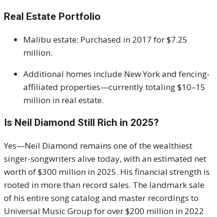
Real Estate Portfolio
Malibu estate: Purchased in 2017 for $7.25
million.
Additional homes include New York and fencing-
affiliated properties—currently totaling $10–15
million in real estate.
Is Neil Diamond Still Rich in 2025?
Yes—Neil Diamond remains one of the wealthiest
singer-songwriters alive today, with an estimated net
worth of $300 million in 2025. His financial strength is
rooted in more than record sales. The landmark sale
of his entire song catalog and master recordings to
Universal Music Group for over $200 million in 2022