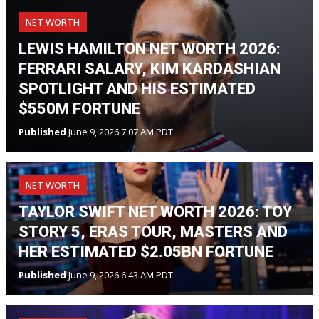
NET WORTH
LEWIS HAMILTON NET WORTH 2026:
FERRARI SALARY, KIM KARDASHIAN
SPOTLIGHT AND HIS ESTIMATED
$550M FORTUNE
Published
June 9, 2026 7:07 AM PDT
NET WORTH
TAYLOR SWIFT NET WORTH 2026: TOY
STORY 5, ERAS TOUR, MASTERS AND
HER ESTIMATED $2.05BN FORTUNE
Published
June 9, 2026 6:43 AM PDT