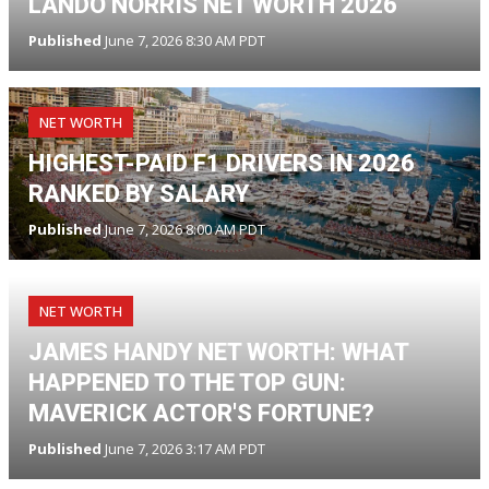
LANDO NORRIS NET WORTH 2026
Published
June 7, 2026 8:30 AM PDT
NET WORTH
HIGHEST-PAID F1 DRIVERS IN 2026
RANKED BY SALARY
Published
June 7, 2026 8:00 AM PDT
NET WORTH
JAMES HANDY NET WORTH: WHAT
HAPPENED TO THE TOP GUN:
MAVERICK ACTOR'S FORTUNE?
Published
June 7, 2026 3:17 AM PDT