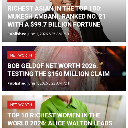
RICHEST ASIAN IN THE TOP 100:
MUKESH AMBANI, RANKED NO. 21
WITH A $99.7 BILLION FORTUNE
Published
June 1, 2026 6:35 AM PDT
NET WORTH
BOB GELDOF NET WORTH 2026:
TESTING THE $150 MILLION CLAIM
Published
June 1, 2026 5:23 AM PDT
NET WORTH
TOP 10 RICHEST WOMEN IN THE
WORLD 2026: ALICE WALTON LEADS