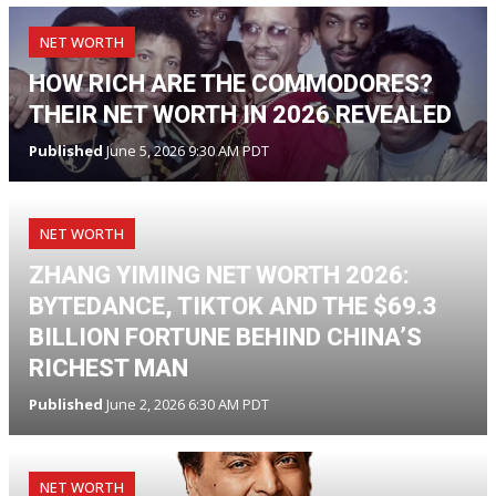
NET WORTH
HOW RICH ARE THE COMMODORES?
THEIR NET WORTH IN 2026 REVEALED
Published
June 5, 2026 9:30 AM PDT
NET WORTH
ZHANG YIMING NET WORTH 2026:
BYTEDANCE, TIKTOK AND THE $69.3
BILLION FORTUNE BEHIND CHINA’S
RICHEST MAN
Published
June 2, 2026 6:30 AM PDT
NET WORTH