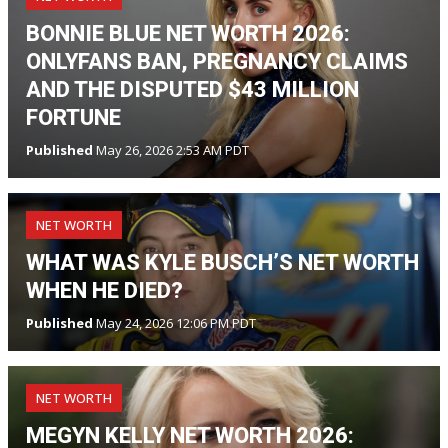
BONNIE BLUE NET WORTH 2026:
ONLYFANS BAN, PREGNANCY CLAIMS
AND THE DISPUTED $43 MILLION
FORTUNE
Published
May 26, 2026 2:53 AM PDT
NET WORTH
WHAT WAS KYLE BUSCH’S NET WORTH
WHEN HE DIED?
Published
May 24, 2026 12:06 PM PDT
NET WORTH
MEGYN KELLY NET WORTH 2026: