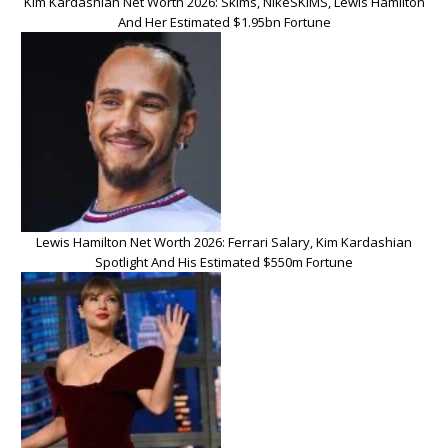
Kim Kardashian Net Worth 2026: Skims, NikeSKIMS, Lewis Hamilton
And Her Estimated $1.95bn Fortune
Lewis Hamilton Net Worth 2026: Ferrari Salary, Kim Kardashian
Spotlight And His Estimated $550m Fortune