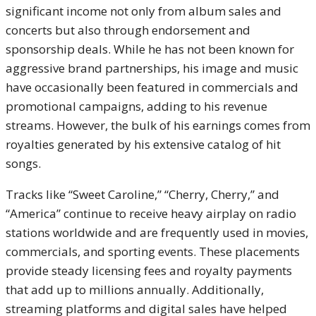
significant income not only from album sales and
concerts but also through endorsement and
sponsorship deals. While he has not been known for
aggressive brand partnerships, his image and music
have occasionally been featured in commercials and
promotional campaigns, adding to his revenue
streams. However, the bulk of his earnings comes from
royalties generated by his extensive catalog of hit
songs.
Tracks like “Sweet Caroline,” “Cherry, Cherry,” and
“America” continue to receive heavy airplay on radio
stations worldwide and are frequently used in movies,
commercials, and sporting events. These placements
provide steady licensing fees and royalty payments
that add up to millions annually. Additionally,
streaming platforms and digital sales have helped