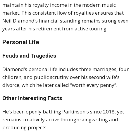
maintain his royalty income in the modern music
market. This consistent flow of royalties ensures that
Neil Diamond’s financial standing remains strong even
years after his retirement from active touring.
Personal Life
Feuds and Tragedies
Diamond’s personal life includes three marriages, four
children, and public scrutiny over his second wife's
divorce, which he later called “worth every penny”
.
Other Interesting Facts
He’s been openly battling Parkinson's since 2018, yet
remains creatively active through songwriting and
producing projects
.