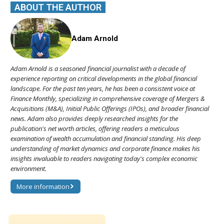
ABOUT THE AUTHOR
Adam Arnold
Adam Arnold is a seasoned financial journalist with a decade of
experience reporting on critical developments in the global financial
landscape. For the past ten years, he has been a consistent voice at
Finance Monthly, specializing in comprehensive coverage of Mergers &
Acquisitions (M&A), Initial Public Offerings (IPOs), and broader financial
news. Adam also provides deeply researched insights for the
publication's net worth articles, offering readers a meticulous
examination of wealth accumulation and financial standing. His deep
understanding of market dynamics and corporate finance makes his
insights invaluable to readers navigating today's complex economic
environment.
More information