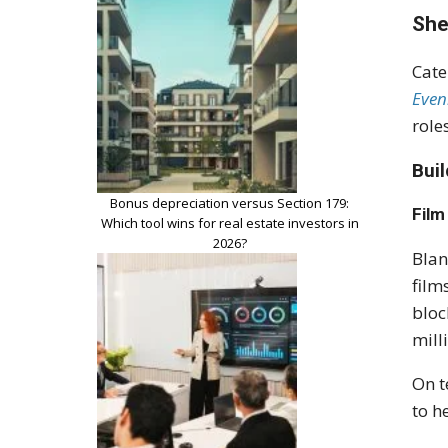
She
Cate
Even
role
Bui
Bonus depreciation versus Section 179:
Film
Which tool wins for real estate investors in
2026?
Blan
film
bloc
mill
On t
to h