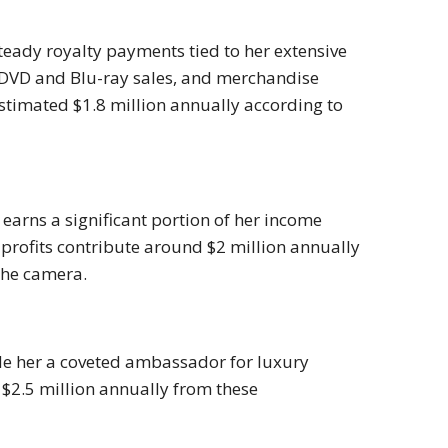
teady royalty payments tied to her extensive
, DVD and Blu-ray sales, and merchandise
estimated $1.8 million annually according to
earns a significant portion of her income
rofits contribute around $2 million annually
the camera.
ade her a coveted ambassador for luxury
$2.5 million annually from these