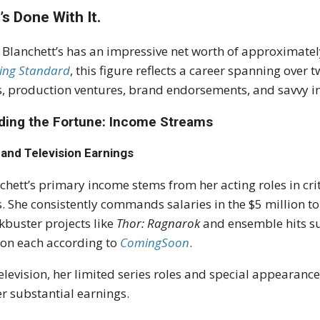
’s Done With It.
 Blanchett’s has an impressive net worth of approximatel
ing Standard
, this figure reflects a career spanning ove
s, production ventures, brand endorsements, and savvy i
lding the Fortune: Income Streams
 and Television Earnings
chett’s primary income stems from her acting roles in cr
s. She consistently commands salaries in the $5 million to
kbuster projects like
Thor: Ragnarok
and ensemble hits s
ion each according to
ComingSoon
.
elevision, her limited series roles and special appearanc
er substantial earnings.