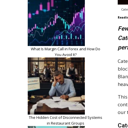
Cate
Readi
Few
Cat
per
What Is Margin Call in Forex and How Do
You Avoid It?
Cate
bloc
Blan
heav
This
cont
our 
The Hidden Cost of Disconnected Systems
in Restaurant Groups
Cat