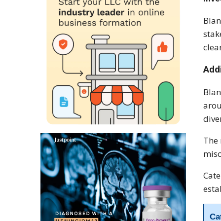
Blan
stak
clea
Add
Blan
arou
dive
The 
misc
Cate
esta
Ca