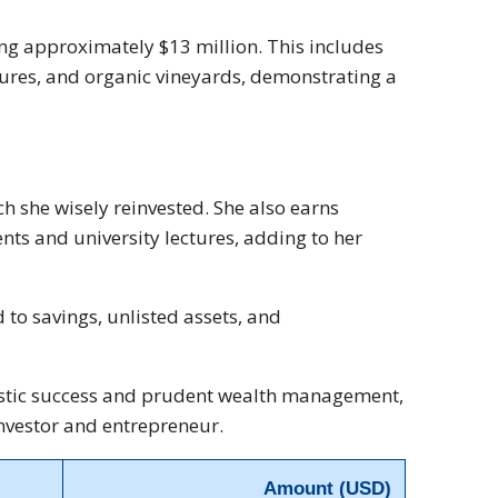
ling approximately $13 million. This includes
tures, and organic vineyards, demonstrating a
ch she wisely reinvested. She also earns
s and university lectures, adding to her
 to savings, unlisted assets, and
rtistic success and prudent wealth management,
investor and entrepreneur.
Amount (USD)