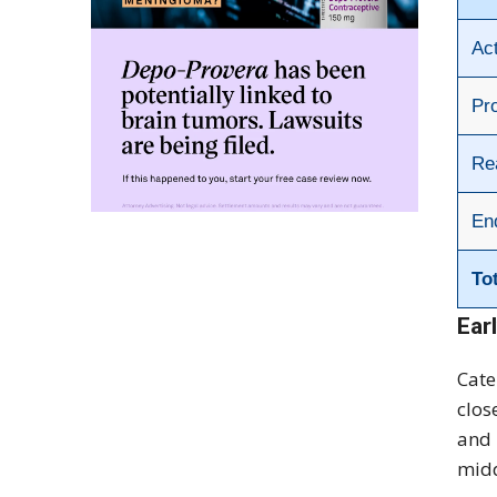
Ac
Pr
Re
En
To
Ear
Cate
clos
and 
midd