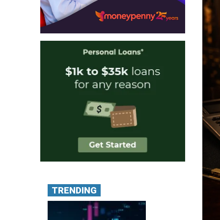
TRENDING