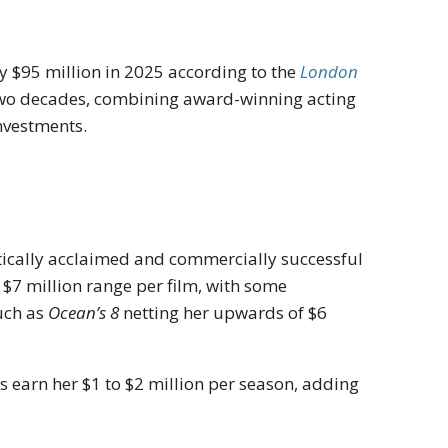
y $95 million in 2025 according to the
London
r two decades, combining award-winning acting
nvestments.
itically acclaimed and commercially successful
 $7 million range per film, with some
uch as
Ocean’s 8
netting her upwards of $6
es earn her $1 to $2 million per season, adding