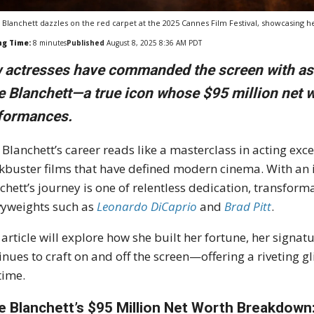
 Blanchett dazzles on the red carpet at the 2025 Cannes Film Festival, showcasing h
ng Time:
8
minutes
Published
August 8, 2025 8:36 AM PDT
 actresses have commanded the screen with as m
e Blanchett—a true icon whose $95 million net w
formances.
 Blanchett’s career reads like a masterclass in acting ex
kbuster films that have defined modern cinema. With an i
chett’s journey is one of relentless dedication, transfor
yweights such as
Leonardo DiCaprio
and
Brad Pitt
.
 article will explore how she built her fortune, her signa
inues to craft on and off the screen—offering a riveting g
time.
e Blanchett’s $95 Million Net Worth Breakdown