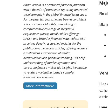
Maj
Adam Arnold is a seasoned financial journalist
with a decade of experience reporting on critical
Real
developments in the global financial landscape.
For the past ten years, he has been a consistent
Blan
voice at Finance Monthly, specializing in
comprehensive coverage of Mergers &
Acquisitions (M&A), Initial Public Offerings
(IPOs), and broader financial news. Adam also
provides deeply researched insights for the
publication's net worth articles, offering readers
a meticulous examination of wealth
accumulation and financial standing. His deep
understanding of market dynamics and
corporate finance makes his insights invaluable
to readers navigating today's complex
Vehi
economic environment.
Her 
More information
valu
esti
Inv