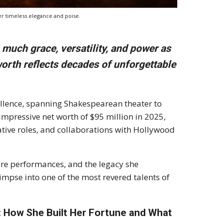
er timeless elegance and poise.
uch grace, versatility, and power as
orth reflects decades of unforgettable
cellence, spanning Shakespearean theater to
mpressive net worth of $95 million in 2025,
mative roles, and collaborations with Hollywood
ture performances, and the legacy she
limpse into one of the most revered talents of
: How She Built Her Fortune and What