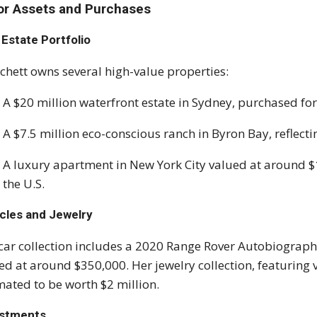
or Assets and Purchases
 Estate Portfolio
chett owns several high-value properties:
A $20 million waterfront estate in Sydney, purchased for
A $7.5 million eco-conscious ranch in Byron Bay, reflect
A luxury apartment in New York City valued at around $12
the U.S.
cles and Jewelry
car collection includes a 2020 Range Rover Autobiograph
ed at around $350,000. Her jewelry collection, featuring 
mated to be worth $2 million.
estments