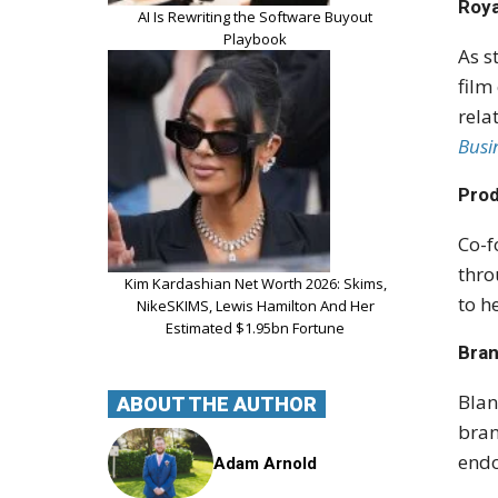
Roya
AI Is Rewriting the Software Buyout
Playbook
As s
film
rela
Busi
Prod
Co-f
thro
Kim Kardashian Net Worth 2026: Skims,
to h
NikeSKIMS, Lewis Hamilton And Her
Estimated $1.95bn Fortune
Bra
Blan
ABOUT THE AUTHOR
bran
endo
Adam Arnold