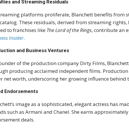
lties and Streaming Residuals
treaming platforms proliferate, Blanchett benefits from s
 catalog. These residuals, derived from streaming rights
ted to franchises like
The Lord of the Rings
, contribute an 
ness Insider
.
uction and Business Ventures
ounder of the production company Dirty Films, Blanchett 
ugh producing acclaimed independent films. Production p
er net worth, underscoring her growing influence behind 
nd Endorsements
chett’s image as a sophisticated, elegant actress has m
ds such as Armani and Chanel. She earns approximately 
rsement deals.