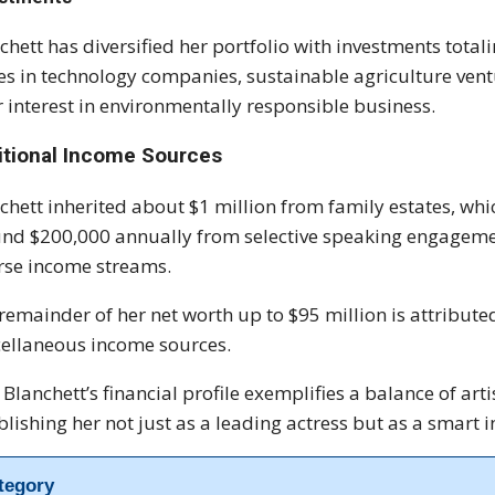
chett has diversified her portfolio with investments tota
es in technology companies, sustainable agriculture ven
r interest in environmentally responsible business.
itional Income Sources
chett inherited about $1 million from family estates, whi
nd $200,000 annually from selective speaking engagement
rse income streams.
remainder of her net worth up to $95 million is attributed
ellaneous income sources.
 Blanchett’s financial profile exemplifies a balance of a
blishing her not just as a leading actress but as a smart 
tegory