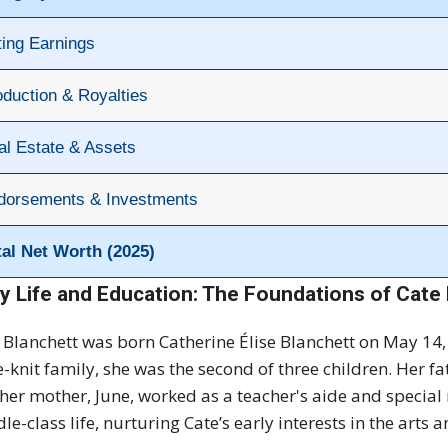
ting Earnings
oduction & Royalties
al Estate & Assets
dorsements & Investments
tal Net Worth (2025)
ly Life and Education: The Foundations of Cate 
 Blanchett was born Catherine Élise Blanchett on May 14, 
e-knit family, she was the second of three children. Her fa
her mother, June, worked as a teacher's aide and special
le-class life, nurturing Cate’s early interests in the arts a