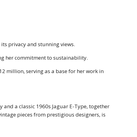
 its privacy and stunning views.
ing her commitment to sustainability.
 million, serving as a base for her work in
y and a classic 1960s Jaguar E-Type, together
vintage pieces from prestigious designers, is