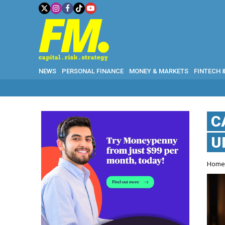
NEWS
PERSONAL FINANCE
MONEY & MARKETS
FINTECH 
C
U
Hom