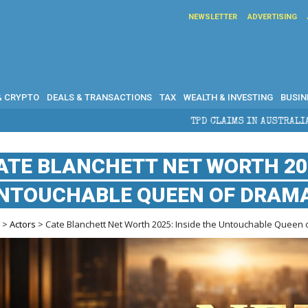
NEWSLETTER
ADVERTISING
& CRYPTO
DEALS & TRANSACTIONS
TAX
WEALTH & INVESTING
BUSIN
TPD CLAIMS IN AUSTRALIA: ELIGIBILITY, B
ATE BLANCHETT NET WORTH 202
NTOUCHABLE QUEEN OF DRAMA’
e
>
Actors
> Cate Blanchett Net Worth 2025: Inside the Untouchable Queen 