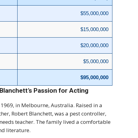
$55,000,000
$15,000,000
$20,000,000
$5,000,000
$95,000,000
Blanchett’s Passion for Acting
1969, in Melbourne, Australia. Raised in a
ther, Robert Blanchett, was a pest controller,
 needs teacher. The family lived a comfortable
nd literature.