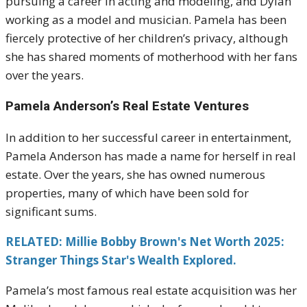
pursuing a career in acting and modeling, and Dylan
working as a model and musician. Pamela has been
fiercely protective of her children’s privacy, although
she has shared moments of motherhood with her fans
over the years.
Pamela Anderson’s Real Estate Ventures
In addition to her successful career in entertainment,
Pamela Anderson has made a name for herself in real
estate. Over the years, she has owned numerous
properties, many of which have been sold for
significant sums.
RELATED: Millie Bobby Brown's Net Worth 2025:
Stranger Things Star's Wealth Explored.
Pamela’s most famous real estate acquisition was her