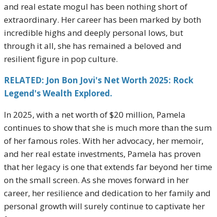
and real estate mogul has been nothing short of
extraordinary. Her career has been marked by both
incredible highs and deeply personal lows, but
through it all, she has remained a beloved and
resilient figure in pop culture.
RELATED: Jon Bon Jovi's Net Worth 2025: Rock
Legend's Wealth Explored.
In 2025, with a net worth of $20 million, Pamela
continues to show that she is much more than the sum
of her famous roles. With her advocacy, her memoir,
and her real estate investments, Pamela has proven
that her legacy is one that extends far beyond her time
on the small screen. As she moves forward in her
career, her resilience and dedication to her family and
personal growth will surely continue to captivate her