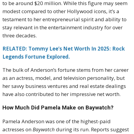
to be around $20 million. While this figure may seem
modest compared to other Hollywood icons, it’s a
testament to her entrepreneurial spirit and ability to
stay relevant in the entertainment industry for over
three decades.
RELATED: Tommy Lee’s Net Worth In 2025: Rock
Legends Fortune Explored.
The bulk of Anderson’s fortune stems from her career
as an actress, model, and television personality, but
her savvy business ventures and real estate dealings
have also contributed to her impressive net worth.
How Much Did Pamela Make on Baywatch?
Pamela Anderson was one of the highest-paid
actresses on
Baywatch
during its run. Reports suggest