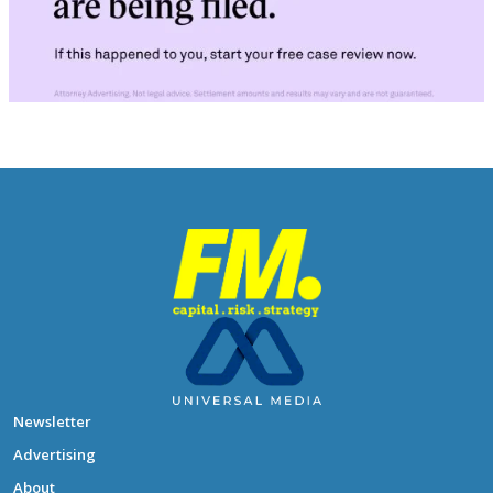
Newsletter
Advertising
About