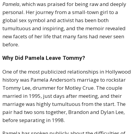
Pamela
, which was praised for being raw and deeply
personal. Her journey from a small-town girl to a
global sex symbol and activist has been both
tumultuous and inspiring, and the memoir revealed
new facets of her life that many fans had never seen
before.
Why Did Pamela Leave Tommy?
One of the most publicized relationships in Hollywood
history was Pamela Anderson’s marriage to rockstar
Tommy Lee, drummer for Motley Crue. The couple
married in 1995, just days after meeting, and their
marriage was highly tumultuous from the start. The
pair had two sons together, Brandon and Dylan Lee,
before separating in 1998.
Pamela has spoken publicly about the difficulties of