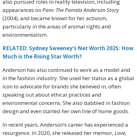
also pursued roles in reality television, including
appearances on
Pam: The Pamela Anderson Story
(2004), and became known for her activism,
particularly in the areas of animal rights and
environmentalism.
RELATED: Sydney Sweeney's Net Worth 2025: How
Much is the Rising Star Worth?
Anderson has also continued to work as a model and
in the fashion industry. She used her status as a global
icon to advocate for brands she believed in, often
speaking out about ethical practices and
environmental concerns. She also dabbled in fashion
design and even started her own line of home goods.
In recent years, Anderson’s career has experienced a
resurgence. In 2020, she released her memoir,
Love,