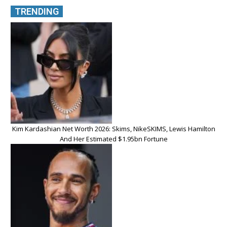
TRENDING
Kim Kardashian Net Worth 2026: Skims, NikeSKIMS, Lewis Hamilton
And Her Estimated $1.95bn Fortune