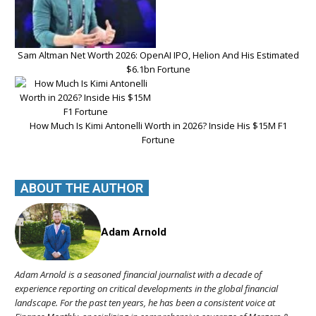
Sam Altman Net Worth 2026: OpenAI IPO, Helion And His Estimated
$6.1bn Fortune
How Much Is Kimi Antonelli Worth in 2026? Inside His $15M F1
Fortune
ABOUT THE AUTHOR
Adam Arnold
Adam Arnold is a seasoned financial journalist with a decade of
experience reporting on critical developments in the global financial
landscape. For the past ten years, he has been a consistent voice at