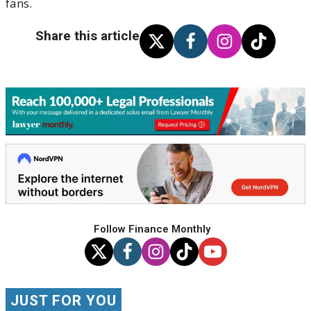
fans.
Share this article
Follow Finance Monthly
JUST FOR YOU