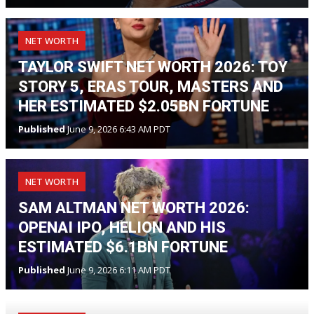
NET WORTH
TAYLOR SWIFT NET WORTH 2026: TOY
STORY 5, ERAS TOUR, MASTERS AND
HER ESTIMATED $2.05BN FORTUNE
Published
June 9, 2026 6:43 AM PDT
NET WORTH
SAM ALTMAN NET WORTH 2026:
OPENAI IPO, HELION AND HIS
ESTIMATED $6.1BN FORTUNE
Published
June 9, 2026 6:11 AM PDT