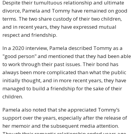
Despite their tumultuous relationship and ultimate
divorce, Pamela and Tommy have remained on good
terms. The two share custody of their two children,
and in recent years, they have expressed mutual
respect and friendship.
In a 2020 interview, Pamela described Tommy as a
"good person" and mentioned that they had been able
to work through their past issues. Their bond has
always been more complicated than what the public
initially thought, and in more recent years, they have
managed to build a friendship for the sake of their
children.
Pamela also noted that she appreciated Tommy’s
support over the years, especially after the release of
her memoir and the subsequent media attention.
Though their romantic relationship ended years ago,