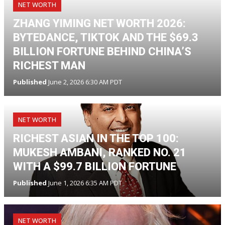
NET WORTH
ZHANG YIMING NET WORTH 2026:
BYTEDANCE, TIKTOK AND THE $69.3
BILLION FORTUNE BEHIND CHINA’S
RICHEST MAN
Published
June 2, 2026 6:30 AM PDT
NET WORTH
RICHEST ASIAN IN THE TOP 100:
MUKESH AMBANI, RANKED NO. 21
WITH A $99.7 BILLION FORTUNE
Published
June 1, 2026 6:35 AM PDT
NET WORTH