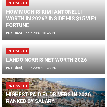
NET WORTH
HOW MUCH IS KIMI ANTONELLI
WORTH IN 2026? INSIDE HIS $15M F1
FORTUNE
Published
June 7, 2026 9:01 AM PDT
NET WORTH
LANDO NORRIS NET WORTH 2026
Published
June 7, 2026 8:30 AM PDT
NET WORTH
HIGHEST-PAID F1 DRIVERS IN 2026
RANKED BY SALARY