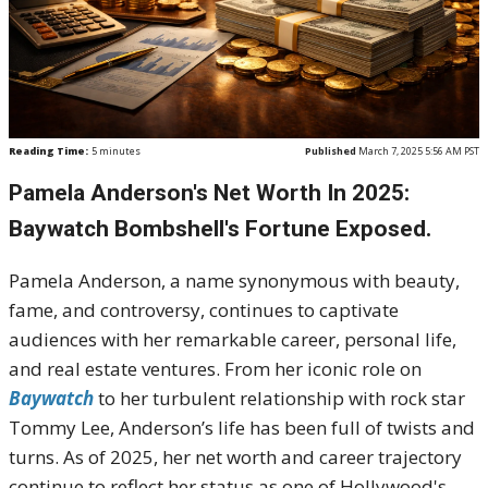
Reading Time:
5
minutes
Published
March 7, 2025 5:56 AM PST
Pamela Anderson's Net Worth In 2025:
Baywatch Bombshell's Fortune Exposed.
Pamela Anderson, a name synonymous with beauty,
fame, and controversy, continues to captivate
audiences with her remarkable career, personal life,
and real estate ventures. From her iconic role on
Baywatch
to her turbulent relationship with rock star
Tommy Lee, Anderson’s life has been full of twists and
turns. As of 2025, her net worth and career trajectory
continue to reflect her status as one of Hollywood's