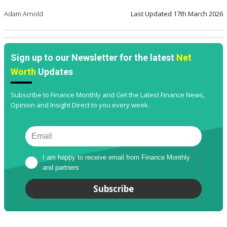
Adam Arnold
Last Updated
17th March 2026
Sign up to our Newsletter for the latest
Net
Worth
Updates
Subscribe to Finance Monthly and Get the Latest Finance News,
Opinion and Insight Direct to you every week.
I am happy to receive email from Finance Monthly 
and partners
*
Subscribe