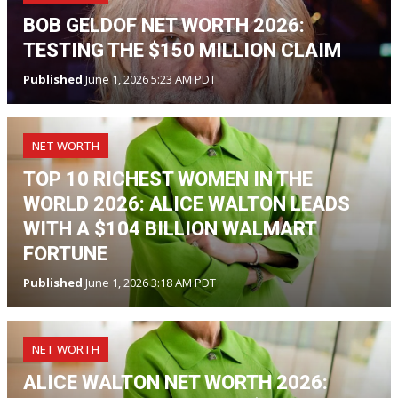
BOB GELDOF NET WORTH 2026:
TESTING THE $150 MILLION CLAIM
Published
June 1, 2026 5:23 AM PDT
NET WORTH
TOP 10 RICHEST WOMEN IN THE
WORLD 2026: ALICE WALTON LEADS
WITH A $104 BILLION WALMART
FORTUNE
Published
June 1, 2026 3:18 AM PDT
NET WORTH
ALICE WALTON NET WORTH 2026: