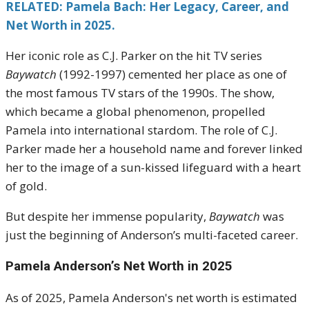
RELATED: Pamela Bach: Her Legacy, Career, and
Net Worth in 2025.
Her iconic role as C.J. Parker on the hit TV series
Baywatch
(1992-1997) cemented her place as one of
the most famous TV stars of the 1990s. The show,
which became a global phenomenon, propelled
Pamela into international stardom. The role of C.J.
Parker made her a household name and forever linked
her to the image of a sun-kissed lifeguard with a heart
of gold.
But despite her immense popularity,
Baywatch
was
just the beginning of Anderson’s multi-faceted career.
Pamela Anderson’s Net Worth in 2025
As of 2025, Pamela Anderson's net worth is estimated