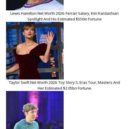
Lewis Hamilton Net Worth 2026: Ferrari Salary, Kim Kardashian
Spotlight And His Estimated $550m Fortune
Taylor Swift Net Worth 2026: Toy Story 5, Eras Tour, Masters And
Her Estimated $2.05bn Fortune