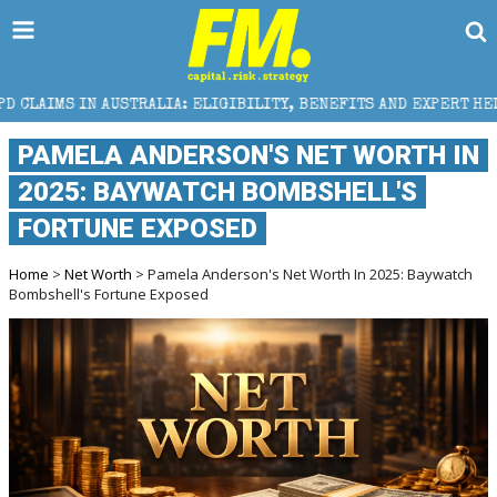
TRALIA: ELIGIBILITY, BENEFITS AND EXPERT HELP
T
PAMELA ANDERSON'S NET WORTH IN
2025: BAYWATCH BOMBSHELL'S
FORTUNE EXPOSED
Home
>
Net Worth
> Pamela Anderson's Net Worth In 2025: Baywatch
Bombshell's Fortune Exposed