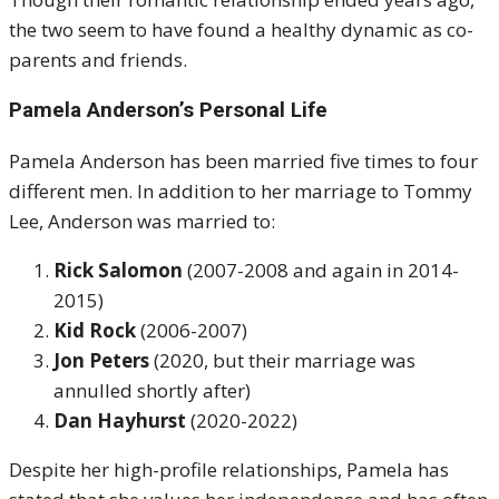
the two seem to have found a healthy dynamic as co-
parents and friends.
Pamela Anderson’s Personal Life
Pamela Anderson has been married five times to four
different men. In addition to her marriage to Tommy
Lee, Anderson was married to:
Rick Salomon
(2007-2008 and again in 2014-
2015)
Kid Rock
(2006-2007)
Jon Peters
(2020, but their marriage was
annulled shortly after)
Dan Hayhurst
(2020-2022)
Despite her high-profile relationships, Pamela has