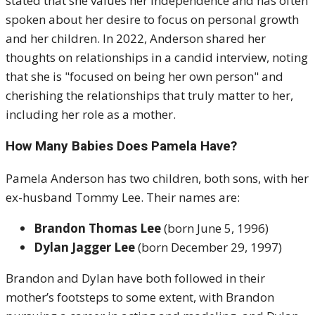
stated that she values her independence and has often
spoken about her desire to focus on personal growth
and her children. In 2022, Anderson shared her
thoughts on relationships in a candid interview, noting
that she is "focused on being her own person" and
cherishing the relationships that truly matter to her,
including her role as a mother.
How Many Babies Does Pamela Have?
Pamela Anderson has two children, both sons, with her
ex-husband Tommy Lee. Their names are:
Brandon Thomas Lee
(born June 5, 1996)
Dylan Jagger Lee
(born December 29, 1997)
Brandon and Dylan have both followed in their
mother’s footsteps to some extent, with Brandon