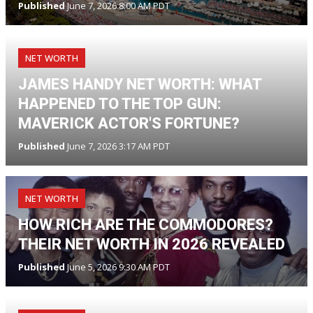
Published
June 7, 2026 8:00 AM PDT
NET WORTH
JAMES HANDY NET WORTH: WHAT
HAPPENED TO THE TOP GUN:
MAVERICK ACTOR'S FORTUNE?
Published
June 7, 2026 3:17 AM PDT
NET WORTH
HOW RICH ARE THE COMMODORES?
THEIR NET WORTH IN 2026 REVEALED
Published
June 5, 2026 9:30 AM PDT