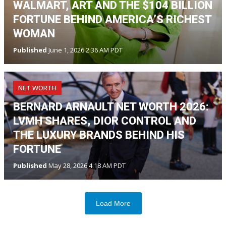
WALMART, ART AND THE $104 BILLION
FORTUNE BEHIND AMERICA’S RICHEST
WOMAN
Published
June 1, 2026 2:36 AM PDT
NET WORTH
BERNARD ARNAULT NET WORTH 2026:
LVMH SHARES, DIOR CONTROL AND
THE LUXURY BRANDS BEHIND HIS
FORTUNE
Published
May 28, 2026 4:18 AM PDT
Load More