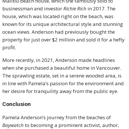
Malibu beach house, which she famously sold to
businessman and investor
Richie Rich
in 2017. The
house, which was located right on the beach, was
known for its unique architectural style and stunning
ocean views. Anderson had previously bought the
property for just over $2 million and sold it for a hefty
profit.
More recently, in 2021, Anderson made headlines
when she purchased a beautiful home in Vancouver.
The sprawling estate, set in a serene wooded area, is
in line with Pamela’s passion for the environment and
her desire for tranquility away from the public eye.
Conclusion
Pamela Anderson’s journey from the beaches of
Baywatch
to becoming a prominent activist, author,