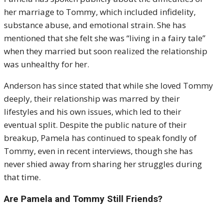
her marriage to Tommy, which included infidelity,
substance abuse, and emotional strain. She has
mentioned that she felt she was “living in a fairy tale”
when they married but soon realized the relationship
was unhealthy for her.
Anderson has since stated that while she loved Tommy
deeply, their relationship was marred by their
lifestyles and his own issues, which led to their
eventual split. Despite the public nature of their
breakup, Pamela has continued to speak fondly of
Tommy, even in recent interviews, though she has
never shied away from sharing her struggles during
that time.
Are Pamela and Tommy Still Friends?