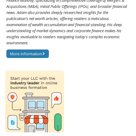
Finance Monthly, specializing in comprehensive coverage of Mergers &
Acquisitions (M&A), Initial Public Offerings (IPOs), and broader financial
news. Adam also provides deeply researched insights for the
publication's net worth articles, offering readers a meticulous
examination of wealth accumulation and financial standing. His deep
understanding of market dynamics and corporate finance makes his
insights invaluable to readers navigating today's complex economic
environment.
More information