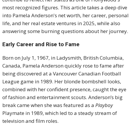
most recognized figures. This article takes a deep dive
into Pamela Anderson's net worth, her career, personal
life, and her real estate ventures in 2025, while also
answering some burning questions about her journey.
Early Career and Rise to Fame
Born on July 1, 1967, in Ladysmith, British Columbia,
Canada, Pamela Anderson quickly rose to fame after
being discovered at a Vancouver Canadian Football
League game in 1989. Her blonde bombshell looks,
combined with her confident presence, caught the eye
of fashion and entertainment scouts. Anderson’s big
break came when she was featured as a
Playboy
Playmate in 1989, which led to a steady stream of
television and film roles.