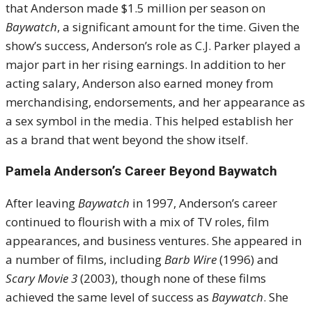
that Anderson made $1.5 million per season on
Baywatch
, a significant amount for the time. Given the
show’s success, Anderson’s role as C.J. Parker played a
major part in her rising earnings. In addition to her
acting salary, Anderson also earned money from
merchandising, endorsements, and her appearance as
a sex symbol in the media. This helped establish her
as a brand that went beyond the show itself.
Pamela Anderson’s Career Beyond Baywatch
After leaving
Baywatch
in 1997, Anderson’s career
continued to flourish with a mix of TV roles, film
appearances, and business ventures. She appeared in
a number of films, including
Barb Wire
(1996) and
Scary Movie 3
(2003), though none of these films
achieved the same level of success as
Baywatch
. She