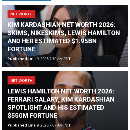
NET WORTH
KIM KARDASHIAN NET WORTH 2026:
SKIMS, NIKESKIMS, LEWIS HAMILTON
AND HER ESTIMATED $1.95BN
FORTUNE
Published
June 9, 2026 7:30 AM PDT
NET WORTH
LEWIS HAMILTON NET WORTH 2026:
FERRARI SALARY, KIM KARDASHIAN
SPOTLIGHT AND HIS ESTIMATED
$550M FORTUNE
Published
June 9, 2026 7:07 AM PDT