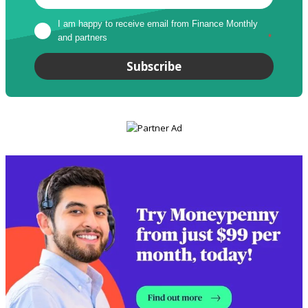
I am happy to receive email from Finance Monthly 
and partners
*
Subscribe