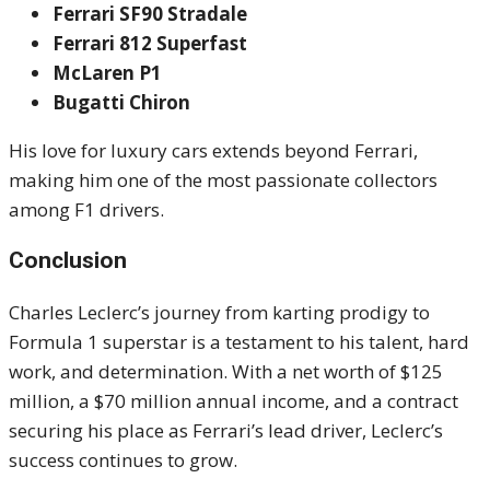
Ferrari SF90 Stradale
Ferrari 812 Superfast
McLaren P1
Bugatti Chiron
His love for luxury cars extends beyond Ferrari,
making him one of the most passionate collectors
among F1 drivers.
Conclusion
Charles Leclerc’s journey from karting prodigy to
Formula 1 superstar is a testament to his talent, hard
work, and determination. With a net worth of $125
million, a $70 million annual income, and a contract
securing his place as Ferrari’s lead driver, Leclerc’s
success continues to grow.