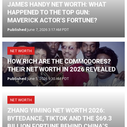
JAMES HANDY NET WORTH: WHAT
HAPPENED TO THE TOP GUN:
MAVERICK ACTOR'S FORTUNE?
Published
June 7, 2026 3:17 AM PDT
NET WORTH
HOW RICH ARE THE COMMODORES?
THEIR NET WORTH IN 2026 REVEALED
Published
June 5, 2026 9:30 AM PDT
NET WORTH
ZHANG YIMING NET WORTH 2026:
BYTEDANCE, TIKTOK AND THE $69.3
BILLION FORTUNE BEHIND CHINA’S