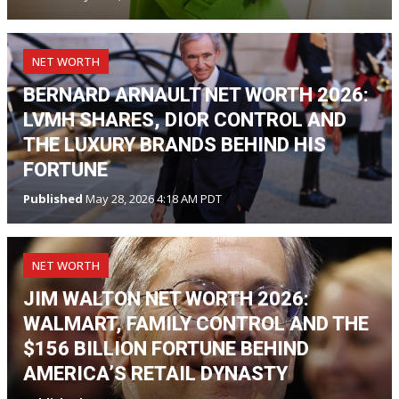
NET WORTH
BERNARD ARNAULT NET WORTH 2026:
LVMH SHARES, DIOR CONTROL AND
THE LUXURY BRANDS BEHIND HIS
FORTUNE
Published
May 28, 2026 4:18 AM PDT
NET WORTH
JIM WALTON NET WORTH 2026:
WALMART, FAMILY CONTROL AND THE
$156 BILLION FORTUNE BEHIND
AMERICA’S RETAIL DYNASTY