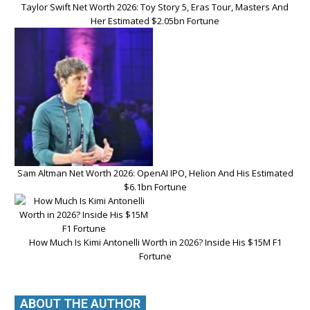
Taylor Swift Net Worth 2026: Toy Story 5, Eras Tour, Masters And
Her Estimated $2.05bn Fortune
Sam Altman Net Worth 2026: OpenAI IPO, Helion And His Estimated
$6.1bn Fortune
How Much Is Kimi Antonelli Worth in 2026? Inside His $15M F1
Fortune
ABOUT THE AUTHOR