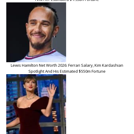
Lewis Hamilton Net Worth 2026: Ferrari Salary, Kim Kardashian
Spotlight And His Estimated $550m Fortune