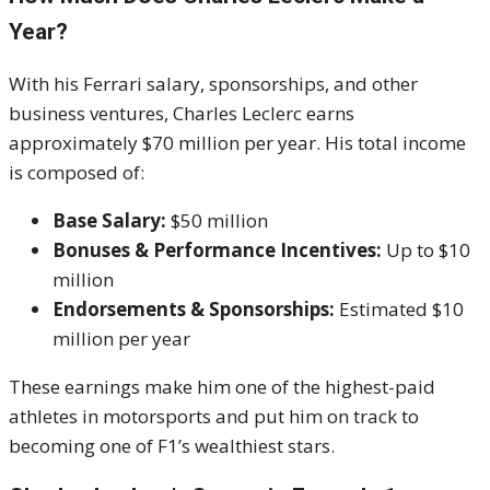
Year?
With his Ferrari salary, sponsorships, and other
business ventures, Charles Leclerc earns
approximately $70 million per year. His total income
is composed of:
Base Salary:
$50 million
Bonuses & Performance Incentives:
Up to $10
million
Endorsements & Sponsorships:
Estimated $10
million per year
These earnings make him one of the highest-paid
athletes in motorsports and put him on track to
becoming one of F1’s wealthiest stars.