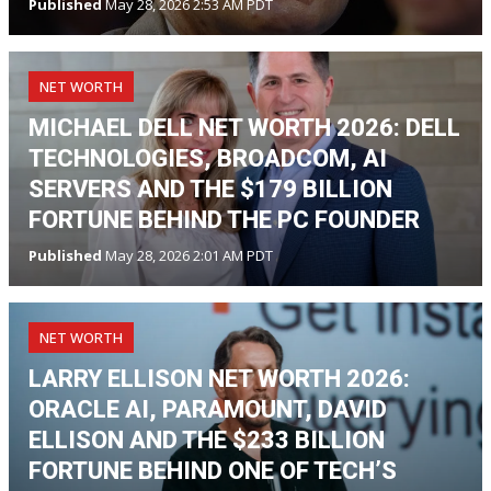
Published
May 28, 2026 2:53 AM PDT
NET WORTH
MICHAEL DELL NET WORTH 2026: DELL
TECHNOLOGIES, BROADCOM, AI
SERVERS AND THE $179 BILLION
FORTUNE BEHIND THE PC FOUNDER
Published
May 28, 2026 2:01 AM PDT
NET WORTH
LARRY ELLISON NET WORTH 2026:
ORACLE AI, PARAMOUNT, DAVID
ELLISON AND THE $233 BILLION
FORTUNE BEHIND ONE OF TECH’S