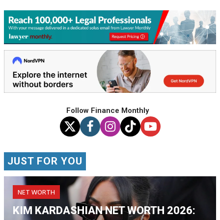
Follow Finance Monthly
JUST FOR YOU
NET WORTH
KIM KARDASHIAN NET WORTH 2026: