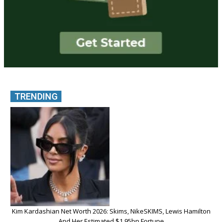
TRENDING
Kim Kardashian Net Worth 2026: Skims, NikeSKIMS, Lewis Hamilton
And Her Estimated $1.95bn Fortune