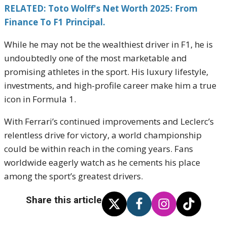
RELATED: Toto Wolff's Net Worth 2025: From
Finance To F1 Principal.
While he may not be the wealthiest driver in F1, he is
undoubtedly one of the most marketable and
promising athletes in the sport. His luxury lifestyle,
investments, and high-profile career make him a true
icon in Formula 1.
With Ferrari’s continued improvements and Leclerc’s
relentless drive for victory, a world championship
could be within reach in the coming years. Fans
worldwide eagerly watch as he cements his place
among the sport’s greatest drivers.
Share this article