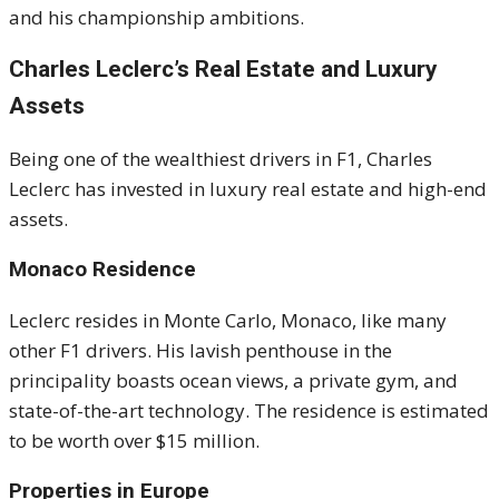
and his championship ambitions.
Charles Leclerc’s Real Estate and Luxury
Assets
Being one of the wealthiest drivers in F1, Charles
Leclerc has invested in luxury real estate and high-end
assets.
Monaco Residence
Leclerc resides in Monte Carlo, Monaco, like many
other F1 drivers. His lavish penthouse in the
principality boasts ocean views, a private gym, and
state-of-the-art technology. The residence is estimated
to be worth over $15 million.
Properties in Europe