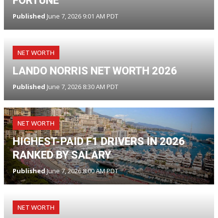
FORTUNE
Published
June 7, 2026 9:01 AM PDT
NET WORTH
LANDO NORRIS NET WORTH 2026
Published
June 7, 2026 8:30 AM PDT
NET WORTH
HIGHEST-PAID F1 DRIVERS IN 2026
RANKED BY SALARY
Published
June 7, 2026 8:00 AM PDT
NET WORTH