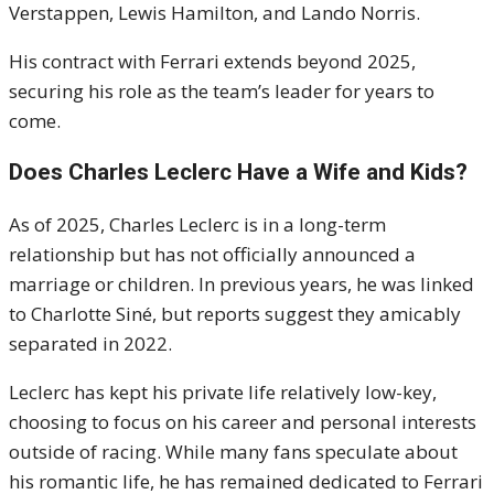
Verstappen, Lewis Hamilton, and Lando Norris.
His contract with Ferrari extends beyond 2025,
securing his role as the team’s leader for years to
come.
Does Charles Leclerc Have a Wife and Kids?
As of 2025, Charles Leclerc is in a long-term
relationship but has not officially announced a
marriage or children. In previous years, he was linked
to Charlotte Siné, but reports suggest they amicably
separated in 2022.
Leclerc has kept his private life relatively low-key,
choosing to focus on his career and personal interests
outside of racing. While many fans speculate about
his romantic life, he has remained dedicated to Ferrari