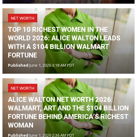
NET WORTH
TOP 10 RICHEST WOMEN IN THE
WORLD 2026: ALICE WALTON LEADS
WITH A $104 BILLION WALMART
FORTUNE
Published
June 1, 2026 3:18 AM PDT
NET WORTH
ALICE WALTON NET WORTH 2026:
WALMART, ART AND THE $104 BILLION
FORTUNE BEHIND AMERICA’S RICHEST
WOMAN
Published
June 1, 2026 2:36 AM PDT