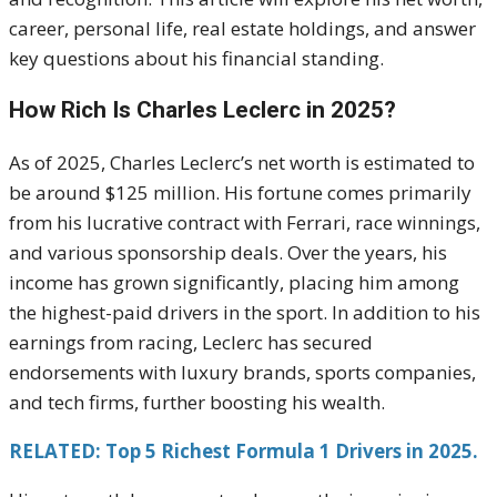
career, personal life, real estate holdings, and answer
key questions about his financial standing.
How Rich Is Charles Leclerc in 2025?
As of 2025, Charles Leclerc’s net worth is estimated to
be around $125 million. His fortune comes primarily
from his lucrative contract with Ferrari, race winnings,
and various sponsorship deals. Over the years, his
income has grown significantly, placing him among
the highest-paid drivers in the sport. In addition to his
earnings from racing, Leclerc has secured
endorsements with luxury brands, sports companies,
and tech firms, further boosting his wealth.
RELATED: Top 5 Richest Formula 1 Drivers in 2025.