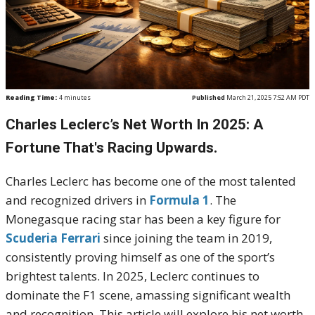
Reading Time:
4
minutes
Published
March 21, 2025 7:52 AM PDT
Charles Leclerc’s Net Worth In 2025: A
Fortune That's Racing Upwards.
Charles Leclerc has become one of the most talented
and recognized drivers in
Formula 1
. The
Monegasque racing star has been a key figure for
Scuderia Ferrari
since joining the team in 2019,
consistently proving himself as one of the sport’s
brightest talents. In 2025, Leclerc continues to
dominate the F1 scene, amassing significant wealth
and recognition. This article will explore his net worth,