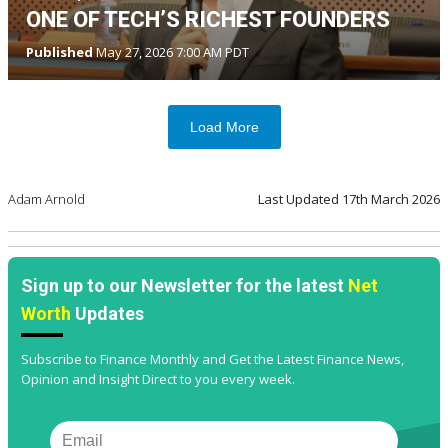
ONE OF TECH’S RICHEST FOUNDERS
Published
May 27, 2026 7:00 AM PDT
Load More
Adam Arnold
Last Updated
17th March 2026
Sign up to our Newsletter for the latest
Net
Worth
Updates
Subscribe to Finance Monthly and Get the Latest Finance News,
Opinion and Insight Direct to you every week.