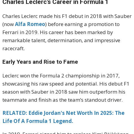
Charles Leclerc’s Career in Formula 1
Charles Leclerc made his F1 debut in 2018 with Sauber
(now
Alfa Romeo
) before earning a promotion to
Ferrari in 2019. His career has been marked by
remarkable talent, determination, and impressive
racecraft.
Early Years and Rise to Fame
Leclerc won the Formula 2 championship in 2017,
showcasing his raw speed and potential. His debut F1
season with Sauber in 2018 saw him outperform his
teammate and finish as the team’s standout driver.
RELATED: Eddie Jordan's Net Worth In 2025: The
Life Of A Formula 1 Legend.