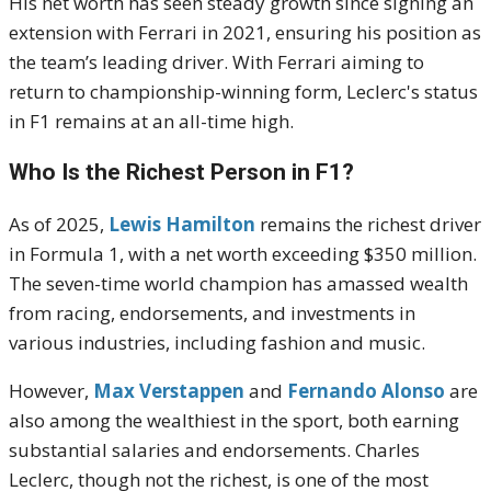
His net worth has seen steady growth since signing an
extension with Ferrari in 2021, ensuring his position as
the team’s leading driver. With Ferrari aiming to
return to championship-winning form, Leclerc's status
in F1 remains at an all-time high.
Who Is the Richest Person in F1?
As of 2025,
Lewis Hamilton
remains the richest driver
in Formula 1, with a net worth exceeding $350 million.
The seven-time world champion has amassed wealth
from racing, endorsements, and investments in
various industries, including fashion and music.
However,
Max Verstappen
and
Fernando Alonso
are
also among the wealthiest in the sport, both earning
substantial salaries and endorsements. Charles
Leclerc, though not the richest, is one of the most