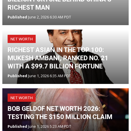
RICHEST MAN
Published
June 2, 2026 6:30 AM PDT
NET WORTH
RICHEST ASIAN IN THE TOP 100:
MUKESH AMBANI, RANKED NO. 21
WITH A $99.7 BILLION FORTUNE
Published
June 1, 2026 6:35 AM PDT
NET WORTH
BOB GELDOF NET WORTH 2026:
TESTING THE $150 MILLION CLAIM
Published
June 1, 2026 5:23 AM PDT