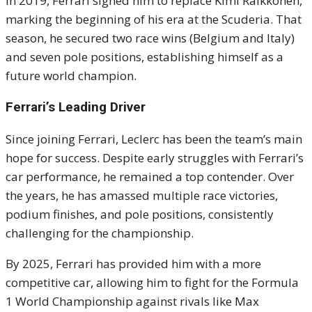
In 2019, Ferrari signed him to replace Kimi Räikkönen,
marking the beginning of his era at the Scuderia. That
season, he secured two race wins (Belgium and Italy)
and seven pole positions, establishing himself as a
future world champion.
Ferrari’s Leading Driver
Since joining Ferrari, Leclerc has been the team’s main
hope for success. Despite early struggles with Ferrari’s
car performance, he remained a top contender. Over
the years, he has amassed multiple race victories,
podium finishes, and pole positions, consistently
challenging for the championship.
By 2025, Ferrari has provided him with a more
competitive car, allowing him to fight for the Formula
1 World Championship against rivals like Max