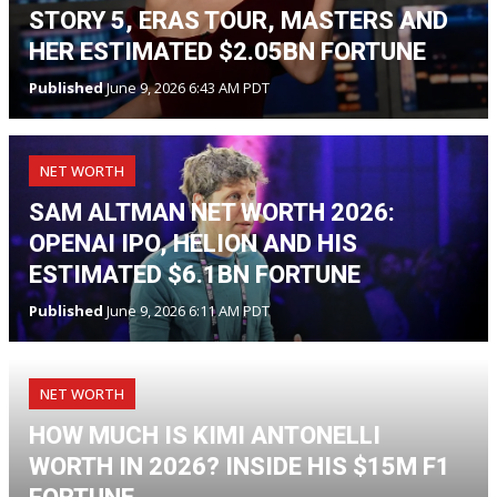
STORY 5, ERAS TOUR, MASTERS AND
HER ESTIMATED $2.05BN FORTUNE
Published
June 9, 2026 6:43 AM PDT
NET WORTH
SAM ALTMAN NET WORTH 2026:
OPENAI IPO, HELION AND HIS
ESTIMATED $6.1BN FORTUNE
Published
June 9, 2026 6:11 AM PDT
NET WORTH
HOW MUCH IS KIMI ANTONELLI
WORTH IN 2026? INSIDE HIS $15M F1