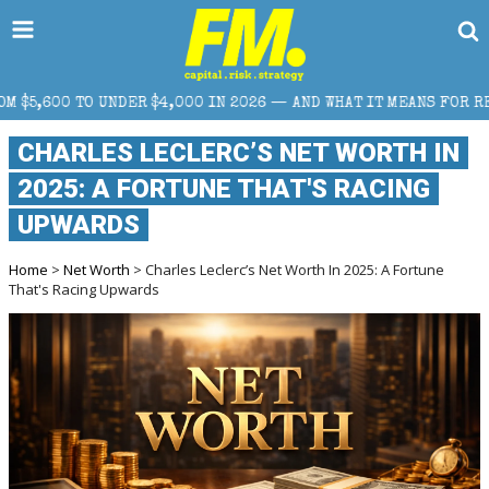
00 IN 2026 — AND WHAT IT MEANS FOR RETAIL TRADERS
CHARLES LECLERC’S NET WORTH IN
2025: A FORTUNE THAT'S RACING
UPWARDS
Home
>
Net Worth
> Charles Leclerc’s Net Worth In 2025: A Fortune
That's Racing Upwards