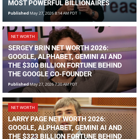
MOST POWERFUL BILLIONAIRES
Published
May 27, 2026 8:14 AM PDT
NET WORTH
SERGEY BRIN NET WORTH 2026:
GOOGLE, ALPHABET, GEMINI AI AND
THE $300 BILLION FORTUNE BEHIND
THE GOOGLE CO-FOUNDER
Published
May 27, 2026 7:30 AM PDT
NET WORTH
LARRY PAGE NET WORTH 2026:
GOOGLE, ALPHABET, GEMINI AI AND
THE $323 BILLION FORTUNE BEHIND