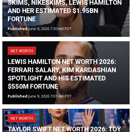
SKIMS, NIKESKIMS, LEWIS HAMILTON
AND HER ESTIMATED $1.95BN
FORTUNE
Published
June 9, 2026 7:30 AM PDT
NET WORTH
LEWIS HAMILTON NET WORTH 2026:
FERRARI SALARY, KIM KARDASHIAN
SPOTLIGHT AND HIS ESTIMATED
$550M FORTUNE
Published
June 9, 2026 7:07 AM PDT
NET WORTH
TAYLOR SWIFT NET WORTH 2026: TOY