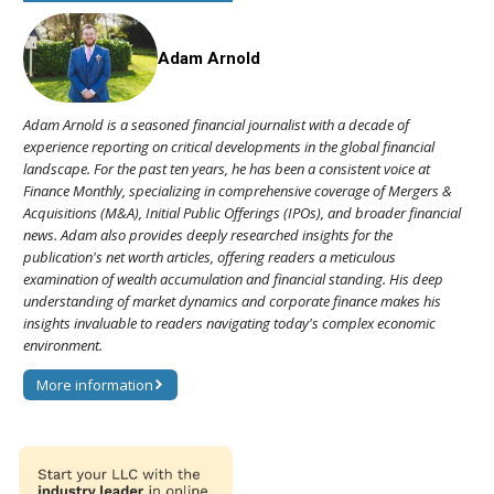
Adam Arnold
Adam Arnold is a seasoned financial journalist with a decade of
experience reporting on critical developments in the global financial
landscape. For the past ten years, he has been a consistent voice at
Finance Monthly, specializing in comprehensive coverage of Mergers &
Acquisitions (M&A), Initial Public Offerings (IPOs), and broader financial
news. Adam also provides deeply researched insights for the
publication's net worth articles, offering readers a meticulous
examination of wealth accumulation and financial standing. His deep
understanding of market dynamics and corporate finance makes his
insights invaluable to readers navigating today's complex economic
environment.
More information