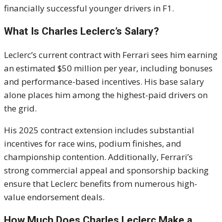
financially successful younger drivers in F1.
What Is Charles Leclerc’s Salary?
Leclerc’s current contract with Ferrari sees him earning
an estimated $50 million per year, including bonuses
and performance-based incentives. His base salary
alone places him among the highest-paid drivers on
the grid.
His 2025 contract extension includes substantial
incentives for race wins, podium finishes, and
championship contention. Additionally, Ferrari’s
strong commercial appeal and sponsorship backing
ensure that Leclerc benefits from numerous high-
value endorsement deals.
How Much Does Charles Leclerc Make a