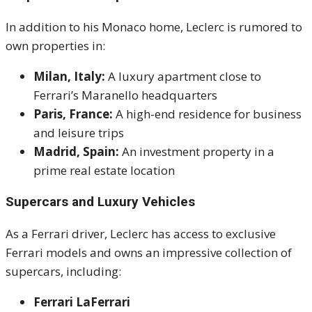
In addition to his Monaco home, Leclerc is rumored to
own properties in:
Milan, Italy:
A luxury apartment close to
Ferrari’s Maranello headquarters
Paris, France:
A high-end residence for business
and leisure trips
Madrid, Spain:
An investment property in a
prime real estate location
Supercars and Luxury Vehicles
As a Ferrari driver, Leclerc has access to exclusive
Ferrari models and owns an impressive collection of
supercars, including:
Ferrari LaFerrari