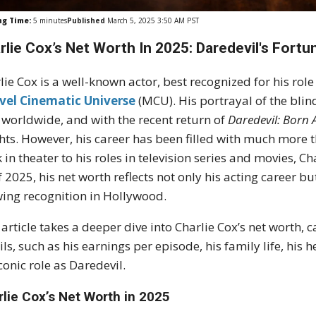
ng Time:
5
minutes
Published
March 5, 2025 3:50 AM PST
rlie Cox’s Net Worth In 2025: Daredevil's Fort
lie Cox is a well-known actor, best recognized for his ro
vel Cinematic Universe
(MCU). His portrayal of the blin
 worldwide, and with the recent return of
Daredevil: Born 
hts. However, his career has been filled with much more th
 in theater to his roles in television series and movies, 
f 2025, his net worth reflects not only his acting career b
ing recognition in Hollywood.
 article takes a deeper dive into Charlie Cox’s net worth,
ils, such as his earnings per episode, his family life, his
iconic role as Daredevil.
rlie Cox’s Net Worth in 2025