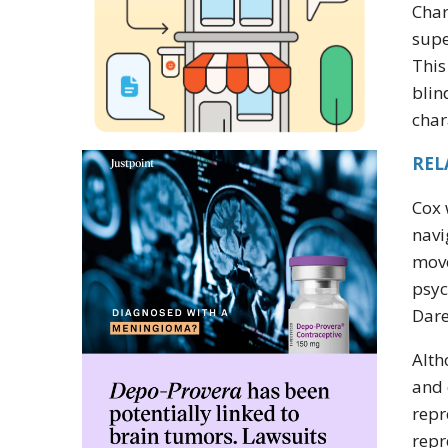
Char
supe
This
blin
char
REL
Cox 
navi
move
psyc
Dare
Alth
and 
repr
repr