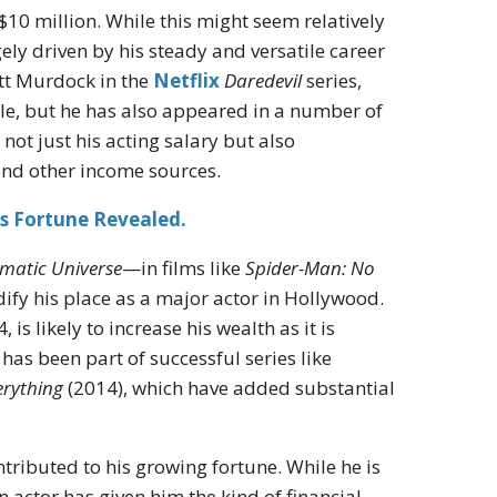
$10 million. While this might seem relatively
ly driven by his steady and versatile career
att Murdock in the
Netflix
Daredevil
series,
le, but he has also appeared in a number of
 not just his acting salary but also
and other income sources.
s Fortune Revealed.
matic Universe
—in films like
Spider-Man: No
ify his place as a major actor in Hollywood.
is likely to increase his wealth as it is
 has been part of successful series like
erything
(2014), which have added substantial
ntributed to his growing fortune. While he is
n actor has given him the kind of financial