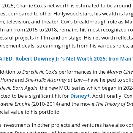
f 2025, Charlie Cox’s net worth is estimated to be around 
st compared to other Hollywood stars, his wealth is large
ilm, television, and theater. Cox’s breakthrough role as M
h ran from 2015 to 2018, remains his most recognized ro
essful projects in film and on stage. His net worth reflects
rsement deals, streaming rights from his various roles, 
ATED: Robert Downey Jr.'s Net Worth 2025: Iron Man'
ddition to
Daredevil
, Cox’s performances in the
Marvel Cine
 Home
and
She-Hulk: Attorney at Law
—have helped to solid
devil: Born Again
, the new MCU series which began in 2024, 
cted to be a significant hit for
Disney+
. Additionally, Cox
dwalk Empire
(2010-2014) and the movie
The Theory of Ev
ncial value to his portfolio.
s investments in other projects and ventures have also co
known for a vast array of business ventures, his work as a