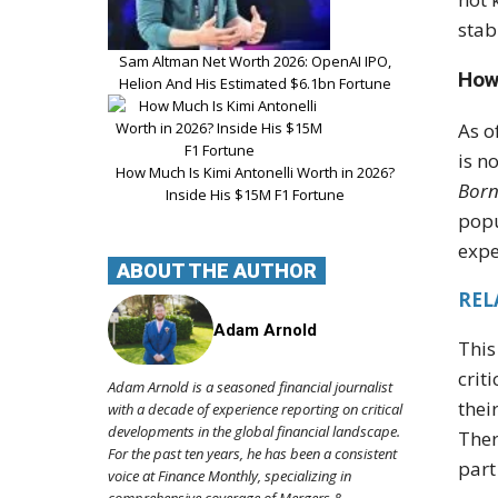
stab
Sam Altman Net Worth 2026: OpenAI IPO,
How
Helion And His Estimated $6.1bn Fortune
As o
is n
How Much Is Kimi Antonelli Worth in 2026?
Born
Inside His $15M F1 Fortune
popu
expe
ABOUT THE AUTHOR
REL
Adam Arnold
This
crit
Adam Arnold is a seasoned financial journalist
thei
with a decade of experience reporting on critical
developments in the global financial landscape.
Ther
For the past ten years, he has been a consistent
part
voice at Finance Monthly, specializing in