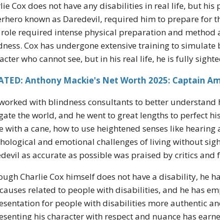
lie Cox does not have any disabilities in real life, but hi
rhero known as Daredevil, required him to prepare for th
 role required intense physical preparation and method a
dness. Cox has undergone extensive training to simulate 
acter who cannot see, but in his real life, he is fully sighte
ATED: Anthony Mackie's Net Worth 2025: Captain Ame
worked with blindness consultants to better understan
gate the world, and he went to great lengths to perfect hi
 with a cane, how to use heightened senses like hearing
hological and emotional challenges of living without sigh
devil as accurate as possible was praised by critics and f
ough Charlie Cox himself does not have a disability, he h
causes related to people with disabilities, and he has 
esentation for people with disabilities more authentic
esenting his character with respect and nuance has earne