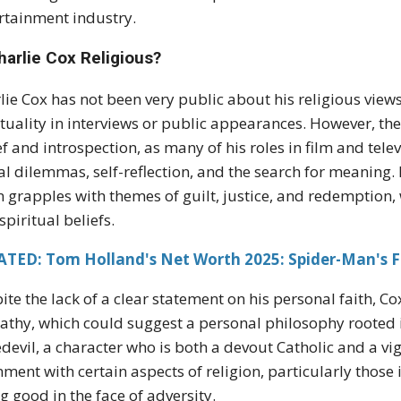
rtainment industry.
harlie Cox Religious?
lie Cox has not been very public about his religious view
ituality in interviews or public appearances. However, th
ef and introspection, as many of his roles in film and tele
l dilemmas, self-reflection, and the search for meaning.
n grapples with themes of guilt, justice, and redemption,
spiritual beliefs.
ATED: Tom Holland's Net Worth 2025: Spider-Man's F
ite the lack of a clear statement on his personal faith, C
thy, which could suggest a personal philosophy rooted i
devil, a character who is both a devout Catholic and a vigi
nment with certain aspects of religion, particularly those
g good in the face of adversity.