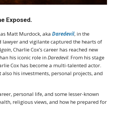
une Exposed.
le as Matt Murdock, aka
Daredevil
, in the
d lawyer and vigilante captured the hearts of
Again
, Charlie Cox’s career has reached new
an his iconic role in
Daredevil
. From his stage
Charlie Cox has become a multi-talented actor.
ut also his investments, personal projects, and
 career, personal life, and some lesser-known
 health, religious views, and how he prepared for