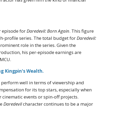
r episode for
Daredevil: Born Again
. This figure
-profile series. The total budget for
Daredevil:
prominent role in the series. Given the
production, his per-episode earnings are
e MCU.
g Kingpin's Wealth.
o perform well in terms of viewership and
ompensation for its top stars, especially when
 cinematic events or spin-off projects.
he
Daredevil
character continues to be a major