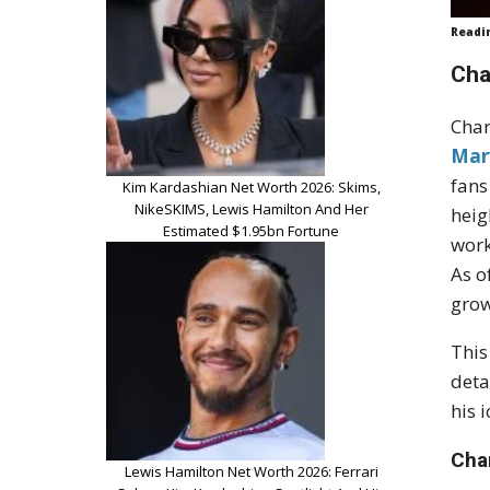
Readi
Cha
Char
Mar
fans
Kim Kardashian Net Worth 2026: Skims,
NikeSKIMS, Lewis Hamilton And Her
heig
Estimated $1.95bn Fortune
work
As o
grow
This
deta
his 
Cha
Lewis Hamilton Net Worth 2026: Ferrari