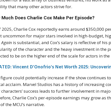
ility that many other actors strive for.
 Much Does Charlie Cox Make Per Episode?
f 2025, Charlie Cox reportedly earns around $350,000 pe
ot uncommon for major stars involved in high-budget, high
 Again
is substantial, and Cox’s salary is reflective of his 
larity of the character and the heavy investment in the 
cted to be on the higher end of the scale for actors in th
ATED: Vincent D'Onofrio's Net Worth 2025: Uncoverin
 figure could potentially increase if the show continues t
ical acclaim. Marvel Studios has a history of increasing c
r characters’ success leads to further involvement in major
efore, Charlie Cox’s per-episode earnings may grow as t
 of the MCU’s narrative.