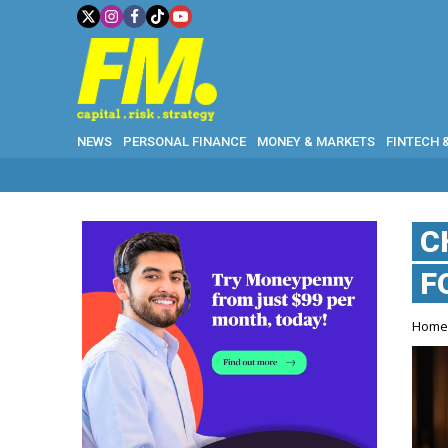
NEWS
PERSONAL FINANCE
MONEY & MARKETS
FINTECH 
C
F
Hom