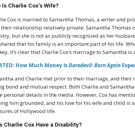
Is Charlie Cox’s Wife?
lie Cox is married to Samantha Thomas, a writer and pr
 their relationship relatively private. Samantha Thomas 
stry, but she is not as publicly recognized as her husband
shared that his family is an important part of his life. Wh
key, it’s clear that Charlie Cox’s marriage to Samantha is a
ATED: How Much Money Is
Daredevil: Born Again
Expe
ntha and Charlie met prior to their marriage, and their 
ng bond and mutual respect. Both Charlie and Samantha ap
e personal details in the media. However, Cox has mentione
ing him grounded, and his love for his wife and child i
sures of Hollywood life.
 Charlie Cox Have a Disability?