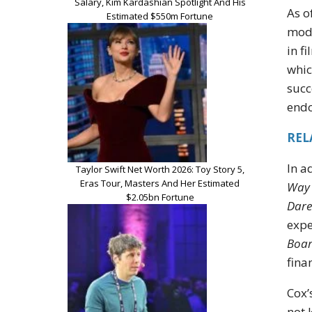
Salary, Kim Kardashian Spotlight And His
As o
Estimated $550m Fortune
mode
in f
whic
succ
endo
REL
In a
Taylor Swift Net Worth 2026: Toy Story 5,
Eras Tour, Masters And Her Estimated
Way
$2.05bn Fortune
Dare
expe
Boar
fina
Cox’
not 