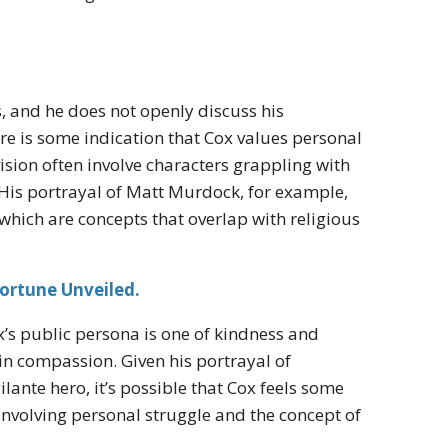
s, and he does not openly discuss his
ere is some indication that Cox values personal
vision often involve characters grappling with
 His portrayal of Matt Murdock, for example,
 which are concepts that overlap with religious
ortune Unveiled.
ox’s public persona is one of kindness and
n compassion. Given his portrayal of
lante hero, it’s possible that Cox feels some
 involving personal struggle and the concept of