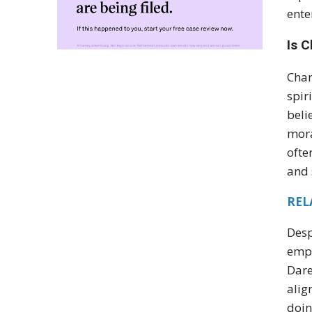
ente
Is C
Char
spir
beli
mora
ofte
and 
REL
Desp
empa
Dare
alig
doin