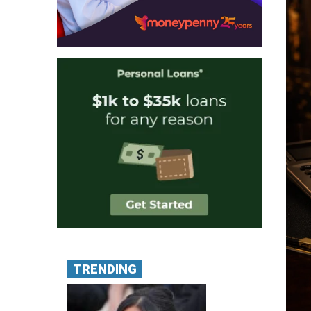
TRENDING