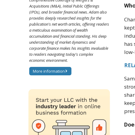
comprehensive coverage of Mergers &
Who 
Acquisitions (M&A), Initial Public Offerings
(IPOs), and broader financial news. Adam also
provides deeply researched insights for the
Char
publication's net worth articles, offering readers
kept
a meticulous examination of wealth
indu
accumulation and financial standing. His deep
understanding of market dynamics and
has 
corporate finance makes his insights invaluable
low-
to readers navigating today's complex
economic environment.
REL
More information
Sama
stro
shar
keep
pres
Does