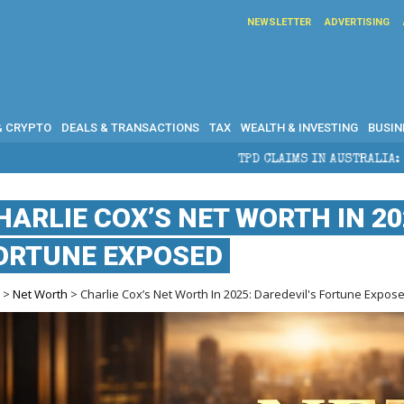
NEWSLETTER
ADVERTISING
& CRYPTO
DEALS & TRANSACTIONS
TAX
WEALTH & INVESTING
BUSIN
TPD CLAIMS IN AUSTRALIA: ELIGIBILITY, BENE
HARLIE COX’S NET WORTH IN 20
ORTUNE EXPOSED
e
>
Net Worth
> Charlie Cox’s Net Worth In 2025: Daredevil's Fortune Expos