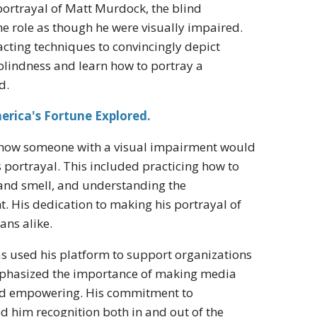
s portrayal of Matt Murdock, the blind
e role as though he were visually impaired.
cting techniques to convincingly depict
blindness and learn how to portray a
d.
rica's Fortune Explored.
d how someone with a visual impairment would
s portrayal. This included practicing how to
 and smell, and understanding the
t. His dedication to making his portrayal of
ans alike.
as used his platform to support organizations
emphasized the importance of making media
 and empowering. His commitment to
d him recognition both in and out of the