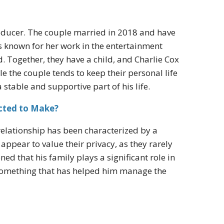
oducer. The couple married in 2018 and have
is known for her work in the entertainment
. Together, they have a child, and Charlie Cox
ile the couple tends to keep their personal life
 stable and supportive part of his life.
cted to Make?
relationship has been characterized by a
pear to value their privacy, as they rarely
d that his family plays a significant role in
s something that has helped him manage the