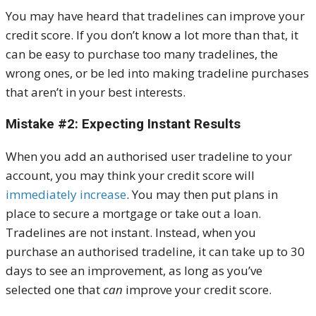
You may have heard that tradelines can improve your
credit score. If you don’t know a lot more than that, it
can be easy to purchase too many tradelines, the
wrong ones, or be led into making tradeline purchases
that aren’t in your best interests.
Mistake #2: Expecting Instant Results
When you add an authorised user tradeline to your
account, you may think your credit score will
immediately increase
. You may then put plans in
place to secure a mortgage or take out a loan.
Tradelines are not instant. Instead, when you
purchase an authorised tradeline, it can take up to 30
days to see an improvement, as long as you’ve
selected one that
can
improve your credit score.