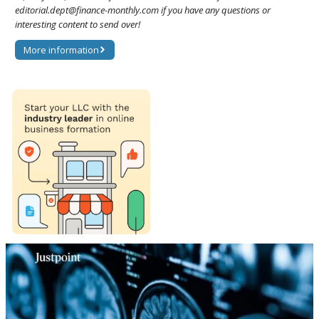
editorial.dept@finance-monthly.com if you have any questions or
interesting content to send over!
More information