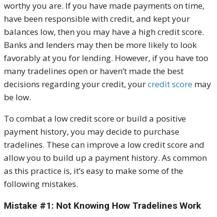
worthy you are. If you have made payments on time,
have been responsible with credit, and kept your
balances low, then you may have a high credit score.
Banks and lenders may then be more likely to look
favorably at you for lending. However, if you have too
many tradelines open or haven’t made the best
decisions regarding your credit, your
credit score
may
be low.
To combat a low credit score or build a positive
payment history, you may decide to purchase
tradelines. These can improve a low credit score and
allow you to build up a payment history. As common
as this practice is, it’s easy to make some of the
following mistakes.
Mistake #1: Not Knowing How Tradelines Work