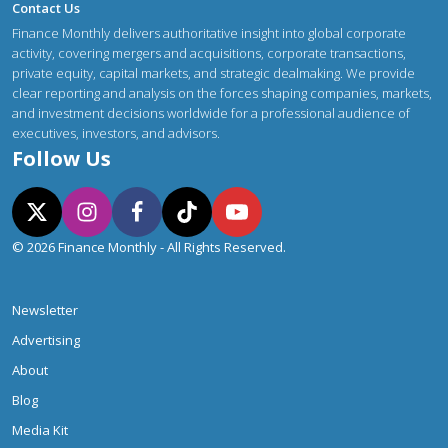
Contact Us
Finance Monthly delivers authoritative insight into global corporate
activity, covering mergers and acquisitions, corporate transactions,
private equity, capital markets, and strategic dealmaking. We provide
clear reporting and analysis on the forces shaping companies, markets,
and investment decisions worldwide for a professional audience of
executives, investors, and advisors.
Follow Us
© 2026 Finance Monthly - All Rights Reserved.
Newsletter
Advertising
About
Blog
Media Kit