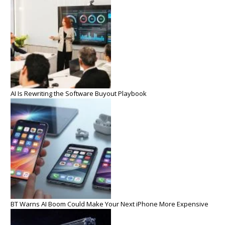
AI Is Rewriting the Software Buyout Playbook
BT Warns AI Boom Could Make Your Next iPhone More Expensive