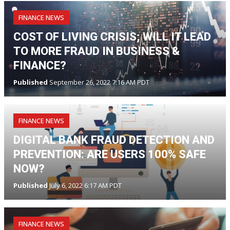
FINANCE NEWS
COST OF LIVING CRISIS; WILL IT LEAD
TO MORE FRAUD IN BUSINESS &
FINANCE?
Published
September 26, 2022 7:16 AM PDT
FINANCE NEWS
DIGITAL BANK FRAUD DETECTION AND
PREVENTION: ARE USERS 100% SAFE
NOW?
Published
July 6, 2022 6:17 AM PDT
FINANCE NEWS