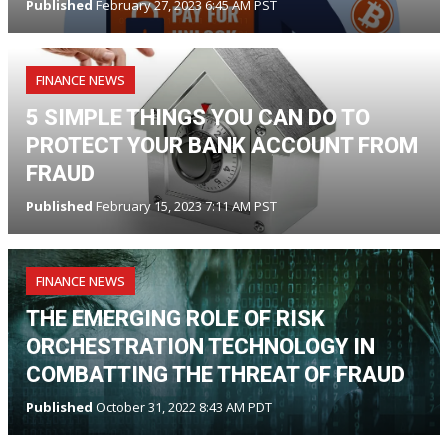
Published
February 27, 2023 6:45 AM PST
FINANCE NEWS
5 SIMPLE THINGS YOU CAN DO TO
PROTECT YOUR BANK ACCOUNT FROM
FRAUD
Published
February 15, 2023 7:11 AM PST
FINANCE NEWS
THE EMERGING ROLE OF RISK
ORCHESTRATION TECHNOLOGY IN
COMBATTING THE THREAT OF FRAUD
Published
October 31, 2022 8:43 AM PDT