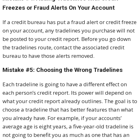
Freezes or Fraud Alerts On Your Account
If a credit bureau has put a fraud alert or credit freeze
on your account, any tradelines you purchase will not
be posted to your credit report. Before you go down
the tradelines route, contact the associated credit
bureau to have those alerts removed.
Mistake #5: Choosing the Wrong Tradelines
Each tradeline is going to have a different effect on
each person’s credit report. Its power will depend on
what your credit report already outlines. The goal is to
choose a tradeline that has better features than what
you already have. For example, if your accounts’
average age is eight years, a five-year-old tradeline is
not going to benefit you as much as one that has an