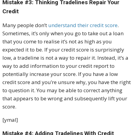
Mistake #3: Thinking Tradelines Repair Your
Credit
Many people don’t
understand their credit score
.
Sometimes, it’s only when you go to take out a loan
that you come to realise it’s not as high as you
expected it to be. If your credit score is surprisingly
low, a tradeline is not a way to repair it. Instead, it’s a
way to add information to your credit report to
potentially increase your score. If you have a low
credit score and you’re unsure why, you have the right
to question it. You may be able to correct anything
that appears to be wrong and subsequently lift your
score.
[ymal]
Mistake #4: Adding Tradelines With Credit