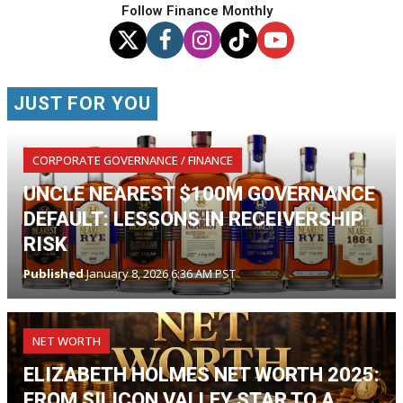
Follow Finance Monthly
JUST FOR YOU
CORPORATE GOVERNANCE / FINANCE
UNCLE NEAREST $100M GOVERNANCE
DEFAULT: LESSONS IN RECEIVERSHIP
RISK
Published
January 8, 2026 6:36 AM PST
NET WORTH
ELIZABETH HOLMES NET WORTH 2025:
FROM SILICON VALLEY STAR TO A