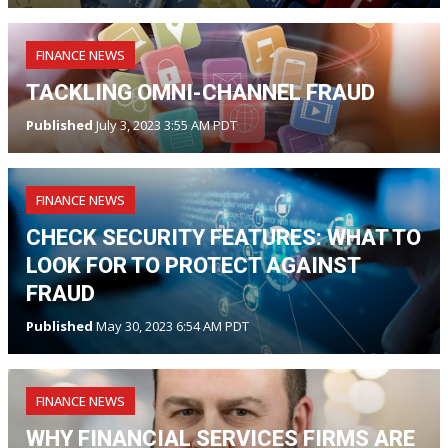
FINANCE NEWS
TACKLING OMNI-CHANNEL FRAUD
Published
July 3, 2023 3:55 AM PDT
FINANCE NEWS
CHECK SECURITY FEATURES: WHAT TO
LOOK FOR TO PROTECT AGAINST
FRAUD
Published
May 30, 2023 6:54 AM PDT
FINANCE NEWS
WHY FINANCIAL SERVICES FIRMS ARE