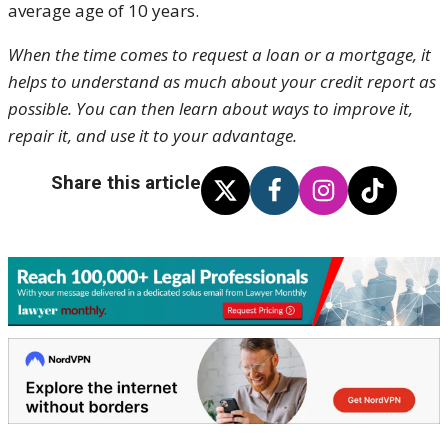
average age of 10 years.
When the time comes to request a loan or a mortgage, it
helps to understand as much about your credit report as
possible. You can then learn about ways to improve it,
repair it, and use it to your advantage.
Share this article