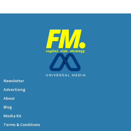
Newsletter
Advertising
About
Blog
Media Kit
Terms & Conditions