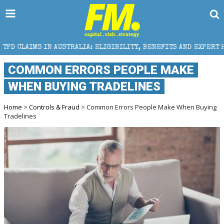
USTRALIA: ELIGIBILITY, BENEFITS AND EXPERT HELP
COMMON ERRORS PEOPLE MAKE
WHEN BUYING TRADELINES
Home
>
Controls & Fraud
> Common Errors People Make When Buying
Tradelines