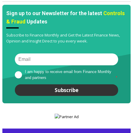
Sign up to our Newsletter for the latest
Controls
& Fraud
Updates
Subscribe to Finance Monthly and Get the Latest Finance News,
Opinion and Insight Direct to you every week.
I am happy to receive email from Finance Monthly 
and partners
*
Subscribe