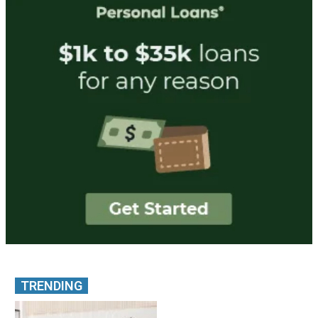
TRENDING