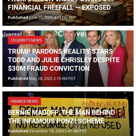
FINANCIAL FREEFALL — EXPOSED
Published
June 20, 2025 4:37 PM PDT
CELEBRITY NEWS
TRUMP PARDONS REALITY STARS
TODD AND JULIE CHRISLEY DESPITE
$30M FRAUD CONVICTION
Published
May 28, 2025 2:19 AM PDT
FINANCE NEWS
BERNIE MADOFF: THE MAN BEHIND
THE INFAMOUS PONZI SCHEME
Published
December 18, 2024 5:41 AM PST