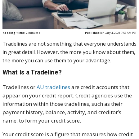
Reading Time:
2
minutes
Published
January 4, 2021 7:56 AM PST
Tradelines are not something that everyone understands
in great detail. However, the more you know about them,
the more you can use them to your advantage.
What Is a Tradeline?
Tradelines or
AU tradelines
are credit accounts that
appear on your credit report. Credit agencies use the
information within those tradelines, such as their
payment history, balance, activity, and creditor’s
name, to form your credit score.
Your credit score is a figure that measures how credit-