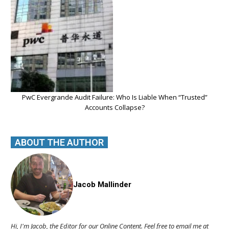
PwC Evergrande Audit Failure: Who Is Liable When “Trusted”
Accounts Collapse?
ABOUT THE AUTHOR
Jacob Mallinder
Hi, I'm Jacob, the Editor for our Online Content. Feel free to email me at