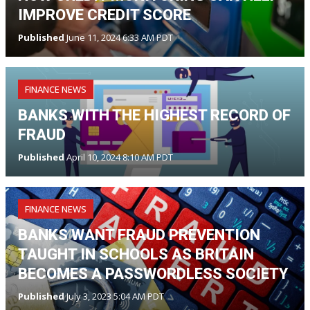
IMPROVE CREDIT SCORE
Published
June 11, 2024 6:33 AM PDT
FINANCE NEWS
BANKS WITH THE HIGHEST RECORD OF
FRAUD
Published
April 10, 2024 8:10 AM PDT
FINANCE NEWS
BANKS WANT FRAUD PREVENTION
TAUGHT IN SCHOOLS AS BRITAIN
BECOMES A PASSWORDLESS SOCIETY
Published
July 3, 2023 5:04 AM PDT