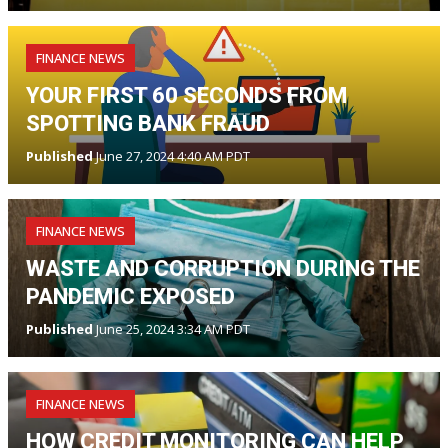
FINANCE NEWS
YOUR FIRST 60 SECONDS FROM
SPOTTING BANK FRAUD
Published
June 27, 2024 4:40 AM PDT
FINANCE NEWS
WASTE AND CORRUPTION DURING THE
PANDEMIC EXPOSED
Published
June 25, 2024 3:34 AM PDT
FINANCE NEWS
HOW CREDIT MONITORING CAN HELP