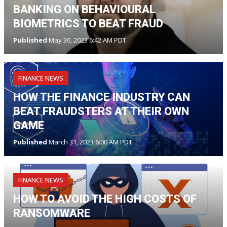
BANKING ON BEHAVIOURAL
BIOMETRICS TO BEAT FRAUD
Published
May 30, 2023 6:42 AM PDT
FINANCE NEWS
HOW THE FINANCE INDUSTRY CAN
BEAT FRAUDSTERS AT THEIR OWN
GAME
Published
March 31, 2023 6:00 AM PDT
FINANCE NEWS
HOW TO AVOID THE HIGH COSTS OF
RANSOMWARE