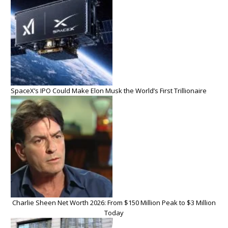
SpaceX’s IPO Could Make Elon Musk the World’s First Trillionaire
Charlie Sheen Net Worth 2026: From $150 Million Peak to $3 Million
Today