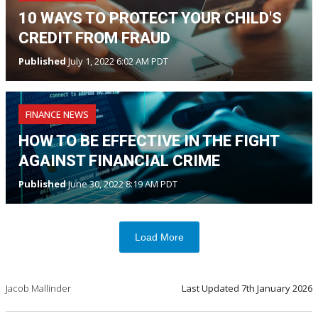
10 WAYS TO PROTECT YOUR CHILD'S
CREDIT FROM FRAUD
Published
July 1, 2022 6:02 AM PDT
FINANCE NEWS
HOW TO BE EFFECTIVE IN THE FIGHT
AGAINST FINANCIAL CRIME
Published
June 30, 2022 8:19 AM PDT
Load More
Jacob Mallinder
Last Updated
7th January 2026