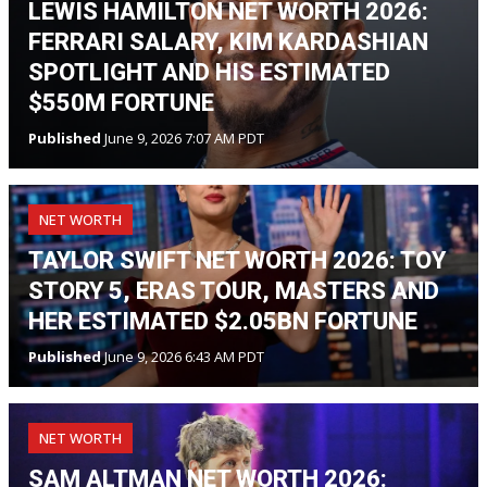
LEWIS HAMILTON NET WORTH 2026:
FERRARI SALARY, KIM KARDASHIAN
SPOTLIGHT AND HIS ESTIMATED
$550M FORTUNE
Published
June 9, 2026 7:07 AM PDT
NET WORTH
TAYLOR SWIFT NET WORTH 2026: TOY
STORY 5, ERAS TOUR, MASTERS AND
HER ESTIMATED $2.05BN FORTUNE
Published
June 9, 2026 6:43 AM PDT
NET WORTH
SAM ALTMAN NET WORTH 2026: