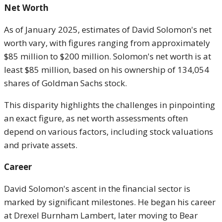
Net Worth
As of January 2025, estimates of David Solomon's net
worth vary, with figures ranging from approximately
$85 million to $200 million. Solomon's net worth is at
least $85 million, based on his ownership of 134,054
shares of Goldman Sachs stock.
This disparity highlights the challenges in pinpointing
an exact figure, as net worth assessments often
depend on various factors, including stock valuations
and private assets.
Career
David Solomon's ascent in the financial sector is
marked by significant milestones. He began his career
at Drexel Burnham Lambert, later moving to Bear