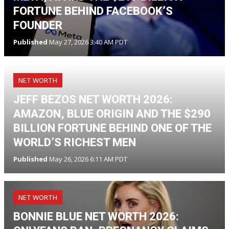
FORTUNE BEHIND FACEBOOK’S
FOUNDER
Published
May 27, 2026 3:40 AM PDT
NET WORTH
JEFF BEZOS NET WORTH 2026:
AMAZON, BLUE ORIGIN AND THE $290
BILLION FORTUNE BEHIND ONE OF THE
WORLD’S RICHEST MEN
Published
May 26, 2026 6:11 AM PDT
NET WORTH
BONNIE BLUE NET WORTH 2026: