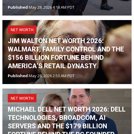
Published
May 28, 2026 4:18 AM PDT
NET WORTH
JIM WALTON NET WORTH 2026:
WALMART, FAMILY CONTROL AND THE
$156 BILLION FORTUNE BEHIND
AMERICA’S RETAIL DYNASTY
Published
May 28, 2026 2:53 AM PDT
NET WORTH
MICHAEL DELL NET WORTH 2026: DELL
TECHNOLOGIES, BROADCOM, AI
SERVERS AND THE $179 BILLION