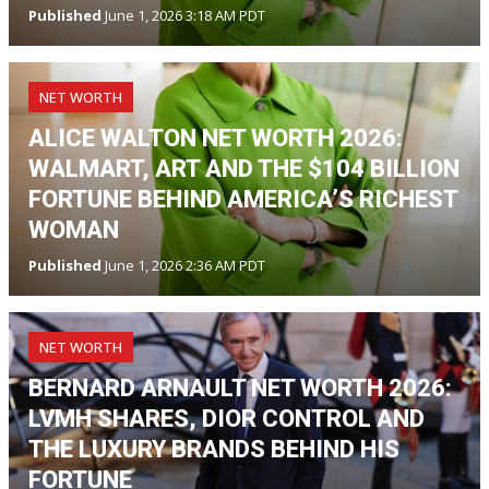
Published
June 1, 2026 3:18 AM PDT
NET WORTH
ALICE WALTON NET WORTH 2026:
WALMART, ART AND THE $104 BILLION
FORTUNE BEHIND AMERICA’S RICHEST
WOMAN
Published
June 1, 2026 2:36 AM PDT
NET WORTH
BERNARD ARNAULT NET WORTH 2026:
LVMH SHARES, DIOR CONTROL AND
THE LUXURY BRANDS BEHIND HIS
FORTUNE