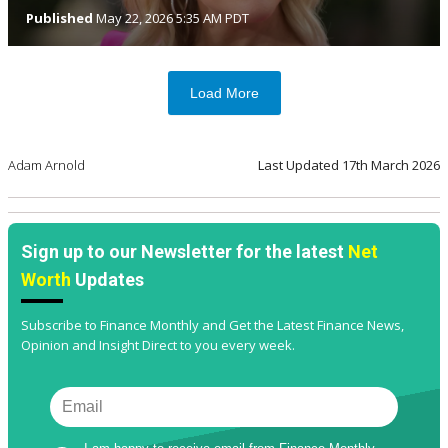
Published
May 22, 2026 5:35 AM PDT
Load More
Adam Arnold
Last Updated
17th March 2026
Sign up to our Newsletter for the latest
Net
Worth
Updates
Subscribe to Finance Monthly and Get the Latest Finance News,
Opinion and Insight Direct to you every week.