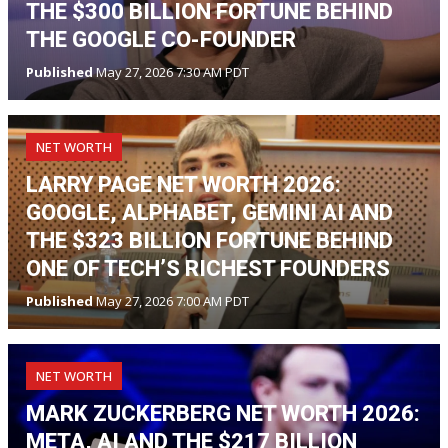
THE $300 BILLION FORTUNE BEHIND
THE GOOGLE CO-FOUNDER
Published
May 27, 2026 7:30 AM PDT
NET WORTH
LARRY PAGE NET WORTH 2026:
GOOGLE, ALPHABET, GEMINI AI AND
THE $323 BILLION FORTUNE BEHIND
ONE OF TECH’S RICHEST FOUNDERS
Published
May 27, 2026 7:00 AM PDT
NET WORTH
MARK ZUCKERBERG NET WORTH 2026:
META, AI AND THE $217 BILLION