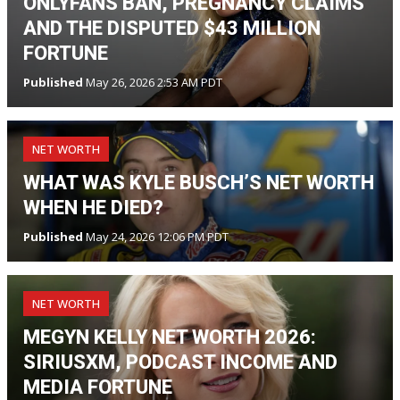
ONLYFANS BAN, PREGNANCY CLAIMS
AND THE DISPUTED $43 MILLION
FORTUNE
Published
May 26, 2026 2:53 AM PDT
NET WORTH
WHAT WAS KYLE BUSCH’S NET WORTH
WHEN HE DIED?
Published
May 24, 2026 12:06 PM PDT
NET WORTH
MEGYN KELLY NET WORTH 2026:
SIRIUSXM, PODCAST INCOME AND
MEDIA FORTUNE