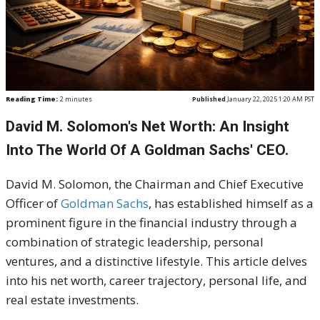
Reading Time:
2
minutes
Published
January 22, 2025 1:20 AM PST
David M. Solomon's Net Worth: An Insight
Into The World Of A Goldman Sachs' CEO.
David M. Solomon, the Chairman and Chief Executive
Officer of
Goldman Sachs
, has established himself as a
prominent figure in the financial industry through a
combination of strategic leadership, personal
ventures, and a distinctive lifestyle. This article delves
into his net worth, career trajectory, personal life, and
real estate investments.