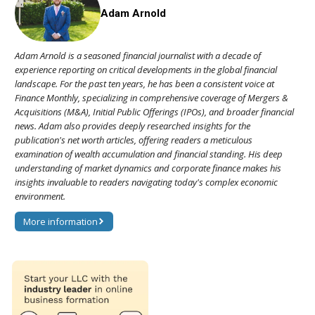
Adam Arnold
Adam Arnold is a seasoned financial journalist with a decade of
experience reporting on critical developments in the global financial
landscape. For the past ten years, he has been a consistent voice at
Finance Monthly, specializing in comprehensive coverage of Mergers &
Acquisitions (M&A), Initial Public Offerings (IPOs), and broader financial
news. Adam also provides deeply researched insights for the
publication's net worth articles, offering readers a meticulous
examination of wealth accumulation and financial standing. His deep
understanding of market dynamics and corporate finance makes his
insights invaluable to readers navigating today's complex economic
environment.
More information