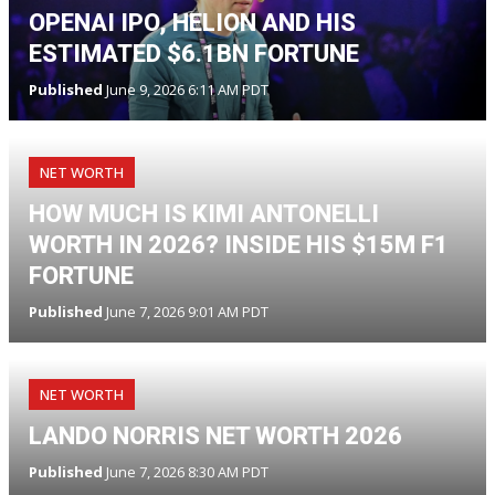
OPENAI IPO, HELION AND HIS
ESTIMATED $6.1BN FORTUNE
Published
June 9, 2026 6:11 AM PDT
NET WORTH
HOW MUCH IS KIMI ANTONELLI
WORTH IN 2026? INSIDE HIS $15M F1
FORTUNE
Published
June 7, 2026 9:01 AM PDT
NET WORTH
LANDO NORRIS NET WORTH 2026
Published
June 7, 2026 8:30 AM PDT