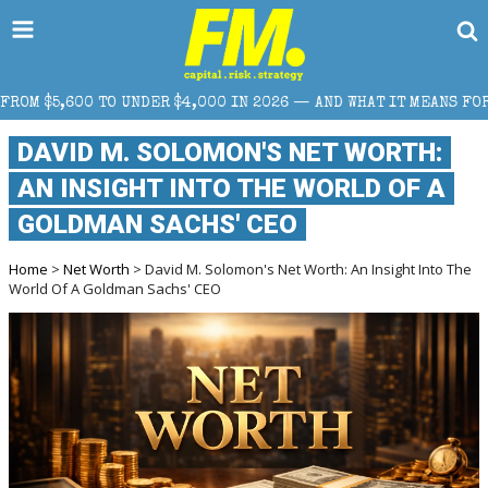
,000 IN 2026 — AND WHAT IT MEANS FOR RETAIL TRADERS
DAVID M. SOLOMON'S NET WORTH:
AN INSIGHT INTO THE WORLD OF A
GOLDMAN SACHS' CEO
Home
>
Net Worth
> David M. Solomon's Net Worth: An Insight Into The
World Of A Goldman Sachs' CEO