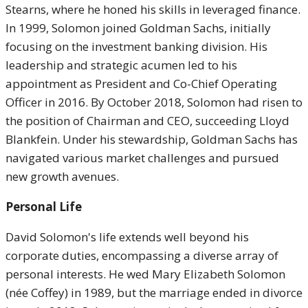
Stearns, where he honed his skills in leveraged finance.
In 1999, Solomon joined Goldman Sachs, initially
focusing on the investment banking division. His
leadership and strategic acumen led to his
appointment as President and Co-Chief Operating
Officer in 2016. By October 2018, Solomon had risen to
the position of Chairman and CEO, succeeding Lloyd
Blankfein. Under his stewardship, Goldman Sachs has
navigated various market challenges and pursued
new growth avenues.
Personal Life
David Solomon's life extends well beyond his
corporate duties, encompassing a diverse array of
personal interests. He wed Mary Elizabeth Solomon
(née Coffey) in 1989, but the marriage ended in divorce