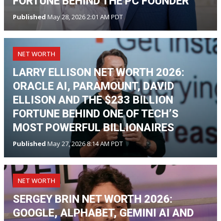
FORTUNE BEHIND THE PC FOUNDER
Published
May 28, 2026 2:01 AM PDT
NET WORTH
LARRY ELLISON NET WORTH 2026:
ORACLE AI, PARAMOUNT, DAVID
ELLISON AND THE $233 BILLION
FORTUNE BEHIND ONE OF TECH’S
MOST POWERFUL BILLIONAIRES
Published
May 27, 2026 8:14 AM PDT
NET WORTH
SERGEY BRIN NET WORTH 2026:
GOOGLE, ALPHABET, GEMINI AI AND