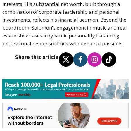
interests. His substantial net worth, built through a
combination of corporate leadership and personal
investments, reflects his financial acumen. Beyond the
boardroom, Solomon's engagement in music and real
estate showcases a dynamic personality balancing
professional responsibilities with personal passions.
Share this article