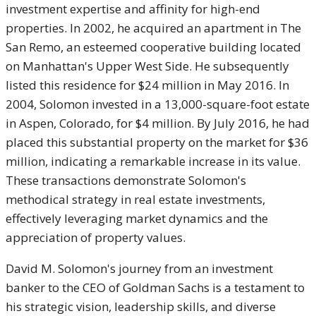
investment expertise and affinity for high-end
properties. In 2002, he acquired an apartment in The
San Remo, an esteemed cooperative building located
on Manhattan's Upper West Side. He subsequently
listed this residence for $24 million in May 2016. In
2004, Solomon invested in a 13,000-square-foot estate
in Aspen, Colorado, for $4 million. By July 2016, he had
placed this substantial property on the market for $36
million, indicating a remarkable increase in its value.
These transactions demonstrate Solomon's
methodical strategy in real estate investments,
effectively leveraging market dynamics and the
appreciation of property values.
David M. Solomon's journey from an investment
banker to the CEO of Goldman Sachs is a testament to
his strategic vision, leadership skills, and diverse