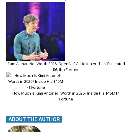
Sam Altman Net Worth 2026: OpenAI IPO, Helion And His Estimated
$6.1bn Fortune
How Much Is Kimi Antonelli Worth in 2026? Inside His $15M F1
Fortune
ABOUT THE AUTHOR