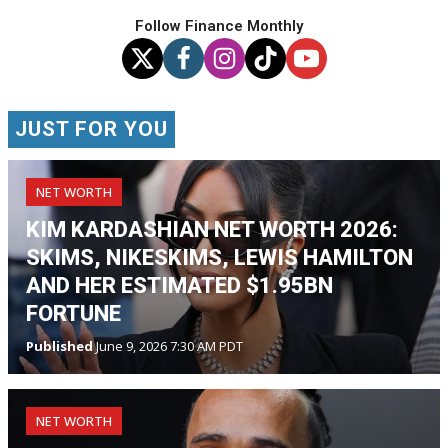
Follow Finance Monthly
JUST FOR YOU
NET WORTH
KIM KARDASHIAN NET WORTH 2026:
SKIMS, NIKESKIMS, LEWIS HAMILTON
AND HER ESTIMATED $1.95BN
FORTUNE
Published
June 9, 2026 7:30 AM PDT
NET WORTH