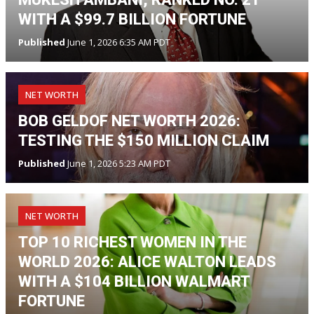
WITH A $99.7 BILLION FORTUNE
Published
June 1, 2026 6:35 AM PDT
NET WORTH
BOB GELDOF NET WORTH 2026:
TESTING THE $150 MILLION CLAIM
Published
June 1, 2026 5:23 AM PDT
NET WORTH
TOP 10 RICHEST WOMEN IN THE
WORLD 2026: ALICE WALTON LEADS
WITH A $104 BILLION WALMART
FORTUNE