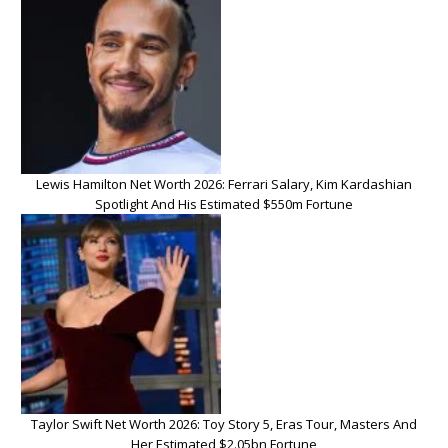
Lewis Hamilton Net Worth 2026: Ferrari Salary, Kim Kardashian
Spotlight And His Estimated $550m Fortune
Taylor Swift Net Worth 2026: Toy Story 5, Eras Tour, Masters And
Her Estimated $2.05bn Fortune