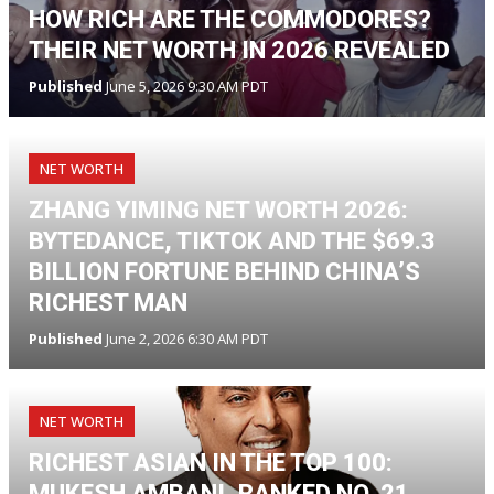
HOW RICH ARE THE COMMODORES?
THEIR NET WORTH IN 2026 REVEALED
Published
June 5, 2026 9:30 AM PDT
NET WORTH
ZHANG YIMING NET WORTH 2026:
BYTEDANCE, TIKTOK AND THE $69.3
BILLION FORTUNE BEHIND CHINA’S
RICHEST MAN
Published
June 2, 2026 6:30 AM PDT
NET WORTH
RICHEST ASIAN IN THE TOP 100:
MUKESH AMBANI, RANKED NO. 21