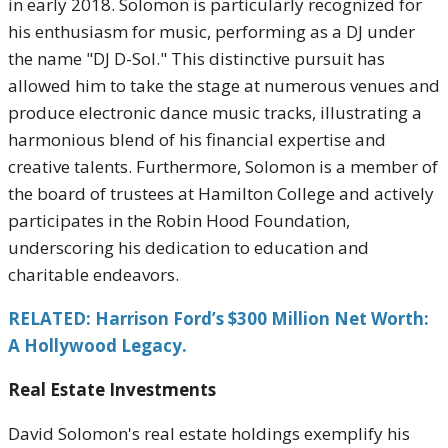
in early 2018. Solomon is particularly recognized for
his enthusiasm for music, performing as a DJ under
the name "DJ D-Sol." This distinctive pursuit has
allowed him to take the stage at numerous venues and
produce electronic dance music tracks, illustrating a
harmonious blend of his financial expertise and
creative talents. Furthermore, Solomon is a member of
the board of trustees at Hamilton College and actively
participates in the Robin Hood Foundation,
underscoring his dedication to education and
charitable endeavors.
RELATED: Harrison Ford’s $300 Million Net Worth:
A Hollywood Legacy.
Real Estate Investments
David Solomon's real estate holdings exemplify his