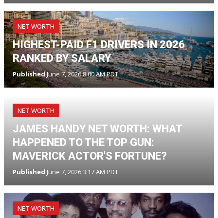
NET WORTH
HIGHEST-PAID F1 DRIVERS IN 2026
RANKED BY SALARY
Published
June 7, 2026 8:00 AM PDT
NET WORTH
JAMES HANDY NET WORTH: WHAT
HAPPENED TO THE TOP GUN:
MAVERICK ACTOR'S FORTUNE?
Published
June 7, 2026 3:17 AM PDT
NET WORTH