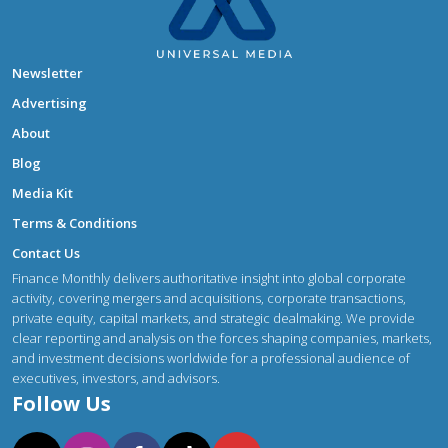
Newsletter
Advertising
About
Blog
Media Kit
Terms & Conditions
Contact Us
Finance Monthly delivers authoritative insight into global corporate
activity, covering mergers and acquisitions, corporate transactions,
private equity, capital markets, and strategic dealmaking. We provide
clear reporting and analysis on the forces shaping companies, markets,
and investment decisions worldwide for a professional audience of
executives, investors, and advisors.
Follow Us