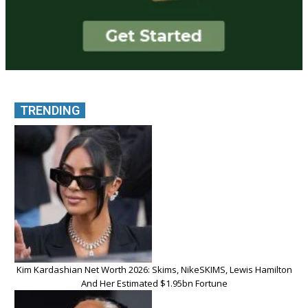
TRENDING
Kim Kardashian Net Worth 2026: Skims, NikeSKIMS, Lewis Hamilton
And Her Estimated $1.95bn Fortune