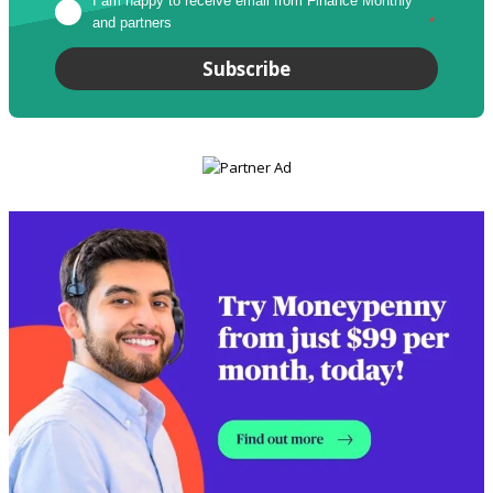
I am happy to receive email from Finance Monthly 
and partners
*
Subscribe