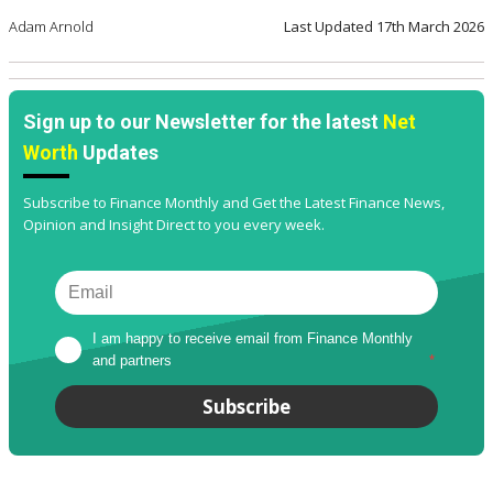
Adam Arnold
Last Updated
17th March 2026
Sign up to our Newsletter for the latest
Net
Worth
Updates
Subscribe to Finance Monthly and Get the Latest Finance News,
Opinion and Insight Direct to you every week.
I am happy to receive email from Finance Monthly 
and partners
*
Subscribe