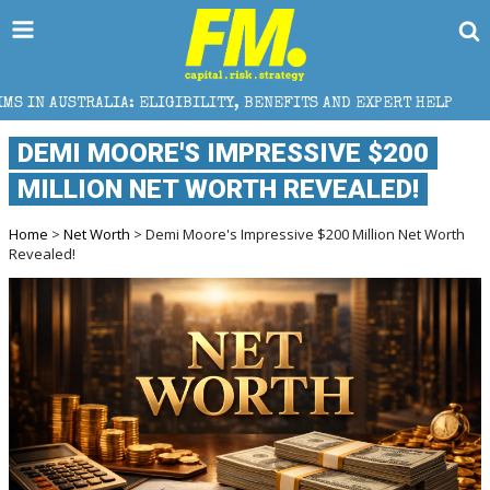
ELIGIBILITY, BENEFITS AND EXPERT HELP
THE SEC B
DEMI MOORE'S IMPRESSIVE $200
MILLION NET WORTH REVEALED!
Home
>
Net Worth
> Demi Moore's Impressive $200 Million Net Worth
Revealed!