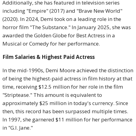
Additionally, she has featured in television series
including "Empire" (2017) and "Brave New World"
(2020). In 2024, Demi took on a leading role in the
horror film "The Substance." In January 2025, she was
awarded the Golden Globe for Best Actress in a
Musical or Comedy for her performance.
Film Salaries & Highest Paid Actress
In the mid-1990s, Demi Moore achieved the distinction
of being the highest-paid actress in film history at that
time, receiving $12.5 million for her role in the film
"Striptease." This amount is equivalent to
approximately $25 million in today's currency. Since
then, this record has been surpassed multiple times.
In 1997, she garnered $11 million for her performance
in "G.I. Jane."