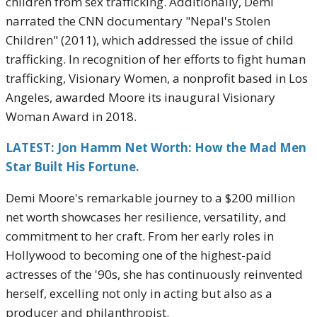
children from sex trafficking. Additionally, Demi
narrated the CNN documentary "Nepal's Stolen
Children" (2011), which addressed the issue of child
trafficking. In recognition of her efforts to fight human
trafficking, Visionary Women, a nonprofit based in Los
Angeles, awarded Moore its inaugural Visionary
Woman Award in 2018.
LATEST: Jon Hamm Net Worth: How the Mad Men
Star Built His Fortune.
Demi Moore's remarkable journey to a $200 million
net worth showcases her resilience, versatility, and
commitment to her craft. From her early roles in
Hollywood to becoming one of the highest-paid
actresses of the '90s, she has continuously reinvented
herself, excelling not only in acting but also as a
producer and philanthropist.