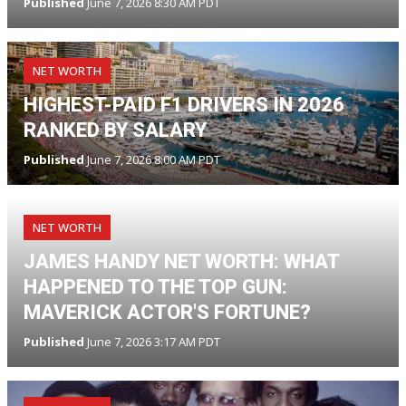
Published
June 7, 2026 8:30 AM PDT
NET WORTH
HIGHEST-PAID F1 DRIVERS IN 2026
RANKED BY SALARY
Published
June 7, 2026 8:00 AM PDT
NET WORTH
JAMES HANDY NET WORTH: WHAT
HAPPENED TO THE TOP GUN:
MAVERICK ACTOR'S FORTUNE?
Published
June 7, 2026 3:17 AM PDT