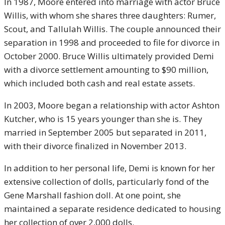
In 1987, Moore entered into marriage with actor Bruce
Willis, with whom she shares three daughters: Rumer,
Scout, and Tallulah Willis. The couple announced their
separation in 1998 and proceeded to file for divorce in
October 2000. Bruce Willis ultimately provided Demi
with a divorce settlement amounting to $90 million,
which included both cash and real estate assets.
In 2003, Moore began a relationship with actor Ashton
Kutcher, who is 15 years younger than she is. They
married in September 2005 but separated in 2011,
with their divorce finalized in November 2013.
In addition to her personal life, Demi is known for her
extensive collection of dolls, particularly fond of the
Gene Marshall fashion doll. At one point, she
maintained a separate residence dedicated to housing
her collection of over 2,000 dolls.