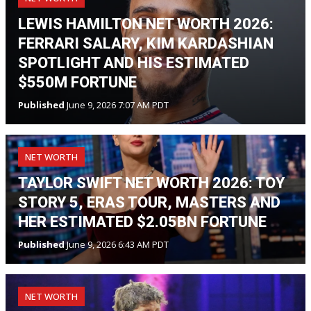
LEWIS HAMILTON NET WORTH 2026:
FERRARI SALARY, KIM KARDASHIAN
SPOTLIGHT AND HIS ESTIMATED
$550M FORTUNE
Published
June 9, 2026 7:07 AM PDT
NET WORTH
TAYLOR SWIFT NET WORTH 2026: TOY
STORY 5, ERAS TOUR, MASTERS AND
HER ESTIMATED $2.05BN FORTUNE
Published
June 9, 2026 6:43 AM PDT
NET WORTH