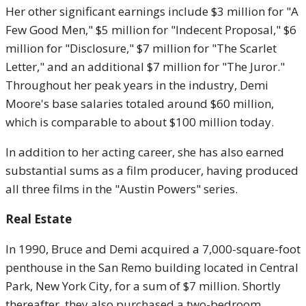
Her other significant earnings include $3 million for "A
Few Good Men," $5 million for "Indecent Proposal," $6
million for "Disclosure," $7 million for "The Scarlet
Letter," and an additional $7 million for "The Juror."
Throughout her peak years in the industry, Demi
Moore's base salaries totaled around $60 million,
which is comparable to about $100 million today.
In addition to her acting career, she has also earned
substantial sums as a film producer, having produced
all three films in the "Austin Powers" series.
Real Estate
In 1990, Bruce and Demi acquired a 7,000-square-foot
penthouse in the San Remo building located in Central
Park, New York City, for a sum of $7 million. Shortly
thereafter, they also purchased a two-bedroom