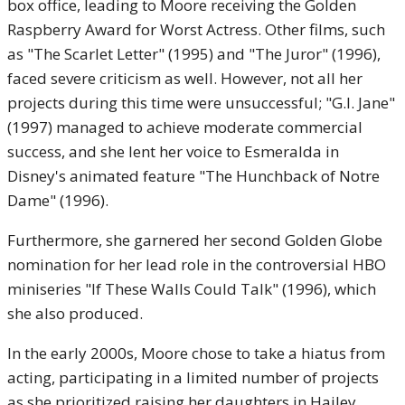
box office, leading to Moore receiving the Golden
Raspberry Award for Worst Actress. Other films, such
as "The Scarlet Letter" (1995) and "The Juror" (1996),
faced severe criticism as well. However, not all her
projects during this time were unsuccessful; "G.I. Jane"
(1997) managed to achieve moderate commercial
success, and she lent her voice to Esmeralda in
Disney's animated feature "The Hunchback of Notre
Dame" (1996).
Furthermore, she garnered her second Golden Globe
nomination for her lead role in the controversial HBO
miniseries "If These Walls Could Talk" (1996), which
she also produced.
In the early 2000s, Moore chose to take a hiatus from
acting, participating in a limited number of projects
as she prioritized raising her daughters in Hailey,