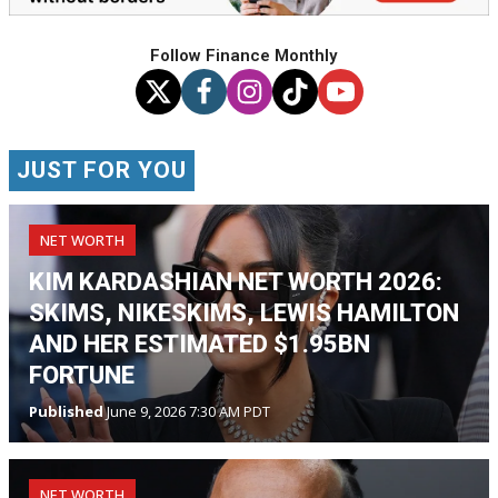
Follow Finance Monthly
JUST FOR YOU
NET WORTH
KIM KARDASHIAN NET WORTH 2026:
SKIMS, NIKESKIMS, LEWIS HAMILTON
AND HER ESTIMATED $1.95BN
FORTUNE
Published
June 9, 2026 7:30 AM PDT
NET WORTH