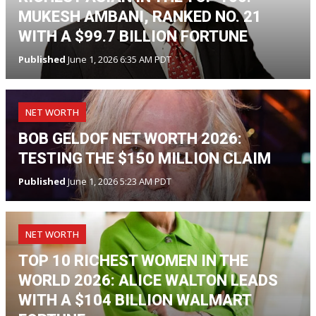
MUKESH AMBANI, RANKED NO. 21
WITH A $99.7 BILLION FORTUNE
Published
June 1, 2026 6:35 AM PDT
NET WORTH
BOB GELDOF NET WORTH 2026:
TESTING THE $150 MILLION CLAIM
Published
June 1, 2026 5:23 AM PDT
NET WORTH
TOP 10 RICHEST WOMEN IN THE
WORLD 2026: ALICE WALTON LEADS
WITH A $104 BILLION WALMART