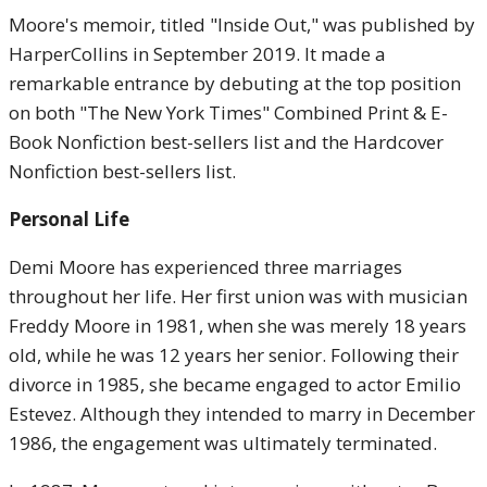
Moore's memoir, titled "Inside Out," was published by
HarperCollins in September 2019. It made a
remarkable entrance by debuting at the top position
on both "The New York Times" Combined Print & E-
Book Nonfiction best-sellers list and the Hardcover
Nonfiction best-sellers list.
Personal Life
Demi Moore has experienced three marriages
throughout her life. Her first union was with musician
Freddy Moore in 1981, when she was merely 18 years
old, while he was 12 years her senior. Following their
divorce in 1985, she became engaged to actor Emilio
Estevez. Although they intended to marry in December
1986, the engagement was ultimately terminated.