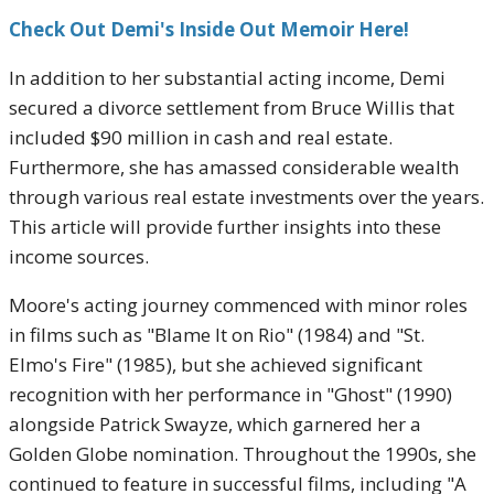
Check Out Demi's Inside Out Memoir Here!
In addition to her substantial acting income, Demi
secured a divorce settlement from Bruce Willis that
included $90 million in cash and real estate.
Furthermore, she has amassed considerable wealth
through various real estate investments over the years.
This article will provide further insights into these
income sources.
Moore's acting journey commenced with minor roles
in films such as "Blame It on Rio" (1984) and "St.
Elmo's Fire" (1985), but she achieved significant
recognition with her performance in "Ghost" (1990)
alongside Patrick Swayze, which garnered her a
Golden Globe nomination. Throughout the 1990s, she
continued to feature in successful films, including "A