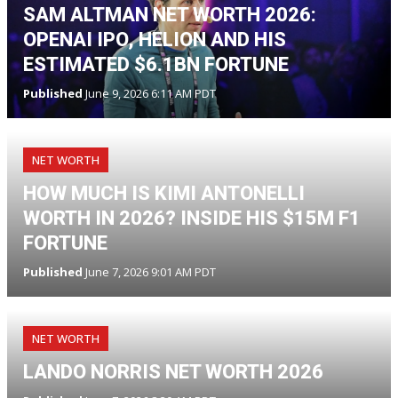
SAM ALTMAN NET WORTH 2026:
OPENAI IPO, HELION AND HIS
ESTIMATED $6.1BN FORTUNE
Published
June 9, 2026 6:11 AM PDT
NET WORTH
HOW MUCH IS KIMI ANTONELLI
WORTH IN 2026? INSIDE HIS $15M F1
FORTUNE
Published
June 7, 2026 9:01 AM PDT
NET WORTH
LANDO NORRIS NET WORTH 2026