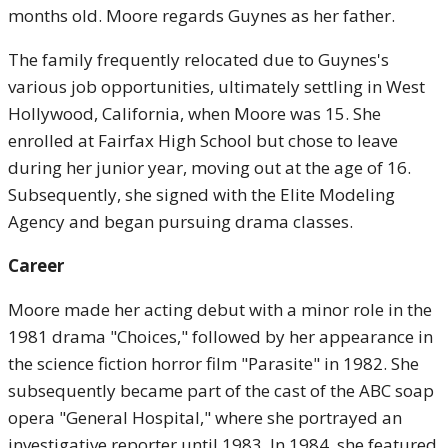
months old. Moore regards Guynes as her father.
The family frequently relocated due to Guynes's
various job opportunities, ultimately settling in West
Hollywood, California, when Moore was 15. She
enrolled at Fairfax High School but chose to leave
during her junior year, moving out at the age of 16.
Subsequently, she signed with the Elite Modeling
Agency and began pursuing drama classes.
Career
Moore made her acting debut with a minor role in the
1981 drama "Choices," followed by her appearance in
the science fiction horror film "Parasite" in 1982. She
subsequently became part of the cast of the ABC soap
opera "General Hospital," where she portrayed an
investigative reporter until 1983. In 1984, she featured