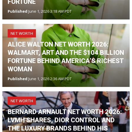
FORTUNE
Published
June 1, 2026 3:18 AM PDT
NET WORTH
ALICE WALTON NET WORTH 2026:
WALMART, ART AND THE $104 BILLION
FORTUNE BEHIND AMERICA’S RICHEST
WOMAN
Published
June 1, 2026 2:36 AM PDT
NET WORTH
BERNARD ARNAULT NET WORTH 2026:
LVMH SHARES, DIOR CONTROL AND
THE LUXURY BRANDS BEHIND HIS