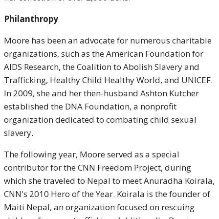
Philanthropy
Moore has been an advocate for numerous charitable
organizations, such as the American Foundation for
AIDS Research, the Coalition to Abolish Slavery and
Trafficking, Healthy Child Healthy World, and UNICEF.
In 2009, she and her then-husband Ashton Kutcher
established the DNA Foundation, a nonprofit
organization dedicated to combating child sexual
slavery.
The following year, Moore served as a special
contributor for the CNN Freedom Project, during
which she traveled to Nepal to meet Anuradha Koirala,
CNN's 2010 Hero of the Year. Koirala is the founder of
Maiti Nepal, an organization focused on rescuing