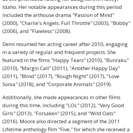
Idaho. Her notable appearances during this period
included the arthouse drama "Passion of Mind"
(2000), "Charlie's Angels: Full Throttle" (2003), "Bobby"
(2006), and "Flawless" (2008).
Demi resumed her acting career after 2010, engaging
in a variety of regular and frequent projects. She
featured in the films "Happy Tears" (2010), "Bunraku"
(2010), "Margin Call" (2011), "Another Happy Day"
(2011), "Blind" (2017), "Rough Night" (2017), "Love
Sonia" (2018), and "Corporate Animals" (2019).
Additionally, she made appearances in other films
during this time, including "LOL" (2012), "Very Good
Girls" (2013), "Forsaken" (2015), and "Wild Oats"
(2016). Moore also directed a segment of the 2011
Lifetime anthology film "Five," for which she received a