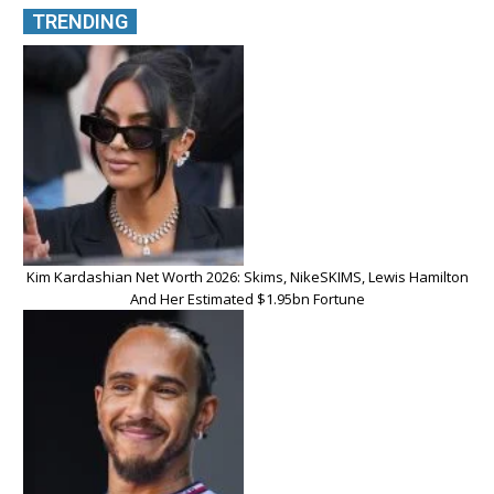
TRENDING
Kim Kardashian Net Worth 2026: Skims, NikeSKIMS, Lewis Hamilton
And Her Estimated $1.95bn Fortune