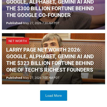
GOOGLE, ALPHABET, GEMINI AI AND
THE $300 BILLION FORTUNE BEHIND
THE GOOGLE CO-FOUNDER
Published
May 27, 2026 7:30 AM PDT
NET WORTH
LARRY PAGE NET WORTH 2026:
GOOGLE, ALPHABET, GEMINI AI AND
THE $323 BILLION FORTUNE BEHIND
ONE OF TECH’S RICHEST FOUNDERS
Published
May 27, 2026 7:00 AM PDT
Load More