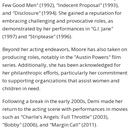
Few Good Men" (1992), "Indecent Proposal" (1993),
and "Disclosure" (1994). She gained a reputation for
embracing challenging and provocative roles, as
demonstrated by her performances in "G.I. Jane"
(1997) and "Striptease" (1996).
Beyond her acting endeavors, Moore has also taken on
producing roles, notably in the "Austin Powers" film
series. Additionally, she has been acknowledged for
her philanthropic efforts, particularly her commitment
to supporting organizations that assist women and
children in need.
Following a break in the early 2000s, Demi made her
return to the acting scene with performances in movies
such as "Charlie's Angels: Full Throttle" (2003),
"Bobby" (2006), and "Margin Call" (2011).