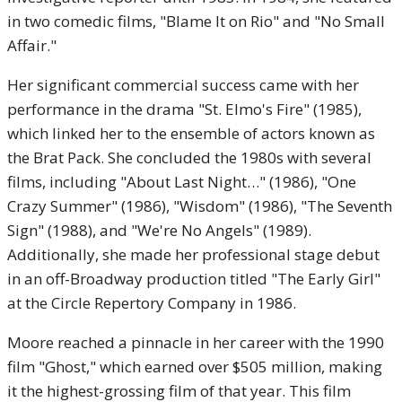
in two comedic films, "Blame It on Rio" and "No Small
Affair."
Her significant commercial success came with her
performance in the drama "St. Elmo's Fire" (1985),
which linked her to the ensemble of actors known as
the Brat Pack. She concluded the 1980s with several
films, including "About Last Night…" (1986), "One
Crazy Summer" (1986), "Wisdom" (1986), "The Seventh
Sign" (1988), and "We're No Angels" (1989).
Additionally, she made her professional stage debut
in an off-Broadway production titled "The Early Girl"
at the Circle Repertory Company in 1986.
Moore reached a pinnacle in her career with the 1990
film "Ghost," which earned over $505 million, making
it the highest-grossing film of that year. This film