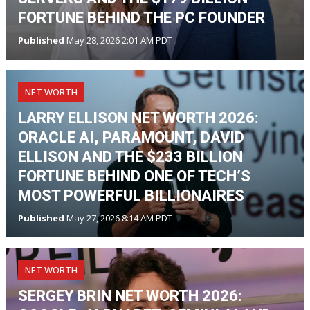
FORTUNE BEHIND THE PC FOUNDER
Published
May 28, 2026 2:01 AM PDT
NET WORTH
LARRY ELLISON NET WORTH 2026:
ORACLE AI, PARAMOUNT, DAVID
ELLISON AND THE $233 BILLION
FORTUNE BEHIND ONE OF TECH’S
MOST POWERFUL BILLIONAIRES
Published
May 27, 2026 8:14 AM PDT
NET WORTH
SERGEY BRIN NET WORTH 2026: