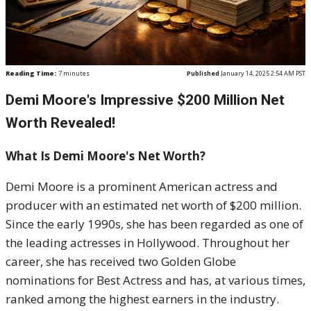
Reading Time:
7
minutes
Published
January 14, 2025 2:54 AM PST
Demi Moore's Impressive $200 Million Net
Worth Revealed!
What Is Demi Moore's Net Worth?
Demi Moore is a prominent American actress and
producer with an estimated net worth of $200 million.
Since the early 1990s, she has been regarded as one of
the leading actresses in Hollywood. Throughout her
career, she has received two Golden Globe
nominations for Best Actress and has, at various times,
ranked among the highest earners in the industry.