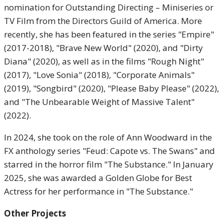
nomination for Outstanding Directing – Miniseries or
TV Film from the Directors Guild of America. More
recently, she has been featured in the series "Empire"
(2017-2018), "Brave New World" (2020), and "Dirty
Diana" (2020), as well as in the films "Rough Night"
(2017), "Love Sonia" (2018), "Corporate Animals"
(2019), "Songbird" (2020), "Please Baby Please" (2022),
and "The Unbearable Weight of Massive Talent"
(2022).
In 2024, she took on the role of Ann Woodward in the
FX anthology series "Feud: Capote vs. The Swans" and
starred in the horror film "The Substance." In January
2025, she was awarded a Golden Globe for Best
Actress for her performance in "The Substance."
Other Projects