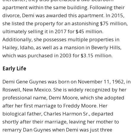
apartment within the same building. Following their
divorce, Demi was awarded this apartment. In 2015,
she listed the property for an astonishing $75 million,
ultimately selling it in 2017 for $45 million.
Additionally, she possesses multiple properties in
Hailey, Idaho, as well as a mansion in Beverly Hills,
which was purchased in 2003 for $3.15 million.
Early Life
Demi Gene Guynes was born on November 11, 1962, in
Roswell, New Mexico. She is widely recognized by her
professional name, Demi Moore, which she adopted
after her first marriage to Freddy Moore. Her
biological father, Charles Harmon Sr., departed
shortly after their marriage, leaving her mother to
remarry Dan Guynes when Demi was just three