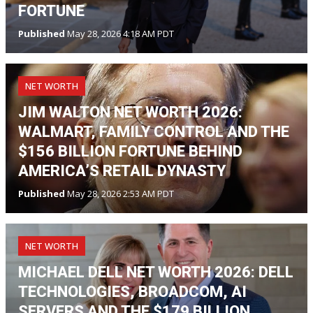
FORTUNE
Published
May 28, 2026 4:18 AM PDT
NET WORTH
JIM WALTON NET WORTH 2026:
WALMART, FAMILY CONTROL AND THE
$156 BILLION FORTUNE BEHIND
AMERICA’S RETAIL DYNASTY
Published
May 28, 2026 2:53 AM PDT
NET WORTH
MICHAEL DELL NET WORTH 2026: DELL
TECHNOLOGIES, BROADCOM, AI
SERVERS AND THE $179 BILLION