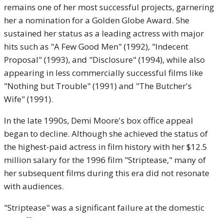
remains one of her most successful projects, garnering
her a nomination for a Golden Globe Award. She
sustained her status as a leading actress with major
hits such as "A Few Good Men" (1992), "Indecent
Proposal" (1993), and "Disclosure" (1994), while also
appearing in less commercially successful films like
"Nothing but Trouble" (1991) and "The Butcher's
Wife" (1991).
In the late 1990s, Demi Moore's box office appeal
began to decline. Although she achieved the status of
the highest-paid actress in film history with her $12.5
million salary for the 1996 film "Striptease," many of
her subsequent films during this era did not resonate
with audiences.
"Striptease" was a significant failure at the domestic