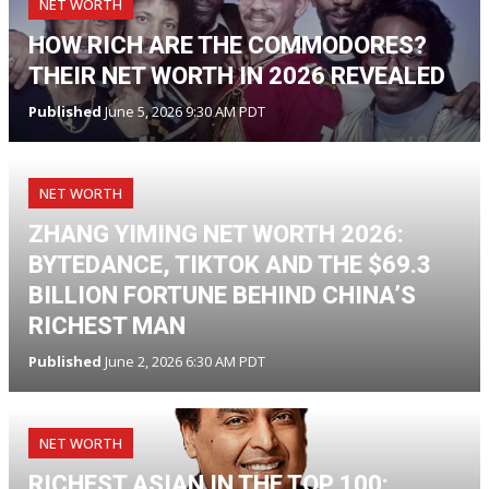
NET WORTH
HOW RICH ARE THE COMMODORES?
THEIR NET WORTH IN 2026 REVEALED
Published
June 5, 2026 9:30 AM PDT
NET WORTH
ZHANG YIMING NET WORTH 2026:
BYTEDANCE, TIKTOK AND THE $69.3
BILLION FORTUNE BEHIND CHINA’S
RICHEST MAN
Published
June 2, 2026 6:30 AM PDT
NET WORTH
RICHEST ASIAN IN THE TOP 100: