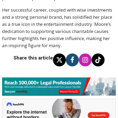
Her successful career, coupled with wise investments
and a strong personal brand, has solidified her place
as a true icon in the entertainment industry. Moore’s
dedication to supporting various charitable causes
further highlights her positive influence, making her
an inspiring figure for many.
Share this article