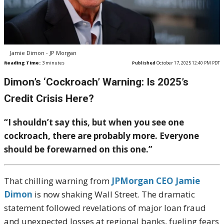
Jamie Dimon - JP Morgan
Reading Time:
3
minutes
Published
October 17, 2025 12:40 PM PDT
Dimon’s ‘Cockroach’ Warning: Is 2025’s
Credit Crisis Here?
“I shouldn’t say this, but when you see one
cockroach, there are probably more. Everyone
should be forewarned on this one.”
That chilling warning from
JPMorgan CEO Jamie
Dimon
is now shaking Wall Street. The dramatic
statement followed revelations of major loan fraud
and unexpected losses at regional banks, fueling fears