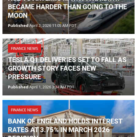
BECAME HARDER THAN GOING TO THE
MOON
Published
April 2, 2026 11:05 AM PDT
FINANCE NEWS
TESLA Q1 DELIVERIES SET TO FALL AS
GROWTH STORY FACES NEW
PRESSURE
Published
April 1, 2026 3:34 AM PDT
FINANCE NEWS
BANK OF ENGLAND HOLDS INTEREST
RATES AT 3.75% IN MARCH 2026