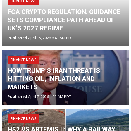
FINANCE NEWS
FCA CRYPTO REGULATION: GUIDANCE
SETS COMPLIANCE PATH AHEAD OF
UK’S 2027 REGIME
Published
April 15, 2026 6:41 AM PDT
FINANCE NEWS
HOW TRUMP’S IRAN THREAT IS
HITTING OIL, INFLATION AND
MARKETS
Published
April 7, 2026 1:55 AM PDT
FINANCE NEWS
HS2 VS ARTEMIS II: WHY A RAILWAY