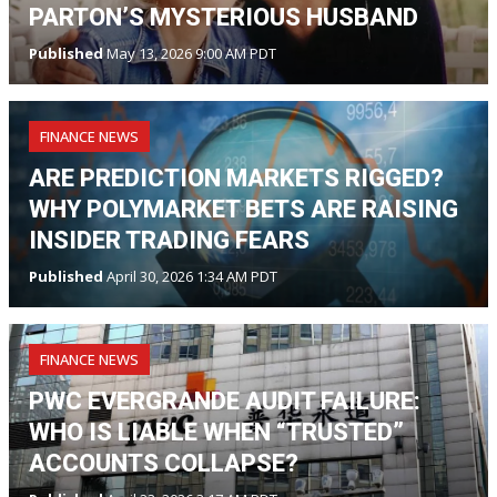
PARTON’S MYSTERIOUS HUSBAND
Published
May 13, 2026 9:00 AM PDT
FINANCE NEWS
ARE PREDICTION MARKETS RIGGED?
WHY POLYMARKET BETS ARE RAISING
INSIDER TRADING FEARS
Published
April 30, 2026 1:34 AM PDT
FINANCE NEWS
PWC EVERGRANDE AUDIT FAILURE:
WHO IS LIABLE WHEN “TRUSTED”
ACCOUNTS COLLAPSE?