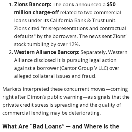
Zions Bancorp:
The bank announced a
$50
million charge-off
related to two commercial
loans under its California Bank & Trust unit.
Zions cited "misrepresentations and contractual
defaults" by the borrowers. The news sent Zions’
stock tumbling by over 12%.
Western Alliance Bancorp:
Separately, Western
Alliance disclosed it is pursuing legal action
against a borrower (Cantor Group V LLC) over
alleged collateral issues and fraud.
Markets interpreted these concurrent moves—coming
right after Dimon’s public warning—as signals that the
private credit stress is spreading and the quality of
commercial lending may be deteriorating.
What Are “Bad Loans” — and Where is the