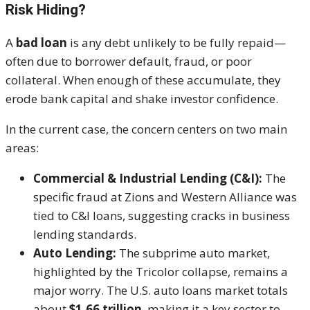
Risk Hiding?
A
bad loan
is any debt unlikely to be fully repaid—
often due to borrower default, fraud, or poor
collateral. When enough of these accumulate, they
erode bank capital and shake investor confidence.
In the current case, the concern centers on two main
areas:
Commercial & Industrial Lending (C&I):
The
specific fraud at Zions and Western Alliance was
tied to C&I loans, suggesting cracks in business
lending standards.
Auto Lending:
The subprime auto market,
highlighted by the Tricolor collapse, remains a
major worry. The U.S. auto loans market totals
about
$1.66 trillion
, making it a key sector to