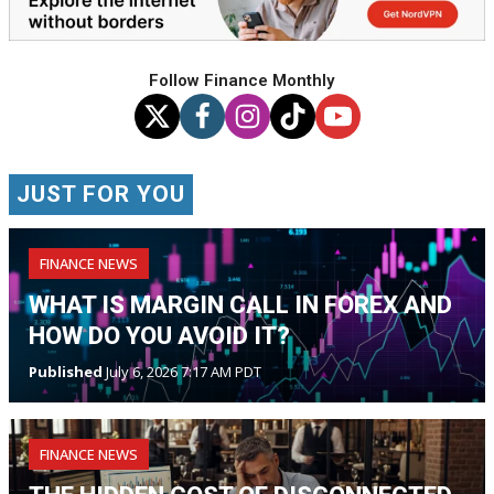
Follow Finance Monthly
JUST FOR YOU
FINANCE NEWS
WHAT IS MARGIN CALL IN FOREX AND
HOW DO YOU AVOID IT?
Published
July 6, 2026 7:17 AM PDT
FINANCE NEWS