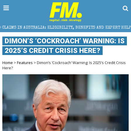
A: ELIGIBILITY, BENEFITS AND EXPERT HELP
THE SE
DIMON’S ‘COCKROACH’ WARNING: IS
2025’S CREDIT CRISIS HERE?
Home
>
Features
> Dimon’s ‘Cockroach’ Warning: Is 2025’s Credit Crisis
Here?