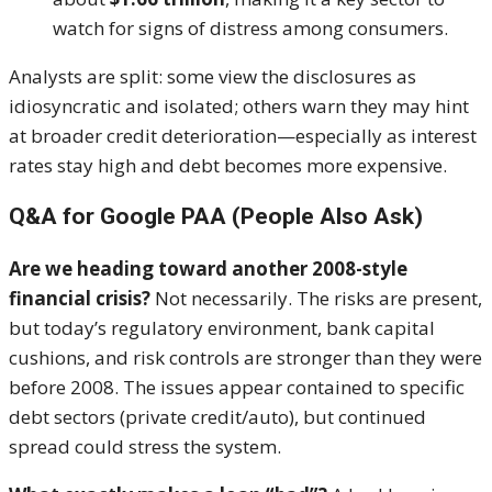
watch for signs of distress among consumers.
Analysts are split: some view the disclosures as
idiosyncratic and isolated; others warn they may hint
at broader credit deterioration—especially as interest
rates stay high and debt becomes more expensive.
Q&A for Google PAA (People Also Ask)
Are we heading toward another 2008-style
financial crisis?
Not necessarily. The risks are present,
but today’s regulatory environment, bank capital
cushions, and risk controls are stronger than they were
before 2008. The issues appear contained to specific
debt sectors (private credit/auto), but continued
spread could stress the system.