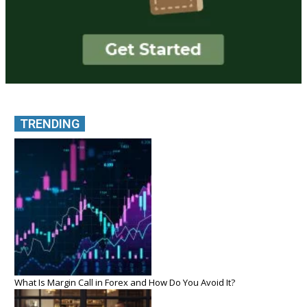
TRENDING
What Is Margin Call in Forex and How Do You Avoid It?