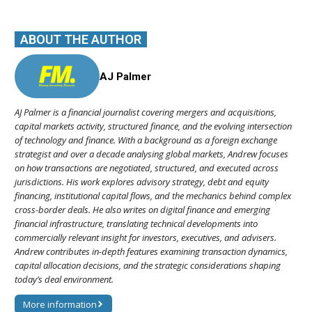
ABOUT THE AUTHOR
AJ Palmer
AJ Palmer is a financial journalist covering mergers and acquisitions,
capital markets activity, structured finance, and the evolving intersection
of technology and finance. With a background as a foreign exchange
strategist and over a decade analysing global markets, Andrew focuses
on how transactions are negotiated, structured, and executed across
jurisdictions. His work explores advisory strategy, debt and equity
financing, institutional capital flows, and the mechanics behind complex
cross-border deals. He also writes on digital finance and emerging
financial infrastructure, translating technical developments into
commercially relevant insight for investors, executives, and advisers.
Andrew contributes in-depth features examining transaction dynamics,
capital allocation decisions, and the strategic considerations shaping
today’s deal environment.
More information