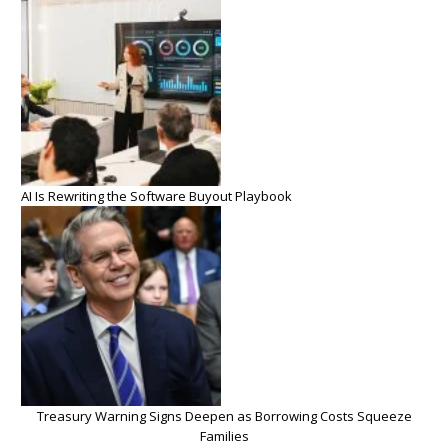
AI Is Rewriting the Software Buyout Playbook
Treasury Warning Signs Deepen as Borrowing Costs Squeeze
Families