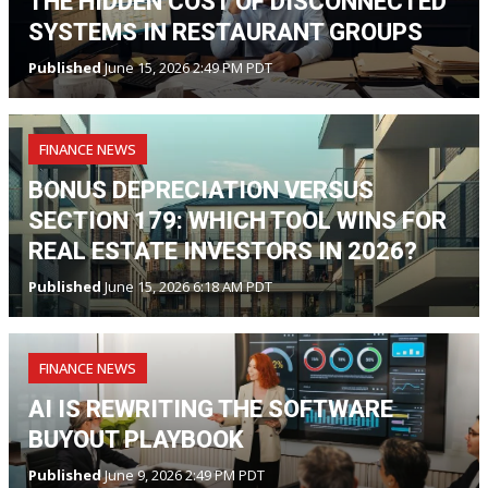
THE HIDDEN COST OF DISCONNECTED
SYSTEMS IN RESTAURANT GROUPS
Published
June 15, 2026 2:49 PM PDT
FINANCE NEWS
BONUS DEPRECIATION VERSUS
SECTION 179: WHICH TOOL WINS FOR
REAL ESTATE INVESTORS IN 2026?
Published
June 15, 2026 6:18 AM PDT
FINANCE NEWS
AI IS REWRITING THE SOFTWARE
BUYOUT PLAYBOOK
Published
June 9, 2026 2:49 PM PDT