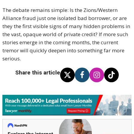
The debate remains simple: Is the Zions/Western
Alliance fraud just one isolated bad borrower, or are
they the first visible signs of many hidden problems in
the vast, opaque world of private credit? If more such
stories emerge in the coming months, the current
tremor will quickly deepen into something far more
serious.
Share this article