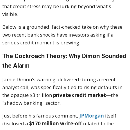
that credit stress may be lurking beyond what's
visible.
Below is a grounded, fact-checked take on why these
two recent bank shocks have investors asking if a
serious credit moment is brewing.
The Cockroach Theory: Why Dimon Sounded
the Alarm
Jamie Dimon's warning, delivered during a recent
analyst call, was specifically tied to rising defaults in
the opaque $3 trillion
private credit market
—the
"shadow banking" sector.
Just before his famous comment,
JPMorgan
itself
disclosed a
$170 million write-off
related to the