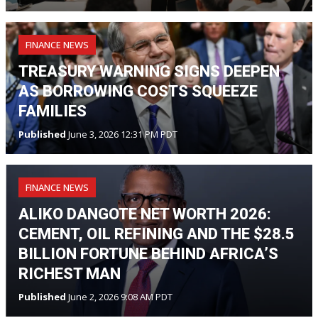
FINANCE NEWS
TREASURY WARNING SIGNS DEEPEN
AS BORROWING COSTS SQUEEZE
FAMILIES
Published
June 3, 2026 12:31 PM PDT
FINANCE NEWS
ALIKO DANGOTE NET WORTH 2026:
CEMENT, OIL REFINING AND THE $28.5
BILLION FORTUNE BEHIND AFRICA’S
RICHEST MAN
Published
June 2, 2026 9:08 AM PDT