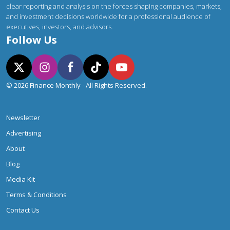
clear reporting and analysis on the forces shaping companies, markets,
and investment decisions worldwide for a professional audience of
executives, investors, and advisors.
Follow Us
© 2026 Finance Monthly - All Rights Reserved.
Newsletter
Advertising
About
Blog
Media Kit
Terms & Conditions
Contact Us