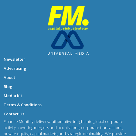
Newsletter
Advertising
About
Blog
Media Kit
Terms & Conditions
Contact Us
Finance Monthly delivers authoritative insight into global corporate
activity, covering mergers and acquisitions, corporate transactions,
private equity, capital markets, and strategic dealmaking. We provide