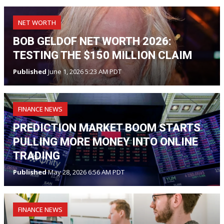
NET WORTH
BOB GELDOF NET WORTH 2026:
TESTING THE $150 MILLION CLAIM
Published
June 1, 2026 5:23 AM PDT
FINANCE NEWS
PREDICTION MARKET BOOM STARTS
PULLING MORE MONEY INTO ONLINE
TRADING
Published
May 28, 2026 6:56 AM PDT
FINANCE NEWS