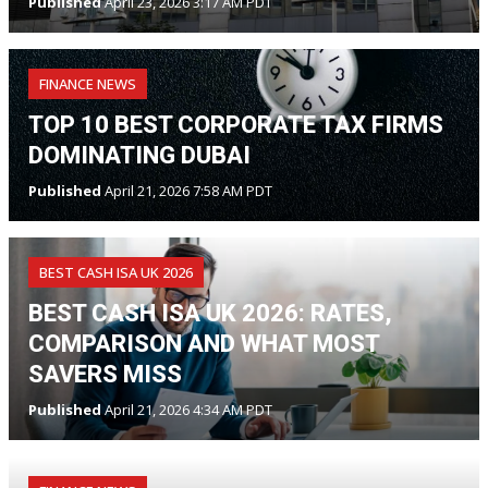
Published
April 23, 2026 3:17 AM PDT
FINANCE NEWS
TOP 10 BEST CORPORATE TAX FIRMS
DOMINATING DUBAI
Published
April 21, 2026 7:58 AM PDT
BEST CASH ISA UK 2026
BEST CASH ISA UK 2026: RATES,
COMPARISON AND WHAT MOST
SAVERS MISS
Published
April 21, 2026 4:34 AM PDT