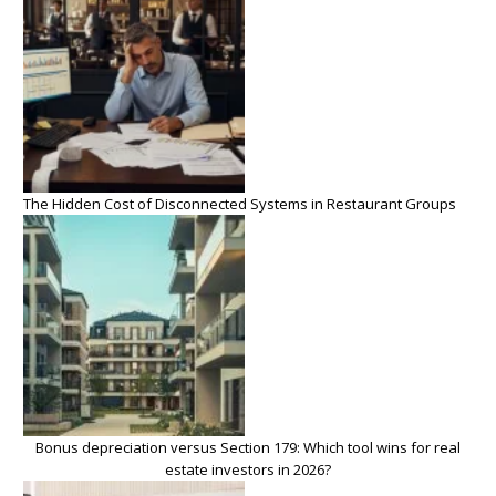
The Hidden Cost of Disconnected Systems in Restaurant Groups
Bonus depreciation versus Section 179: Which tool wins for real
estate investors in 2026?