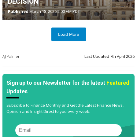
DECISION
Published
March 18, 2026 2:00 AM PDT
Load More
AJ Palmer
Last Updated
7th April 2026
Sign up to our Newsletter for the latest
Featured
Updates
Subscribe to Finance Monthly and Get the Latest Finance News,
Opinion and Insight Direct to you every week.