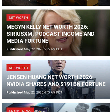
NET WORTH
MEGYN KELLY NET WORTH 2026:
SIRIUSXM, PODCAST INCOME AND
MEDIA FORTUNE
Published
May 22, 2026 5:35 AM PDT
NET WORTH
JENSEN HUANG NET WORTH 2026:
NVIDIA SHARES AND $191BN FORTUNE
Published
May 22, 2026 4:45 AM PDT
FINANCE NEWS