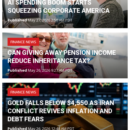
AI SPENDING BOOM STARTS
SQUEEZING CORPORATE AMERICA
Published
May 27, 2026 2:50 AM PDT
FINANCE NEWS
CAN GIVING AWAY PENSION INCOME
REDUCE INHERITANCE TAX?
Published
May 26, 2026 9:27 AM PDT
FINANCE NEWS
GOLD FALLS BELOW $4,550 AS IRAN
CONFLICT REVIVES INFLATION AND
DEBT FEARS
Published
May 26, 2026 12:48 AM PDT