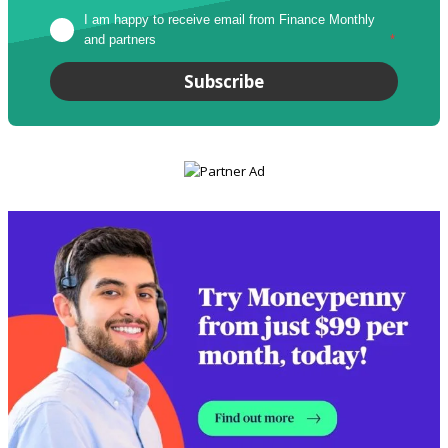
I am happy to receive email from Finance Monthly 
and partners
*
Subscribe