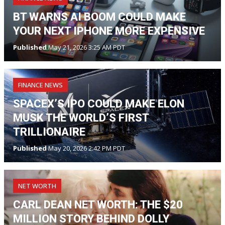
BT WARNS AI BOOM COULD MAKE
YOUR NEXT IPHONE MORE EXPENSIVE
Published
May 21, 2026 3:25 AM PDT
FINANCE NEWS
SPACEX’S IPO COULD MAKE ELON
MUSK THE WORLD’S FIRST
TRILLIONAIRE
Published
May 20, 2026 2:42 PM PDT
NET WORTH
CARL DEAN NET WORTH: THE $20
MILLION STORY BEHIND DOLLY