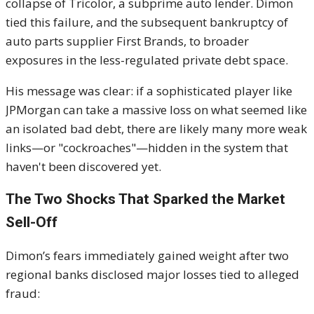
collapse of Tricolor, a subprime auto lender. Dimon
tied this failure, and the subsequent bankruptcy of
auto parts supplier First Brands, to broader
exposures in the less-regulated private debt space.
His message was clear: if a sophisticated player like
JPMorgan can take a massive loss on what seemed like
an isolated bad debt, there are likely many more weak
links—or "cockroaches"—hidden in the system that
haven't been discovered yet.
The Two Shocks That Sparked the Market
Sell-Off
Dimon’s fears immediately gained weight after two
regional banks disclosed major losses tied to alleged
fraud: