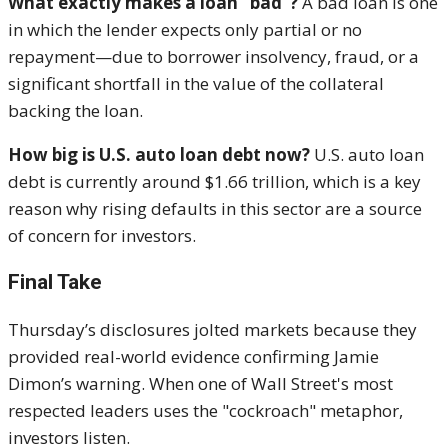
What exactly makes a loan “bad”?
A bad loan is one
in which the lender expects only partial or no
repayment—due to borrower insolvency, fraud, or a
significant shortfall in the value of the collateral
backing the loan.
How big is U.S. auto loan debt now?
U.S. auto loan
debt is currently around $1.66 trillion, which is a key
reason why rising defaults in this sector are a source
of concern for investors.
Final Take
Thursday’s disclosures jolted markets because they
provided real-world evidence confirming Jamie
Dimon’s warning. When one of Wall Street's most
respected leaders uses the "cockroach" metaphor,
investors listen.