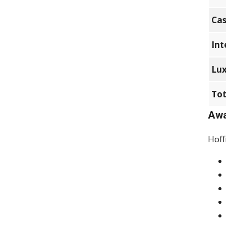
Cas
Int
Lux
Tot
Awa
Hoff