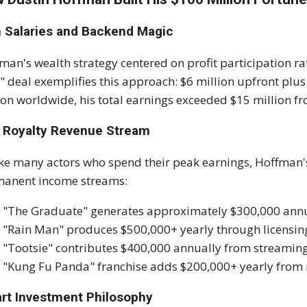
m Salaries and Backend Magic
man's wealth strategy centered on profit participation ra
 deal exemplifies this approach: $6 million upfront plus 
ion worldwide, his total earnings exceeded $15 million fro
 Royalty Revenue Stream
ke many actors who spend their peak earnings, Hoffman'
anent income streams:
"The Graduate" generates approximately $300,000 annua
"Rain Man" produces $500,000+ yearly through licensin
"Tootsie" contributes $400,000 annually from streamin
"Kung Fu Panda" franchise adds $200,000+ yearly from
rt Investment Philosophy