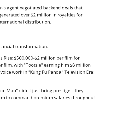
an's agent negotiated backend deals that
nerated over $2 million in royalties for
nternational distribution.
inancial transformation:
Rise: $500,000-$2 million per film for
r film, with "Tootsie" earning him $8 million
e voice work in "Kung Fu Panda" Television Era:
n Man" didn't just bring prestige – they
 him to command premium salaries throughout
e