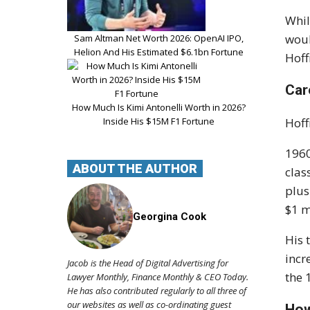
Whil
woul
Sam Altman Net Worth 2026: OpenAI IPO,
Helion And His Estimated $6.1bn Fortune
Hoff
Car
How Much Is Kimi Antonelli Worth in 2026?
Inside His $15M F1 Fortune
Hoff
1960
ABOUT THE AUTHOR
clas
plus
$1 m
Georgina Cook
His 
incr
Jacob is the Head of Digital Advertising for
the 
Lawyer Monthly, Finance Monthly & CEO Today.
He has also contributed regularly to all three of
our websites as well as co-ordinating guest
How