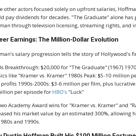
e other actors focused solely on upfront salaries, Hoffm
d pay dividends for decades. "The Graduate" alone has ge
man through television licensing, streaming rights, and i
eer Earnings: The Million-Dollar Evolution
man's salary progression tells the story of Hollywood's f
s Breakthrough: $20,000 for "The Graduate" (1967) 1970s 
sics like "Kramer vs. Kramer" 1980s Peak: $5-10 million pe
 profits 1990s-2000s: $3-6 million per film, plus lucrativ
illion per episode for
HBO's
"Luck"
two Academy Award wins for "Kramer vs. Kramer" and "Rai
eased his market value by an estimated 300%, allowing
1980s and 1990s.
 Dustin Hoffman Built His $100 Million Fortun