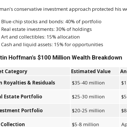
man's conservative investment approach protected his 
Blue-chip stocks and bonds: 40% of portfolio
Real estate investments: 30% of holdings
Art and collectibles: 15% allocation
Cash and liquid assets: 15% for opportunities
tin Hoffman's $100 Million Wealth Breakdown
et Category
Estimated Value
An
m Royalties & Residuals
$35-40 million
$1
l Estate Portfolio
$25-30 million
$5
estment Portfolio
$20-25 million
$8
 Collection
$5-8 million
Ap