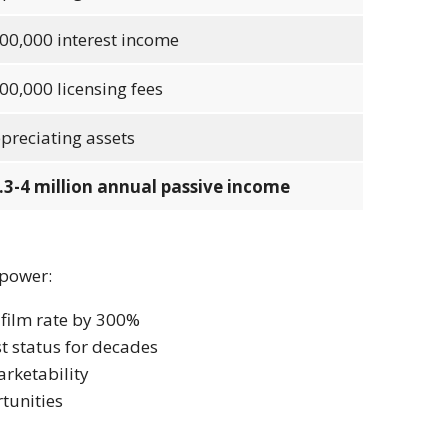
00,000 interest income
00,000 licensing fees
preciating assets
.3-4 million annual passive income
 power:
-film rate by 300%
t status for decades
rketability
tunities