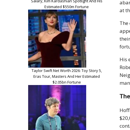
Salary, Kim Kardashian Spotlight And His
aban
Estimated $550m Fortune
at t
The 
appe
thei
fort
His 
Robe
Taylor Swift Net Worth 2026: Toy Story 5,
Neig
Eras Tour, Masters And Her Estimated
$2.05bn Fortune
man
The
Hoff
$20,
cont