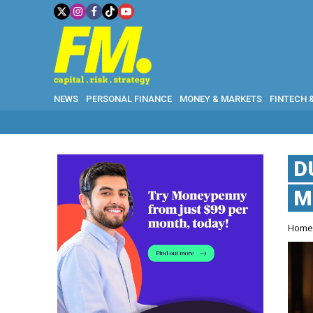
NEWS
PERSONAL FINANCE
MONEY & MARKETS
FINTECH 
D
M
Hom