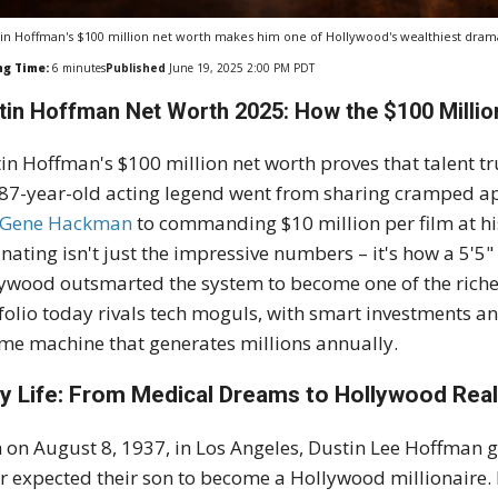
in Hoffman's $100 million net worth makes him one of Hollywood's wealthiest drama
ng Time:
6
minutes
Published
June 19, 2025 2:00 PM PDT
tin Hoffman Net Worth 2025: How the $100 Millio
in Hoffman's $100 million net worth proves that talent t
87-year-old acting legend went from sharing cramped ap
Gene Hackman
to commanding $10 million per film at h
inating isn't just the impressive numbers – it's how a 5'5
ywood outsmarted the system to become one of the richest
folio today rivals tech moguls, with smart investments an
me machine that generates millions annually.
ly Life: From Medical Dreams to Hollywood Real
 on August 8, 1937, in Los Angeles, Dustin Lee Hoffman g
r expected their son to become a Hollywood millionaire.