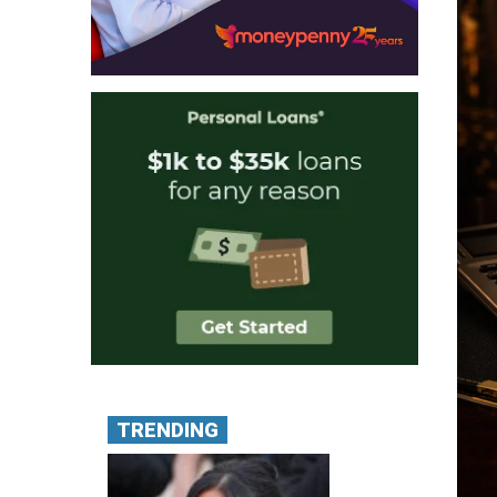
TRENDING