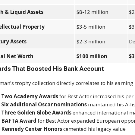
h & Liquid Assets
$8-12 million
$2
ellectual Property
$3-5 million
$3
ury Assets
$2-3 million
De
al Net Worth
$100 million
$3
rds That Boosted His Bank Account
man's trophy collection directly correlates to his earning
Two Academy Awards
for Best Actor increased his per
Six additional Oscar nominations
maintained his A-lis
Three Golden Globe Awards
enhanced international ma
BAFTA Award
for Best Actor expanded European oppor
Kennedy Center Honors
cemented his legacy value