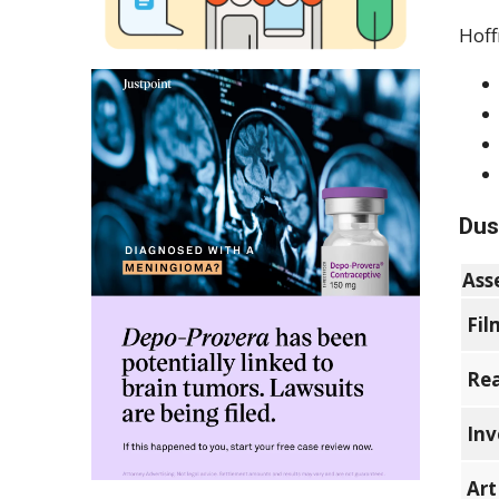
Hoff
Dus
Ass
Fil
Rea
Inv
Art