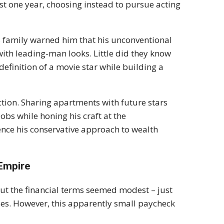
t one year, choosing instead to pursue acting
's family warned him that his unconventional
ith leading-man looks. Little did they know
efinition of a movie star while building a
tion. Sharing apartments with future stars
s while honing his craft at the
nce his conservative approach to wealth
 Empire
t the financial terms seemed modest – just
ses. However, this apparently small paycheck