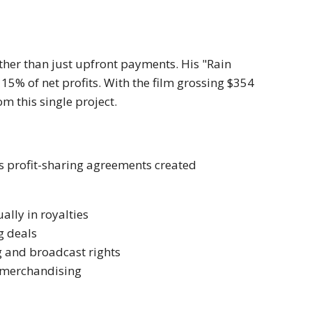
ther than just upfront payments. His "Rain
15% of net profits. With the film grossing $354
m this single project.
s profit-sharing agreements created
lly in royalties
g deals
g and broadcast rights
 merchandising