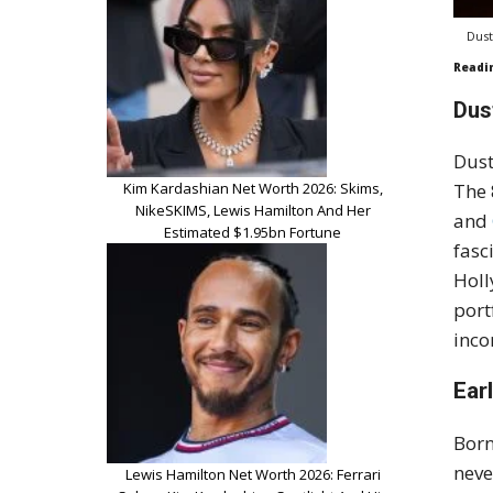
Dust
Readi
Dus
Dust
Kim Kardashian Net Worth 2026: Skims,
The 
NikeSKIMS, Lewis Hamilton And Her
and
Estimated $1.95bn Fortune
fasc
Holl
port
inco
Ear
Born
neve
Lewis Hamilton Net Worth 2026: Ferrari