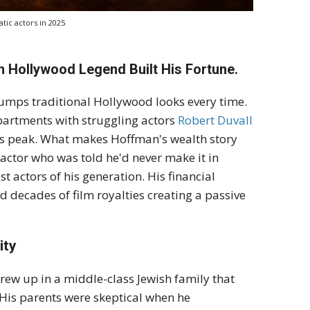
tic actors in 2025
n Hollywood Legend Built His Fortune.
rumps traditional Hollywood looks every time.
artments with struggling actors
Robert Duvall
is peak. What makes Hoffman's wealth story
" actor who was told he'd never make it in
 actors of his generation. His financial
d decades of film royalties creating a passive
ity
rew up in a middle-class Jewish family that
 His parents were skeptical when he