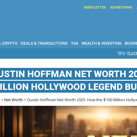
NEWSLETTER
ADVERTISING
& CRYPTO
DEALS & TRANSACTIONS
TAX
WEALTH & INVESTING
BUSIN
TPD CLAIMS IN AUSTRALIA: 
USTIN HOFFMAN NET WORTH 20
ILLION HOLLYWOOD LEGEND BU
e
>
Net Worth
> Dustin Hoffman Net Worth 2025: How the $100 Million Holly