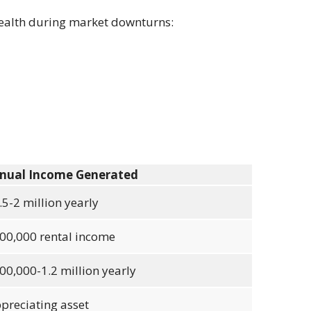
wealth during market downturns:
nual Income Generated
.5-2 million yearly
00,000 rental income
00,000-1.2 million yearly
preciating asset