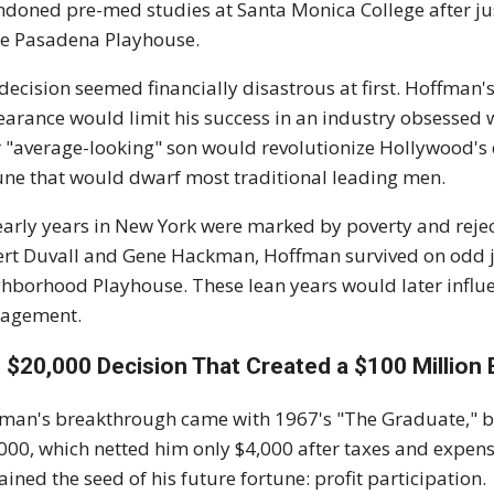
doned pre-med studies at Santa Monica College after jus
he Pasadena Playhouse.
decision seemed financially disastrous at first. Hoffman
arance would limit his success in an industry obsessed w
r "average-looking" son would revolutionize Hollywood's d
une that would dwarf most traditional leading men.
early years in New York were marked by poverty and rejec
rt Duvall and Gene Hackman, Hoffman survived on odd job
hborhood Playhouse. These lean years would later influe
agement.
 $20,000 Decision That Created a $100 Million
man's breakthrough came with 1967's "The Graduate," bu
000, which netted him only $4,000 after taxes and expen
ained the seed of his future fortune: profit participation.