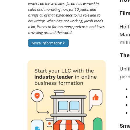
writers on the websites. Jacob has worked in
sales and marketing now for 10 years, and
Fil
brings all of that experience to his role and to
his writing. When he's not working, Jacob reads
Hoff
a lot, listens to far too many podcasts and loves
travelling around the world.
Man"
mill
More information
The
Unli
perm
Sma