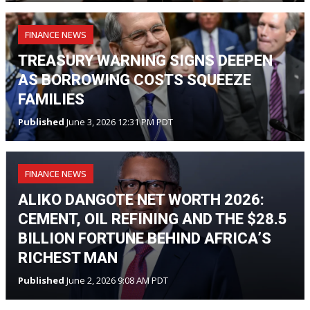
FINANCE NEWS
TREASURY WARNING SIGNS DEEPEN
AS BORROWING COSTS SQUEEZE
FAMILIES
Published
June 3, 2026 12:31 PM PDT
FINANCE NEWS
ALIKO DANGOTE NET WORTH 2026:
CEMENT, OIL REFINING AND THE $28.5
BILLION FORTUNE BEHIND AFRICA’S
RICHEST MAN
Published
June 2, 2026 9:08 AM PDT