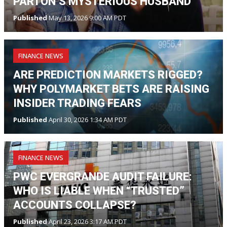
PARTON’S MYSTERIOUS HUSBAND
Published
May 13, 2026 9:00 AM PDT
FINANCE NEWS
ARE PREDICTION MARKETS RIGGED?
WHY POLYMARKET BETS ARE RAISING
INSIDER TRADING FEARS
Published
April 30, 2026 1:34 AM PDT
FINANCE NEWS
PWC EVERGRANDE AUDIT FAILURE:
WHO IS LIABLE WHEN “TRUSTED”
ACCOUNTS COLLAPSE?
Published
April 23, 2026 3:17 AM PDT