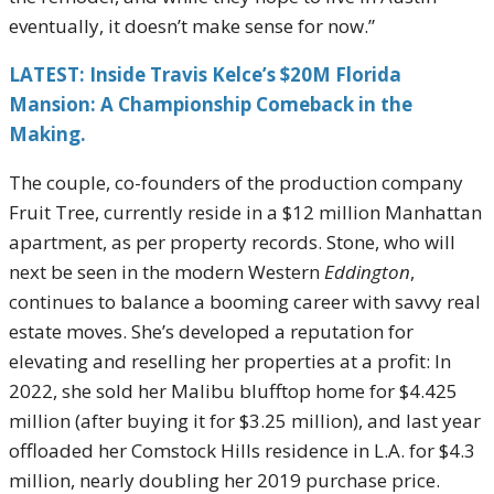
eventually, it doesn’t make sense for now.”
LATEST: Inside Travis Kelce’s $20M Florida
Mansion: A Championship Comeback in the
Making.
The couple, co-founders of the production company
Fruit Tree, currently reside in a $12 million Manhattan
apartment, as per property records. Stone, who will
next be seen in the modern Western
Eddington
,
continues to balance a booming career with savvy real
estate moves. She’s developed a reputation for
elevating and reselling her properties at a profit: In
2022, she sold her Malibu blufftop home for $4.425
million (after buying it for $3.25 million), and last year
offloaded her Comstock Hills residence in L.A. for $4.3
million, nearly doubling her 2019 purchase price.