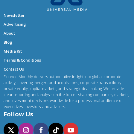
Newsletter
Advertising
About
Blog
Media Kit
Terms & Conditions
Contact Us
Finance Monthly delivers authoritative insight into global corporate
activity, covering mergers and acquisitions, corporate transactions,
private equity, capital markets, and strategic dealmaking. We provide
clear reporting and analysis on the forces shaping companies, markets,
and investment decisions worldwide for a professional audience of
executives, investors, and advisors.
Follow Us