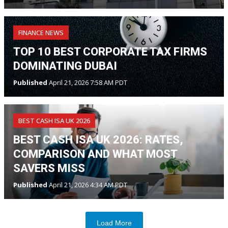
FINANCE NEWS
TOP 10 BEST CORPORATE TAX FIRMS
DOMINATING DUBAI
Published
April 21, 2026 7:58 AM PDT
BEST CASH ISA UK 2026
BEST CASH ISA UK 2026: RATES,
COMPARISON AND WHAT MOST
SAVERS MISS
Published
April 21, 2026 4:34 AM PDT
Load More