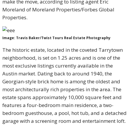
make the move, according to listing agent Eric
Moreland of Moreland Properties/Forbes Global
Properties.
Image: Travis Baker/Twist Tours Real Estate Photography
The historic estate, located in the coveted Tarrytown
neighborhood, is set on 1.25 acres and is one of the
most exclusive listings currently available in the
Austin market. Dating back to around 1940, the
Georgian-style brick home is among the oldest and
most architecturally rich properties in the area. The
estate spans approximately 10,000 square feet and
features a four-bedroom main residence, a two-
bedroom guesthouse, a pool, hot tub, and a detached
garage with a screening room and entertainment loft.