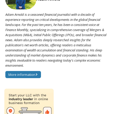
Adam Arnold is a seasoned financial journalist with a decade of
experience reporting on critical developments in the global financial
landscape. For the past ten years, he has been a consistent voice at
Finance Monthly, specializing in comprehensive coverage of Mergers &
Acquisitions (M&A), Initial Public Offerings (IPOs), and broader financial
news. Adam also provides deeply researched insights for the
publication's net worth articles, offering readers a meticulous
examination of wealth accumulation and financial standing. His deep
understanding of market dynamics and corporate finance makes his
insights invaluable to readers navigating today's complex economic
environment.
More information