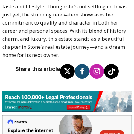
taste and lifestyle. Though she’s not settling in Texas
just yet, the stunning renovation showcases her
commitment to quality and character in both her
career and personal spaces. With its blend of history,
charm, and luxury, this estate stands as a beautiful
chapter in Stone’s real estate journey—and a dream
home for its next owner.
Share this article