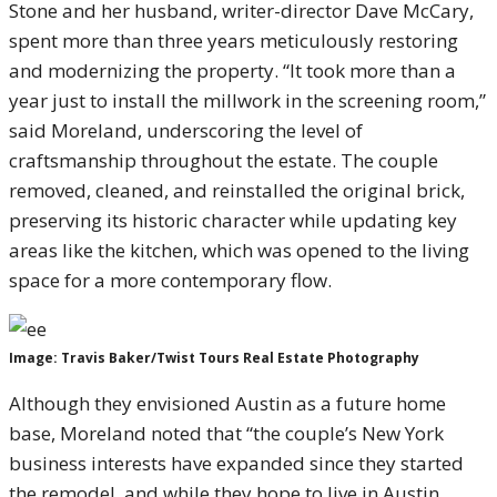
Stone and her husband, writer-director Dave McCary,
spent more than three years meticulously restoring
and modernizing the property. “It took more than a
year just to install the millwork in the screening room,”
said Moreland, underscoring the level of
craftsmanship throughout the estate. The couple
removed, cleaned, and reinstalled the original brick,
preserving its historic character while updating key
areas like the kitchen, which was opened to the living
space for a more contemporary flow.
Image: Travis Baker/Twist Tours Real Estate Photography
Although they envisioned Austin as a future home
base, Moreland noted that “the couple’s New York
business interests have expanded since they started
the remodel, and while they hope to live in Austin