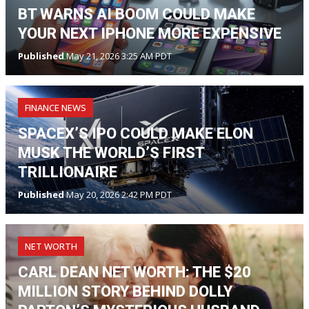
BT WARNS AI BOOM COULD MAKE
YOUR NEXT IPHONE MORE EXPENSIVE
Published
May 21, 2026 3:25 AM PDT
FINANCE NEWS
SPACEX’S IPO COULD MAKE ELON
MUSK THE WORLD’S FIRST
TRILLIONAIRE
Published
May 20, 2026 2:42 PM PDT
NET WORTH
CARL DEAN NET WORTH: THE $20
MILLION STORY BEHIND DOLLY