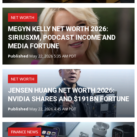
NET WORTH
MEGYN KELLY NET WORTH 2026:
SIRIUSXM, PODCAST INCOME AND
MEDIA FORTUNE
Published
May 22, 2026 5:35 AM PDT
NET WORTH
JENSEN HUANG NET WORTH 2026:
NVIDIA SHARES AND $191BN FORTUNE
Published
May 22, 2026 4:45 AM PDT
FINANCE NEWS