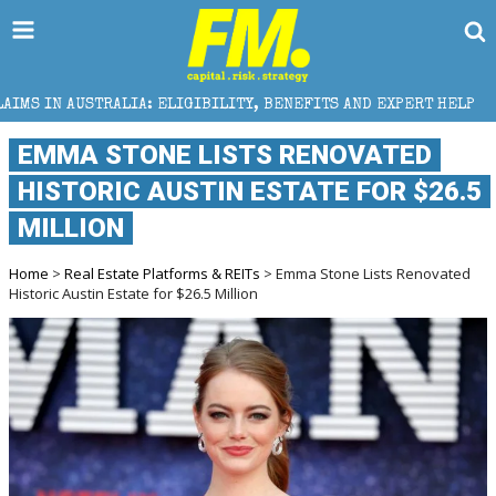
: ELIGIBILITY, BENEFITS AND EXPERT HELP
THE SE
EMMA STONE LISTS RENOVATED
HISTORIC AUSTIN ESTATE FOR $26.5
MILLION
Home
>
Real Estate Platforms & REITs
> Emma Stone Lists Renovated
Historic Austin Estate for $26.5 Million