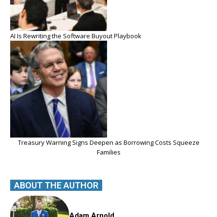
AI Is Rewriting the Software Buyout Playbook
Treasury Warning Signs Deepen as Borrowing Costs Squeeze
Families
ABOUT THE AUTHOR
Adam Arnold