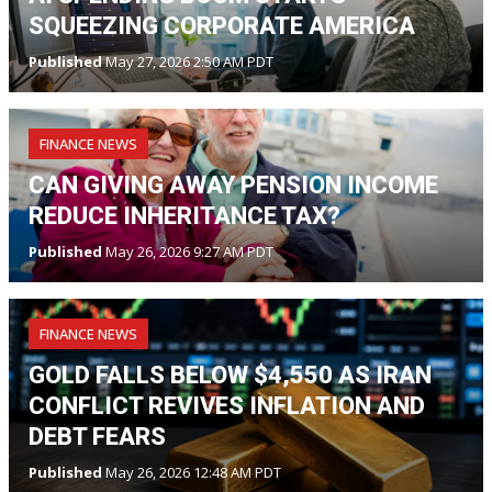
SQUEEZING CORPORATE AMERICA
Published
May 27, 2026 2:50 AM PDT
FINANCE NEWS
CAN GIVING AWAY PENSION INCOME
REDUCE INHERITANCE TAX?
Published
May 26, 2026 9:27 AM PDT
FINANCE NEWS
GOLD FALLS BELOW $4,550 AS IRAN
CONFLICT REVIVES INFLATION AND
DEBT FEARS
Published
May 26, 2026 12:48 AM PDT