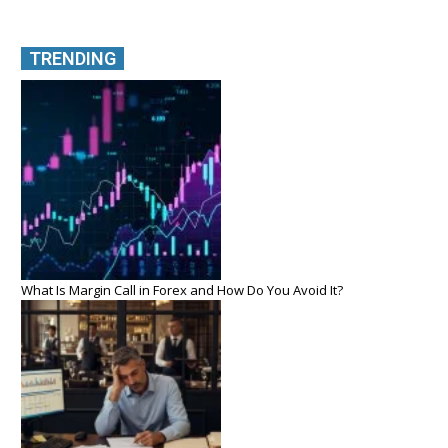
TRENDING
What Is Margin Call in Forex and How Do You Avoid It?