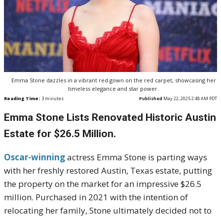
Emma Stone dazzles in a vibrant red gown on the red carpet, showcasing her
timeless elegance and star power.
Reading Time:
3
minutes
Published
May 22, 2025 2:48 AM PDT
Emma Stone Lists Renovated Historic Austin
Estate for $26.5 Million.
Oscar-winning
actress Emma Stone is parting ways
with her freshly restored Austin, Texas estate, putting
the property on the market for an impressive $26.5
million. Purchased in 2021 with the intention of
relocating her family, Stone ultimately decided not to