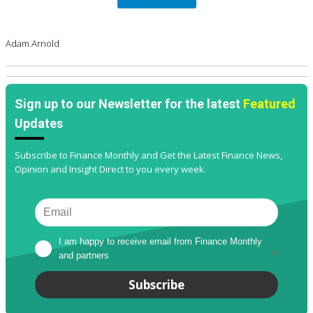
Adam Arnold
Sign up to our Newsletter for the latest
Featured
Updates
Subscribe to Finance Monthly and Get the Latest Finance News,
Opinion and Insight Direct to you every week.
I am happy to receive email from Finance Monthly 
and partners
*
Subscribe