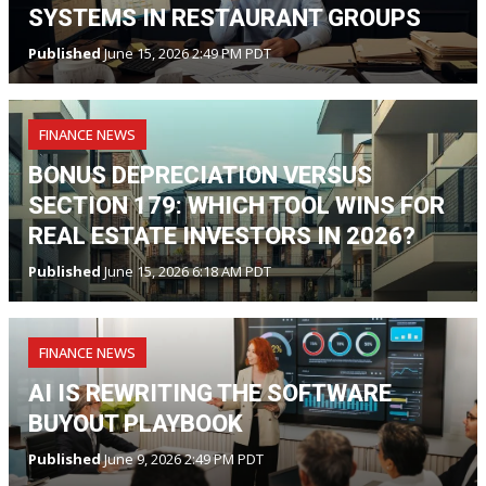
SYSTEMS IN RESTAURANT GROUPS
Published
June 15, 2026 2:49 PM PDT
FINANCE NEWS
BONUS DEPRECIATION VERSUS
SECTION 179: WHICH TOOL WINS FOR
REAL ESTATE INVESTORS IN 2026?
Published
June 15, 2026 6:18 AM PDT
FINANCE NEWS
AI IS REWRITING THE SOFTWARE
BUYOUT PLAYBOOK
Published
June 9, 2026 2:49 PM PDT