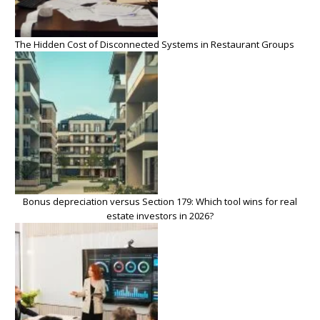
The Hidden Cost of Disconnected Systems in Restaurant Groups
Bonus depreciation versus Section 179: Which tool wins for real
estate investors in 2026?