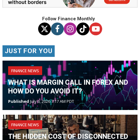
Follow Finance Monthly
JUST FOR YOU
FINANCE NEWS
WHAT IS MARGIN CALL IN FOREX AND
HOW DO YOU AVOID IT?
Published
July 6, 2026 7:17 AM PDT
FINANCE NEWS
THE HIDDEN COST OF DISCONNECTED