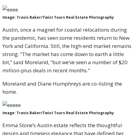
Image: Travis Baker/Twist Tours Real Estate Photography
Austin, once a magnet for coastal relocations during
the pandemic, has seen some residents return to New
York and California. Still, the high-end market remains
strong. “The market has come down to earth a little
bit,” said Moreland, “but we’ve seen a number of $20
million-plus deals in recent months.”
Moreland and Diane Humphreys are co-listing the
home.
Image: Travis Baker/Twist Tours Real Estate Photography
Emma Stone’s Austin estate reflects the thoughtful
design and timeless elegance that have defined her