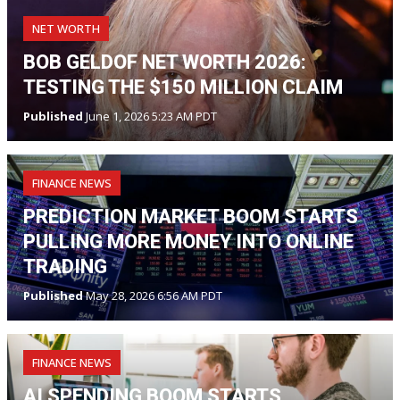
NET WORTH
BOB GELDOF NET WORTH 2026:
TESTING THE $150 MILLION CLAIM
Published
June 1, 2026 5:23 AM PDT
FINANCE NEWS
PREDICTION MARKET BOOM STARTS
PULLING MORE MONEY INTO ONLINE
TRADING
Published
May 28, 2026 6:56 AM PDT
FINANCE NEWS
AI SPENDING BOOM STARTS