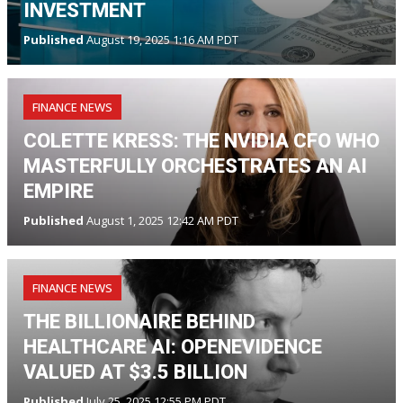
INVESTMENT
Published
August 19, 2025 1:16 AM PDT
FINANCE NEWS
COLETTE KRESS: THE NVIDIA CFO WHO
MASTERFULLY ORCHESTRATES AN AI
EMPIRE
Published
August 1, 2025 12:42 AM PDT
FINANCE NEWS
THE BILLIONAIRE BEHIND
HEALTHCARE AI: OPENEVIDENCE
VALUED AT $3.5 BILLION
Published
July 25, 2025 12:55 PM PDT