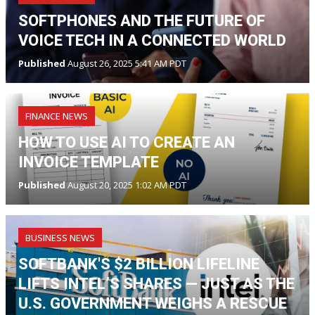
SOFTPHONES AND THE FUTURE OF
VOICE TECH IN A CONNECTED WORLD
Published
August 26, 2025 5:41 AM PDT
FINANCE NEWS
HOW TO USE AI TO CREATE AN
INVOICE TEMPLATE
Published
August 20, 2025 1:02 AM PDT
BUSINESS NEWS
SOFTBANK'S $2 BILLION LIFELINE
LIFTS INTEL’S SHARES — JUST AS THE
U.S. GOVERNMENT WEIGHS A RESCUE