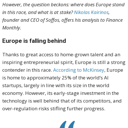
However, the question beckons: where does Europe stand
in this race, and what is at stake?
Nikolas Kairinos
,
founder and CEO of Soffos, offers his analysis to Finance
Monthly.
Europe is falling behind
Thanks to great access to home-grown talent and an
inspiring entrepreneurial spirit, Europe is still a strong
contender in this race.
According to McKinsey
, Europe
is home to approximately 25% of the world’s AI
startups, largely in line with its size in the world
economy. However, its early-stage investment in the
technology is well behind that of its competitors, and
over-regulation risks stifling further progress.