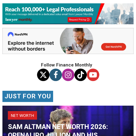
Follow Finance Monthly
JUST FOR YOU
NET WORTH
SAM ALTMAN NET WORTH 2026:
OPENAI IPO, HELION AND HIS