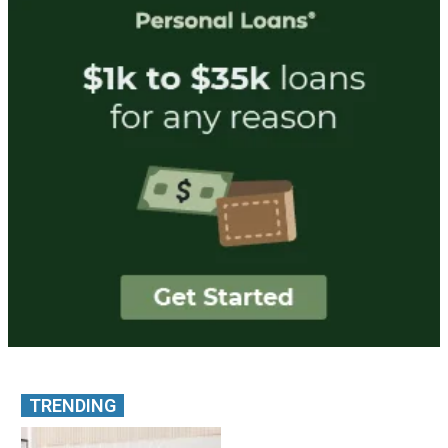
TRENDING