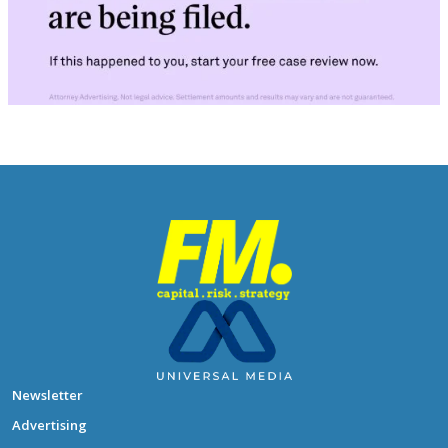
Newsletter
Advertising