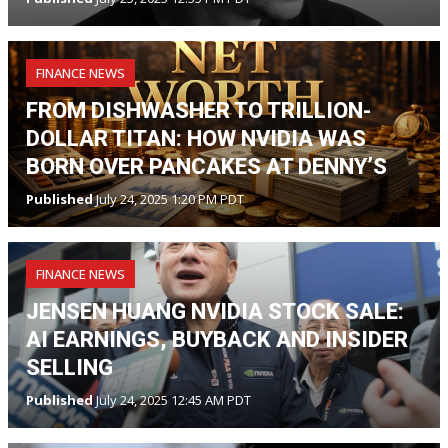
FINANCE NEWS
FROM DISHWASHER TO TRILLION-
DOLLAR TITAN: HOW NVIDIA WAS
BORN OVER PANCAKES AT DENNY’S
Published
July 24, 2025 1:20 PM PDT
FINANCE NEWS
JENSEN HUANG NVIDIA STOCK SALE:
AI EARNINGS, BUYBACK AND INSIDER
SELLING
Published
July 24, 2025 12:45 AM PDT