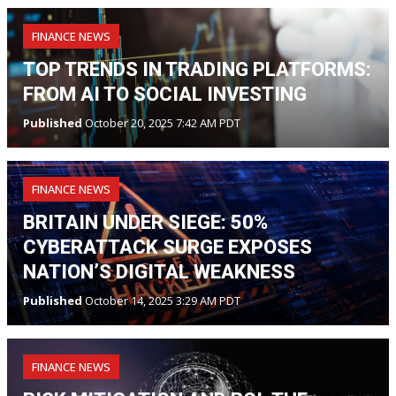
FINANCE NEWS
TOP TRENDS IN TRADING PLATFORMS:
FROM AI TO SOCIAL INVESTING
Published
October 20, 2025 7:42 AM PDT
FINANCE NEWS
BRITAIN UNDER SIEGE: 50%
CYBERATTACK SURGE EXPOSES
NATION’S DIGITAL WEAKNESS
Published
October 14, 2025 3:29 AM PDT
FINANCE NEWS