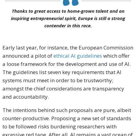
Thanks to great access to home-grown talent and an
inspiring entrepreneurial spirit, Europe is still a strong
contender in this race.
Early last year, for instance, the European Commission
announced a pilot of
ethical AI guidelines
which offer
a loose framework for the development and use of AI.
The guidelines list seven key requirements that AI
systems must meet in order to be trustworthy;
amongst the chief considerations are transparency
and accountability.
The intentions behind such proposals are pure, albeit
counter-productive. Proposing a new set of standards
to be followed risks burdening researchers with
excessive red tape. After all, AI remains a vast ocean of