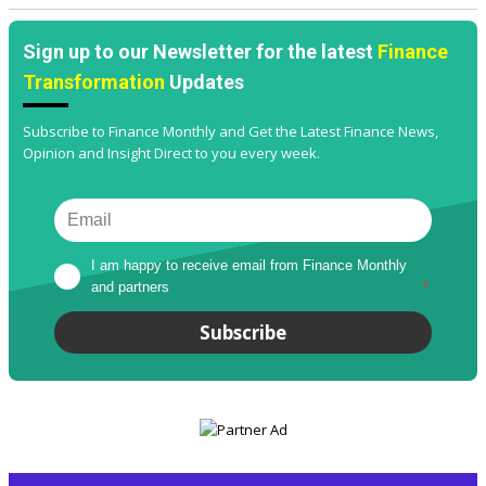
Sign up to our Newsletter for the latest
Finance
Transformation
Updates
Subscribe to Finance Monthly and Get the Latest Finance News,
Opinion and Insight Direct to you every week.
I am happy to receive email from Finance Monthly 
and partners
*
Subscribe