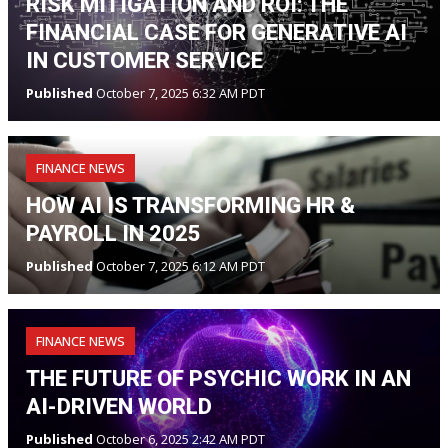
RISK MITIGATION AND ROI: THE
FINANCIAL CASE FOR GENERATIVE AI
IN CUSTOMER SERVICE
Published
October 7, 2025 6:32 AM PDT
FINANCE NEWS
HOW AI IS TRANSFORMING HR &
PAYROLL IN 2025
Published
October 7, 2025 6:12 AM PDT
FINANCE NEWS
THE FUTURE OF PSYCHIC WORK IN AN
AI-DRIVEN WORLD
Published
October 6, 2025 2:42 AM PDT