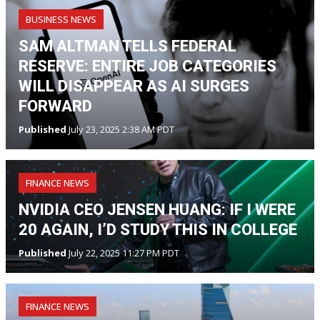
BUSINESS NEWS
SAM ALTMAN TELLS FEDERAL
RESERVE: ENTIRE JOB CATEGORIES
WILL DISAPPEAR AS AI SURGES
FORWARD
Published
July 23, 2025 2:38 AM PDT
FINANCE NEWS
NVIDIA CEO JENSEN HUANG: IF I WERE
20 AGAIN, I’D STUDY THIS IN COLLEGE
Published
July 22, 2025 11:27 PM PDT
FINANCE NEWS