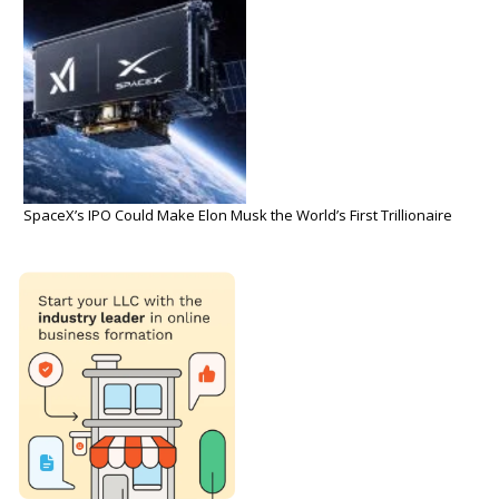
SpaceX’s IPO Could Make Elon Musk the World’s First Trillionaire