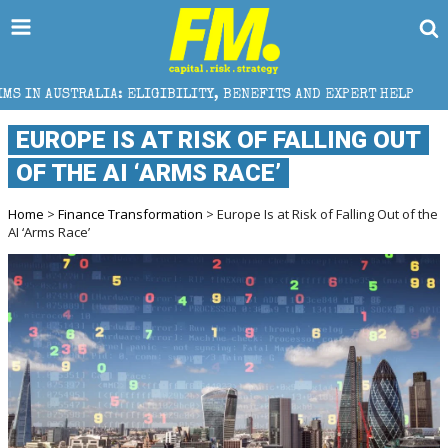
 ELIGIBILITY, BENEFITS AND EXPERT HELP
THE SEC 
EUROPE IS AT RISK OF FALLING OUT
OF THE AI ‘ARMS RACE’
Home
>
Finance Transformation
> Europe Is at Risk of Falling Out of the
AI ‘Arms Race’