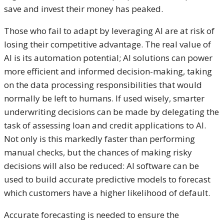
save and invest their money has peaked.
Those who fail to adapt by leveraging AI are at risk of
losing their competitive advantage. The real value of
AI is its automation potential; AI solutions can power
more efficient and informed decision-making, taking
on the data processing responsibilities that would
normally be left to humans. If used wisely, smarter
underwriting decisions can be made by delegating the
task of assessing loan and credit applications to AI.
Not only is this markedly faster than performing
manual checks, but the chances of making risky
decisions will also be reduced: AI software can be
used to build accurate predictive models to forecast
which customers have a higher likelihood of default.
Accurate forecasting is needed to ensure the