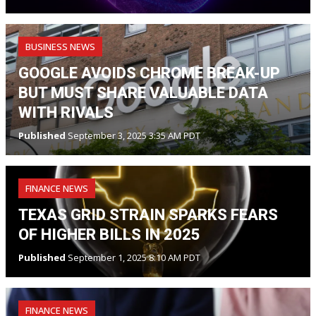
BUSINESS NEWS
GOOGLE AVOIDS CHROME BREAK-UP
BUT MUST SHARE VALUABLE DATA
WITH RIVALS
Published
September 3, 2025 3:35 AM PDT
FINANCE NEWS
TEXAS GRID STRAIN SPARKS FEARS
OF HIGHER BILLS IN 2025
Published
September 1, 2025 8:10 AM PDT
FINANCE NEWS