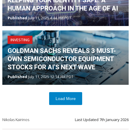
KEEPING YOUR IDENTITY SAFE: A
HUMAN APPROACH IN THE AGE OF AI
Published
July 11, 2025 4:44 AM PDT
INVESTING
GOLDMAN SACHS REVEALS 3 MUST-
OWN SEMICONDUCTOR EQUIPMENT
STOCKS FOR AI'S NEXT WAVE
Published
July 11, 2025 12:14 AM PDT
Load More
Nikolas Kairinos
Last Updated
7th January 2026