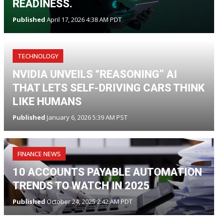
READINESS.
Published
April 17, 2026 4:38 AM PDT
TECHNOLOGY
NVIDIA UNVEILS “REASONING” AI
THAT LETS SELF-DRIVING CARS THINK
LIKE HUMANS
Published
January 6, 2026 5:39 AM PST
FINANCE NEWS
10 ACCOUNTS PAYABLE AUTOMATION
TRENDS TO WATCH IN 2025
Published
October 24, 2025 2:42 AM PDT