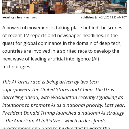
Reading Time:
4
minutes
Published
June 24, 2020 3:52 AM PDT
A powerful movement is taking place behind the scenes
of recent TV reports and newspaper headlines. In the
quest for global dominance in the domain of deep tech,
countries are involved in a spirited race to develop the
next wave of leading artificial intelligence (AI)
technologies.
This AI ‘arms race’ is being driven by two tech
superpowers: the United States and China. The US is
barrelling ahead, with Washington recently signalling its
intentions to promote AI as a national priority. Last year,
President Donald Trump launched a national AI strategy
– the American AI Initiative – which orders funds,
programmes and data to be directed towards the