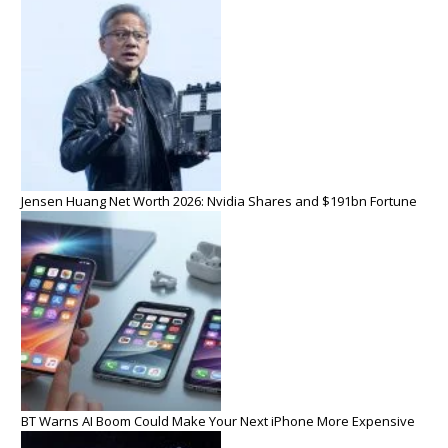
Jensen Huang Net Worth 2026: Nvidia Shares and $191bn Fortune
BT Warns AI Boom Could Make Your Next iPhone More Expensive