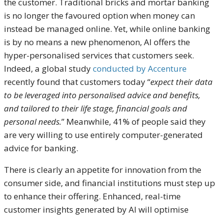
the customer. Traditional bricks and mortar banking
is no longer the favoured option when money can
instead be managed online. Yet, while online banking
is by no means a new phenomenon, AI offers the
hyper-personalised services that customers seek.
Indeed, a global study
conducted by Accenture
recently found that customers today “
expect their data
to be leveraged into personalised advice and benefits,
and tailored to their life stage, financial goals and
personal needs.
” Meanwhile, 41% of people said they
are very willing to use entirely computer-generated
advice for banking.
There is clearly an appetite for innovation from the
consumer side, and financial institutions must step up
to enhance their offering. Enhanced, real-time
customer insights generated by AI will optimise