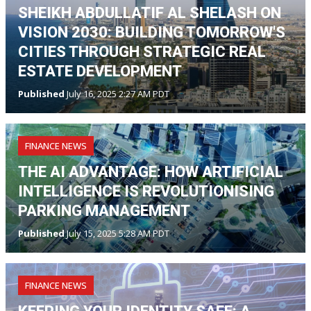
SHEIKH ABDULLATIF AL SHELASH ON
VISION 2030: BUILDING TOMORROW'S
CITIES THROUGH STRATEGIC REAL
ESTATE DEVELOPMENT
Published
July 16, 2025 2:27 AM PDT
FINANCE NEWS
THE AI ADVANTAGE: HOW ARTIFICIAL
INTELLIGENCE IS REVOLUTIONISING
PARKING MANAGEMENT
Published
July 15, 2025 5:28 AM PDT
FINANCE NEWS