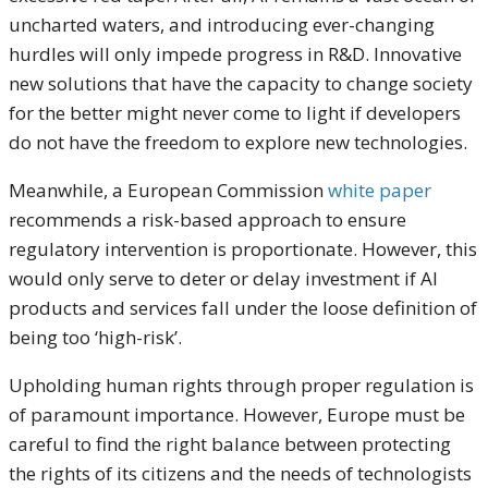
uncharted waters, and introducing ever-changing
hurdles will only impede progress in R&D. Innovative
new solutions that have the capacity to change society
for the better might never come to light if developers
do not have the freedom to explore new technologies.
Meanwhile, a European Commission
white paper
recommends a risk-based approach to ensure
regulatory intervention is proportionate. However, this
would only serve to deter or delay investment if AI
products and services fall under the loose definition of
being too ‘high-risk’.
Upholding human rights through proper regulation is
of paramount importance. However, Europe must be
careful to find the right balance between protecting
the rights of its citizens and the needs of technologists