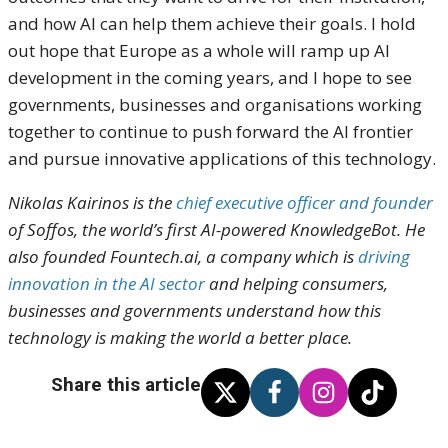
and how AI can help them achieve their goals. I hold
out hope that Europe as a whole will ramp up AI
development in the coming years, and I hope to see
governments, businesses and organisations working
together to continue to push forward the AI frontier
and pursue innovative applications of this technology.
Nikolas Kairinos is the
chief executive officer and founder
of
Soffos
, the world’s first AI-powered KnowledgeBot. He
also founded
Fountech.ai
, a company which is
driving
innovation in the AI sector
and helping consumers,
businesses and governments understand how this
technology is making the world a better place.
Share this article