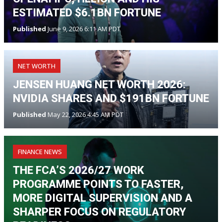
ESTIMATED $6.1BN FORTUNE
Published
June 9, 2026 6:11 AM PDT
NET WORTH
JENSEN HUANG NET WORTH 2026:
NVIDIA SHARES AND $191BN FORTUNE
Published
May 22, 2026 4:45 AM PDT
FINANCE NEWS
THE FCA’S 2026/27 WORK
PROGRAMME POINTS TO FASTER,
MORE DIGITAL SUPERVISION AND A
SHARPER FOCUS ON REGULATORY