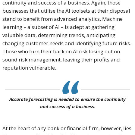
continuity and success of a business. Again, those
businesses that utilise the AI toolsets at their disposal
stand to benefit from advanced analytics. Machine
learning – a subset of AI – is adept at gathering
valuable data, determining trends, anticipating
changing customer needs and identifying future risks.
Those who turn their back on AI risk losing out on
sound risk management, leaving their profits and
reputation vulnerable.
Accurate forecasting is needed to ensure the continuity
and success of a business.
At the heart of any bank or financial firm, however, lies