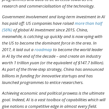
research and commercialisation of the technology.
Government involvement and long-term investment in AI
has paid off: US companies have raised
more than half
(56%)
of global AI investment since 2015. China,
meanwhile, is catching up quickly and is now vying with
the US to become the dominant force in the area. In
2017, it laid out a
roadmap
to become the world leader
in AI by the end of the decade – and create an industry
worth 1 trillion yuan (or the equivalent of $147.7 billion).
As part of the three-step strategy, China has announced
billions in funding for innovative startups and has
launched programmes to entice researchers.
Achieving economic and political prowess is the ultimate
goal. Indeed, AI is a vast toolbox of capabilities which will
give nations a competitive edge in almost every field.