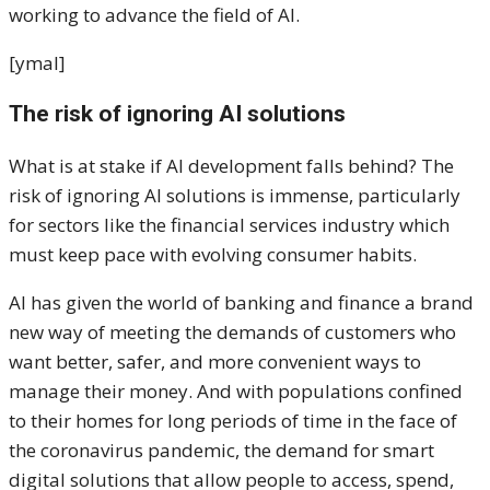
working to advance the field of AI.
[ymal]
The risk of ignoring AI solutions
What is at stake if AI development falls behind? The
risk of ignoring AI solutions is immense, particularly
for sectors like the financial services industry which
must keep pace with evolving consumer habits.
AI has given the world of banking and finance a brand
new way of meeting the demands of customers who
want better, safer, and more convenient ways to
manage their money. And with populations confined
to their homes for long periods of time in the face of
the coronavirus pandemic, the demand for smart
digital solutions that allow people to access, spend,