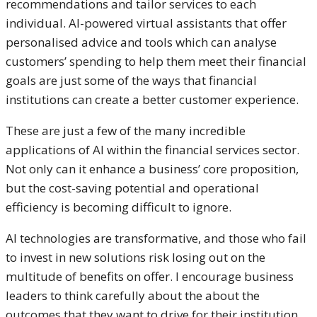
recommendations and tailor services to each
individual. AI-powered virtual assistants that offer
personalised advice and tools which can analyse
customers’ spending to help them meet their financial
goals are just some of the ways that financial
institutions can create a better customer experience.
These are just a few of the many incredible
applications of AI within the financial services sector.
Not only can it enhance a business’ core proposition,
but the cost-saving potential and operational
efficiency is becoming difficult to ignore.
AI technologies are transformative, and those who fail
to invest in new solutions risk losing out on the
multitude of benefits on offer. I encourage business
leaders to think carefully about the about the
outcomes that they want to drive for their institution,