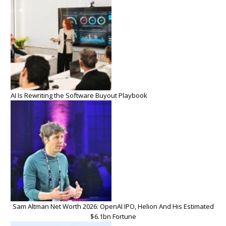
AI Is Rewriting the Software Buyout Playbook
Sam Altman Net Worth 2026: OpenAI IPO, Helion And His Estimated
$6.1bn Fortune