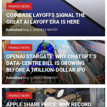
FINANCE NEWS
COINBASE LAYOFFS SIGNAL THE
GREAT AI LAYOFF ERA IS HERE
Published
May 5, 2026 8:13 AM PDT
FINANCE NEWS
OPENAI STARGATE: WHY CHATGPT’S
DATA-CENTRE BILL IS GROWING
BEFORE A TRILLION-DOLLAR IPO
Published
May 1, 2026 3:09 AM PDT
FINANCE NEWS
APPLE SHARE PRICE: WHY RECORD