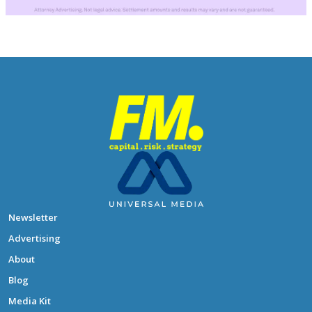
Newsletter
Advertising
About
Blog
Media Kit