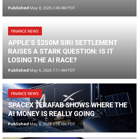
Published
May 8, 2026 2:49 AM PDT
FINANCE NEWS
APPLE’S $250M SIRI SETTLEMENT
RAISES A STARK QUESTION: IS IT
LOSING THE AI RACE?
Published
May 6, 2026 7:11 AM PDT
FINANCE NEWS
SPACEX TERAFAB SHOWS WHERE THE
AI MONEY IS REALLY GOING
Published
May 6, 2026 3:56 AM PDT