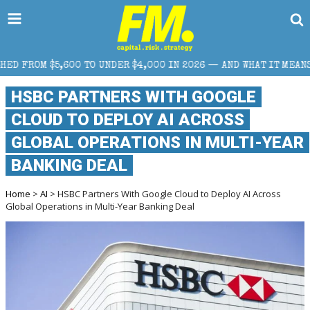
 UNDER $4,000 IN 2026 — AND WHAT IT MEANS FOR RETAIL TRADE
HSBC PARTNERS WITH GOOGLE
CLOUD TO DEPLOY AI ACROSS
GLOBAL OPERATIONS IN MULTI-YEAR
BANKING DEAL
Home
>
AI
> HSBC Partners With Google Cloud to Deploy AI Across
Global Operations in Multi-Year Banking Deal