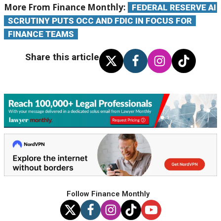
More From Finance Monthly:
FEDERAL RESERVE AI
SCRUTINY PUTS OCC AND FDIC IN FOCUS FOR
FINANCE TEAMS
Share this article
Follow Finance Monthly