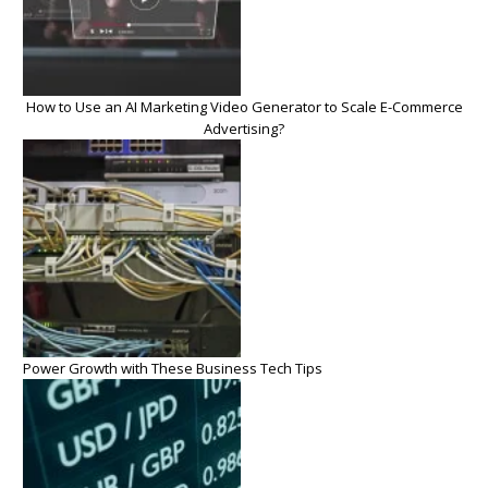
How to Use an AI Marketing Video Generator to Scale E-Commerce
Advertising?
Power Growth with These Business Tech Tips