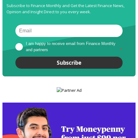
Subscribe to Finance Monthly and Get the Latest Finance News,
Opinion and Insight Direct to you every week.
I am happy to receive email from Finance Monthly 
and partners
*
Subscribe