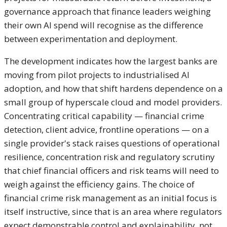
governance approach that finance leaders weighing
their own AI spend will recognise as the difference
between experimentation and deployment.
The development indicates how the largest banks are
moving from pilot projects to industrialised AI
adoption, and how that shift hardens dependence on a
small group of hyperscale cloud and model providers.
Concentrating critical capability — financial crime
detection, client advice, frontline operations — on a
single provider's stack raises questions of operational
resilience, concentration risk and regulatory scrutiny
that chief financial officers and risk teams will need to
weigh against the efficiency gains. The choice of
financial crime risk management as an initial focus is
itself instructive, since that is an area where regulators
expect demonstrable control and explainability, not