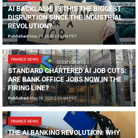
AI BACKLASH: IS THIS THE BIGGEST
DISRUPTION SINCE THE INDUSTRIAL
REVOLUTION?
Published
May 20, 2026 3:39 AM PDT
FINANCE NEWS
STANDARD CHARTERED AI JOB CUTS:
ARE BANK OFFICE JOBS NOW IN THE
FIRING LINE?
Published
May 19, 2026 2:39 AM PDT
FINANCE NEWS
THE AI BANKING REVOLUTION: WHY