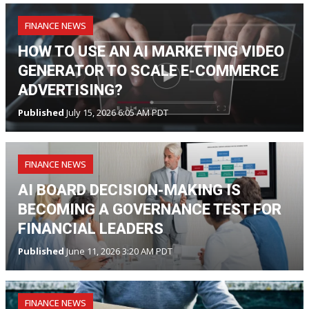
FINANCE NEWS
HOW TO USE AN AI MARKETING VIDEO
GENERATOR TO SCALE E-COMMERCE
ADVERTISING?
Published
July 15, 2026 6:05 AM PDT
FINANCE NEWS
AI BOARD DECISION-MAKING IS
BECOMING A GOVERNANCE TEST FOR
FINANCIAL LEADERS
Published
June 11, 2026 3:20 AM PDT
FINANCE NEWS