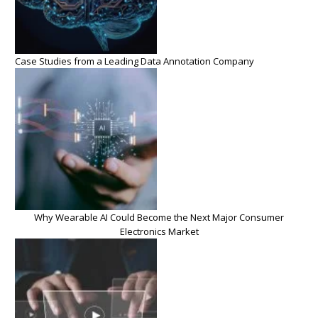
Case Studies from a Leading Data Annotation Company
Why Wearable AI Could Become the Next Major Consumer
Electronics Market