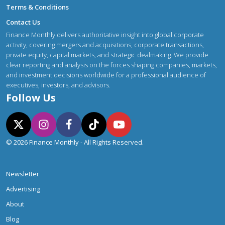
Terms & Conditions
Contact Us
Finance Monthly delivers authoritative insight into global corporate
activity, covering mergers and acquisitions, corporate transactions,
private equity, capital markets, and strategic dealmaking. We provide
clear reporting and analysis on the forces shaping companies, markets,
and investment decisions worldwide for a professional audience of
executives, investors, and advisors.
Follow Us
© 2026 Finance Monthly - All Rights Reserved.
Newsletter
Advertising
About
Blog