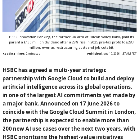
HSBC Innovation Banking, the former UK arm of Silicon Valley Bank, paid its
parent a £135 million dividend after a 28% rise in 2025 pre-tax profit to £283
million, even as restructuring costs and job cuts bit.
Reading Time:
2
minutes
Published
June 17, 2026 1:57 AM PDT
HSBC has agreed a multi-year strategic
partnership with Google Cloud to build and deploy
artificial intelligence across its global operations,
in one of the largest AI commitments yet made by
a major bank. Announced on 17 June 2026 to
coincide with the Google Cloud Summit in London,
the partnership is expected to enable more than
200 new AI use cases over the next two years, with
HSBC prioritising the highest-value initiatives