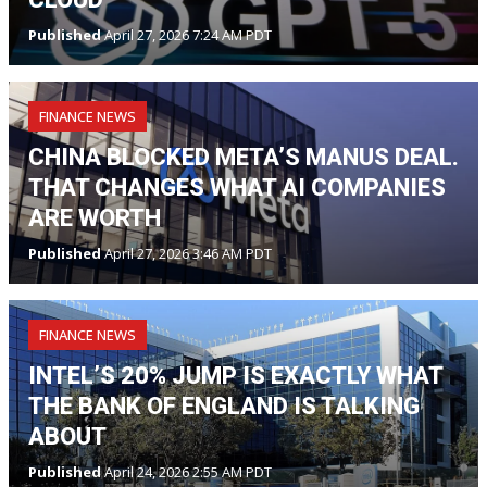
Published
April 27, 2026 7:24 AM PDT
FINANCE NEWS
CHINA BLOCKED META’S MANUS DEAL.
THAT CHANGES WHAT AI COMPANIES
ARE WORTH
Published
April 27, 2026 3:46 AM PDT
FINANCE NEWS
INTEL’S 20% JUMP IS EXACTLY WHAT
THE BANK OF ENGLAND IS TALKING
ABOUT
Published
April 24, 2026 2:55 AM PDT