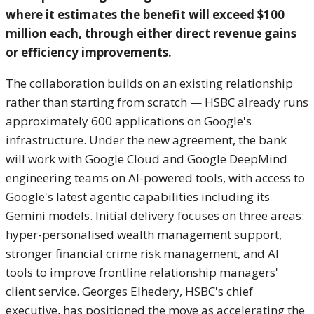
where it estimates the benefit will exceed $100
million each, through either direct revenue gains
or efficiency improvements.
The collaboration builds on an existing relationship
rather than starting from scratch — HSBC already runs
approximately 600 applications on Google's
infrastructure. Under the new agreement, the bank
will work with Google Cloud and Google DeepMind
engineering teams on AI-powered tools, with access to
Google's latest agentic capabilities including its
Gemini models. Initial delivery focuses on three areas:
hyper-personalised wealth management support,
stronger financial crime risk management, and AI
tools to improve frontline relationship managers'
client service. Georges Elhedery, HSBC's chief
executive, has positioned the move as accelerating the