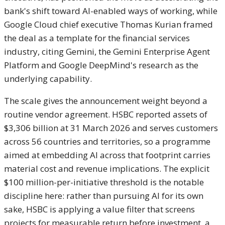
bank's shift toward AI-enabled ways of working, while
Google Cloud chief executive Thomas Kurian framed
the deal as a template for the financial services
industry, citing Gemini, the Gemini Enterprise Agent
Platform and Google DeepMind's research as the
underlying capability.
The scale gives the announcement weight beyond a
routine vendor agreement. HSBC reported assets of
$3,306 billion at 31 March 2026 and serves customers
across 56 countries and territories, so a programme
aimed at embedding AI across that footprint carries
material cost and revenue implications. The explicit
$100 million-per-initiative threshold is the notable
discipline here: rather than pursuing AI for its own
sake, HSBC is applying a value filter that screens
projects for measurable return before investment, a