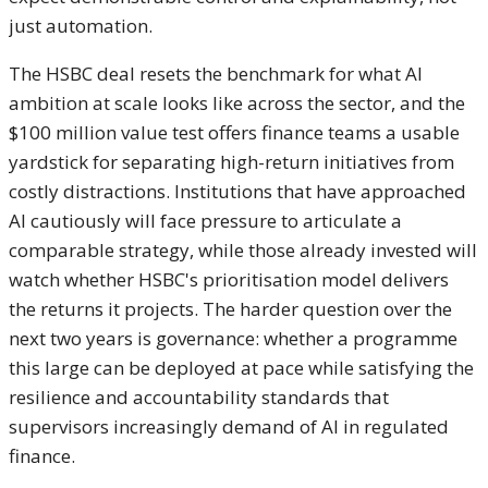
just automation.
The HSBC deal resets the benchmark for what AI
ambition at scale looks like across the sector, and the
$100 million value test offers finance teams a usable
yardstick for separating high-return initiatives from
costly distractions. Institutions that have approached
AI cautiously will face pressure to articulate a
comparable strategy, while those already invested will
watch whether HSBC's prioritisation model delivers
the returns it projects. The harder question over the
next two years is governance: whether a programme
this large can be deployed at pace while satisfying the
resilience and accountability standards that
supervisors increasingly demand of AI in regulated
finance.