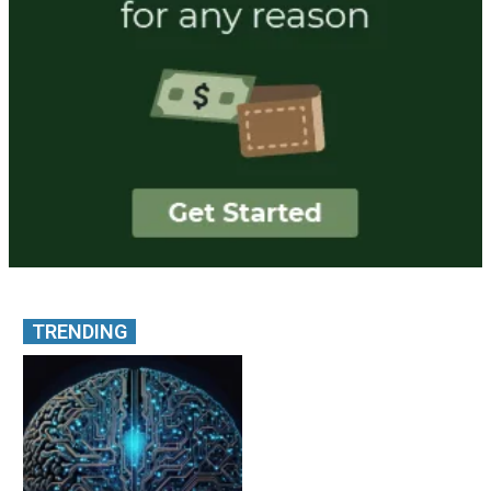
TRENDING