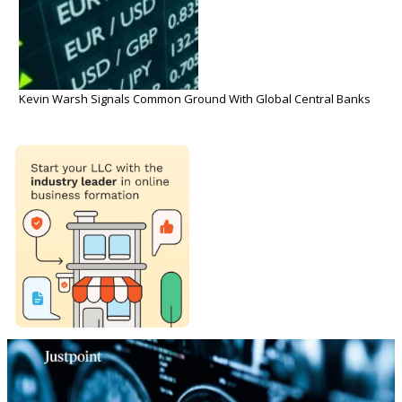
Kevin Warsh Signals Common Ground With Global Central Banks