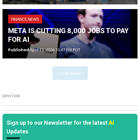
FINANCE NEWS
META IS CUTTING 8,000 JOBS TO PAY
FOR AI
Published
April 23, 2026 10:47 PM PDT
Load More
John Cole
Sign up to our Newsletter for the latest
AI
Updates