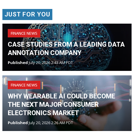
JUST FOR YOU
FINANCE NEWS
CASE STUDIES FROM A LEADING DATA
ANNOTATION COMPANY
Published
July 20, 2026 2:43 AM PDT
FINANCE NEWS
WHY WEARABLE AI COULD BECOME
THE NEXT MAJOR CONSUMER
ELECTRONICS MARKET
Published
July 20, 2026 2:26 AM PDT