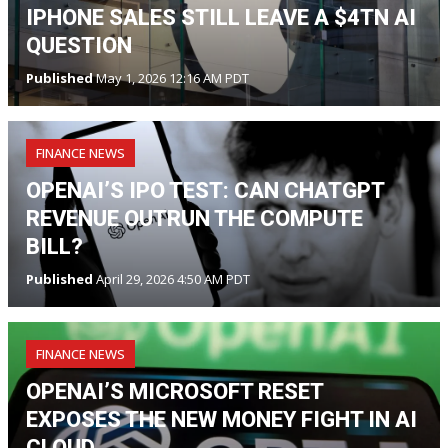
IPHONE SALES STILL LEAVE A $4TN AI
QUESTION
Published
May 1, 2026 12:16 AM PDT
FINANCE NEWS
OPENAI’S IPO TEST: CAN CHATGPT
REVENUE OUTRUN THE COMPUTE
BILL?
Published
April 29, 2026 4:50 AM PDT
FINANCE NEWS
OPENAI’S MICROSOFT RESET
EXPOSES THE NEW MONEY FIGHT IN AI
CLOUD