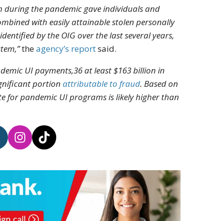
am during the pandemic gave individuals and
ombined with easily attainable stolen personally
entified by the OIG over the last several years,
stem,”
the
agency’s report
said.
ndemic UI payments,36 at least $163 billion in
gnificant portion
attributable to fraud
. Based on
te for pandemic UI programs is likely higher than