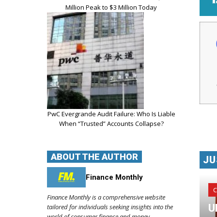
Million Peak to $3 Million Today
PwC Evergrande Audit Failure: Who Is Liable
When “Trusted” Accounts Collapse?
ABOUT THE AUTHOR
JU
Finance Monthly
C
Finance Monthly is a comprehensive website
U
tailored for individuals seeking insights into the
world of consumer finance and money