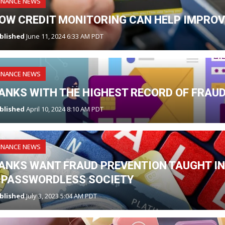
INANCE NEWS
OW CREDIT MONITORING CAN HELP IMPROV
blished
June 11, 2024 6:33 AM PDT
INANCE NEWS
ANKS WITH THE HIGHEST RECORD OF FRAU
blished
April 10, 2024 8:10 AM PDT
INANCE NEWS
ANKS WANT FRAUD PREVENTION TAUGHT IN
 PASSWORDLESS SOCIETY
blished
July 3, 2023 5:04 AM PDT