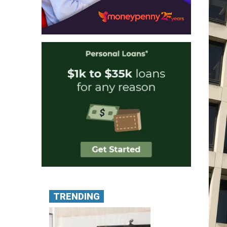
TRENDING