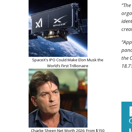
“The
orga
iden
crea
“App
pand
the 
SpaceX’s IPO Could Make Elon Musk the
18.7
World’s First Trillionaire
Charlie Sheen Net Worth 2026: From $150