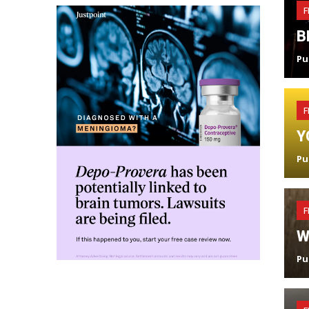
F
B
Pu
F
Y
Pu
F
W
Pu