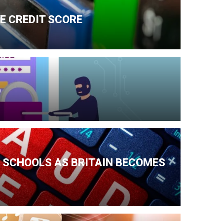
E CREDIT SCORE
D
 SCHOOLS AS BRITAIN BECOMES