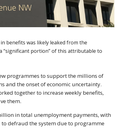
in benefits was likely leaked from the
ignificant portion” of this attributable to
new programmes to support the millions of
wns and the onset of economic uncertainty.
rked together to increase weekly benefits,
ive them.
 billion in total unemployment payments, with
le to defraud the system due to programme