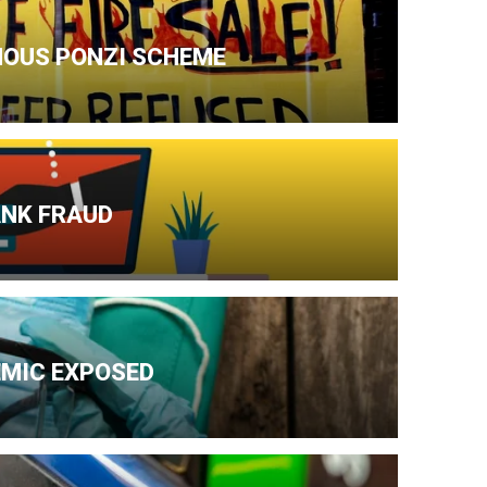
AMOUS PONZI SCHEME
ANK FRAUD
EMIC EXPOSED