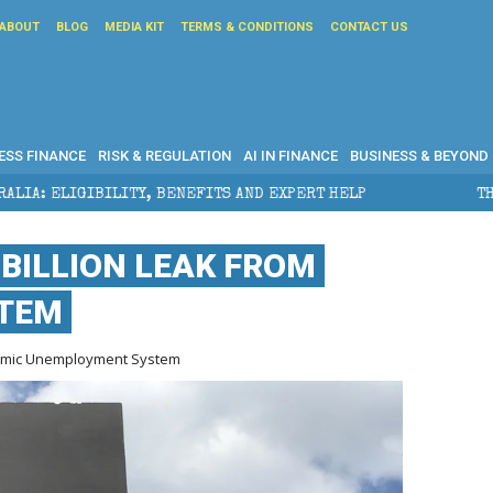
ABOUT
BLOG
MEDIA KIT
TERMS & CONDITIONS
CONTACT US
ESS FINANCE
RISK & REGULATION
AI IN FINANCE
BUSINESS & BEYOND
FITS AND EXPERT HELP
THE SEC BREAKAWAY THREAT 
 BILLION LEAK FROM
STEM
ndemic Unemployment System