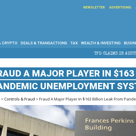
NEWSLETTER
ADVERTISING
& CRYPTO
DEALS & TRANSACTIONS
TAX
WEALTH & INVESTING
BUSIN
TPD CLAIMS IN AUSTRALIA: ELIGIBILITY, BENE
RAUD A MAJOR PLAYER IN $163
ANDEMIC UNEMPLOYMENT SY
e
>
Controls & Fraud
> Fraud A Major Player In $163 Billion Leak From Pa