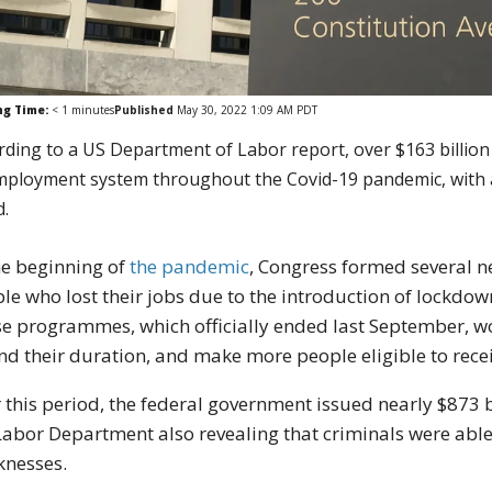
ng Time:
< 1
minutes
Published
May 30, 2022 1:09 AM PDT
rding to a US Department of Labor report, over $163 billion 
ployment system throughout the Covid-19 pandemic, with a “s
d.
he beginning of
the pandemic
, Congress formed several 
le who lost their jobs due to the introduction of lockdo
e programmes, which officially ended last September, wo
nd their duration, and make more people eligible to rece
 this period, the federal government issued nearly $873
Labor Department also revealing that criminals were ab
knesses.