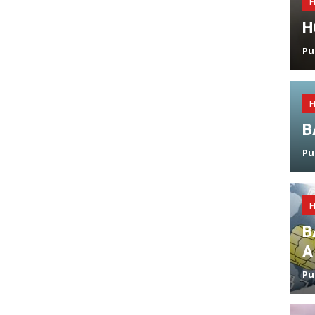
F
H
Pu
F
B
Pu
F
B
A
Pu