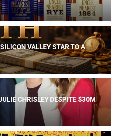
SILICON VALLEY STAR TO A
ULIE CHRISLEY DESPITE $30M