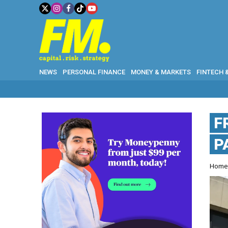
NEWS
PERSONAL FINANCE
MONEY & MARKETS
FINTECH 
F
P
Hom