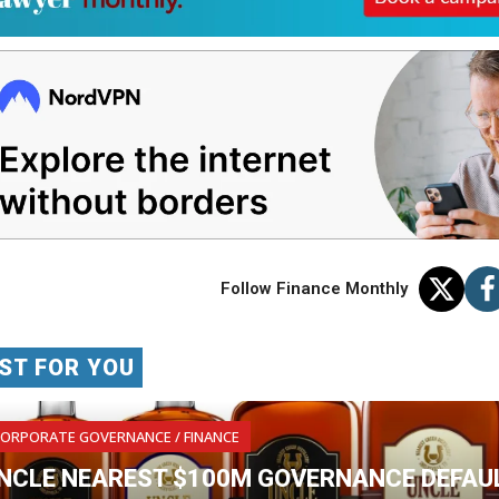
Follow Finance Monthly
ST FOR YOU
ORPORATE GOVERNANCE / FINANCE
NCLE NEAREST $100M GOVERNANCE DEFAUL