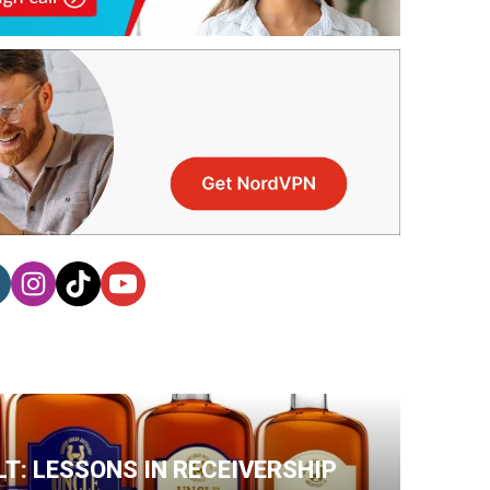
T: LESSONS IN RECEIVERSHIP