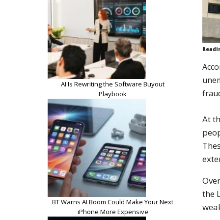
Readi
Acco
unem
AI Is Rewriting the Software Buyout
frau
Playbook
At t
peop
Thes
exte
Over
the 
BT Warns AI Boom Could Make Your Next
wea
iPhone More Expensive