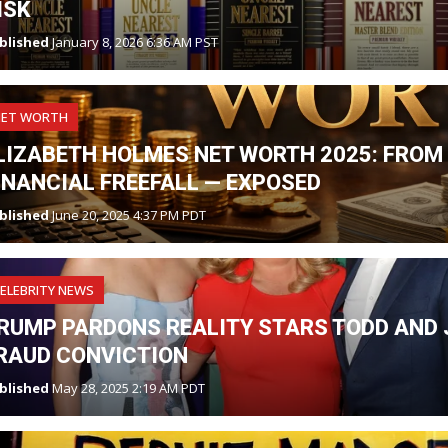
ISK
blished
January 8, 2026 6:36 AM PST
NET WORTH
LIZABETH HOLMES NET WORTH 2025: FROM 
INANCIAL FREEFALL — EXPOSED
blished
June 20, 2025 4:37 PM PDT
ELEBRITY NEWS
RUMP PARDONS REALITY STARS TODD AND J
RAUD CONVICTION
blished
May 28, 2025 2:19 AM PDT