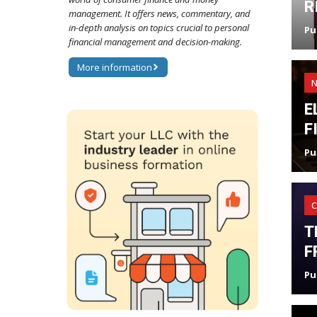
R
management. It offers news, commentary, and
in-depth analysis on topics crucial to personal
Pu
financial management and decision-making.
More information
E
F
Pu
C
T
F
Pu