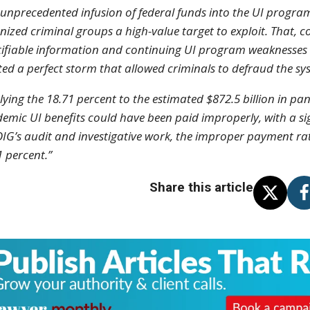
 unprecedented infusion of federal funds into the UI progr
nized criminal groups a high-value target to exploit. That, c
tifiable information and continuing UI program weaknesses id
ted a perfect storm that allowed criminals to defraud the sy
lying the 18.71 percent to the estimated $872.5 billion in pa
emic UI benefits could have been paid improperly, with a si
OIG’s audit and investigative work, the improper payment ra
1 percent.”
Share this article