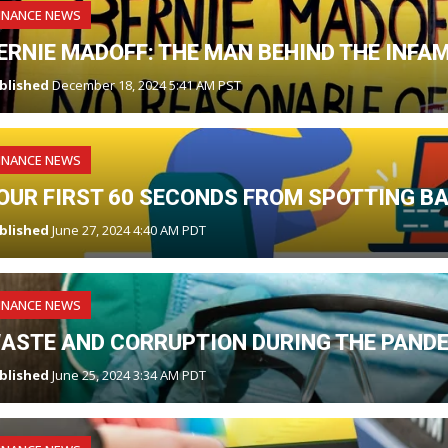
INANCE NEWS
ERNIE MADOFF: THE MAN BEHIND THE INF
blished
December 18, 2024 5:41 AM PST
INANCE NEWS
OUR FIRST 60 SECONDS FROM SPOTTING B
blished
June 27, 2024 4:40 AM PDT
INANCE NEWS
ASTE AND CORRUPTION DURING THE PAND
blished
June 25, 2024 3:34 AM PDT