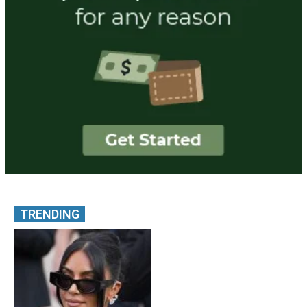
TRENDING