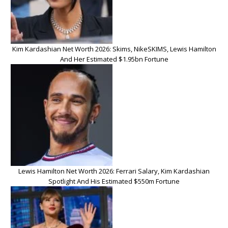
Kim Kardashian Net Worth 2026: Skims, NikeSKIMS, Lewis Hamilton
And Her Estimated $1.95bn Fortune
Lewis Hamilton Net Worth 2026: Ferrari Salary, Kim Kardashian
Spotlight And His Estimated $550m Fortune