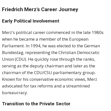
Friedrich Merz’s Career Journey
Early Political Involvement
Merz's political career commenced in the late 1980s
when he became a member of the European
Parliament.
In 1994, he was elected to the German
Bundestag, representing the Christian Democratic
Union (CDU).
He quickly rose through the ranks,
serving as the deputy chairman and later as the
chairman of the CDU/CSU parliamentary group.
Known for his conservative economic views, Merz
advocated for tax reforms and a streamlined
bureaucracy.
Transition to the Private Sector