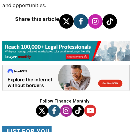
and opportunities.
Share this article
Follow Finance Monthly
JUST FOR YOU