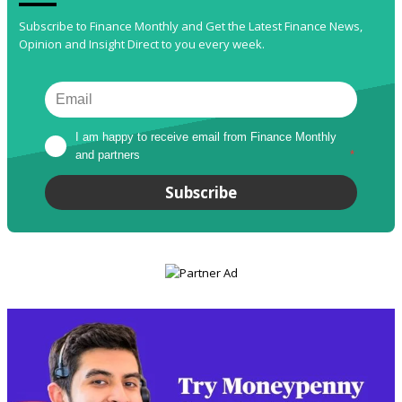
Subscribe to Finance Monthly and Get the Latest Finance News,
Opinion and Insight Direct to you every week.
I am happy to receive email from Finance Monthly 
and partners
*
Subscribe