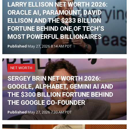
LARRY ELLISON NET WORTH 2026:
ORACLE AI, PARAMOUNT, DAVID
ELLISON AND THE $233 BILLION
FORTUNE BEHIND ONE OF TECH’S
MOST POWERFUL BILLIONAIRES
Published
May 27, 2026 8:14 AM PDT
NET WORTH
SERGEY BRIN NET WORTH 2026:
GOOGLE, ALPHABET, GEMINI AI AND
THE $300 BILLION FORTUNE BEHIND
THE GOOGLE CO-FOUNDER
Published
May 27, 2026 7:30 AM PDT