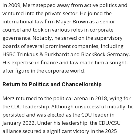
In 2009, Merz stepped away from active politics and
ventured into the private sector.
He joined the
international law firm Mayer Brown as a senior
counsel and took on various roles in corporate
governance.
Notably, he served on the supervisory
boards of several prominent companies, including
HSBC Trinkaus & Burkhardt and BlackRock Germany.
His expertise in finance and law made him a sought-
after figure in the corporate world.
Return to Politics and Chancellorship
Merz returned to the political arena in 2018, vying for
the CDU leadership.
Although unsuccessful initially, he
persisted and was elected as the CDU leader in
January 2022.
Under his leadership, the CDU/CSU
alliance secured a significant victory in the 2025