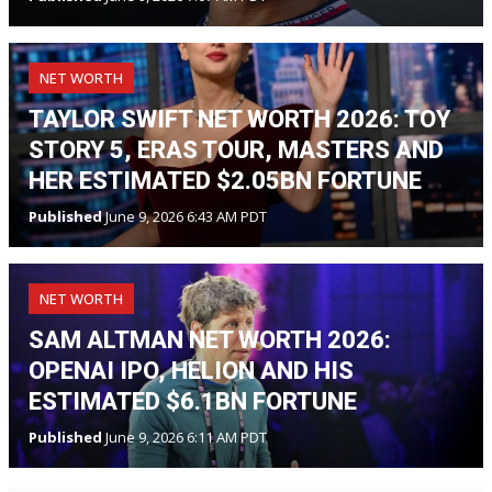
NET WORTH
TAYLOR SWIFT NET WORTH 2026: TOY
STORY 5, ERAS TOUR, MASTERS AND
HER ESTIMATED $2.05BN FORTUNE
Published
June 9, 2026 6:43 AM PDT
NET WORTH
SAM ALTMAN NET WORTH 2026:
OPENAI IPO, HELION AND HIS
ESTIMATED $6.1BN FORTUNE
Published
June 9, 2026 6:11 AM PDT