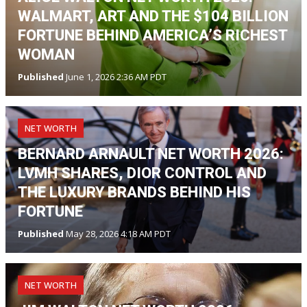
WALMART, ART AND THE $104 BILLION
FORTUNE BEHIND AMERICA’S RICHEST
WOMAN
Published
June 1, 2026 2:36 AM PDT
NET WORTH
BERNARD ARNAULT NET WORTH 2026:
LVMH SHARES, DIOR CONTROL AND
THE LUXURY BRANDS BEHIND HIS
FORTUNE
Published
May 28, 2026 4:18 AM PDT
NET WORTH