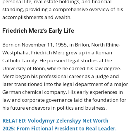
personal life, real estate holdings, and financial
standing, providing a comprehensive overview of his
accomplishments and wealth.
Friedrich Merz’s Early Life
Born on November 11, 1955, in Brilon, North Rhine-
Westphalia, Friedrich Merz grew up in a Roman
Catholic family. He pursued legal studies at the
University of Bonn, where he earned his law degree.
Merz began his professional career as a judge and
later transitioned into the legal department of a major
German chemical company. His early experiences in
law and corporate governance laid the foundation for
his future endeavors in politics and business.
RELATED: Volodymyr Zelenskyy Net Worth
2025: From Fictional President to Real Leader.