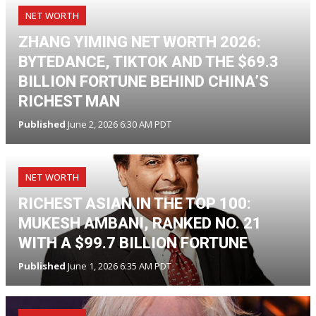
NET WORTH
ZHANG YIMING NET WORTH 2026:
BYTEDANCE, TIKTOK AND THE $69.3
BILLION FORTUNE BEHIND CHINA’S
RICHEST MAN
Published
June 2, 2026 6:30 AM PDT
NET WORTH
RICHEST ASIAN IN THE TOP 100:
MUKESH AMBANI, RANKED NO. 21
WITH A $99.7 BILLION FORTUNE
Published
June 1, 2026 6:35 AM PDT