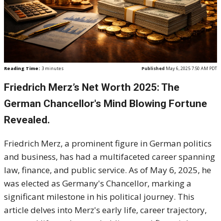
Reading Time:
3
minutes
Published
May 6, 2025 7:50 AM PDT
Friedrich Merz’s Net Worth 2025: The
German Chancellor's Mind Blowing Fortune
Revealed.
Friedrich Merz, a prominent figure in German politics
and business, has had a multifaceted career spanning
law, finance, and public service. As of May 6, 2025, he
was elected as Germany's Chancellor, marking a
significant milestone in his political journey. This
article delves into Merz's early life, career trajectory,