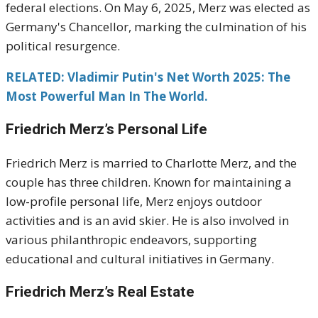
federal elections.
On May 6, 2025, Merz was elected as
Germany's Chancellor, marking the culmination of his
political resurgence.
RELATED: Vladimir Putin's Net Worth 2025: The
Most Powerful Man In The World.
Friedrich Merz’s Personal Life
Friedrich Merz is married to Charlotte Merz, and the
couple has three children.
Known for maintaining a
low-profile personal life, Merz enjoys outdoor
activities and is an avid skier.
He is also involved in
various philanthropic endeavors, supporting
educational and cultural initiatives in Germany.
Friedrich Merz’s Real Estate