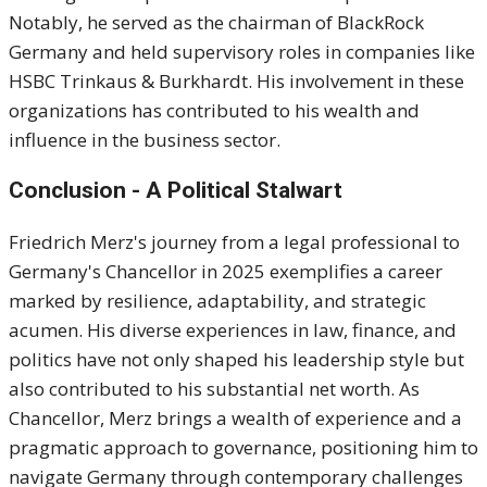
Notably, he served as the chairman of BlackRock
Germany and held supervisory roles in companies like
HSBC Trinkaus & Burkhardt.
His involvement in these
organizations has contributed to his wealth and
influence in the business sector.
Conclusion - A Political Stalwart
Friedrich Merz's journey from a legal professional to
Germany's Chancellor in 2025 exemplifies a career
marked by resilience, adaptability, and strategic
acumen.
His diverse experiences in law, finance, and
politics have not only shaped his leadership style but
also contributed to his substantial net worth.
As
Chancellor, Merz brings a wealth of experience and a
pragmatic approach to governance, positioning him to
navigate Germany through contemporary challenges