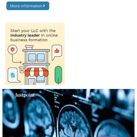
More information