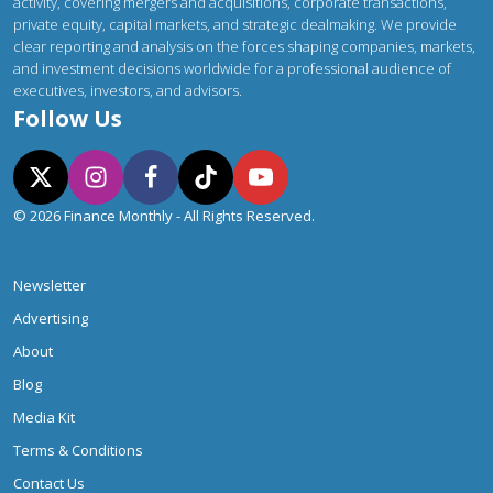
activity, covering mergers and acquisitions, corporate transactions,
private equity, capital markets, and strategic dealmaking. We provide
clear reporting and analysis on the forces shaping companies, markets,
and investment decisions worldwide for a professional audience of
executives, investors, and advisors.
Follow Us
© 2026 Finance Monthly - All Rights Reserved.
Newsletter
Advertising
About
Blog
Media Kit
Terms & Conditions
Contact Us