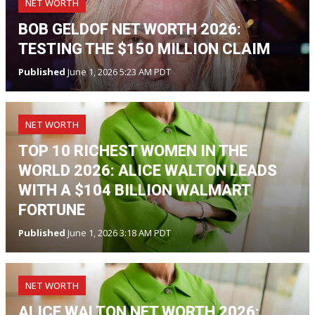
NET WORTH
BOB GELDOF NET WORTH 2026:
TESTING THE $150 MILLION CLAIM
Published
June 1, 2026 5:23 AM PDT
NET WORTH
TOP 10 RICHEST WOMEN IN THE
WORLD 2026: ALICE WALTON LEADS
WITH A $104 BILLION WALMART
FORTUNE
Published
June 1, 2026 3:18 AM PDT
NET WORTH
ALICE WALTON NET WORTH 2026: