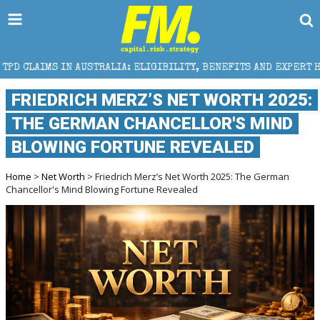
RALIA: ELIGIBILITY, BENEFITS AND EXPERT HELP
T
FRIEDRICH MERZ’S NET WORTH 2025:
THE GERMAN CHANCELLOR'S MIND
BLOWING FORTUNE REVEALED
Home
>
Net Worth
> Friedrich Merz’s Net Worth 2025: The German
Chancellor's Mind Blowing Fortune Revealed