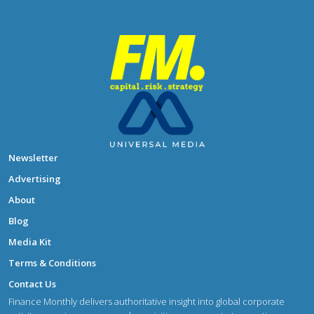
Newsletter
Advertising
About
Blog
Media Kit
Terms & Conditions
Contact Us
Finance Monthly delivers authoritative insight into global corporate