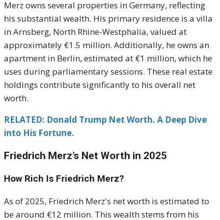
Merz owns several properties in Germany, reflecting
his substantial wealth.
His primary residence is a villa
in Arnsberg, North Rhine-Westphalia, valued at
approximately €1.5 million.
Additionally, he owns an
apartment in Berlin, estimated at €1 million, which he
uses during parliamentary sessions.
These real estate
holdings contribute significantly to his overall net
worth.
RELATED: Donald Trump Net Worth. A Deep Dive
into His Fortune.
Friedrich Merz’s Net Worth in 2025
How Rich Is Friedrich Merz?
As of 2025, Friedrich Merz's net worth is estimated to
be around €12 million.
This wealth stems from his