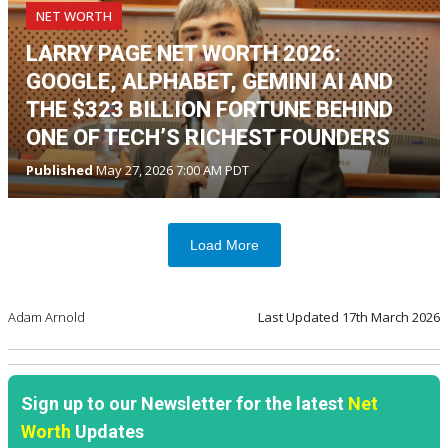
NET WORTH
LARRY PAGE NET WORTH 2026:
GOOGLE, ALPHABET, GEMINI AI AND
THE $323 BILLION FORTUNE BEHIND
ONE OF TECH’S RICHEST FOUNDERS
Published
May 27, 2026 7:00 AM PDT
Load More
Adam Arnold
Last Updated
17th March 2026
Sign up to our Newsletter for the latest
Net
Worth
Updates