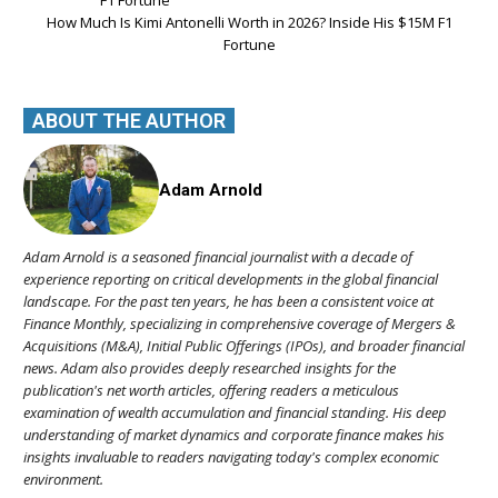
How Much Is Kimi Antonelli Worth in 2026? Inside His $15M F1
Fortune
ABOUT THE AUTHOR
Adam Arnold
Adam Arnold is a seasoned financial journalist with a decade of
experience reporting on critical developments in the global financial
landscape. For the past ten years, he has been a consistent voice at
Finance Monthly, specializing in comprehensive coverage of Mergers &
Acquisitions (M&A), Initial Public Offerings (IPOs), and broader financial
news. Adam also provides deeply researched insights for the
publication's net worth articles, offering readers a meticulous
examination of wealth accumulation and financial standing. His deep
understanding of market dynamics and corporate finance makes his
insights invaluable to readers navigating today's complex economic
environment.