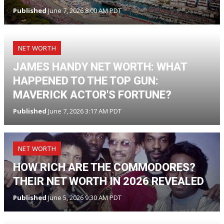
Published
June 7, 2026 8:00 AM PDT
NET WORTH
JAMES HANDY NET WORTH: WHAT
HAPPENED TO THE TOP GUN:
MAVERICK ACTOR'S FORTUNE?
Published
June 7, 2026 3:17 AM PDT
NET WORTH
HOW RICH ARE THE COMMODORES?
THEIR NET WORTH IN 2026 REVEALED
Published
June 5, 2026 9:30 AM PDT