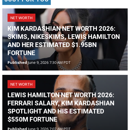
NET WORTH
KIM KARDASHIAN NET WORTH 2026:
SKIMS, NIKESKIMS, LEWIS HAMILTON
AND HER ESTIMATED $1.95BN
FORTUNE
Published
June 9, 2026 7:30 AM PDT
NET WORTH
LEWIS HAMILTON NET WORTH 2026:
FERRARI SALARY, KIM KARDASHIAN
SPOTLIGHT AND HIS ESTIMATED
$550M FORTUNE
Published
June 9, 2026 7:07 AM PDT