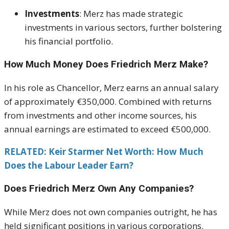
Investments
:
Merz has made strategic
investments in various sectors, further bolstering
his financial portfolio.
How Much Money Does Friedrich Merz Make?
In his role as Chancellor, Merz earns an annual salary
of approximately €350,000.
Combined with returns
from investments and other income sources, his
annual earnings are estimated to exceed €500,000.
RELATED: Keir Starmer Net Worth: How Much
Does the Labour Leader Earn?
Does Friedrich Merz Own Any Companies?
While Merz does not own companies outright, he has
held significant positions in various corporations.