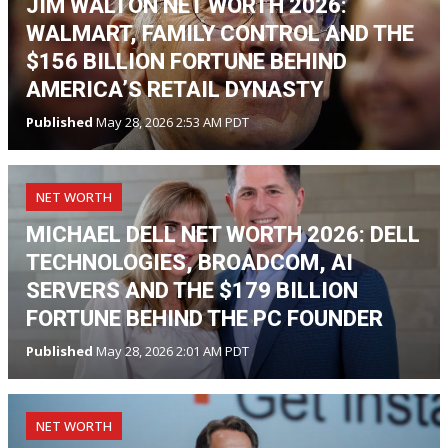
JIM WALTON NET WORTH 2026:
WALMART, FAMILY CONTROL AND THE
$156 BILLION FORTUNE BEHIND
AMERICA’S RETAIL DYNASTY
Published
May 28, 2026 2:53 AM PDT
NET WORTH
MICHAEL DELL NET WORTH 2026: DELL
TECHNOLOGIES, BROADCOM, AI
SERVERS AND THE $179 BILLION
FORTUNE BEHIND THE PC FOUNDER
Published
May 28, 2026 2:01 AM PDT
NET WORTH