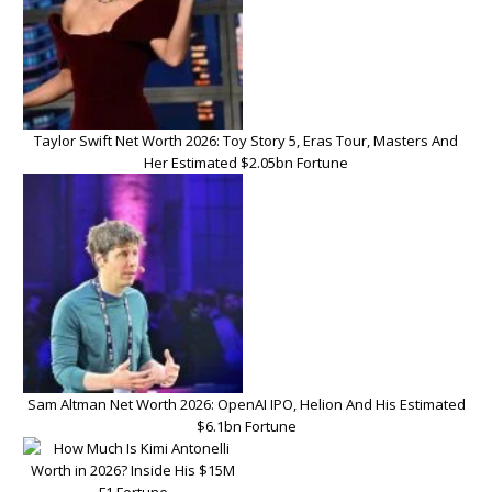
Taylor Swift Net Worth 2026: Toy Story 5, Eras Tour, Masters And
Her Estimated $2.05bn Fortune
Sam Altman Net Worth 2026: OpenAI IPO, Helion And His Estimated
$6.1bn Fortune