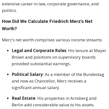
extensive career in law, corporate governance, and
politics.
How Did We Calculate Friedrich Merz's Net
Worth?
Merz's net worth comprises various income streams:
Legal and Corporate Roles
:
His tenure at Mayer
Brown and positions on supervisory boards
provided substantial earnings.
Political Salary
:
As a member of the Bundestag
and now as Chancellor, Merz receives a
significant annual salary.
Real Estate
:
His properties in Arnsberg and
Berlin add considerable value to his assets.