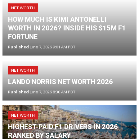
NET WORTH
HOW MUCH IS KIMI ANTONELLI
WORTH IN 2026? INSIDE HIS $15M F1
FORTUNE
Published
June 7, 2026 9:01 AM PDT
NET WORTH
LANDO NORRIS NET WORTH 2026
Published
June 7, 2026 8:30 AM PDT
NET WORTH
HIGHEST-PAID F1 DRIVERS IN 2026
RANKED BY SALARY