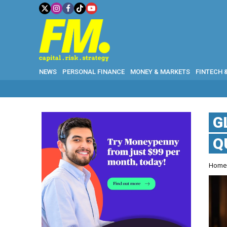
NEWS
PERSONAL FINANCE
MONEY & MARKETS
FINTECH 
G
Q
Hom