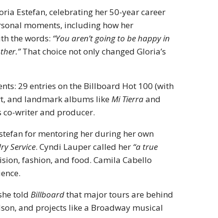
oria Estefan, celebrating her 50-year career
ersonal moments, including how her
ith the words:
“You aren’t going to be happy in
ther.”
That choice not only changed Gloria’s
ts: 29 entries on the Billboard Hot 100 (with
art, and landmark albums like
Mi Tierra
and
s co-writer and producer.
stefan for mentoring her during her own
ry Service
. Cyndi Lauper called her
“a true
ision, fashion, and food. Camila Cabello
ience.
 she told
Billboard
that major tours are behind
ndson, and projects like a Broadway musical