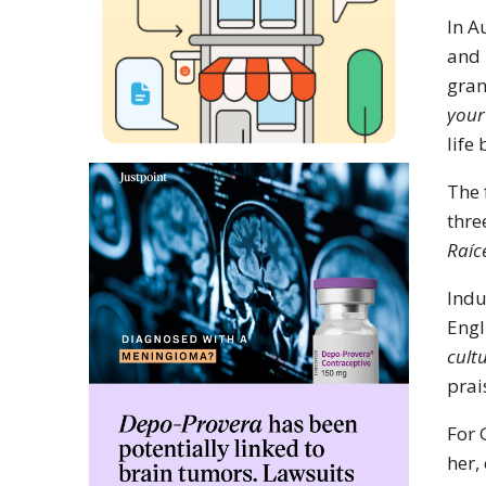
In A
and 
gran
your
life
The 
thre
Raíc
Indu
Engl
cult
prai
For 
her,