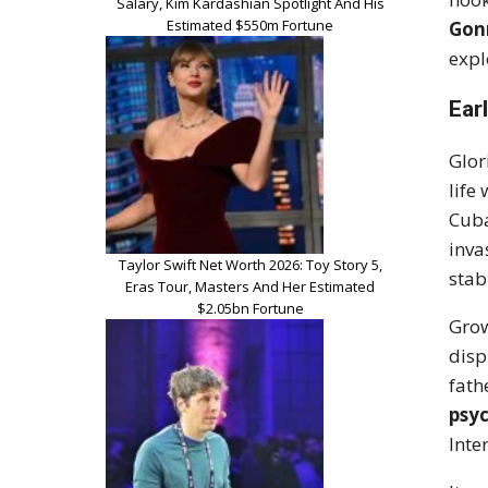
Salary, Kim Kardashian Spotlight And His
Estimated $550m Fortune
Gon
expl
Earl
Glor
life
Cuba
inva
Taylor Swift Net Worth 2026: Toy Story 5,
stab
Eras Tour, Masters And Her Estimated
$2.05bn Fortune
Grow
disp
fath
psyc
Inte