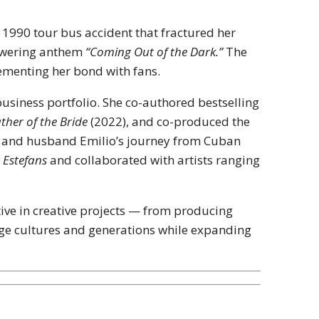
g 1990 tour bus accident that fractured her
owering anthem
“Coming Out of the Dark.”
The
cementing her bond with fans.
usiness portfolio. She co-authored bestselling
ther of the Bride
(2022), and co-produced the
her and husband Emilio’s journey from Cuban
e Estefans
and collaborated with artists ranging
tive in creative projects — from producing
dge cultures and generations while expanding