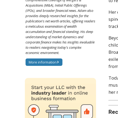
to r
comprehensive coverage of Mergers &
Acquisitions (M&A), Initial Public Offerings
(IPOs), and broader financial news. Adam also
Her 
provides deeply researched insights for the
spin
publication's net worth articles, offering readers
trac
a meticulous examination of wealth
accumulation and financial standing. His deep
understanding of market dynamics and
Beyo
corporate finance makes his insights invaluable
chil
to readers navigating today's complex
Bro
economic environment.
exil
More information
from
Toda
musi
her 
Rec