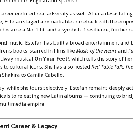
ecord in both English and Spanish.
career endured real adversity as well. After a devastatin
e, Estefan staged a remarkable comeback with the emp
k became a No. 1 hit and a symbol of resilience, further 
nd music, Estefan has built a broad entertainment and b
dren’s books, starred in films like
Music of the Heart
and
Fa
adway musical
On Your Feet!
, which tells the story of 
es to cultural icons. She has also hosted
Red Table Talk: Th
 Shakira to Camila Cabello.
y, while she tours selectively, Estefan remains deeply ac
cals to releasing new Latin albums — continuing to bri
multimedia empire.
ent Career & Legacy