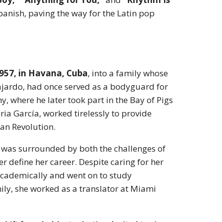
anish, paving the way for the Latin pop
957, in Havana, Cuba
, into a family whose
Fajardo, had once served as a bodyguard for
, where he later took part in the Bay of Pigs
ia García, worked tirelessly to provide
ban Revolution.
 was surrounded by both the challenges of
r define her career. Despite caring for her
d academically and went on to study
ily, she worked as a translator at Miami