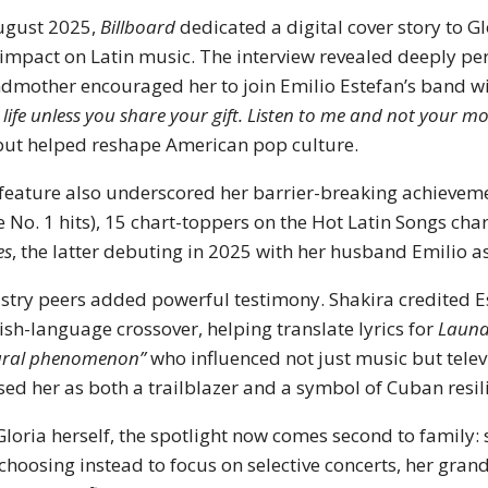
ugust 2025,
Billboard
dedicated a digital cover story to Gl
impact on Latin music. The interview revealed deeply p
dmother encouraged her to join Emilio Estefan’s band w
 life unless you share your gift. Listen to me and not your mo
 but helped reshape American pop culture.
feature also underscored her barrier-breaking achievemen
e No. 1 hits), 15 chart-toppers on the Hot Latin Songs ch
es
, the latter debuting in 2025 with her husband Emilio a
stry peers added powerful testimony. Shakira credited E
ish-language crossover, helping translate lyrics for
Laund
ural phenomenon”
who influenced not just music but telev
sed her as both a trailblazer and a symbol of Cuban resil
Gloria herself, the spotlight now comes second to family:
 choosing instead to focus on selective concerts, her gra