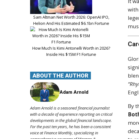
It w
with
Sam Altman Net Worth 2026: OpenAI IPO,
leg
Helion And His Estimated $6.1bn Fortune
musi
Car
How Much Is Kimi Antonelli Worth in 2026?
Inside His $15M F1 Fortune
Glor
sign
blen
ABOUT THE AUTHOR
“Rhy
Engl
Adam Arnold
By t
Adam Arnold is a seasoned financial journalist
Bot
with a decade of experience reporting on critical
developments in the global financial landscape.
more
For the past ten years, he has been a consistent
deca
voice at Finance Monthly, specializing in