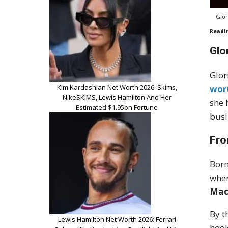
Glor
Readi
Glo
Glor
Kim Kardashian Net Worth 2026: Skims,
wor
NikeSKIMS, Lewis Hamilton And Her
she 
Estimated $1.95bn Fortune
busi
Fro
Born
wher
Mac
By t
Lewis Hamilton Net Worth 2026: Ferrari
hook