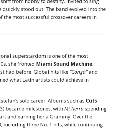
shift from hobby to destiny. Invited to sing
ice quickly stood out. The band evolved into the
 of the most successful crossover careers in
ational superstardom is one of the most
80s, she fronted
Miami Sound Machine
,
t had before. Global hits like
“Conga”
and
ined what Latin artists could achieve in
 Estefan’s solo career. Albums such as
Cuts
3) became milestones, with
Mi Tierra
spending
hart and earning her a Grammy. Over the
 including three No. 1 hits, while continuing