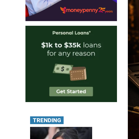
TRENDING