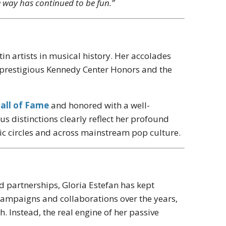
e way has continued to be fun.”
n artists in musical history. Her accolades
e prestigious Kennedy Center Honors and the
all of Fame
and honored with a well-
 distinctions clearly reflect her profound
usic circles and across mainstream pop culture.
d partnerships, Gloria Estefan has kept
 campaigns and collaborations over the years,
 Instead, the real engine of her passive