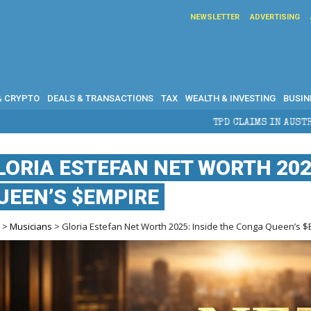
NEWSLETTER
ADVERTISING
& CRYPTO
DEALS & TRANSACTIONS
TAX
WEALTH & INVESTING
BUSIN
TPD CLAIMS IN AUSTRALIA: ELIGIBILIT
LORIA ESTEFAN NET WORTH 202
UEEN’S $EMPIRE
e
>
Musicians
> Gloria Estefan Net Worth 2025: Inside the Conga Queen’s 