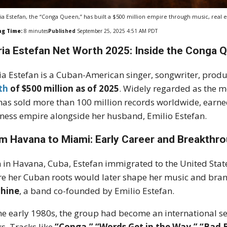
ia Estefan, the “Conga Queen,” has built a $500 million empire through music, real e
ng Time:
8
minutes
Published
September 25, 2025 4:51 AM PDT
ria Estefan Net Worth 2025: Inside the Conga 
ia Estefan is a Cuban-American singer, songwriter, produ
th
of $500 million as of 2025
. Widely regarded as the mo
has sold more than 100 million records worldwide, earn
ness empire alongside her husband, Emilio Estefan.
m Havana to Miami: Early Career and Breakthr
 in Havana, Cuba, Estefan immigrated to the United Stat
e her Cuban roots would later shape her music and brand
hine
, a band co-founded by Emilio Estefan.
he early 1980s, the group had become an international s
s. Tracks like
“Conga,” “Words Get in the Way,” “Bad 