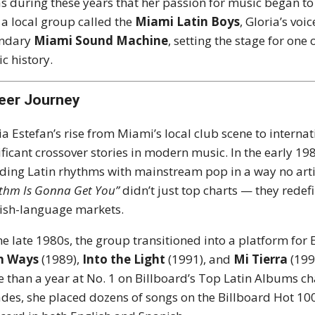
as during these years that her passion for music began to 
 a local group called the
Miami Latin Boys
, Gloria’s vo
endary
Miami Sound Machine
, setting the stage for one
c history.
eer Journey
ia Estefan’s rise from Miami’s local club scene to intern
ificant crossover stories in modern music. In the early 19
ding Latin rhythms with mainstream pop in a way no artis
thm Is Gonna Get You”
didn’t just top charts — they redef
ish-language markets.
he late 1980s, the group transitioned into a platform for
h Ways
(1989),
Into the Light
(1991), and
Mi Tierra
(199
 than a year at No. 1 on Billboard’s Top Latin Albums c
des, she placed dozens of songs on the Billboard Hot 100,