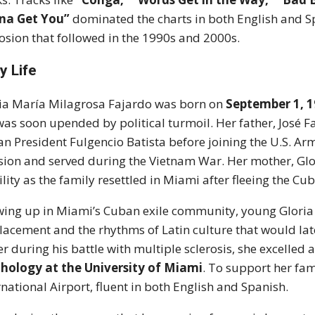
na Get You”
dominated the charts in both English and Sp
osion that followed in the 1990s and 2000s.
y Life
ia María Milagrosa Fajardo was born on
September 1, 1
 was soon upended by political turmoil. Her father, José 
n President Fulgencio Batista before joining the U.S. Army
sion and served during the Vietnam War. Her mother, Glor
ility as the family resettled in Miami after fleeing the Cu
ing up in Miami’s Cuban exile community, young Gloria
lacement and the rhythms of Latin culture that would late
er during his battle with multiple sclerosis, she excelle
hology at the University of Miami
. To support her fam
rnational Airport, fluent in both English and Spanish.