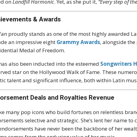
ed on
Landfill Harmonic
. Yet, as she put it,
“Every step of th
ievements & Awards
fan proudly stands as one of the most highly awarded Lati
ude an impressive eight
Grammy Awards
, alongside th
idential Medal of Freedom.
has also been inducted into the esteemed
Songwriters H
rved star on the Hollywood Walk of Fame. These numerous
stic talent and significant influence, both within Latin m
orsement Deals and Royalties Revenue
ke many pop icons who build fortunes on relentless bran
rsements selective and strategic. She’s lent her name to
endorsements have never been the backbone of her wealth.
me comes from the enduring value of her music.