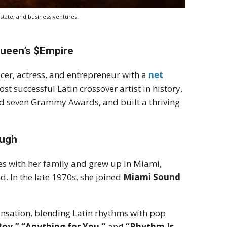
state, and business ventures.
Queen’s $Empire
cer, actress, and entrepreneur with a
net
st successful Latin crossover artist in history,
ed seven Grammy Awards, and built a thriving
ough
es with her family and grew up in Miami,
. In the late 1970s, she joined
Miami Sound
ensation, blending Latin rhythms with pop
Boy,” “Anything for You,”
and
“Rhythm Is