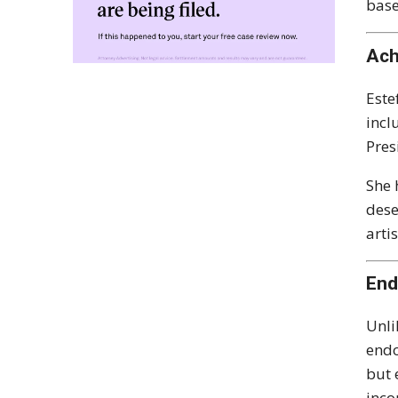
bas
Ach
Este
incl
Pres
She 
dese
arti
End
Unli
endo
but 
inco