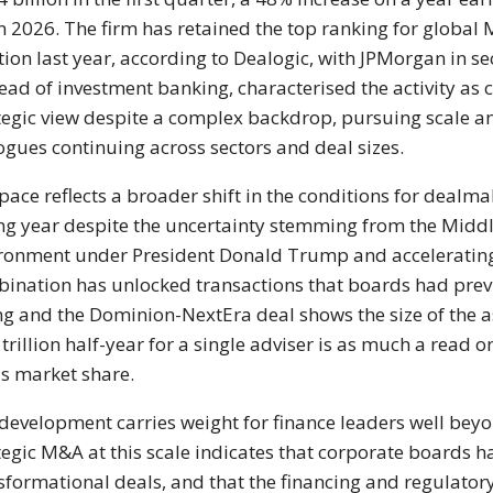
in 2026. The firm
has retained the top ranking for global
M
tion last year, according to
Dealogic, with JPMorgan in s
ead of investment banking,
characterised the activity as 
tegic view despite a
complex backdrop, pursuing scale 
ogues continuing across sectors and
deal sizes.
pace reflects a
broader shift in the conditions for
dealmak
ng year despite the
uncertainty stemming from the Midd
ronment under President
Donald Trump and accelerat
ination has unlocked transactions
that boards had prev
ing and
the Dominion-NextEra deal shows the
size of the
 trillion
half-year for a single adviser is as
much a read on
's
market share.
development carries
weight for finance leaders well be
tegic M&A at this scale indicates
that corporate boards h
sformational
deals, and that the financing and
regulator