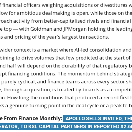
f financial officers
weighing acquisitions or divestitures
w
ow for ambitious dealmaking is
open, while those on th
roach
activity from better-capitalised rivals
and financia
he
top — with Goldman and JPMorgan holding
the leadin
s and pricing
of the year's largest transactions.
wider context is a market where AI-led
consolidation an
bining to
drive volumes that few predicted at the
start o
nd half will
depend on the durability of that
regulatory 
upt financing
conditions. The momentum behind
strateg
 purely cyclical,
and finance teams across every sector
sh
e, through acquisition, is
treated by boards as a competi
on. How long the conditions that
produced a record first 
ks a
genuine turning point in the deal cycle
or a peak to 
e From Finance Monthly:
APOLLO SELLS INVITED, T
ERATOR, TO KSL CAPITAL PARTNERS IN REPORTED $2.6