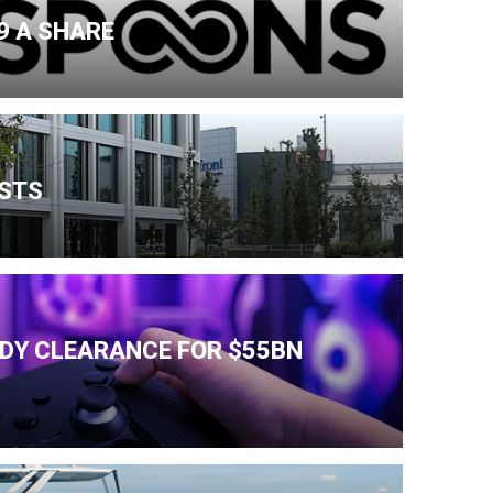
9 A SHARE
ESTS
IDY CLEARANCE FOR $55BN