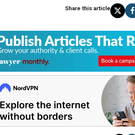
Share this article