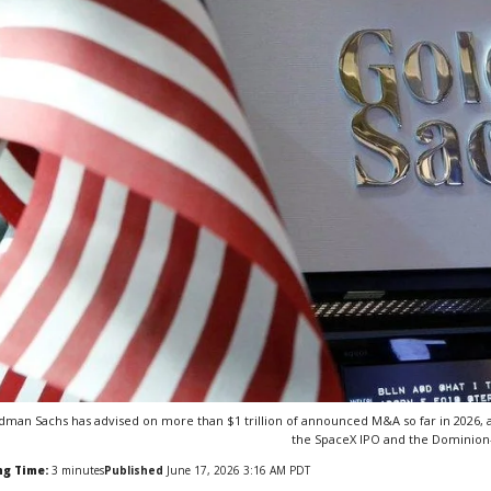
dman Sachs has advised on more than $1 trillion of announced M&A so far in 2026, a
the SpaceX IPO and the Dominion
ng Time:
3
minutes
Published
June 17, 2026 3:16 AM PDT