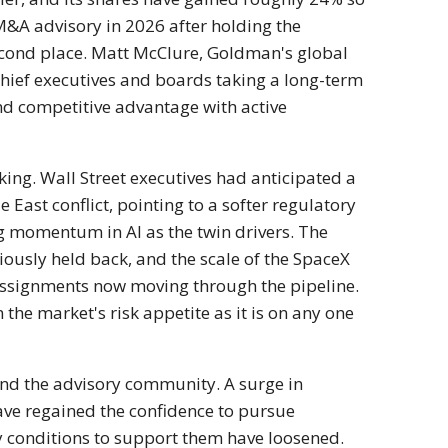
&A advisory in 2026 after holding the
econd
place. Matt McClure, Goldman's global
chief
executives and boards taking a
long-term
and
competitive advantage with active
ing. Wall Street executives had
anticipated a
le
East conflict, pointing to a softer
regulatory
ing momentum
in AI as the twin drivers. The
iously held back,
and the scale of the SpaceX
 assignments now moving
through the pipeline.
 the market's risk
appetite as it is on any one
yond
the advisory community. A surge in
ave regained the
confidence to pursue
y conditions to support them
have loosened.