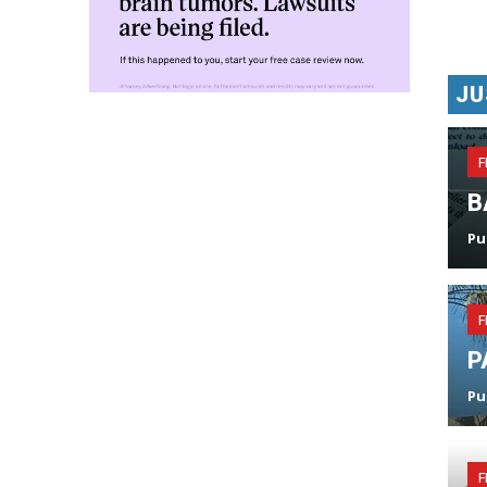
JU
F
B
Pu
F
P
Pu
F