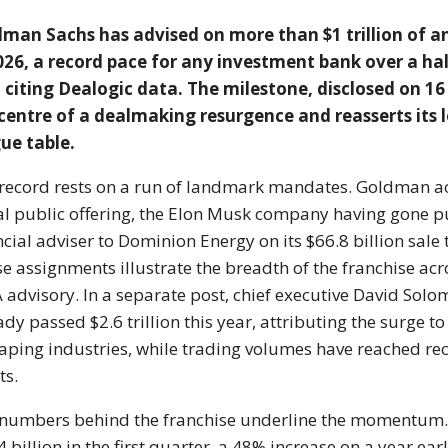
dman Sachs
has advised on more than $1
trillion of
026, a record
pace for any investment bank over
a hal
 citing Dealogic data.
The milestone, disclosed on 16
 centre of a dealmaking resurgence
and reasserts its 
ue table.
record rests on a run of
landmark mandates. Goldman a
ial public offering, the
Elon Musk company having
gone p
ncial adviser to Dominion
Energy on its $66.8 billion
sale
e assignments illustrate the
breadth of the franchise ac
advisory. In a separate post,
chief executive David Sol
eady
passed $2.6 trillion this year,
attributing the surge t
haping
industries, while trading volumes have
reached re
ts.
 numbers
behind the franchise underline the
momentum. 
 billion in the first
quarter, a 48% increase on a year
ear