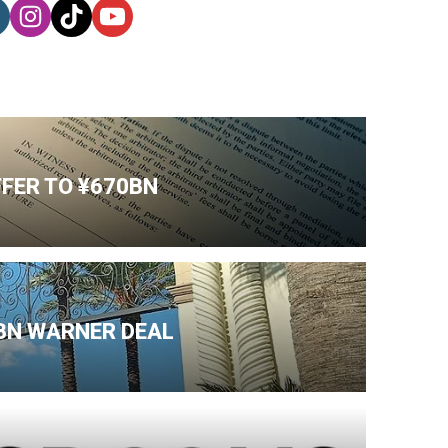
FFER TO ¥670BN
BN WARNER DEAL