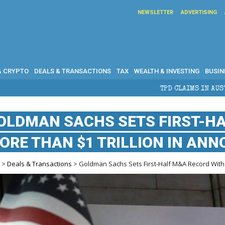
NEWSLETTER
ADVERTISING
& CRYPTO
DEALS & TRANSACTIONS
TAX
WEALTH & INVESTING
BUSIN
TPD CLAIMS IN AUSTRALIA: ELIGIBILITY, BEN
OLDMAN SACHS SETS FIRST-H
ORE THAN $1 TRILLION IN AN
e
>
Deals & Transactions
> Goldman Sachs Sets First-Half M&A Record With