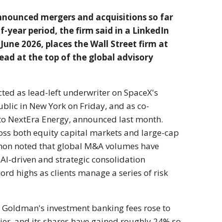
 announced mergers and
acquisitions so far
f-year period, the firm said in a
LinkedIn
 June
2026, places the Wall Street firm at
lead at the top of
the global advisory
cted as
lead-left underwriter on
SpaceX's
ublic in New York on Friday, and
as co-
 to NextEra Energy, announced last
month.
ross both
equity capital markets and large-cap
omon noted
that global M&A volumes have
o AI-driven and
strategic consolidation
cord highs as clients manage
a series of risk
Goldman's investment banking
fees rose to
lier, and its shares have gained
roughly 24% so