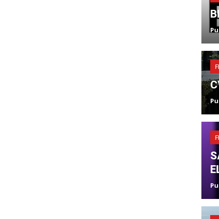
B
Pu
F
C
Pu
F
S
E
Pu