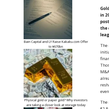
Gol
in 2
post
the
leag
Bain Capital and LY Raise Kakaku.com Offer
The
to ¥670bn
init
fina
Thos
M&A 
alr
res
even
Physical gold or paper gold? Why investors
The
are taking a closer look at storage today
$2.84