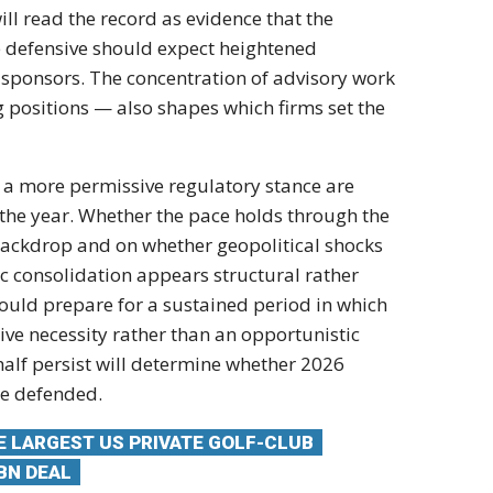
ill read the record as evidence that
the
e defensive
should expect heightened
l sponsors. The
concentration of advisory work
g positions — also shapes
which firms set the
d a more permissive
regulatory stance are
f the year. Whether the pace
holds through the
backdrop and on whether
geopolitical shocks
ic consolidation appears
structural rather
ould prepare for a sustained period
in which
tive
necessity rather than an opportunistic
half persist
will determine whether 2026
be defended.
HE LARGEST US PRIVATE GOLF-CLUB
BN DEAL