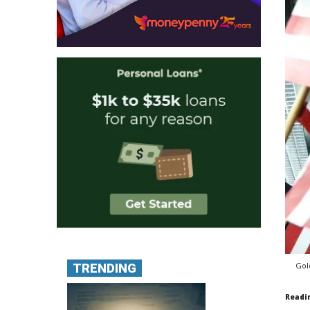
Gol
TRENDING
Readi