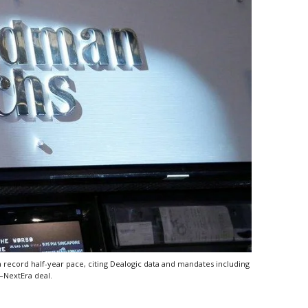
 record half-year pace, citing Dealogic data and mandates including
–NextEra deal.