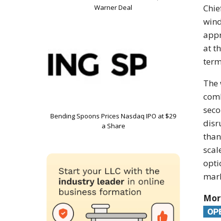
Chie
Warner Deal
wind
app
at t
term
The
com
seco
Bending Spoons Prices Nasdaq IPO at $29
disr
a Share
than
scal
opti
mar
Mor
OP