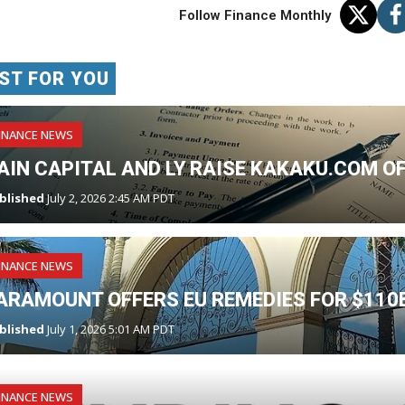
Follow Finance Monthly
ST FOR YOU
INANCE NEWS
AIN CAPITAL AND LY RAISE KAKAKU.COM O
blished
July 2, 2026 2:45 AM PDT
INANCE NEWS
ARAMOUNT OFFERS EU REMEDIES FOR $110
blished
July 1, 2026 5:01 AM PDT
INANCE NEWS