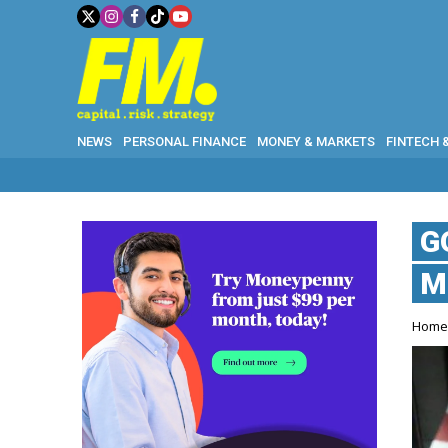
NEWS
PERSONAL FINANCE
MONEY & MARKETS
FINTECH 
G
M
Hom