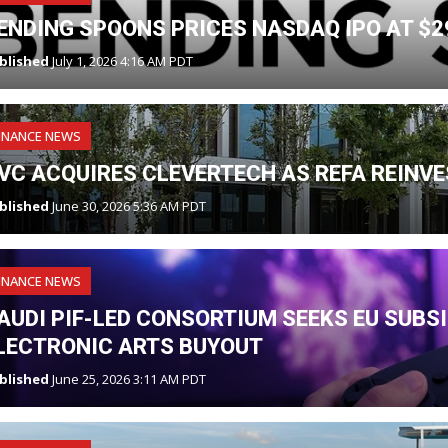
ENDING SPOONS PRICES NASDAQ IPO AT $2
blished
July 1, 2026 4:16 AM PDT
INANCE NEWS
VC ACQUIRES CLEVERTECH AS REFA REINV
blished
June 30, 2026 5:36 AM PDT
INANCE NEWS
AUDI PIF-LED CONSORTIUM SEEKS EU SUBS
LECTRONIC ARTS BUYOUT
blished
June 25, 2026 3:11 AM PDT