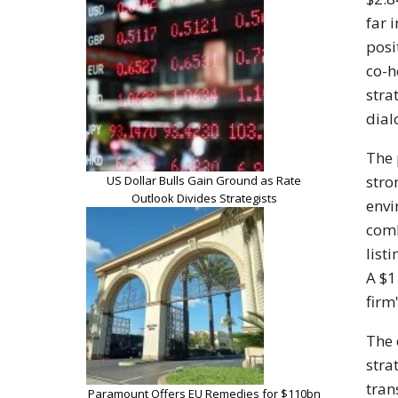
far 
posi
co-h
stra
dial
The 
stro
US Dollar Bulls Gain Ground as Rate
Outlook Divides Strategists
envi
comb
list
A $1
firm
The 
stra
tran
Paramount Offers EU Remedies for $110bn