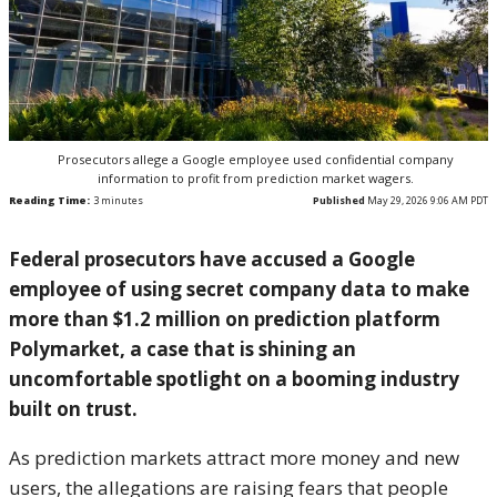
Prosecutors allege a Google employee used confidential company
information to profit from prediction market wagers.
Reading Time:
3
minutes
Published
May 29, 2026 9:06 AM PDT
Federal prosecutors have accused a Google
employee of using secret company data to make
more than $1.2 million on prediction platform
Polymarket, a case that is shining an
uncomfortable spotlight on a booming industry
built on trust.
As prediction markets attract more money and new
users, the allegations are raising fears that people