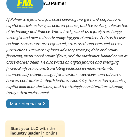
AJ Palmer
AJ Palmer is a financial journalist covering mergers and acquisitions,
capital markets activity, structured finance, and the evolving intersection
of technology and finance. With a background as a foreign exchange
strategist and over a decade analysing global markets, Andrew focuses
on how transactions are negotiated, structured, and executed across
jurisdictions. His work explores advisory strategy, debt and equity
financing, institutional capital flows, and the mechanics behind complex
cross-border deals. He also writes on digital finance and emerging
financial infrastructure, translating technical developments into
commercially relevant insight for investors, executives, and advisers.
Andrew contributes in-depth features examining transaction dynamics,
capital allocation decisions, and the strategic considerations shaping
today’s deal environment.
More information