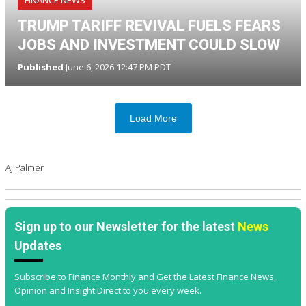
TRUMP TARIFF REVIVAL FUELS FEARS
JOBS AND INVESTMENT COULD SLOW
Published
June 6, 2026 12:47 PM PDT
Load More
AJ Palmer
Sign up to our Newsletter for the latest
News
Updates
Subscribe to Finance Monthly and Get the Latest Finance News,
Opinion and Insight Direct to you every week.