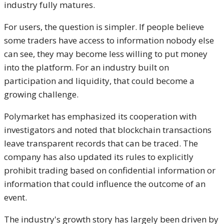
industry fully matures.
For users, the question is simpler. If people believe
some traders have access to information nobody else
can see, they may become less willing to put money
into the platform. For an industry built on
participation and liquidity, that could become a
growing challenge.
Polymarket has emphasized its cooperation with
investigators and noted that blockchain transactions
leave transparent records that can be traced. The
company has also updated its rules to explicitly
prohibit trading based on confidential information or
information that could influence the outcome of an
event.
The industry's growth story has largely been driven by