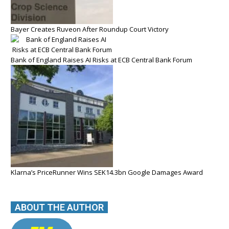
Bayer Creates Ruveon After Roundup Court Victory
Bank of England Raises AI Risks at ECB Central Bank Forum
Klarna’s PriceRunner Wins SEK14.3bn Google Damages Award
ABOUT THE AUTHOR