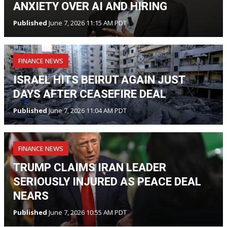
ANXIETY OVER AI AND HIRING
Published
June 7, 2026 11:15 AM PDT
FINANCE NEWS
ISRAEL HITS BEIRUT AGAIN JUST
DAYS AFTER CEASEFIRE DEAL
Published
June 7, 2026 11:04 AM PDT
FINANCE NEWS
TRUMP CLAIMS IRAN LEADER
SERIOUSLY INJURED AS PEACE DEAL
NEARS
Published
June 7, 2026 10:55 AM PDT