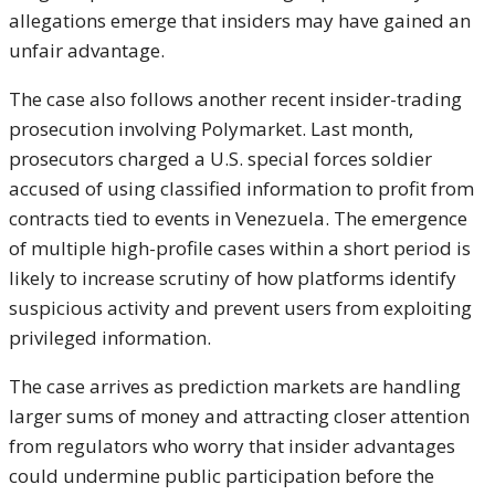
allegations emerge that insiders may have gained an
unfair advantage.
The case also follows another recent insider-trading
prosecution involving Polymarket. Last month,
prosecutors charged a U.S. special forces soldier
accused of using classified information to profit from
contracts tied to events in Venezuela. The emergence
of multiple high-profile cases within a short period is
likely to increase scrutiny of how platforms identify
suspicious activity and prevent users from exploiting
privileged information.
The case arrives as prediction markets are handling
larger sums of money and attracting closer attention
from regulators who worry that insider advantages
could undermine public participation before the