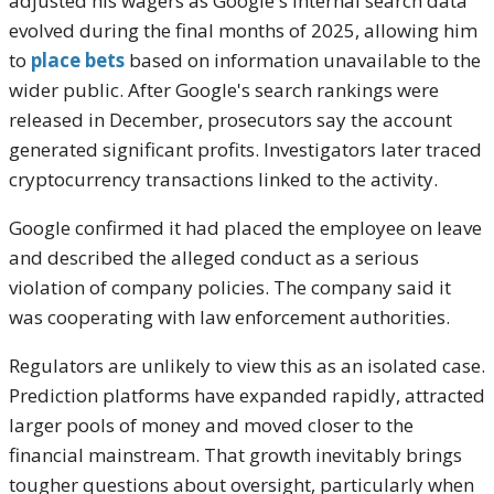
adjusted his wagers as Google's internal search data
evolved during the final months of 2025, allowing him
to
place bets
based on information unavailable to the
wider public. After Google's search rankings were
released in December, prosecutors say the account
generated significant profits. Investigators later traced
cryptocurrency transactions linked to the activity.
Google confirmed it had placed the employee on leave
and described the alleged conduct as a serious
violation of company policies. The company said it
was cooperating with law enforcement authorities.
Regulators are unlikely to view this as an isolated case.
Prediction platforms have expanded rapidly, attracted
larger pools of money and moved closer to the
financial mainstream. That growth inevitably brings
tougher questions about oversight, particularly when