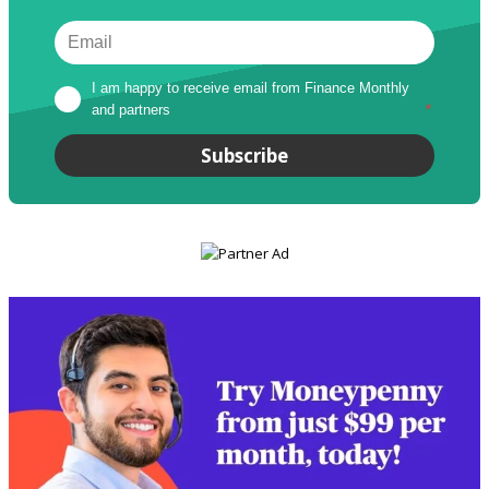
I am happy to receive email from Finance Monthly 
and partners
*
Subscribe