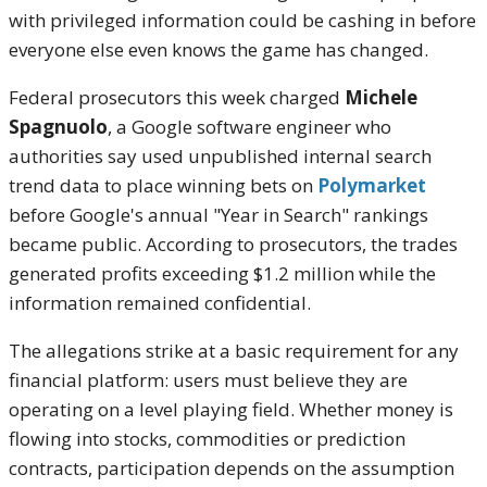
with privileged information could be cashing in before
everyone else even knows the game has changed.
Federal prosecutors this week charged
Michele
Spagnuolo
, a Google software engineer who
authorities say used unpublished internal search
trend data to place winning bets on
Polymarket
before Google's annual "Year in Search" rankings
became public. According to prosecutors, the trades
generated profits exceeding $1.2 million while the
information remained confidential.
The allegations strike at a basic requirement for any
financial platform: users must believe they are
operating on a level playing field. Whether money is
flowing into stocks, commodities or prediction
contracts, participation depends on the assumption