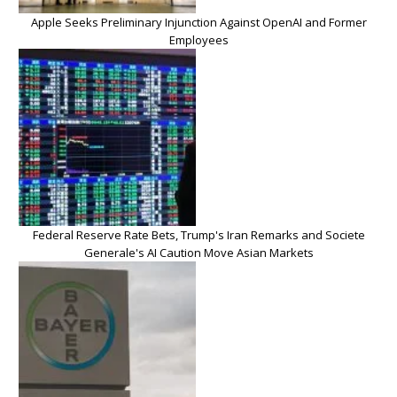
Apple Seeks Preliminary Injunction Against OpenAI and Former
Employees
Federal Reserve Rate Bets, Trump's Iran Remarks and Societe
Generale's AI Caution Move Asian Markets