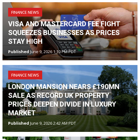
FINANCE NEWS
VISA AND MASTERCARD FEE FIGHT
SQUEEZES BUSINESSES AS PRICES
STAY HIGH
Published
June 9, 2026 1:10 PM PDT
FINANCE NEWS
LONDON MANSION NEARS £190MN
SALE AS RECORD UK PROPERTY
PRICES DEEPEN DIVIDE IN LUXURY
MARKET
Published
June 9, 2026 2:42 AM PDT