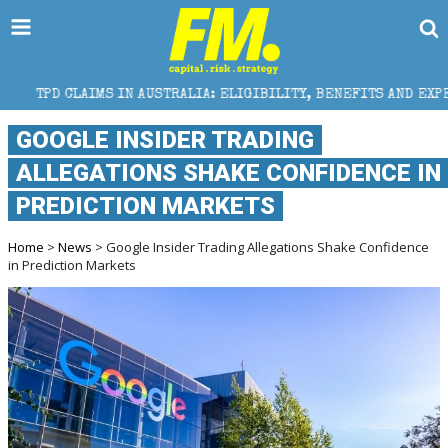
S IN AUSTRALIA: ELIGIBILITY, BENEFITS AND EXPERT HELP
GOOGLE INSIDER TRADING
ALLEGATIONS SHAKE CONFIDENCE IN
PREDICTION MARKETS
Home
>
News
> Google Insider Trading Allegations Shake Confidence
in Prediction Markets