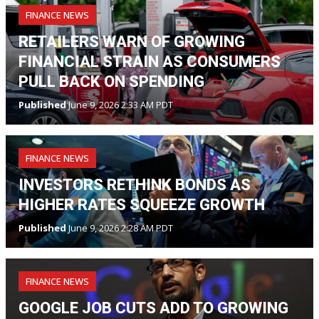
FINANCE NEWS
RETAILERS WARN OF GROWING
FINANCIAL STRAIN AS CONSUMERS
PULL BACK ON SPENDING
Published
June 9, 2026 2:33 AM PDT
FINANCE NEWS
INVESTORS RETHINK BONDS AS
HIGHER RATES SQUEEZE GROWTH
Published
June 9, 2026 2:28 AM PDT
FINANCE NEWS
GOOGLE JOB CUTS ADD TO GROWING