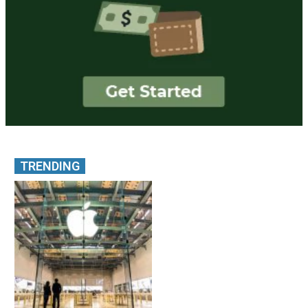
TRENDING