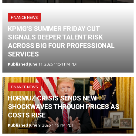
FINANCE NEWS
KPMG'S SUMMER FRIDAY CUT
SIGNALS DEEPER TALENT RISK
ACROSS BIG FOUR PROFESSIONAL
SERVICES
Published
June 11, 2026 11:51 PM PDT
FINANCE NEWS
HORMUZ CRISIS SENDS NEW
SHOCKWAVES THROUGH PRICES AS
COSTS RISE
Published
June 9, 2026 1:16 PM PDT