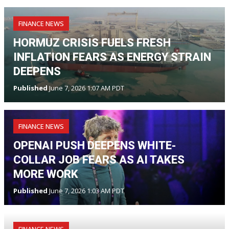
FINANCE NEWS
HORMUZ CRISIS FUELS FRESH
INFLATION FEARS AS ENERGY STRAIN
DEEPENS
Published
June 7, 2026 1:07 AM PDT
FINANCE NEWS
OPENAI PUSH DEEPENS WHITE-
COLLAR JOB FEARS AS AI TAKES
MORE WORK
Published
June 7, 2026 1:03 AM PDT
FINANCE NEWS