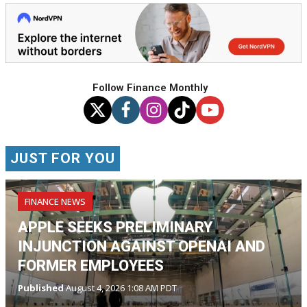
Follow Finance Monthly
JUST FOR YOU
FINANCE NEWS
APPLE SEEKS PRELIMINARY
INJUNCTION AGAINST OPENAI AND
FORMER EMPLOYEES
Published
August 4, 2026 1:08 AM PDT