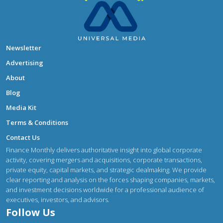
Newsletter
Advertising
About
Blog
Media Kit
Terms & Conditions
Contact Us
Finance Monthly delivers authoritative insight into global corporate
activity, covering mergers and acquisitions, corporate transactions,
private equity, capital markets, and strategic dealmaking. We provide
clear reporting and analysis on the forces shaping companies, markets,
and investment decisions worldwide for a professional audience of
executives, investors, and advisors.
Follow Us