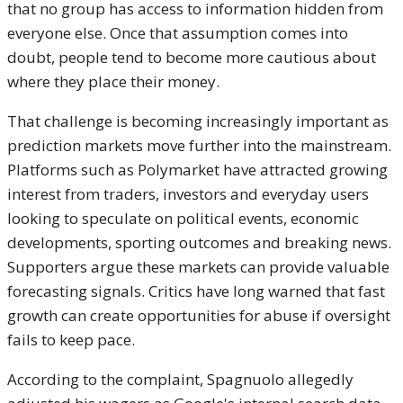
that no group has access to information hidden from
everyone else. Once that assumption comes into
doubt, people tend to become more cautious about
where they place their money.
That challenge is becoming increasingly important as
prediction markets move further into the mainstream.
Platforms such as Polymarket have attracted growing
interest from traders, investors and everyday users
looking to speculate on political events, economic
developments, sporting outcomes and breaking news.
Supporters argue these markets can provide valuable
forecasting signals. Critics have long warned that fast
growth can create opportunities for abuse if oversight
fails to keep pace.
According to the complaint, Spagnuolo allegedly