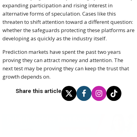
expanding participation and rising interest in
alternative forms of speculation. Cases like this
threaten to shift attention toward a different question:
whether the safeguards protecting these platforms are
developing as quickly as the industry itself.
Prediction markets have spent the past two years
proving they can attract money and attention. The
next test may be proving they can keep the trust that
growth depends on.
Share this article