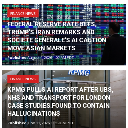
FINANCE NEWS
FEDERAL RESERVE RATE BETS,
TRUMP'S IRAN REMARKS AND
SOCIETE GENERALE'S AI CAUTION
MOVE ASIAN MARKETS
Published
August 4, 2026 1:02 AM PDT
FINANCE NEWS
KPMG PULLS AI REPORT AFTER UBS,
NHS AND TRANSPORT FOR LONDON
CASE STUDIES FOUND TO CONTAIN
HALLUCINATIONS
Published
June 11, 2026 11:59 PM PDT