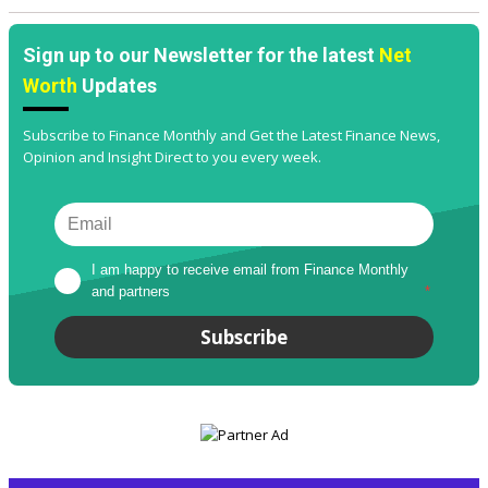
Sign up to our Newsletter for the latest
Net
Worth
Updates
Subscribe to Finance Monthly and Get the Latest Finance News,
Opinion and Insight Direct to you every week.
I am happy to receive email from Finance Monthly 
and partners
*
Subscribe