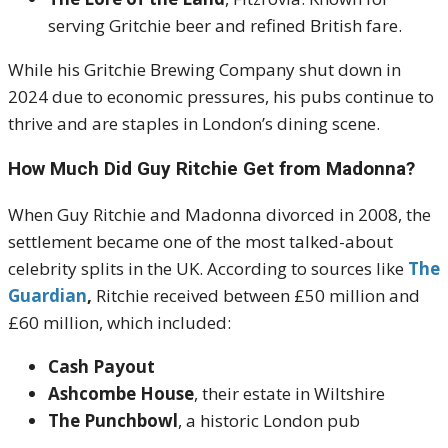
serving Gritchie beer and refined British fare.
While his Gritchie Brewing Company shut down in
2024 due to economic pressures, his pubs continue to
thrive and are staples in London’s dining scene.
How Much Did Guy Ritchie Get from Madonna?
When Guy Ritchie and Madonna divorced in 2008, the
settlement became one of the most talked-about
celebrity splits in the UK. According to sources like
The
Guardian
,
Ritchie received between £50 million and
£60 million, which included:
Cash Payout
Ashcombe House
, their estate in Wiltshire
The Punchbowl
, a historic London pub