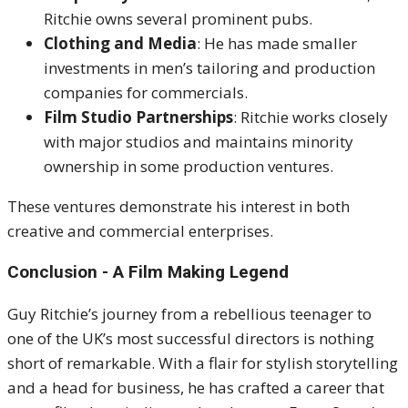
Ritchie owns several prominent pubs.
Clothing and Media
: He has made smaller
investments in men’s tailoring and production
companies for commercials.
Film Studio Partnerships
: Ritchie works closely
with major studios and maintains minority
ownership in some production ventures.
These ventures demonstrate his interest in both
creative and commercial enterprises.
Conclusion - A Film Making Legend
Guy Ritchie’s journey from a rebellious teenager to
one of the UK’s most successful directors is nothing
short of remarkable. With a flair for stylish storytelling
and a head for business, he has crafted a career that