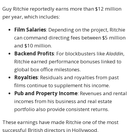
Guy Ritchie reportedly earns more than $12 million
per year, which includes:
Film Salaries
: Depending on the project, Ritchie
can command directing fees between $5 million
and $10 million.
Backend Profits
: For blockbusters like
Aladdin
,
Ritchie earned performance bonuses linked to
global box office milestones.
Royalties
: Residuals and royalties from past
films continue to supplement his income.
Pub and Property Income
: Revenues and rental
incomes from his business and real estate
portfolio also provide consistent returns.
These earnings have made Ritchie one of the most
successful British directors in Hollywood.