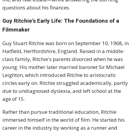
questions about his finances.
Guy Ritchie's
Early Life: The Foundations of a
Filmmaker
Guy Stuart Ritchie was born on September 10, 1968, in
Hatfield, Hertfordshire, England. Raised in a middle-
class family, Ritchie's parents divorced when he was
young. His mother later married baronet Sir Michael
Leighton, which introduced Ritchie to aristocratic
circles early on. Ritchie struggled academically, partly
due to undiagnosed dyslexia, and left school at the
age of 15.
Rather than pursue traditional education, Ritchie
immersed himself in the world of film. He started his
career in the industry by working as a runner and