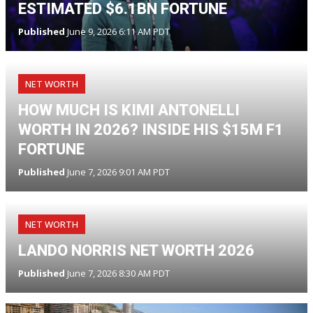
ESTIMATED $6.1BN FORTUNE
Published
June 9, 2026 6:11 AM PDT
NET WORTH
HOW MUCH IS KIMI ANTONELLI
WORTH IN 2026? INSIDE HIS $15M F1
FORTUNE
Published
June 7, 2026 9:01 AM PDT
NET WORTH
LANDO NORRIS NET WORTH 2026
Published
June 7, 2026 8:30 AM PDT