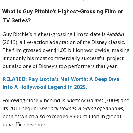
What is Guy Ritchie's Highest-Grossing Film or
TV Series?
Guy Ritchie’s highest-grossing film to date is
Aladdin
(2019), a live-action adaptation of the Disney classic.
The film grossed over $1.05 billion worldwide, making
it not only his most commercially successful project
but also one of Disney’s top performers that year.
RELATED: Ray Liotta's Net Worth: A Deep Dive
Into A Hollywood Legend In 2025.
Following closely behind is
Sherlock Holmes
(2009) and
its 2011 sequel
Sherlock Holmes: A Game of Shadows
,
both of which also exceeded $500 million in global
box office revenue.