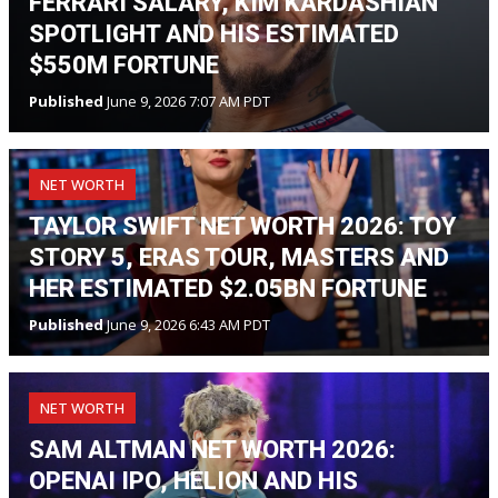
FERRARI SALARY, KIM KARDASHIAN
SPOTLIGHT AND HIS ESTIMATED
$550M FORTUNE
Published
June 9, 2026 7:07 AM PDT
NET WORTH
TAYLOR SWIFT NET WORTH 2026: TOY
STORY 5, ERAS TOUR, MASTERS AND
HER ESTIMATED $2.05BN FORTUNE
Published
June 9, 2026 6:43 AM PDT
NET WORTH
SAM ALTMAN NET WORTH 2026:
OPENAI IPO, HELION AND HIS