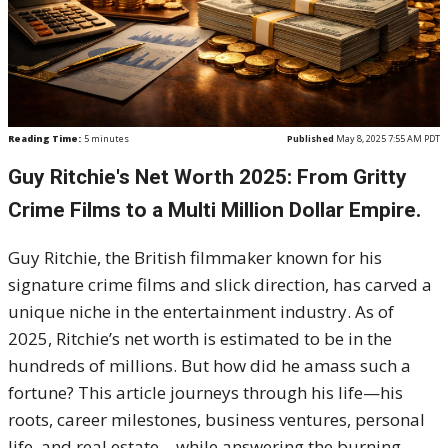
Reading Time:
5
minutes
Published
May 8, 2025 7:55 AM PDT
Guy Ritchie's Net Worth 2025: From Gritty
Crime Films to a Multi Million Dollar Empire.
Guy Ritchie, the British filmmaker known for his
signature crime films and slick direction, has carved a
unique niche in the entertainment industry. As of
2025, Ritchie’s net worth is estimated to be in the
hundreds of millions. But how did he amass such a
fortune? This article journeys through his life—his
roots, career milestones, business ventures, personal
life, and real estate—while answering the burning