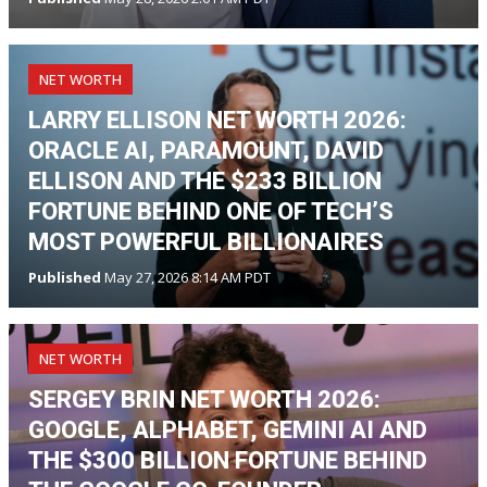
NET WORTH
LARRY ELLISON NET WORTH 2026:
ORACLE AI, PARAMOUNT, DAVID
ELLISON AND THE $233 BILLION
FORTUNE BEHIND ONE OF TECH’S
MOST POWERFUL BILLIONAIRES
Published
May 27, 2026 8:14 AM PDT
NET WORTH
SERGEY BRIN NET WORTH 2026:
GOOGLE, ALPHABET, GEMINI AI AND
THE $300 BILLION FORTUNE BEHIND