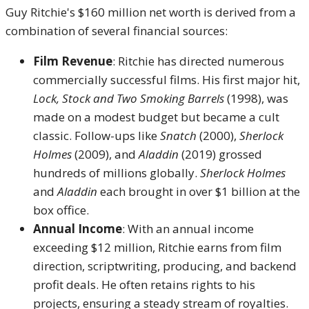
Guy Ritchie's $160 million net worth is derived from a
combination of several financial sources:
Film Revenue
: Ritchie has directed numerous
commercially successful films. His first major hit,
Lock, Stock and Two Smoking Barrels
(1998), was
made on a modest budget but became a cult
classic. Follow-ups like
Snatch
(2000),
Sherlock
Holmes
(2009), and
Aladdin
(2019) grossed
hundreds of millions globally.
Sherlock Holmes
and
Aladdin
each brought in over $1 billion at the
box office.
Annual Income
: With an annual income
exceeding $12 million, Ritchie earns from film
direction, scriptwriting, producing, and backend
profit deals. He often retains rights to his
projects, ensuring a steady stream of royalties.