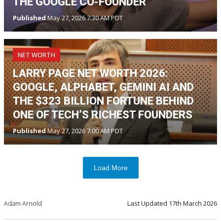
THE GOOGLE CO-FOUNDER
Published
May 27, 2026 7:30 AM PDT
NET WORTH
LARRY PAGE NET WORTH 2026:
GOOGLE, ALPHABET, GEMINI AI AND
THE $323 BILLION FORTUNE BEHIND
ONE OF TECH’S RICHEST FOUNDERS
Published
May 27, 2026 7:00 AM PDT
Load More
Adam Arnold
Last Updated
17th March 2026