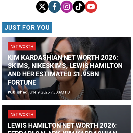
JUST FOR YOU
NET WORTH
KIM KARDASHIAN NET WORTH 2026:
SKIMS, NIKESKIMS, LEWIS HAMILTON
AND HER ESTIMATED $1.95BN
FORTUNE
Published
June 9, 2026 7:30 AM PDT
NET WORTH
LEWIS HAMILTON NET WORTH 2026: