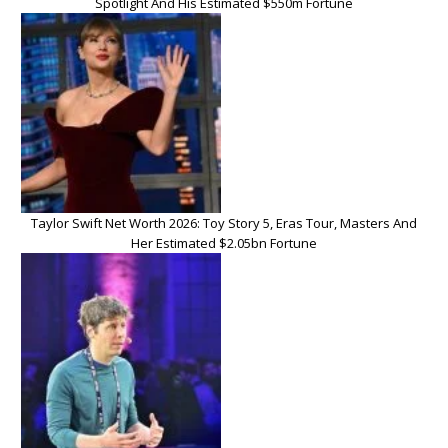
Spotlight And His Estimated $550m Fortune
Taylor Swift Net Worth 2026: Toy Story 5, Eras Tour, Masters And
Her Estimated $2.05bn Fortune