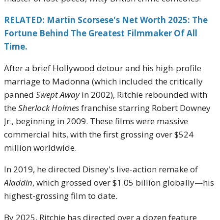
RELATED: Martin Scorsese's Net Worth 2025: The
Fortune Behind The Greatest Filmmaker Of All
Time.
After a brief Hollywood detour and his high-profile
marriage to Madonna (which included the critically
panned
Swept Away
in 2002), Ritchie rebounded with
the
Sherlock Holmes
franchise starring Robert Downey
Jr., beginning in 2009. These films were massive
commercial hits, with the first grossing over $524
million worldwide.
In 2019, he directed Disney's live-action remake of
Aladdin
, which grossed over $1.05 billion globally—his
highest-grossing film to date.
By 2025, Ritchie has directed over a dozen feature