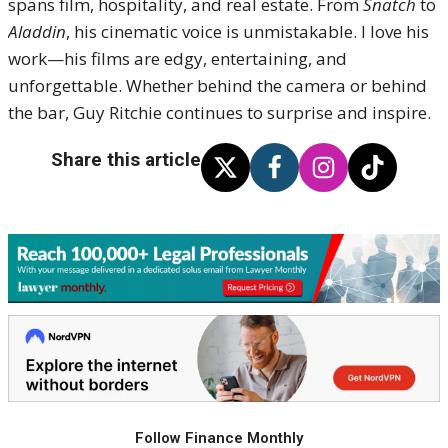
spans film, hospitality, and real estate. From
Snatch
to
Aladdin
, his cinematic voice is unmistakable. I love his
work—his films are edgy, entertaining, and
unforgettable. Whether behind the camera or behind
the bar, Guy Ritchie continues to surprise and inspire.
Share this article
Follow Finance Monthly