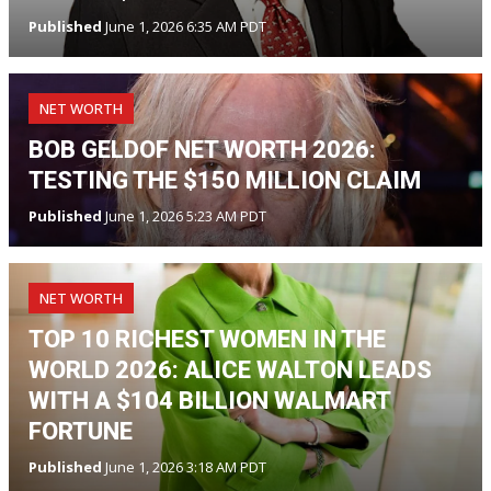
Published
June 1, 2026 6:35 AM PDT
NET WORTH
BOB GELDOF NET WORTH 2026:
TESTING THE $150 MILLION CLAIM
Published
June 1, 2026 5:23 AM PDT
NET WORTH
TOP 10 RICHEST WOMEN IN THE
WORLD 2026: ALICE WALTON LEADS
WITH A $104 BILLION WALMART
FORTUNE
Published
June 1, 2026 3:18 AM PDT