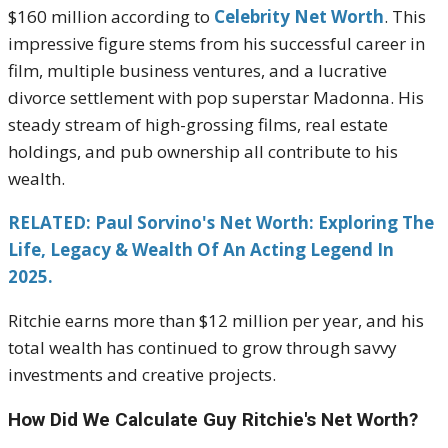
$160 million according to
Celebrity Net Worth
. This
impressive figure stems from his successful career in
film, multiple business ventures, and a lucrative
divorce settlement with pop superstar Madonna. His
steady stream of high-grossing films, real estate
holdings, and pub ownership all contribute to his
wealth.
RELATED: Paul Sorvino's Net Worth: Exploring The
Life, Legacy & Wealth Of An Acting Legend In
2025.
Ritchie earns more than $12 million per year, and his
total wealth has continued to grow through savvy
investments and creative projects.
How Did We Calculate Guy Ritchie's Net Worth?