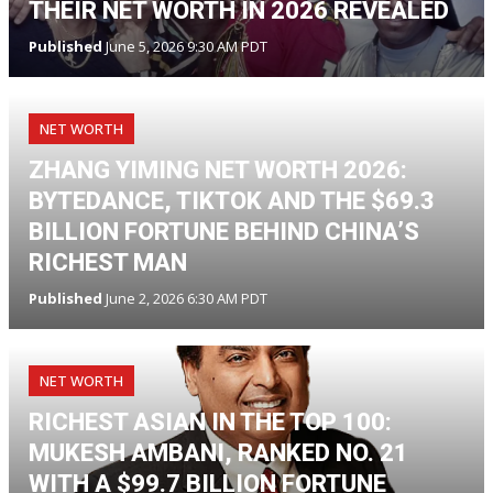
THEIR NET WORTH IN 2026 REVEALED
Published
June 5, 2026 9:30 AM PDT
NET WORTH
ZHANG YIMING NET WORTH 2026:
BYTEDANCE, TIKTOK AND THE $69.3
BILLION FORTUNE BEHIND CHINA’S
RICHEST MAN
Published
June 2, 2026 6:30 AM PDT
NET WORTH
RICHEST ASIAN IN THE TOP 100:
MUKESH AMBANI, RANKED NO. 21
WITH A $99.7 BILLION FORTUNE