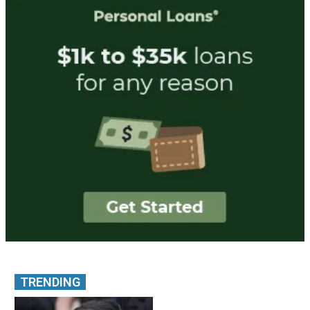
TRENDING