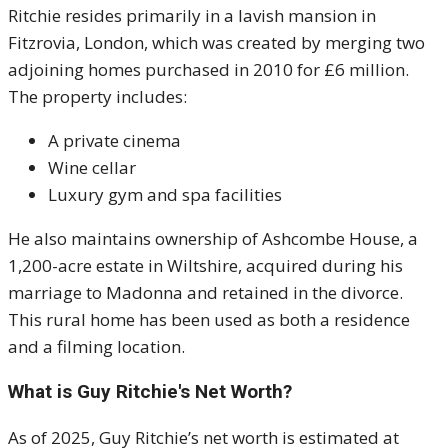
Ritchie resides primarily in a lavish mansion in
Fitzrovia, London, which was created by merging two
adjoining homes purchased in 2010 for £6 million.
The property includes:
A private cinema
Wine cellar
Luxury gym and spa facilities
He also maintains ownership of Ashcombe House, a
1,200-acre estate in Wiltshire, acquired during his
marriage to Madonna and retained in the divorce.
This rural home has been used as both a residence
and a filming location.
What is Guy Ritchie's Net Worth?
As of 2025, Guy Ritchie’s net worth is estimated at