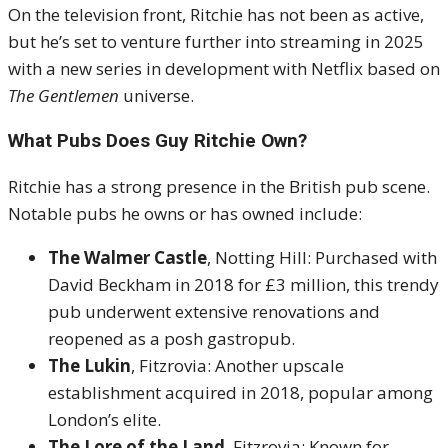
On the television front, Ritchie has not been as active,
but he’s set to venture further into streaming in 2025
with a new series in development with Netflix based on
The Gentlemen
universe.
What Pubs Does Guy Ritchie Own?
Ritchie has a strong presence in the British pub scene.
Notable pubs he owns or has owned include:
The Walmer Castle
, Notting Hill: Purchased with
David Beckham in 2018 for £3 million, this trendy
pub underwent extensive renovations and
reopened as a posh gastropub.
The Lukin
, Fitzrovia: Another upscale
establishment acquired in 2018, popular among
London’s elite.
The Lore of the Land
, Fitzrovia: Known for