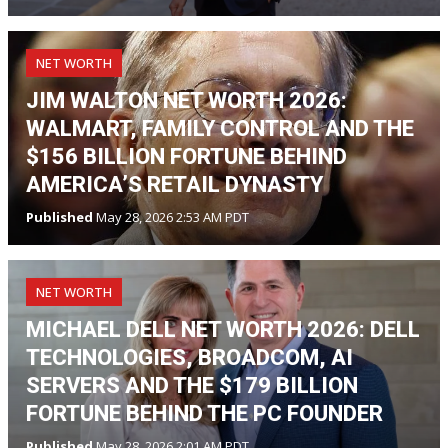
NET WORTH
JIM WALTON NET WORTH 2026:
WALMART, FAMILY CONTROL AND THE
$156 BILLION FORTUNE BEHIND
AMERICA’S RETAIL DYNASTY
Published
May 28, 2026 2:53 AM PDT
NET WORTH
MICHAEL DELL NET WORTH 2026: DELL
TECHNOLOGIES, BROADCOM, AI
SERVERS AND THE $179 BILLION
FORTUNE BEHIND THE PC FOUNDER
Published
May 28, 2026 2:01 AM PDT