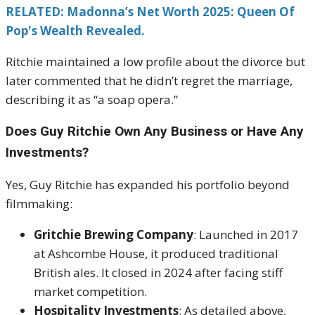
RELATED: Madonna’s Net Worth 2025: Queen Of
Pop's Wealth Revealed.
Ritchie maintained a low profile about the divorce but
later commented that he didn’t regret the marriage,
describing it as “a soap opera.”
Does Guy Ritchie Own Any Business or Have Any
Investments?
Yes, Guy Ritchie has expanded his portfolio beyond
filmmaking:
Gritchie Brewing Company
: Launched in 2017
at Ashcombe House, it produced traditional
British ales. It closed in 2024 after facing stiff
market competition.
Hospitality Investments
: As detailed above,