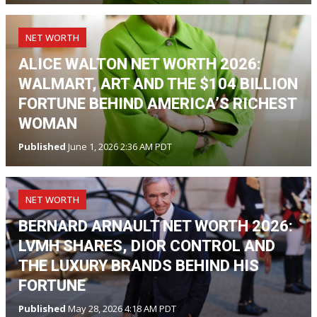
NET WORTH
ALICE WALTON NET WORTH 2026:
WALMART, ART AND THE $104 BILLION
FORTUNE BEHIND AMERICA’S RICHEST
WOMAN
Published
June 1, 2026 2:36 AM PDT
NET WORTH
BERNARD ARNAULT NET WORTH 2026:
LVMH SHARES, DIOR CONTROL AND
THE LUXURY BRANDS BEHIND HIS
FORTUNE
Published
May 28, 2026 4:18 AM PDT