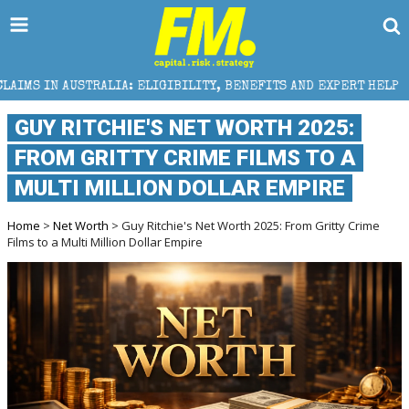
A: ELIGIBILITY, BENEFITS AND EXPERT HELP
THE S
GUY RITCHIE'S NET WORTH 2025:
FROM GRITTY CRIME FILMS TO A
MULTI MILLION DOLLAR EMPIRE
Home
>
Net Worth
> Guy Ritchie's Net Worth 2025: From Gritty Crime
Films to a Multi Million Dollar Empire