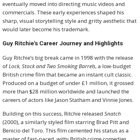
eventually moved into directing music videos and
commercials. These early experiences shaped his
sharp, visual storytelling style and gritty aesthetic that
would later become his trademark.
Guy Ritchie's
Career Journey and Highlights
Guy Ritchie’s big break came in 1998 with the release
of
Lock, Stock and Two Smoking Barrels
, a low-budget
British crime film that became an instant cult classic.
Produced on a budget of under £1 million, it grossed
more than $28 million worldwide and launched the
careers of actors like Jason Statham and Vinnie Jones.
Building on this success, Ritchie released
Snatch
(2000), a similarly styled film starring Brad Pitt and
Benicio del Toro. This film cemented his status as a
master of fast-paced, witty British crime comedies.