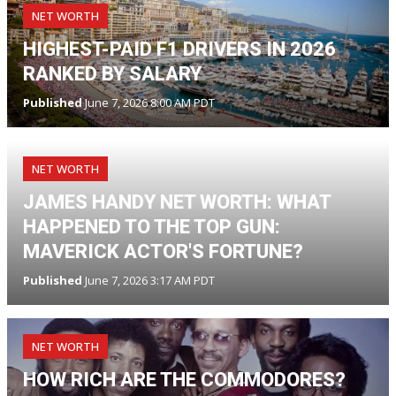
NET WORTH
HIGHEST-PAID F1 DRIVERS IN 2026
RANKED BY SALARY
Published
June 7, 2026 8:00 AM PDT
NET WORTH
JAMES HANDY NET WORTH: WHAT
HAPPENED TO THE TOP GUN:
MAVERICK ACTOR'S FORTUNE?
Published
June 7, 2026 3:17 AM PDT
NET WORTH
HOW RICH ARE THE COMMODORES?