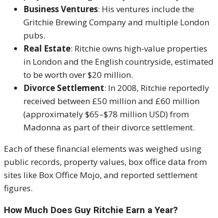
Business Ventures
: His ventures include the
Gritchie Brewing Company and multiple London
pubs.
Real Estate
: Ritchie owns high-value properties
in London and the English countryside, estimated
to be worth over $20 million.
Divorce Settlement
: In 2008, Ritchie reportedly
received between £50 million and £60 million
(approximately $65–$78 million USD) from
Madonna as part of their divorce settlement.
Each of these financial elements was weighed using
public records, property values, box office data from
sites like Box Office Mojo, and reported settlement
figures.
How Much Does Guy Ritchie Earn a Year?