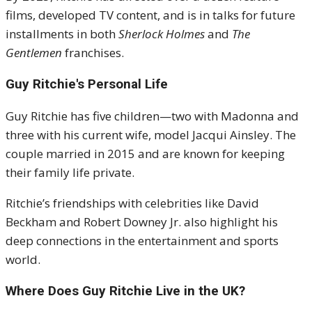
films, developed TV content, and is in talks for future
installments in both
Sherlock Holmes
and
The
Gentlemen
franchises.
Guy Ritchie's
Personal Life
Guy Ritchie has five children—two with Madonna and
three with his current wife, model Jacqui Ainsley. The
couple married in 2015 and are known for keeping
their family life private.
Ritchie’s friendships with celebrities like David
Beckham and Robert Downey Jr. also highlight his
deep connections in the entertainment and sports
world.
Where Does Guy Ritchie Live in the UK?