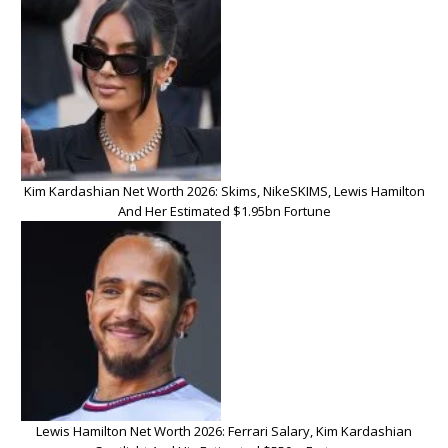
Kim Kardashian Net Worth 2026: Skims, NikeSKIMS, Lewis Hamilton
And Her Estimated $1.95bn Fortune
Lewis Hamilton Net Worth 2026: Ferrari Salary, Kim Kardashian