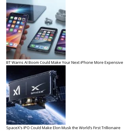
BT Warns AI Boom Could Make Your Next iPhone More Expensive
SpaceX’s IPO Could Make Elon Musk the World’s First Trillionaire