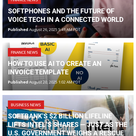
SOFTPHONES AND THE FUTURE OF
VOICE TECH IN A CONNECTED WORLD
Published
August 26, 2025 5:41 AM PDT
FINANCE NEWS
HOW TO USE AI TO CREATE AN
INVOICE TEMPLATE
Published
August 20, 2025 1:02 AM PDT
BUSINESS NEWS
SOFTBANK'S $2 BILLION LIFELINE
LIFTS INTEL’S SHARES — JUST AS THE
U.S. GOVERNMENT WEIGHS A RESCUE