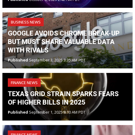
BUSINESS NEWS
GOOGLE AVOIDS CHROME BREAK-UP
BUT MUST SHARE VALUABLE DATA
WITH RIVALS
Published
September 3, 2025 3:35 AM PDT
FINANCE NEWS
TEXAS GRID STRAIN SPARKS FEARS
OF HIGHER BILLS IN 2025
Published
September 1, 2025 8:10 AM PDT
FINANCE NEWS