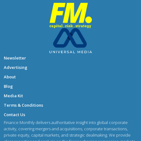
Newsletter
Advertising
About
Blog
Media Kit
Terms & Conditions
Contact Us
Finance Monthly delivers authoritative insight into global corporate
activity, covering mergers and acquisitions, corporate transactions,
private equity, capital markets, and strategic dealmaking. We provide