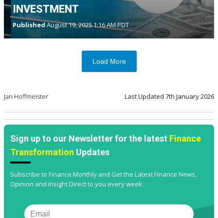
INVESTMENT
Published
August 19, 2025 1:16 AM PDT
Load More
Jan Hoffmeister
Last Updated
7th January 2026
Sign up to our Newsletter for the latest
Finance
Transformation
Updates
Subscribe to Finance Monthly and Get the Latest Finance News,
Opinion and Insight Direct to you every week.