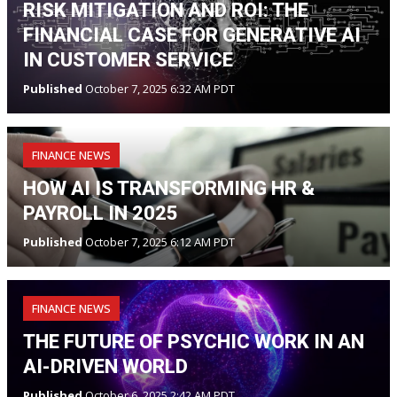
RISK MITIGATION AND ROI: THE
FINANCIAL CASE FOR GENERATIVE AI
IN CUSTOMER SERVICE
Published
October 7, 2025 6:32 AM PDT
FINANCE NEWS
HOW AI IS TRANSFORMING HR &
PAYROLL IN 2025
Published
October 7, 2025 6:12 AM PDT
FINANCE NEWS
THE FUTURE OF PSYCHIC WORK IN AN
AI-DRIVEN WORLD
Published
October 6, 2025 2:42 AM PDT