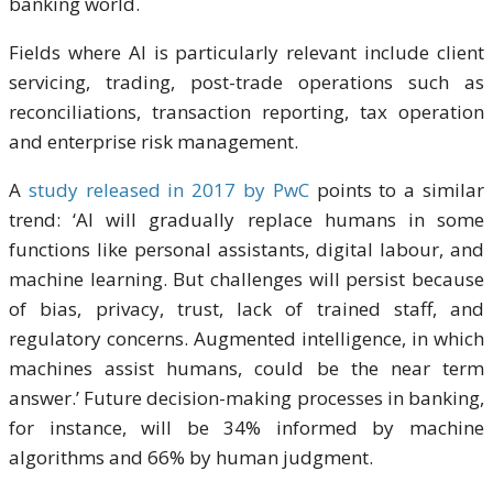
banking world.
Fields where AI is particularly relevant include client
servicing, trading, post-trade operations such as
reconciliations, transaction reporting, tax operation
and enterprise risk management.
A
study released in 2017 by PwC
points to a similar
trend: ‘AI will gradually replace humans in some
functions like personal assistants, digital labour, and
machine learning. But challenges will persist because
of bias, privacy, trust, lack of trained staff, and
regulatory concerns. Augmented intelligence, in which
machines assist humans, could be the near term
answer.’ Future decision-making processes in banking,
for instance, will be 34% informed by machine
algorithms and 66% by human judgment.