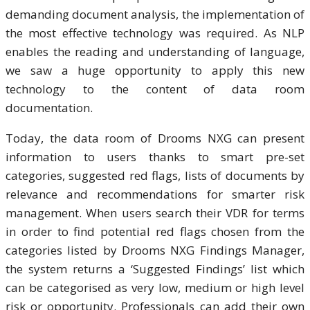
demanding document analysis, the implementation of
the most effective technology was required. As NLP
enables the reading and understanding of language,
we saw a huge opportunity to apply this new
technology to the content of data room
documentation.
Today, the data room of Drooms NXG can present
information to users thanks to smart pre-set
categories, suggested red flags, lists of documents by
relevance and recommendations for smarter risk
management. When users search their VDR for terms
in order to find potential red flags chosen from the
categories listed by Drooms NXG Findings Manager,
the system returns a ‘Suggested Findings’ list which
can be categorised as very low, medium or high level
risk or opportunity. Professionals can add their own