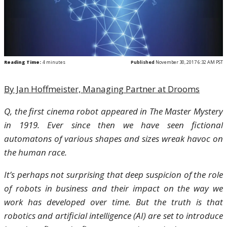
Reading Time:
4
minutes
Published
November 30, 2017 6:32 AM PST
By Jan Hoffmeister, Managing Partner at Drooms
Q, the first cinema robot appeared in The Master Mystery
in 1919. Ever since then we have seen fictional
automatons of various shapes and sizes wreak havoc on
the human race.
It’s perhaps not surprising that deep suspicion of the role
of robots in business and their impact on the way we
work has developed over time. But the truth is that
robotics and artificial intelligence (AI) are set to introduce