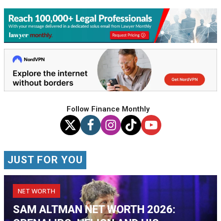
Follow Finance Monthly
JUST FOR YOU
NET WORTH
SAM ALTMAN NET WORTH 2026: