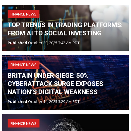
FINANCE NEWS
TOP TRENDS IN TRADING PLATFORMS:
FROM AI TO SOCIAL INVESTING
Published
October 20, 2025 7:42 AM PDT
FINANCE NEWS
BRITAIN UNDER SIEGE: 50%
CYBERATTACK SURGE EXPOSES
NATION’S DIGITAL WEAKNESS
Published
October 14, 2025 3:29 AM PDT
FINANCE NEWS