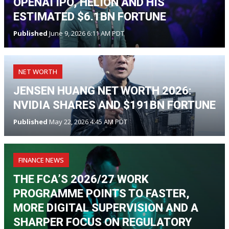
OPENAI IPO, HELION AND HIS
ESTIMATED $6.1BN FORTUNE
Published
June 9, 2026 6:11 AM PDT
NET WORTH
JENSEN HUANG NET WORTH 2026:
NVIDIA SHARES AND $191BN FORTUNE
Published
May 22, 2026 4:45 AM PDT
FINANCE NEWS
THE FCA’S 2026/27 WORK
PROGRAMME POINTS TO FASTER,
MORE DIGITAL SUPERVISION AND A
SHARPER FOCUS ON REGULATORY