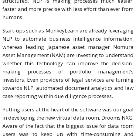
structured. NLP is making processes much easier,
faster and more precise with less effort than ever from
humans.
Start-ups such as MonkeyLearn are already leveraging
NLP to automate business intelligence information,
whereas leading Japanese asset manager Nomura
Asset Management (NAM) are investing to understand
whether this technology can improve the decision-
making processes of portfolio management’s
investors. Even providers of legal services are turning
towards NLP, automated document analytics and law
case reporting within due diligence processes.
Putting users at the heart of the software was our goal
in developing the new virtual data room, Drooms NXG.
Aware of the fact that the biggest issue for data room
users was to keep up with time-consuming and