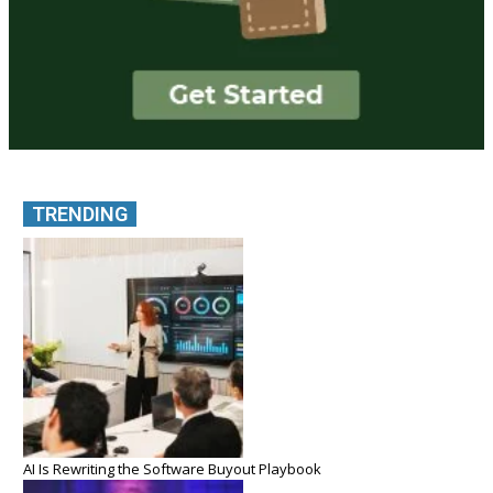
TRENDING
AI Is Rewriting the Software Buyout Playbook