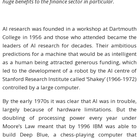
huge benefits to the finance sector in particular.
AI research was founded in a workshop at Dartmouth
College in 1956 and those who attended became the
leaders of AI research for decades. Their ambitious
predictions for a machine that would be as intelligent
as a human being attracted generous funding, which
led to the development of a robot by the AI centre of
Stanford Research Institute called ‘Shakey’ (1966-1972)
controlled by a large computer.
By the early 1970s it was clear that AI was in trouble,
largely because of hardware limitations. But the
doubling of processing power every year under
Moore’s Law meant that by 1996 IBM was able to
build Deep Blue, a chess-playing computer that