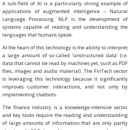
A sub-field of AI is a particularly strong example of
applications of augmented intelligence – Natural
Language Processing. NLP is the development of
systems capable of reading and understanding the
languages that humans speak.
At the heart of this technology is the ability to interpret
a large amount of so-called ‘unstructured data’ (i.e.
data that cannot be read by machines yet, such as PDF
files, images and audio material). The FinTech sector
is leveraging this technology because it significantly
improves customer interactions, and not only by
implementing chatbots.
The finance industry is a knowledge-intensive sector
and key tasks require the reading and understanding
of large amounts of information that are only partly