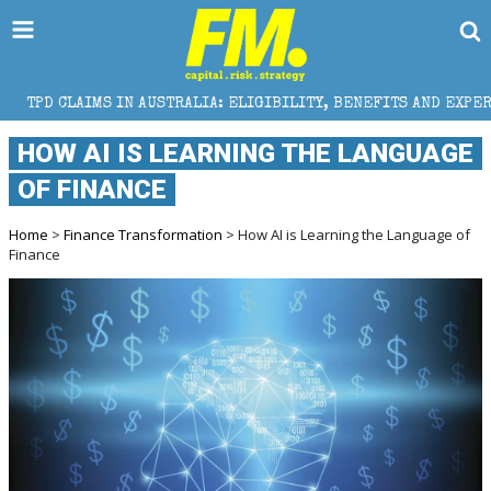
IN AUSTRALIA: ELIGIBILITY, BENEFITS AND EXPERT HELP
HOW AI IS LEARNING THE LANGUAGE
OF FINANCE
Home
>
Finance Transformation
> How AI is Learning the Language of
Finance