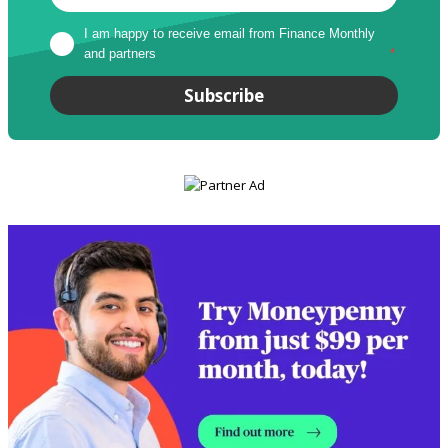
I am happy to receive email from Finance Monthly 
and partners
*
Subscribe