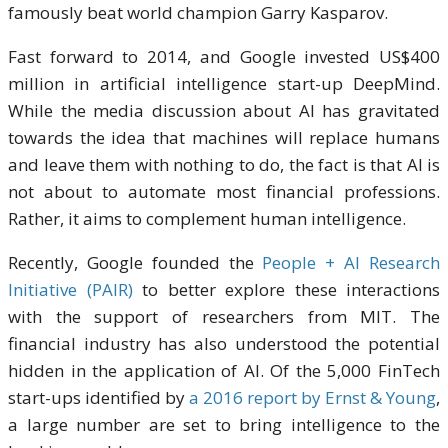
famously beat world champion Garry Kasparov.
Fast forward to 2014, and Google invested US$400
million in artificial intelligence start-up DeepMind.
While the media discussion about AI has gravitated
towards the idea that machines will replace humans
and leave them with nothing to do, the fact is that AI is
not about to automate most financial professions.
Rather, it aims to complement human intelligence.
Recently, Google founded the
People + AI Research
Initiative (PAIR)
to better explore these interactions
with the support of researchers from MIT. The
financial industry has also understood the potential
hidden in the application of AI. Of the 5,000 FinTech
start-ups identified by
a 2016 report by Ernst & Young
,
a large number are set to bring intelligence to the