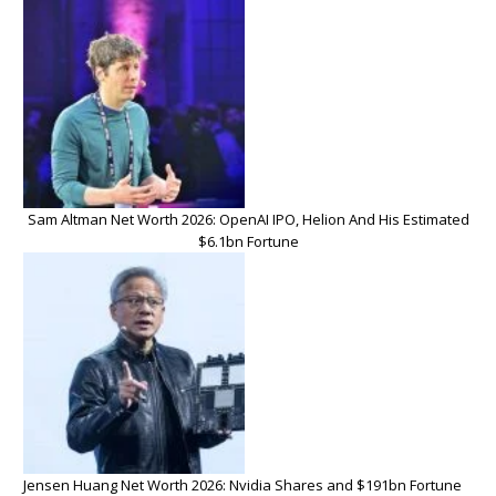
Sam Altman Net Worth 2026: OpenAI IPO, Helion And His Estimated
$6.1bn Fortune
Jensen Huang Net Worth 2026: Nvidia Shares and $191bn Fortune