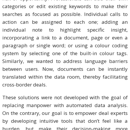
categories or edit existing keywords to make their
searches as focused as possible. Individual calls to
action can be assigned to each one; adding an
individual note to highlight specific insight,
incorporating a link to a document, page or even a
paragraph or single word; or using a colour coding
system by selecting one of the built-in colour tags.
Similarly, we wanted to address language barriers
between users. Now, documents can be instantly
translated within the data room, thereby facilitating
cross-border deals.
These solutions were not developed with the goal of
replacing manpower with automated data analysis.
On the contrary, our goal is to empower deal experts
by developing intuitive tools that don’t feel like a
burden, but make their decision-making more