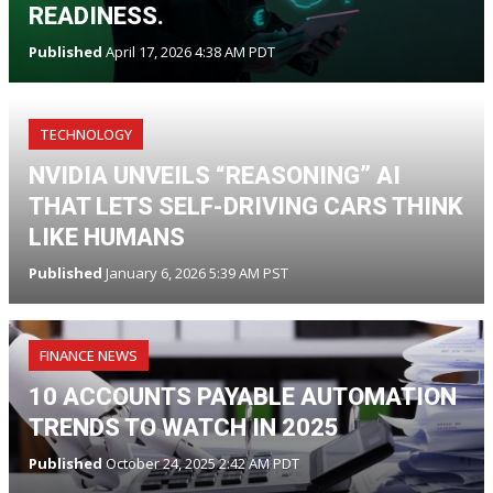
READINESS.
Published
April 17, 2026 4:38 AM PDT
TECHNOLOGY
NVIDIA UNVEILS “REASONING” AI
THAT LETS SELF-DRIVING CARS THINK
LIKE HUMANS
Published
January 6, 2026 5:39 AM PST
FINANCE NEWS
10 ACCOUNTS PAYABLE AUTOMATION
TRENDS TO WATCH IN 2025
Published
October 24, 2025 2:42 AM PDT