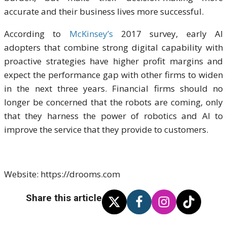
accurate and their business lives more successful.
According to
McKinsey’s
2017 survey, early AI
adopters that combine strong digital capability with
proactive strategies have higher profit margins and
expect the performance gap with other firms to widen
in the next three years. Financial firms should no
longer be concerned that the robots are coming, only
that they harness the power of robotics and AI to
improve the service that they provide to customers.
Website: https://drooms.com
Share this article