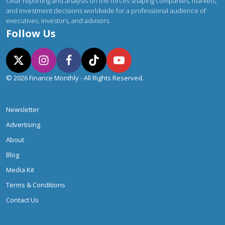
clear reporting and analysis on the forces shaping companies, markets,
and investment decisions worldwide for a professional audience of
executives, investors, and advisors.
Follow Us
© 2026 Finance Monthly - All Rights Reserved.
Newsletter
Advertising
About
Blog
Media Kit
Terms & Conditions
Contact Us