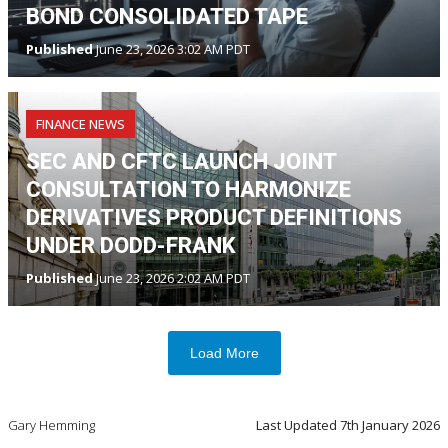
BOND CONSOLIDATED TAPE
Published
June 23, 2026 3:02 AM PDT
FINANCE NEWS
SEC AND CFTC LAUNCH JOINT
CONSULTATION TO HARMONIZE
DERIVATIVES PRODUCT DEFINITIONS
UNDER DODD-FRANK
Published
June 23, 2026 2:02 AM PDT
Load More
Gary Hemming
Last Updated
7th January 2026