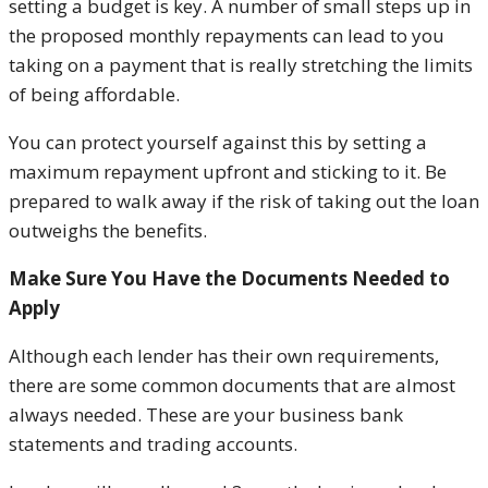
setting a budget is key. A number of small steps up in
the proposed monthly repayments can lead to you
taking on a payment that is really stretching the limits
of being affordable.
You can protect yourself against this by setting a
maximum repayment upfront and sticking to it. Be
prepared to walk away if the risk of taking out the loan
outweighs the benefits.
Make Sure You Have the Documents Needed to
Apply
Although each lender has their own requirements,
there are some common documents that are almost
always needed. These are your business bank
statements and trading accounts.