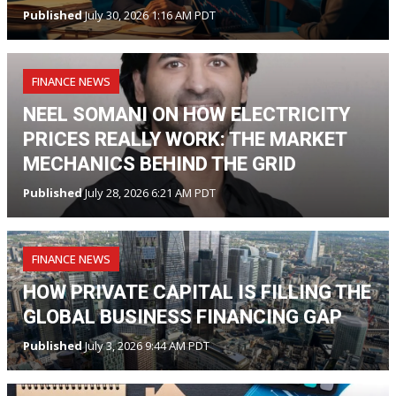
Published
July 30, 2026 1:16 AM PDT
FINANCE NEWS
NEEL SOMANI ON HOW ELECTRICITY
PRICES REALLY WORK: THE MARKET
MECHANICS BEHIND THE GRID
Published
July 28, 2026 6:21 AM PDT
FINANCE NEWS
HOW PRIVATE CAPITAL IS FILLING THE
GLOBAL BUSINESS FINANCING GAP
Published
July 3, 2026 9:44 AM PDT