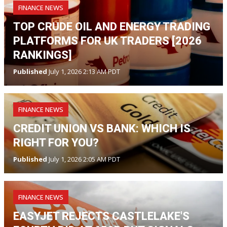
FINANCE NEWS
TOP CRUDE OIL AND ENERGY TRADING
PLATFORMS FOR UK TRADERS [2026
RANKINGS]
Published
July 1, 2026 2:13 AM PDT
FINANCE NEWS
CREDIT UNION VS BANK: WHICH IS
RIGHT FOR YOU?
Published
July 1, 2026 2:05 AM PDT
FINANCE NEWS
EASYJET REJECTS CASTLELAKE'S