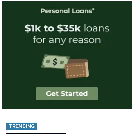
TRENDING