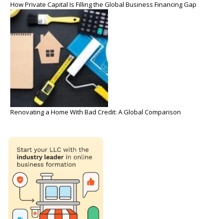
How Private Capital Is Filling the Global Business Financing Gap
Renovating a Home With Bad Credit: A Global Comparison