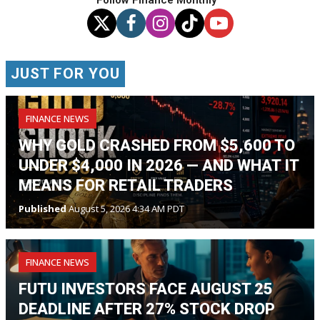
JUST FOR YOU
FINANCE NEWS
WHY GOLD CRASHED FROM $5,600 TO
UNDER $4,000 IN 2026 — AND WHAT IT
MEANS FOR RETAIL TRADERS
Published
August 5, 2026 4:34 AM PDT
FINANCE NEWS
FUTU INVESTORS FACE AUGUST 25
DEADLINE AFTER 27% STOCK DROP