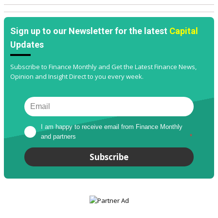
Sign up to our Newsletter for the latest
Capital
Updates
Subscribe to Finance Monthly and Get the Latest Finance News,
Opinion and Insight Direct to you every week.
I am happy to receive email from Finance Monthly 
and partners
*
Subscribe