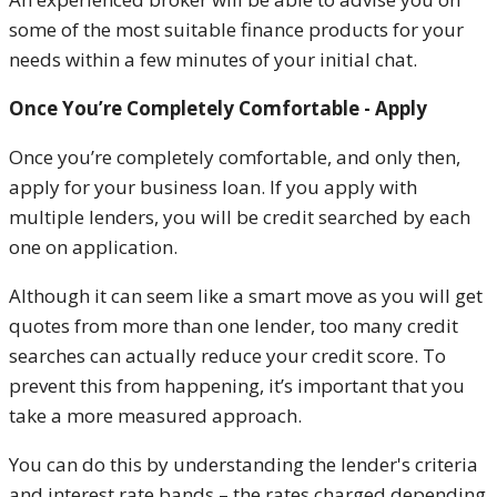
some of the most suitable finance products for your
needs within a few minutes of your initial chat.
Once You’re Completely Comfortable - Apply
Once you’re completely comfortable, and only then,
apply for your business loan. If you apply with
multiple lenders, you will be credit searched by each
one on application.
Although it can seem like a smart move as you will get
quotes from more than one lender, too many credit
searches can actually reduce your credit score. To
prevent this from happening, it’s important that you
take a more measured approach.
You can do this by understanding the lender's criteria
and interest rate bands – the rates charged depending