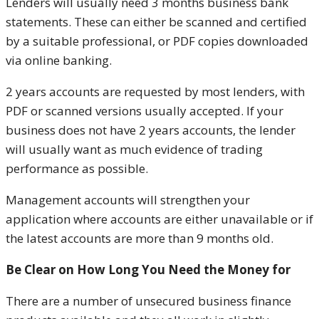
Lenders will usually need 3 months business bank
statements. These can either be scanned and certified
by a suitable professional, or PDF copies downloaded
via online banking.
2 years accounts are requested by most lenders, with
PDF or scanned versions usually accepted. If your
business does not have 2 years accounts, the lender
will usually want as much evidence of trading
performance as possible.
Management accounts will strengthen your
application where accounts are either unavailable or if
the latest accounts are more than 9 months old.
Be Clear on How Long You Need the Money for
There are a number of unsecured business finance