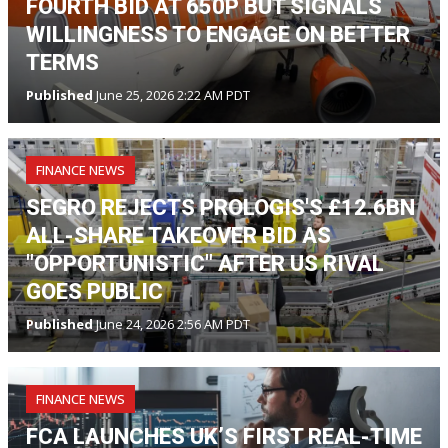
FOURTH BID AT 650P BUT SIGNALS
WILLINGNESS TO ENGAGE ON BETTER
TERMS
Published
June 25, 2026 2:22 AM PDT
FINANCE NEWS
SEGRO REJECTS PROLOGIS'S £12.6BN
ALL-SHARE TAKEOVER BID AS
"OPPORTUNISTIC" AFTER US RIVAL
GOES PUBLIC
Published
June 24, 2026 2:56 AM PDT
FINANCE NEWS
FCA LAUNCHES UK’S FIRST REAL-TIME