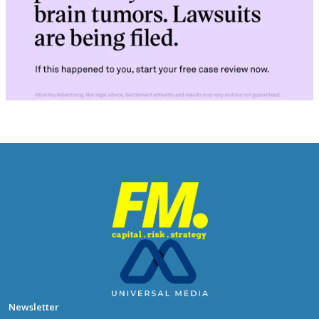
Newsletter