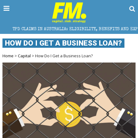
S IN AUSTRALIA: ELIGIBILITY, BENEFITS AND EXPERT HELP
HOW DO I GET A BUSINESS LOAN?
Home
>
Capital
> How Do I Get a Business Loan?