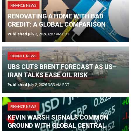
FINANCE NEWS
RENOVATING A HOME WITH BAD
CREDIT: A GLOBAL COMPARISON
Published
July 2, 2026 6:07 AM PDT
FINANCE NEWS
UBS CUTS BRENT FORECAST AS US–
IRAN TALKS EASE OIL RISK
Published
July 2, 2026 3:53 AM PDT
FINANCE NEWS
KEVIN WARSH SIGNALS COMMON
GROUND WITH GLOBAL CENTRAL