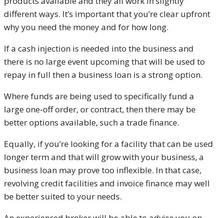
products available and they all work in slightly
different ways. It’s important that you’re clear upfront
why you need the money and for how long.
If a cash injection is needed into the business and
there is no large event upcoming that will be used to
repay in full then a business loan is a strong option.
Where funds are being used to specifically fund a
large one-off order, or contract, then there may be
better options available, such a trade finance.
Equally, if you’re looking for a facility that can be used
longer term and that will grow with your business, a
business loan may prove too inflexible. In that case,
revolving credit facilities and invoice finance may well
be better suited to your needs.
An experienced broker will be able to advise you on