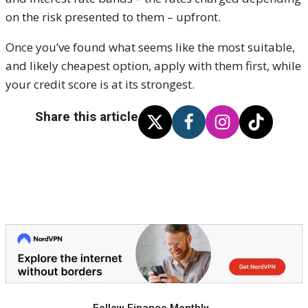
on the risk presented to them – upfront.
Once you’ve found what seems like the most suitable,
and likely cheapest option, apply with them first, while
your credit score is at its strongest.
Share this article
Follow Finance Monthly