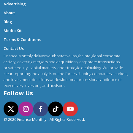
Advertising
About
Blog
Media Kit
Terms & Conditions
Contact Us
Finance Monthly delivers authoritative insight into global corporate
activity, covering mergers and acquisitions, corporate transactions,
private equity, capital markets, and strategic dealmaking. We provide
clear reporting and analysis on the forces shaping companies, markets,
and investment decisions worldwide for a professional audience of
executives, investors, and advisors.
Follow Us
© 2026 Finance Monthly - All Rights Reserved.