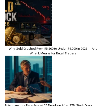
Why Gold Crashed From $5,600 to Under $4,000 in 2026 — And
What It Means for Retail Traders
Futu Investors Face August 25 Deadline After 27% Stock Drop