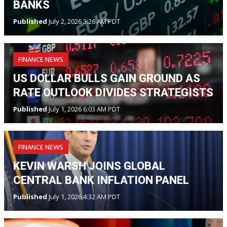
BANKS
Published
July 2, 2026 3:26 AM PDT
FINANCE NEWS
US DOLLAR BULLS GAIN GROUND AS
RATE OUTLOOK DIVIDES STRATEGISTS
Published
July 1, 2026 6:03 AM PDT
FINANCE NEWS
KEVIN WARSH JOINS GLOBAL
CENTRAL BANK INFLATION PANEL
Published
July 1, 2026 4:32 AM PDT