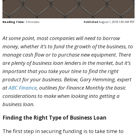
Reading Time:
3
minutes
Published
August 1, 2018 1:00 AM PDT
At some point, most companies will need to borrow
money, whether it’s to fund the growth of the business, to
manage cash flow or to purchase new equipment. There
are plenty of business loan lenders in the market, but it’s
important that you take your time to find the right
product for your business. Below, Gary Hemming, expert
at
ABC Finance
, outlines for Finance Monthly the basic
considerations to make when looking into getting a
business loan.
Finding the Right Type of Business Loan
The first step in securing funding is to take time to