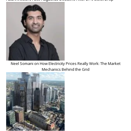
Neel Somani on How Electricity Prices Really Work: The Market
Mechanics Behind the Grid