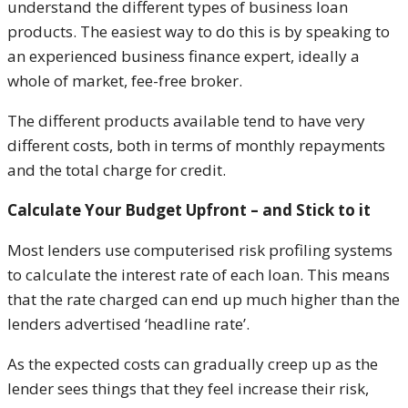
understand the different types of business loan
products. The easiest way to do this is by speaking to
an experienced business finance expert, ideally a
whole of market, fee-free broker.
The different products available tend to have very
different costs, both in terms of monthly repayments
and the total charge for credit.
Calculate Your Budget Upfront – and Stick to it
Most lenders use computerised risk profiling systems
to calculate the interest rate of each loan. This means
that the rate charged can end up much higher than the
lenders advertised ‘headline rate’.
As the expected costs can gradually creep up as the
lender sees things that they feel increase their risk,