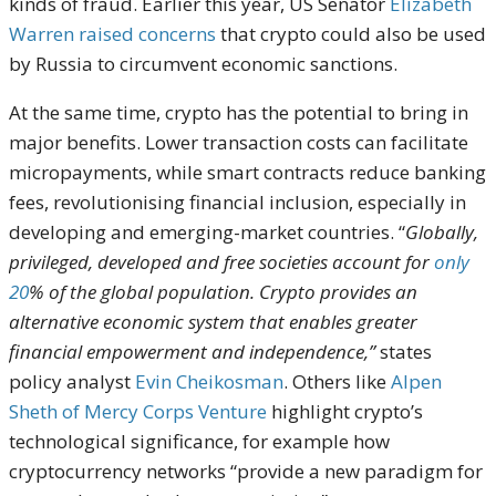
kinds of fraud. Earlier this year, US Senator
Elizabeth
Warren raised concerns
that crypto could also be used
by Russia to circumvent economic sanctions.
At the same time, crypto has the potential to bring in
major benefits. Lower transaction costs can facilitate
micropayments, while smart contracts reduce banking
fees, revolutionising financial inclusion, especially in
developing and emerging-market countries. “
Globally,
privileged, developed and free societies account for
only
20
% of the global population. Crypto provides an
alternative economic system that enables greater
financial empowerment and independence,”
states
policy analyst
Evin Cheikosman
. Others like
Alpen
Sheth of Mercy Corps Venture
highlight crypto’s
technological significance, for example how
cryptocurrency networks “provide a new paradigm for