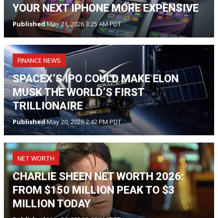
YOUR NEXT IPHONE MORE EXPENSIVE
Published
May 21, 2026 3:25 AM PDT
FINANCE NEWS
SPACEX’S IPO COULD MAKE ELON
MUSK THE WORLD’S FIRST
TRILLIONAIRE
Published
May 20, 2026 2:42 PM PDT
NET WORTH
CHARLIE SHEEN NET WORTH 2026:
FROM $150 MILLION PEAK TO $3
MILLION TODAY