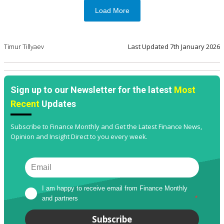
Load More
Timur Tillyaev
Last Updated
7th January 2026
Sign up to our Newsletter for the latest
Most
Recent
Updates
Subscribe to Finance Monthly and Get the Latest Finance News,
Opinion and Insight Direct to you every week.
I am happy to receive email from Finance Monthly 
and partners
*
Subscribe