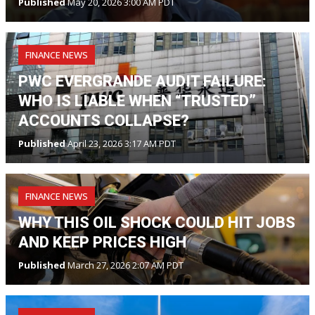
Published
May 20, 2026 3:00 AM PDT
FINANCE NEWS
PWC EVERGRANDE AUDIT FAILURE:
WHO IS LIABLE WHEN “TRUSTED”
ACCOUNTS COLLAPSE?
Published
April 23, 2026 3:17 AM PDT
FINANCE NEWS
WHY THIS OIL SHOCK COULD HIT JOBS
AND KEEP PRICES HIGH
Published
March 27, 2026 2:07 AM PDT