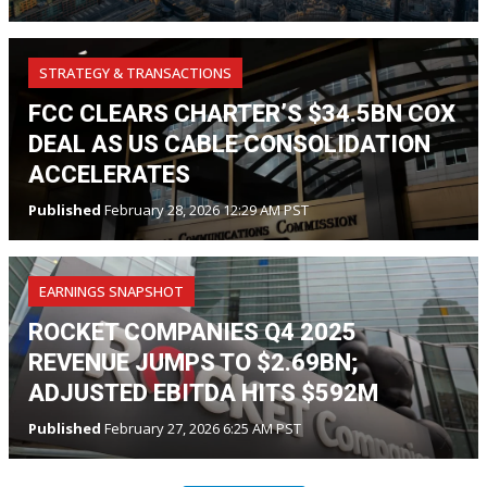
STRATEGY & TRANSACTIONS
FCC CLEARS CHARTER’S $34.5BN COX
DEAL AS US CABLE CONSOLIDATION
ACCELERATES
Published
February 28, 2026 12:29 AM PST
EARNINGS SNAPSHOT
ROCKET COMPANIES Q4 2025
REVENUE JUMPS TO $2.69BN;
ADJUSTED EBITDA HITS $592M
Published
February 27, 2026 6:25 AM PST