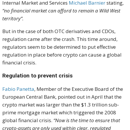
Internal Market and Services
Michael Barnier
stat
ing
,
“no financial market can afford to remain a Wild West
territory”.
But in the case of both OTC derivatives and CDOs,
regulation came after the crash. This time around,
regulators seem to be determined to put effective
regulation in place before crypto can cause a global
financial crisis.
Regulation to prevent crisis
Fabio Panetta
, Member of the Executive Board of the
European Central Bank, pointed out in April that the
crypto market was larger than the $1.3 trillion sub-
prime mortgage market which triggered the 2008
global financial crisis.
“Now is the time to ensure that
crypto-assets are only used within clear, regulated