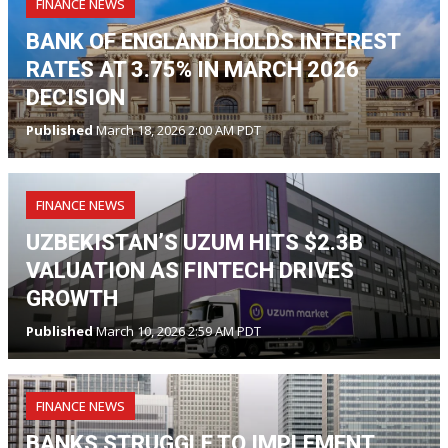
FINANCE NEWS
BANK OF ENGLAND HOLDS INTEREST
RATES AT 3.75% IN MARCH 2026
DECISION
Published
March 18, 2026 2:00 AM PDT
FINANCE NEWS
UZBEKISTAN’S UZUM HITS $2.3B
VALUATION AS FINTECH DRIVES
GROWTH
Published
March 10, 2026 2:59 AM PDT
FINANCE NEWS
BANKS STRUGGLE TO IMPLEMENT