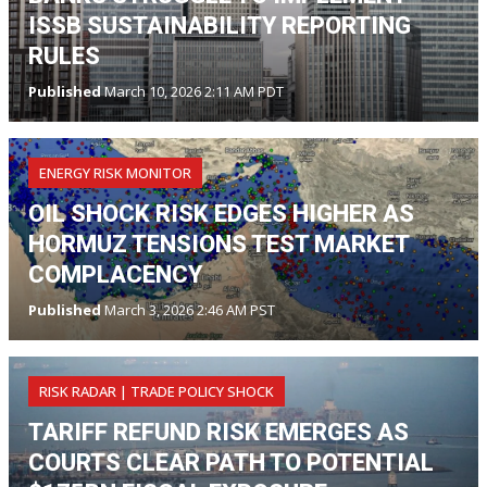
ISSB SUSTAINABILITY REPORTING
RULES
Published
March 10, 2026 2:11 AM PDT
ENERGY RISK MONITOR
OIL SHOCK RISK EDGES HIGHER AS
HORMUZ TENSIONS TEST MARKET
COMPLACENCY
Published
March 3, 2026 2:46 AM PST
RISK RADAR | TRADE POLICY SHOCK
TARIFF REFUND RISK EMERGES AS
COURTS CLEAR PATH TO POTENTIAL