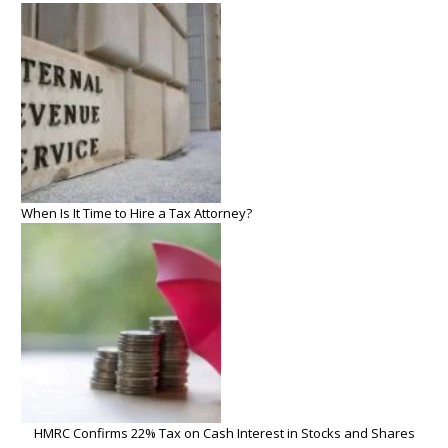
When Is It Time to Hire a Tax Attorney?
HMRC Confirms 22% Tax on Cash Interest in Stocks and Shares