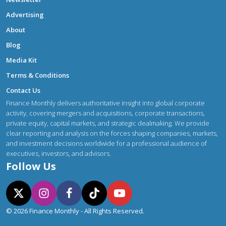
Advertising
About
Blog
Media Kit
Terms & Conditions
Contact Us
Finance Monthly delivers authoritative insight into global corporate
activity, covering mergers and acquisitions, corporate transactions,
private equity, capital markets, and strategic dealmaking. We provide
clear reporting and analysis on the forces shaping companies, markets,
and investment decisions worldwide for a professional audience of
executives, investors, and advisors.
Follow Us
© 2026 Finance Monthly - All Rights Reserved.