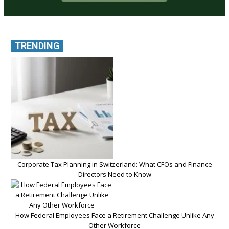
TRENDING
Corporate Tax Planning in Switzerland: What CFOs and Finance
Directors Need to Know
How Federal Employees Face a Retirement Challenge Unlike Any
Other Workforce