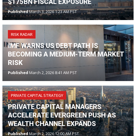
$175BN FISCAL EXPOSURE
Published
March 3, 2026 1:23 AM PST
RISK RADAR
IMF WARNS US DEBT PATH IS
BECOMING A MEDIUM-TERM MARKET
RISK
Published
March 2, 2026 8:41 AM PST
PRIVATE CAPITAL STRATEGY
PRIVATE CAPITAL MANAGERS
ACCELERATE EVERGREEN PUSH AS
WEALTH CHANNEL EXPANDS
Published
March 2, 2026 12:00 AM PST