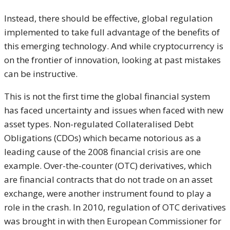
Instead, there should be effective, global regulation
implemented to take full advantage of the benefits of
this emerging technology. And while cryptocurrency is
on the frontier of innovation, looking at past mistakes
can be instructive.
This is not the first time the global financial system
has faced uncertainty and issues when faced with new
asset types. Non-regulated Collateralised Debt
Obligations (CDOs) which became notorious as a
leading cause of the 2008 financial crisis are one
example. Over-the-counter (OTC) derivatives, which
are financial contracts that do not trade on an asset
exchange, were another instrument found to play a
role in the crash. In 2010, regulation of OTC derivatives
was brought in with then European Commissioner for