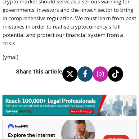
crypto market should serve as a serious warning for
governments, investors and the fintech sector to bring
in comprehensive regulation. We must learn from past
mistakes in order to realise cryptocurrency’s full
potential and protect our financial system from a
crisis.
[ymal]
Share this article