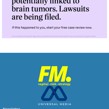
Newsletter