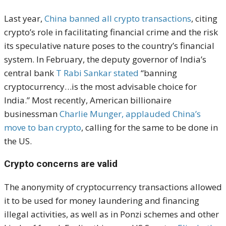
Last year,
China banned all crypto transactions
, citing
crypto’s role in facilitating financial crime and the risk
its speculative nature poses to the country’s financial
system. In February, the deputy governor of India’s
central bank
T Rabi Sankar stated
“banning
cryptocurrency…is the most advisable choice for
India.” Most recently, American billionaire
businessman
Charlie Munger, applauded China’s
move to ban crypto
, calling for the same to be done in
the US.
Crypto concerns are valid
The anonymity of cryptocurrency transactions allowed
it to be used for money laundering and financing
illegal activities, as well as in Ponzi schemes and other