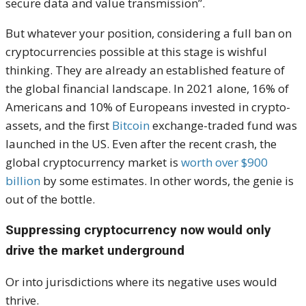
secure data and value transmission”.
But whatever your position, considering a full ban on
cryptocurrencies possible at this stage is wishful
thinking. They are already an established feature of
the global financial landscape. In 2021 alone, 16% of
Americans and 10% of Europeans invested in crypto-
assets, and the first
Bitcoin
exchange-traded fund was
launched in the US. Even after the recent crash, the
global cryptocurrency market is
worth over $900
billion
by some estimates. In other words, the genie is
out of the bottle.
Suppressing cryptocurrency now would only
drive the market underground
Or into jurisdictions where its negative uses would
thrive.