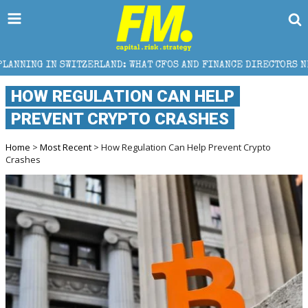
LAND: WHAT CFOS AND FINANCE DIRECTORS NEED TO KNOW
HOW REGULATION CAN HELP
PREVENT CRYPTO CRASHES
Home
>
Most Recent
> How Regulation Can Help Prevent Crypto
Crashes