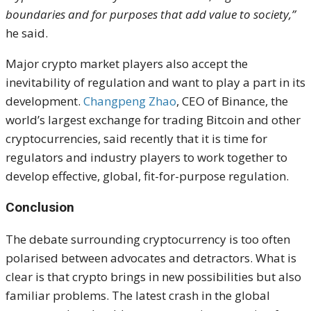
boundaries and for purposes that add value to society,”
he said.
Major crypto market players also accept the
inevitability of regulation and want to play a part in its
development.
Changpeng Zhao
, CEO of
Binance, the
world’s largest exchange for trading Bitcoin and other
cryptocurrencies, said recently that it is time for
regulators and industry players to work together to
develop effective, global, fit-for-purpose regulation.
Conclusion
The debate surrounding cryptocurrency is too often
polarised between advocates and detractors. What is
clear is that
crypto brings in new possibilities but also
familiar problems. The latest crash in the global