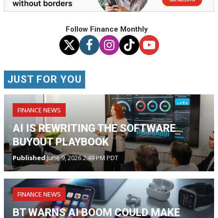
Follow Finance Monthly
JUST FOR YOU
FINANCE NEWS
AI IS REWRITING THE SOFTWARE
BUYOUT PLAYBOOK
Published
June 9, 2026 2:49 PM PDT
FINANCE NEWS
BT WARNS AI BOOM COULD MAKE