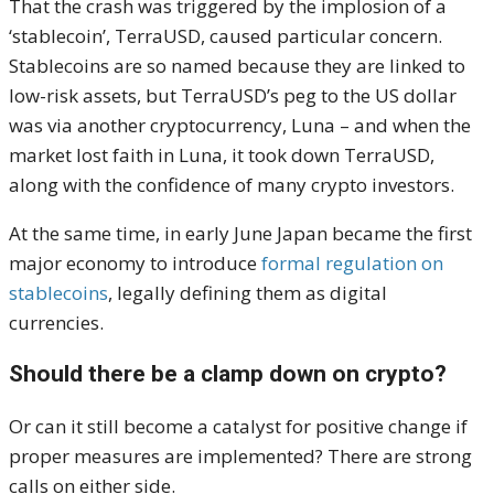
That the crash was triggered by the implosion of a
‘stablecoin’, TerraUSD, caused particular concern.
Stablecoins are so named because they are linked to
low-risk assets, but TerraUSD’s peg to the US dollar
was via another cryptocurrency, Luna – and when the
market lost faith in Luna, it took down TerraUSD,
along with the confidence of many crypto investors.
At the same time, in early June Japan became the first
major economy to introduce
formal regulation on
stablecoins
, legally defining them as digital
currencies.
Should there be a clamp down on crypto?
Or can it still become a catalyst for positive change if
proper measures are implemented? There are strong
calls on either side.