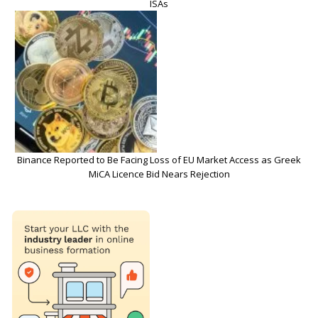
ISAs
Binance Reported to Be Facing Loss of EU Market Access as Greek
MiCA Licence Bid Nears Rejection