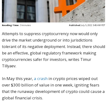
Reading Time:
3
minutes
Published
July 5, 2022 3:48 AM PDT
Attempts to suppress cryptocurrency now would only
drive the market underground or into jurisdictions
tolerant of its negative deployment. Instead, there should
be an effective, global regulatory framework making
cryptocurrencies safer for investors, writes Timur
Tillyaev.
In May this year,
a crash
in crypto prices wiped out
over $300 billion of value in one week, igniting fears
that the runaway development of crypto could cause a
global financial crisis.