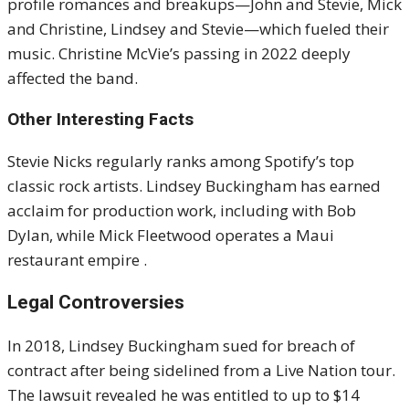
profile romances and breakups—John and Stevie, Mick
and Christine, Lindsey and Stevie—which fueled their
music. Christine McVie’s passing in 2022 deeply
affected the band
.
Other Interesting Facts
Stevie Nicks regularly ranks among Spotify’s top
classic rock artists. Lindsey Buckingham has earned
acclaim for production work, including with Bob
Dylan, while Mick Fleetwood operates a Maui
restaurant empire
.
Legal Controversies
In 2018, Lindsey Buckingham sued for breach of
contract after being sidelined from a Live Nation tour.
The lawsuit revealed he was entitled to up to $14