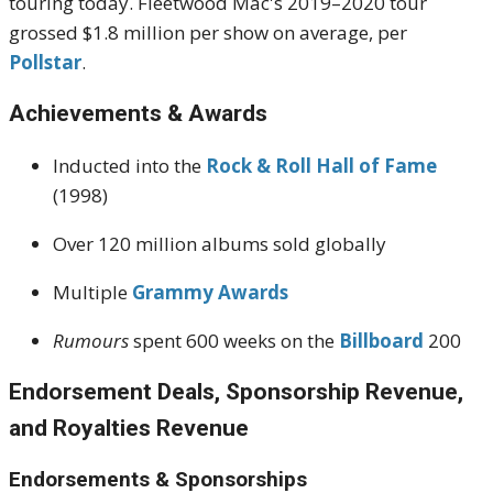
touring today. Fleetwood Mac's 2019–2020 tour
grossed $1.8 million per show on average, per
Pollstar
.
Achievements & Awards
Inducted into the
Rock & Roll Hall of Fame
(1998)
Over 120 million albums sold globally
Multiple
Grammy Awards
Rumours
spent 600 weeks on the
Billboard
200
Endorsement Deals, Sponsorship Revenue,
and Royalties Revenue
Endorsements & Sponsorships