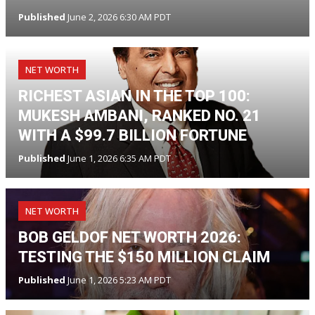
Published
June 2, 2026 6:30 AM PDT
NET WORTH
RICHEST ASIAN IN THE TOP 100:
MUKESH AMBANI, RANKED NO. 21
WITH A $99.7 BILLION FORTUNE
Published
June 1, 2026 6:35 AM PDT
NET WORTH
BOB GELDOF NET WORTH 2026:
TESTING THE $150 MILLION CLAIM
Published
June 1, 2026 5:23 AM PDT