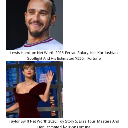
Lewis Hamilton Net Worth 2026: Ferrari Salary, Kim Kardashian
Spotlight And His Estimated $550m Fortune
Taylor Swift Net Worth 2026: Toy Story 5, Eras Tour, Masters And
Her Estimated $2.05bn Fortune