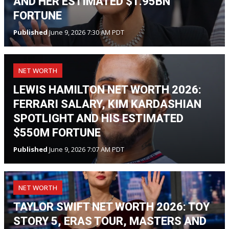
AND HER ESTIMATED $1.95BN
FORTUNE
Published
June 9, 2026 7:30 AM PDT
NET WORTH
LEWIS HAMILTON NET WORTH 2026:
FERRARI SALARY, KIM KARDASHIAN
SPOTLIGHT AND HIS ESTIMATED
$550M FORTUNE
Published
June 9, 2026 7:07 AM PDT
NET WORTH
TAYLOR SWIFT NET WORTH 2026: TOY
STORY 5, ERAS TOUR, MASTERS AND