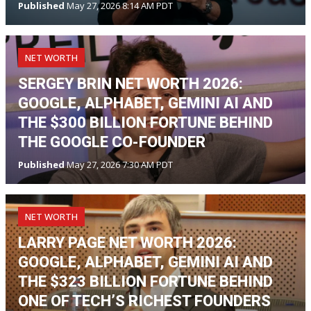
Published
May 27, 2026 8:14 AM PDT
NET WORTH
SERGEY BRIN NET WORTH 2026:
GOOGLE, ALPHABET, GEMINI AI AND
THE $300 BILLION FORTUNE BEHIND
THE GOOGLE CO-FOUNDER
Published
May 27, 2026 7:30 AM PDT
NET WORTH
LARRY PAGE NET WORTH 2026:
GOOGLE, ALPHABET, GEMINI AI AND
THE $323 BILLION FORTUNE BEHIND
ONE OF TECH’S RICHEST FOUNDERS