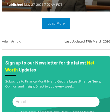
Published
May 27, 2026 7:00 AM PDT
Load More
Adam Arnold
Last Updated
17th March 2026
Sign up to our Newsletter for the latest
Net
Worth
Updates
Subscribe to Finance Monthly and Get the Latest Finance News,
Opinion and Insight Direct to you every week.