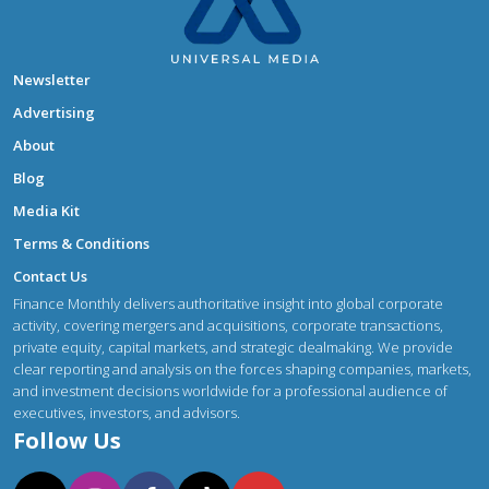
Newsletter
Advertising
About
Blog
Media Kit
Terms & Conditions
Contact Us
Finance Monthly delivers authoritative insight into global corporate
activity, covering mergers and acquisitions, corporate transactions,
private equity, capital markets, and strategic dealmaking. We provide
clear reporting and analysis on the forces shaping companies, markets,
and investment decisions worldwide for a professional audience of
executives, investors, and advisors.
Follow Us