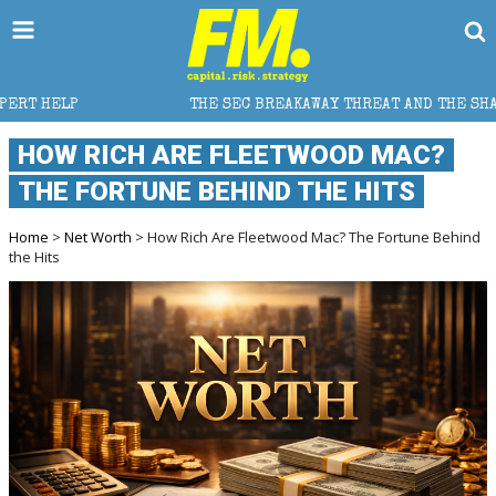
THE SEC BREAKAWAY THREAT AND THE SHADOW OF A SUPER LEA
HOW RICH ARE FLEETWOOD MAC?
THE FORTUNE BEHIND THE HITS
Home
>
Net Worth
> How Rich Are Fleetwood Mac? The Fortune Behind
the Hits