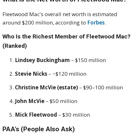
Fleetwood Mac's overall net worth is estimated
around $200 million, according to
Forbes
.
Who Is the Richest Member of Fleetwood Mac?
(Ranked)
Lindsey Buckingham
– $150 million
Stevie Nicks
– ~$120 million
Christine McVie (estate)
– $90–100 million
John McVie
– $50 million
Mick Fleetwood
– $30 million
PAA's (People Also Ask)