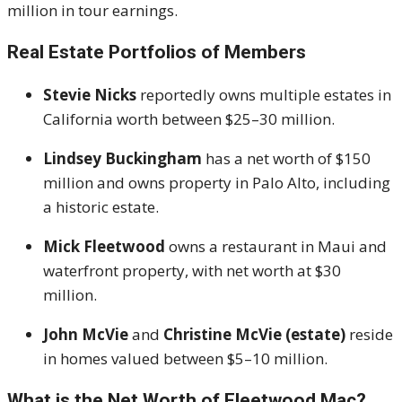
million in tour earnings
.
Real Estate Portfolios of Members
Stevie Nicks
reportedly owns multiple estates in
California worth between $25–30 million.
Lindsey Buckingham
has a net worth of $150
million and owns property in Palo Alto, including
a historic estate
.
Mick Fleetwood
owns a restaurant in Maui and
waterfront property, with net worth at $30
million
.
John McVie
and
Christine McVie (estate)
reside
in homes valued between $5–10 million
.
What is the Net Worth of Fleetwood Mac?