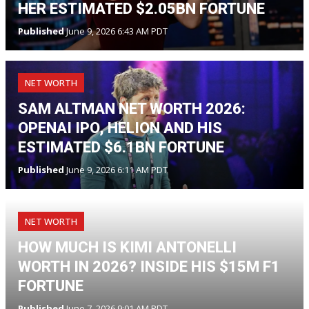
HER ESTIMATED $2.05BN FORTUNE
Published
June 9, 2026 6:43 AM PDT
NET WORTH
SAM ALTMAN NET WORTH 2026:
OPENAI IPO, HELION AND HIS
ESTIMATED $6.1BN FORTUNE
Published
June 9, 2026 6:11 AM PDT
NET WORTH
HOW MUCH IS KIMI ANTONELLI
WORTH IN 2026? INSIDE HIS $15M F1
FORTUNE
Published
June 7, 2026 9:01 AM PDT