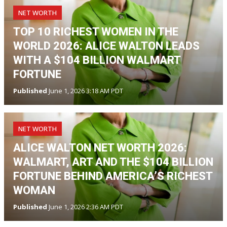
NET WORTH
TOP 10 RICHEST WOMEN IN THE
WORLD 2026: ALICE WALTON LEADS
WITH A $104 BILLION WALMART
FORTUNE
Published
June 1, 2026 3:18 AM PDT
NET WORTH
ALICE WALTON NET WORTH 2026:
WALMART, ART AND THE $104 BILLION
FORTUNE BEHIND AMERICA’S RICHEST
WOMAN
Published
June 1, 2026 2:36 AM PDT