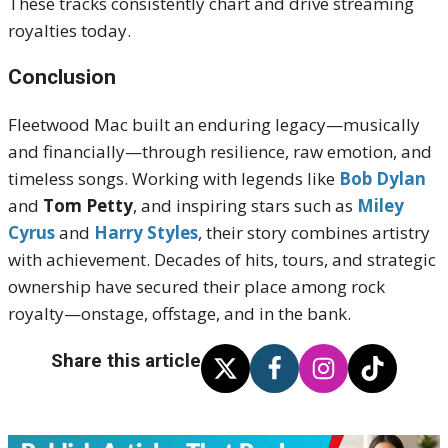
These tracks consistently chart and drive streaming
royalties today.
Conclusion
Fleetwood Mac built an enduring legacy—musically
and financially—through resilience, raw emotion, and
timeless songs. Working with legends like
Bob Dylan
and
Tom Petty
, and inspiring stars such as
Miley
Cyrus
and
Harry Styles
, their story combines artistry
with achievement. Decades of hits, tours, and strategic
ownership have secured their place among rock
royalty—onstage, offstage, and in the bank.
Share this article