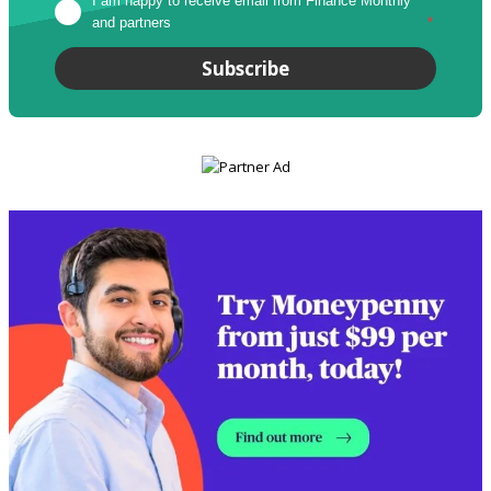
I am happy to receive email from Finance Monthly 
and partners
*
Subscribe