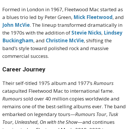
Formed in London in 1967, Fleetwood Mac started as
a blues trio led by Peter Green,
Mick Fleetwood
, and
John McVie
. The lineup transformed dramatically in
the 1970s with the addition of
Stevie Nicks
,
Lindsey
Buckingham
, and
Christine McVie
, shifting the
band’s style toward polished rock and massive
commercial success.
Career Journey
Their self-titled 1975 album and 1977’s
Rumours
catapulted Fleetwood Mac to international fame.
Rumours
sold over 40 million copies worldwide and
remains one of the best-selling albums ever. The band
embarked on legendary tours—
Rumours Tour
,
Tusk
Tour
,
Unleashed
,
On with the Show
—and continues