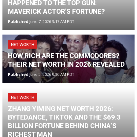
HAPPENED TO THE TOP GUN:
MAVERICK ACTOR'S FORTUNE?
Published
June 7, 2026 3:17 AM PDT
NET WORTH
HOW RICH ARE THE COMMODORES?
THEIR NET WORTH IN 2026 REVEALED
Published
June 5, 2026 9:30 AM PDT
NET WORTH
ZHANG YIMING NET WORTH 2026:
BYTEDANCE, TIKTOK AND THE $69.3
BILLION FORTUNE BEHIND CHINA’S
RICHEST MAN