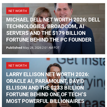
NET WORTH
MICHAEL DELL NET WORTH 2026: DELL
TECHNOLOGIES, BROADCOM, AI
SERVERS AND THE $179 BILLION
FORTUNE BEHIND THE PC FOUNDER
Published
May 28, 2026 2:01 AM PDT
NET WORTH
LARRY ELLISON NET WORTH 2026:
ORACLE AI, PARAMOUNT, DAVID
ELLISON AND THE $233 BILLION
FORTUNE BEHIND ONE OF TECH’S
MOST POWERFUL BILLIONAIRES