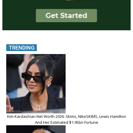
TRENDING
Kim Kardashian Net Worth 2026: Skims, NikeSKIMS, Lewis Hamilton
And Her Estimated $1.95bn Fortune