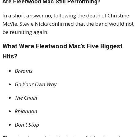
Are Fleetwood Mac Still Performing?
In a short answer no, following the death of Christine
McVie, Stevie Nicks confirmed that the band would not
be reuniting again
.
What Were Fleetwood Mac’s Five Biggest
Hits?
Dreams
Go Your Own Way
The Chain
Rhiannon
Don't Stop