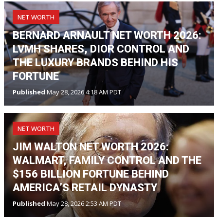
NET WORTH
BERNARD ARNAULT NET WORTH 2026:
LVMH SHARES, DIOR CONTROL AND
THE LUXURY BRANDS BEHIND HIS
FORTUNE
Published
May 28, 2026 4:18 AM PDT
NET WORTH
JIM WALTON NET WORTH 2026:
WALMART, FAMILY CONTROL AND THE
$156 BILLION FORTUNE BEHIND
AMERICA’S RETAIL DYNASTY
Published
May 28, 2026 2:53 AM PDT