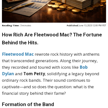
Reading Time:
3
minutes
Published
June 13, 2025 12:00 PM PDT
How Rich Are Fleetwood Mac? The Fortune
Behind the Hits.
Fleetwood Mac
rewrote rock history with anthems
that transcended generations. Along their journey,
they recorded and toured with icons like
Bob
Dylan
and
Tom Petty
, solidifying a legacy beyond
ordinary rock bands. Their sound continues to
captivate—and so does the question: what is the
financial story behind their fame?
Formation of the Band