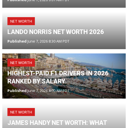
NET WORTH
LANDO NORRIS NET WORTH 2026
Published
June 7, 2026 8:30 AM PDT
NET WORTH
HIGHEST-PAID F1 DRIVERS IN 2026
RANKED BY SALARY
Published
June 7, 2026 8:00 AM PDT
NET WORTH
JAMES HANDY NET WORTH: WHAT