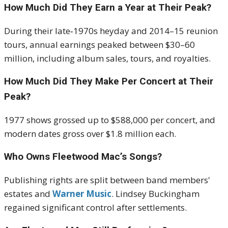
How Much Did They Earn a Year at Their Peak?
During their late‑1970s heyday and 2014–15 reunion
tours, annual earnings peaked between $30–60
million, including album sales, tours, and royalties
.
How Much Did They Make Per Concert at Their
Peak?
1977 shows grossed up to $588,000 per concert, and
modern dates gross over $1.8 million each
.
Who Owns Fleetwood Mac’s Songs?
Publishing rights are split between band members'
estates and
Warner Music
. Lindsey Buckingham
regained significant control after settlements
.