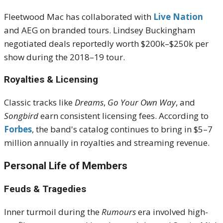
Fleetwood Mac has collaborated with
Live Nation
and AEG on branded tours. Lindsey Buckingham
negotiated deals reportedly worth $200k–$250k per
show during the 2018–19 tour
.
Royalties & Licensing
Classic tracks like
Dreams
,
Go Your Own Way
, and
Songbird
earn consistent licensing fees. According to
Forbes
, the band's catalog continues to bring in $5–7
million annually in royalties and streaming revenue
.
Personal Life of Members
Feuds & Tragedies
Inner turmoil during the
Rumours
era involved high-