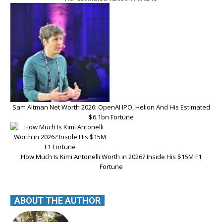
Sam Altman Net Worth 2026: OpenAI IPO, Helion And His Estimated
$6.1bn Fortune
How Much Is Kimi Antonelli Worth in 2026? Inside His $15M F1
Fortune
ABOUT THE AUTHOR