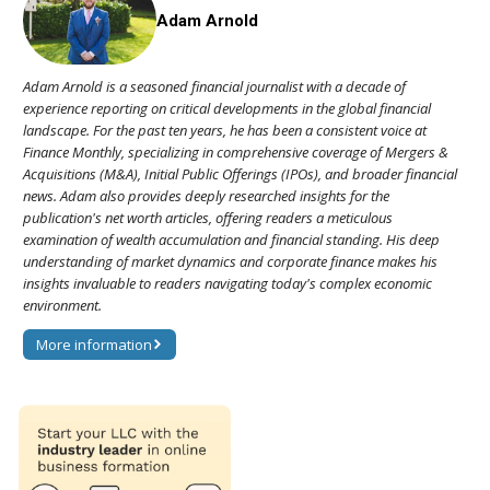
Adam Arnold
Adam Arnold is a seasoned financial journalist with a decade of
experience reporting on critical developments in the global financial
landscape. For the past ten years, he has been a consistent voice at
Finance Monthly, specializing in comprehensive coverage of Mergers &
Acquisitions (M&A), Initial Public Offerings (IPOs), and broader financial
news. Adam also provides deeply researched insights for the
publication's net worth articles, offering readers a meticulous
examination of wealth accumulation and financial standing. His deep
understanding of market dynamics and corporate finance makes his
insights invaluable to readers navigating today's complex economic
environment.
More information