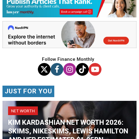
Follow Finance Monthly
JUST FOR YOU
NET WORTH
KIM KARDASHIAN NET WORTH 2026:
SKIMS, NIKESKIMS, LEWIS HAMILTON