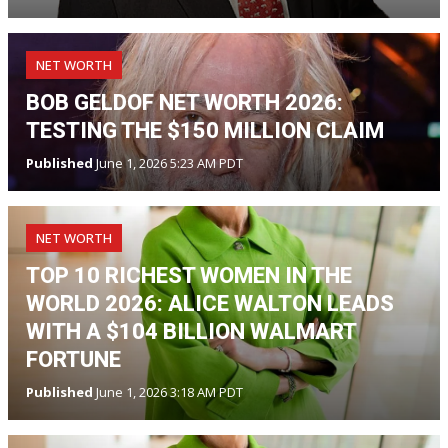
NET WORTH
BOB GELDOF NET WORTH 2026:
TESTING THE $150 MILLION CLAIM
Published
June 1, 2026 5:23 AM PDT
NET WORTH
TOP 10 RICHEST WOMEN IN THE
WORLD 2026: ALICE WALTON LEADS
WITH A $104 BILLION WALMART
FORTUNE
Published
June 1, 2026 3:18 AM PDT