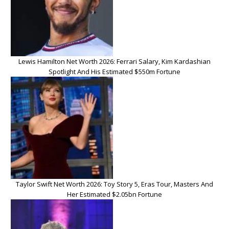
Lewis Hamilton Net Worth 2026: Ferrari Salary, Kim Kardashian
Spotlight And His Estimated $550m Fortune
Taylor Swift Net Worth 2026: Toy Story 5, Eras Tour, Masters And
Her Estimated $2.05bn Fortune