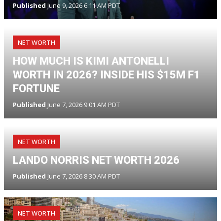
Published
June 9, 2026 6:11 AM PDT
NET WORTH
HOW MUCH IS KIMI ANTONELLI
WORTH IN 2026? INSIDE HIS $15M F1
FORTUNE
Published
June 7, 2026 9:01 AM PDT
NET WORTH
LANDO NORRIS NET WORTH 2026
Published
June 7, 2026 8:30 AM PDT
NET WORTH