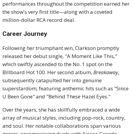
performances throughout the competition earned her
the show's very first title—along with a coveted
million-dollar RCA record deal.
Career Journey
Following her triumphant win, Clarkson promptly
released her debut single, "A Moment Like This,"
which swiftly ascended to the No. 1 spot on the
Billboard Hot 100.
Her second album,
Breakaway
,
subsequently catapulted her into genuine
superstardom, featuring anthemic hits such as "Since
U Been Gone" and "Behind These Hazel Eyes."
Over the years, she has skillfully embraced a wide
array of musical styles, including pop-rock, country,
and soul. Her notable collaborations span various
genres, encompassing duets with Ariana Grande,