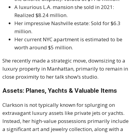
A luxurious L.A. mansion she sold in 2021:
Realized $8.24 million.
Her impressive Nashville estate: Sold for $6.3
million.
Her current NYC apartment is estimated to be
worth around $5 million.
She recently made a strategic move, downsizing to a
luxury property in Manhattan, primarily to remain in
close proximity to her talk show’s studio.
Assets: Planes, Yachts & Valuable Items
Clarkson is not typically known for splurging on
extravagant luxury assets like private jets or yachts.
Instead, her high-value possessions primarily include
a significant art and jewelry collection, along with a