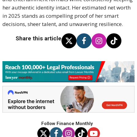
her authentic identity intact. Her estimated net worth
in 2025 stands as compelling proof of her smart
decisions, sheer talent, and unwavering resilience.
Share this article
Follow Finance Monthly