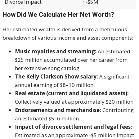
Divorce Impact
~-$5M
How Did We Calculate Her Net Worth?
Her estimated wealth is derived from a meticulous
breakdown of various income and asset components:
Music royalties and streaming:
An estimated
$25 million accumulated over her career from
her extensive song catalog.
The Kelly Clarkson Show salary:
A significant
annual earning of $8–10 million.
Real estate (current and liquidated assets):
Collectively valued at approximately $20 million.
Endorsements and merchandise:
Contributing
an estimated $5–6 million.
Impact of divorce settlement and legal fees:
Estimated as an approximate -$5 million impact