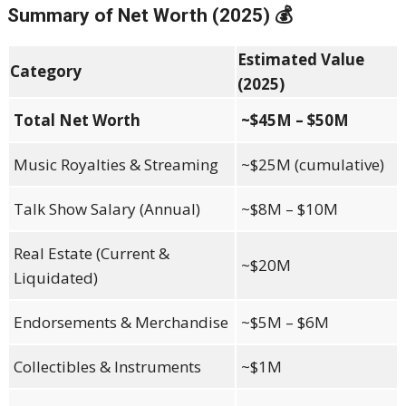
Summary of Net Worth (2025) 💰
Estimated Value
Category
(2025)
Total Net Worth
~$45M – $50M
Music Royalties & Streaming
~$25M (cumulative)
Talk Show Salary (Annual)
~$8M – $10M
Real Estate (Current &
~$20M
Liquidated)
Endorsements & Merchandise
~$5M – $6M
Collectibles & Instruments
~$1M