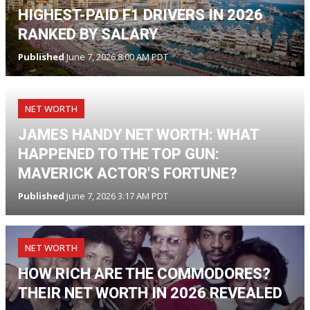
HIGHEST-PAID F1 DRIVERS IN 2026
RANKED BY SALARY
Published
June 7, 2026 8:00 AM PDT
NET WORTH
JAMES HANDY NET WORTH: WHAT
HAPPENED TO THE TOP GUN:
MAVERICK ACTOR'S FORTUNE?
Published
June 7, 2026 3:17 AM PDT
NET WORTH
HOW RICH ARE THE COMMODORES?
THEIR NET WORTH IN 2026 REVEALED