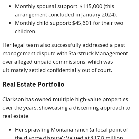
Monthly spousal support: $115,000 (this
arrangement concluded in January 2024).
Monthly child support: $45,601 for their two
children.
Her legal team also successfully addressed a past
management dispute with Starstruck Management
over alleged unpaid commissions, which was
ultimately settled confidentially out of court.
Real Estate Portfolio
Clarkson has owned multiple high-value properties
over the years, showcasing a discerning approach to
real estate.
Her sprawling Montana ranch (a focal point of
the divorce dispute): Valued at $17.8 million.