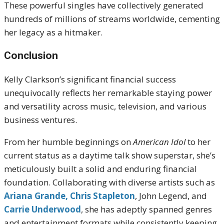
These powerful singles have collectively generated
hundreds of millions of streams worldwide, cementing
her legacy as a hitmaker.
Conclusion
Kelly Clarkson’s significant financial success
unequivocally reflects her remarkable staying power
and versatility across music, television, and various
business ventures.
From her humble beginnings on
American Idol
to her
current status as a daytime talk show superstar, she’s
meticulously built a solid and enduring financial
foundation. Collaborating with diverse artists such as
Ariana Grande,
Chris Stapleton
, John Legend, and
Carrie Underwood
, she has adeptly spanned genres
and entertainment formats while consistently keeping