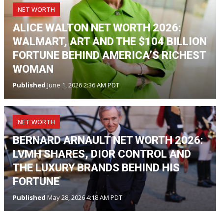
NET WORTH
ALICE WALTON NET WORTH 2026:
WALMART, ART AND THE $104 BILLION
FORTUNE BEHIND AMERICA’S RICHEST
WOMAN
Published
June 1, 2026 2:36 AM PDT
NET WORTH
BERNARD ARNAULT NET WORTH 2026:
LVMH SHARES, DIOR CONTROL AND
THE LUXURY BRANDS BEHIND HIS
FORTUNE
Published
May 28, 2026 4:18 AM PDT