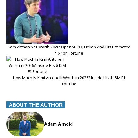
Sam Altman Net Worth 2026: OpenAI IPO, Helion And His Estimated
$6.1bn Fortune
How Much Is Kimi Antonelli Worth in 2026? Inside His $15M F1
Fortune
ABOUT THE AUTHOR
Adam Arnold