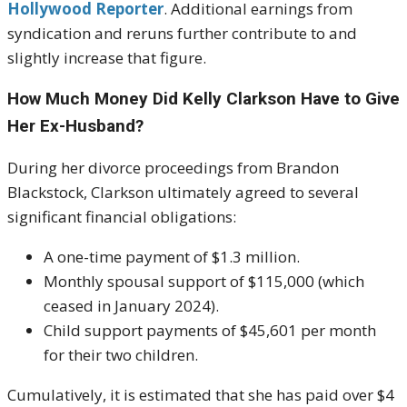
Hollywood Reporter
. Additional earnings from
syndication and reruns further contribute to and
slightly increase that figure.
How Much Money Did Kelly Clarkson Have to Give
Her Ex-Husband?
During her divorce proceedings from Brandon
Blackstock, Clarkson ultimately agreed to several
significant financial obligations:
A one-time payment of $1.3 million.
Monthly spousal support of $115,000 (which
ceased in January 2024).
Child support payments of $45,601 per month
for their two children.
Cumulatively, it is estimated that she has paid over $4