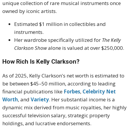
unique collection of rare musical instruments once
owned by iconic artists.
Estimated $1 million in collectibles and
instruments.
Her wardrobe specifically utilized for
The Kelly
Clarkson Show
alone is valued at over $250,000.
How Rich Is Kelly Clarkson?
As of 2025, Kelly Clarkson's net worth is estimated to
be between
$45–50 million
, according to leading
financial publications like
Forbes
,
Celebrity Net
Worth
, and
Variety
.
Her substantial income is a
dynamic mix derived from music royalties, her highly
successful television salary, strategic property
holdings, and lucrative endorsements.