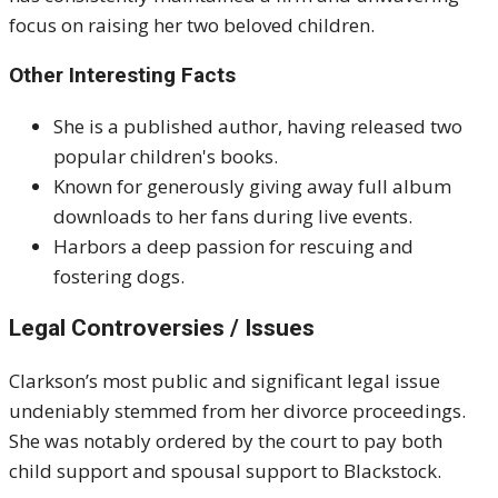
focus on raising her two beloved children.
Other Interesting Facts
She is a published author, having released two
popular children's books.
Known for generously giving away full album
downloads to her fans during live events.
Harbors a deep passion for rescuing and
fostering dogs.
Legal Controversies / Issues
Clarkson’s most public and significant legal issue
undeniably stemmed from her divorce proceedings.
She was notably ordered by the court to pay both
child support and spousal support to Blackstock.