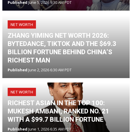
Published
June 5, 2026 9:30 AM PDT
NET WORTH
ZHANG YIMING NET WORTH 2026:
BYTEDANCE, TIKTOK AND THE $69.3
BILLION FORTUNE BEHIND CHINA’S
RICHEST MAN
Published
June 2, 2026 6:30 AM PDT
NET WORTH
RICHEST ASIAN IN THE TOP 100:
MUKESH AMBANI, RANKED NO. 21
WITH A $99.7 BILLION FORTUNE
Published
June 1, 2026 6:35 AM PDT