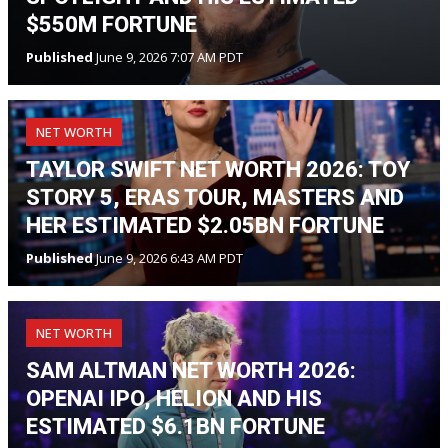
$550M FORTUNE
Published
June 9, 2026 7:07 AM PDT
NET WORTH
TAYLOR SWIFT NET WORTH 2026: TOY
STORY 5, ERAS TOUR, MASTERS AND
HER ESTIMATED $2.05BN FORTUNE
Published
June 9, 2026 6:43 AM PDT
NET WORTH
SAM ALTMAN NET WORTH 2026:
OPENAI IPO, HELION AND HIS
ESTIMATED $6.1BN FORTUNE