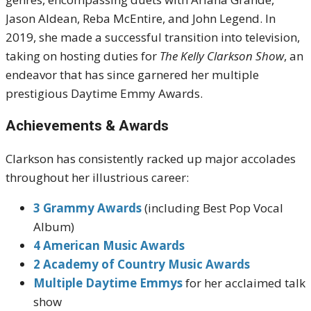
Jason Aldean, Reba McEntire, and John Legend. In
2019, she made a successful transition into television,
taking on hosting duties for
The Kelly Clarkson Show
, an
endeavor that has since garnered her multiple
prestigious Daytime Emmy Awards.
Achievements & Awards
Clarkson has consistently racked up major accolades
throughout her illustrious career:
3 Grammy Awards
(including Best Pop Vocal
Album)
4 American Music Awards
2 Academy of Country Music Awards
Multiple Daytime Emmys
for her acclaimed talk
show