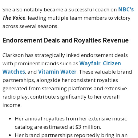
She also notably became a successful coach on
NBC's
The Voice
, leading multiple team members to victory
across several seasons.
Endorsement Deals and Royalties Revenue
Clarkson has strategically inked endorsement deals
with prominent brands such as
Wayfair
,
Citizen
Watches
, and
Vitamin Water
. These valuable brand
partnerships, alongside her consistent royalties
generated from streaming platforms and extensive
radio play, contribute significantly to her overall
income.
Her annual royalties from her extensive music
catalog are estimated at $3 million.
Her brand partnerships reportedly bring in an