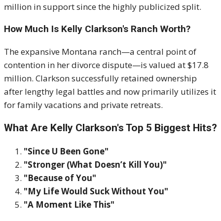
million in support since the highly publicized split.
How Much Is Kelly Clarkson's Ranch Worth?
The expansive Montana ranch—a central point of
contention in her divorce dispute—is valued at $17.8
million. Clarkson successfully retained ownership
after lengthy legal battles and now primarily utilizes it
for family vacations and private retreats.
What Are Kelly Clarkson's Top 5 Biggest Hits?
"Since U Been Gone"
"Stronger (What Doesn’t Kill You)"
"Because of You"
"My Life Would Suck Without You"
"A Moment Like This"