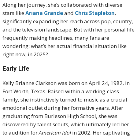
Along her journey, she’s collaborated with diverse
stars like
Ariana Grande
and
Chris Stapleton
,
significantly expanding her reach across pop, country,
and the television landscape. But with her personal life
frequently making headlines, many fans are
wondering: what’s her actual financial situation like
right now, in 2025?
Early Life
Kelly Brianne Clarkson was born on April 24, 1982, in
Fort Worth, Texas.
Raised within a working-class
family, she instinctively turned to music as a crucial
emotional outlet during her formative years.
After
graduating from Burleson High School, she was
discovered by talent scouts, which ultimately led her
to audition for
American Idol
in 2002.
Her captivating