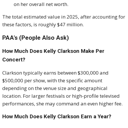
on her overall net worth.
The total estimated value in 2025, after accounting for
these factors, is roughly $47 million.
PAA's (People Also Ask)
How Much Does Kelly Clarkson Make Per
Concert?
Clarkson typically earns between $300,000 and
$500,000 per show, with the specific amount
depending on the venue size and geographical
location. For larger festivals or high-profile televised
performances, she may command an even higher fee.
How Much Does Kelly Clarkson Earn a Year?