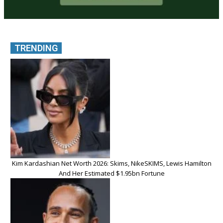
TRENDING
Kim Kardashian Net Worth 2026: Skims, NikeSKIMS, Lewis Hamilton
And Her Estimated $1.95bn Fortune