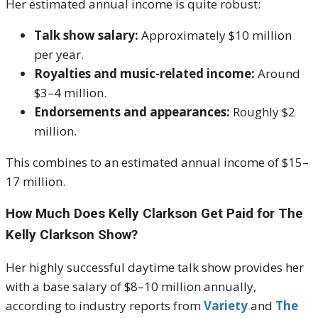
Her estimated annual income is quite robust:
Talk show salary:
Approximately $10 million
per year.
Royalties and music-related income:
Around
$3–4 million.
Endorsements and appearances:
Roughly $2
million.
This combines to an estimated annual income of $15–
17 million.
How Much Does Kelly Clarkson Get Paid for The
Kelly Clarkson Show?
Her highly successful daytime talk show provides her
with a base salary of $8–10 million annually,
according to industry reports from
Variety
and
The