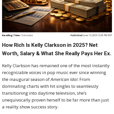
Reading Time:
5
minutes
Published
June 13, 2025 12:00 PM PDT
How Rich Is Kelly Clarkson in 2025? Net
Worth, Salary & What She Really Pays Her Ex.
Kelly Clarkson has remained one of the most instantly
recognizable voices in pop music ever since winning
the inaugural season of
American Idol
. From
dominating charts with hit singles to seamlessly
transitioning into daytime television, she’s
unequivocally proven herself to be far more than just
a reality show success story.