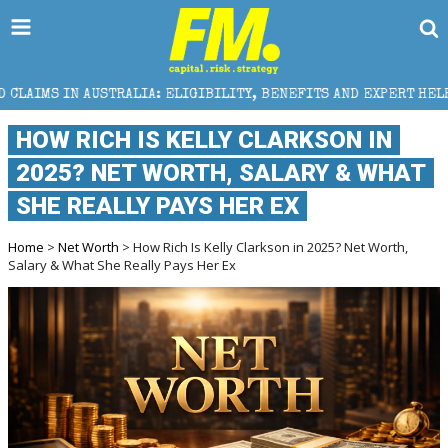
TRALIA: ELIGIBILITY, BENEFITS AND EXPERT HELP
T
HOW RICH IS KELLY CLARKSON IN
2025? NET WORTH, SALARY & WHAT
SHE REALLY PAYS HER EX
Home
>
Net Worth
> How Rich Is Kelly Clarkson in 2025? Net Worth,
Salary & What She Really Pays Her Ex