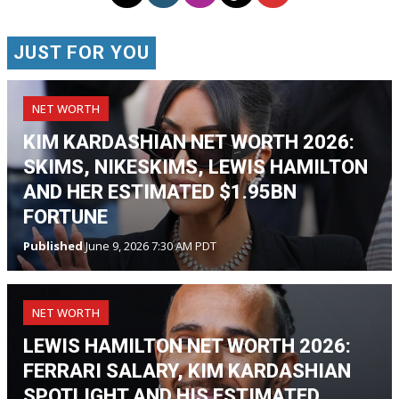
JUST FOR YOU
NET WORTH
KIM KARDASHIAN NET WORTH 2026:
SKIMS, NIKESKIMS, LEWIS HAMILTON
AND HER ESTIMATED $1.95BN
FORTUNE
Published
June 9, 2026 7:30 AM PDT
NET WORTH
LEWIS HAMILTON NET WORTH 2026:
FERRARI SALARY, KIM KARDASHIAN
SPOTLIGHT AND HIS ESTIMATED