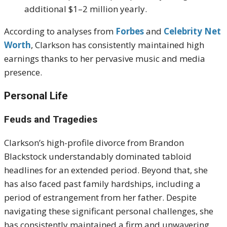
additional $1–2 million yearly.
According to analyses from
Forbes
and
Celebrity Net
Worth
, Clarkson has consistently maintained high
earnings thanks to her pervasive music and media
presence.
Personal Life
Feuds and Tragedies
Clarkson’s high-profile divorce from Brandon
Blackstock understandably dominated tabloid
headlines for an extended period.
Beyond that, she
has also faced past family hardships, including a
period of estrangement from her father.
Despite
navigating these significant personal challenges, she
has consistently maintained a firm and unwavering