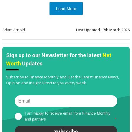
Load More
Adam Arnold
Last Updated
17th March 2026
Sign up to our Newsletter for the latest
Net
Worth
Updates
Subscribe to Finance Monthly and Get the Latest Finance News,
Opinion and Insight Direct to you every week.
I am happy to receive email from Finance Monthly 
and partners
*
Subscribe