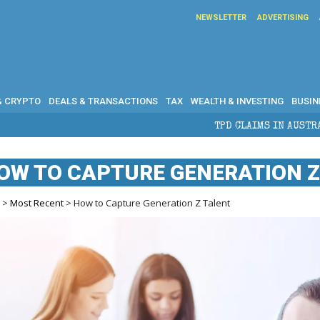
NEWSLETTER
ADVERTISING
& CRYPTO
DEALS & TRANSACTIONS
TAX
WEALTH & INVESTING
BUSIN
TPD CLAIMS IN AUSTRALIA: ELIGIBILITY, 
OW TO CAPTURE GENERATION Z
e
>
Most Recent
> How to Capture Generation Z Talent