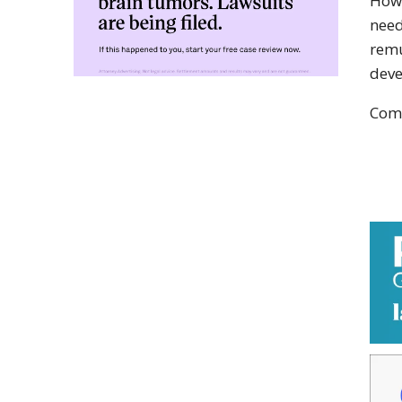
Howe
need
remu
deve
Comp