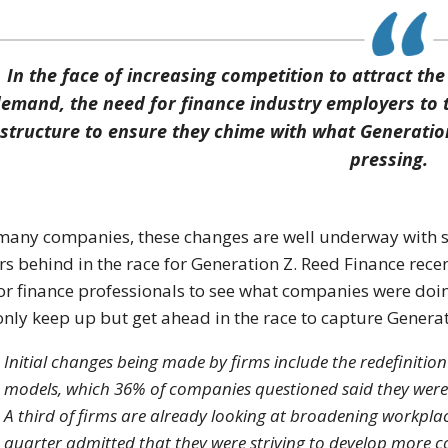
In the face of increasing competition to attract the 
emand, the need for finance industry employers to ta
structure to ensure they chime with what Generation
pressing.
many companies, these changes are well underway with s
rs behind in the race for Generation Z. Reed Finance rec
or finance professionals to see what companies were doin
only keep up but get ahead in the race to capture Generat
Initial changes being made by firms include the redefinitio
models, which 36% of companies questioned said they wer
A third of firms are already looking at broadening workpl
quarter admitted that they were striving to develop more 