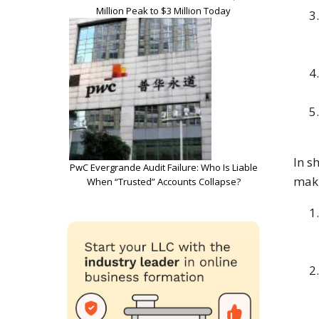
Million Peak to $3 Million Today
In s
PwC Evergrande Audit Failure: Who Is Liable
maki
When “Trusted” Accounts Collapse?