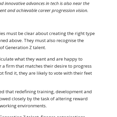
 innovative advances in tech is also near the
arent and achievable career progression vision.
ies must be clear about creating the right type
lined above. They must also recognise the
of Generation Z talent.
ticulate what they want and are happy to
a firm that matches their desire to progress
find it, they are likely to vote with their feet
ed that redefining training, development and
lowed closely by the task of altering reward
 working environments.