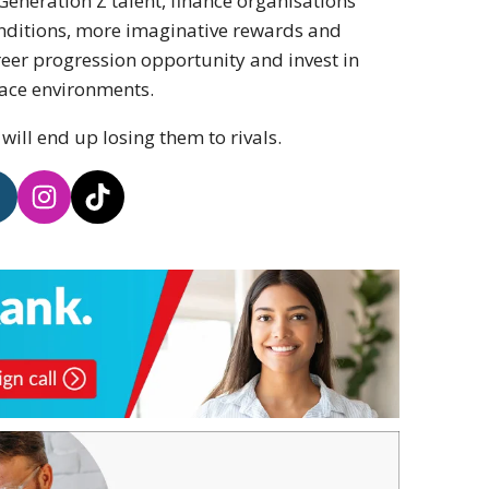
 Generation Z talent, finance organisations
onditions, more imaginative rewards and
eer progression opportunity and invest in
lace environments.
ill end up losing them to rivals.