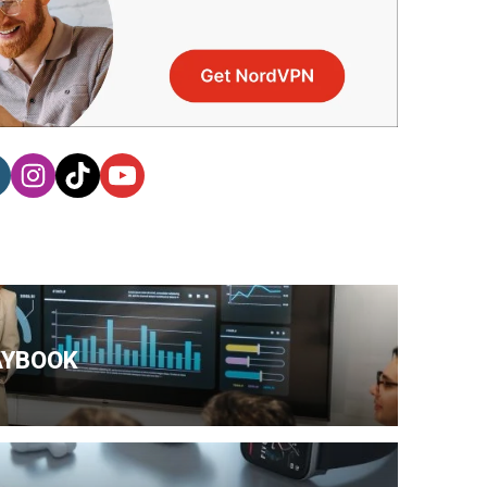
AYBOOK