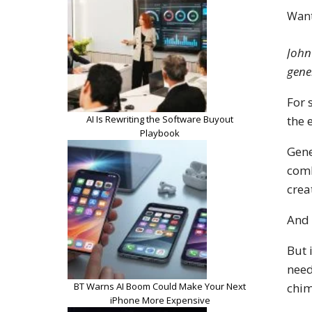
Want
John
gene
For 
AI Is Rewriting the Software Buyout
the 
Playbook
Gene
comb
crea
And 
But 
need
BT Warns AI Boom Could Make Your Next
chim
iPhone More Expensive