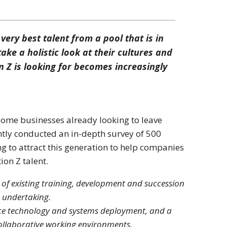
very best talent from a pool that is in
ke a holistic look at their cultures and
 Z is looking for becomes increasingly
ome businesses already looking to leave
ently conducted an in-depth survey of 500
g to attract this generation to help companies
ion Z talent.
n of existing training, development and succession
e undertaking.
ace technology and systems deployment, and a
collaborative working environments.