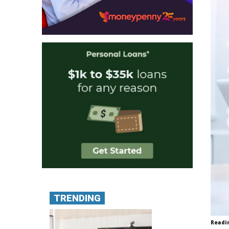
TRENDING
Readi