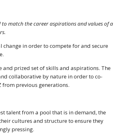
 to match the career aspirations and values of a
rs.
al change in order to compete for and secure
e.
and prized set of skills and aspirations. The
nd collaborative by nature in order to co-
 Z from previous generations.
est talent from a pool that is in demand, the
 their cultures and structure to ensure they
ngly pressing.