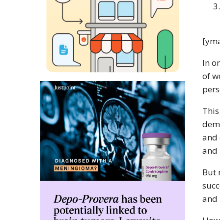
[yma
In o
of w
pers
This
dema
and 
and 
But 
succ
and 