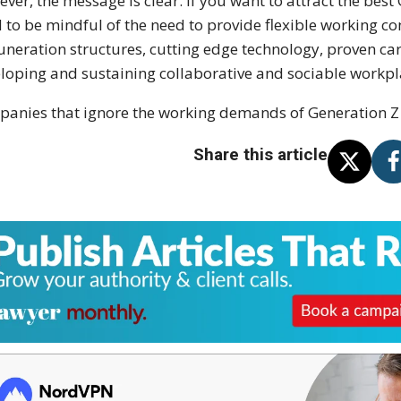
ver, the message is clear. If you want to attract the best
 to be mindful of the need to provide flexible working c
neration structures, cutting edge technology, proven car
loping and sustaining collaborative and sociable workp
anies that ignore the working demands of Generation Z w
Share this article