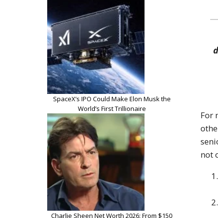
d
SpaceX’s IPO Could Make Elon Musk the
World’s First Trillionaire
For 
othe
seni
not 
Charlie Sheen Net Worth 2026: From $150