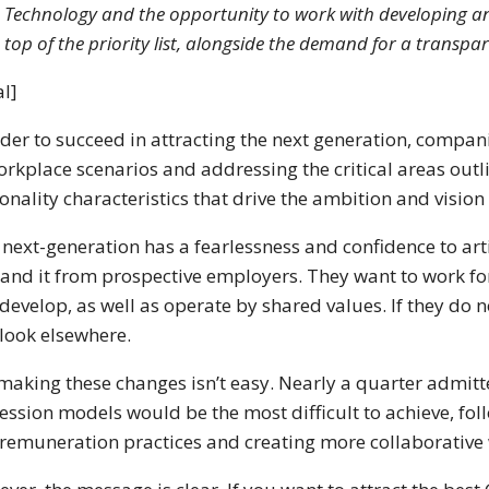
Technology and the opportunity to work with developing and
top of the priority list, alongside the demand for a transp
l]
rder to succeed in attracting the next generation, compan
orkplace scenarios and addressing the critical areas out
onality characteristics that drive the ambition and vision 
 next-generation has a fearlessness and confidence to ar
nd it from prospective employers. They want to work for 
develop, as well as operate by shared values. If they do not 
look elsewhere.
making these changes isn’t easy. Nearly a quarter admitt
ession models would be the most difficult to achieve, fol
remuneration practices and creating more collaborative