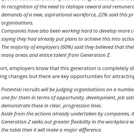
In recognition of the need to reshape reward and remuner
demands of a new, aspirational workforce, 22% said this pr
organisations.
Companies have also been working hard to develop more c
saying they had already put plans to achieve this into actio
The majority of employers (60%) said they believed that th
many areas and entice talent from Generation Z.
hort, employers know that this generation is completely 
ng changes but there are key opportunities for attracting
Potential recruits will be judging organisations on a number o
one for them in terms of opportunity, development, job sa
demonstrate these in clear, progression lines.
Aside from the actions already undertaken by companies, it 
Generation Z seeks out greater flexibility in the workplace w
the table then it will make a major difference.