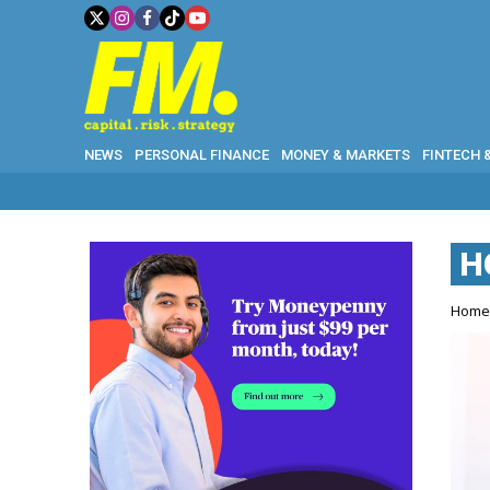
NEWS
PERSONAL FINANCE
MONEY & MARKETS
FINTECH 
H
Hom