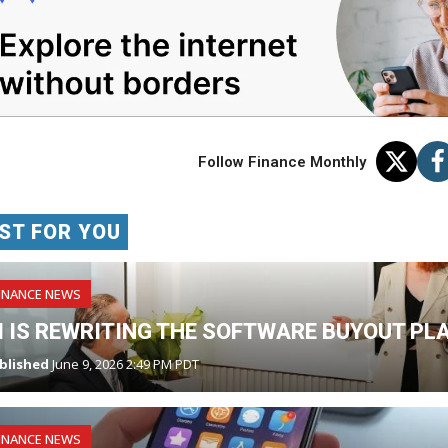
Follow Finance Monthly
ST FOR YOU
INANCE NEWS
I IS REWRITING THE SOFTWARE BUYOUT PL
blished
June 9, 2026 2:49 PM PDT
INANCE NEWS