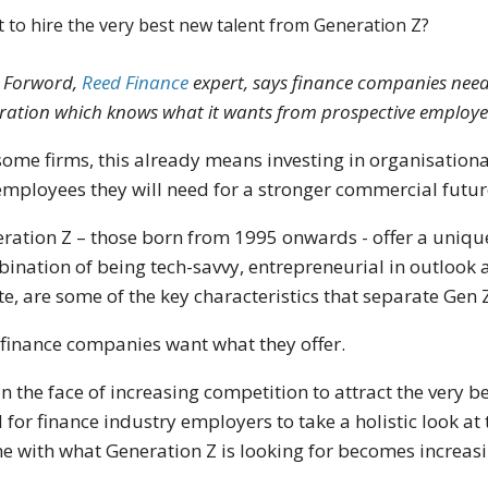
 to hire the very best new talent from Generation Z?
 Forword,
Reed Finance
expert, says finance companies need
ration which knows what it wants from prospective employe
some firms, this already means investing in organisation
employees they will need for a stronger commercial futur
ration Z – those born from 1995 onwards - offer a unique 
ination of being tech-savvy, entrepreneurial in outlook a
te, are some of the key characteristics that separate Gen
finance companies want what they offer.
in the face of increasing competition to attract the very b
 for finance industry employers to take a holistic look at
e with what Generation Z is looking for becomes increasi