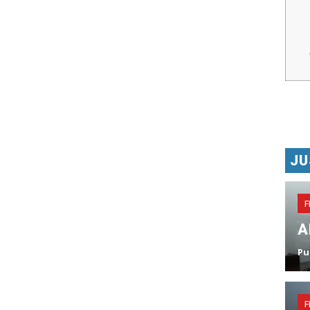
JU
F
A
Pu
F