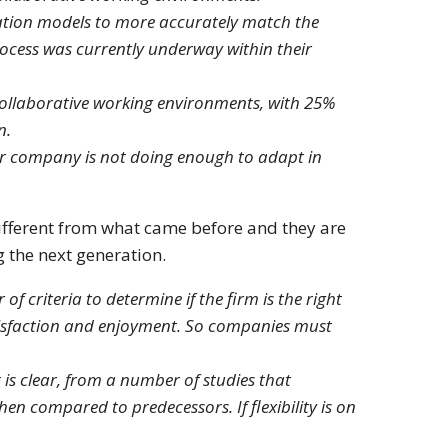
ation models to more accurately match the
ocess was currently underway within their
ollaborative working environments, with 25%
n.
eir company is not doing enough to adapt in
different from what came before and they are
 the next generation.
f criteria to determine if the firm is the right
tisfaction and enjoyment. So companies must
is clear, from a number of studies that
hen compared to predecessors. If flexibility is on