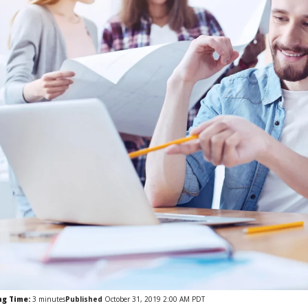
ng Time:
3
minutes
Published
October 31, 2019 2:00 AM PDT