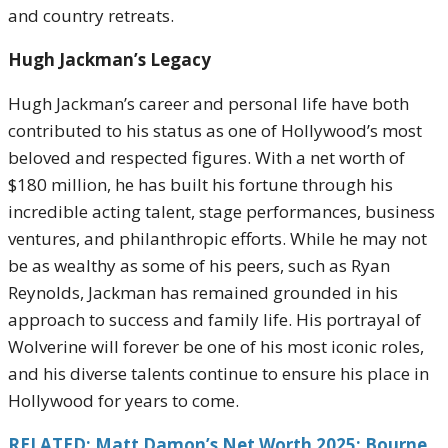
and country retreats.
Hugh Jackman’s Legacy
Hugh Jackman’s career and personal life have both
contributed to his status as one of Hollywood’s most
beloved and respected figures. With a net worth of
$180 million, he has built his fortune through his
incredible acting talent, stage performances, business
ventures, and philanthropic efforts. While he may not
be as wealthy as some of his peers, such as Ryan
Reynolds, Jackman has remained grounded in his
approach to success and family life. His portrayal of
Wolverine will forever be one of his most iconic roles,
and his diverse talents continue to ensure his place in
Hollywood for years to come.
RELATED: Matt Damon’s Net Worth 2025: Bourne