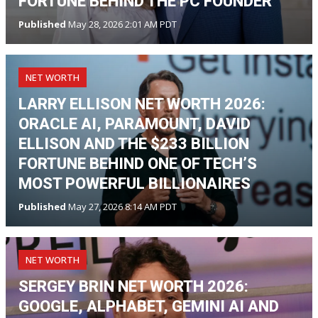
FORTUNE BEHIND THE PC FOUNDER
Published
May 28, 2026 2:01 AM PDT
NET WORTH
LARRY ELLISON NET WORTH 2026:
ORACLE AI, PARAMOUNT, DAVID
ELLISON AND THE $233 BILLION
FORTUNE BEHIND ONE OF TECH’S
MOST POWERFUL BILLIONAIRES
Published
May 27, 2026 8:14 AM PDT
NET WORTH
SERGEY BRIN NET WORTH 2026:
GOOGLE, ALPHABET, GEMINI AI AND