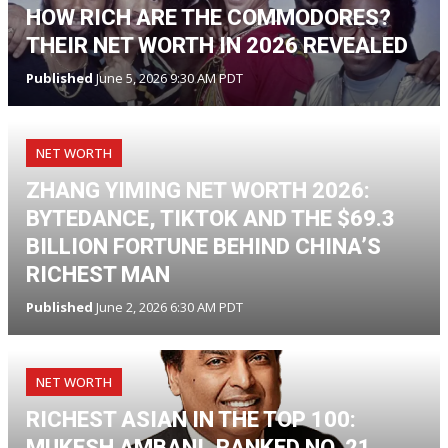
HOW RICH ARE THE COMMODORES?
THEIR NET WORTH IN 2026 REVEALED
Published
June 5, 2026 9:30 AM PDT
NET WORTH
ZHANG YIMING NET WORTH 2026:
BYTEDANCE, TIKTOK AND THE $69.3
BILLION FORTUNE BEHIND CHINA’S
RICHEST MAN
Published
June 2, 2026 6:30 AM PDT
NET WORTH
RICHEST ASIAN IN THE TOP 100:
MUKESH AMBANI, RANKED NO. 21