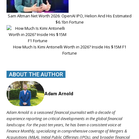
Sam Altman Net Worth 2026: OpenAI IPO, Helion And His Estimated
$6.1bn Fortune
How Much Is Kimi Antonelli Worth in 2026? Inside His $15M F1
Fortune
ABOUT THE AUTHOR
Adam Arnold
Adam Arnold is a seasoned financial journalist with a decade of
experience reporting on critical developments in the global financial
landscape. For the past ten years, he has been a consistent voice at
Finance Monthly, specializing in comprehensive coverage of Mergers &
Acquisitions (M&A), Initial Public Offerings (IPOs), and broader financial