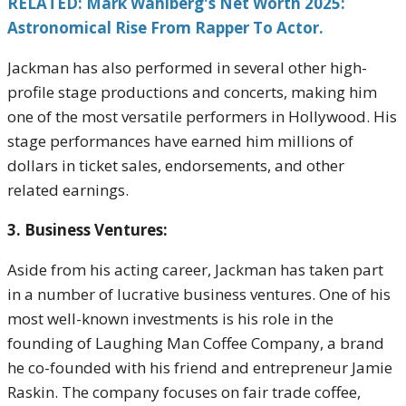
RELATED: Mark Wahlberg's Net Worth 2025:
Astronomical Rise From Rapper To Actor.
Jackman has also performed in several other high-
profile stage productions and concerts, making him
one of the most versatile performers in Hollywood. His
stage performances have earned him millions of
dollars in ticket sales, endorsements, and other
related earnings.
3. Business Ventures:
Aside from his acting career, Jackman has taken part
in a number of lucrative business ventures. One of his
most well-known investments is his role in the
founding of Laughing Man Coffee Company, a brand
he co-founded with his friend and entrepreneur Jamie
Raskin. The company focuses on fair trade coffee,