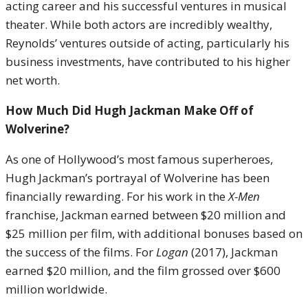
acting career and his successful ventures in musical
theater. While both actors are incredibly wealthy,
Reynolds’ ventures outside of acting, particularly his
business investments, have contributed to his higher
net worth.
How Much Did Hugh Jackman Make Off of
Wolverine?
As one of Hollywood’s most famous superheroes,
Hugh Jackman’s portrayal of Wolverine has been
financially rewarding. For his work in the
X-Men
franchise, Jackman earned between $20 million and
$25 million per film, with additional bonuses based on
the success of the films. For
Logan
(2017), Jackman
earned $20 million, and the film grossed over $600
million worldwide.