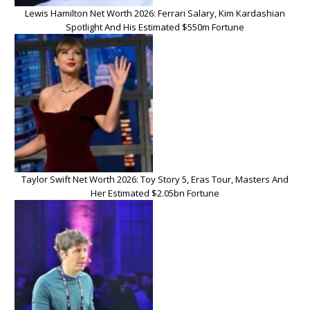
Lewis Hamilton Net Worth 2026: Ferrari Salary, Kim Kardashian
Spotlight And His Estimated $550m Fortune
Taylor Swift Net Worth 2026: Toy Story 5, Eras Tour, Masters And
Her Estimated $2.05bn Fortune