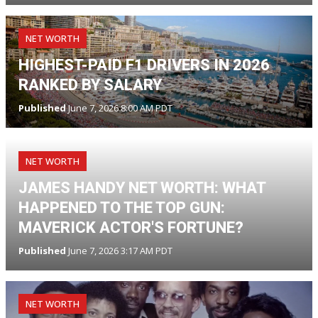
NET WORTH
HIGHEST-PAID F1 DRIVERS IN 2026
RANKED BY SALARY
Published
June 7, 2026 8:00 AM PDT
NET WORTH
JAMES HANDY NET WORTH: WHAT
HAPPENED TO THE TOP GUN:
MAVERICK ACTOR'S FORTUNE?
Published
June 7, 2026 3:17 AM PDT
NET WORTH