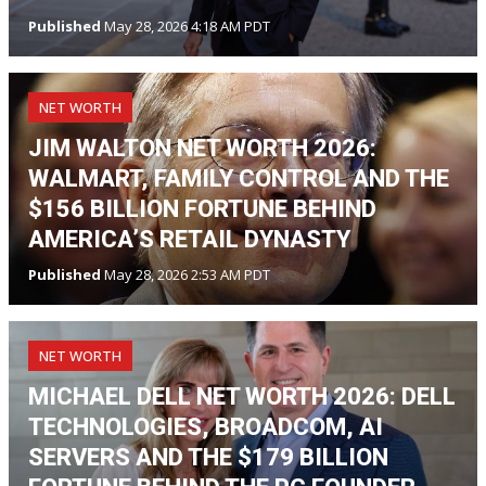
Published
May 28, 2026 4:18 AM PDT
NET WORTH
JIM WALTON NET WORTH 2026:
WALMART, FAMILY CONTROL AND THE
$156 BILLION FORTUNE BEHIND
AMERICA’S RETAIL DYNASTY
Published
May 28, 2026 2:53 AM PDT
NET WORTH
MICHAEL DELL NET WORTH 2026: DELL
TECHNOLOGIES, BROADCOM, AI
SERVERS AND THE $179 BILLION