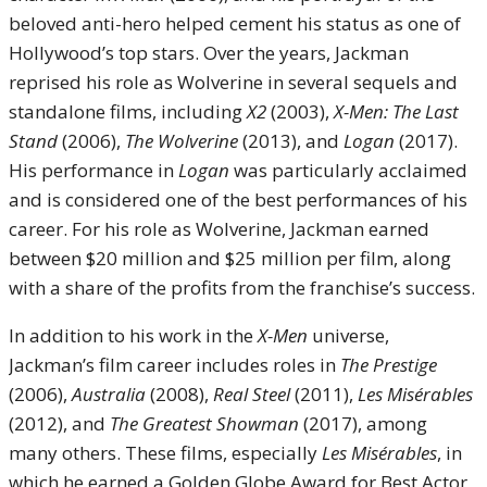
beloved anti-hero helped cement his status as one of
Hollywood’s top stars. Over the years, Jackman
reprised his role as Wolverine in several sequels and
standalone films, including
X2
(2003),
X-Men: The Last
Stand
(2006),
The Wolverine
(2013), and
Logan
(2017).
His performance in
Logan
was particularly acclaimed
and is considered one of the best performances of his
career. For his role as Wolverine, Jackman earned
between $20 million and $25 million per film, along
with a share of the profits from the franchise’s success.
In addition to his work in the
X-Men
universe,
Jackman’s film career includes roles in
The Prestige
(2006),
Australia
(2008),
Real Steel
(2011),
Les Misérables
(2012), and
The Greatest Showman
(2017), among
many others. These films, especially
Les Misérables
, in
which he earned a Golden Globe Award for Best Actor,