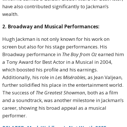
have also contributed significantly to Jackman’s
wealth.
2. Broadway and Musical Performances:
Hugh Jackman is not only known for his work on
screen but also for his stage performances. His
Broadway performance in
The Boy from Oz
earned him
a Tony Award for Best Actor in a Musical in 2004,
which boosted his profile and his earnings.
Additionally, his role in
Les Misérables
, as Jean Valjean,
further solidified his place in the entertainment world.
The success of
The Greatest Showman
, both as a film
and a soundtrack, was another milestone in Jackman’s
career, showing his broad appeal as a musical
performer.