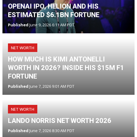
OPENAI IPO, HELION AND HIS
ESTIMATED $6.1BN FORTUNE
Published
June 9, 2026 6:11 AM PDT
NET WORTH
HOW MUCH IS KIMI ANTONELLI
WORTH IN 2026? INSIDE HIS $15M F1
FORTUNE
Published
June 7, 2026 9:01 AM PDT
NET WORTH
LANDO NORRIS NET WORTH 2026
Published
June 7, 2026 8:30 AM PDT