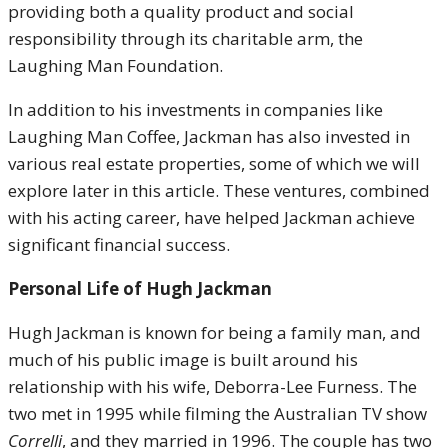
providing both a quality product and social
responsibility through its charitable arm, the
Laughing Man Foundation.
In addition to his investments in companies like
Laughing Man Coffee, Jackman has also invested in
various real estate properties, some of which we will
explore later in this article. These ventures, combined
with his acting career, have helped Jackman achieve
significant financial success.
Personal Life
of Hugh Jackman
Hugh Jackman is known for being a family man, and
much of his public image is built around his
relationship with his wife, Deborra-Lee Furness. The
two met in 1995 while filming the Australian TV show
Correlli
, and they married in 1996. The couple has two