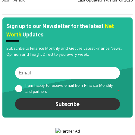
Sign up to our Newsletter for the latest
Net
Worth
Updates
Subscribe to Finance Monthly and Get the Latest Finance News,
Opinion and Insight Direct to you every week.
I am happy to receive email from Finance Monthly 
and partners
*
Subscribe