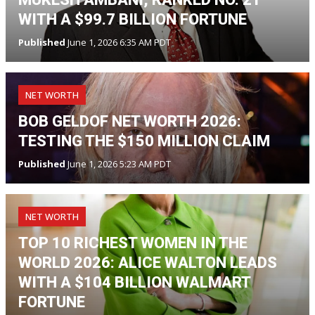
WITH A $99.7 BILLION FORTUNE
Published
June 1, 2026 6:35 AM PDT
NET WORTH
BOB GELDOF NET WORTH 2026:
TESTING THE $150 MILLION CLAIM
Published
June 1, 2026 5:23 AM PDT
NET WORTH
TOP 10 RICHEST WOMEN IN THE
WORLD 2026: ALICE WALTON LEADS
WITH A $104 BILLION WALMART
FORTUNE