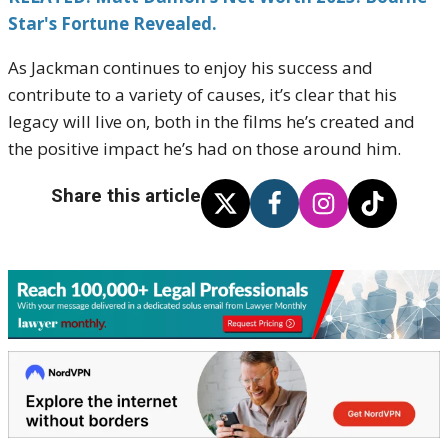
Star's Fortune Revealed.
As Jackman continues to enjoy his success and
contribute to a variety of causes, it’s clear that his
legacy will live on, both in the films he’s created and
the positive impact he’s had on those around him.
Share this article