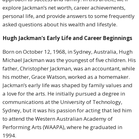
explore Jackman’s net worth, career achievements,
personal life, and provide answers to some frequently
asked questions about his wealth and lifestyle.
Hugh Jackman’s Early Life and Career Beginnings
Born on October 12, 1968, in Sydney, Australia, Hugh
Michael Jackman was the youngest of five children. His
father, Christopher Jackman, was an accountant, while
his mother, Grace Watson, worked as a homemaker.
Jackman’s early life was shaped by family values and
a love for the arts. He initially pursued a degree in
communications at the University of Technology,
Sydney, but it was his passion for acting that led him
to attend the Western Australian Academy of
Performing Arts (WAAPA), where he graduated in
1994.