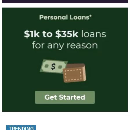
TRENDING