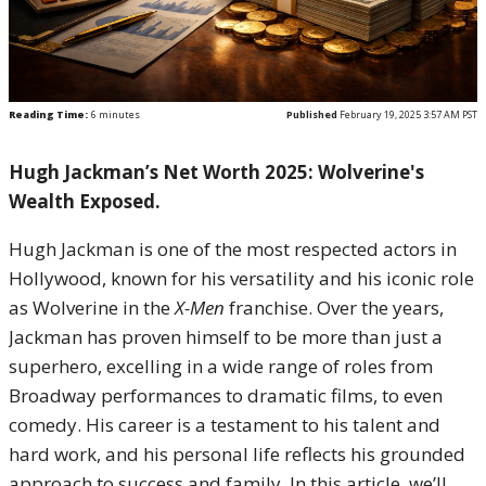
Reading Time:
6
minutes
Published
February 19, 2025 3:57 AM PST
Hugh Jackman’s Net Worth 2025: Wolverine's
Wealth Exposed.
Hugh Jackman is one of the most respected actors in
Hollywood, known for his versatility and his iconic role
as Wolverine in the
X-Men
franchise. Over the years,
Jackman has proven himself to be more than just a
superhero, excelling in a wide range of roles from
Broadway performances to dramatic films, to even
comedy. His career is a testament to his talent and
hard work, and his personal life reflects his grounded
approach to success and family. In this article, we’ll