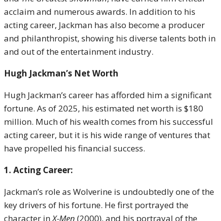
acclaim and numerous awards. In addition to his
acting career, Jackman has also become a producer
and philanthropist, showing his diverse talents both in
and out of the entertainment industry.
Hugh Jackman’s Net Worth
Hugh Jackman’s career has afforded him a significant
fortune. As of 2025, his estimated net worth is $180
million. Much of his wealth comes from his successful
acting career, but it is his wide range of ventures that
have propelled his financial success.
1. Acting Career:
Jackman’s role as Wolverine is undoubtedly one of the
key drivers of his fortune. He first portrayed the
character in
X-Men
(2000), and his portrayal of the