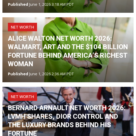
Published
June 1, 2026 3:18 AM PDT
NET WORTH
ALICE WALTON NET WORTH 2026:
WALMART, ART AND THE $104 BILLION
FORTUNE BEHIND AMERICA’S RICHEST
WOMAN
Published
June 1, 2026 2:36 AM PDT
NET WORTH
BERNARD ARNAULT NET WORTH 2026:
LVMH SHARES, DIOR CONTROL AND
THE LUXURY BRANDS BEHIND HIS
FORTUNE