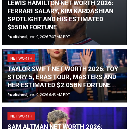
LEWIS HAMILTON NET WORTH 2026:
FERRARI SALARY, KIM KARDASHIAN
SPOTLIGHT AND HIS ESTIMATED
$550M FORTUNE
Published
June 9, 2026 7:07 AM PDT
NET WORTH
TAYLOR SWIFT NET WORTH 2026: TOY
STORY 5, ERAS TOUR, MASTERS AND
HER ESTIMATED $2.05BN FORTUNE
Published
June 9, 2026 6:43 AM PDT
NET WORTH
SAM ALTMAN NET WORTH 2026: