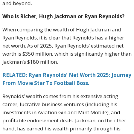
and beyond.
Who is Richer, Hugh Jackman or Ryan Reynolds?
When comparing the wealth of Hugh Jackman and
Ryan Reynolds, it is clear that Reynolds has a higher
net worth. As of 2025, Ryan Reynolds’ estimated net
worth is $350 million, which is significantly higher than
Jackman’s $180 million.
RELATED: Ryan Reynolds' Net Worth 2025: Journey
From Movie Star To Football Boss.
Reynolds’ wealth comes from his extensive acting
career, lucrative business ventures (including his
investments in Aviation Gin and Mint Mobile), and
profitable endorsement deals. Jackman, on the other
hand, has earned his wealth primarily through his