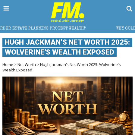
 PROTECT WEALTH?
WHY GOLD CRASHED FROM $5,600 
HUGH JACKMAN’S NET WORTH 2025:
WOLVERINE'S WEALTH EXPOSED
Home
>
Net Worth
> Hugh Jackman’s Net Worth 2025: Wolverine's
Wealth Exposed