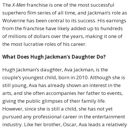
The
X-Men
franchise is one of the most successful
superhero film series of all time, and Jackman’s role as
Wolverine has been central to its success. His earnings
from the franchise have likely added up to hundreds
of millions of dollars over the years, making it one of
the most lucrative roles of his career.
What Does Hugh Jackman’s Daughter Do?
Hugh Jackman’s daughter, Ava Jackman, is the
couple’s youngest child, born in 2010. Although she is
still young, Ava has already shown an interest in the
arts, and she often accompanies her father to events,
giving the public glimpses of their family life.
However, since she is still a child, she has not yet
pursued any professional career in the entertainment
industry. Like her brother, Oscar, Ava leads a relatively