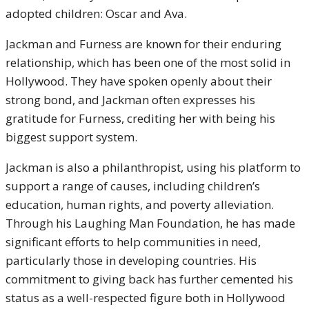
adopted children: Oscar and Ava.
Jackman and Furness are known for their enduring
relationship, which has been one of the most solid in
Hollywood. They have spoken openly about their
strong bond, and Jackman often expresses his
gratitude for Furness, crediting her with being his
biggest support system.
Jackman is also a philanthropist, using his platform to
support a range of causes, including children’s
education, human rights, and poverty alleviation.
Through his Laughing Man Foundation, he has made
significant efforts to help communities in need,
particularly those in developing countries. His
commitment to giving back has further cemented his
status as a well-respected figure both in Hollywood