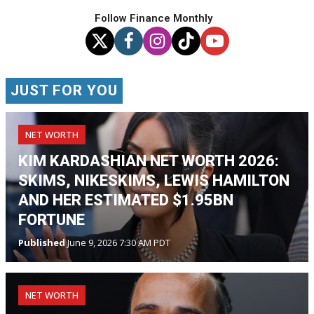
Follow Finance Monthly
JUST FOR YOU
NET WORTH
KIM KARDASHIAN NET WORTH 2026:
SKIMS, NIKESKIMS, LEWIS HAMILTON
AND HER ESTIMATED $1.95BN
FORTUNE
Published
June 9, 2026 7:30 AM PDT
NET WORTH