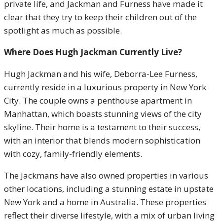
private life, and Jackman and Furness have made it
clear that they try to keep their children out of the
spotlight as much as possible.
Where Does Hugh Jackman Currently Live?
Hugh Jackman and his wife, Deborra-Lee Furness,
currently reside in a luxurious property in New York
City. The couple owns a penthouse apartment in
Manhattan, which boasts stunning views of the city
skyline. Their home is a testament to their success,
with an interior that blends modern sophistication
with cozy, family-friendly elements.
The Jackmans have also owned properties in various
other locations, including a stunning estate in upstate
New York and a home in Australia. These properties
reflect their diverse lifestyle, with a mix of urban living