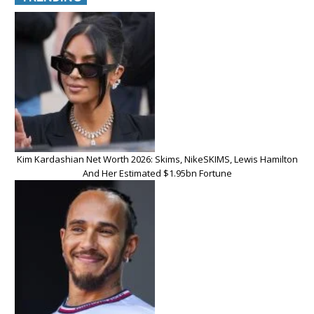
Kim Kardashian Net Worth 2026: Skims, NikeSKIMS, Lewis Hamilton
And Her Estimated $1.95bn Fortune