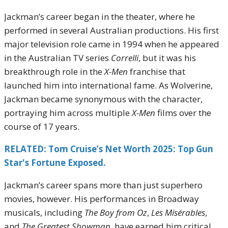
Jackman’s career began in the theater, where he
performed in several Australian productions. His first
major television role came in 1994 when he appeared
in the Australian TV series
Correlli
, but it was his
breakthrough role in the
X-Men
franchise that
launched him into international fame. As Wolverine,
Jackman became synonymous with the character,
portraying him across multiple
X-Men
films over the
course of 17 years.
RELATED: Tom Cruise’s Net Worth 2025: Top Gun
Star's Fortune Exposed.
Jackman’s career spans more than just superhero
movies, however. His performances in Broadway
musicals, including
The Boy from Oz
,
Les Misérables
,
and
The Greatest Showman
, have earned him critical