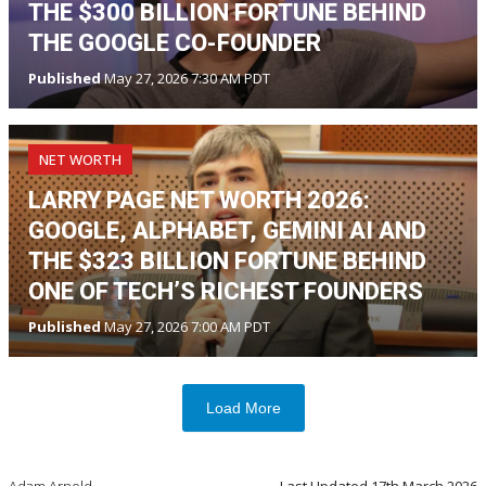
THE $300 BILLION FORTUNE BEHIND
THE GOOGLE CO-FOUNDER
Published
May 27, 2026 7:30 AM PDT
NET WORTH
LARRY PAGE NET WORTH 2026:
GOOGLE, ALPHABET, GEMINI AI AND
THE $323 BILLION FORTUNE BEHIND
ONE OF TECH’S RICHEST FOUNDERS
Published
May 27, 2026 7:00 AM PDT
Load More
Adam Arnold
Last Updated
17th March 2026