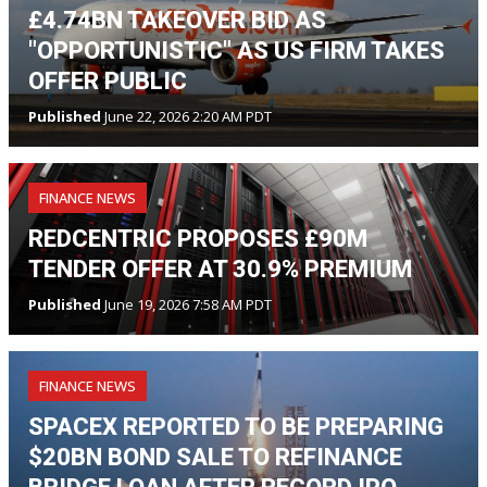
£4.74BN TAKEOVER BID AS
"OPPORTUNISTIC" AS US FIRM TAKES
OFFER PUBLIC
Published
June 22, 2026 2:20 AM PDT
FINANCE NEWS
REDCENTRIC PROPOSES £90M
TENDER OFFER AT 30.9% PREMIUM
Published
June 19, 2026 7:58 AM PDT
FINANCE NEWS
SPACEX REPORTED TO BE PREPARING
$20BN BOND SALE TO REFINANCE