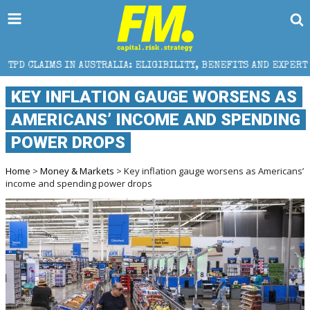
USTRALIA: ELIGIBILITY, BENEFITS AND EXPERT HELP
KEY INFLATION GAUGE WORSENS AS
AMERICANS’ INCOME AND SPENDING
POWER DROPS
Home
>
Money & Markets
> Key inflation gauge worsens as Americans’
income and spending power drops