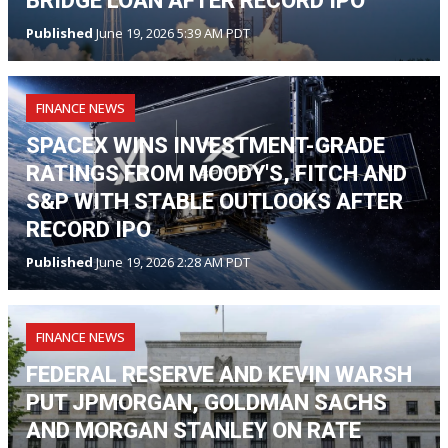
BRIDGE LOAN AFTER RECORD IPO
Published
June 19, 2026 5:39 AM PDT
FINANCE NEWS
SPACEX WINS INVESTMENT-GRADE
RATINGS FROM MOODY'S, FITCH AND
S&P WITH STABLE OUTLOOKS AFTER
RECORD IPO
Published
June 19, 2026 2:28 AM PDT
FINANCE NEWS
FEDERAL RESERVE AND KEVIN WARSH
PUT JPMORGAN, GOLDMAN SACHS
AND MORGAN STANLEY ON RATE