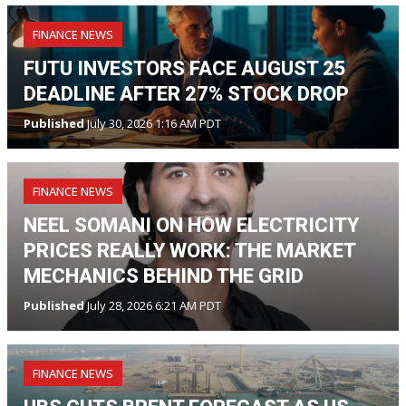
FINANCE NEWS
FUTU INVESTORS FACE AUGUST 25
DEADLINE AFTER 27% STOCK DROP
Published
July 30, 2026 1:16 AM PDT
FINANCE NEWS
NEEL SOMANI ON HOW ELECTRICITY
PRICES REALLY WORK: THE MARKET
MECHANICS BEHIND THE GRID
Published
July 28, 2026 6:21 AM PDT
FINANCE NEWS