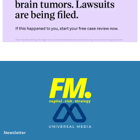
Newsletter