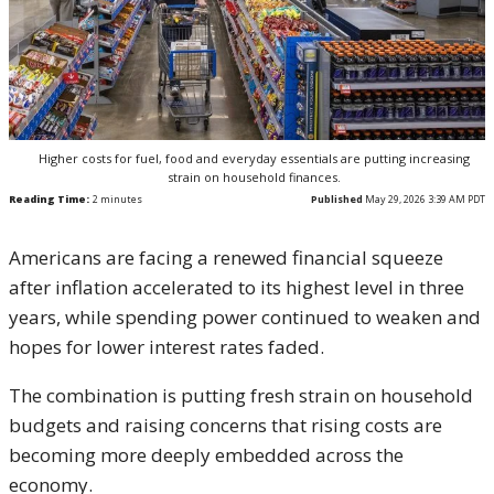
Higher costs for fuel, food and everyday essentials are putting increasing
strain on household finances.
Reading Time:
2
minutes
Published
May 29, 2026 3:39 AM PDT
Americans are facing a renewed financial squeeze
after inflation accelerated to its highest level in three
years, while spending power continued to weaken and
hopes for lower interest rates faded.
The combination is putting fresh strain on household
budgets and raising concerns that rising costs are
becoming more deeply embedded across the
economy.