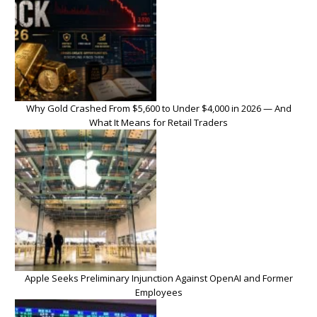
Why Gold Crashed From $5,600 to Under $4,000 in 2026 — And
What It Means for Retail Traders
Apple Seeks Preliminary Injunction Against OpenAI and Former
Employees