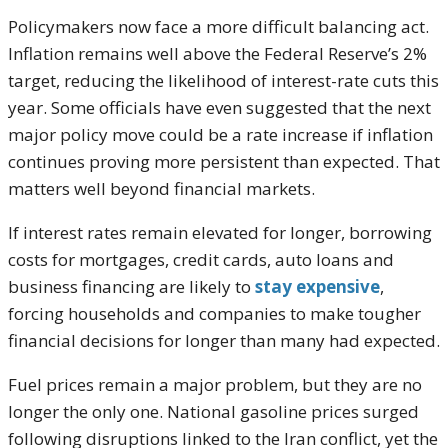
Policymakers now face a more difficult balancing act.
Inflation remains well above the Federal Reserve’s 2%
target, reducing the likelihood of interest-rate cuts this
year. Some officials have even suggested that the next
major policy move could be a rate increase if inflation
continues proving more persistent than expected. That
matters well beyond financial markets.
If interest rates remain elevated for longer, borrowing
costs for mortgages, credit cards, auto loans and
business financing are likely to
stay expensive
,
forcing households and companies to make tougher
financial decisions for longer than many had expected.
Fuel prices remain a major problem, but they are no
longer the only one. National gasoline prices surged
following disruptions linked to the Iran conflict, yet the