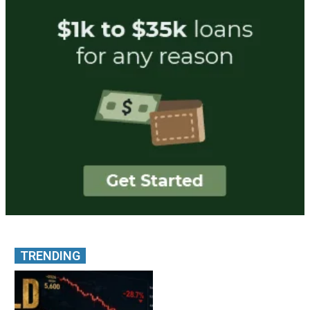
TRENDING