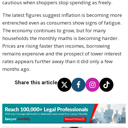
cautious when shoppers stop spending as freely.
The latest figures suggest inflation is becoming more
entrenched even as consumers show signs of fatigue.
The economy continues to grow, but for many
households the monthly maths is becoming harder.
Prices are rising faster than incomes, borrowing
remains expensive and the prospect of lower interest
rates appears further away than it did only a few
months ago.
Share this article