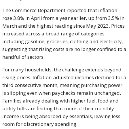
The Commerce Department reported that inflation
rose 3.8% in April from a year earlier, up from 3.5% in
March and the highest reading since May 2023. Prices
increased across a broad range of categories
including gasoline, groceries, clothing and electricity,
suggesting that rising costs are no longer confined to a
handful of sectors.
For many households, the challenge extends beyond
rising prices. Inflation-adjusted incomes declined for a
third consecutive month, meaning purchasing power
is slipping even when paychecks remain unchanged.
Families already dealing with higher fuel, food and
utility bills are finding that more of their monthly
income is being absorbed by essentials, leaving less
room for discretionary spending.