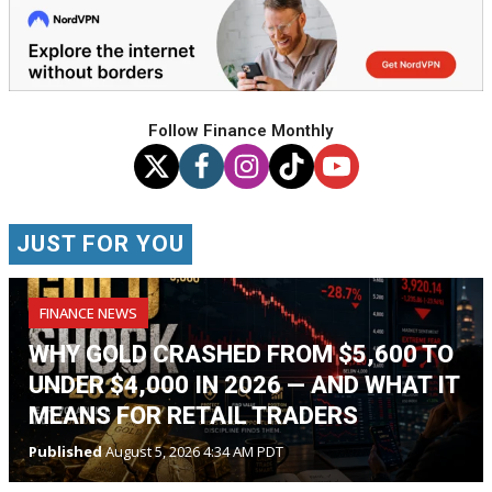
Follow Finance Monthly
JUST FOR YOU
FINANCE NEWS
WHY GOLD CRASHED FROM $5,600 TO
UNDER $4,000 IN 2026 — AND WHAT IT
MEANS FOR RETAIL TRADERS
Published
August 5, 2026 4:34 AM PDT