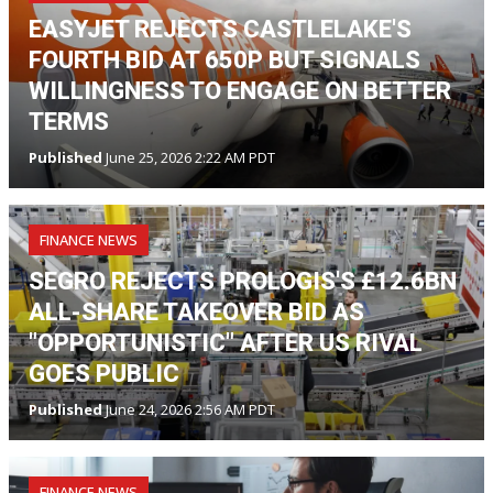
EASYJET REJECTS CASTLELAKE'S
FOURTH BID AT 650P BUT SIGNALS
WILLINGNESS TO ENGAGE ON BETTER
TERMS
Published
June 25, 2026 2:22 AM PDT
FINANCE NEWS
SEGRO REJECTS PROLOGIS'S £12.6BN
ALL-SHARE TAKEOVER BID AS
"OPPORTUNISTIC" AFTER US RIVAL
GOES PUBLIC
Published
June 24, 2026 2:56 AM PDT
FINANCE NEWS