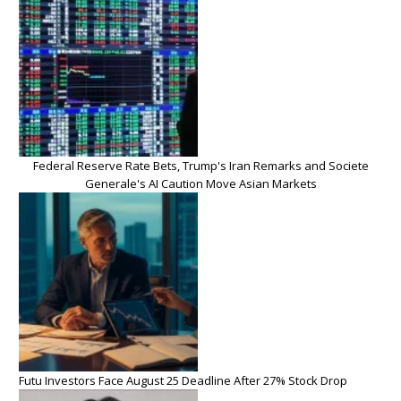
Federal Reserve Rate Bets, Trump's Iran Remarks and Societe
Generale's AI Caution Move Asian Markets
Futu Investors Face August 25 Deadline After 27% Stock Drop