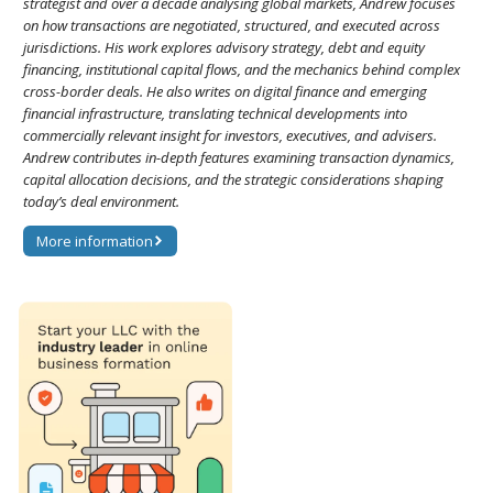
strategist and over a decade analysing global markets, Andrew focuses
on how transactions are negotiated, structured, and executed across
jurisdictions. His work explores advisory strategy, debt and equity
financing, institutional capital flows, and the mechanics behind complex
cross-border deals. He also writes on digital finance and emerging
financial infrastructure, translating technical developments into
commercially relevant insight for investors, executives, and advisers.
Andrew contributes in-depth features examining transaction dynamics,
capital allocation decisions, and the strategic considerations shaping
today’s deal environment.
More information