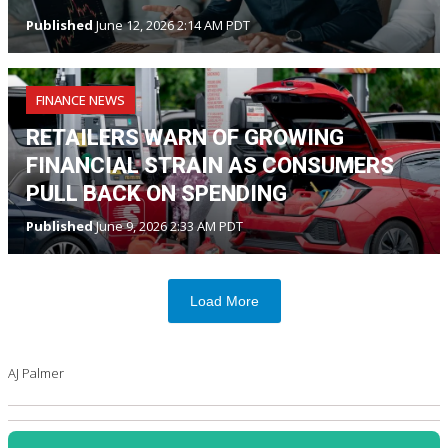
Published
June 12, 2026 2:14 AM PDT
FINANCE NEWS
RETAILERS WARN OF GROWING
FINANCIAL STRAIN AS CONSUMERS
PULL BACK ON SPENDING
Published
June 9, 2026 2:33 AM PDT
Load More
AJ Palmer