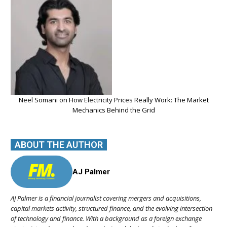
Neel Somani on How Electricity Prices Really Work: The Market
Mechanics Behind the Grid
ABOUT THE AUTHOR
AJ Palmer
AJ Palmer is a financial journalist covering mergers and acquisitions,
capital markets activity, structured finance, and the evolving intersection
of technology and finance. With a background as a foreign exchange