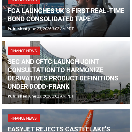
FCA LAUNCHES UK’S FIRST REAL-TIME
BOND CONSOLIDATED TAPE
Published
June 23, 2026 3:02 AM PDT
FINANCE NEWS
SEC AND CFTC LAUNCH JOINT
CONSULTATION TO HARMONIZE
DERIVATIVES PRODUCT DEFINITIONS
UNDER DODD-FRANK
Published
June 23, 2026 2:02 AM PDT
FINANCE NEWS
EASYJET REJECTS CASTLELAKE'S