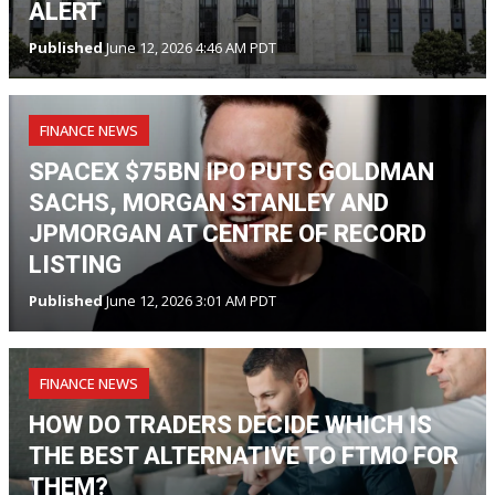
ALERT
Published
June 12, 2026 4:46 AM PDT
FINANCE NEWS
SPACEX $75BN IPO PUTS GOLDMAN
SACHS, MORGAN STANLEY AND
JPMORGAN AT CENTRE OF RECORD
LISTING
Published
June 12, 2026 3:01 AM PDT
FINANCE NEWS
HOW DO TRADERS DECIDE WHICH IS
THE BEST ALTERNATIVE TO FTMO FOR
THEM?