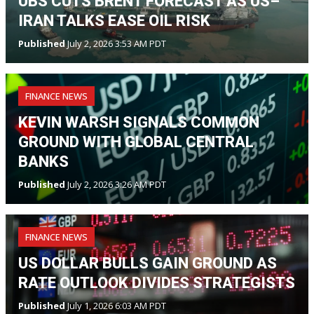
UBS CUTS BRENT FORECAST AS US–
IRAN TALKS EASE OIL RISK
Published
July 2, 2026 3:53 AM PDT
FINANCE NEWS
KEVIN WARSH SIGNALS COMMON
GROUND WITH GLOBAL CENTRAL
BANKS
Published
July 2, 2026 3:26 AM PDT
FINANCE NEWS
US DOLLAR BULLS GAIN GROUND AS
RATE OUTLOOK DIVIDES STRATEGISTS
Published
July 1, 2026 6:03 AM PDT