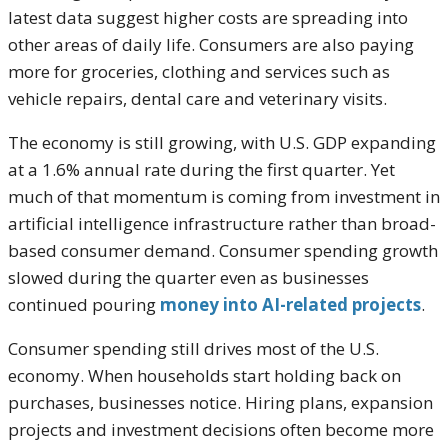
latest data suggest higher costs are spreading into
other areas of daily life. Consumers are also paying
more for groceries, clothing and services such as
vehicle repairs, dental care and veterinary visits.
The economy is still growing, with U.S. GDP expanding
at a 1.6% annual rate during the first quarter. Yet
much of that momentum is coming from investment in
artificial intelligence infrastructure rather than broad-
based consumer demand. Consumer spending growth
slowed during the quarter even as businesses
continued pouring
money into AI-related projects
.
Consumer spending still drives most of the U.S.
economy. When households start holding back on
purchases, businesses notice. Hiring plans, expansion
projects and investment decisions often become more