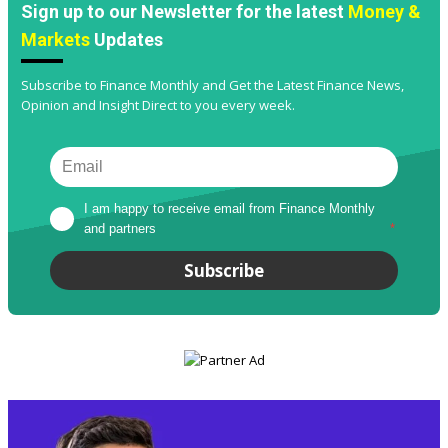
Sign up to our Newsletter for the latest
Money &
Markets
Updates
Subscribe to Finance Monthly and Get the Latest Finance News,
Opinion and Insight Direct to you every week.
I am happy to receive email from Finance Monthly 
and partners
*
Subscribe