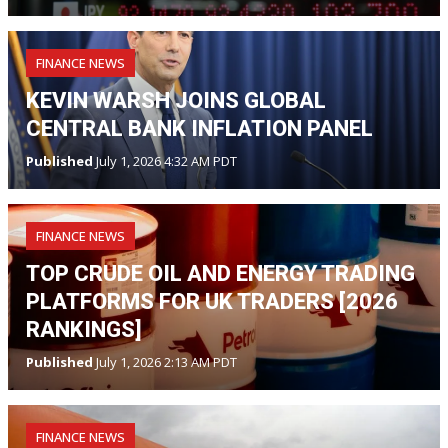
FINANCE NEWS
KEVIN WARSH JOINS GLOBAL
CENTRAL BANK INFLATION PANEL
Published
July 1, 2026 4:32 AM PDT
FINANCE NEWS
TOP CRUDE OIL AND ENERGY TRADING
PLATFORMS FOR UK TRADERS [2026
RANKINGS]
Published
July 1, 2026 2:13 AM PDT
FINANCE NEWS