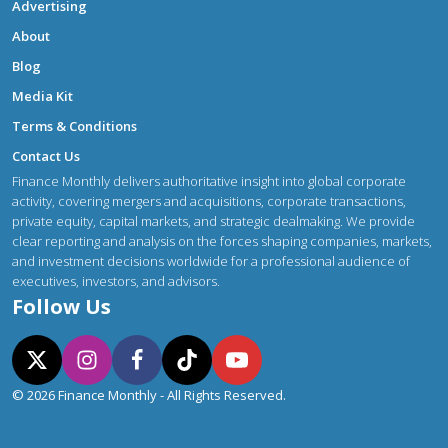
Advertising
About
Blog
Media Kit
Terms & Conditions
Contact Us
Finance Monthly delivers authoritative insight into global corporate
activity, covering mergers and acquisitions, corporate transactions,
private equity, capital markets, and strategic dealmaking. We provide
clear reporting and analysis on the forces shaping companies, markets,
and investment decisions worldwide for a professional audience of
executives, investors, and advisors.
Follow Us
© 2026 Finance Monthly - All Rights Reserved.