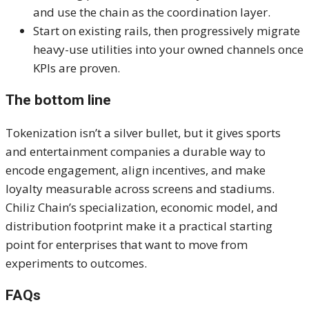
and use the chain as the coordination layer.
Start on existing rails, then progressively migrate
heavy-use utilities into your owned channels once
KPIs are proven.
The bottom line
Tokenization isn’t a silver bullet, but it gives sports
and entertainment companies a durable way to
encode engagement, align incentives, and make
loyalty measurable across screens and stadiums.
Chiliz Chain’s specialization, economic model, and
distribution footprint make it a practical starting
point for enterprises that want to move from
experiments to outcomes.
FAQs