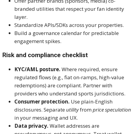
Offer partner brands (sponsors, media) co-
branded utilities that respect your fan identity
layer.
Standardize APIs/SDKs across your properties.
Build a governance calendar for predictable
engagement spikes.
Risk and compliance checklist
KYC/AML posture.
Where required, ensure
regulated flows (e.g., fiat on-ramps, high-value
redemptions) are compliant. Partner with
providers who understand sports jurisdictions.
Consumer protection.
Use plain-English
disclosures. Separate
utility
from
price speculation
in your messaging and UX.
Data privacy.
Wallet addresses are
pseudonymous, not anonymous. Treat wallet