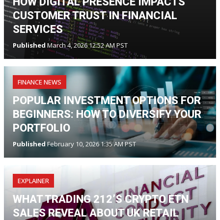
HOW DIGITAL PRESENCE IMPACTS
CUSTOMER TRUST IN FINANCIAL
SERVICES
Published
March 4, 2026 12:52 AM PST
FINANCE NEWS
POPULAR INVESTMENT OPTIONS FOR
BEGINNERS: HOW TO DIVERSIFY YOUR
PORTFOLIO
Published
February 10, 2026 1:35 AM PST
EXPLAINER
WHAT TRADING 212’S CRYPTO ETN
SALES REVEAL ABOUT UK RETAIL