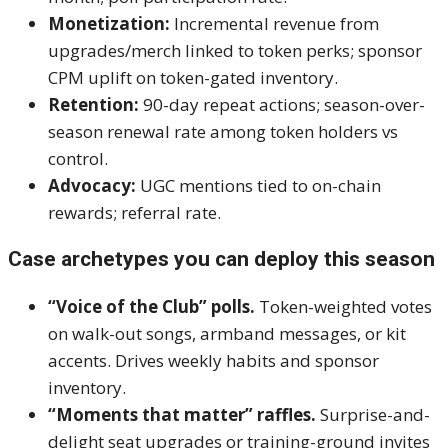
Monetization:
Incremental revenue from
upgrades/merch linked to token perks; sponsor
CPM uplift on token-gated inventory.
Retention:
90-day repeat actions; season-over-
season renewal rate among token holders vs
control.
Advocacy:
UGC mentions tied to on-chain
rewards; referral rate.
Case archetypes you can deploy this season
“Voice of the Club” polls.
Token-weighted votes
on walk-out songs, armband messages, or kit
accents. Drives weekly habits and sponsor
inventory.
“Moments that matter” raffles.
Surprise-and-
delight seat upgrades or training-ground invites