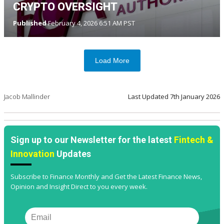
CRYPTO OVERSIGHT
Published
February 4, 2026 6:51 AM PST
Load More
Jacob Mallinder
Last Updated
7th January 2026
Sign up to our Newsletter for the latest
Fintech &
Innovation
Updates
Subscribe to Finance Monthly and Get the Latest Finance News,
Opinion and Insight Direct to you every week.