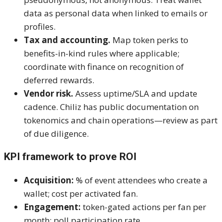
data as personal data when linked to emails or
profiles.
Tax and accounting.
Map token perks to
benefits-in-kind rules where applicable;
coordinate with finance on recognition of
deferred rewards.
Vendor risk.
Assess uptime/SLA and update
cadence. Chiliz has public documentation on
tokenomics and chain operations—review as part
of due diligence.
KPI framework to prove ROI
Acquisition:
% of event attendees who create a
wallet; cost per activated fan.
Engagement:
token-gated actions per fan per
month; poll participation rate.