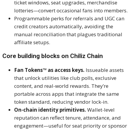
ticket windows, seat upgrades, merchandise
lotteries—convert occasional fans into members.
Programmable perks for referrals and UGC can
credit creators automatically, avoiding the
manual reconciliation that plagues traditional
affiliate setups.
Core building blocks on Chiliz Chain
Fan Tokens™ as access keys.
Issueable assets
that unlock utilities like club polls, exclusive
content, and real-world rewards. They’re
portable across apps that integrate the same
token standard, reducing vendor lock-in.
On-chain identity primitives.
Wallet-level
reputation can reflect tenure, attendance, and
engagement—useful for seat priority or sponsor