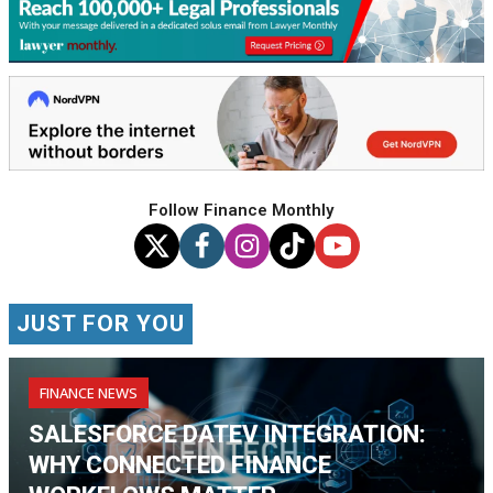
Follow Finance Monthly
JUST FOR YOU
FINANCE NEWS
SALESFORCE DATEV INTEGRATION:
WHY CONNECTED FINANCE