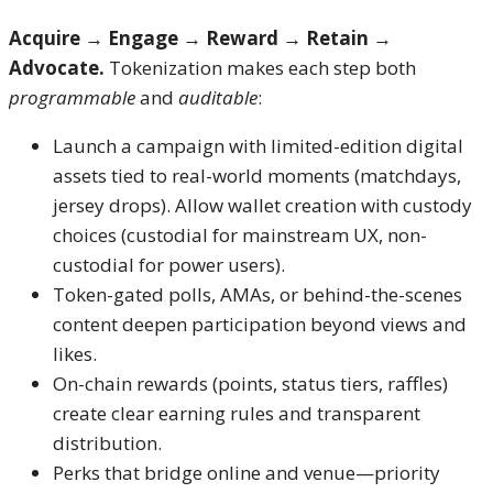
Acquire → Engage → Reward → Retain →
Advocate.
Tokenization makes each step both
programmable
and
auditable
:
Launch a campaign with limited-edition digital
assets tied to real-world moments (matchdays,
jersey drops). Allow wallet creation with custody
choices (custodial for mainstream UX, non-
custodial for power users).
Token-gated polls, AMAs, or behind-the-scenes
content deepen participation beyond views and
likes.
On-chain rewards (points, status tiers, raffles)
create clear earning rules and transparent
distribution.
Perks that bridge online and venue—priority