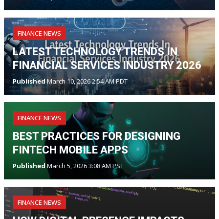
FINANCE NEWS
LATEST TECHNOLOGY TRENDS IN
FINANCIAL SERVICES INDUSTRY 2026
Published
March 10, 2026 2:54 AM PDT
FINANCE NEWS
BEST PRACTICES FOR DESIGNING
FINTECH MOBILE APPS
Published
March 5, 2026 3:08 AM PST
FINANCE NEWS