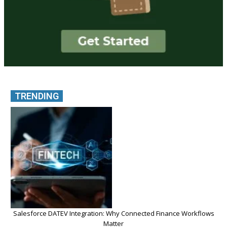
TRENDING
Salesforce DATEV Integration: Why Connected Finance Workflows
Matter