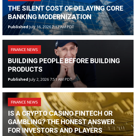
THE SILENT COST OF DELAYING CORE
BANKING MODERNIZATION
Published
July 16, 2026 2:17 AM PDT
FINANCE NEWS
BUILDING PEOPLE BEFORE BUILDING
PRODUCTS
Published
July 2, 2026 7:51 AM PDT
FINANCE NEWS
IS A CRYPTO CASINO FINTECH OR
GAMBLING? THE HONEST ANSWER
FOR INVESTORS AND PLAYERS