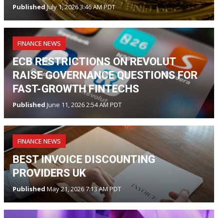
Published
July 1, 2026 3:46 AM PDT
FINANCE NEWS
ECB RESTRICTIONS ON REVOLUT
RAISE GOVERNANCE QUESTIONS FOR
FAST-GROWTH FINTECHS
Published
June 11, 2026 2:54 AM PDT
FINANCE NEWS
BEST INVOICE DISCOUNTING
PROVIDERS UK
Published
May 21, 2026 7:13 AM PDT