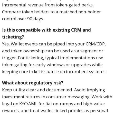
incremental revenue from token-gated perks.
Compare token holders to a matched non-holder
control over 90 days.
Is this compatible with existing CRM and
ticketing?
Yes. Wallet events can be piped into your CRM/CDP,
and token ownership can be used as a segment or
trigger. For ticketing, typical implementations use
token gating for early windows or upgrades while
keeping core ticket issuance on incumbent systems.
What about regulatory risk?
Keep utility clear and documented. Avoid implying
investment returns in consumer messaging. Work with
legal on KYC/AML for fiat on-ramps and high-value
rewards, and treat wallet-linked profiles as personal