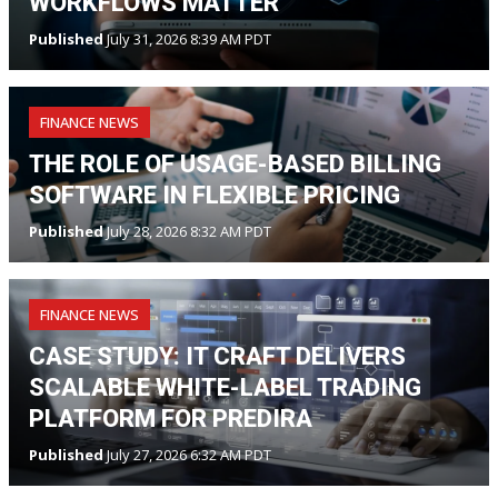
WORKFLOWS MATTER
Published
July 31, 2026 8:39 AM PDT
FINANCE NEWS
THE ROLE OF USAGE-BASED BILLING
SOFTWARE IN FLEXIBLE PRICING
Published
July 28, 2026 8:32 AM PDT
FINANCE NEWS
CASE STUDY: IT CRAFT DELIVERS
SCALABLE WHITE-LABEL TRADING
PLATFORM FOR PREDIRA
Published
July 27, 2026 6:32 AM PDT