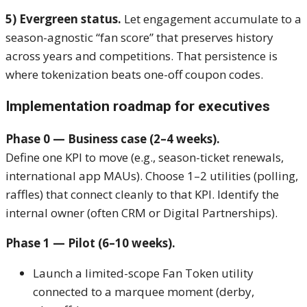
5) Evergreen status.
Let engagement accumulate to a
season-agnostic “fan score” that preserves history
across years and competitions. That persistence is
where tokenization beats one-off coupon codes.
Implementation roadmap for executives
Phase 0 — Business case (2–4 weeks).
Define one KPI to move (e.g., season-ticket renewals,
international app MAUs). Choose 1–2 utilities (polling,
raffles) that connect cleanly to that KPI. Identify the
internal owner (often CRM or Digital Partnerships).
Phase 1 — Pilot (6–10 weeks).
Launch a limited-scope Fan Token utility
connected to a marquee moment (derby,