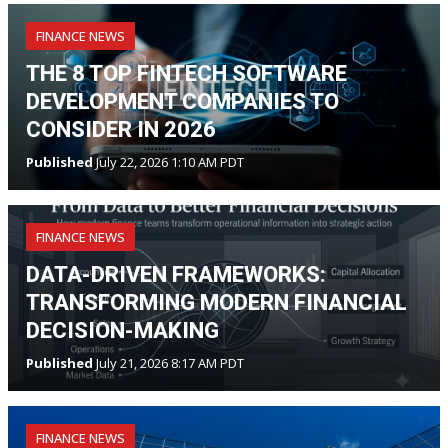
FINANCE NEWS
THE 8 TOP FINTECH SOFTWARE
DEVELOPMENT COMPANIES TO
CONSIDER IN 2026
Published
July 22, 2026 1:10 AM PDT
FINANCE NEWS
DATA-DRIVEN FRAMEWORKS:
TRANSFORMING MODERN FINANCIAL
DECISION-MAKING
Published
July 21, 2026 8:17 AM PDT
FINANCE NEWS