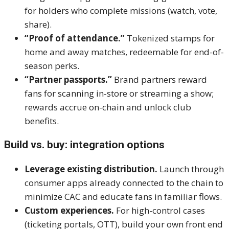
for holders who complete missions (watch, vote,
share).
“Proof of attendance.”
Tokenized stamps for
home and away matches, redeemable for end-of-
season perks.
“Partner passports.”
Brand partners reward
fans for scanning in-store or streaming a show;
rewards accrue on-chain and unlock club
benefits.
Build vs. buy: integration options
Leverage existing distribution.
Launch through
consumer apps already connected to the chain to
minimize CAC and educate fans in familiar flows.
Custom experiences.
For high-control cases
(ticketing portals, OTT), build your own front end