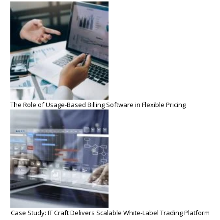
The Role of Usage-Based Billing Software in Flexible Pricing
Case Study: IT Craft Delivers Scalable White-Label Trading Platform