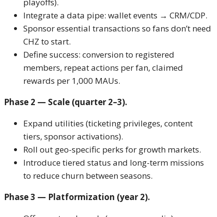
playoffs).
Integrate a data pipe: wallet events → CRM/CDP.
Sponsor essential transactions so fans don’t need
CHZ to start.
Define success: conversion to registered
members, repeat actions per fan, claimed
rewards per 1,000 MAUs.
Phase 2 — Scale (quarter 2–3).
Expand utilities (ticketing privileges, content
tiers, sponsor activations).
Roll out geo-specific perks for growth markets.
Introduce tiered status and long-term missions
to reduce churn between seasons.
Phase 3 — Platformization (year 2).