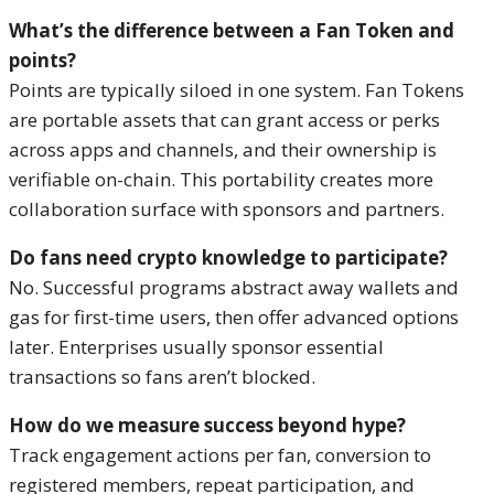
What’s the difference between a Fan Token and
points?
Points are typically siloed in one system. Fan Tokens
are portable assets that can grant access or perks
across apps and channels, and their ownership is
verifiable on-chain. This portability creates more
collaboration surface with sponsors and partners.
Do fans need crypto knowledge to participate?
No. Successful programs abstract away wallets and
gas for first-time users, then offer advanced options
later. Enterprises usually sponsor essential
transactions so fans aren’t blocked.
How do we measure success beyond hype?
Track engagement actions per fan, conversion to
registered members, repeat participation, and