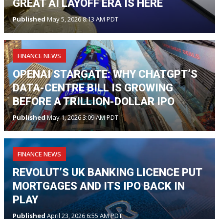
GREAT AI LAYOFF ERA IS HERE
Published
May 5, 2026 8:13 AM PDT
FINANCE NEWS
OPENAI STARGATE: WHY CHATGPT’S
DATA-CENTRE BILL IS GROWING
BEFORE A TRILLION-DOLLAR IPO
Published
May 1, 2026 3:09 AM PDT
FINANCE NEWS
REVOLUT’S UK BANKING LICENCE PUT
MORTGAGES AND ITS IPO BACK IN
PLAY
Published
April 23, 2026 6:55 AM PDT