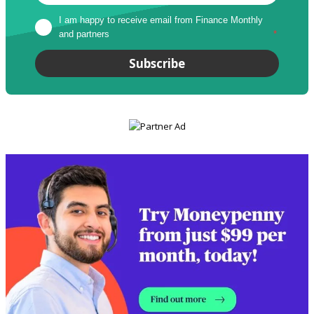
I am happy to receive email from Finance Monthly 
and partners
*
Subscribe