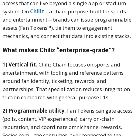
access that can live beyond a single app or stadium
system. On
Chiliz
—a chain purpose-built for sports
and entertainment—brands can issue programmable
assets (Fan Tokens™), tie them to engagement
mechanics, and connect that data into existing stacks.
What makes Chiliz “enterprise-grade”?
1) Vertical fit.
Chiliz Chain focuses on sports and
entertainment, with tooling and reference patterns
around fan identity, ticketing, rewards, and
partnerships. That specialization reduces integration
friction compared with general-purpose L1s.
2) Programmable utility.
Fan Tokens can gate access
(polls, content, VIP experiences), carry on-chain
reputation, and coordinate omnichannel rewards.
Socios.com—the consumer layer connected to the