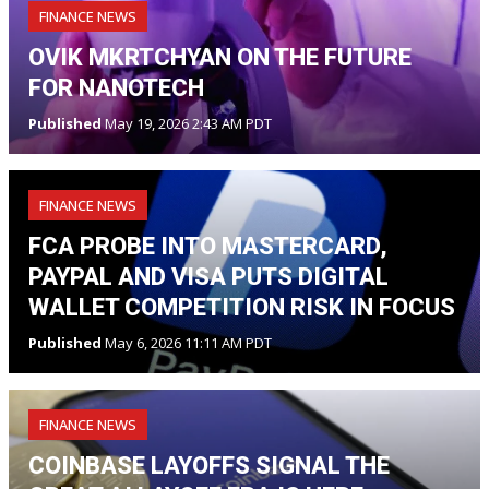
FINANCE NEWS
OVIK MKRTCHYAN ON THE FUTURE
FOR NANOTECH
Published
May 19, 2026 2:43 AM PDT
FINANCE NEWS
FCA PROBE INTO MASTERCARD,
PAYPAL AND VISA PUTS DIGITAL
WALLET COMPETITION RISK IN FOCUS
Published
May 6, 2026 11:11 AM PDT
FINANCE NEWS
COINBASE LAYOFFS SIGNAL THE