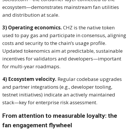
ecosystem—demonstrates mainstream fan utilities
and distribution at scale.
3) Operating economics.
CHZ is the native token
used to pay gas and participate in consensus, aligning
costs and security to the chain’s usage profile.
Updated tokenomics aim at predictable, sustainable
incentives for validators and developers—important
for multi-year roadmaps.
4) Ecosystem velocity.
Regular codebase upgrades
and partner integrations (e.g., developer tooling,
testnet initiatives) indicate an actively maintained
stack—key for enterprise risk assessment.
From attention to measurable loyalty: the
fan engagement flywheel