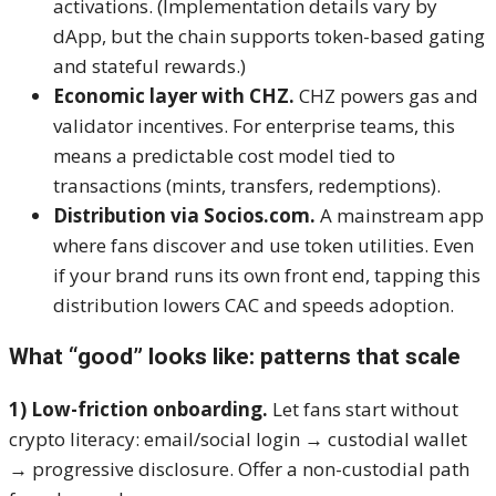
activations. (Implementation details vary by
dApp, but the chain supports token-based gating
and stateful rewards.)
Economic layer with CHZ.
CHZ powers gas and
validator incentives. For enterprise teams, this
means a predictable cost model tied to
transactions (mints, transfers, redemptions).
Distribution via Socios.com.
A mainstream app
where fans discover and use token utilities. Even
if your brand runs its own front end, tapping this
distribution lowers CAC and speeds adoption.
What “good” looks like: patterns that scale
1) Low-friction onboarding.
Let fans start without
crypto literacy: email/social login → custodial wallet
→ progressive disclosure. Offer a non-custodial path