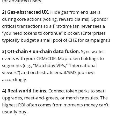
for advanced users.
2) Gas-abstracted UX.
Hide gas from end users
during core actions (voting, reward claims). Sponsor
critical transactions so a first-time fan never sees a
“you need tokens to continue” blocker. (Enterprises
typically budget a small pool of CHZ for campaigns.)
3) Off-chain + on-chain data fusion.
Sync wallet
events with your CRM/CDP. Map token holdings to
segments (e.g., “Matchday VIPs,” “International
viewers”) and orchestrate email/SMS journeys
accordingly.
4) Real-world tie-ins.
Connect token perks to seat
upgrades, meet-and-greets, or merch capsules. The
highest ROI often comes from moments money can’t
usually buy.