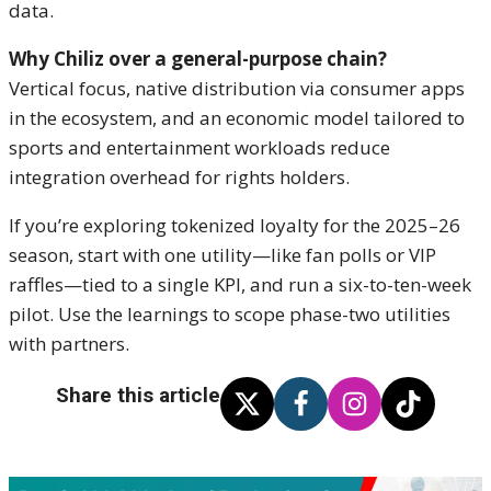
data.
Why Chiliz over a general-purpose chain?
Vertical focus, native distribution via consumer apps
in the ecosystem, and an economic model tailored to
sports and entertainment workloads reduce
integration overhead for rights holders.
If you’re exploring tokenized loyalty for the 2025–26
season, start with one utility—like fan polls or VIP
raffles—tied to a single KPI, and run a six-to-ten-week
pilot. Use the learnings to scope phase-two utilities
with partners.
Share this article