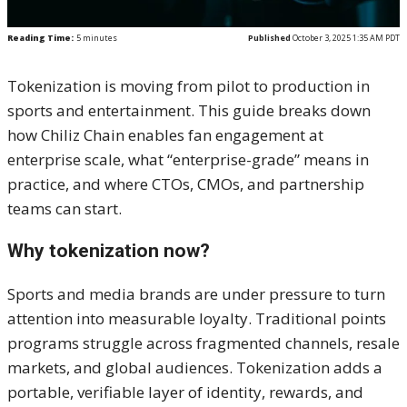
Reading Time:
5
minutes
Published
October 3, 2025 1:35 AM PDT
Tokenization is moving from pilot to production in
sports and entertainment. This guide breaks down
how Chiliz Chain enables fan engagement at
enterprise scale, what “enterprise-grade” means in
practice, and where CTOs, CMOs, and partnership
teams can start.
Why tokenization now?
Sports and media brands are under pressure to turn
attention into measurable loyalty. Traditional points
programs struggle across fragmented channels, resale
markets, and global audiences. Tokenization adds a
portable, verifiable layer of identity, rewards, and