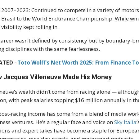
2007–2023: Continued to compete in a variety of moto
Brasil to the World Endurance Championship. While win
visibility kept rolling in.
career wasn’t defined by consistency but by boundary-b
ng disciplines with the same fearlessness.
ATED -
Toto Wolff's Net Worth 2025: From Finance To 
 Jacques Villeneuve Made His Money
eneuve’s wealth didn’t come from racing alone — although
ion, with peak salaries topping $16 million annually in the
post-racing income has come from a blend of media work,
ness ventures. He’s a regular face and voice on
Sky Italia
ions and expert takes have become a staple for Europea
mentaries, race-day panels, and motorsport podcasts.