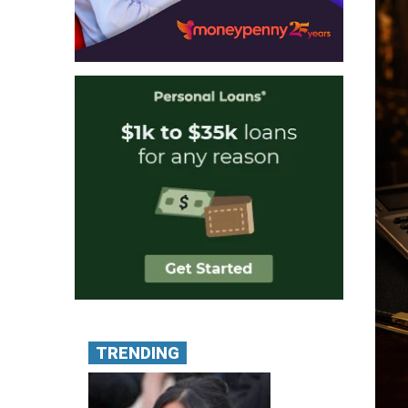
TRENDING