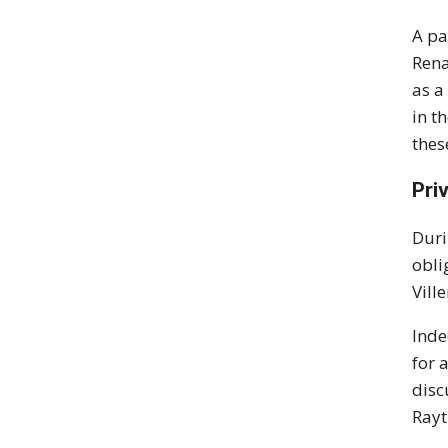
A pa
Rena
as a
in t
thes
Pri
Duri
obli
Vill
Inde
for 
disc
Rayt