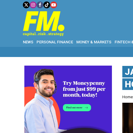
NEWS
PERSONAL FINANCE
MONEY & MARKETS
FINTECH 
J
H
Hom