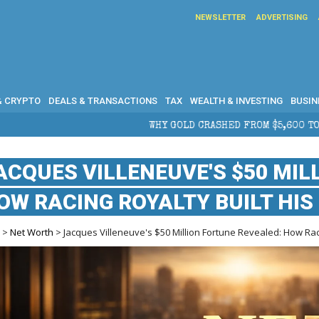
NEWSLETTER
ADVERTISING
& CRYPTO
DEALS & TRANSACTIONS
TAX
WEALTH & INVESTING
BUSIN
WHY GOLD CRASHED FROM $5,600 TO UNDER $4,000 IN 20
ACQUES VILLENEUVE'S $50 MIL
OW RACING ROYALTY BUILT HIS
e
>
Net Worth
> Jacques Villeneuve's $50 Million Fortune Revealed: How Raci