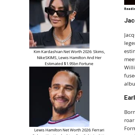
Readi
Jac
Jacq
lege
esti
Kim Kardashian Net Worth 2026: Skims,
NikeSKIMS, Lewis Hamilton And Her
meet
Estimated $1.95bn Fortune
Will
fuse
albu
Ear
Born
roar
Form
Lewis Hamilton Net Worth 2026: Ferrari