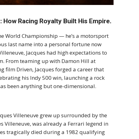
: How Racing Royalty Built His Empire.
 One World Championship — he’s a motorsport
us last name into a personal fortune now
Villeneuve, Jacques had high expectations to
em. From teaming up with Damon Hill at
ing film Driven, Jacques forged a career that
brating his Indy 500 win, launching a rock
h has been anything but one-dimensional.
Jacques Villeneuve grew up surrounded by the
es Villeneuve, was already a Ferrari legend in
s tragically died during a 1982 qualifying