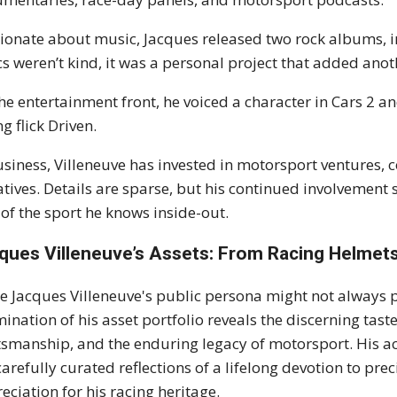
ionate about music, Jacques released two rock albums, i
ics weren’t kind, it was a personal project that added ano
he entertainment front, he voiced a character in Cars 2 a
ng flick Driven.
usiness, Villeneuve has invested in motorsport ventures
iatives. Details are sparse, but his continued involvemen
 of the sport he knows inside-out.
ques Villeneuve’s Assets: From Racing Helmets 
e Jacques Villeneuve's public persona might not always pr
ination of his asset portfolio reveals the discerning tas
tsmanship, and the enduring legacy of motorsport. His ac
carefully curated reflections of a lifelong devotion to pr
eciation for his racing heritage.