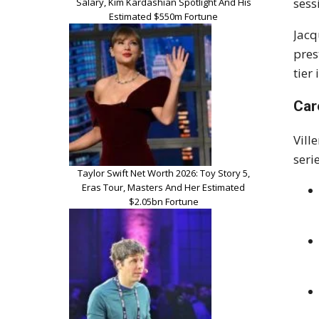
sess
Salary, Kim Kardashian Spotlight And His
Estimated $550m Fortune
Jacq
pres
tier
Car
Vill
seri
Taylor Swift Net Worth 2026: Toy Story 5,
Eras Tour, Masters And Her Estimated
$2.05bn Fortune