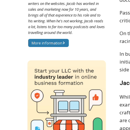
writers on the websites. Jacob has worked in
sales and marketing now for 10 years, and
Pass
brings all of that experience to his role and to
crit
his writing. When he's not working, Jacob reads
a lot, listens to far too many podcasts and loves
travelling around the world.
On t
raci
More information
In b
init
side
Jac
Whil
exam
craf
are 
appr