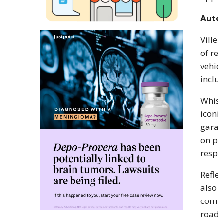
Aut
Vill
of r
vehi
incl
Whis
icon
gara
on p
resp
Refl
also
comm
road