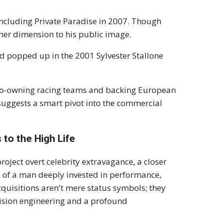
ncluding Private Paradise in 2007. Though
ther dimension to his public image.
nd popped up in the 2001 Sylvester Stallone
, co-owning racing teams and backing European
t suggests a smart pivot into the commercial
to the High Life
oject overt celebrity extravagance, a closer
te of a man deeply invested in performance,
quisitions aren't mere status symbols; they
ecision engineering and a profound