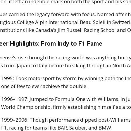
ion, it left an indelible mark on both the sport and his son
ues carried the legacy forward with focus. Named after his
tigious Collège Alpin International Beau Soleil in Switzer
 institutions like Canada’s Jim Russell Racing School and
eer Highlights: From Indy to F1 Fame
eneuve’s rise through the racing world was anything but t
es from Japan to Italy before breaking through in North 
1995: Took motorsport by storm by winning both the I
one of few to ever achieve the double.
1996–1997: Jumped to Formula One with Williams. In jus
World Championship, firmly establishing himself as a top
1999–2006: Though performance dipped post-Williams, 
F1, racing for teams like BAR, Sauber, and BMW.