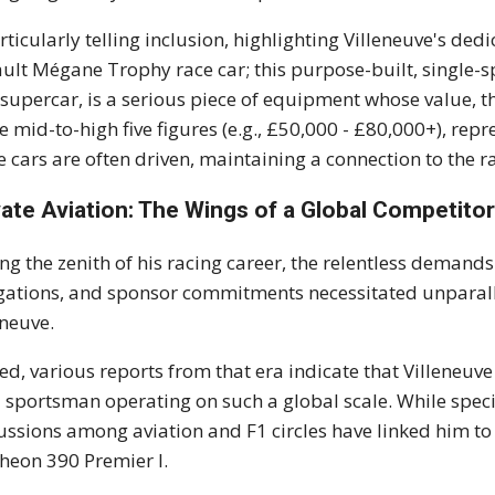
rticularly telling inclusion, highlighting Villeneuve's ded
ult Mégane Trophy race car; this purpose-built, single-s
 supercar, is a serious piece of equipment whose value, th
he mid-to-high five figures (e.g., £50,000 - £80,000+), repr
e cars are often driven, maintaining a connection to the 
vate Aviation: The Wings of a Global Competito
ng the zenith of his racing career, the relentless demand
gations, and sponsor commitments necessitated unparallel
eneuve.
ed, various reports from that era indicate that Villeneuve
a sportsman operating on such a global scale. While speci
ussions among aviation and F1 circles have linked him t
heon 390 Premier I.