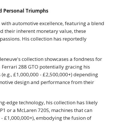
d Personal Triumphs
n with automotive excellence, featuring a blend
d their inherent monetary value, these
assions. His collection has reportedly
leneuve's collection showcases a fondness for
a Ferrari 288 GTO potentially gracing his
es (e.g., £1,000,000 - £2,500,000+) depending
omotive design and performance from their
ng-edge technology, his collection has likely
P1 or a McLaren 720S, machines that can
0 - £1,000,000+), embodying the fusion of