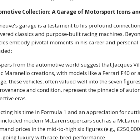
omotive Collection: A Garage of Motorsport Icons an
eneuve's garage is a testament to his profound connectio
evered classics and purpose-built racing machines. Beyon
cles embody pivotal moments in his career and personal p
uded:
pers from the automotive world suggest that Jacques Vil
ic Maranello creations, with models like a Ferrari F40 or 
ge; these vehicles, often valued well into the seven figur
rovenance and condition, represent the pinnacle of aut
ective eras.
ecting his time in Formula 1 and an appreciation for cutti
 included modern McLaren supercars such as a McLaren 
and prices in the mid-to-high six figures (e.g., £250,00
-going luxury with race-bred performance.