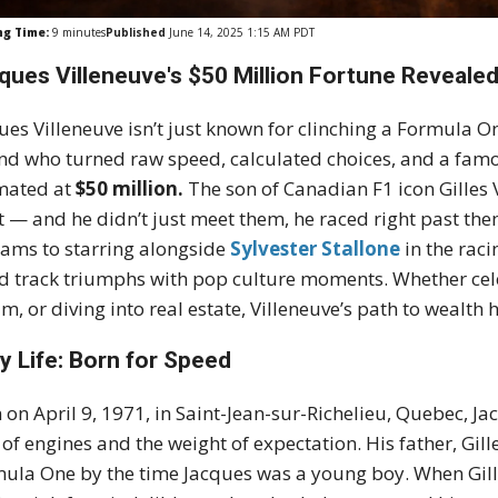
ng Time:
9
minutes
Published
June 14, 2025 1:15 AM PDT
ques Villeneuve's $50 Million Fortune Revealed
ues Villeneuve isn’t just known for clinching a Formula
nd who turned raw speed, calculated choices, and a famo
mated at
$50 million.
The son of Canadian F1 icon Gilles 
 — and he didn’t just meet them, he raced right past th
iams to starring alongside
Sylvester Stallone
in the rac
d track triumphs with pop culture moments. Whether cele
m, or diving into real estate, Villeneuve’s path to wealt
ly Life: Born for Speed
 on April 9, 1971, in Saint-Jean-sur-Richelieu, Quebec, 
 of engines and the weight of expectation. His father, Gill
ula One by the time Jacques was a young boy. When Gille