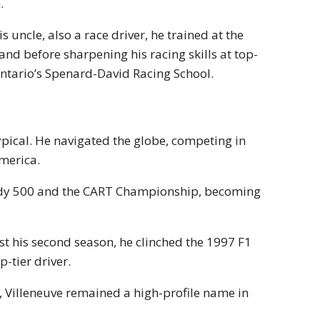
.
 uncle, also a race driver, he trained at the
land before sharpening his racing skills at top-
 Ontario’s Spenard-David Racing School.
ypical. He navigated the globe, competing in
America.
ndy 500 and the CART Championship, becoming
t his second season, he clinched the 1997 F1
-tier driver.
Villeneuve remained a high-profile name in