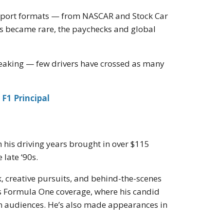
rsport formats — from NASCAR and Stock Car
s became rare, the paychecks and global
reaking — few drivers have crossed as many
F1 Principal
 his driving years brought in over $115
 late ‘90s.
 creative pursuits, and behind-the-scenes
’s Formula One coverage, where his candid
n audiences. He’s also made appearances in