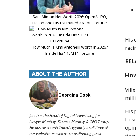
Sam Altman Net Worth 2026: OpenAI IPO,
Helion And His Estimated $6.1bn Fortune
His 
How Much Is Kimi Antonelli Worth in 2026?
raci
Inside His $15M F1 Fortune
REL
ABOUT THE AUTHOR
How
Vill
Georgina Cook
mill
His 
Jacob is the Head of Digital Advertising for
busi
Lawyer Monthly, Finance Monthly & CEO Today.
opin
He has also contributed regularly to all three of
our websites as well as co-ordinating guest
docu