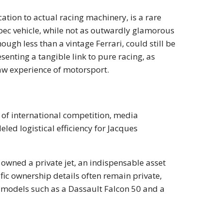
ication to actual racing machinery, is a rare
pec vehicle, while not as outwardly glamorous
ough less than a vintage Ferrari, could still be
esenting a tangible link to pure racing, as
raw experience of motorsport.
r
s of international competition, media
ed logistical efficiency for Jacques
 owned a private jet, an indispensable asset
fic ownership details often remain private,
o models such as a Dassault Falcon 50 and a