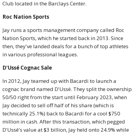
Club located in the Barclays Center.
Roc Nation Sports
Jay runs a sports management company called Roc
Nation Sports, which he started back in 2013. Since
then, they've landed deals for a bunch of top athletes
in various professional leagues.
D'Ussé Cognac Sale
In 2012, Jay teamed up with Bacardi to launch a
cognac brand named D'Ussé. They split the ownership
50/50 right from the start until February 2023, when
Jay decided to sell off half of his share (which is
technically 25.1%) back to Bacardi for a cool $750
million in cash. After this transaction, which pegged
D'Ussé's value at $3 billion, Jay held onto 24.9% while