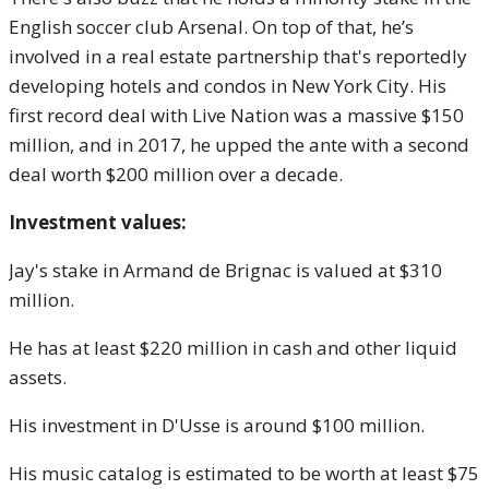
English soccer club Arsenal. On top of that, he’s
involved in a real estate partnership that's reportedly
developing hotels and condos in New York City. His
first record deal with Live Nation was a massive $150
million, and in 2017, he upped the ante with a second
deal worth $200 million over a decade.
Investment values:
Jay's stake in Armand de Brignac is valued at $310
million.
He has at least $220 million in cash and other liquid
assets.
His investment in D'Usse is around $100 million.
His music catalog is estimated to be worth at least $75