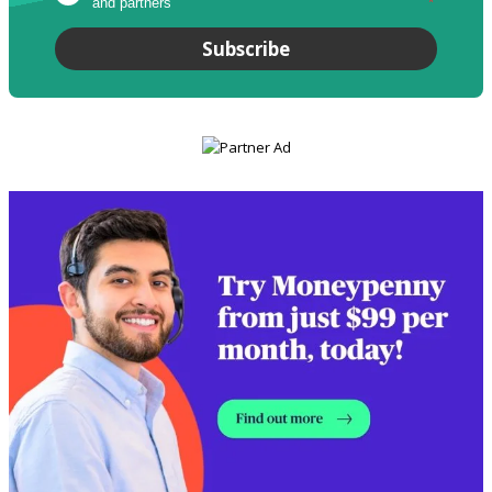
and partners
*
Subscribe