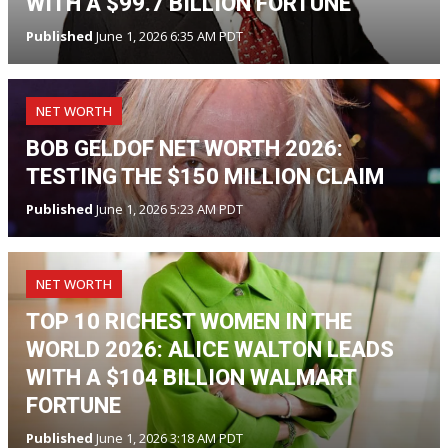
WITH A $99.7 BILLION FORTUNE
Published
June 1, 2026 6:35 AM PDT
NET WORTH
BOB GELDOF NET WORTH 2026:
TESTING THE $150 MILLION CLAIM
Published
June 1, 2026 5:23 AM PDT
NET WORTH
TOP 10 RICHEST WOMEN IN THE
WORLD 2026: ALICE WALTON LEADS
WITH A $104 BILLION WALMART
FORTUNE
Published
June 1, 2026 3:18 AM PDT