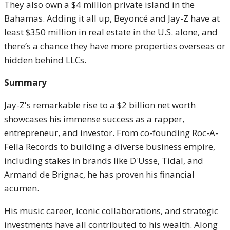
They also own a $4 million private island in the
Bahamas. Adding it all up, Beyoncé and Jay-Z have at
least $350 million in real estate in the U.S. alone, and
there’s a chance they have more properties overseas or
hidden behind LLCs.
Summary
Jay-Z's remarkable rise to a $2 billion net worth
showcases his immense success as a rapper,
entrepreneur, and investor. From co-founding Roc-A-
Fella Records to building a diverse business empire,
including stakes in brands like D'Usse, Tidal, and
Armand de Brignac, he has proven his financial
acumen.
His music career, iconic collaborations, and strategic
investments have all contributed to his wealth. Along