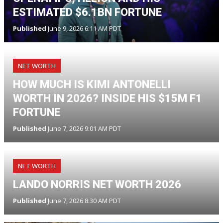
ESTIMATED $6.1BN FORTUNE
Published
June 9, 2026 6:11 AM PDT
NET WORTH
HOW MUCH IS KIMI ANTONELLI
WORTH IN 2026? INSIDE HIS $15M F1
FORTUNE
Published
June 7, 2026 9:01 AM PDT
NET WORTH
LANDO NORRIS NET WORTH 2026
Published
June 7, 2026 8:30 AM PDT