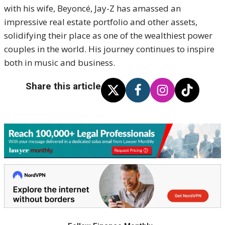
with his wife, Beyoncé, Jay-Z has amassed an
impressive real estate portfolio and other assets,
solidifying their place as one of the wealthiest power
couples in the world. His journey continues to inspire
both in music and business.
Share this article