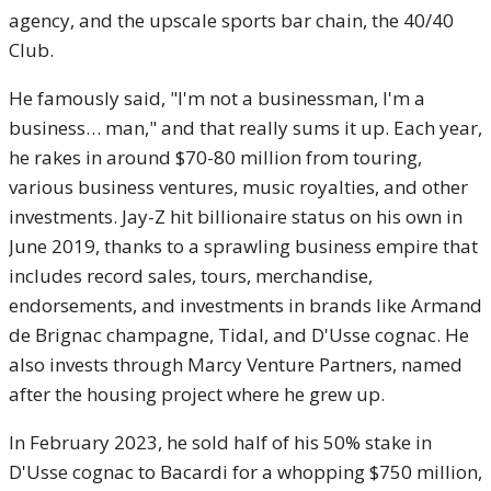
agency, and the upscale sports bar chain, the 40/40
Club.
He famously said, "I'm not a businessman, I'm a
business… man," and that really sums it up. Each year,
he rakes in around $70-80 million from touring,
various business ventures, music royalties, and other
investments. Jay-Z hit billionaire status on his own in
June 2019, thanks to a sprawling business empire that
includes record sales, tours, merchandise,
endorsements, and investments in brands like Armand
de Brignac champagne, Tidal, and D'Usse cognac. He
also invests through Marcy Venture Partners, named
after the housing project where he grew up.
In February 2023, he sold half of his 50% stake in
D'Usse cognac to Bacardi for a whopping $750 million,