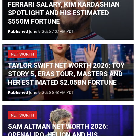
FERRARI SALARY, KIM KARDASHIAN
SPOTLIGHT AND HIS ESTIMATED
$550M FORTUNE
Published
June 9, 2026 7:07 AM PDT
NET WORTH
TAYLOR SWIFT NET WORTH 2026: TOY
STORY 5, ERAS TOUR, MASTERS AND
HER ESTIMATED $2.05BN FORTUNE
Published
June 9, 2026 6:43 AM PDT
NET WORTH
SAM ALTMAN NET WORTH 2026:
OPENAI IPO, HELION AND HIS