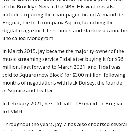
of the Brooklyn Nets in the NBA. His ventures also
include acquiring the champagne brand Armand de
Brignac, the tech company Aspiro, launching the
digital magazine Life + Times, and starting a cannabis
line called Monogram.
In March 2015, Jay became the majority owner of the
music streaming service Tidal after buying it for $56
million. Fast forward to March 2021, and Tidal was
sold to Square (now Block) for $300 million, following
months of negotiations with Jack Dorsey, the founder
of Square and Twitter.
In February 2021, he sold half of Armand de Brignac
to LVMH.
Throughout the years, Jay-Z has also endorsed several