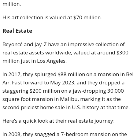
million.
His art collection is valued at $70 million.
Real Estate
Beyoncé and Jay-Z have an impressive collection of
real estate assets worldwide, valued at around $300
million just in Los Angeles.
In 2017, they splurged $88 million on a mansion in Bel
Air. Fast forward to May 2023, and they dropped a
staggering $200 million on a jaw-dropping 30,000
square foot mansion in Malibu, marking it as the
second priciest home sale in U.S. history at that time.
Here’s a quick look at their real estate journey:
In 2008, they snagged a 7-bedroom mansion on the