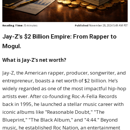
Reading Time:
8
minutes
Published
November 28, 2024 5:49 AM PST
Jay-Z's $2 Billion Empire: From Rapper to
Mogul.
What is Jay-Z’s net worth?
Jay-Z, the American rapper, producer, songwriter, and
entrepreneur, boasts a net worth of $2 billion. He’s
widely regarded as one of the most impactful hip-hop
artists ever. After co-founding Roc-A-Fella Records
back in 1995, he launched a stellar music career with
iconic albums like "Reasonable Doubt," "The
Blueprint," "The Black Album," and "4:44." Beyond
music, he established Roc Nation, an entertainment