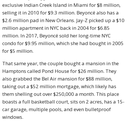
exclusive Indian Creek Island in Miami for $8 million,
selling it in 2010 for $9.3 million. Beyoncé also has a
$2.6 million pad in New Orleans. Jay-Z picked up a $10
million apartment in NYC back in 2004 for $6.85
million. In 2017, Beyoncé sold her long-time NYC
condo for $9.95 million, which she had bought in 2005
for $5 million.
That same year, the couple bought a mansion in the
Hamptons called Pond House for $26 million. They
also grabbed the Bel Air mansion for $88 million,
taking out a $52 million mortgage, which likely has
them shelling out over $250,000 a month. This place
boasts a full basketball court, sits on 2 acres, has a 15-
car garage, multiple pools, and even bulletproof
windows.