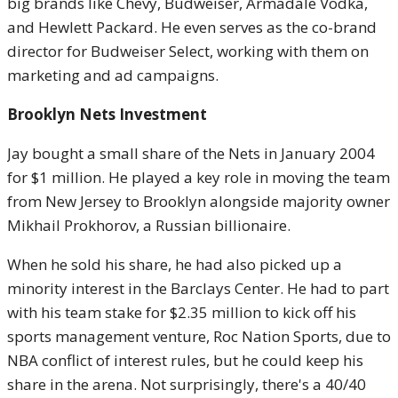
big brands like Chevy, Budweiser, Armadale Vodka,
and Hewlett Packard. He even serves as the co-brand
director for Budweiser Select, working with them on
marketing and ad campaigns.
Brooklyn Nets Investment
Jay bought a small share of the Nets in January 2004
for $1 million. He played a key role in moving the team
from New Jersey to Brooklyn alongside majority owner
Mikhail Prokhorov, a Russian billionaire.
When he sold his share, he had also picked up a
minority interest in the Barclays Center. He had to part
with his team stake for $2.35 million to kick off his
sports management venture, Roc Nation Sports, due to
NBA conflict of interest rules, but he could keep his
share in the arena. Not surprisingly, there's a 40/40