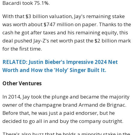
Bacardi took 75.1%.
With that $3 billion valuation, Jay's remaining stake
was worth about $747 million on paper. Thanks to the
cash he got after taxes and his remaining equity, this
deal pushed Jay-Z's net worth past the $2 billion mark
for the first time.
RELATED: Justin Bieber's Impressive 2024 Net
Worth and How the ‘Holy’ Singer Built It.
Other Ventures
In 2014, Jay took the plunge and became the majority
owner of the champagne brand Armand de Brignac.
Before that, he was just a paid endorser, but he
decided to go all in and buy the company outright.
There's also buzz that he holds a minority stake in the