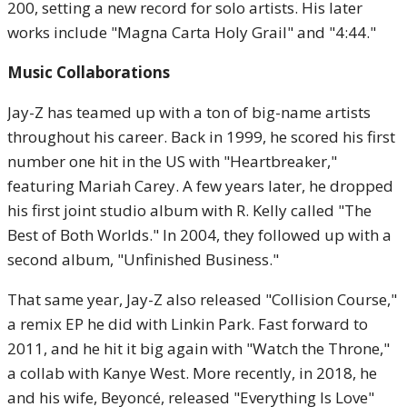
200, setting a new record for solo artists. His later
works include "Magna Carta Holy Grail" and "4:44."
Music Collaborations
Jay-Z has teamed up with a ton of big-name artists
throughout his career. Back in 1999, he scored his first
number one hit in the US with "Heartbreaker,"
featuring Mariah Carey. A few years later, he dropped
his first joint studio album with R. Kelly called "The
Best of Both Worlds." In 2004, they followed up with a
second album, "Unfinished Business."
That same year, Jay-Z also released "Collision Course,"
a remix EP he did with Linkin Park. Fast forward to
2011, and he hit it big again with "Watch the Throne,"
a collab with Kanye West. More recently, in 2018, he
and his wife, Beyoncé, released "Everything Is Love"