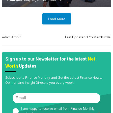
Load More
Adam Arnold
Last Updated
17th March 2026
Sign up to our Newsletter for the latest
Net
Worth
Updates
Subscribe to Finance Monthly and Get the Latest Finance News,
Opinion and Insight Direct to you every week.
I am happy to receive email from Finance Monthly 