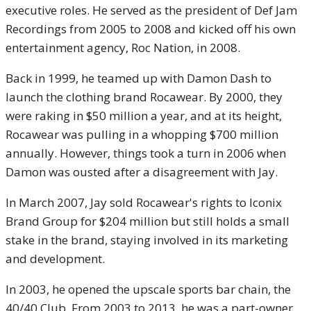
executive roles. He served as the president of Def Jam
Recordings from 2005 to 2008 and kicked off his own
entertainment agency, Roc Nation, in 2008.
Back in 1999, he teamed up with Damon Dash to
launch the clothing brand Rocawear. By 2000, they
were raking in $50 million a year, and at its height,
Rocawear was pulling in a whopping $700 million
annually. However, things took a turn in 2006 when
Damon was ousted after a disagreement with Jay.
In March 2007, Jay sold Rocawear's rights to Iconix
Brand Group for $204 million but still holds a small
stake in the brand, staying involved in its marketing
and development.
In 2003, he opened the upscale sports bar chain, the
40/40 Club. From 2003 to 2013, he was a part-owner