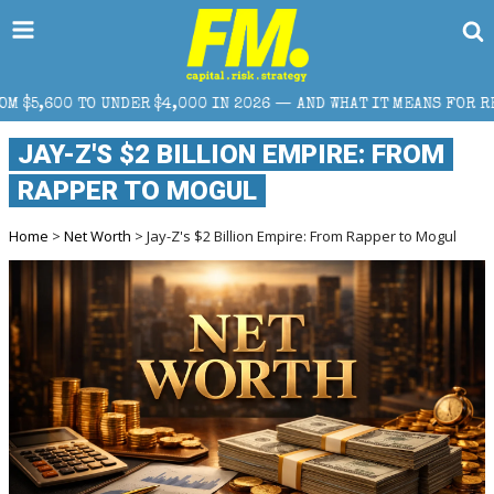
$4,000 IN 2026 — AND WHAT IT MEANS FOR RETAIL TRADERS
JAY-Z'S $2 BILLION EMPIRE: FROM
RAPPER TO MOGUL
Home
>
Net Worth
> Jay-Z's $2 Billion Empire: From Rapper to Mogul