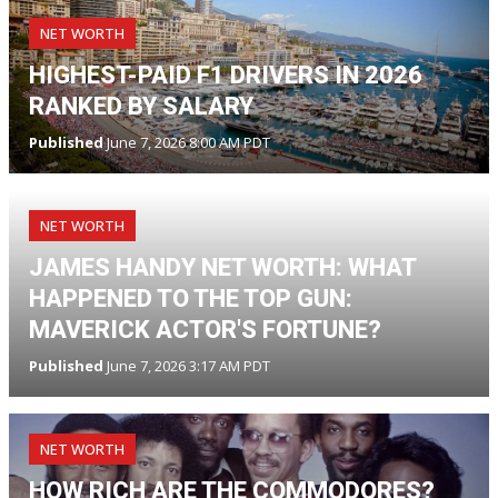
NET WORTH
HIGHEST-PAID F1 DRIVERS IN 2026
RANKED BY SALARY
Published
June 7, 2026 8:00 AM PDT
NET WORTH
JAMES HANDY NET WORTH: WHAT
HAPPENED TO THE TOP GUN:
MAVERICK ACTOR'S FORTUNE?
Published
June 7, 2026 3:17 AM PDT
NET WORTH
HOW RICH ARE THE COMMODORES?