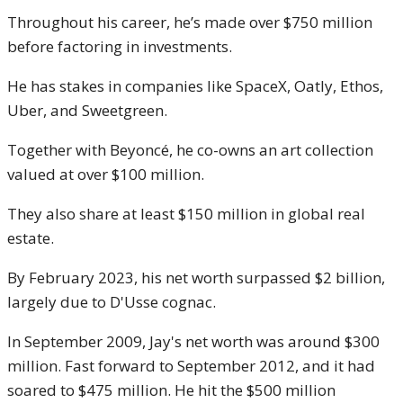
Throughout his career, he’s made over $750 million
before factoring in investments.
He has stakes in companies like SpaceX, Oatly, Ethos,
Uber, and Sweetgreen.
Together with Beyoncé, he co-owns an art collection
valued at over $100 million.
They also share at least $150 million in global real
estate.
By February 2023, his net worth surpassed $2 billion,
largely due to D'Usse cognac.
In September 2009, Jay's net worth was around $300
million. Fast forward to September 2012, and it had
soared to $475 million. He hit the $500 million