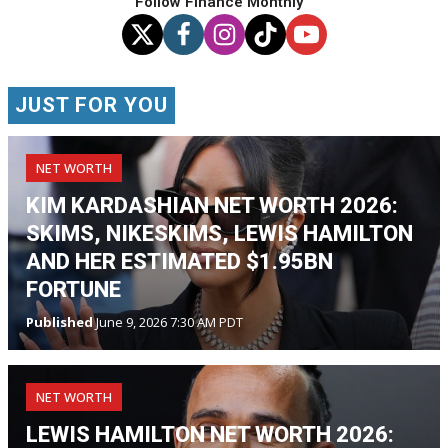
Follow Finance Monthly
JUST FOR YOU
NET WORTH
KIM KARDASHIAN NET WORTH 2026:
SKIMS, NIKESKIMS, LEWIS HAMILTON
AND HER ESTIMATED $1.95BN
FORTUNE
Published
June 9, 2026 7:30 AM PDT
NET WORTH
LEWIS HAMILTON NET WORTH 2026: