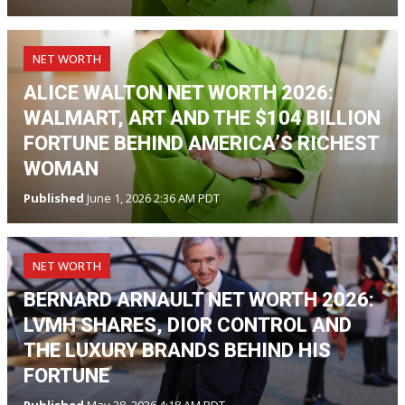
NET WORTH
ALICE WALTON NET WORTH 2026:
WALMART, ART AND THE $104 BILLION
FORTUNE BEHIND AMERICA’S RICHEST
WOMAN
Published
June 1, 2026 2:36 AM PDT
NET WORTH
BERNARD ARNAULT NET WORTH 2026:
LVMH SHARES, DIOR CONTROL AND
THE LUXURY BRANDS BEHIND HIS
FORTUNE
Published
May 28, 2026 4:18 AM PDT