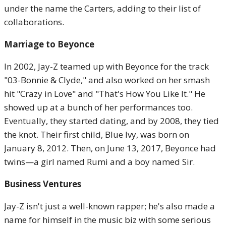
under the name the Carters, adding to their list of
collaborations.
Marriage to Beyonce
In 2002, Jay-Z teamed up with Beyonce for the track
"03-Bonnie & Clyde," and also worked on her smash
hit "Crazy in Love" and "That's How You Like It." He
showed up at a bunch of her performances too.
Eventually, they started dating, and by 2008, they tied
the knot. Their first child, Blue Ivy, was born on
January 8, 2012. Then, on June 13, 2017, Beyonce had
twins—a girl named Rumi and a boy named Sir.
Business Ventures
Jay-Z isn't just a well-known rapper; he's also made a
name for himself in the music biz with some serious