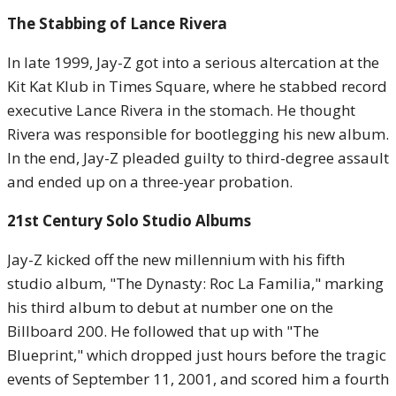
The Stabbing of Lance Rivera
In late 1999, Jay-Z got into a serious altercation at the
Kit Kat Klub in Times Square, where he stabbed record
executive Lance Rivera in the stomach. He thought
Rivera was responsible for bootlegging his new album.
In the end, Jay-Z pleaded guilty to third-degree assault
and ended up on a three-year probation.
21st Century Solo Studio Albums
Jay-Z kicked off the new millennium with his fifth
studio album, "The Dynasty: Roc La Familia," marking
his third album to debut at number one on the
Billboard 200. He followed that up with "The
Blueprint," which dropped just hours before the tragic
events of September 11, 2001, and scored him a fourth