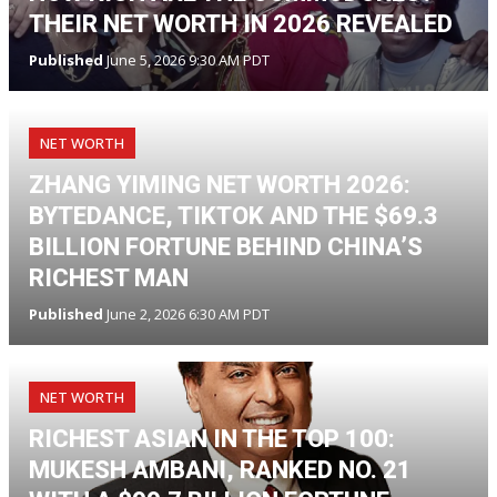
THEIR NET WORTH IN 2026 REVEALED
Published
June 5, 2026 9:30 AM PDT
NET WORTH
ZHANG YIMING NET WORTH 2026:
BYTEDANCE, TIKTOK AND THE $69.3
BILLION FORTUNE BEHIND CHINA’S
RICHEST MAN
Published
June 2, 2026 6:30 AM PDT
NET WORTH
RICHEST ASIAN IN THE TOP 100:
MUKESH AMBANI, RANKED NO. 21