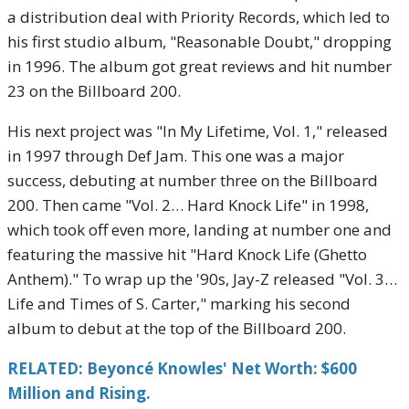
a distribution deal with Priority Records, which led to
his first studio album, "Reasonable Doubt," dropping
in 1996. The album got great reviews and hit number
23 on the Billboard 200.
His next project was "In My Lifetime, Vol. 1," released
in 1997 through Def Jam. This one was a major
success, debuting at number three on the Billboard
200. Then came "Vol. 2… Hard Knock Life" in 1998,
which took off even more, landing at number one and
featuring the massive hit "Hard Knock Life (Ghetto
Anthem)." To wrap up the '90s, Jay-Z released "Vol. 3…
Life and Times of S. Carter," marking his second
album to debut at the top of the Billboard 200.
RELATED: Beyoncé Knowles' Net Worth: $600
Million and Rising.