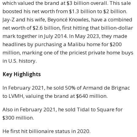
which valued the brand at $3 billion overall. This sale
boosted his net worth from $1.3 billion to $2 billion.
Jay-Z and his wife, Beyoncé Knowles, have a combined
net worth of $2.6 billion, first hitting that billion-dollar
mark together in July 2014. In May 2023, they made
headlines by purchasing a Malibu home for $200
million, marking one of the priciest private home buys
in U.S. history.
Key Highlights
In February 2021, he sold 50% of Armand de Brignac
to LVMH, valuing the brand at $640 million.
Also in February 2021, he sold Tidal to Square for
$300 million.
He first hit billionaire status in 2020.