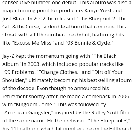
consecutive number-one debut. This album was also a
major turning point for producers Kanye West and
Just Blaze. In 2002, he released "The Blueprint 2: The
Gift & the Curse," a double album that continued his
streak with a fifth number-one debut, featuring hits
like "Excuse Me Miss" and "03 Bonnie & Clyde."
Jay-Z kept the momentum going with "The Black
Album" in 2003, which included popular tracks like
"99 Problems," "Change Clothes," and "Dirt off Your
Shoulder," ultimately becoming his best-selling album
of the decade. Even though he announced his
retirement shortly after, he made a comeback in 2006
with "Kingdom Come." This was followed by
"American Gangster," inspired by the Ridley Scott film
of the same name. He then released "The Blueprint 3,"
his 11th album, which hit number one on the Billboard