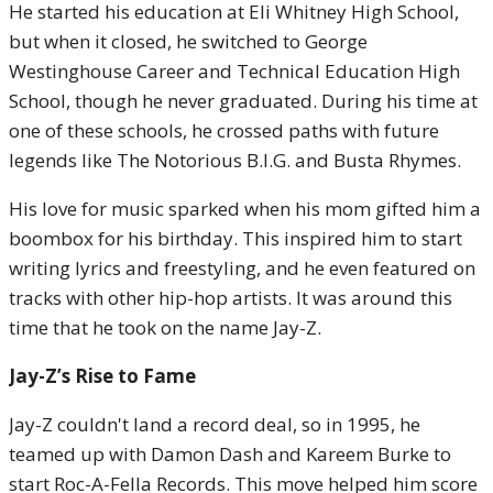
He started his education at Eli Whitney High School,
but when it closed, he switched to George
Westinghouse Career and Technical Education High
School, though he never graduated. During his time at
one of these schools, he crossed paths with future
legends like The Notorious B.I.G. and Busta Rhymes.
His love for music sparked when his mom gifted him a
boombox for his birthday. This inspired him to start
writing lyrics and freestyling, and he even featured on
tracks with other hip-hop artists. It was around this
time that he took on the name Jay-Z.
Jay-Z’s Rise to Fame
Jay-Z couldn't land a record deal, so in 1995, he
teamed up with Damon Dash and Kareem Burke to
start Roc-A-Fella Records. This move helped him score