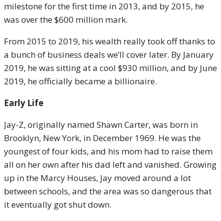
milestone for the first time in 2013, and by 2015, he
was over the $600 million mark.
From 2015 to 2019, his wealth really took off thanks to
a bunch of business deals we’ll cover later. By January
2019, he was sitting at a cool $930 million, and by June
2019, he officially became a billionaire.
Early Life
Jay-Z, originally named Shawn Carter, was born in
Brooklyn, New York, in December 1969. He was the
youngest of four kids, and his mom had to raise them
all on her own after his dad left and vanished. Growing
up in the Marcy Houses, Jay moved around a lot
between schools, and the area was so dangerous that
it eventually got shut down.