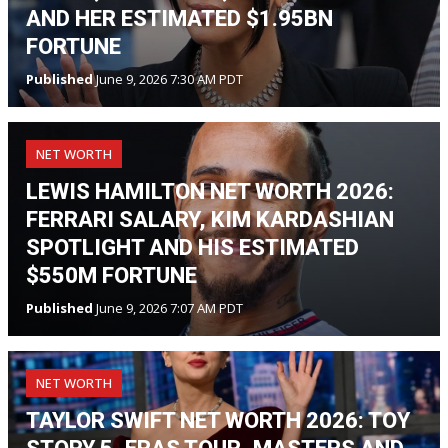
AND HER ESTIMATED $1.95BN
FORTUNE
Published
June 9, 2026 7:30 AM PDT
NET WORTH
LEWIS HAMILTON NET WORTH 2026:
FERRARI SALARY, KIM KARDASHIAN
SPOTLIGHT AND HIS ESTIMATED
$550M FORTUNE
Published
June 9, 2026 7:07 AM PDT
NET WORTH
TAYLOR SWIFT NET WORTH 2026: TOY