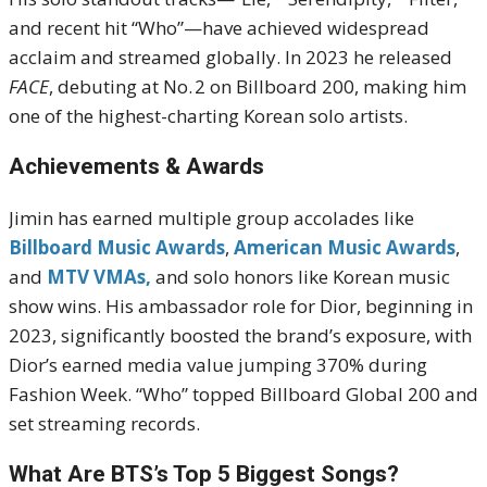
and recent hit “Who”—have achieved widespread
acclaim and streamed globally.
In 2023 he released
FACE
, debuting at No. 2 on Billboard 200, making him
one of the highest-charting Korean solo artists.
Achievements & Awards
Jimin has earned multiple group accolades like
Billboard Music Awards
,
American Music Awards
,
and
MTV VMAs,
and solo honors like Korean music
show wins. His ambassador role for Dior, beginning in
2023, significantly boosted the brand’s exposure, with
Dior’s earned media value jumping 370% during
Fashion Week.
“Who” topped Billboard Global 200 and
set streaming records.
What Are BTS’s Top 5 Biggest Songs?