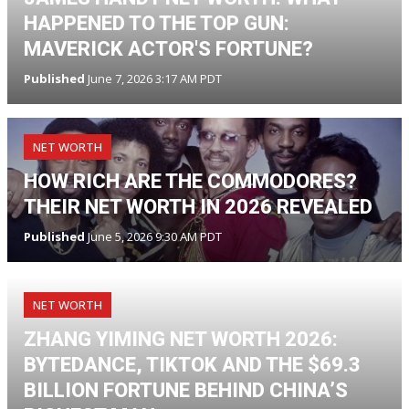
HAPPENED TO THE TOP GUN:
MAVERICK ACTOR'S FORTUNE?
Published
June 7, 2026 3:17 AM PDT
NET WORTH
HOW RICH ARE THE COMMODORES?
THEIR NET WORTH IN 2026 REVEALED
Published
June 5, 2026 9:30 AM PDT
NET WORTH
ZHANG YIMING NET WORTH 2026:
BYTEDANCE, TIKTOK AND THE $69.3
BILLION FORTUNE BEHIND CHINA’S