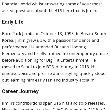
financial world whilst answering some of your most
asked questions about the BTS hero that is Jimin.
Early Life
Born Park Ji-min on October 13, 1995, in Busan, South
Korea, Jimin grew up with a passion for dance and
performance. He attended Busan’s Hodong
Elementary and briefly trained in contemporary dance
before auditioning for Big Hit Entertainment. He
moved to Seoul to join BTS, debuting in 2013. His
emotive voice and precise dance styling quickly stood
out, earning him early fan and industry acclaim.
Career Journey
Jimin’s contributions span BTS hits and solo releases.
His solo standout tracks—“Lie,” “Serendipity,” “Filter,”