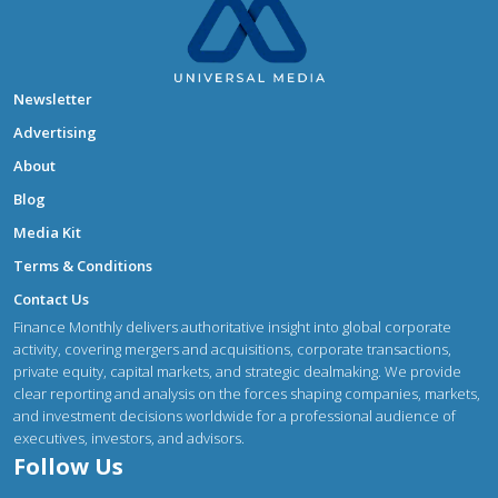
Newsletter
Advertising
About
Blog
Media Kit
Terms & Conditions
Contact Us
Finance Monthly delivers authoritative insight into global corporate
activity, covering mergers and acquisitions, corporate transactions,
private equity, capital markets, and strategic dealmaking. We provide
clear reporting and analysis on the forces shaping companies, markets,
and investment decisions worldwide for a professional audience of
executives, investors, and advisors.
Follow Us