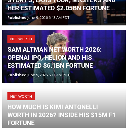
STORY 5, ERAS TOUR, MASTERS AND
HER ESTIMATED $2.05BN FORTUNE
Published
June 9, 2026 6:43 AM PDT
NET WORTH
SAM ALTMAN NET WORTH 2026:
OPENAI IPO, HELION AND HIS
ESTIMATED $6.1BN FORTUNE
Published
June 9, 2026 6:11 AM PDT
NET WORTH
HOW MUCH IS KIMI ANTONELLI
WORTH IN 2026? INSIDE HIS $15M F1
FORTUNE