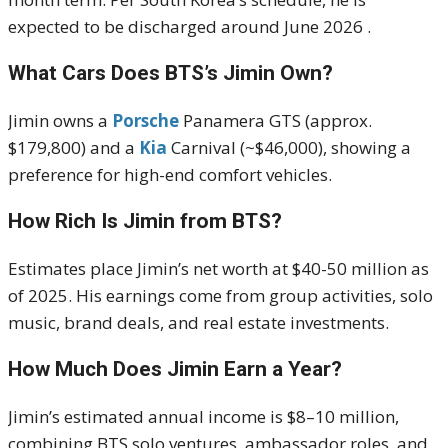
expected to be discharged around June 2026
.
What Cars Does BTS’s Jimin Own?
Jimin owns a
Porsche
Panamera GTS (approx.
$179,800) and a
Kia
Carnival (~$46,000), showing a
preference for high-end comfort vehicles.
How Rich Is Jimin from BTS?
Estimates place Jimin’s net worth at $40-50 million as
of 2025.
His earnings come from group activities, solo
music, brand deals, and real estate investments.
How Much Does Jimin Earn a Year?
Jimin’s estimated annual income is $8–10 million,
combining BTS solo ventures, ambassador roles, and