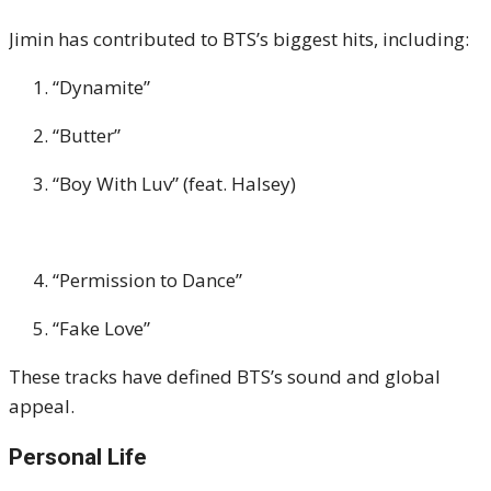
Jimin has contributed to BTS’s biggest hits, including:
“Dynamite”
“Butter”
“Boy With Luv” (feat. Halsey)
“Permission to Dance”
“Fake Love”
These tracks have defined BTS’s sound and global
appeal.
Personal Life