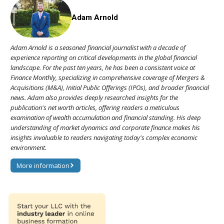
Adam Arnold
Adam Arnold is a seasoned financial journalist with a decade of
experience reporting on critical developments in the global financial
landscape. For the past ten years, he has been a consistent voice at
Finance Monthly, specializing in comprehensive coverage of Mergers &
Acquisitions (M&A), Initial Public Offerings (IPOs), and broader financial
news. Adam also provides deeply researched insights for the
publication's net worth articles, offering readers a meticulous
examination of wealth accumulation and financial standing. His deep
understanding of market dynamics and corporate finance makes his
insights invaluable to readers navigating today's complex economic
environment.
More information