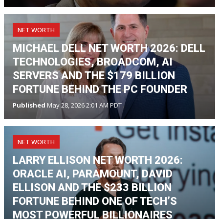
NET WORTH
MICHAEL DELL NET WORTH 2026: DELL
TECHNOLOGIES, BROADCOM, AI
SERVERS AND THE $179 BILLION
FORTUNE BEHIND THE PC FOUNDER
Published
May 28, 2026 2:01 AM PDT
NET WORTH
LARRY ELLISON NET WORTH 2026:
ORACLE AI, PARAMOUNT, DAVID
ELLISON AND THE $233 BILLION
FORTUNE BEHIND ONE OF TECH’S
MOST POWERFUL BILLIONAIRES