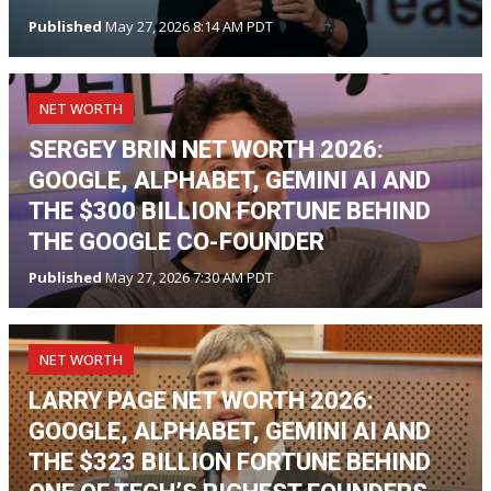
Published
May 27, 2026 8:14 AM PDT
NET WORTH
SERGEY BRIN NET WORTH 2026:
GOOGLE, ALPHABET, GEMINI AI AND
THE $300 BILLION FORTUNE BEHIND
THE GOOGLE CO-FOUNDER
Published
May 27, 2026 7:30 AM PDT
NET WORTH
LARRY PAGE NET WORTH 2026:
GOOGLE, ALPHABET, GEMINI AI AND
THE $323 BILLION FORTUNE BEHIND