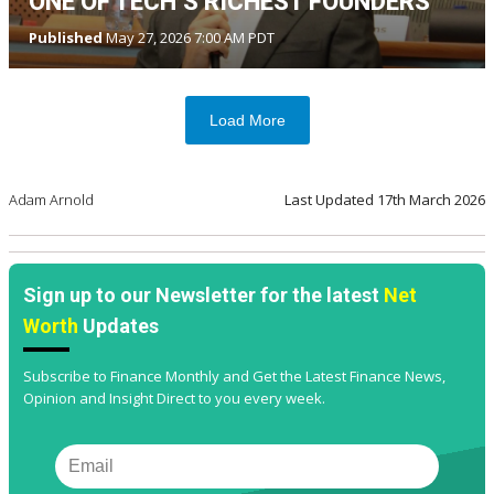
ONE OF TECH’S RICHEST FOUNDERS
Published
May 27, 2026 7:00 AM PDT
Load More
Adam Arnold
Last Updated
17th March 2026
Sign up to our Newsletter for the latest
Net
Worth
Updates
Subscribe to Finance Monthly and Get the Latest Finance News,
Opinion and Insight Direct to you every week.