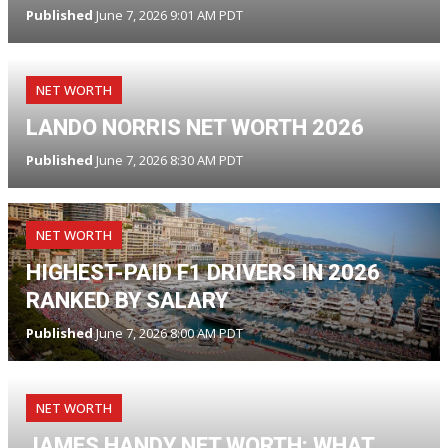
Published
June 7, 2026 9:01 AM PDT
NET WORTH
LANDO NORRIS NET WORTH 2026
Published
June 7, 2026 8:30 AM PDT
NET WORTH
HIGHEST-PAID F1 DRIVERS IN 2026
RANKED BY SALARY
Published
June 7, 2026 8:00 AM PDT
NET WORTH
JAMES HANDY NET WORTH: WHAT