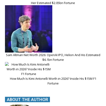
Her Estimated $2.05bn Fortune
Sam Altman Net Worth 2026: OpenAI IPO, Helion And His Estimated
$6.1bn Fortune
How Much Is Kimi Antonelli Worth in 2026? Inside His $15M F1
Fortune
ABOUT THE AUTHOR