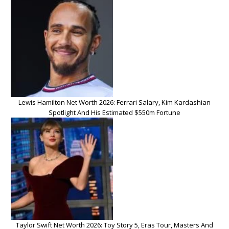
Lewis Hamilton Net Worth 2026: Ferrari Salary, Kim Kardashian
Spotlight And His Estimated $550m Fortune
Taylor Swift Net Worth 2026: Toy Story 5, Eras Tour, Masters And