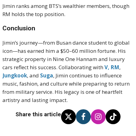
Jimin ranks among BTS’s wealthier members, though
RM holds the top position
.
Conclusion
Jimin’s journey—from Busan dance student to global
icon—has earned him a $50–60 million fortune. His
strategic property in Nine One Hannam and luxury
cars reflect his success. Collaborating with
V,
RM
,
Jungkook
, and
Suga
, Jimin continues to influence
music, fashion, and culture while preparing to return
from military service. His legacy is one of heartfelt
artistry and lasting impact.
Share this article