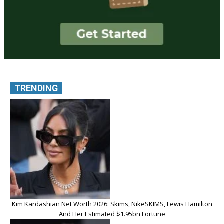
TRENDING
Kim Kardashian Net Worth 2026: Skims, NikeSKIMS, Lewis Hamilton
And Her Estimated $1.95bn Fortune