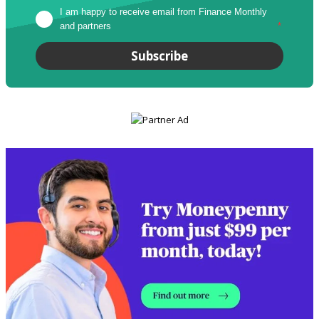
I am happy to receive email from Finance Monthly 
and partners
*
Subscribe