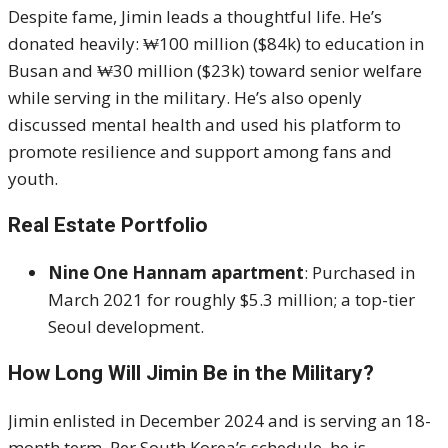
Despite fame, Jimin leads a thoughtful life. He’s
donated heavily: ₩100 million ($84k) to education in
Busan and ₩30 million ($23k) toward senior welfare
while serving in the military
.
He’s also openly
discussed mental health and used his platform to
promote resilience and support among fans and
youth.
Real Estate Portfolio
Nine One Hannam apartment
: Purchased in
March 2021 for roughly $5.3 million; a top-tier
Seoul development.
How Long Will Jimin Be in the Military?
Jimin enlisted in December 2024 and is serving an 18-
month term. Per South Korea’s schedule, he is