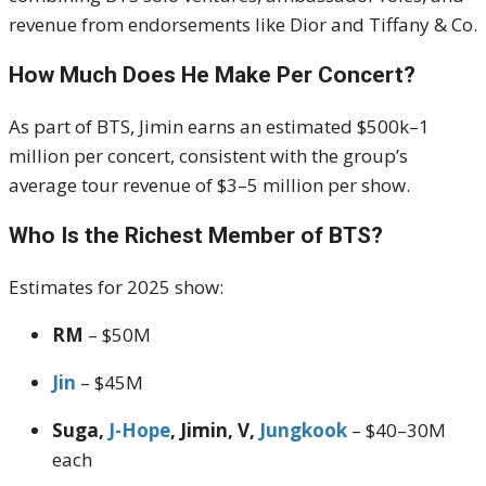
revenue from endorsements like Dior and Tiffany & Co.
How Much Does He Make Per Concert?
As part of BTS, Jimin earns an estimated $500k–1
million per concert, consistent with the group’s
average tour revenue of $3–5 million per show
.
Who Is the Richest Member of BTS?
Estimates for 2025 show:
RM
– $50M
Jin
– $45M
Suga,
J-Hope
, Jimin, V,
Jungkook
– $40–30M
each