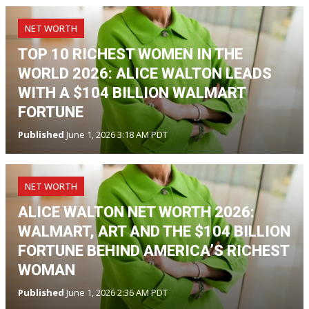
NET WORTH
TOP 10 RICHEST WOMEN IN THE
WORLD 2026: ALICE WALTON LEADS
WITH A $104 BILLION WALMART
FORTUNE
Published
June 1, 2026 3:18 AM PDT
NET WORTH
ALICE WALTON NET WORTH 2026:
WALMART, ART AND THE $104 BILLION
FORTUNE BEHIND AMERICA’S RICHEST
WOMAN
Published
June 1, 2026 2:36 AM PDT