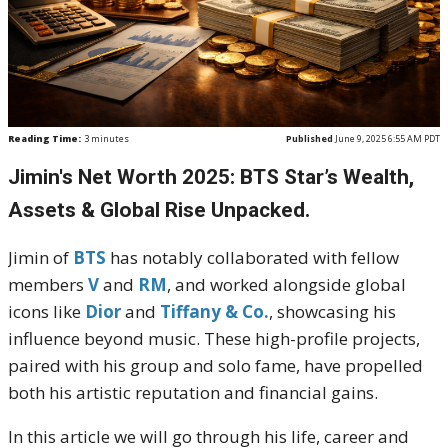
Reading Time:
3
minutes
Published
June 9, 2025 6:55 AM PDT
Jimin's Net Worth 2025: BTS Star’s Wealth,
Assets & Global Rise Unpacked.
Jimin of
BTS
has notably collaborated with fellow
members
V
and
RM
, and worked alongside global
icons like
Dior
and
Tiffany & Co.
, showcasing his
influence beyond music. These high-profile projects,
paired with his group and solo fame, have propelled
both his artistic reputation and financial gains.
In this article we will go through his life, career and