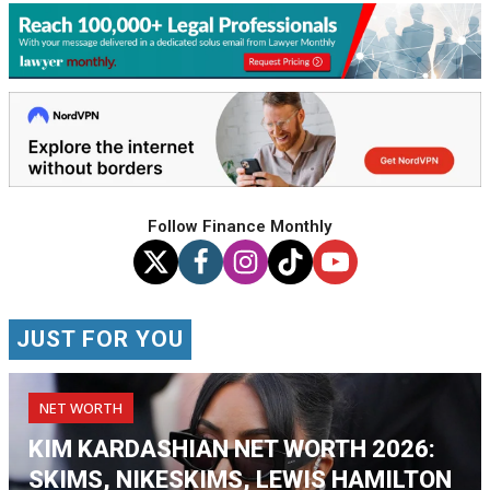
Follow Finance Monthly
JUST FOR YOU
NET WORTH
KIM KARDASHIAN NET WORTH 2026:
SKIMS, NIKESKIMS, LEWIS HAMILTON