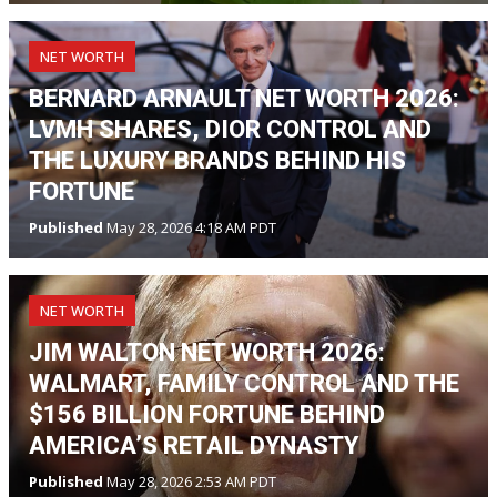
NET WORTH
BERNARD ARNAULT NET WORTH 2026:
LVMH SHARES, DIOR CONTROL AND
THE LUXURY BRANDS BEHIND HIS
FORTUNE
Published
May 28, 2026 4:18 AM PDT
NET WORTH
JIM WALTON NET WORTH 2026:
WALMART, FAMILY CONTROL AND THE
$156 BILLION FORTUNE BEHIND
AMERICA’S RETAIL DYNASTY
Published
May 28, 2026 2:53 AM PDT