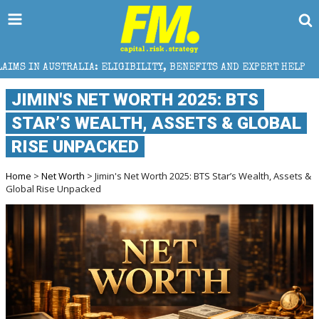
: ELIGIBILITY, BENEFITS AND EXPERT HELP
THE SEC
JIMIN'S NET WORTH 2025: BTS
STAR’S WEALTH, ASSETS & GLOBAL
RISE UNPACKED
Home
>
Net Worth
> Jimin's Net Worth 2025: BTS Star’s Wealth, Assets &
Global Rise Unpacked