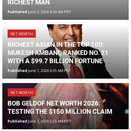
RICHEST MAN
Published
June 2, 2026 6:30 AM PDT
NET WORTH
RICHEST ASIAN IN THE TOP 100:
MUKESH AMBANI, RANKED NO. 21
WITH A $99.7 BILLION FORTUNE
Published
June 1, 2026 6:35 AM PDT
NET WORTH
BOB GELDOF NET WORTH 2026:
TESTING THE $150 MILLION CLAIM
Published
June 1, 2026 5:23 AM PDT