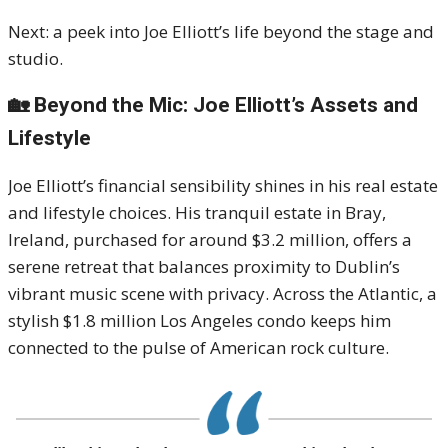
Next: a peek into Joe Elliott’s life beyond the stage and
studio.
🏡 Beyond the Mic: Joe Elliott’s Assets and
Lifestyle
Joe Elliott’s financial sensibility shines in his real estate
and lifestyle choices. His tranquil estate in Bray,
Ireland, purchased for around $3.2 million, offers a
serene retreat that balances proximity to Dublin’s
vibrant music scene with privacy. Across the Atlantic, a
stylish $1.8 million Los Angeles condo keeps him
connected to the pulse of American rock culture.