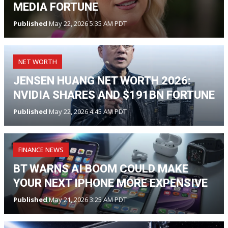
MEDIA FORTUNE
Published
May 22, 2026 5:35 AM PDT
NET WORTH
JENSEN HUANG NET WORTH 2026:
NVIDIA SHARES AND $191BN FORTUNE
Published
May 22, 2026 4:45 AM PDT
FINANCE NEWS
BT WARNS AI BOOM COULD MAKE
YOUR NEXT IPHONE MORE EXPENSIVE
Published
May 21, 2026 3:25 AM PDT