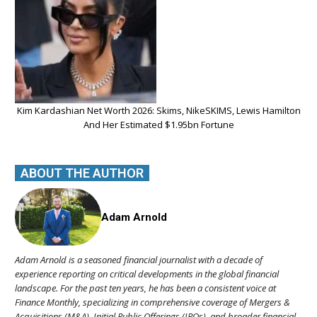
Kim Kardashian Net Worth 2026: Skims, NikeSKIMS, Lewis Hamilton
And Her Estimated $1.95bn Fortune
ABOUT THE AUTHOR
Adam Arnold
Adam Arnold is a seasoned financial journalist with a decade of
experience reporting on critical developments in the global financial
landscape. For the past ten years, he has been a consistent voice at
Finance Monthly, specializing in comprehensive coverage of Mergers &
Acquisitions (M&A), Initial Public Offerings (IPOs), and broader financial