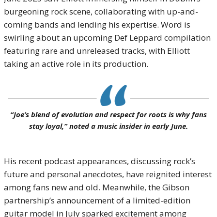
burgeoning rock scene, collaborating with up-and-
coming bands and lending his expertise. Word is
swirling about an upcoming Def Leppard compilation
featuring rare and unreleased tracks, with Elliott
taking an active role in its production.
“Joe’s blend of evolution and respect for roots is why fans
stay loyal,” noted a music insider in early June.
His recent podcast appearances, discussing rock’s
future and personal anecdotes, have reignited interest
among fans new and old. Meanwhile, the Gibson
partnership’s announcement of a limited-edition
guitar model in July sparked excitement among