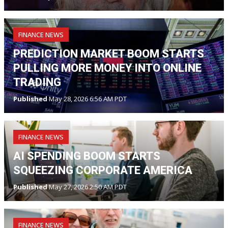
FINANCE NEWS
PREDICTION MARKET BOOM STARTS
PULLING MORE MONEY INTO ONLINE
TRADING
Published
May 28, 2026 6:56 AM PDT
FINANCE NEWS
AI SPENDING BOOM STARTS
SQUEEZING CORPORATE AMERICA
Published
May 27, 2026 2:50 AM PDT
FINANCE NEWS