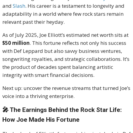
and
Slash
. His career is a testament to longevity and
adaptability in a world where few rock stars remain
relevant past their heyday.
As of July 2025, Joe Elliott’s estimated net worth sits at
$50 million
. This fortune reflects not only his success
with Def Leppard but also savvy business ventures,
songwriting royalties, and strategic collaborations. It’s
the product of decades spent balancing artistic
integrity with smart financial decisions.
Next up: uncover the revenue streams that turned Joe’s
voice into a thriving enterprise.
🎤 The Earnings Behind the Rock Star Life:
How Joe Made His Fortune