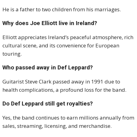
He is a father to two children from his marriages.
Why does Joe Elliott live in Ireland?
Elliott appreciates Ireland’s peaceful atmosphere, rich
cultural scene, and its convenience for European
touring.
Who passed away in Def Leppard?
Guitarist Steve Clark passed away in 1991 due to
health complications, a profound loss for the band.
Do Def Leppard still get royalties?
Yes, the band continues to earn millions annually from
sales, streaming, licensing, and merchandise.