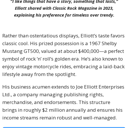
“I like things that have a story, something that lasts,”
Elliott shared with
Classic Rock Magazine
in 2023,
explaining his preference for timeless over trendy.
Rather than ostentatious displays, Elliott’s taste favors
classic cool. His prized possession is a 1967 Shelby
Mustang GT500, valued at about $400,000—a perfect
symbol of rock ‘n’ roll’s golden era. He’s also known to
enjoy vintage motorcycle rides, embracing a laid-back
lifestyle away from the spotlight.
His business acumen extends to Joe Elliott Enterprises
Ltd., a company managing publishing rights,
merchandise, and endorsements. This structure
brings in roughly $2 million annually and ensures his
income streams remain robust and well-managed.