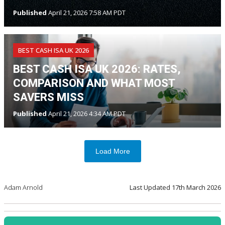
Published
April 21, 2026 7:58 AM PDT
BEST CASH ISA UK 2026
BEST CASH ISA UK 2026: RATES,
COMPARISON AND WHAT MOST
SAVERS MISS
Published
April 21, 2026 4:34 AM PDT
Load More
Adam Arnold
Last Updated
17th March 2026