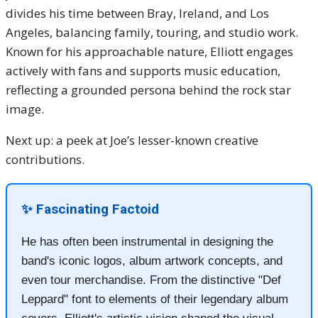
divides his time between Bray, Ireland, and Los
Angeles, balancing family, touring, and studio work.
Known for his approachable nature, Elliott engages
actively with fans and supports music education,
reflecting a grounded persona behind the rock star
image.
Next up: a peek at Joe’s lesser-known creative
contributions.
✨ Fascinating Factoid
He has often been instrumental in designing the
band's iconic logos, album artwork concepts, and
even tour merchandise. From the distinctive "Def
Leppard" font to elements of their legendary album