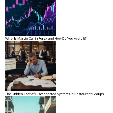
What Is Margin Call in Forex and How Do You Avoid It?
The Hidden Cost of Disconnected Systems in Restaurant Groups