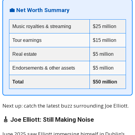
💼 Net Worth Summary
Music royalties & streaming
$25 million
Tour earnings
$15 million
Real estate
$5 million
Endorsements & other assets
$5 million
Total
$50 million
Next up: catch the latest buzz surrounding Joe Elliott.
🎸 Joe Elliott: Still Making Noise
June 2025 saw Elliott immersing himself in Dublin’s