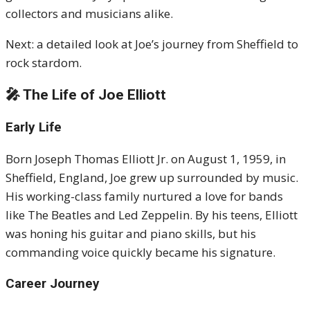
collectors and musicians alike.
Next: a detailed look at Joe’s journey from Sheffield to
rock stardom.
🎤 The Life of Joe Elliott
Early Life
Born Joseph Thomas Elliott Jr. on August 1, 1959, in
Sheffield, England, Joe grew up surrounded by music.
His working-class family nurtured a love for bands
like The Beatles and Led Zeppelin. By his teens, Elliott
was honing his guitar and piano skills, but his
commanding voice quickly became his signature.
Career Journey