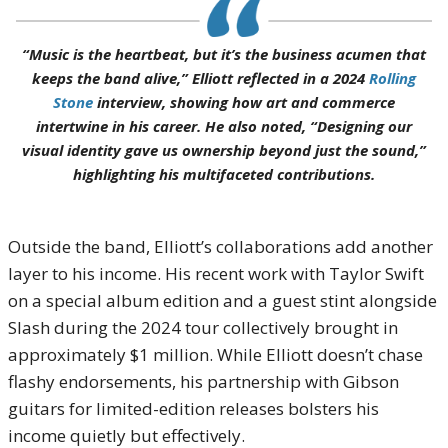
“Music is the heartbeat, but it’s the business acumen that
keeps the band alive,” Elliott reflected in a 2024
Rolling
Stone
interview, showing how art and commerce
intertwine in his career. He also noted, “Designing our
visual identity gave us ownership beyond just the sound,”
highlighting his multifaceted contributions.
Outside the band, Elliott’s collaborations add another
layer to his income. His recent work with Taylor Swift
on a special album edition and a guest stint alongside
Slash during the 2024 tour collectively brought in
approximately $1 million. While Elliott doesn’t chase
flashy endorsements, his partnership with Gibson
guitars for limited-edition releases bolsters his
income quietly but effectively.