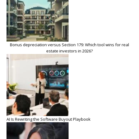
Bonus depreciation versus Section 179: Which tool wins for real
estate investors in 2026?
AI Is Rewriting the Software Buyout Playbook