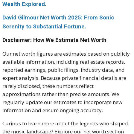
Wealth Explored.
David Gilmour Net Worth 2025: From Sonic
Serenity to Substantial Fortune.
Disclaimer: How We Estimate Net Worth
Our net worth figures are estimates based on publicly
available information, including real estate records,
reported earnings, public filings, industry data, and
expert analysis. Because private financial details are
rarely disclosed, these numbers reflect
approximations rather than precise amounts. We
regularly update our estimates to incorporate new
information and ensure ongoing accuracy.
Curious to learn more about the legends who shaped
the music landscape? Explore our net worth section