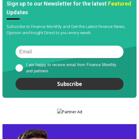
Sign up to our Newsletter for the latest
Featured
Updates
Subscribe to Finance Monthly and Get the Latest Finance News,
Opinion and Insight Direct to you every week.
I am happy to receive email from Finance Monthly 
and partners
*
Subscribe