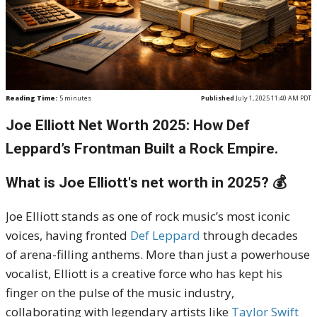
Reading Time:
5
minutes
Published
July 1, 2025 11:40 AM PDT
Joe Elliott Net Worth 2025: How Def
Leppard’s Frontman Built a Rock Empire.
What is Joe Elliott's net worth in 2025? 💰
Joe Elliott stands as one of rock music’s most iconic
voices, having fronted
Def Leppard
through decades
of arena-filling anthems. More than just a powerhouse
vocalist, Elliott is a creative force who has kept his
finger on the pulse of the music industry,
collaborating with legendary artists like
Taylor Swift