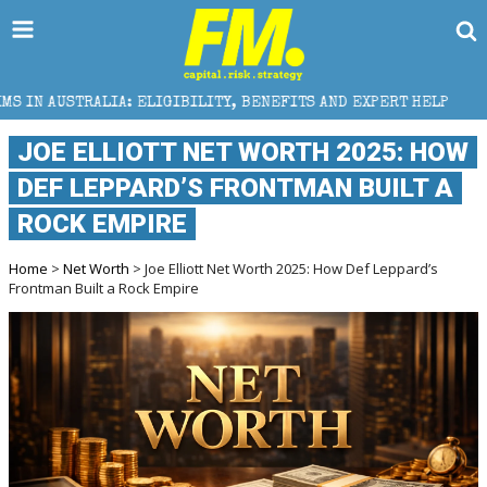
ELIGIBILITY, BENEFITS AND EXPERT HELP
THE SEC B
JOE ELLIOTT NET WORTH 2025: HOW
DEF LEPPARD’S FRONTMAN BUILT A
ROCK EMPIRE
Home
>
Net Worth
> Joe Elliott Net Worth 2025: How Def Leppard’s
Frontman Built a Rock Empire