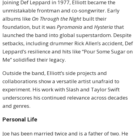
Joining Def Leppard in 1977, Elliott became the
unmistakable frontman and co-songwriter. Early
albums like
On Through the Night
built their
foundation, but it was
Pyromania
and
Hysteria
that
launched the band into global superstardom. Despite
setbacks, including drummer Rick Allen’s accident, Def
Leppard’s resilience and hits like “Pour Some Sugar on
Me” solidified their legacy.
Outside the band, Elliott’s side projects and
collaborations show a versatile artist unafraid to
experiment. His work with Slash and Taylor Swift
underscores his continued relevance across decades
and genres.
Personal Life
Joe has been married twice and is a father of two. He