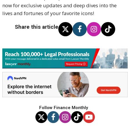
now for exclusive updates and deep dives into the
lives and fortunes of your favorite icons!
Share this article
Follow Finance Monthly