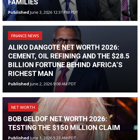
FAMILIES
Published
June 3, 2026 12:31 PM PDT
FINANCE NEWS
ALIKO DANGOTE NET WORTH 2026:
CEMENT, OIL REFINING AND THE $28.5
BILLION FORTUNE BEHIND AFRICA’S
RICHEST MAN
Published
June 2, 2026 9:08 AM PDT
NET WORTH
BOB GELDOF NET WORTH 2026:
TESTING THE $150 MILLION CLAIM
Published
June 1, 2026 5:23 AM PDT