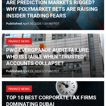
ARE PREDICTION MARKETS RIGGED?
WHY POLYMARKET BETS ARE RAISING
INSIDER TRADING FEARS
Published
April 30, 2026 1:34 AM PDT
FINANCE NEWS
PWC EVERGRANDE AUDIT FAILURE:
WHO IS LIABLE WHEN “TRUSTED”
ACCOUNTS COLLAPSE?
Published
April 23, 2026 3:17 AM PDT
FINANCE NEWS
TOP 10 BEST CORPORATE TAX FIRMS
DOMINATING DUBAI