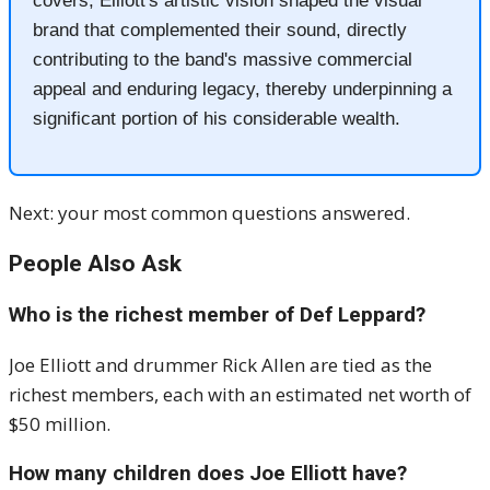
covers, Elliott's artistic vision shaped the visual
brand that complemented their sound, directly
contributing to the band's massive commercial
appeal and enduring legacy, thereby underpinning a
significant portion of his considerable wealth.
Next: your most common questions answered.
People Also Ask
Who is the richest member of Def Leppard?
Joe Elliott and drummer Rick Allen are tied as the
richest members, each with an estimated net worth of
$50 million.
How many children does Joe Elliott have?