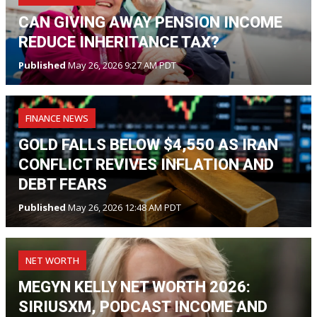
CAN GIVING AWAY PENSION INCOME
REDUCE INHERITANCE TAX?
Published
May 26, 2026 9:27 AM PDT
FINANCE NEWS
GOLD FALLS BELOW $4,550 AS IRAN
CONFLICT REVIVES INFLATION AND
DEBT FEARS
Published
May 26, 2026 12:48 AM PDT
NET WORTH
MEGYN KELLY NET WORTH 2026:
SIRIUSXM, PODCAST INCOME AND