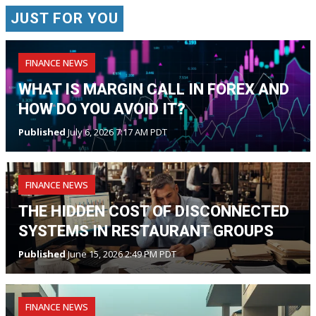
JUST FOR YOU
FINANCE NEWS
WHAT IS MARGIN CALL IN FOREX AND
HOW DO YOU AVOID IT?
Published
July 6, 2026 7:17 AM PDT
FINANCE NEWS
THE HIDDEN COST OF DISCONNECTED
SYSTEMS IN RESTAURANT GROUPS
Published
June 15, 2026 2:49 PM PDT
FINANCE NEWS