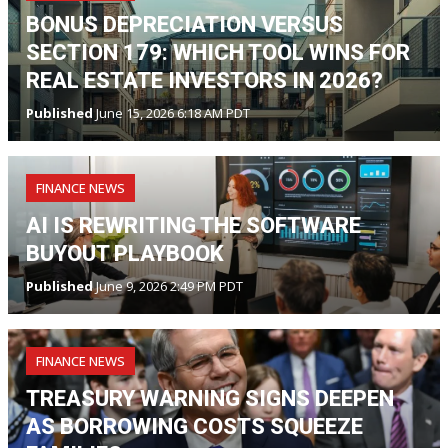
BONUS DEPRECIATION VERSUS
SECTION 179: WHICH TOOL WINS FOR
REAL ESTATE INVESTORS IN 2026?
Published
June 15, 2026 6:18 AM PDT
FINANCE NEWS
AI IS REWRITING THE SOFTWARE
BUYOUT PLAYBOOK
Published
June 9, 2026 2:49 PM PDT
FINANCE NEWS
TREASURY WARNING SIGNS DEEPEN
AS BORROWING COSTS SQUEEZE