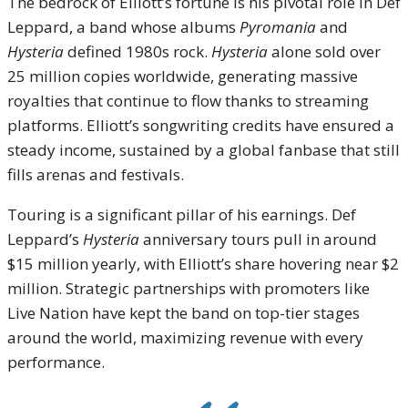
The bedrock of Elliott’s fortune is his pivotal role in Def
Leppard, a band whose albums
Pyromania
and
Hysteria
defined 1980s rock.
Hysteria
alone sold over
25 million copies worldwide, generating massive
royalties that continue to flow thanks to streaming
platforms. Elliott’s songwriting credits have ensured a
steady income, sustained by a global fanbase that still
fills arenas and festivals.
Touring is a significant pillar of his earnings. Def
Leppard’s
Hysteria
anniversary tours pull in around
$15 million yearly, with Elliott’s share hovering near $2
million. Strategic partnerships with promoters like
Live Nation have kept the band on top-tier stages
around the world, maximizing revenue with every
performance.