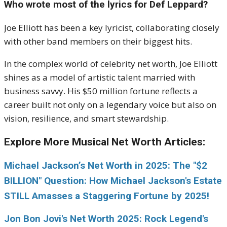
Who wrote most of the lyrics for Def Leppard?
Joe Elliott has been a key lyricist, collaborating closely
with other band members on their biggest hits.
In the complex world of celebrity net worth, Joe Elliott
shines as a model of artistic talent married with
business savvy. His $50 million fortune reflects a
career built not only on a legendary voice but also on
vision, resilience, and smart stewardship.
Explore More Musical Net Worth Articles:
Michael Jackson’s Net Worth in 2025: The "$2
BILLION" Question: How Michael Jackson's Estate
STILL Amasses a Staggering Fortune by 2025!
Jon Bon Jovi's Net Worth 2025: Rock Legend's