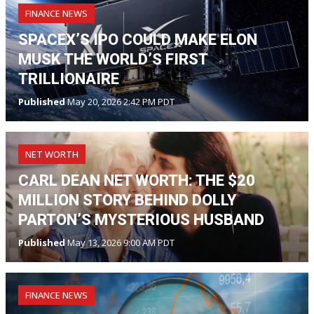
FINANCE NEWS
SPACEX’S IPO COULD MAKE ELON
MUSK THE WORLD’S FIRST
TRILLIONAIRE
Published
May 20, 2026 2:42 PM PDT
NET WORTH
CARL DEAN NET WORTH: THE $20
MILLION STORY BEHIND DOLLY
PARTON’S MYSTERIOUS HUSBAND
Published
May 13, 2026 9:00 AM PDT
FINANCE NEWS