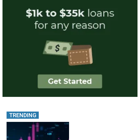
TRENDING