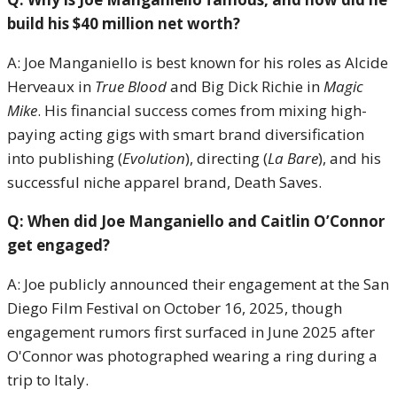
build his $40 million net worth?
A: Joe Manganiello is best known for his roles as Alcide
Herveaux in
True Blood
and Big Dick Richie in
Magic
Mike
. His financial success comes from mixing high-
paying acting gigs with smart brand diversification
into publishing (
Evolution
), directing (
La Bare
), and his
successful niche apparel brand, Death Saves.
Q: When did Joe Manganiello and Caitlin O’Connor
get engaged?
A: Joe publicly announced their engagement at the San
Diego Film Festival on October 16, 2025, though
engagement rumors first surfaced in June 2025 after
O'Connor was photographed wearing a ring during a
trip to Italy.