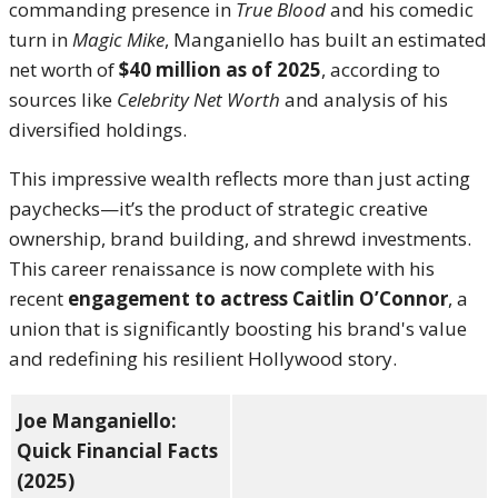
commanding presence in
True Blood
and his comedic
turn in
Magic Mike
, Manganiello has built an estimated
net worth of
$40 million as of 2025
, according to
sources like
Celebrity Net Worth
and analysis of his
diversified holdings.
This impressive wealth reflects more than just acting
paychecks—it’s the product of strategic creative
ownership, brand building, and shrewd investments.
This career renaissance is now complete with his
recent
engagement to actress Caitlin O’Connor
, a
union that is significantly boosting his brand's value
and redefining his resilient Hollywood story.
Joe Manganiello:
Quick Financial Facts
(2025)