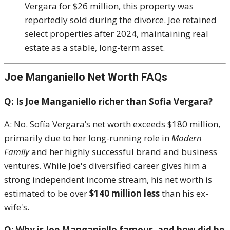
Vergara for $26 million, this property was
reportedly sold during the divorce. Joe retained
select properties after 2024, maintaining real
estate as a stable, long-term asset.
Joe Manganiello Net Worth FAQs
Q: Is Joe Manganiello richer than Sofia Vergara?
A: No. Sofía Vergara’s net worth exceeds $180 million,
primarily due to her long-running role in
Modern
Family
and her highly successful brand and business
ventures. While Joe's diversified career gives him a
strong independent income stream, his net worth is
estimated to be over
$140 million less
than his ex-
wife's.
Q: Why is Joe Manganiello famous, and how did he