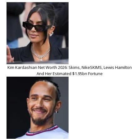
Kim Kardashian Net Worth 2026: Skims, NikeSKIMS, Lewis Hamilton
And Her Estimated $1.95bn Fortune