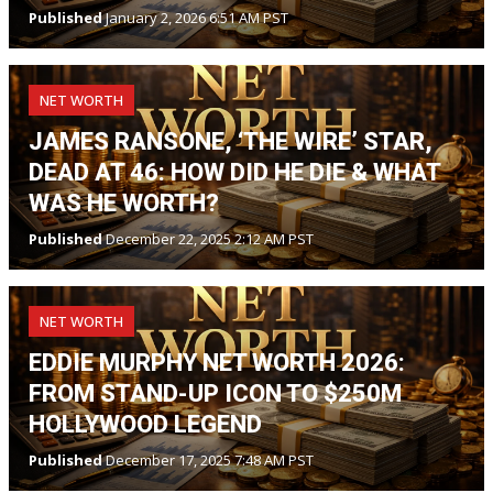
Published
January 2, 2026 6:51 AM PST
NET WORTH
JAMES RANSONE, ‘THE WIRE’ STAR,
DEAD AT 46: HOW DID HE DIE & WHAT
WAS HE WORTH?
Published
December 22, 2025 2:12 AM PST
NET WORTH
EDDIE MURPHY NET WORTH 2026:
FROM STAND-UP ICON TO $250M
HOLLYWOOD LEGEND
Published
December 17, 2025 7:48 AM PST