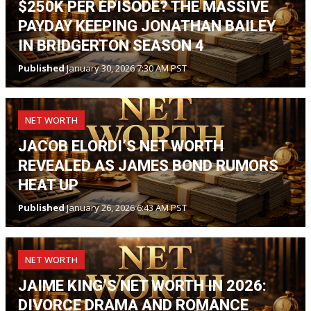
$250K PER EPISODE? THE MASSIVE
PAYDAY KEEPING JONATHAN BAILEY
IN BRIDGERTON SEASON 4
Published
January 30, 2026 7:30 AM PST
NET WORTH
JACOB ELORDI’S NET WORTH
REVEALED AS JAMES BOND RUMORS
HEAT UP
Published
January 26, 2026 6:43 AM PST
NET WORTH
JAIME KING’S NET WORTH IN 2026:
DIVORCE DRAMA AND ROMANCE