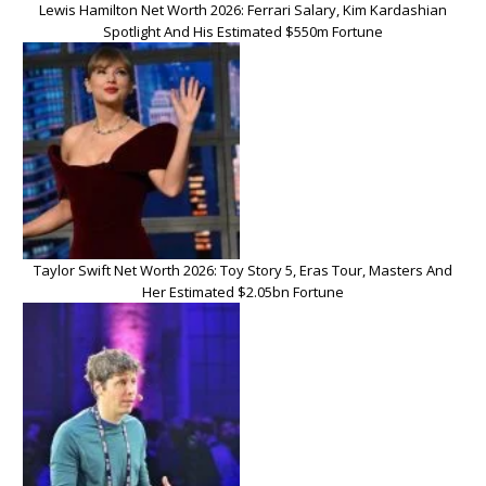
Lewis Hamilton Net Worth 2026: Ferrari Salary, Kim Kardashian
Spotlight And His Estimated $550m Fortune
Taylor Swift Net Worth 2026: Toy Story 5, Eras Tour, Masters And
Her Estimated $2.05bn Fortune