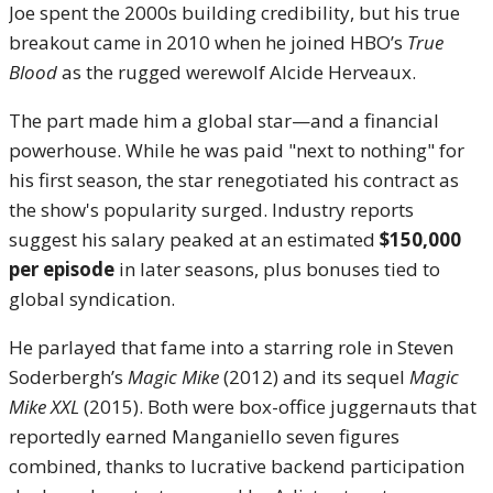
Joe spent the 2000s building credibility, but his true
breakout came in 2010 when he joined HBO’s
True
Blood
as the rugged werewolf Alcide Herveaux.
The part made him a global star—and a financial
powerhouse. While he was paid "next to nothing" for
his first season, the star renegotiated his contract as
the show's popularity surged. Industry reports
suggest his salary peaked at an estimated
$150,000
per episode
in later seasons, plus bonuses tied to
global syndication.
He parlayed that fame into a starring role in Steven
Soderbergh’s
Magic Mike
(2012) and its sequel
Magic
Mike XXL
(2015). Both were box-office juggernauts that
reportedly earned Manganiello seven figures
combined, thanks to lucrative backend participation