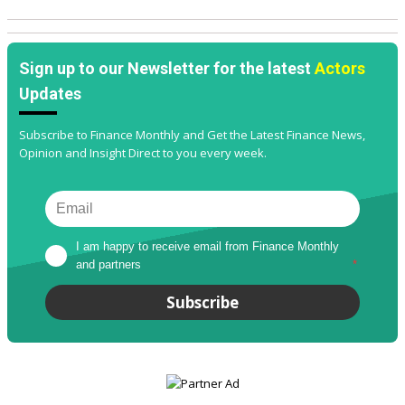
Sign up to our Newsletter for the latest
Actors
Updates
Subscribe to Finance Monthly and Get the Latest Finance News,
Opinion and Insight Direct to you every week.
I am happy to receive email from Finance Monthly 
and partners
*
Subscribe