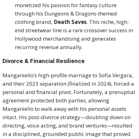
monetized his passion for fantasy culture
through his Dungeons & Dragons-themed
clothing brand,
Death Saves
. This niche, high-
end streetwear line is a rare crossover success in
Hollywood merchandising and generates
recurring revenue annually.
Divorce & Financial Resilience
Manganiello’s high-profile marriage to Sofía Vergara,
and their 2023 separation (finalized in 2024), forced a
personal and financial pivot. Fortunately, a prenuptial
agreement protected both parties, allowing
Manganiello to walk away with his personal assets
intact. His post-divorce strategy—doubling down on
directing, voice acting, and brand ventures—resulted
in a disciplined, grounded public image that proved