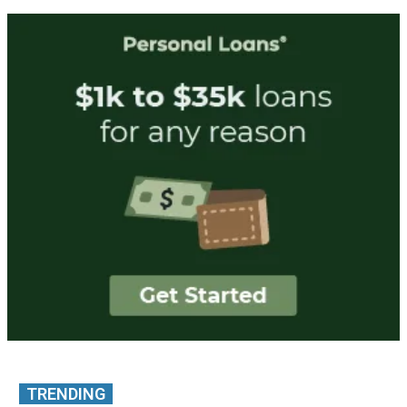
TRENDING