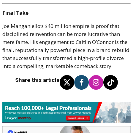
Final Take
Joe Manganiello’s $40 million empire is proof that
disciplined reinvention can be more lucrative than
mere fame. His engagement to Caitlin O’Connor is the
final, reputationally powerful piece in a brand rebuild
that successfully transformed a high-profile divorce
into a compelling, marketable comeback story.
Share this article