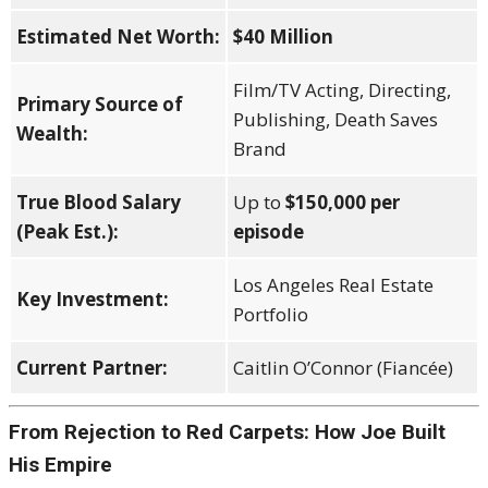
Estimated Net Worth:
$40 Million
Film/TV Acting, Directing,
Primary Source of
Publishing, Death Saves
Wealth:
Brand
True Blood Salary
Up to
$150,000 per
(Peak Est.):
episode
Los Angeles Real Estate
Key Investment:
Portfolio
Current Partner:
Caitlin O’Connor (Fiancée)
From Rejection to Red Carpets: How Joe Built
His Empire