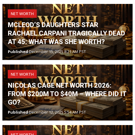
NET WORTH
MCLEOD’S DAUGHTERS STAR
RACHAEL CARPANI TRAGICALLY DEAD
AT 45: WHAT WAS SHE WORTH?
Published
December 15, 2025 8:21 AM PST
NET WORTH
NICOLAS CAGE NET WORTH 2026:
FROM $200M TO $40M – WHERE DID IT
GO?
Published
December 12, 2025 5:54 AM PST
NET WORTH