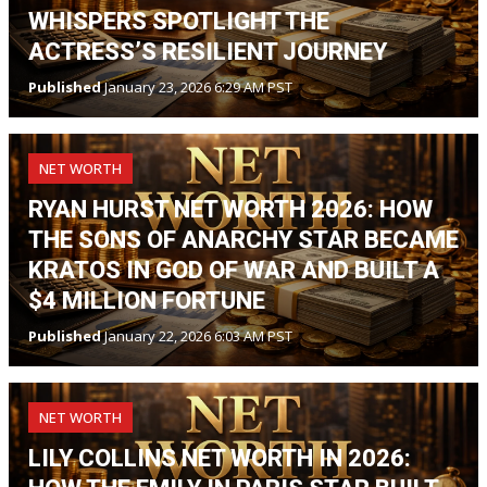
WHISPERS SPOTLIGHT THE
ACTRESS’S RESILIENT JOURNEY
Published
January 23, 2026 6:29 AM PST
NET WORTH
RYAN HURST NET WORTH 2026: HOW
THE SONS OF ANARCHY STAR BECAME
KRATOS IN GOD OF WAR AND BUILT A
$4 MILLION FORTUNE
Published
January 22, 2026 6:03 AM PST
NET WORTH
LILY COLLINS NET WORTH IN 2026: