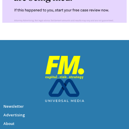
Newsletter
Advertising
About