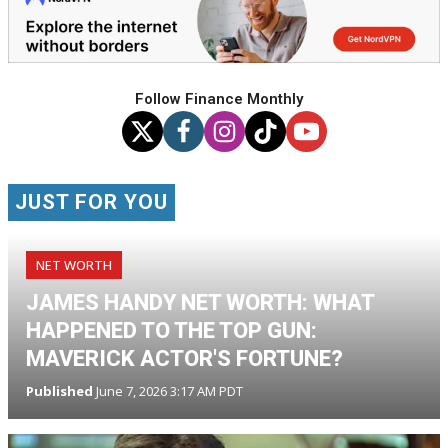
Follow Finance Monthly
JUST FOR YOU
NET WORTH
JAMES HANDY NET WORTH: WHAT
HAPPENED TO THE TOP GUN:
MAVERICK ACTOR'S FORTUNE?
Published
June 7, 2026 3:17 AM PDT