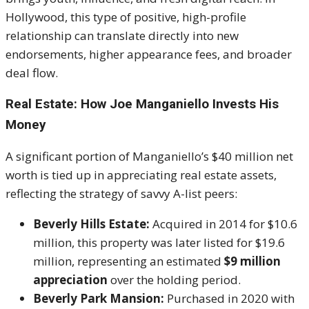
Hollywood, this type of positive, high-profile
relationship can translate directly into new
endorsements, higher appearance fees, and broader
deal flow.
Real Estate: How Joe Manganiello Invests His
Money
A significant portion of Manganiello’s $40 million net
worth is tied up in appreciating real estate assets,
reflecting the strategy of savvy A-list peers:
Beverly Hills Estate:
Acquired in 2014 for $10.6
million, this property was later listed for $19.6
million, representing an estimated
$9 million
appreciation
over the holding period.
Beverly Park Mansion:
Purchased in 2020 with