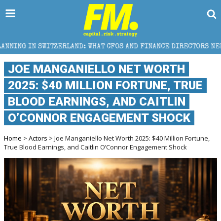
HAT CFOS AND FINANCE DIRECTORS NEED TO KNOW
W
JOE MANGANIELLO NET WORTH
2025: $40 MILLION FORTUNE, TRUE
BLOOD EARNINGS, AND CAITLIN
O’CONNOR ENGAGEMENT SHOCK
Home
>
Actors
> Joe Manganiello Net Worth 2025: $40 Million Fortune,
True Blood Earnings, and Caitlin O’Connor Engagement Shock