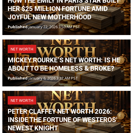
HOW THE EMILY IN PARIS STAR BUILT
HER $25 MILLION FORTUNE AMID
JOYFUL NEW MOTHERHOOD
Published
January 22, 2026 3:50 AM PST
NET WORTH
MICKEY ROURKE’S NET WORTH: IS HE
ABOUT TO BE HOMELESS & BROKE?
Published
January 6, 2026 3:32 AM PST
NET WORTH
PETER CLAFFEY NET WORTH 2026:
INSIDE THE FORTUNE OF WESTEROS'
NEWEST KNIGHT