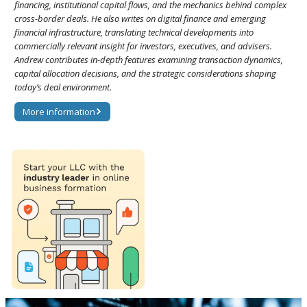
financing, institutional capital flows, and the mechanics behind complex
cross-border deals. He also writes on digital finance and emerging
financial infrastructure, translating technical developments into
commercially relevant insight for investors, executives, and advisers.
Andrew contributes in-depth features examining transaction dynamics,
capital allocation decisions, and the strategic considerations shaping
today’s deal environment.
More information