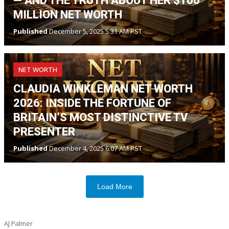
— AND THE TRUTH ABOUT HER $100
MILLION NET WORTH
Published
December 5, 2025 5:31 AM PST
NET WORTH
CLAUDIA WINKLEMAN NET WORTH
2026: INSIDE THE FORTUNE OF
BRITAIN’S MOST DISTINCTIVE TV
PRESENTER
Published
December 4, 2025 6:07 AM PST
Load More
AJ Palmer