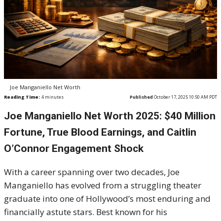
Joe Manganiello Net Worth
Reading Time:
4
minutes
Published
October 17, 2025 10:50 AM PDT
Joe Manganiello Net Worth 2025: $40 Million
Fortune, True Blood Earnings, and Caitlin
O’Connor Engagement Shock
With a career spanning over two decades, Joe
Manganiello has evolved from a struggling theater
graduate into one of Hollywood’s most enduring and
financially astute stars. Best known for his