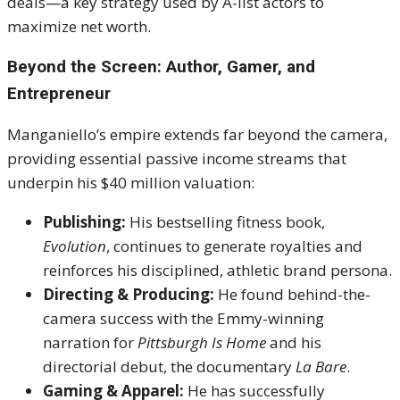
deals—a key strategy used by A-list actors to
maximize net worth.
Beyond the Screen: Author, Gamer, and
Entrepreneur
Manganiello’s empire extends far beyond the camera,
providing essential passive income streams that
underpin his $40 million valuation:
Publishing:
His bestselling fitness book,
Evolution
, continues to generate royalties and
reinforces his disciplined, athletic brand persona.
Directing & Producing:
He found behind-the-
camera success with the Emmy-winning
narration for
Pittsburgh Is Home
and his
directorial debut, the documentary
La Bare
.
Gaming & Apparel:
He has successfully