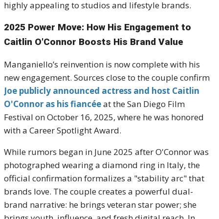
highly appealing to studios and lifestyle brands.
2025 Power Move: How His Engagement to
Caitlin O'Connor Boosts His Brand Value
Manganiello’s reinvention is now complete with his
new engagement. Sources close to the couple confirm
Joe publicly announced actress and host Caitlin
O'Connor as his fiancée
at the San Diego Film
Festival on October 16, 2025, where he was honored
with a Career Spotlight Award.
While rumors began in June 2025 after O'Connor was
photographed wearing a diamond ring in Italy, the
official confirmation formalizes a "stability arc" that
brands love. The couple creates a powerful dual-
brand narrative: he brings veteran star power; she
brings youth, influence, and fresh digital reach. In