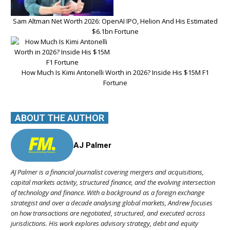
Sam Altman Net Worth 2026: OpenAI IPO, Helion And His Estimated
$6.1bn Fortune
How Much Is Kimi Antonelli Worth in 2026? Inside His $15M F1
Fortune
ABOUT THE AUTHOR
AJ Palmer
AJ Palmer is a financial journalist covering mergers and acquisitions,
capital markets activity, structured finance, and the evolving intersection
of technology and finance. With a background as a foreign exchange
strategist and over a decade analysing global markets, Andrew focuses
on how transactions are negotiated, structured, and executed across
jurisdictions. His work explores advisory strategy, debt and equity