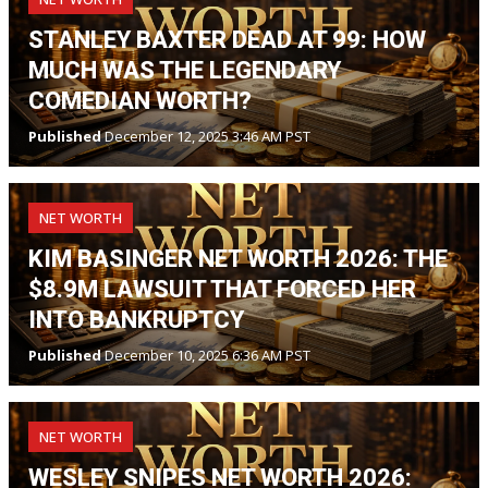
STANLEY BAXTER DEAD AT 99: HOW
MUCH WAS THE LEGENDARY
COMEDIAN WORTH?
Published
December 12, 2025 3:46 AM PST
NET WORTH
KIM BASINGER NET WORTH 2026: THE
$8.9M LAWSUIT THAT FORCED HER
INTO BANKRUPTCY
Published
December 10, 2025 6:36 AM PST
NET WORTH
WESLEY SNIPES NET WORTH 2026: