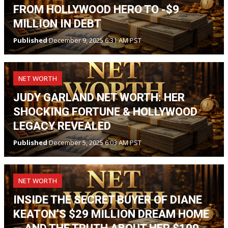
FROM HOLLYWOOD HERO TO -$9
MILLION IN DEBT
Published
December 9, 2025 6:31 AM PST
NET WORTH
JUDY GARLAND NET WORTH: HER
SHOCKING FORTUNE & HOLLYWOOD
LEGACY REVEALED
Published
December 5, 2025 6:03 AM PST
NET WORTH
INSIDE THE SECRET BUYER OF DIANE
KEATON’S $29 MILLION DREAM HOME