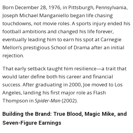
Born December 28, 1976, in Pittsburgh, Pennsylvania,
Joseph Michael Manganiello began life chasing
touchdowns, not movie roles. A sports injury ended his
football ambitions and changed his life forever,
eventually leading him to earn his spot at Carnegie
Mellon’s prestigious School of Drama after an initial
rejection.
That early setback taught him resilience—a trait that
would later define both his career and financial
success. After graduating in 2000, Joe moved to Los
Angeles, landing his first major role as Flash
Thompson in
Spider-Man
(2002).
Building the Brand: True Blood, Magic Mike, and
Seven-Figure Earnings