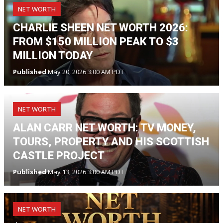
NET WORTH
CHARLIE SHEEN NET WORTH 2026:
FROM $150 MILLION PEAK TO $3
MILLION TODAY
Published
May 20, 2026 3:00 AM PDT
NET WORTH
ALAN CARR NET WORTH: TV MONEY,
TOURS, PROPERTY AND HIS SCOTTISH
CASTLE PROJECT
Published
May 13, 2026 3:00 AM PDT
NET WORTH